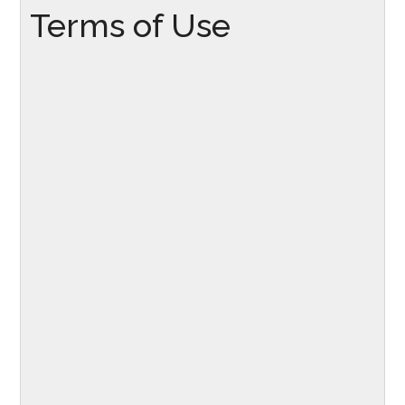
Terms of Use