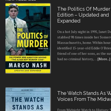
The Politics Of Murder
Edition – Updated and
Expanded
On a hot July night in 1995, Janet
stabbed 98 times inside her Somerv
Massachusetts, home. Within hours
identified 15-year-old Eddie O'Brie
friend of one of her sons, as the s
had no criminal history, …
[More...]
The Watch Stands As Wr
Voices From The Midw
From Midnight Watch to History: 