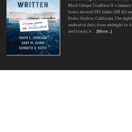
Most Unique Tradition It's January 
hours aboard USS Idaho (BB 42) an
Pedro Harbor, California. The night
midwatch duty, from midnight to 4 a
and lonely. A …
[More...]
SERIAL CITY: Detroit a
Hunt for Multiple Seria
Predators
The True Story of Detroit Being O
Multiple Serial Predators at the s
the turn of the twenty-first centur
investigators faced a nightmare fe
divisions ever encounter: multiple 