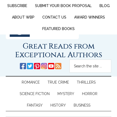
SUBSCRIBE
SUBMIT YOUR BOOK PROPOSAL
BLOG
ABOUT WBP
CONTACT US
AWARD WINNERS
FEATURED BOOKS
Great Reads from
Exceptional Authors
ROMANCE
TRUE CRIME
THRILLERS
SCIENCE FICTION
MYSTERY
HORROR
FANTASY
HISTORY
BUSINESS