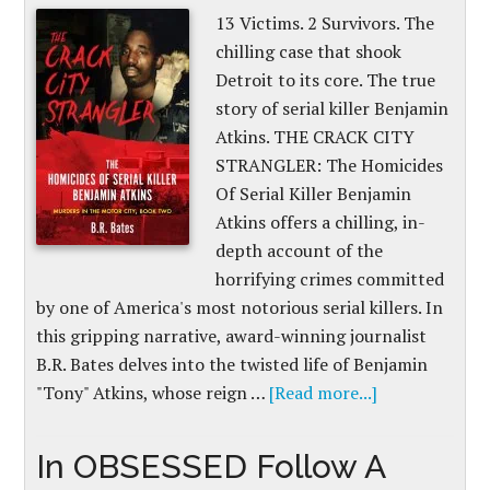
13 Victims. 2 Survivors. The
chilling case that shook
Detroit to its core. The true
story of serial killer Benjamin
Atkins. THE CRACK CITY
STRANGLER: The Homicides
Of Serial Killer Benjamin
Atkins offers a chilling, in-
depth account of the
horrifying crimes committed
by one of America's most notorious serial killers. In
this gripping narrative, award-winning journalist
B.R. Bates delves into the twisted life of Benjamin
"Tony" Atkins, whose reign …
[Read more...]
In OBSESSED Follow A