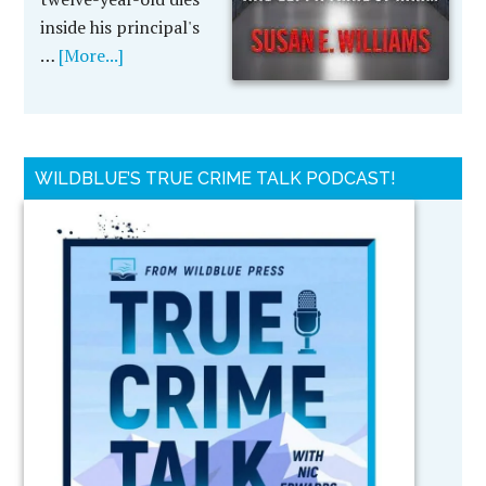
inside his principal's
…
[More...]
WILDBLUE’S TRUE CRIME TALK PODCAST!