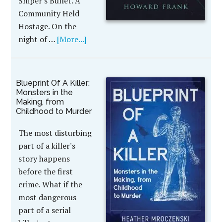
Sniper's Bullet. A
Community Held
Hostage. On the
night of …
[More...]
Blueprint Of A Killer:
Monsters in the
Making, from
Childhood to Murder
The most disturbing
part of a killer's
story happens
before the first
crime. What if the
most dangerous
part of a serial