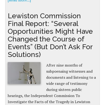
[Read more...]
Lewiston Commission
Final Report: “Several
Opportunities Might Have
Changed the Course of
Events” (But Don’t Ask For
Solutions)
After nine months of
subpoenaing witnesses and
documents and listening to a
wide range of testimony
during sixteen public
hearings, the Independent Commission To
Investigate the Facts of the Tragedy in Lewiston