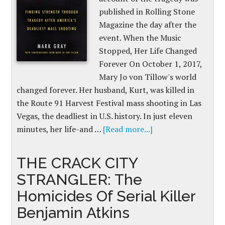
published in Rolling Stone
Magazine the day after the
event. When the Music
Stopped, Her Life Changed
Forever On October 1, 2017,
Mary Jo von Tillow's world
changed forever. Her husband, Kurt, was killed in
the Route 91 Harvest Festival mass shooting in Las
Vegas, the deadliest in U.S. history. In just eleven
minutes, her life-and …
[Read more...]
THE CRACK CITY
STRANGLER: The
Homicides Of Serial Killer
Benjamin Atkins