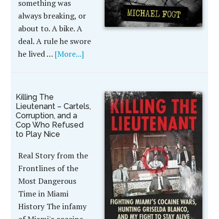
something was
always breaking, or
about to. A bike. A
deal. A rule he swore
he lived …
[More...]
Killing The
Lieutenant – Cartels,
Corruption, and a
Cop Who Refused
to Play Nice
Real Story from the
Frontlines of the
Most Dangerous
Time in Miami
History The infamy