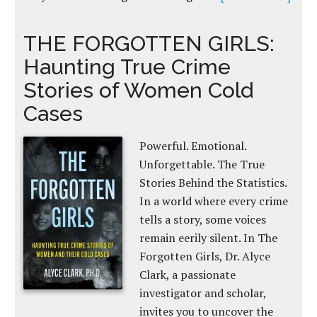
THE FORGOTTEN GIRLS:
Haunting True Crime
Stories of Women Cold
Cases
Powerful. Emotional.
Unforgettable. The True
Stories Behind the Statistics.
In a world where every crime
tells a story, some voices
remain eerily silent. In The
Forgotten Girls, Dr. Alyce
Clark, a passionate
investigator and scholar,
invites you to uncover the