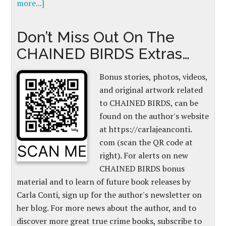
more...]
Don’t Miss Out On The
CHAINED BIRDS Extras…
Bonus stories, photos, videos,
and original artwork related
to CHAINED BIRDS, can be
found on the author's website
at https://carlajeanconti.
com (scan the QR code at
right). For alerts on new
CHAINED BIRDS bonus
material and to learn of future book releases by
Carla Conti, sign up for the author's newsletter on
her blog. For more news about the author, and to
discover more great true crime books, subscribe to