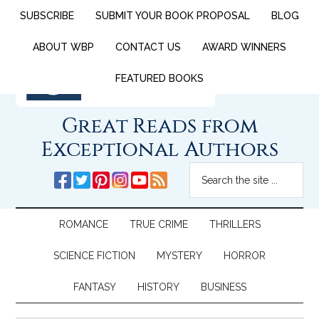
SUBSCRIBE
SUBMIT YOUR BOOK PROPOSAL
BLOG
ABOUT WBP
CONTACT US
AWARD WINNERS
FEATURED BOOKS
Great Reads from
Exceptional Authors
ROMANCE
TRUE CRIME
THRILLERS
SCIENCE FICTION
MYSTERY
HORROR
FANTASY
HISTORY
BUSINESS