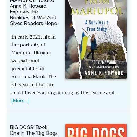
MARIUPOL, Told to
Anne K. Howard,
Exposes the
Realities of War And
Gives Readers Hope
In early 2022, life in
the port city of
Mariupol, Ukraine
was safe and
predictable for
Adoriana Marik. The
31-year-old tattoo
artist loved walking her dog by the seaside and …
[More...]
BIG DOGS: Book
One In The ‘Big Dogs