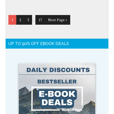
1
2
3
…
17
Next Page »
UP TO 90% OFF EBOOK DEALS