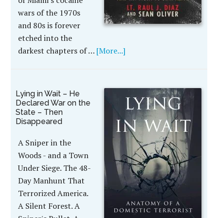
of Miami's cocaine
wars of the 1970s
and 80s is forever
etched into the
darkest chapters of …
[More...]
Lying in Wait – He
Declared War on the
State – Then
Disappeared
A Sniper in the
Woods - and a Town
Under Siege. The 48-
Day Manhunt That
Terrorized America.
A Silent Forest. A