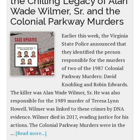
the Chilling Legacy of Alan
Wade Wilmer, Sr. and the
Colonial Parkway Murders
Earlier this week, the Virginia
State Police announced that
they identified the person
responsible for the murders
of two of the 1987 Colonial
Parkway Murders: David
Knobling and Robin Edwards.
The killer was Alan Wade Wilmer, Sr. He was also
responsible for the 1989 murder of Teresa Lynn
Howell. Wilmer was linked to these crimes by DNA
evidence. Wilmer died in 2017, evading justice for his
actions. The Colonial Parkway Murders were in the
…
[Read more...]