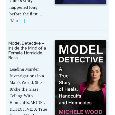
killer's story
happened long
before the first …
[More...]
Model Detective –
Inside the Mind of a
Female Homicide
Boss
Leading Murder
Investigations in a
Man's World, She
Broke the Glass
Ceiling-With
Handcuffs. MODEL
DETECTIVE: A True