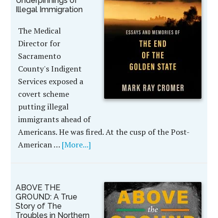
Underpinnings of
Illegal Immigration
The Medical
Director for
Sacramento
County's Indigent
Services exposed a
covert scheme
putting illegal
immigrants ahead of
Americans. He was fired. At the cusp of the Post-
American …
[More...]
ABOVE THE
GROUND: A True
Story of The
Troubles in Northern