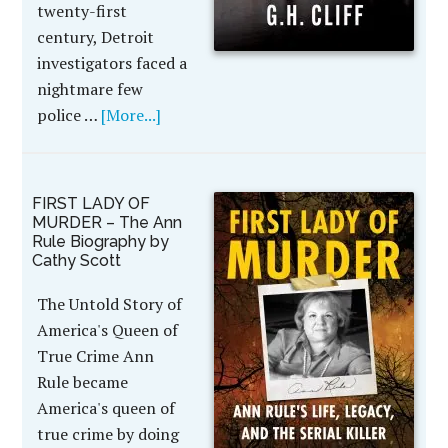
twenty-first
century, Detroit
investigators faced a
nightmare few
police …
[More...]
FIRST LADY OF
MURDER – The Ann
Rule Biography by
Cathy Scott
The Untold Story of
America's Queen of
True Crime Ann
Rule became
America's queen of
true crime by doing