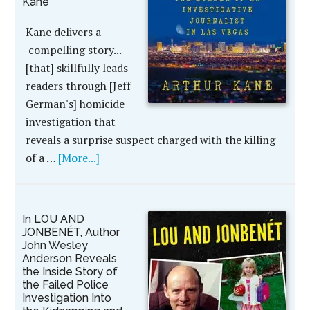
Kane
Kane delivers a
compelling story...
[that] skillfully leads
readers through [Jeff
German's] homicide
investigation that
reveals a surprise suspect charged with the killing
of a …
[More...]
In LOU AND
JONBENÉT, Author
John Wesley
Anderson Reveals
the Inside Story of
the Failed Police
Investigation Into