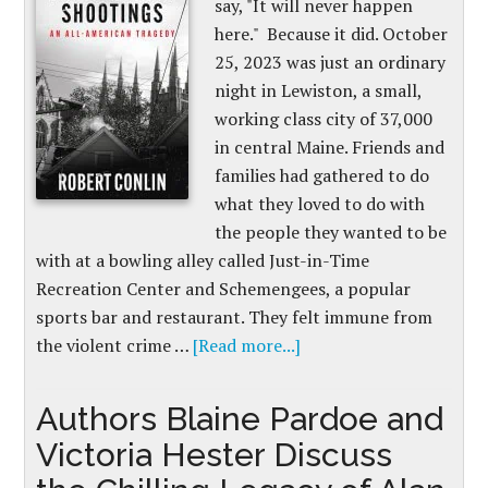
say, "It will never happen
here." Because it did. October
25, 2023 was just an ordinary
night in Lewiston, a small,
working class city of 37,000
in central Maine. Friends and
families had gathered to do
what they loved to do with
the people they wanted to be
with at a bowling alley called Just-in-Time
Recreation Center and Schemengees, a popular
sports bar and restaurant. They felt immune from
the violent crime …
[Read more...]
Authors Blaine Pardoe and
Victoria Hester Discuss