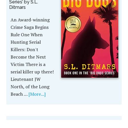
Series’ by S.L.
Ditmars
An Award-winning
Crime Saga Begins
Rule One When
Hunting Serial
Killers: Don't
Become the Next
Victim There is a
serial killer up there!
Lieutenant JW
North, of the Long
Beach …
[More...]