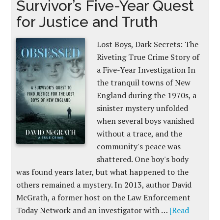
Survivor’s Five-Year Quest
for Justice and Truth
Lost Boys, Dark Secrets: The
Riveting True Crime Story of
a Five-Year Investigation In
the tranquil towns of New
England during the 1970s, a
sinister mystery unfolded
when several boys vanished
without a trace, and the
community's peace was
shattered. One boy's body
was found years later, but what happened to the
others remained a mystery. In 2013, author David
McGrath, a former host on the Law Enforcement
Today Network and an investigator with …
[Read