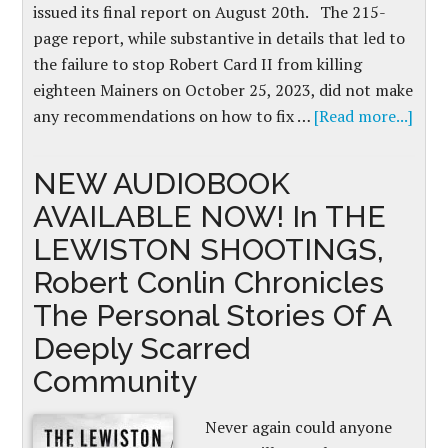
issued its final report on August 20th. The 215-
page report, while substantive in details that led to
the failure to stop Robert Card II from killing
eighteen Mainers on October 25, 2023, did not make
any recommendations on how to fix …
[Read more...]
NEW AUDIOBOOK
AVAILABLE NOW! In THE
LEWISTON SHOOTINGS,
Robert Conlin Chronicles
The Personal Stories Of A
Deeply Scarred
Community
Never again could anyone