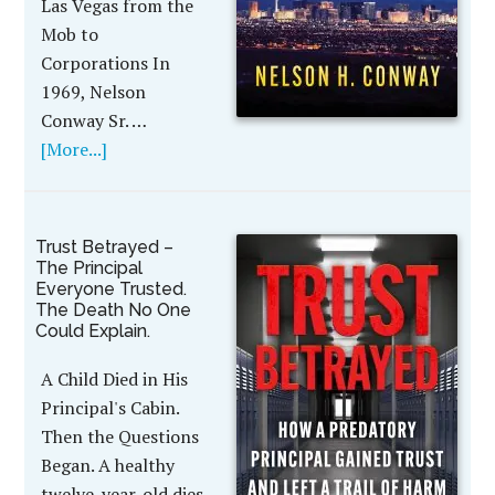
Las Vegas from the
Mob to
Corporations In
1969, Nelson
Conway Sr. …
[More...]
Trust Betrayed –
The Principal
Everyone Trusted.
The Death No One
Could Explain.
A Child Died in His
Principal's Cabin.
Then the Questions
Began. A healthy
twelve-year-old dies