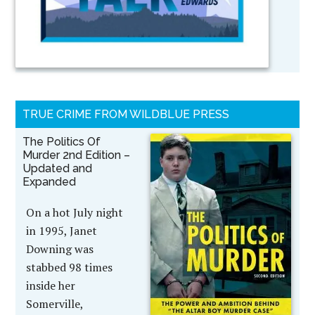
TRUE CRIME FROM WILDBLUE PRESS
The Politics Of
Murder 2nd Edition –
Updated and
Expanded
On a hot July night
in 1995, Janet
Downing was
stabbed 98 times
inside her
Somerville,