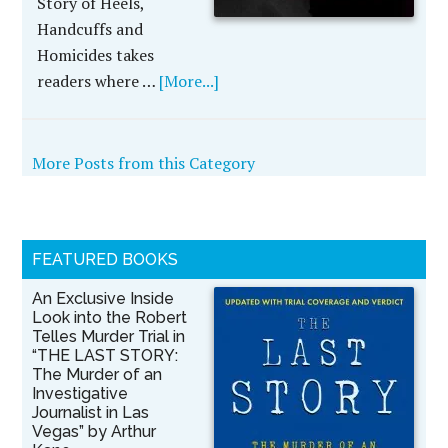
Story of Heels,
Handcuffs and
Homicides takes
readers where …
[More...]
More Posts from this Category
FEATURED BOOKS
An Exclusive Inside
Look into the Robert
Telles Murder Trial in
“THE LAST STORY:
The Murder of an
Investigative
Journalist in Las
Vegas” by Arthur