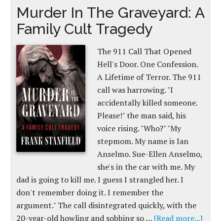
Murder In The Graveyard: A
Family Cult Tragedy
The 911 Call That Opened
Hell's Door. One Confession.
A Lifetime of Terror. The 911
call was harrowing. "I
accidentally killed someone.
Please!" the man said, his
voice rising. "Who?" "My
stepmom. My name is Ian
Anselmo. Sue-Ellen Anselmo,
she's in the car with me. My
dad is going to kill me. I guess I strangled her. I
don't remember doing it. I remember the
argument." The call disintegrated quickly, with the
20-year-old howling and sobbing so …
[Read more...]