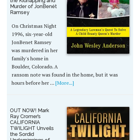
the Kidnapping and
Murder of JonBenét
Ramsey
On Christmas Night
1996, six-year-old
JonBenet Ramsey
was murdered in her
family's home in
Boulder, Colorado. A
ransom note was found in the home, but it was
hours before her …
[More...]
OUT NOW! Mark
Ray Cromer’s
CALIFORNIA
TWILIGHT Unveils
the Sordid