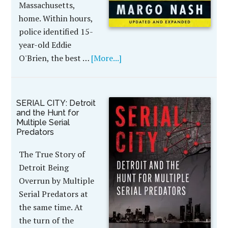
Massachusetts,
home. Within hours,
police identified 15-
year-old Eddie
O'Brien, the best …
[More...]
SERIAL CITY: Detroit
and the Hunt for
Multiple Serial
Predators
The True Story of
Detroit Being
Overrun by Multiple
Serial Predators at
the same time. At
the turn of the