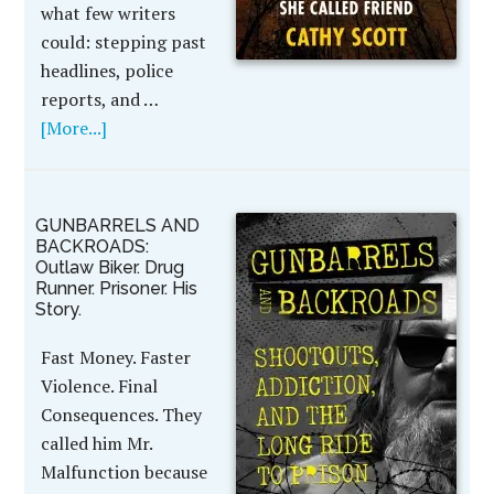
what few writers
could: stepping past
headlines, police
reports, and …
[More...]
GUNBARRELS AND
BACKROADS:
Outlaw Biker. Drug
Runner. Prisoner. His
Story.
Fast Money. Faster
Violence. Final
Consequences. They
called him Mr.
Malfunction because