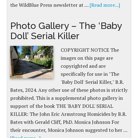
the WildBlue Press newsletter at …
[Read more...]
Photo Gallery – The ‘Baby
Doll’ Serial Killer
COPYRIGHT NOTICE The
images on this page are
copyrighted and are
specifically for use in "The
'Baby Doll' Serial Killer," B.R.
Bates, 2024. Any other use of these photos is strictly
prohibited. This is a supplemental photo gallery in
support of the book THE 'BABY DOLL' SERIAL
KILLER: The John Eric Armstrong Homicides by B.R.
Bates with Gerald Cliff, PhD. Monica Johnson For
their encounter, Monica Johnson suggested to her …