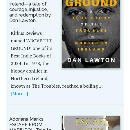
Ireland—a tale of
courage, injustice,
and redemption by
Dan Lawton
Kirkus Reviews
named "ABOVE THE
GROUND" one of its
Best Indie Books of
2024! In 1978, the
bloody conflict in
Northern Ireland,
known as The Troubles, reached a boiling …
[More...]
Adoriana Marik’s
ESCAPE FROM