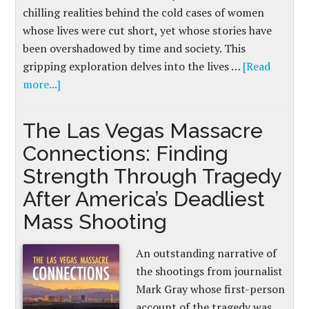
chilling realities behind the cold cases of women
whose lives were cut short, yet whose stories have
been overshadowed by time and society. This
gripping exploration delves into the lives …
[Read
more...]
The Las Vegas Massacre
Connections: Finding
Strength Through Tragedy
After America’s Deadliest
Mass Shooting
An outstanding narrative of
the shootings from journalist
Mark Gray whose first-person
account of the tragedy was