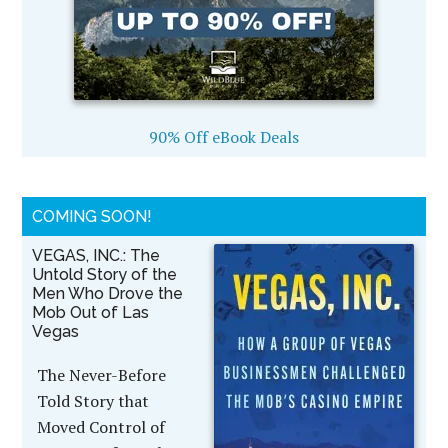
90% Off eBook Deals
COMING SOON!
VEGAS, INC.: The
Untold Story of the
Men Who Drove the
Mob Out of Las
Vegas
The Never-Before
Told Story that
Moved Control of