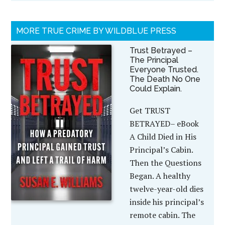
MORE TRUE CRIME BY WILDBLUE PRESS
Trust Betrayed –
The Principal
Everyone Trusted.
The Death No One
Could Explain.
Get TRUST
BETRAYED– eBook
A Child Died in His
Principal’s Cabin.
Then the Questions
Began. A healthy
twelve-year-old dies
inside his principal’s
remote cabin. The