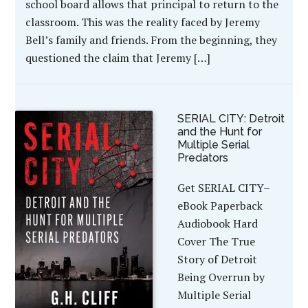
school board allows that principal to return to the
classroom. This was the reality faced by Jeremy
Bell’s family and friends. From the beginning, they
questioned the claim that Jeremy […]
SERIAL CITY: Detroit
and the Hunt for
Multiple Serial
Predators
Get SERIAL CITY–
eBook Paperback
Audiobook Hard
Cover The True
Story of Detroit
Being Overrun by
Multiple Serial