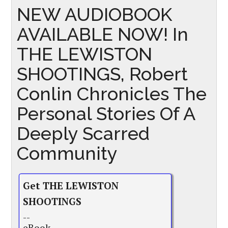
NEW AUDIOBOOK
AVAILABLE NOW! In
THE LEWISTON
SHOOTINGS, Robert
Conlin Chronicles The
Personal Stories Of A
Deeply Scarred
Community
Get THE LEWISTON
SHOOTINGS
--
eBook