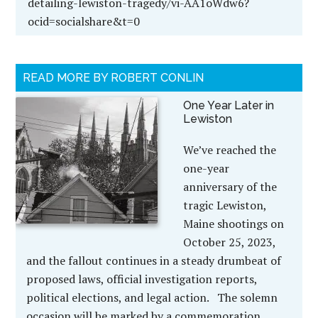
detailing-lewiston-tragedy/vi-AA1oWdw6?
ocid=socialshare&t=0
READ MORE BY ROBERT CONLIN
One Year Later in
Lewiston
We’ve reached the
one-year
anniversary of the
tragic Lewiston,
Maine shootings on
October 25, 2023,
and the fallout continues in a steady drumbeat of
proposed laws, official investigation reports,
political elections, and legal action. The solemn
occasion will be marked by a commemoration