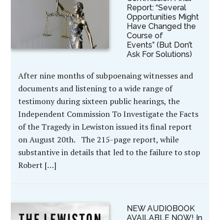
Report: “Several
Opportunities Might
Have Changed the
Course of
Events” (But Don’t
Ask For Solutions)
After nine months of subpoenaing witnesses and
documents and listening to a wide range of
testimony during sixteen public hearings, the
Independent Commission To Investigate the Facts
of the Tragedy in Lewiston issued its final report
on August 20th. The 215-page report, while
substantive in details that led to the failure to stop
Robert […]
NEW AUDIOBOOK
AVAILABLE NOW! In