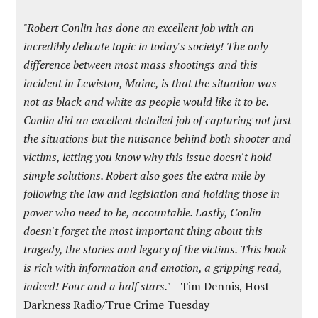
"Robert Conlin has done an excellent job with an
incredibly delicate topic in today's society! The only
difference between most mass shootings and this
incident in Lewiston, Maine, is that the situation was
not as black and white as people would like it to be.
Conlin did an excellent detailed job of capturing not just
the situations but the nuisance behind both shooter and
victims, letting you know why this issue doesn't hold
simple solutions. Robert also goes the extra mile by
following the law and legislation and holding those in
power who need to be, accountable. Lastly, Conlin
doesn't forget the most important thing about this
tragedy, the stories and legacy of the victims. This book
is rich with information and emotion, a gripping read,
indeed! Four and a half stars."
—
Tim Dennis, Host
Darkness Radio/True Crime Tuesday