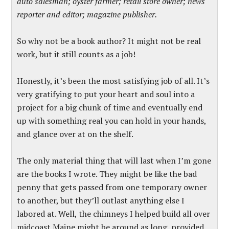
auto salesman; oyster farmer; retail store owner; news
reporter and editor; magazine publisher.
So why not be a book author? It might not be real
work, but it still counts as a job!
Honestly, it’s been the most satisfying job of all. It’s
very gratifying to put your heart and soul into a
project for a big chunk of time and eventually end
up with something real you can hold in your hands,
and glance over at on the shelf.
The only material thing that will last when I’m gone
are the books I wrote. They might be like the bad
penny that gets passed from one temporary owner
to another, but they’ll outlast anything else I
labored at. Well, the chimneys I helped build all over
midcoast Maine might be around as long, provided