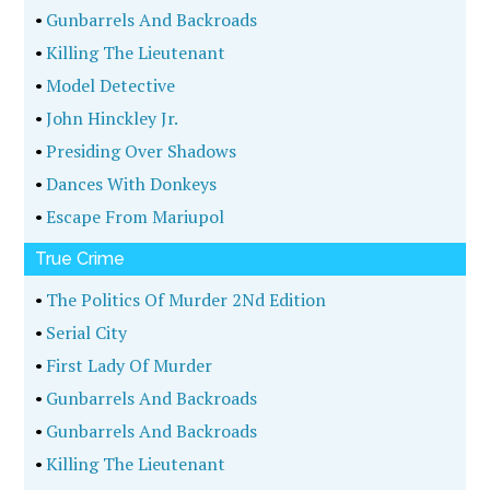
•
Gunbarrels And Backroads
•
Killing The Lieutenant
•
Model Detective
•
John Hinckley Jr.
•
Presiding Over Shadows
•
Dances With Donkeys
•
Escape From Mariupol
True Crime
•
The Politics Of Murder 2Nd Edition
•
Serial City
•
First Lady Of Murder
•
Gunbarrels And Backroads
•
Gunbarrels And Backroads
•
Killing The Lieutenant