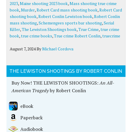
2023
,
Maine shooting 2023 book
,
Mass shooting true crime
book
,
Murder
,
Robert Card mass shooting book
,
Robert Card
shooting book
,
Robert Conlin Lewiston book
,
Robert Conlin
mass shooting
,
Schemengees sports bar shooting
,
Serial
Killer
,
The Lewiston Shootings book
,
True Crime
,
true crime
book
,
true crime books
,
True crime Robert Conlin
,
truecrime
August 7, 2024
By
Michael Cordova
THE LEWISTON SHOOTINGS BY ROBERT CONLIN
Buy Now! THE LEWISTON SHOOTINGS:
An All-
American Tragedy
by Robert Conlin
eBook
Paperback
Audiobook