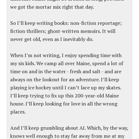
we got the mortar mix right that day.
So I’ll keep writing books: non-fiction reportage;
fiction thrillers; ghost-written memoirs. It will
never get old, even as I inevitably do.
When I’m not writing, I enjoy spending time with
my six kids. We camp all over Maine, spend a lot of
time on and in the water - fresh and salt - and are
always on the lookout for an adventure. I’ll keep
playing ice hockey until I can’t lace up my skates.
I’ll keep trying to fix up this 200-year-old Maine
house. I’ll keep looking for love in all the wrong
places.
And I’ll keep grumbling about AI. Which, by the way,
knows well enough to stay far away from me at my