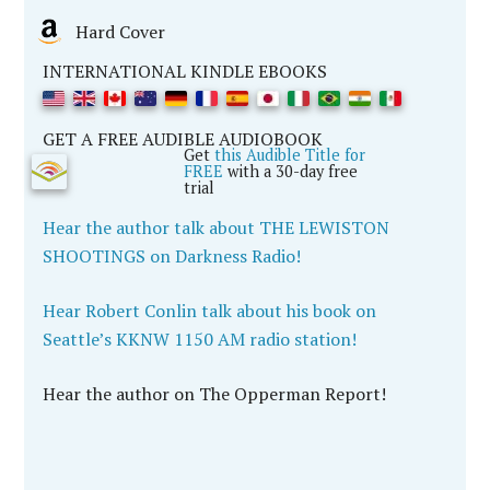
Hard Cover
INTERNATIONAL KINDLE EBOOKS
GET A FREE AUDIBLE AUDIOBOOK
Get
this Audible Title for
FREE
with a 30-day free
trial
Hear the author talk about THE LEWISTON
SHOOTINGS on Darkness Radio!
Hear Robert Conlin talk about his book on
Seattle’s KKNW 1150 AM radio station!
Hear the author on The Opperman Report!