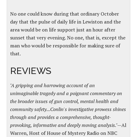
No one could know during that ordinary October
day that the pulse of daily life in Lewiston and the
area would be on life support just an hour after
sunset that very evening. No one, that is, except the
man who would be responsible for making sure of
that.
REVIEWS
"A gripping and harrowing account of an
unimaginable tragedy and a poignant commentary on
the broader issues of gun control, mental health and
community safety...Conlin's investigative prowess shines
through and provides a comprehensive, thought-
provoking, informative and deeply moving analysis."—
Al
Warren, Host of House of Mystery Radio on NBC