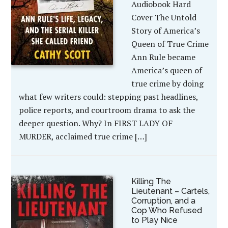
Audiobook Hard
Cover The Untold
Story of America’s
Queen of True Crime
Ann Rule became
America’s queen of
true crime by doing
what few writers could: stepping past headlines,
police reports, and courtroom drama to ask the
deeper question. Why? In FIRST LADY OF
MURDER, acclaimed true crime […]
Killing The
Lieutenant – Cartels,
Corruption, and a
Cop Who Refused
to Play Nice