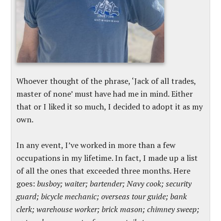
Whoever thought of the phrase, ‘Jack of all trades,
master of none’ must have had me in mind. Either
that or I liked it so much, I decided to adopt it as my
own.
In any event, I’ve worked in more than a few
occupations in my lifetime. In fact, I made up a list
of all the ones that exceeded three months. Here
goes:
busboy; waiter; bartender; Navy cook; security
guard; bicycle mechanic; overseas tour guide; bank
clerk; warehouse worker; brick mason; chimney sweep;