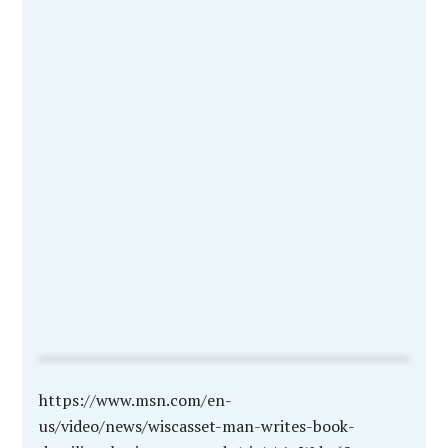
https://www.msn.com/en-
us/video/news/wiscasset-man-writes-book-