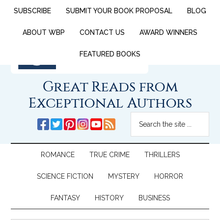
SUBSCRIBE
SUBMIT YOUR BOOK PROPOSAL
BLOG
ABOUT WBP
CONTACT US
AWARD WINNERS
FEATURED BOOKS
Great Reads from
Exceptional Authors
ROMANCE
TRUE CRIME
THRILLERS
SCIENCE FICTION
MYSTERY
HORROR
FANTASY
HISTORY
BUSINESS