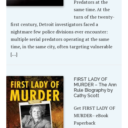
Predators at the
same time. At the
turn of the twenty-
first century, Detroit investigators faced a
nightmare few police divisions ever encounter:
multiple serial predators operating at the same
time, in the same city, often targeting vulnerable
[…]
FIRST LADY OF
MURDER – The Ann
Rule Biography by
Cathy Scott
Get FIRST LADY OF
MURDER– eBook
Paperback