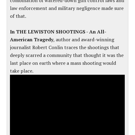
combination of watered-down gun control laws and
law enforcement and military negligence made sure
of that.
In THE LEWISTON SHOOTINGS - An All-
American Tragedy
, author and award-winning
journalist Robert Conlin traces the shootings that
deeply scarred a community that thought it was the
last place on earth where a mass shooting would
take place.