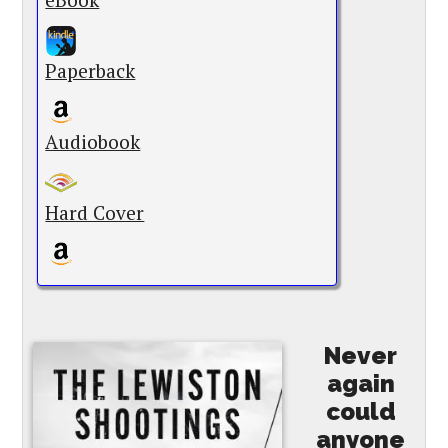
Paperback
Audiobook
Hard Cover
Never
again
could
anyone