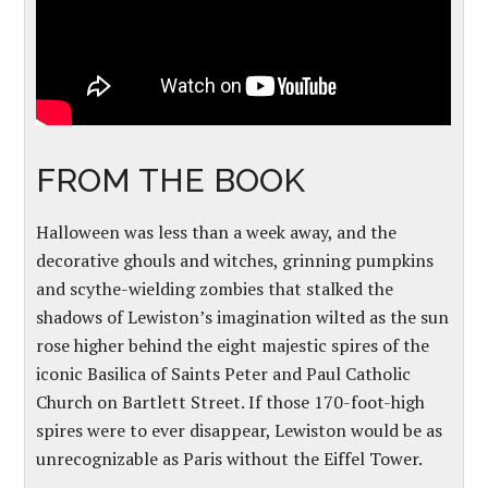
FROM THE BOOK
Halloween was less than a week away, and the
decorative ghouls and witches, grinning pumpkins
and scythe-wielding zombies that stalked the
shadows of Lewiston’s imagination wilted as the sun
rose higher behind the eight majestic spires of the
iconic Basilica of Saints Peter and Paul Catholic
Church on Bartlett Street. If those 170-foot-high
spires were to ever disappear, Lewiston would be as
unrecognizable as Paris without the Eiffel Tower.