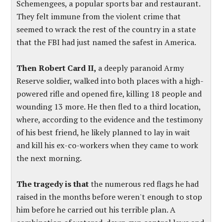
Schemengees, a popular sports bar and restaurant.
They felt immune from the violent crime that
seemed to wrack the rest of the country in a state
that the FBI had just named the safest in America.
Then Robert Card II,
a deeply paranoid Army
Reserve soldier, walked into both places with a high-
powered rifle and opened fire, killing 18 people and
wounding 13 more. He then fled to a third location,
where, according to the evidence and the testimony
of his best friend, he likely planned to lay in wait
and kill his ex-co-workers when they came to work
the next morning.
The tragedy is that
the numerous red flags he had
raised in the months before weren't enough to stop
him before he carried out his terrible plan. A