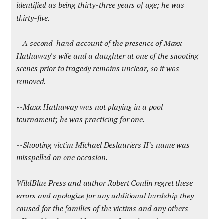
identified as being thirty-three years of age; he was
thirty-five.
--A second-hand account of the presence of Maxx
Hathaway's wife and a daughter at one of the shooting
scenes prior to tragedy remains unclear, so it was
removed.
--Maxx Hathaway was not playing in a pool
tournament; he was practicing for one.
--Shooting victim Michael Deslauriers II’s name was
misspelled on one occasion.
WildBlue Press and author Robert Conlin regret these
errors and apologize for any additional hardship they
caused for the families of the victims and any others