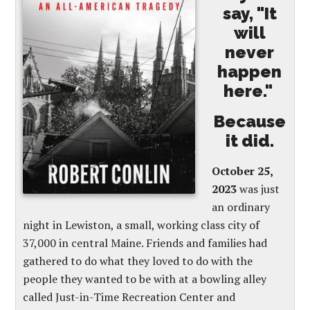
say, "It
will
never
happen
here."
Because
it did.
October 25,
2023
was just
an ordinary
night in Lewiston, a small, working class city of
37,000 in central Maine. Friends and families had
gathered to do what they loved to do with the
people they wanted to be with at a bowling alley
called Just-in-Time Recreation Center and