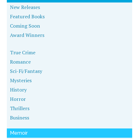
New Releases
Featured Books
Coming Soon
Award Winners
True Crime
Romance
Sci-Fi/Fantasy
Mysteries
History
Horror
Thrillers
Business
Memoir