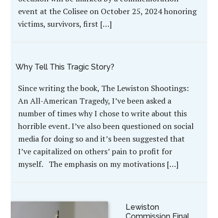
event at the Colisee on October 25, 2024 honoring
victims, survivors, first […]
Why Tell This Tragic Story?
Since writing the book, The Lewiston Shootings:
An All-American Tragedy, I’ve been asked a
number of times why I chose to write about this
horrible event. I’ve also been questioned on social
media for doing so and it’s been suggested that
I’ve capitalized on others’ pain to profit for
myself. The emphasis on my motivations […]
Lewiston
Commission Final