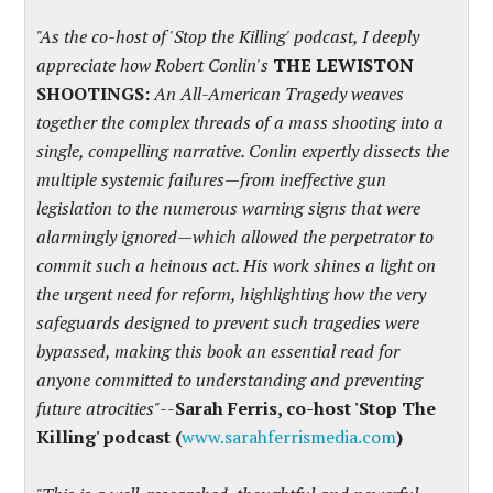
"As the co-host of 'Stop the Killing' podcast, I deeply
appreciate how Robert Conlin's
THE LEWISTON
SHOOTINGS:
An All-American Tragedy weaves
together the complex threads of a mass shooting into a
single, compelling narrative. Conlin expertly dissects the
multiple systemic failures—from ineffective gun
legislation to the numerous warning signs that were
alarmingly ignored—which allowed the perpetrator to
commit such a heinous act. His work shines a light on
the urgent need for reform, highlighting how the very
safeguards designed to prevent such tragedies were
bypassed, making this book an essential read for
anyone committed to understanding and preventing
future atrocities
"
--
Sarah Ferris, co-host 'Stop The
Killing' podcast (
www.sarahferrismedia.com
)