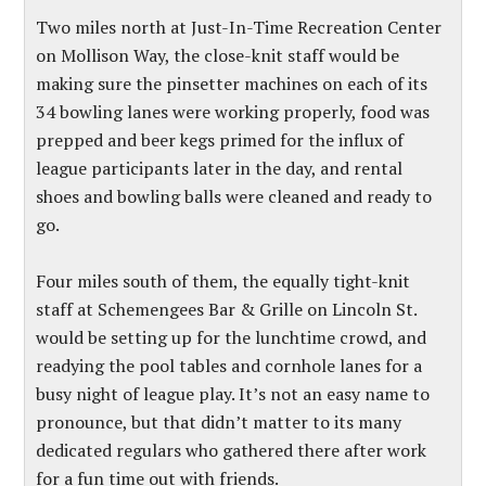
Two miles north at Just-In-Time Recreation Center
on Mollison Way, the close-knit staff would be
making sure the pinsetter machines on each of its
34 bowling lanes were working properly, food was
prepped and beer kegs primed for the influx of
league participants later in the day, and rental
shoes and bowling balls were cleaned and ready to
go.
Four miles south of them, the equally tight-knit
staff at Schemengees Bar & Grille on Lincoln St.
would be setting up for the lunchtime crowd, and
readying the pool tables and cornhole lanes for a
busy night of league play. It’s not an easy name to
pronounce, but that didn’t matter to its many
dedicated regulars who gathered there after work
for a fun time out with friends.