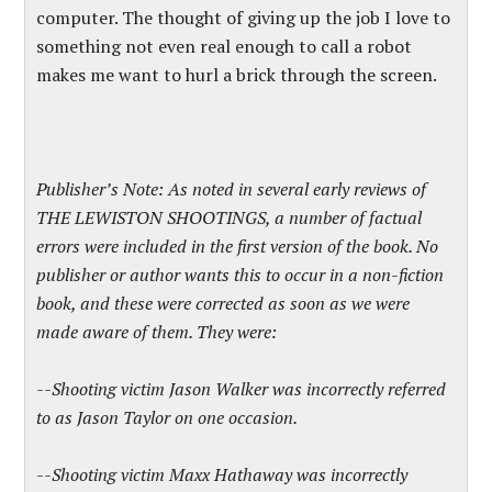
computer. The thought of giving up the job I love to
something not even real enough to call a robot
makes me want to hurl a brick through the screen.
Publisher’s Note: As noted in several early reviews of
THE LEWISTON SHOOTINGS, a number of factual
errors were included in the first version of the book. No
publisher or author wants this to occur in a non-fiction
book, and these were corrected as soon as we were
made aware of them. They were:
--Shooting victim Jason Walker was incorrectly referred
to as Jason Taylor on one occasion.
--Shooting victim Maxx Hathaway was incorrectly