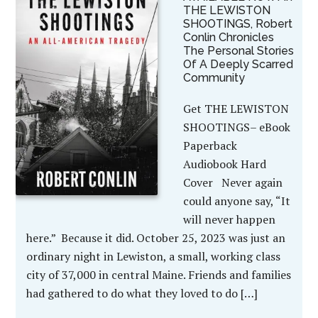
THE LEWISTON
SHOOTINGS, Robert
Conlin Chronicles
The Personal Stories
Of A Deeply Scarred
Community
Get THE LEWISTON
SHOOTINGS– eBook
Paperback
Audiobook Hard
Cover Never again
could anyone say, “It
will never happen
here.” Because it did. October 25, 2023 was just an
ordinary night in Lewiston, a small, working class
city of 37,000 in central Maine. Friends and families
had gathered to do what they loved to do […]