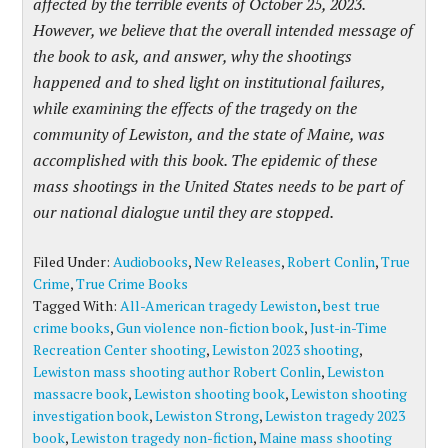
affected by the terrible events of October 25, 2023.
However, we believe that the overall intended message of
the book to ask, and answer, why the shootings
happened and to shed light on institutional failures,
while examining the effects of the tragedy on the
community of Lewiston, and the state of Maine, was
accomplished with this book. The epidemic of these
mass shootings in the United States needs to be part of
our national dialogue until they are stopped.
Filed Under:
Audiobooks
,
New Releases
,
Robert Conlin
,
True
Crime
,
True Crime Books
Tagged With:
All-American tragedy Lewiston
,
best true
crime books
,
Gun violence non-fiction book
,
Just-in-Time
Recreation Center shooting
,
Lewiston 2023 shooting
,
Lewiston mass shooting author Robert Conlin
,
Lewiston
massacre book
,
Lewiston shooting book
,
Lewiston shooting
investigation book
,
Lewiston Strong
,
Lewiston tragedy 2023
book
,
Lewiston tragedy non-fiction
,
Maine mass shooting