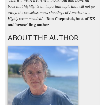
"This is a well-researched, thoughtful and powerful
book that highlights an important topic that will not go
away: the senseless mass shootings of Americans. ...
Highly recommended."
—Ron Chepesiuk, host of XX
and bestselling author
ABOUT THE AUTHOR