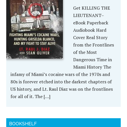
Get KILLING THE
LIEUTENANT–
eBook Paperback
Audiobook Hard
Cover Real Story
from the Frontlines
of the Most
Dangerous Time in
Miami History The
infamy of Miami’s cocaine wars of the 1970s and
80s is forever etched into the darkest chapters of
US history, and Lt. Raul Diaz was on the frontlines
for all of it. The […]
BOOKSHELF