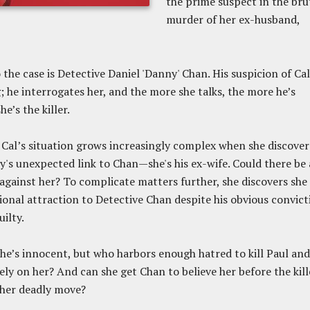
the prime suspect in the bru
murder of her ex-husband,
the case is Detective Daniel 'Danny' Chan. His suspicion of Cal
 he interrogates her, and the more she talks, the more he’s
e’s the killer.
Cal’s situation grows increasingly complex when she discover
y's unexpected link to Chan—she's his ex-wife. Could there be 
against her? To complicate matters further, she discovers she
tional attraction to Detective Chan despite his obvious convict
uilty.
he’s innocent, but who harbors enough hatred to kill Paul and
rely on her? And can she get Chan to believe her before the kill
her deadly move?