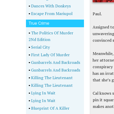
•
Dances With Donkeys
•
Escape From Mariupol
Paul.
True Crime
Assigned to 
•
The Politics Of Murder
unwavering;
2Nd Edition
convinced sh
•
Serial City
Meanwhile, 
•
First Lady Of Murder
her attorne
•
Gunbarrels And Backroads
conspiracy 
•
Gunbarrels And Backroads
has an irra
•
Killing The Lieutenant
that she’s g
•
Killing The Lieutenant
•
Lying In Wait
Cal knows s
pin it squa
•
Lying In Wait
makes anot
•
Blueprint Of A Killer