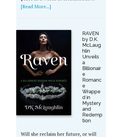
[Read More...]
RAVEN
by D.K.
McLaug
hlin
Unveils
a
Billionair
e
Romanc
e
Wrappe
d in
Mystery
and
Redemp
tion
Will she reclaim her future, or will