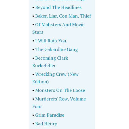
•
Beyond The Headlines
•
Baker, Liar, Con Man, Thief
•
Of Mobsters And Movie
Stars
•
I Will Ruin You
•
The Gabardine Gang
•
Becoming Clark
Rockefeller
•
Wrecking Crew (New
Edition)
•
Monsters On The Loose
•
Murderers' Row, Volume
Four
•
Grim Paradise
•
Bad Henry