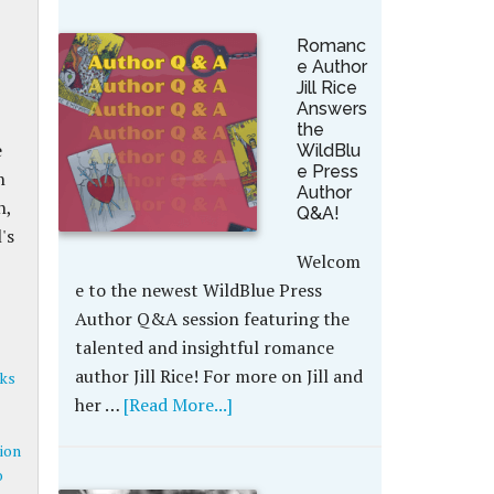
Romanc
e Author
Jill Rice
Answers
the
e
WildBlu
e Press
n
Author
h,
Q&A!
's
Welcom
e to the newest WildBlue Press
Author Q&A session featuring the
talented and insightful romance
author Jill Rice! For more on Jill and
ks
her …
[Read More...]
ion
o