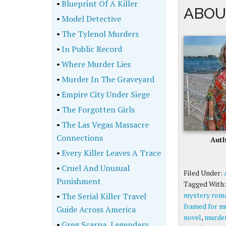
•
Blueprint Of A Killer
ABOU
•
Model Detective
•
The Tylenol Murders
•
In Public Record
•
Where Murder Lies
•
Murder In The Graveyard
•
Empire City Under Siege
•
The Forgotten Girls
•
The Las Vegas Massacre
Connections
Auth
•
Every Killer Leaves A Trace
•
Cruel And Unusual
Filed Under:
Punishment
Tagged With
mystery rom
•
The Serial Killer Travel
framed for m
Guide Across America
novel
,
murde
•
Greg Scarpa, Legendary