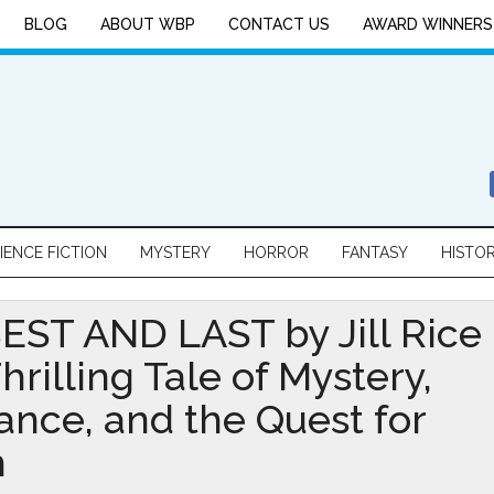
BLOG
ABOUT WBP
CONTACT US
AWARD WINNERS
IENCE FICTION
MYSTERY
HORROR
FANTASY
HISTO
EST AND LAST by Jill Rice
Thrilling Tale of Mystery,
nce, and the Quest for
h