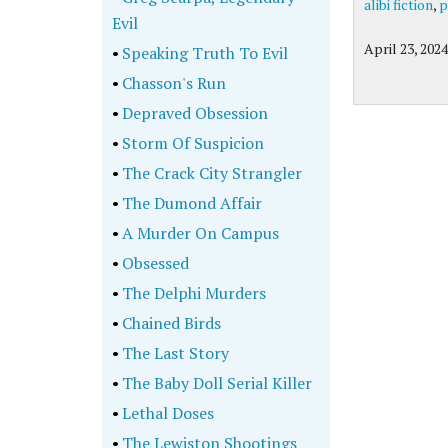
alibi fiction
,
p
Evil
April 23, 2024
•
Speaking Truth To Evil
•
Chasson's Run
•
Depraved Obsession
•
Storm Of Suspicion
•
The Crack City Strangler
•
The Dumond Affair
•
A Murder On Campus
•
Obsessed
•
The Delphi Murders
•
Chained Birds
•
The Last Story
•
The Baby Doll Serial Killer
•
Lethal Doses
•
The Lewiston Shootings