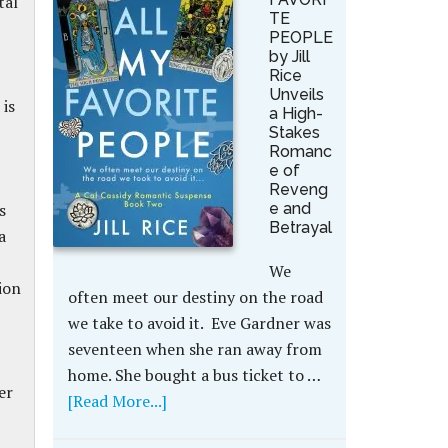
tal
TE
PEOPLE
by Jill
Rice
Unveils
 is
a High-
Stakes
Romanc
e of
Reveng
s
e and
Betrayal
a
We
ion
often meet our destiny on the road
we take to avoid it. Eve Gardner was
seventeen when she ran away from
home. She bought a bus ticket to …
er
[Read More...]