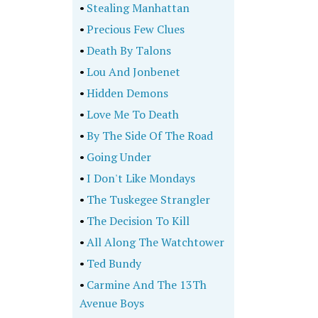
•
Stealing Manhattan
•
Precious Few Clues
•
Death By Talons
•
Lou And Jonbenet
•
Hidden Demons
•
Love Me To Death
•
By The Side Of The Road
•
Going Under
•
I Don't Like Mondays
•
The Tuskegee Strangler
•
The Decision To Kill
•
All Along The Watchtower
•
Ted Bundy
•
Carmine And The 13Th
Avenue Boys