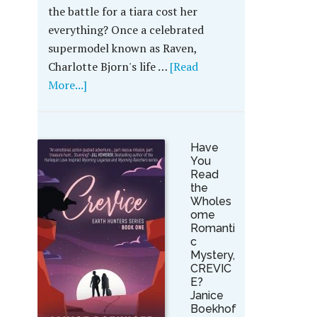
the battle for a tiara cost her
everything? Once a celebrated
supermodel known as Raven,
Charlotte Bjorn's life …
[Read
More...]
Have
You
Read
the
Wholes
ome
Romanti
c
Mystery,
CREVIC
E?
Janice
Boekhof