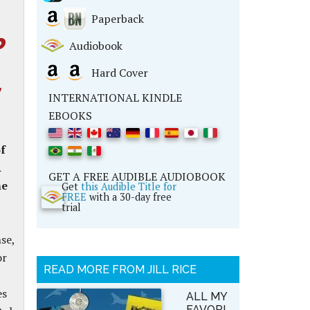
Paperback
o
Audiobook
Hard Cover
INTERNATIONAL KINDLE
EBOOKS
of
A
GET A FREE AUDIBLE AUDIOBOOK
he
Get
this Audible Title for
FREE
with a 30-day free
trial
se,
or
READ MORE FROM JILL RICE
es
ALL MY
FAVORI