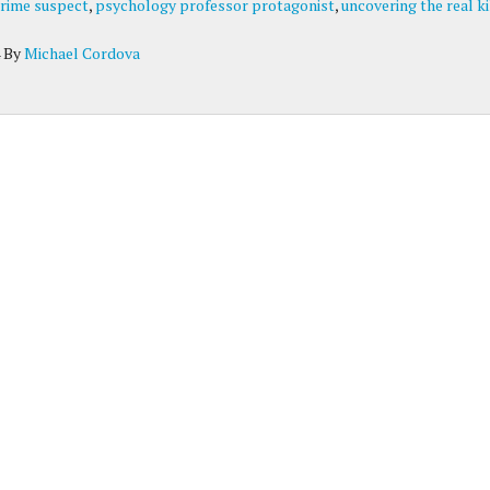
rime suspect
,
psychology professor protagonist
,
uncovering the real ki
By
Michael Cordova