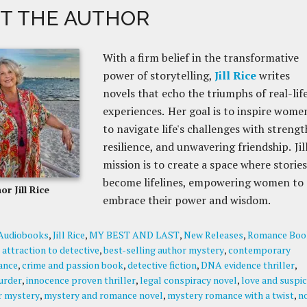
T THE AUTHOR
With a firm belief in the transformative
power of storytelling,
Jill Rice
writes
novels that echo the triumphs of real-lif
experiences. Her goal is to inspire wome
to navigate life's challenges with strengt
resilience, and unwavering friendship. Jill
mission is to create a space where stories
become lifelines, empowering women to
or Jill Rice
embrace their power and wisdom.
Audiobooks
,
Jill Rice
,
MY BEST AND LAST
,
New Releases
,
Romance Boo
:
attraction to detective
,
best-selling author mystery
,
contemporary
ance
,
crime and passion book
,
detective fiction
,
DNA evidence thriller
,
urder
,
innocence proven thriller
,
legal conspiracy novel
,
love and suspic
r mystery
,
mystery and romance novel
,
mystery romance with a twist
,
n