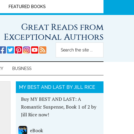
FEATURED BOOKS
Great Reads from
Exceptional Authors
RY
BUSINESS
MY BEST AND LAST BY JILL RICE
Buy MY BEST AND LAST: A
Romantic Suspense, Book 1 of 2 by
Jill Rice now!
eBook