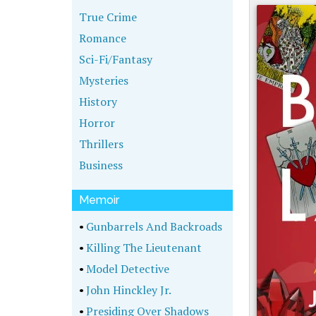
True Crime
Romance
Sci-Fi/Fantasy
Mysteries
History
Horror
Thrillers
Business
Memoir
•
Gunbarrels And Backroads
•
Killing The Lieutenant
•
Model Detective
•
John Hinckley Jr.
•
Presiding Over Shadows