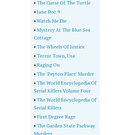
•
The Curse Of The Turtle
•
Jane Doe 9
•
Watch Me Die
•
Mystery At The Blue Sea
Cottage
•
The Wheels Of Justice
•
Terror Town, Usa
•
Raging On
•
The 'Peyton Place' Murder
•
The World Encyclopedia Of
Serial Killers Volume Four
•
The World Encyclopedia Of
Serial Killers
•
First Degree Rage
•
The Garden State Parkway
Murders