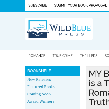
SUBSCRIBE
SUBMIT YOUR BOOK PROPOSAL
ROMANCE
TRUE CRIME
THRILLERS
SC
MY B
BOOKSHELF
New Releases
is a 
Featured Books
Roma
Coming Soon
Trut
Award Winners