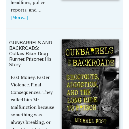
headlines, police
reports, and …
[More...]
GUNBARRELS AND
BACKROADS:
Outlaw Biker. Drug
Runner. Prisoner. His
Story.
Fast Money. Faster
Violence. Final
Consequences. They
called him Mr.
Malfunction because
something was
always breaking, or