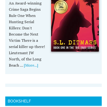
An Award-winning
Crime Saga Begins
Rule One When
Hunting Serial
Killers: Don't
Become the Next
Victim There is a
serial killer up there!
Lieutenant JW
North, of the Long
Beach …
[More...]
BOOKSHELF