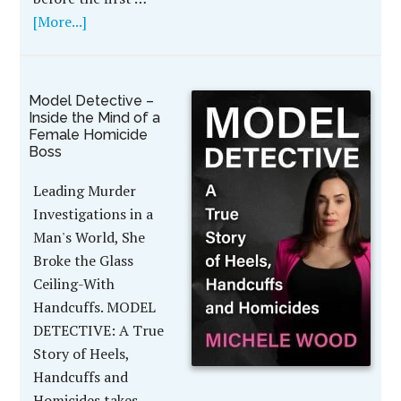
[More...]
Model Detective –
Inside the Mind of a
Female Homicide
Boss
Leading Murder
Investigations in a
Man's World, She
Broke the Glass
Ceiling-With
Handcuffs. MODEL
DETECTIVE: A True
Story of Heels,
Handcuffs and
Homicides takes