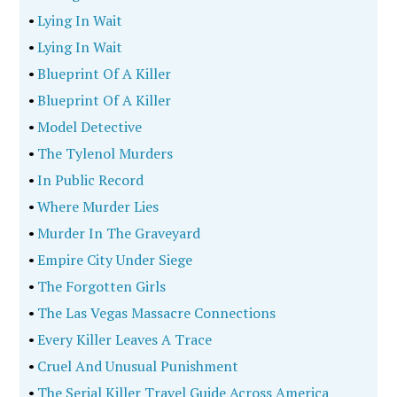
•
Lying In Wait
•
Lying In Wait
•
Blueprint Of A Killer
•
Blueprint Of A Killer
•
Model Detective
•
The Tylenol Murders
•
In Public Record
•
Where Murder Lies
•
Murder In The Graveyard
•
Empire City Under Siege
•
The Forgotten Girls
•
The Las Vegas Massacre Connections
•
Every Killer Leaves A Trace
•
Cruel And Unusual Punishment
•
The Serial Killer Travel Guide Across America