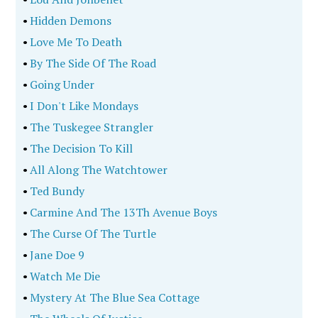
•
Hidden Demons
•
Love Me To Death
•
By The Side Of The Road
•
Going Under
•
I Don't Like Mondays
•
The Tuskegee Strangler
•
The Decision To Kill
•
All Along The Watchtower
•
Ted Bundy
•
Carmine And The 13Th Avenue Boys
•
The Curse Of The Turtle
•
Jane Doe 9
•
Watch Me Die
•
Mystery At The Blue Sea Cottage