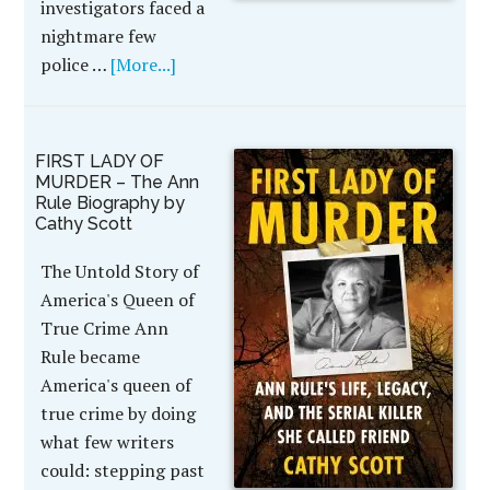
investigators faced a
nightmare few
police …
[More...]
FIRST LADY OF
MURDER – The Ann
Rule Biography by
Cathy Scott
The Untold Story of
America's Queen of
True Crime Ann
Rule became
America's queen of
true crime by doing
what few writers
could: stepping past