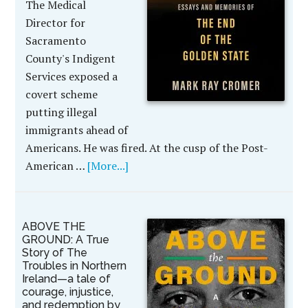
The Medical
Director for
Sacramento
County's Indigent
Services exposed a
covert scheme
putting illegal
immigrants ahead of
Americans. He was fired. At the cusp of the Post-
American …
[More...]
ABOVE THE
GROUND: A True
Story of The
Troubles in Northern
Ireland—a tale of
courage, injustice,
and redemption by