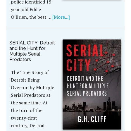
police identified 15-
year-old Eddie
O'Brien, the best …
[More...]
SERIAL CITY: Detroit
and the Hunt for
Multiple Serial
Predators
The True Story of
Detroit Being
Overrun by Multiple
Serial Predators at
the same time. At
the turn of the
twenty-first
century, Detroit