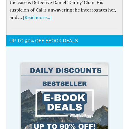
the case is Detective Daniel 'Danny' Chan. His
suspicion of Cal is unwavering; he interrogates her,
and …
[Read more...]
UP TO 90% OFF EBOOK DEALS