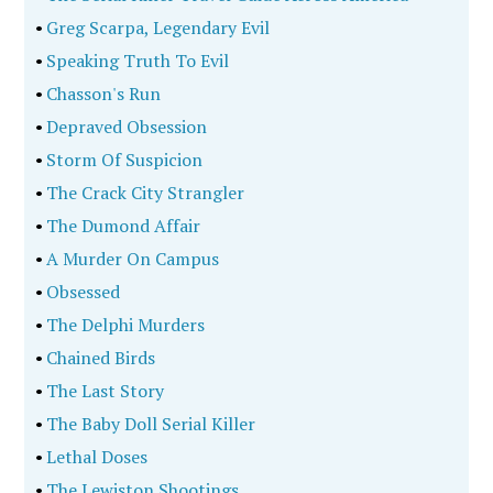
•
Greg Scarpa, Legendary Evil
•
Speaking Truth To Evil
•
Chasson's Run
•
Depraved Obsession
•
Storm Of Suspicion
•
The Crack City Strangler
•
The Dumond Affair
•
A Murder On Campus
•
Obsessed
•
The Delphi Murders
•
Chained Birds
•
The Last Story
•
The Baby Doll Serial Killer
•
Lethal Doses
•
The Lewiston Shootings