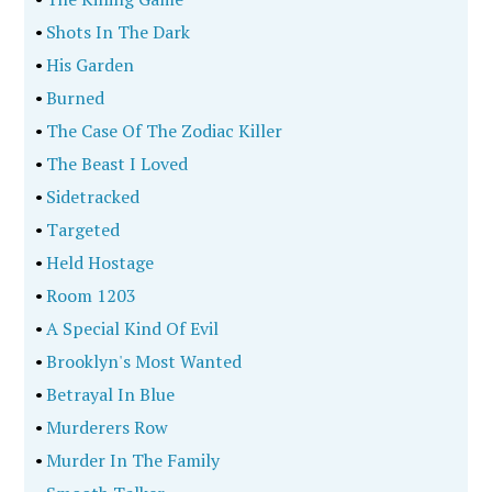
•
Shots In The Dark
•
His Garden
•
Burned
•
The Case Of The Zodiac Killer
•
The Beast I Loved
•
Sidetracked
•
Targeted
•
Held Hostage
•
Room 1203
•
A Special Kind Of Evil
•
Brooklyn's Most Wanted
•
Betrayal In Blue
•
Murderers Row
•
Murder In The Family