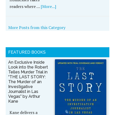
readers where …
[More...]
More Posts from this Category
FEATURED BOOKS
An Exclusive Inside
Look into the Robert
Telles Murder Trial in
“THE LAST STORY:
The Murder of an
Investigative
Journalist in Las
Vegas” by Arthur
Kane
Kane delivers a