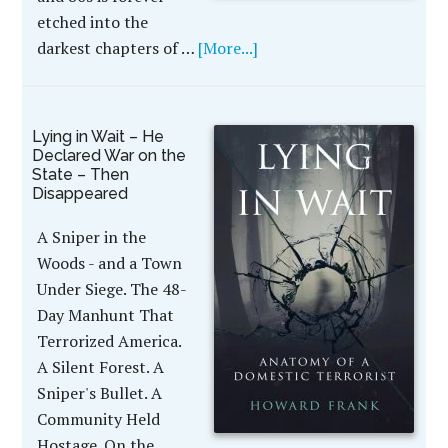
etched into the
darkest chapters of …
[More...]
Lying in Wait – He
Declared War on the
State – Then
Disappeared
A Sniper in the
Woods - and a Town
Under Siege. The 48-
Day Manhunt That
Terrorized America.
A Silent Forest. A
Sniper's Bullet. A
Community Held
Hostage. On the