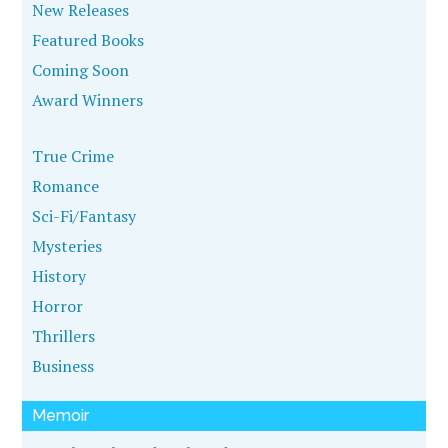
New Releases
Featured Books
Coming Soon
Award Winners
True Crime
Romance
Sci-Fi/Fantasy
Mysteries
History
Horror
Thrillers
Business
Memoir