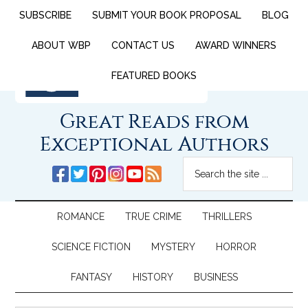
SUBSCRIBE
SUBMIT YOUR BOOK PROPOSAL
BLOG
ABOUT WBP
CONTACT US
AWARD WINNERS
FEATURED BOOKS
Great Reads from
Exceptional Authors
ROMANCE
TRUE CRIME
THRILLERS
SCIENCE FICTION
MYSTERY
HORROR
FANTASY
HISTORY
BUSINESS