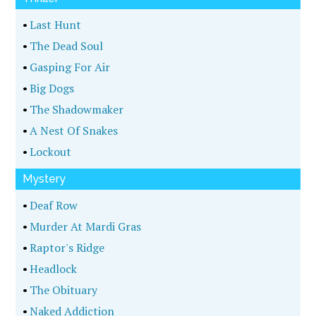
•
Last Hunt
•
The Dead Soul
•
Gasping For Air
•
Big Dogs
•
The Shadowmaker
•
A Nest Of Snakes
•
Lockout
Mystery
•
Deaf Row
•
Murder At Mardi Gras
•
Raptor's Ridge
•
Headlock
•
The Obituary
•
Naked Addiction