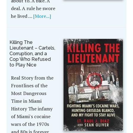
about to. A bike. A
deal. A rule he swore
he lived …
[More...]
Killing The
Lieutenant – Cartels,
Corruption, and a
Cop Who Refused
to Play Nice
Real Story from the
Frontlines of the
Most Dangerous
Time in Miami
History The infamy
of Miami's cocaine
wars of the 1970s
and 80s is forever