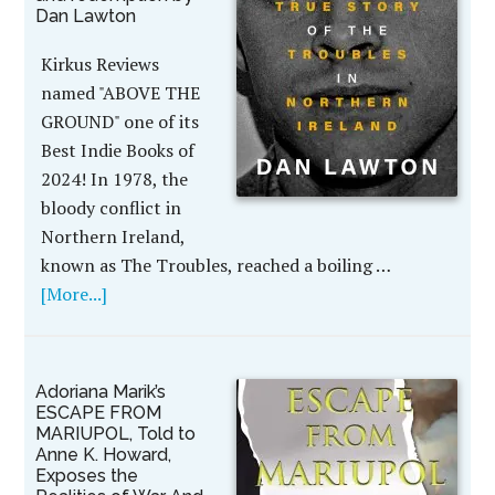
Dan Lawton
Kirkus Reviews
named "ABOVE THE
GROUND" one of its
Best Indie Books of
2024! In 1978, the
bloody conflict in
Northern Ireland,
known as The Troubles, reached a boiling …
[More...]
Adoriana Marik’s
ESCAPE FROM
MARIUPOL, Told to
Anne K. Howard,
Exposes the