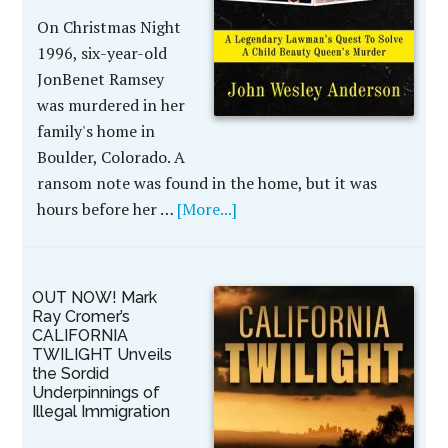
On Christmas Night
1996, six-year-old
JonBenet Ramsey
was murdered in her
family's home in
Boulder, Colorado. A
ransom note was found in the home, but it was
hours before her …
[More...]
OUT NOW! Mark
Ray Cromer’s
CALIFORNIA
TWILIGHT Unveils
the Sordid
Underpinnings of
Illegal Immigration