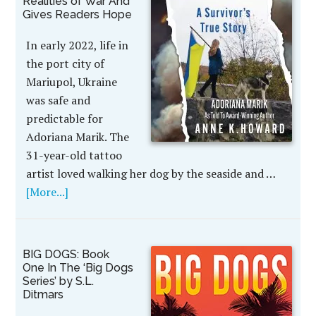
Realities of War And
Gives Readers Hope
In early 2022, life in
the port city of
Mariupol, Ukraine
was safe and
predictable for
Adoriana Marik. The
31-year-old tattoo
artist loved walking her dog by the seaside and …
[More...]
BIG DOGS: Book
One In The ‘Big Dogs
Series’ by S.L.
Ditmars