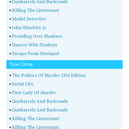
•
Gunbarrels And Backroads
•
Killing The Lieutenant
•
Model Detective
•
John Hinckley Jr.
•
Presiding Over Shadows
•
Dances With Donkeys
•
Escape From Mariupol
True Crime
•
The Politics Of Murder 2Nd Edition
•
Serial City
•
First Lady Of Murder
•
Gunbarrels And Backroads
•
Gunbarrels And Backroads
•
Killing The Lieutenant
•
Killing The Lieutenant