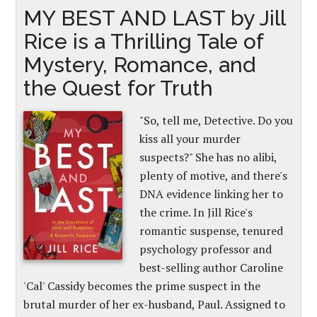
MY BEST AND LAST by Jill
Rice is a Thrilling Tale of
Mystery, Romance, and
the Quest for Truth
"So, tell me, Detective. Do you
kiss all your murder
suspects?" She has no alibi,
plenty of motive, and there's
DNA evidence linking her to
the crime. In Jill Rice's
romantic suspense, tenured
psychology professor and
best-selling author Caroline
'Cal' Cassidy becomes the prime suspect in the
brutal murder of her ex-husband, Paul. Assigned to