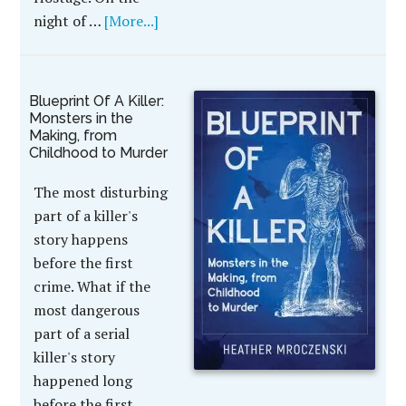
night of …
[More...]
Blueprint Of A Killer:
Monsters in the
Making, from
Childhood to Murder
The most disturbing
part of a killer's
story happens
before the first
crime. What if the
most dangerous
part of a serial
killer's story
happened long
before the first …