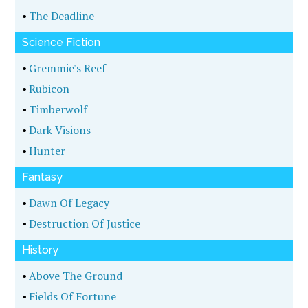
•
The Deadline
Science Fiction
•
Gremmie's Reef
•
Rubicon
•
Timberwolf
•
Dark Visions
•
Hunter
Fantasy
•
Dawn Of Legacy
•
Destruction Of Justice
History
•
Above The Ground
•
Fields Of Fortune