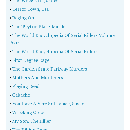
•
The Wheels Of Justice
•
Terror Town, Usa
•
Raging On
•
The 'Peyton Place' Murder
•
The World Encyclopedia Of Serial Killers Volume
Four
•
The World Encyclopedia Of Serial Killers
•
First Degree Rage
•
The Garden State Parkway Murders
•
Mothers And Murderers
•
Playing Dead
•
Gabacho
•
You Have A Very Soft Voice, Susan
•
Wrecking Crew
•
My Son, The Killer
•
The Killing Game