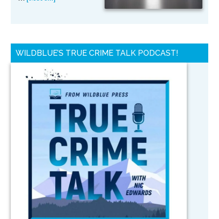
WILDBLUE’S TRUE CRIME TALK PODCAST!