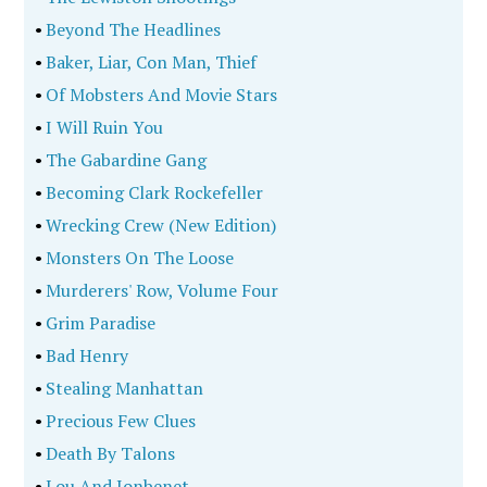
•
Beyond The Headlines
•
Baker, Liar, Con Man, Thief
•
Of Mobsters And Movie Stars
•
I Will Ruin You
•
The Gabardine Gang
•
Becoming Clark Rockefeller
•
Wrecking Crew (New Edition)
•
Monsters On The Loose
•
Murderers' Row, Volume Four
•
Grim Paradise
•
Bad Henry
•
Stealing Manhattan
•
Precious Few Clues
•
Death By Talons
•
Lou And Jonbenet