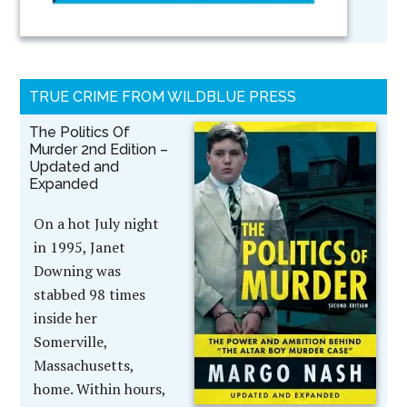
TRUE CRIME FROM WILDBLUE PRESS
The Politics Of
Murder 2nd Edition –
Updated and
Expanded
On a hot July night
in 1995, Janet
Downing was
stabbed 98 times
inside her
Somerville,
Massachusetts,
home. Within hours,