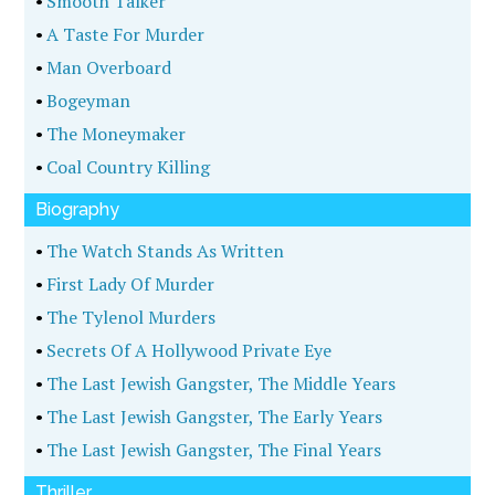
•
Smooth Talker
•
A Taste For Murder
•
Man Overboard
•
Bogeyman
•
The Moneymaker
•
Coal Country Killing
Biography
•
The Watch Stands As Written
•
First Lady Of Murder
•
The Tylenol Murders
•
Secrets Of A Hollywood Private Eye
•
The Last Jewish Gangster, The Middle Years
•
The Last Jewish Gangster, The Early Years
•
The Last Jewish Gangster, The Final Years
Thriller