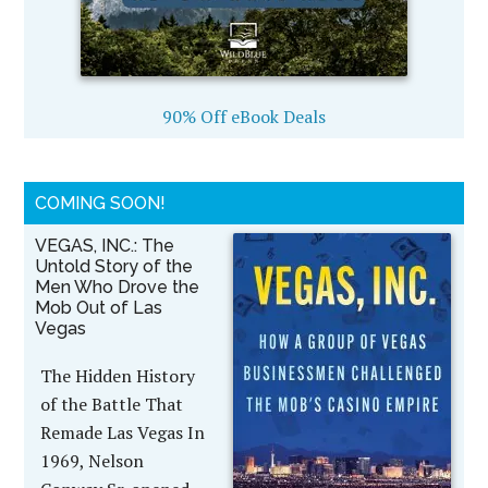
90% Off eBook Deals
COMING SOON!
VEGAS, INC.: The
Untold Story of the
Men Who Drove the
Mob Out of Las
Vegas
The Hidden History
of the Battle That
Remade Las Vegas In
1969, Nelson