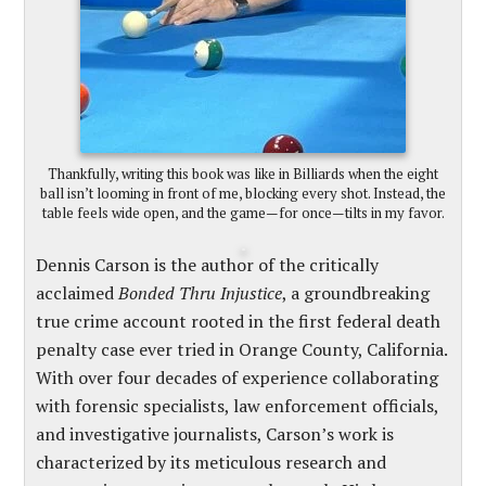
Thankfully, writing this book was like in Billiards when the eight
ball isn’t looming in front of me, blocking every shot. Instead, the
table feels wide open, and the game—for once—tilts in my favor.
Dennis Carson is the author of the critically
acclaimed
Bonded Thru Injustice
, a groundbreaking
true crime account rooted in the first federal death
penalty case ever tried in Orange County, California.
With over four decades of experience collaborating
with forensic specialists, law enforcement officials,
and investigative journalists, Carson’s work is
characterized by its meticulous research and