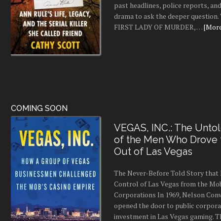
past headlines, police reports, a
drama to ask the deeper question.
FIRST LADY OF MURDER, …
[More.
COMING SOON
VEGAS, INC.: The Untol
of the Men Who Drove
Out of Las Vegas
The Never-Before Told Story tha
Control of Las Vegas from the Mo
Corporations In 1969, Nelson Conw
opened the door to public corpor
investment in Las Vegas gaming. 