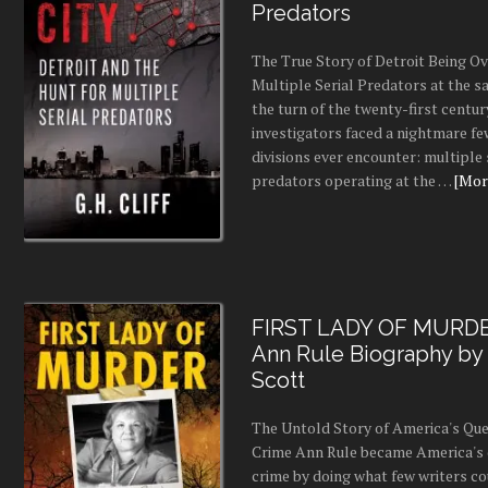
Predators
The True Story of Detroit Being O
Multiple Serial Predators at the s
the turn of the twenty-first centur
investigators faced a nightmare fe
divisions ever encounter: multiple 
predators operating at the …
[More
FIRST LADY OF MURDE
Ann Rule Biography by
Scott
The Untold Story of America's Que
Crime Ann Rule became America's 
crime by doing what few writers c