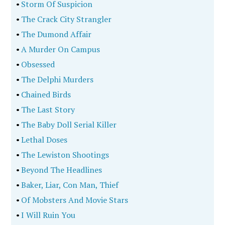
•
Storm Of Suspicion
•
The Crack City Strangler
•
The Dumond Affair
•
A Murder On Campus
•
Obsessed
•
The Delphi Murders
•
Chained Birds
•
The Last Story
•
The Baby Doll Serial Killer
•
Lethal Doses
•
The Lewiston Shootings
•
Beyond The Headlines
•
Baker, Liar, Con Man, Thief
•
Of Mobsters And Movie Stars
•
I Will Ruin You