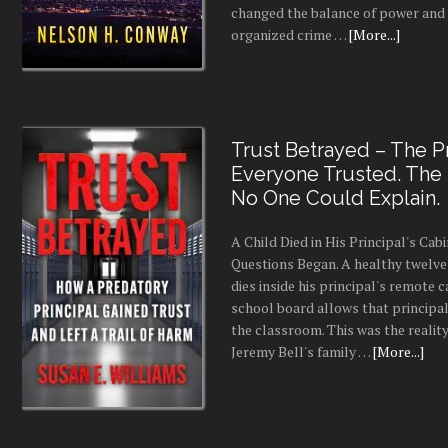
changed the balance of power and
organized crime …
[More...]
Trust Betrayed – The Pr
Everyone Trusted. The
No One Could Explain.
A Child Died in His Principal's Cab
Questions Began. A healthy twelve
dies inside his principal's remote c
school board allows that principal
the classroom. This was the realit
Jeremy Bell's family …
[More...]