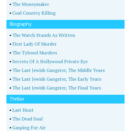
•
The Moneymaker
•
Coal Country Killing
Biography
•
The Watch Stands As Written
•
First Lady Of Murder
•
The Tylenol Murders
•
Secrets Of A Hollywood Private Eye
•
The Last Jewish Gangster, The Middle Years
•
The Last Jewish Gangster, The Early Years
•
The Last Jewish Gangster, The Final Years
Thriller
•
Last Hunt
•
The Dead Soul
•
Gasping For Air