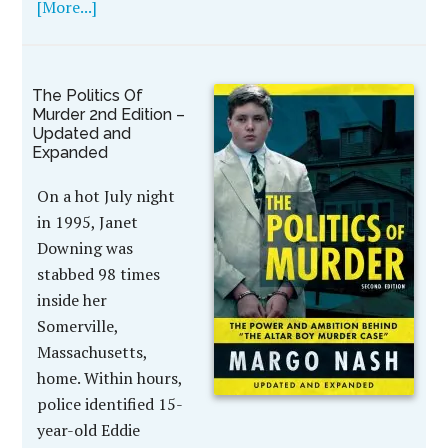
[More...]
The Politics Of
Murder 2nd Edition –
Updated and
Expanded
On a hot July night
in 1995, Janet
Downing was
stabbed 98 times
inside her
Somerville,
Massachusetts,
home. Within hours,
police identified 15-
year-old Eddie