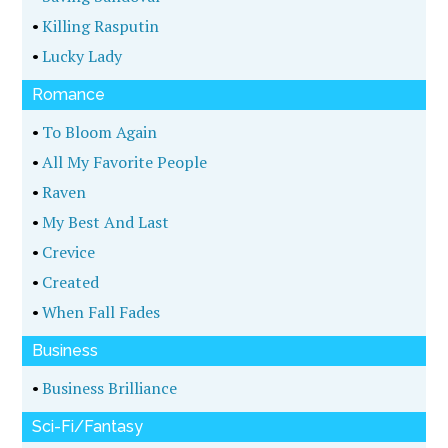
•
Killing Rasputin
•
Lucky Lady
Romance
•
To Bloom Again
•
All My Favorite People
•
Raven
•
My Best And Last
•
Crevice
•
Created
•
When Fall Fades
Business
•
Business Brilliance
Sci-Fi/Fantasy