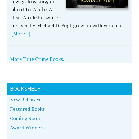
always breaking, or
about to. A bike. A
deal. A rule he swore
he lived by. Michael D. Fogt grew up with violence …
[More...]
More True Crime Books...
BOOKSHELF
New Releases
Featured Books
Coming Soon
Award Winners