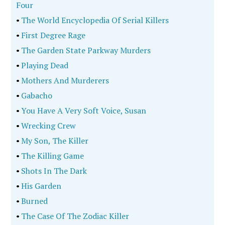
Four
•
The World Encyclopedia Of Serial Killers
•
First Degree Rage
•
The Garden State Parkway Murders
•
Playing Dead
•
Mothers And Murderers
•
Gabacho
•
You Have A Very Soft Voice, Susan
•
Wrecking Crew
•
My Son, The Killer
•
The Killing Game
•
Shots In The Dark
•
His Garden
•
Burned
•
The Case Of The Zodiac Killer