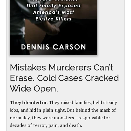
Mistakes Murderers Can’t
Erase. Cold Cases Cracked
Wide Open.
They blended in.
They raised families, held steady
jobs, and hid in plain sight. But behind the mask of
normalcy, they were monsters—responsible for
decades of terror, pain, and death.