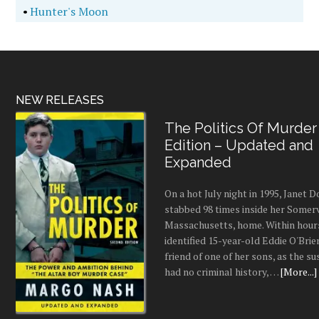
•
Hunter's Moon
NEW RELEASES
The Politics Of Murder
Edition – Updated and
Expanded
On a hot July night in 1995, Janet
stabbed 98 times inside her Somerv
Massachusetts, home. Within hours
identified 15-year-old Eddie O'Brie
friend of one of her sons, as the s
had no criminal history, …
[More...]