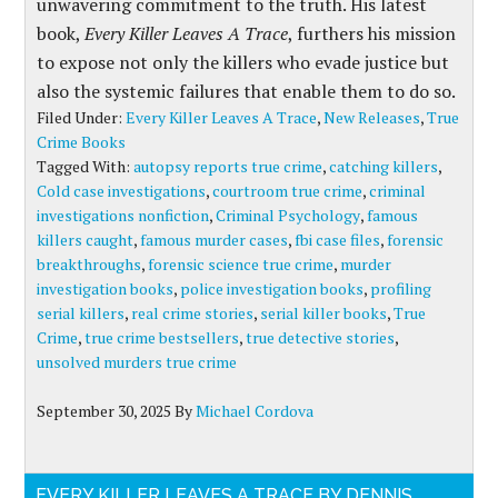
unwavering commitment to the truth. His latest
book,
Every Killer Leaves A Trace
, furthers his mission
to expose not only the killers who evade justice but
also the systemic failures that enable them to do so.
Filed Under:
Every Killer Leaves A Trace
,
New Releases
,
True
Crime Books
Tagged With:
autopsy reports true crime
,
catching killers
,
Cold case investigations
,
courtroom true crime
,
criminal
investigations nonfiction
,
Criminal Psychology
,
famous
killers caught
,
famous murder cases
,
fbi case files
,
forensic
breakthroughs
,
forensic science true crime
,
murder
investigation books
,
police investigation books
,
profiling
serial killers
,
real crime stories
,
serial killer books
,
True
Crime
,
true crime bestsellers
,
true detective stories
,
unsolved murders true crime
September 30, 2025
By
Michael Cordova
EVERY KILLER LEAVES A TRACE BY DENNIS