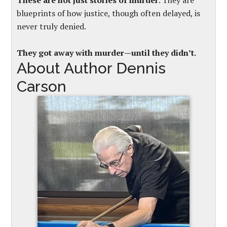
These are not just stories of murder
. They are
blueprints of how justice, though often delayed, is
never truly denied.
They got away with murder—until they didn’t.
About Author Dennis
Carson