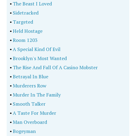
•
The Beast I Loved
•
Sidetracked
•
Targeted
•
Held Hostage
•
Room 1203
•
A Special Kind Of Evil
•
Brooklyn's Most Wanted
•
The Rise And Fall Of A Casino Mobster
•
Betrayal In Blue
•
Murderers Row
•
Murder In The Family
•
Smooth Talker
•
A Taste For Murder
•
Man Overboard
•
Bogeyman