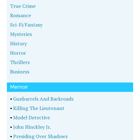
True Crime
Romance
Sci-Fi/Fantasy
Mysteries
History
Horror
Thrillers
Business
Memoir
•
Gunbarrels And Backroads
•
Killing The Lieutenant
•
Model Detective
•
John Hinckley Jr.
•
Presiding Over Shadows