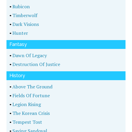
•
Rubicon
•
Timberwolf
•
Dark Visions
•
Hunter
Fantasy
•
Dawn Of Legacy
•
Destruction Of Justice
History
•
Above The Ground
•
Fields Of Fortune
•
Legion Rising
•
The Korean Crisis
•
Tempest Tost
•
Saving Sandoval