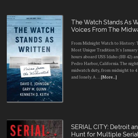
The Watch Stands As Wr
Voices From The Midw
From Midnight Watch to History: 
Most Unique Tradition It's January 
hours aboard USS Idaho (BB 42) an
Pedro Harbor, California. The night
midwatch duty, from midnight to 4 a
and lonely. A …
[More...]
SERIAL CITY: Detroit a
Hunt for Multiple Seria