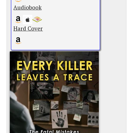
Audiobook
Hard Cover