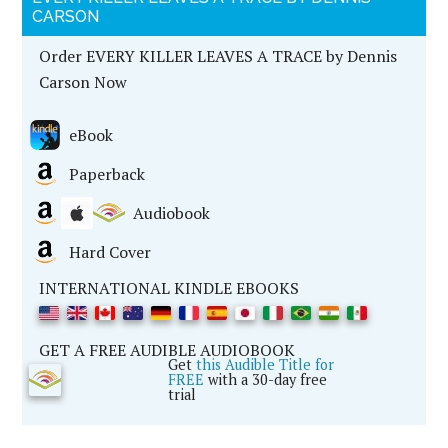
CARSON
Order EVERY KILLER LEAVES A TRACE by Dennis
Carson Now
eBook
Paperback
Audiobook
Hard Cover
INTERNATIONAL KINDLE EBOOKS
GET A FREE AUDIBLE AUDIOBOOK
Get
this Audible Title for
FREE
with a 30-day free
trial