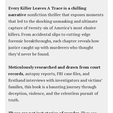
Every Killer Leaves A Trace is a chilling
narrative
nonfiction thriller that exposes moments
that led to the shocking unmasking and ultimate
capture of twenty-six of America’s most elusive
killers. From accidental slips to cutting-edge
forensic breakthroughs, each chapter reveals how
justice caught up with murderers who thought
they’d never be found.
Meticulously researched and drawn from court
records
, autopsy reports, FBI case files, and
firsthand interviews with investigators and victims’
families, this book is a haunting journey through
deception, violence, and the relentless pursuit of
truth.