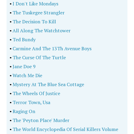
•
I Don't Like Mondays
•
The Tuskegee Strangler
•
The Decision To Kill
•
All Along The Watchtower
•
Ted Bundy
•
Carmine And The 13Th Avenue Boys
•
The Curse Of The Turtle
•
Jane Doe 9
•
Watch Me Die
•
Mystery At The Blue Sea Cottage
•
The Wheels Of Justice
•
Terror Town, Usa
•
Raging On
•
The 'Peyton Place' Murder
•
The World Encyclopedia Of Serial Killers Volume