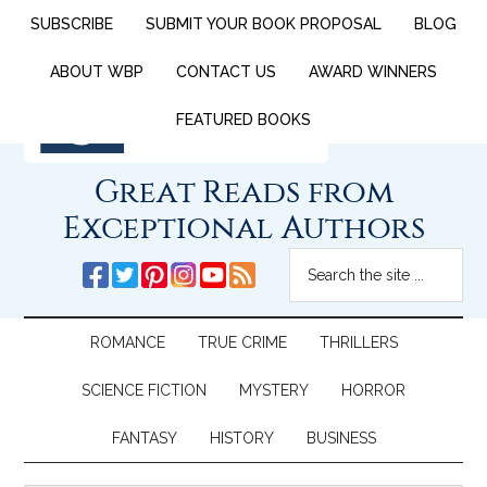
SUBSCRIBE
SUBMIT YOUR BOOK PROPOSAL
BLOG
ABOUT WBP
CONTACT US
AWARD WINNERS
FEATURED BOOKS
Great Reads from
Exceptional Authors
ROMANCE
TRUE CRIME
THRILLERS
SCIENCE FICTION
MYSTERY
HORROR
FANTASY
HISTORY
BUSINESS