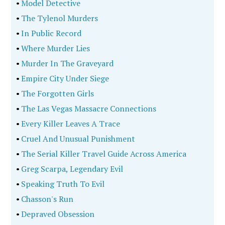
•
Model Detective
•
The Tylenol Murders
•
In Public Record
•
Where Murder Lies
•
Murder In The Graveyard
•
Empire City Under Siege
•
The Forgotten Girls
•
The Las Vegas Massacre Connections
•
Every Killer Leaves A Trace
•
Cruel And Unusual Punishment
•
The Serial Killer Travel Guide Across America
•
Greg Scarpa, Legendary Evil
•
Speaking Truth To Evil
•
Chasson's Run
•
Depraved Obsession