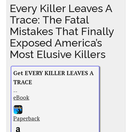
Every Killer Leaves A
Trace: The Fatal
Mistakes That Finally
Exposed America’s
Most Elusive Killers
Get EVERY KILLER LEAVES A
TRACE
--
eBook
Paperback