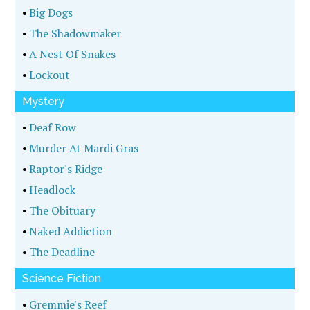
•
Big Dogs
•
The Shadowmaker
•
A Nest Of Snakes
•
Lockout
Mystery
•
Deaf Row
•
Murder At Mardi Gras
•
Raptor's Ridge
•
Headlock
•
The Obituary
•
Naked Addiction
•
The Deadline
Science Fiction
•
Gremmie's Reef