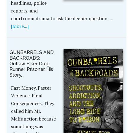
headlines, police
reports, and
courtroom drama to ask the deeper question. …
[More...]
GUNBARRELS AND
BACKROADS:
Outlaw Biker. Drug
Runner. Prisoner. His
Story.
Fast Money. Faster
Violence. Final
Consequences. They
called him Mr.
Malfunction because
something was