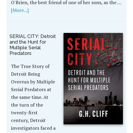
O'Brien, the best friend of one of her sons, as the …
[More...]
SERIAL CITY: Detroit
and the Hunt for
Multiple Serial
Predators
The True Story of
Detroit Being
Overrun by Multiple
Serial Predators at
the same time. At
the turn of the
twenty-first
century, Detroit
investigators faced a