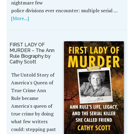
nightmare few
police divisions ever encounter: multiple serial …
[More...]
FIRST LADY OF
MURDER – The Ann
Rule Biography by
Cathy Scott
The Untold Story of
America's Queen of
True Crime Ann
Rule became
America's queen of
true crime by doing
what few writers
could: stepping past