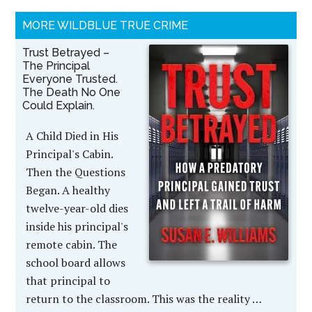
MORE WILDBLUE TRUE CRIME
Trust Betrayed –
The Principal
Everyone Trusted.
The Death No One
Could Explain.
A Child Died in His
Principal's Cabin.
Then the Questions
Began. A healthy
twelve-year-old dies
inside his principal's
remote cabin. The
school board allows
that principal to
return to the classroom. This was the reality …