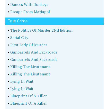
•
Dances With Donkeys
•
Escape From Mariupol
True Crime
•
The Politics Of Murder 2Nd Edition
•
Serial City
•
First Lady Of Murder
•
Gunbarrels And Backroads
•
Gunbarrels And Backroads
•
Killing The Lieutenant
•
Killing The Lieutenant
•
Lying In Wait
•
Lying In Wait
•
Blueprint Of A Killer
•
Blueprint Of A Killer