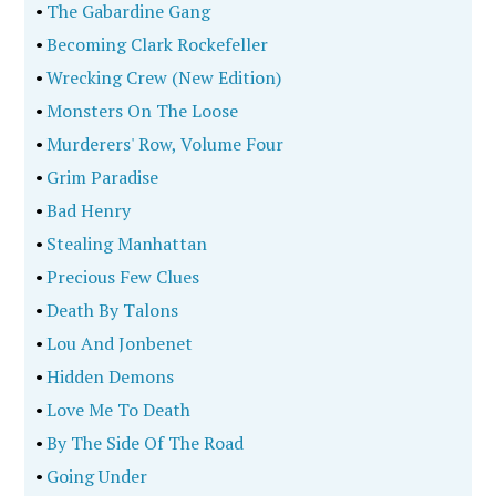
•
The Gabardine Gang
•
Becoming Clark Rockefeller
•
Wrecking Crew (New Edition)
•
Monsters On The Loose
•
Murderers' Row, Volume Four
•
Grim Paradise
•
Bad Henry
•
Stealing Manhattan
•
Precious Few Clues
•
Death By Talons
•
Lou And Jonbenet
•
Hidden Demons
•
Love Me To Death
•
By The Side Of The Road
•
Going Under