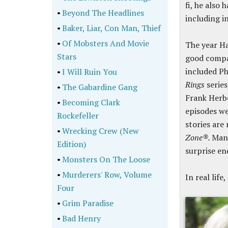
fi, he also 
•
Beyond The Headlines
including i
•
Baker, Liar, Con Man, Thief
•
Of Mobsters And Movie
The year H
Stars
good compa
included Phi
•
I Will Ruin You
Rings
series
•
The Gabardine Gang
Frank Herbe
•
Becoming Clark
episodes we
Rockefeller
stories are
•
Wrecking Crew (New
Zone®.
Many
Edition)
surprise en
•
Monsters On The Loose
•
Murderers' Row, Volume
In real lif
Four
•
Grim Paradise
•
Bad Henry