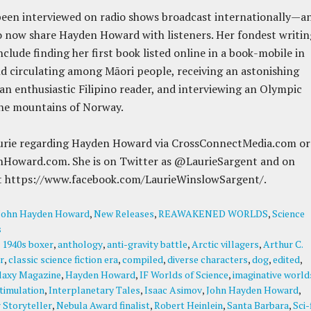
been interviewed on radio shows broadcast internationally—a
to now share Hayden Howard with listeners. Her fondest writin
clude finding her first book listed online in a book-mobile in
 circulating among Māori people, receiving an astonishing
an enthusiastic Filipino reader, and interviewing an Olympic
the mountains of Norway.
urie regarding Hayden Howard via CrossConnectMedia.com or
Howard.com. She is on Twitter as @LaurieSargent and on
t https://www.facebook.com/LaurieWinslowSargent/.
John Hayden Howard
,
New Releases
,
REAWAKENED WORLDS
,
Science
s
:
1940s boxer
,
anthology
,
anti-gravity battle
,
Arctic villagers
,
Arthur C.
r
,
classic science fiction era
,
compiled
,
diverse characters
,
dog
,
edited
,
laxy Magazine
,
Hayden Howard
,
IF Worlds of Science
,
imaginative world
stimulation
,
Interplanetary Tales
,
Isaac Asimov
,
John Hayden Howard
,
 Storyteller
,
Nebula Award finalist
,
Robert Heinlein
,
Santa Barbara
,
Sci-