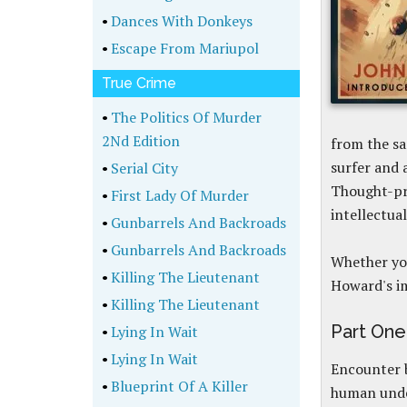
•
Dances With Donkeys
•
Escape From Mariupol
True Crime
•
The Politics Of Murder
2Nd Edition
from the sa
surfer and 
•
Serial City
Thought-pr
•
First Lady Of Murder
intellectua
•
Gunbarrels And Backroads
•
Gunbarrels And Backroads
Whether you
•
Killing The Lieutenant
Howard's im
•
Killing The Lieutenant
Part One
•
Lying In Wait
•
Lying In Wait
Encounter b
•
Blueprint Of A Killer
human und