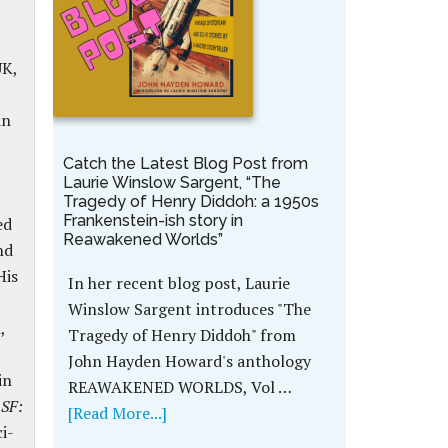
UK,
an
Catch the Latest Blog Post from
Laurie Winslow Sargent, “The
Tragedy of Henry Diddoh: a 1950s
Frankenstein-ish story in
ed
Reawakened Worlds”
nd
His
In her recent blog post, Laurie
Winslow Sargent introduces "The
,
Tragedy of Henry Diddoh" from
John Hayden Howard's anthology
in
REAWAKENED WORLDS, Vol …
 SF:
[Read More...]
ci-