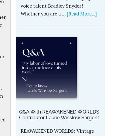
en
voice talent Bradley Snyder!
Whether you are a …
[Read More...]
er,
r
her
.
en
Q&A With REAWAKENED WORLDS
Contributor Laurie Winslow Sargent
ted
REAWAKENED WORLDS: Vintage