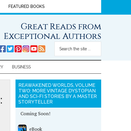
FEATURED BOOKS
Great Reads from
Exceptional Authors
RY
BUSINESS
REAWAKENED WORLDS, VOLUME
TWO: MORE VINTAGE DYSTOPIAN
:
AND SCI-FI STORIES BY A MASTER
STORYTELLER
Coming Soon!
eBook