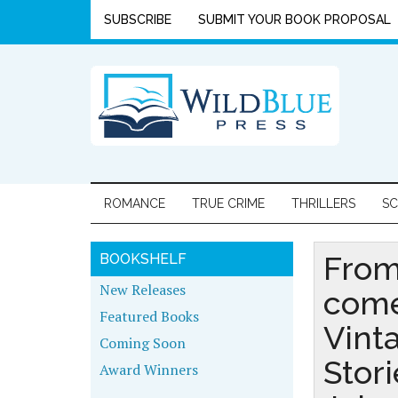
SUBSCRIBE
SUBMIT YOUR BOOK PROPOSAL
ROMANCE
TRUE CRIME
THRILLERS
SC
From
BOOKSHELF
New Releases
com
Featured Books
Vint
Coming Soon
Stori
Award Winners