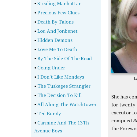
•
Stealing Manhattan
•
Precious Few Clues
•
Death By Talons
•
Lou And Jonbenet
•
Hidden Demons
•
Love Me To Death
•
By The Side Of The Road
•
Going Under
•
I Don't Like Mondays
L
•
The Tuskegee Strangler
•
The Decision To Kill
She has con
•
All Along The Watchtower
for twenty-
executor fo
•
Ted Bundy
compiled
R
•
Carmine And The 13Th
the Forewo
Avenue Boys