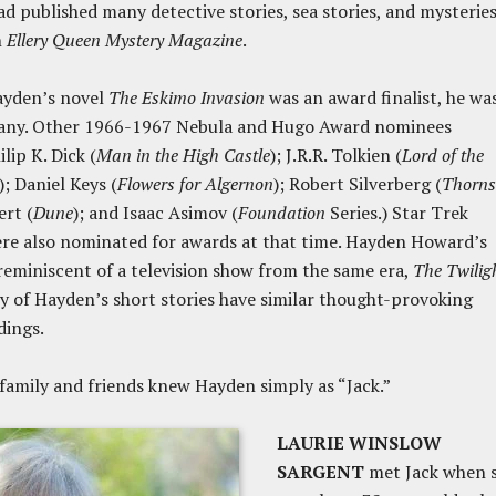
had published many detective stories, sea stories, and mysteries
n
Ellery Queen Mystery Magazine
.
ayden’s novel
The Eskimo Invasion
was an award finalist, he was
ny. Other 1966-1967 Nebula and Hugo Award nominees
lip K. Dick (
Man in the High Castle
); J.R.R. Tolkien (
Lord of the
); Daniel Keys (
Flowers for Algernon
); Robert Silverberg (
Thorns
rt (
Dune
); and Isaac Asimov (
Foundation
Series.) Star Trek
re also nominated for awards at that time. Hayden Howard’s
 reminiscent of a television show from the same era,
The Twilig
 of Hayden’s short stories have similar thought-provoking
dings.
e, family and friends knew Hayden simply as “Jack.”
LAURIE WINSLOW
SARGENT
met Jack when 