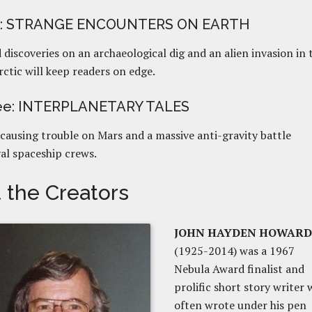
o: STRANGE ENCOUNTERS ON EARTH
discoveries on an archaeological dig and an alien invasion in 
ctic will keep readers on edge.
ree: INTERPLANETARY TALES
causing trouble on Mars and a massive anti-gravity battle
al spaceship crews.
 the Creators
JOHN HAYDEN HOWARD
(1925-2014) was a 1967
Nebula Award finalist and
prolific short story writer
often wrote under his pen