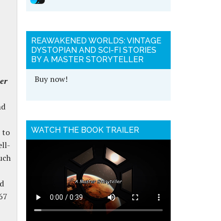
REAWAKENED WORLDS: VINTAGE
DYSTOPIAN AND SCI-FI STORIES
BY A MASTER STORYTELLER
Buy now!
ler
nd
WATCH THE BOOK TRAILER
 to
ll-
uch
nd
67