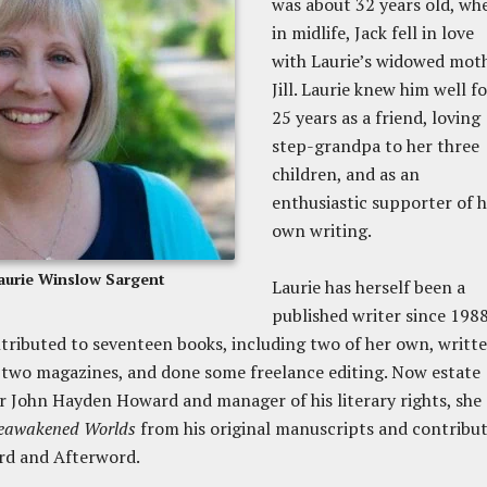
was about 32 years old, wh
in midlife, Jack fell in love
with Laurie’s widowed moth
Jill. Laurie knew him well fo
25 years as a friend, loving
step-grandpa to her three
children, and as an
enthusiastic supporter of 
own writing.
aurie Winslow Sargent
Laurie has herself been a
published writer since 1988
tributed to seventeen books, including two of her own, writt
two magazines, and done some freelance editing. Now estate
r John Hayden Howard and manager of his literary rights, she
eawakened Worlds
from his original manuscripts and contribu
rd and Afterword.