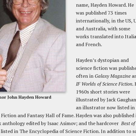
name, Hayden Howard. He
was published 73 times
internationally, in the US, 
and Australia, with some
works translated into Itali
and French.
Hayden’s dystopian and
science fiction was publish
often in
Galaxy Magazine
a
IF Worlds of Science Fiction.
1960s short stories were
hor John Hayden Howard
illustrated by Jack Gaughan
an illustrator now listed in
 Fiction and Fantasy Hall of Fame. Hayden was also published 
k anthology edited by Isaac Asimov; and the hardcover
Best of
s listed in The Encyclopedia of Science Fiction. In addition to s