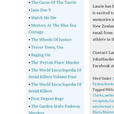
•
The Curse Of The Turtle
Laurie has 
•
Jane Doe 9
is excited 
•
Watch Me Die
memories in
•
Mystery At The Blue Sea
New Zealand
Cottage
email from 
athlete in 
•
The Wheels Of Justice
•
Terror Town, Usa
Contact La
•
Raging On
JohnHayden
•
The 'Peyton Place' Murder
Facebook a
•
The World Encyclopedia Of
Serial Killers Volume Four
Filed Under:
•
The World Encyclopedia Of
Fiction Book
Tagged With
Serial Killers
Clarke
,
autho
•
First Degree Rage
escapism
,
Ga
•
The Garden State Parkway
intellectual 
Mars
,
Master
Murders