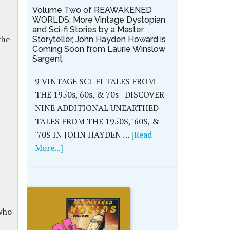
Volume Two of REAWAKENED
WORLDS: More Vintage Dystopian
and Sci-fi Stories by a Master
the
Storyteller, John Hayden Howard is
Coming Soon from Laurie Winslow
Sargent
9 VINTAGE SCI-FI TALES FROM
THE 1950s, 60s, & 70s DISCOVER
NINE ADDITIONAL UNEARTHED
TALES FROM THE 1950S, '60S, &
'70S IN JOHN HAYDEN …
[Read
More...]
 who