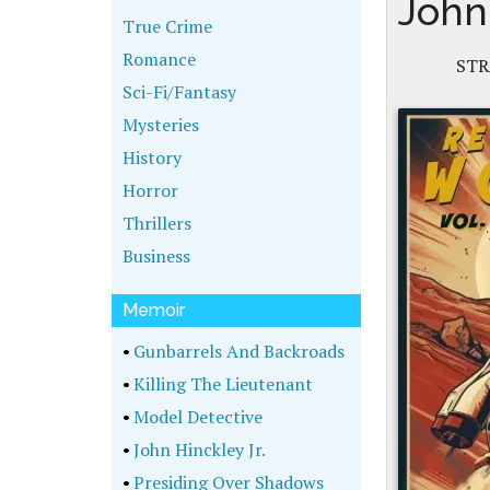
John
True Crime
Romance
STR
Sci-Fi/Fantasy
Mysteries
History
Horror
Thrillers
Business
Memoir
•
Gunbarrels And Backroads
•
Killing The Lieutenant
•
Model Detective
•
John Hinckley Jr.
•
Presiding Over Shadows