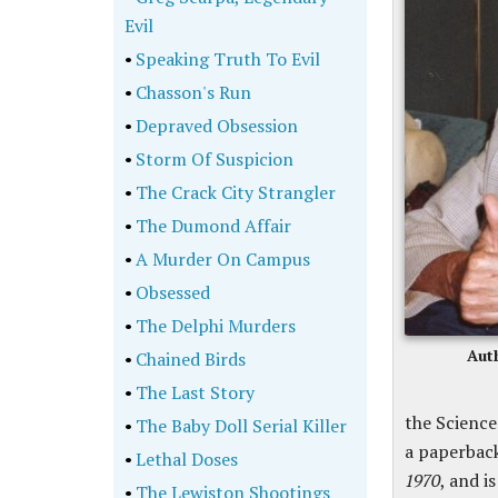
Evil
•
Speaking Truth To Evil
•
Chasson's Run
•
Depraved Obsession
•
Storm Of Suspicion
•
The Crack City Strangler
•
The Dumond Affair
•
A Murder On Campus
•
Obsessed
•
The Delphi Murders
Aut
•
Chained Birds
•
The Last Story
the Science
•
The Baby Doll Serial Killer
a paperbac
•
Lethal Doses
1970
, and i
•
The Lewiston Shootings