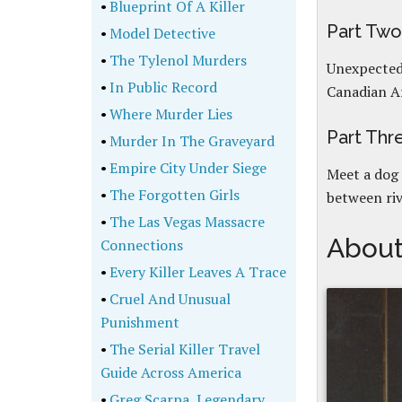
•
Blueprint Of A Killer
Part Tw
•
Model Detective
•
The Tylenol Murders
Unexpected 
•
In Public Record
Canadian Ar
•
Where Murder Lies
Part Th
•
Murder In The Graveyard
•
Empire City Under Siege
Meet a dog 
•
The Forgotten Girls
between riv
•
The Las Vegas Massacre
About
Connections
•
Every Killer Leaves A Trace
•
Cruel And Unusual
Punishment
•
The Serial Killer Travel
Guide Across America
•
Greg Scarpa, Legendary