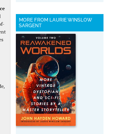
nce
d
MORE FROM LAURIE WINSLOW
of-
SARGENT
ent
es
de,