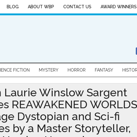
BLOG
ABOUT WBP
CONTACT US
AWARD WINNERS
IENCE FICTION
MYSTERY
HORROR
FANTASY
HISTO
 Laurie Winslow Sargent
es REAWAKENED WORLDS
age Dystopian and Sci-fi
es by a Master Storyteller,