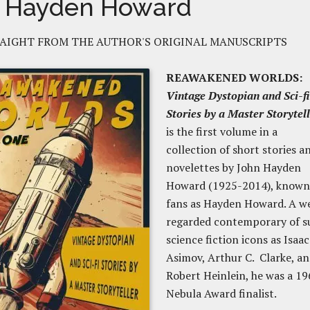
 Hayden Howard
AIGHT FROM THE AUTHOR'S ORIGINAL MANUSCRIPTS
REAWAKENED WORLDS:
Vintage Dystopian and Sci-fi
Stories by a Master Storytel
is the first volume in a
collection of short stories a
novelettes by John Hayden
Howard (1925-2014), known
fans as Hayden Howard. A we
regarded contemporary of s
science fiction icons as Isaac
Asimov, Arthur C. Clarke, a
Robert Heinlein, he was a 19
Nebula Award finalist.