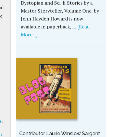
Dystopian and Sci-fi Stories by a
nd
Master Storyteller, Volume One, by
g
John Hayden Howard is now
available in paperback, …
[Read
More...]
s
,
Contributor Laurie Winslow Sargent
fi