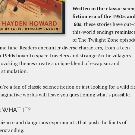
Written in the classic scie
fiction era of the 1950s an
'60s
, these stories have out-
this-world endings reminisc
of The Twilight Zone episod
me time. Readers encounter diverse characters, from a teen
a 1940s boxer to space travelers and strange Arctic villagers.
ovoking themes create a unique blend of escapism and
l stimulation.
're a fan of classic science fiction
or just looking for a wild ri
aginative worlds will leave you questioning what's possible.
: WHAT IF?
izarre and dangerous experiments that push the limits of
erstanding.