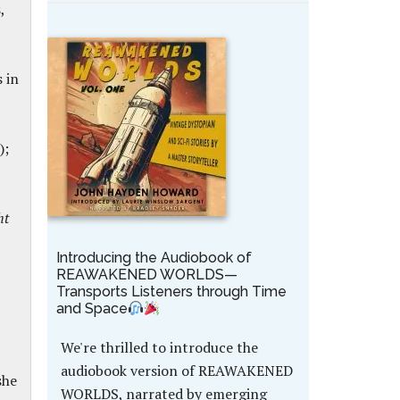
,
 in
);
ht
Introducing the Audiobook of
REAWAKENED WORLDS—
Transports Listeners through Time
and Space
We're thrilled to introduce the
audiobook version of REAWAKENED
she
WORLDS, narrated by emerging