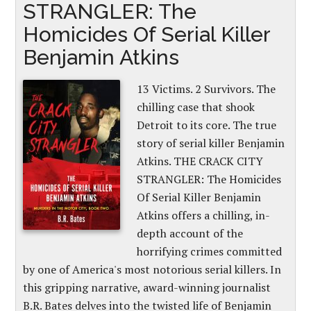
STRANGLER: The
Homicides Of Serial Killer
Benjamin Atkins
13 Victims. 2 Survivors. The
chilling case that shook
Detroit to its core. The true
story of serial killer Benjamin
Atkins. THE CRACK CITY
STRANGLER: The Homicides
Of Serial Killer Benjamin
Atkins offers a chilling, in-
depth account of the
horrifying crimes committed
by one of America's most notorious serial killers. In
this gripping narrative, award-winning journalist
B.R. Bates delves into the twisted life of Benjamin