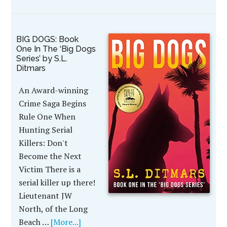
BIG DOGS: Book
One In The ‘Big Dogs
Series’ by S.L.
Ditmars
An Award-winning
Crime Saga Begins
Rule One When
Hunting Serial
Killers: Don't
Become the Next
Victim There is a
serial killer up there!
Lieutenant JW
North, of the Long
Beach …
[More...]