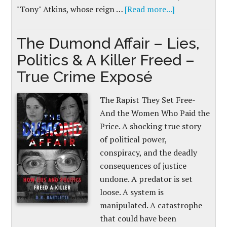
"Tony" Atkins, whose reign …
[Read more...]
The Dumond Affair – Lies,
Politics & A Killer Freed –
True Crime Exposé
The Rapist They Set Free-
And the Women Who Paid the
Price. A shocking true story
of political power,
conspiracy, and the deadly
consequences of justice
undone. A predator is set
loose. A system is
manipulated. A catastrophe
that could have been