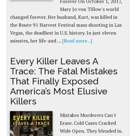
Forever On October 1, 2017,
Mary Jo von Tillow's world
changed forever. Her husband, Kurt, was killed in
the Route 91 Harvest Festival mass shooting in Las
Vegas, the deadliest in U.S. history. In just eleven
minutes, her life-and …
[Read more...]
Every Killer Leaves A
Trace: The Fatal Mistakes
That Finally Exposed
America’s Most Elusive
Killers
Mistakes Murderers Can't
Erase. Cold Cases Cracked
Wide Open. They blended in.