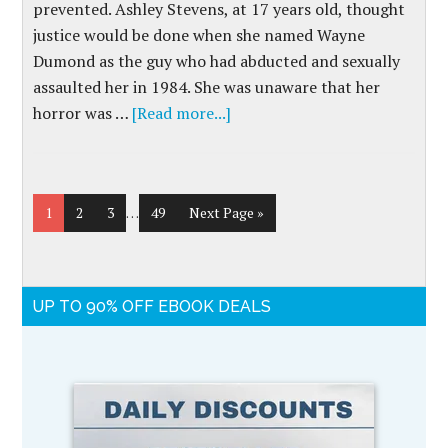
prevented. Ashley Stevens, at 17 years old, thought
justice would be done when she named Wayne
Dumond as the guy who had abducted and sexually
assaulted her in 1984. She was unaware that her
horror was …
[Read more...]
1
2
3
…
49
Next Page »
UP TO 90% OFF EBOOK DEALS