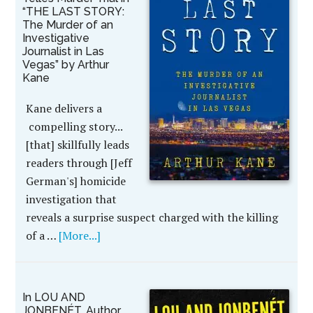
“THE LAST STORY:
The Murder of an
Investigative
Journalist in Las
Vegas” by Arthur
Kane
Kane delivers a
compelling story...
[that] skillfully leads
readers through [Jeff
German's] homicide
investigation that
reveals a surprise suspect charged with the killing
of a …
[More...]
In LOU AND
JONBENÉT, Author