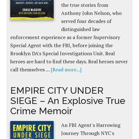
the true stories from
Anthony John Nelson, who
served four decades of
distinguished law
enforcement experience as a former Supervisory
Special Agent with the FBI, before joining the
Brooklyn DA's Special Investigations Unit. Real
heroes are hard to find these days. Real heroes never
call themselves …
[Read more...]
EMPIRE CITY UNDER
SIEGE – An Explosive True
Crime Memoir
An FBI Agent's Harrowing
Journey Through NYC's