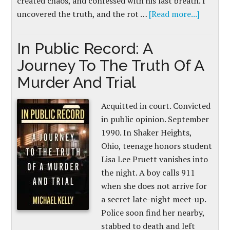
created chaos, and confessed with his last breath. I
uncovered the truth, and the rot …
[Read more...]
In Public Record: A
Journey To The Truth Of A
Murder And Trial
Acquitted in court. Convicted
in public opinion. September
1990. In Shaker Heights,
Ohio, teenage honors student
Lisa Lee Pruett vanishes into
the night. A boy calls 911
when she does not arrive for
a secret late-night meet-up.
Police soon find her nearby,
stabbed to death and left