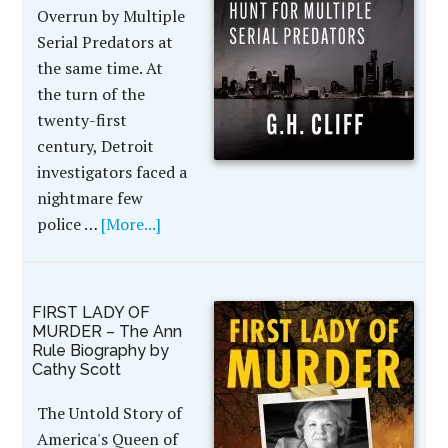
Overrun by Multiple
Serial Predators at
the same time. At
the turn of the
twenty-first
century, Detroit
investigators faced a
nightmare few
police …
[More...]
FIRST LADY OF
MURDER – The Ann
Rule Biography by
Cathy Scott
The Untold Story of
America's Queen of