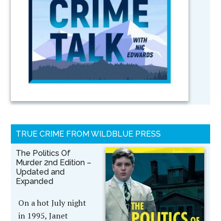
TRUE CRIME FROM WILDBLUE PRESS
The Politics Of
Murder 2nd Edition –
Updated and
Expanded
On a hot July night
in 1995, Janet