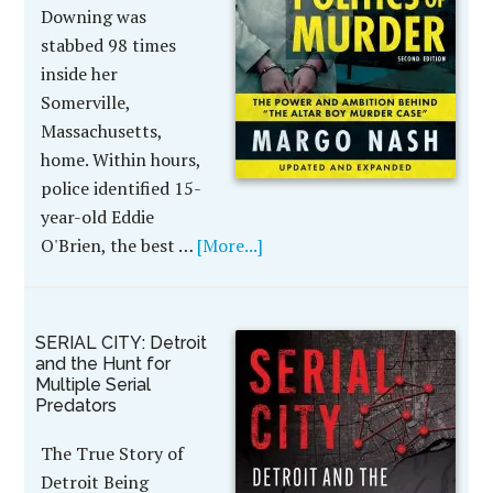
Downing was
stabbed 98 times
inside her
Somerville,
Massachusetts,
home. Within hours,
police identified 15-
year-old Eddie
O'Brien, the best …
[More...]
SERIAL CITY: Detroit
and the Hunt for
Multiple Serial
Predators
The True Story of
Detroit Being