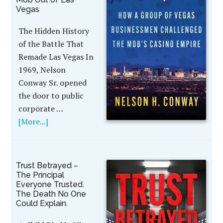
Vegas
The Hidden History
of the Battle That
Remade Las Vegas In
1969, Nelson
Conway Sr. opened
the door to public
corporate …
[More...]
Trust Betrayed –
The Principal
Everyone Trusted.
The Death No One
Could Explain.