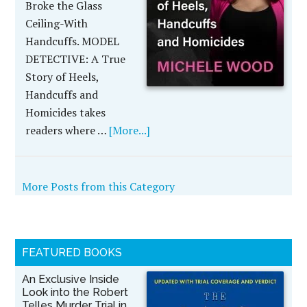
Broke the Glass
Ceiling-With
Handcuffs. MODEL
DETECTIVE: A True
Story of Heels,
Handcuffs and
Homicides takes
readers where …
[More...]
More Posts from this Category
FEATURED BOOKS
An Exclusive Inside
Look into the Robert
Telles Murder Trial in