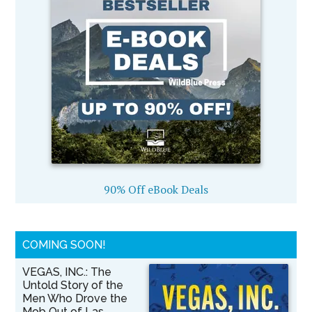
90% Off eBook Deals
COMING SOON!
VEGAS, INC.: The
Untold Story of the
Men Who Drove the
Mob Out of Las