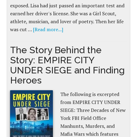
exposed. Lisa had just passed an important test and
earned her driver's license. She was a Girl Scout,
athlete, musician, and lover of poetry. Then her life
was cut …
[Read more...]
The Story Behind the
Story: EMPIRE CITY
UNDER SIEGE and Finding
Heroes
The following is excerpted
from EMPIRE CITY UNDER
SIEGE: Three Decades of New
York FBI Field Office
Manhunts, Murders, and
Mafia Wars which features