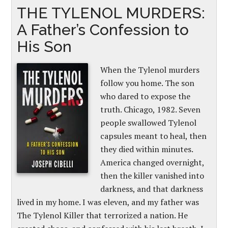
THE TYLENOL MURDERS:
A Father’s Confession to
His Son
When the Tylenol murders
follow you home. The son
who dared to expose the
truth. Chicago, 1982. Seven
people swallowed Tylenol
capsules meant to heal, then
they died within minutes.
America changed overnight,
then the killer vanished into
darkness, and that darkness
lived in my home. I was eleven, and my father was
The Tylenol Killer that terrorized a nation. He