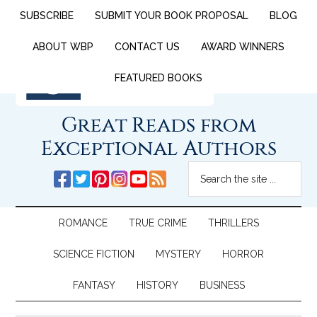
SUBSCRIBE
SUBMIT YOUR BOOK PROPOSAL
BLOG
ABOUT WBP
CONTACT US
AWARD WINNERS
FEATURED BOOKS
Great Reads from
Exceptional Authors
ROMANCE
TRUE CRIME
THRILLERS
SCIENCE FICTION
MYSTERY
HORROR
FANTASY
HISTORY
BUSINESS