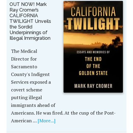
OUT NOW! Mark
Ray Cromer’s
CALIFORNIA
TWILIGHT Unveils
the Sordid
Underpinnings of
Illegal Immigration
The Medical
Director for
Sacramento
County's Indigent
Services exposed a
covert scheme
putting illegal
immigrants ahead of
Americans. He was fired. At the cusp of the Post-
American …
[More...]