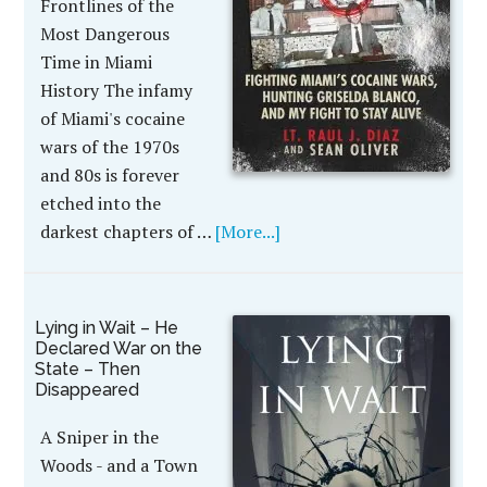
Frontlines of the
Most Dangerous
Time in Miami
History The infamy
of Miami's cocaine
wars of the 1970s
and 80s is forever
etched into the
darkest chapters of …
[More...]
Lying in Wait – He
Declared War on the
State – Then
Disappeared
A Sniper in the
Woods - and a Town