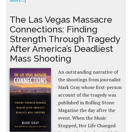
The Las Vegas Massacre
Connections: Finding
Strength Through Tragedy
After America’s Deadliest
Mass Shooting
An outstanding narrative of
the shootings from journalist
Mark Gray whose first-person
account of the tragedy was
published in Rolling Stone
Magazine the day after the
event. When the Music
Stopped, Her Life Changed