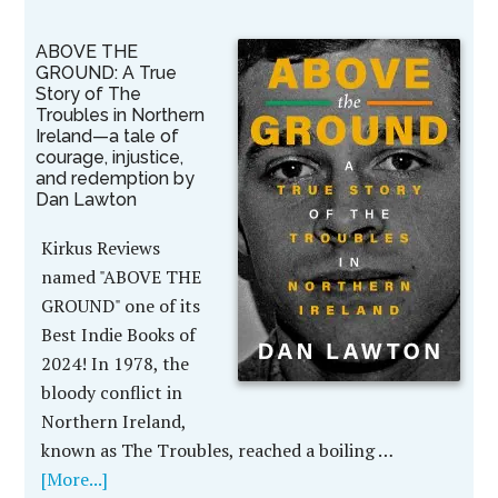
ABOVE THE
GROUND: A True
Story of The
Troubles in Northern
Ireland—a tale of
courage, injustice,
and redemption by
Dan Lawton
Kirkus Reviews
named "ABOVE THE
GROUND" one of its
Best Indie Books of
2024! In 1978, the
bloody conflict in
Northern Ireland,
known as The Troubles, reached a boiling …
[More...]