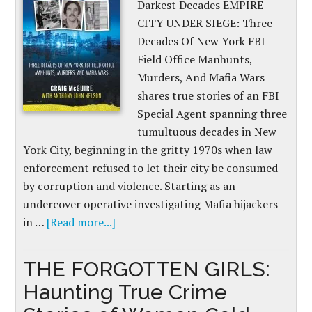
Darkest Decades EMPIRE
CITY UNDER SIEGE: Three
Decades Of New York FBI
Field Office Manhunts,
Murders, And Mafia Wars
shares true stories of an FBI
Special Agent spanning three
tumultuous decades in New
York City, beginning in the gritty 1970s when law
enforcement refused to let their city be consumed
by corruption and violence. Starting as an
undercover operative investigating Mafia hijackers
in …
[Read more...]
THE FORGOTTEN GIRLS:
Haunting True Crime