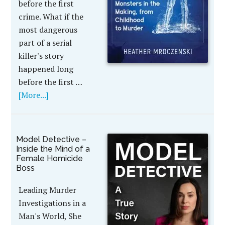
before the first
crime. What if the
most dangerous
part of a serial
killer's story
happened long
before the first …
[More...]
Model Detective –
Inside the Mind of a
Female Homicide
Boss
Leading Murder
Investigations in a
Man's World, She