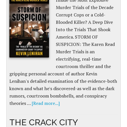
Inside the Most Explosive
Murder Trials of the Decade
Corrupt Cops or a Cold-
Blooded Killer? A Deep Dive
Into the Trials That Shook
America. STORM OF
SUSPICION: The Karen Read
Murder Trials is an
electrifying, real-time
courtroom thriller and the
gripping personal account of author Kevin
Lenihan's detailed examination of the evidence-both
known and what he's discovered-as well as the dark
rumors, courtroom bombshells, and conspiracy
theories …
[Read more...]
THE CRACK CITY