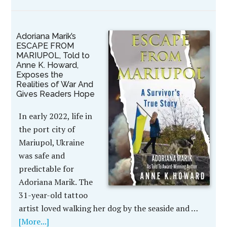
Adoriana Marik’s
ESCAPE FROM
MARIUPOL, Told to
Anne K. Howard,
Exposes the
Realities of War And
Gives Readers Hope
In early 2022, life in
the port city of
Mariupol, Ukraine
was safe and
predictable for
Adoriana Marik. The
31-year-old tattoo
artist loved walking her dog by the seaside and …
[More...]