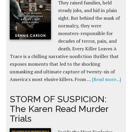
They raised families, held
steady jobs, and hid in plain
sight. But behind the mask of
normalcy, they were
monsters-responsible for
decades of terror, pain, and
death. Every Killer Leaves A
Trace is a chilling narrative nonfiction thriller that
exposes moments that led to the shocking
unmasking and ultimate capture of twenty-six of
America's most elusive killers. From …
[Read more...]
STORM OF SUSPICION:
The Karen Read Murder
Trials