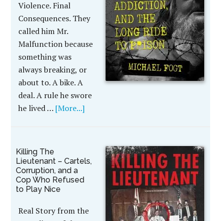
Violence. Final
Consequences. They
called him Mr.
Malfunction because
something was
always breaking, or
about to. A bike. A
deal. A rule he swore
he lived …
[More...]
Killing The
Lieutenant – Cartels,
Corruption, and a
Cop Who Refused
to Play Nice
Real Story from the