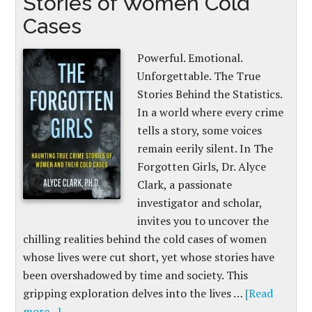
Stories of Women Cold
Cases
Powerful. Emotional.
Unforgettable. The True
Stories Behind the Statistics.
In a world where every crime
tells a story, some voices
remain eerily silent. In The
Forgotten Girls, Dr. Alyce
Clark, a passionate
investigator and scholar,
invites you to uncover the
chilling realities behind the cold cases of women
whose lives were cut short, yet whose stories have
been overshadowed by time and society. This
gripping exploration delves into the lives …
[Read
more...]