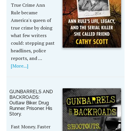
True Crime Ann
Rule became
America's queen of
true crime by doing
what few writers
could: stepping past
headlines, police
reports, and …
[More...]
GUNBARRELS AND
BACKROADS:
Outlaw Biker. Drug
Runner. Prisoner. His
Story.
Fast Money. Faster