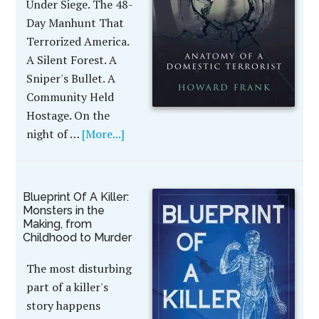
Under Siege. The 48-
Day Manhunt That
Terrorized America.
A Silent Forest. A
Sniper's Bullet. A
Community Held
Hostage. On the
night of …
[More...]
Blueprint Of A Killer:
Monsters in the
Making, from
Childhood to Murder
The most disturbing
part of a killer's
story happens