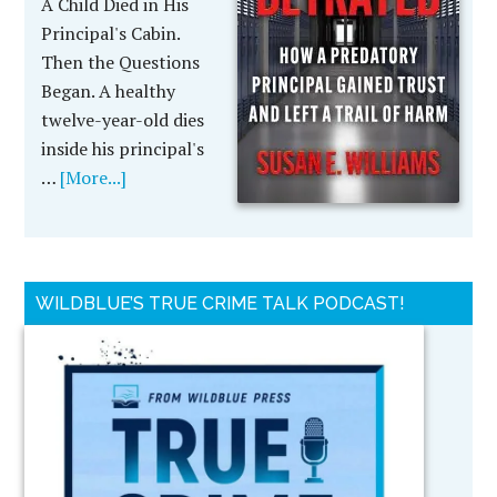
A Child Died in His
Principal's Cabin.
Then the Questions
Began. A healthy
twelve-year-old dies
inside his principal's
…
[More...]
WILDBLUE’S TRUE CRIME TALK PODCAST!