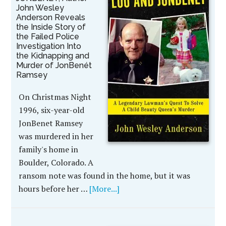
John Wesley
Anderson Reveals
the Inside Story of
the Failed Police
Investigation Into
the Kidnapping and
Murder of JonBenét
Ramsey
On Christmas Night
1996, six-year-old
JonBenet Ramsey
was murdered in her
family's home in
Boulder, Colorado. A
ransom note was found in the home, but it was
hours before her …
[More...]