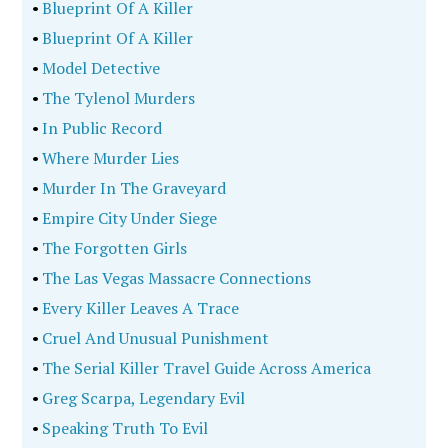
•
Blueprint Of A Killer
•
Blueprint Of A Killer
•
Model Detective
•
The Tylenol Murders
•
In Public Record
•
Where Murder Lies
•
Murder In The Graveyard
•
Empire City Under Siege
•
The Forgotten Girls
•
The Las Vegas Massacre Connections
•
Every Killer Leaves A Trace
•
Cruel And Unusual Punishment
•
The Serial Killer Travel Guide Across America
•
Greg Scarpa, Legendary Evil
•
Speaking Truth To Evil