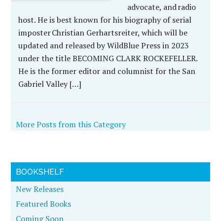
advocate, and radio
host. He is best known for his biography of serial
imposter Christian Gerhartsreiter, which will be
updated and released by WildBlue Press in 2023
under the title BECOMING CLARK ROCKEFELLER.
He is the former editor and columnist for the San
Gabriel Valley […]
More Posts from this Category
BOOKSHELF
New Releases
Featured Books
Coming Soon