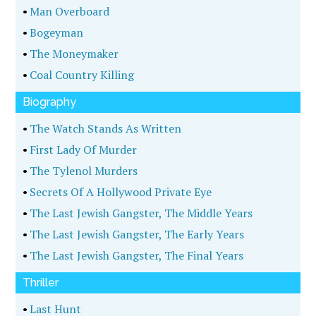
•
Man Overboard
•
Bogeyman
•
The Moneymaker
•
Coal Country Killing
Biography
•
The Watch Stands As Written
•
First Lady Of Murder
•
The Tylenol Murders
•
Secrets Of A Hollywood Private Eye
•
The Last Jewish Gangster, The Middle Years
•
The Last Jewish Gangster, The Early Years
•
The Last Jewish Gangster, The Final Years
Thriller
•
Last Hunt