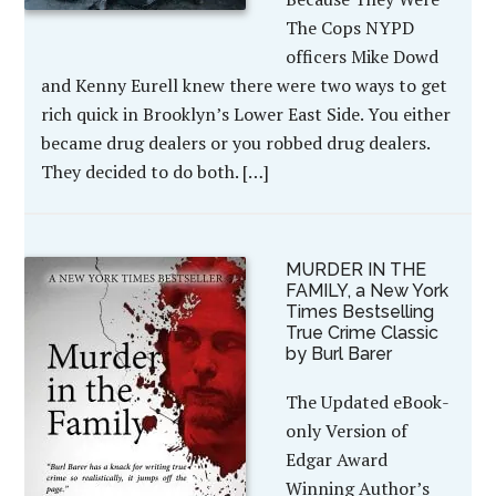
The Cops NYPD
officers Mike Dowd
and Kenny Eurell knew there were two ways to get
rich quick in Brooklyn’s Lower East Side. You either
became drug dealers or you robbed drug dealers.
They decided to do both. […]
MURDER IN THE
FAMILY, a New York
Times Bestselling
True Crime Classic
by Burl Barer
The Updated eBook-
only Version of
Edgar Award
Winning Author’s