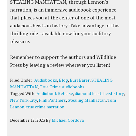
STEALING MANHATTAN, through Lennon's
narration, is an immersive audiobook experience
that places you at the center of one of the most
audacious heists in history. Take advantage of this
thrilling ride—available now for your auditory
pleasure.
Remember to support the authors and WildBlue
Press by leaving a review wherever you listen!
Filed Under:
Audiobooks
,
Blog
,
Burl Barer
,
STEALING
MANHATTAN
,
True Crime Audiobooks
Tagged With:
Audiobook Release
,
diamond heist
,
heist story
,
New York City
,
Pink Panthers
,
Stealing Manhattan
,
Tom
Lennon
,
true crime narration
December 12, 2023
By
Michael Cordova