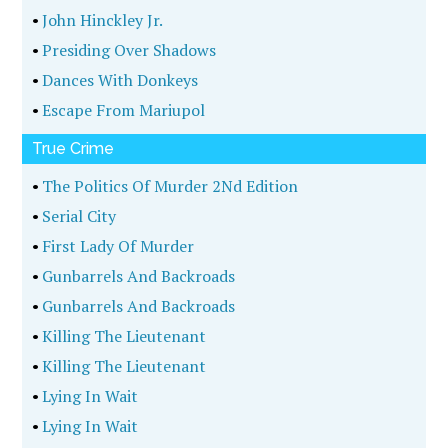
•
John Hinckley Jr.
•
Presiding Over Shadows
•
Dances With Donkeys
•
Escape From Mariupol
True Crime
•
The Politics Of Murder 2Nd Edition
•
Serial City
•
First Lady Of Murder
•
Gunbarrels And Backroads
•
Gunbarrels And Backroads
•
Killing The Lieutenant
•
Killing The Lieutenant
•
Lying In Wait
•
Lying In Wait