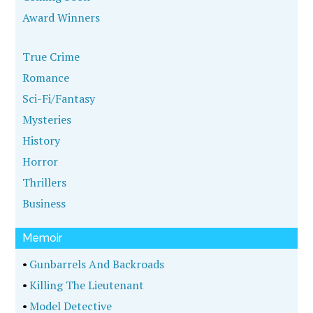
Award Winners
True Crime
Romance
Sci-Fi/Fantasy
Mysteries
History
Horror
Thrillers
Business
Memoir
•
Gunbarrels And Backroads
•
Killing The Lieutenant
•
Model Detective