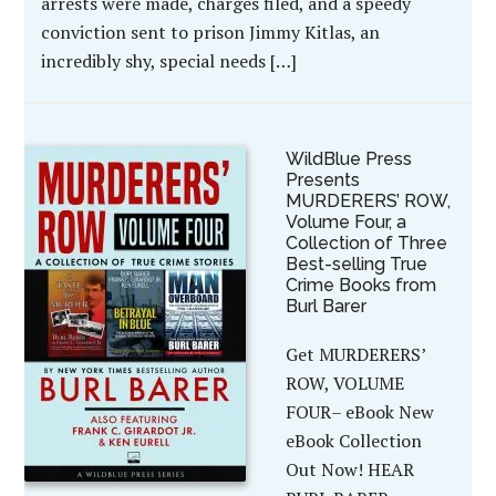
arrests were made, charges filed, and a speedy
conviction sent to prison Jimmy Kitlas, an
incredibly shy, special needs […]
WildBlue Press
Presents
MURDERERS’ ROW,
Volume Four, a
Collection of Three
Best-selling True
Crime Books from
Burl Barer
Get MURDERERS’
ROW, VOLUME
FOUR– eBook New
eBook Collection
Out Now! HEAR