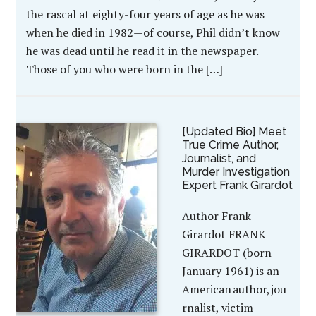
the rascal at eighty-four years of age as he was
when he died in 1982—of course, Phil didn’t know
he was dead until he read it in the newspaper.
Those of you who were born in the […]
[Updated Bio] Meet
True Crime Author,
Journalist, and
Murder Investigation
Expert Frank Girardot
Author Frank
Girardot FRANK
GIRARDOT (born
January 1961) is an
American author, jou
rnalist, victim