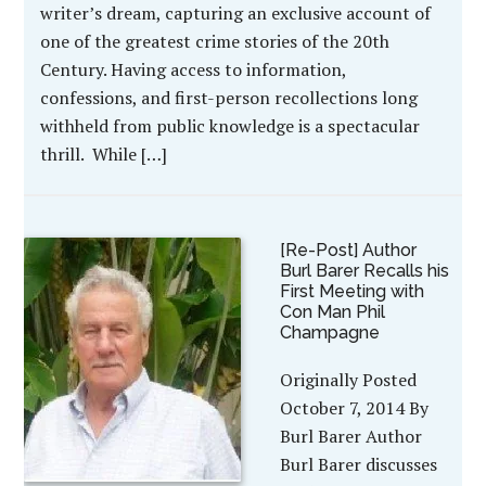
writer’s dream, capturing an exclusive account of
one of the greatest crime stories of the 20th
Century. Having access to information,
confessions, and first-person recollections long
withheld from public knowledge is a spectacular
thrill. While […]
[Re-Post] Author
Burl Barer Recalls his
First Meeting with
Con Man Phil
Champagne
Originally Posted
October 7, 2014 By
Burl Barer Author
Burl Barer discusses