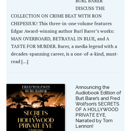
BURL BARER
DISCUSS THE
COLLECTION ON CRIME BEAT WITH RON
CHEPESIUK! This three-in-one volume features
Edgar Award-winning author Burl Barer’s works:
MAN OVERBOARD, BETRAYAL IN BLUE, and A
TASTE FOR MURDER. Barer, a media legend with a
decades-spanning career, is a one-of-a-kind, must-
read […]
Announcing the
Audiobook Edition of
Burl Barer’s and Fred
Wolfson’s SECRETS
OF A HOLLYWOOD
PRIVATE EYE,
Narrated by Tom
Lennon!