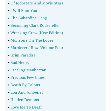
•
Of Mobsters And Movie Stars
•
I Will Ruin You
•
The Gabardine Gang
•
Becoming Clark Rockefeller
•
Wrecking Crew (New Edition)
•
Monsters On The Loose
•
Murderers' Row, Volume Four
•
Grim Paradise
•
Bad Henry
•
Stealing Manhattan
•
Precious Few Clues
•
Death By Talons
•
Lou And Jonbenet
•
Hidden Demons
•
Love Me To Death