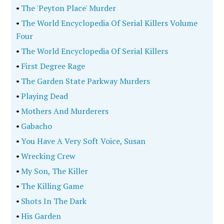
•
The 'Peyton Place' Murder
•
The World Encyclopedia Of Serial Killers Volume
Four
•
The World Encyclopedia Of Serial Killers
•
First Degree Rage
•
The Garden State Parkway Murders
•
Playing Dead
•
Mothers And Murderers
•
Gabacho
•
You Have A Very Soft Voice, Susan
•
Wrecking Crew
•
My Son, The Killer
•
The Killing Game
•
Shots In The Dark
•
His Garden