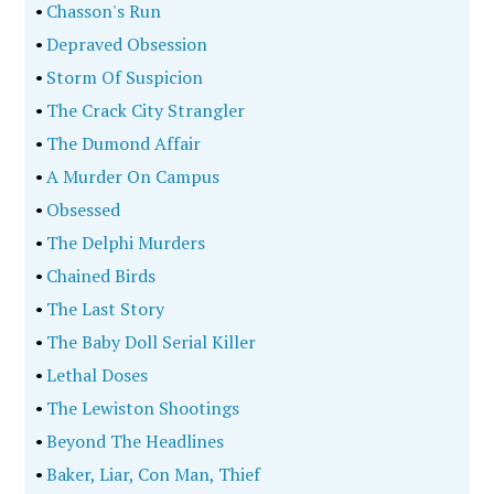
•
Chasson's Run
•
Depraved Obsession
•
Storm Of Suspicion
•
The Crack City Strangler
•
The Dumond Affair
•
A Murder On Campus
•
Obsessed
•
The Delphi Murders
•
Chained Birds
•
The Last Story
•
The Baby Doll Serial Killer
•
Lethal Doses
•
The Lewiston Shootings
•
Beyond The Headlines
•
Baker, Liar, Con Man, Thief