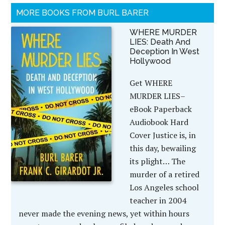
MORE BOOKS FROM BURL BARER
WHERE MURDER
LIES: Death And
Deception In West
Hollywood
Get WHERE
MURDER LIES–
eBook Paperback
Audiobook Hard
Cover Justice is, in
this day, bewailing
its plight… The
murder of a retired
Los Angeles school
teacher in 2004
never made the evening news, yet within hours