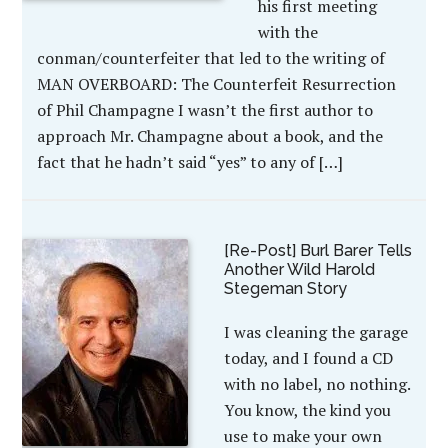
his first meeting
with the
conman/counterfeiter that led to the writing of
MAN OVERBOARD: The Counterfeit Resurrection
of Phil Champagne I wasn’t the first author to
approach Mr. Champagne about a book, and the
fact that he hadn’t said “yes” to any of […]
[Re-Post] Burl Barer Tells
Another Wild Harold
Stegeman Story
I was cleaning the garage
today, and I found a CD
with no label, no nothing.
You know, the kind you
use to make your own