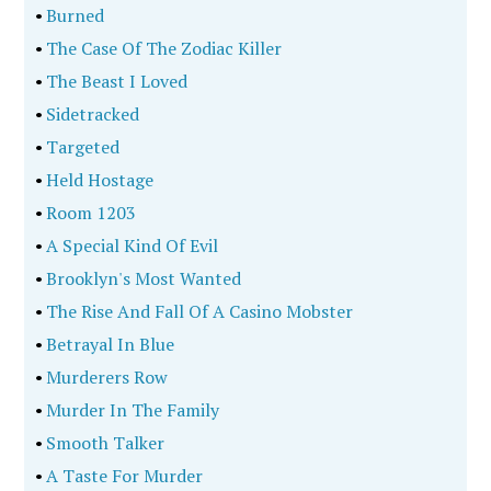
•
Burned
•
The Case Of The Zodiac Killer
•
The Beast I Loved
•
Sidetracked
•
Targeted
•
Held Hostage
•
Room 1203
•
A Special Kind Of Evil
•
Brooklyn's Most Wanted
•
The Rise And Fall Of A Casino Mobster
•
Betrayal In Blue
•
Murderers Row
•
Murder In The Family
•
Smooth Talker
•
A Taste For Murder