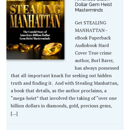
Dollar Gem Heist
Masterminds
Get STEALING
MANHATTAN–
eBook Paperback
Audiobook Hard
Cover True crime
author, Burl Barer,
has always possessed
that all-important knack for seeking out hidden
truth and finding it. And with Stealing Manhattan,
a book that details, as the author proclaims, a
“mega-heist” that involved the taking of “over one
billion dollars in diamonds, gold, precious gems,
[…]