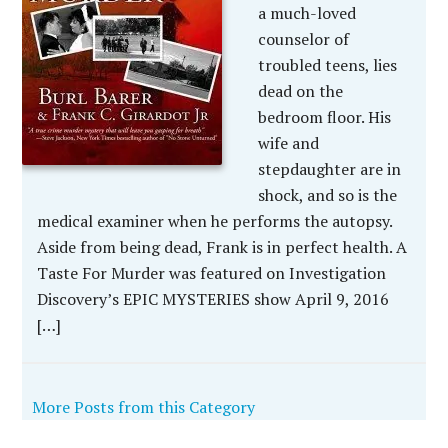
a much-loved
counselor of
troubled teens, lies
dead on the
bedroom floor. His
wife and
stepdaughter are in
shock, and so is the
medical examiner when he performs the autopsy.
Aside from being dead, Frank is in perfect health. A
Taste For Murder was featured on Investigation
Discovery’s EPIC MYSTERIES show April 9, 2016
[…]
More Posts from this Category