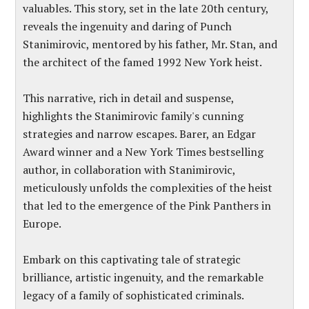
valuables. This story, set in the late 20th century,
reveals the ingenuity and daring of Punch
Stanimirovic, mentored by his father, Mr. Stan, and
the architect of the famed 1992 New York heist.
This narrative, rich in detail and suspense,
highlights the Stanimirovic family's cunning
strategies and narrow escapes. Barer, an Edgar
Award winner and a New York Times bestselling
author, in collaboration with Stanimirovic,
meticulously unfolds the complexities of the heist
that led to the emergence of the Pink Panthers in
Europe.
Embark on this captivating tale of strategic
brilliance, artistic ingenuity, and the remarkable
legacy of a family of sophisticated criminals.