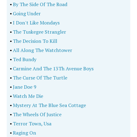
•
By The Side Of The Road
•
Going Under
•
I Don't Like Mondays
•
The Tuskegee Strangler
•
The Decision To Kill
•
All Along The Watchtower
•
Ted Bundy
•
Carmine And The 13Th Avenue Boys
•
The Curse Of The Turtle
•
Jane Doe 9
•
Watch Me Die
•
Mystery At The Blue Sea Cottage
•
The Wheels Of Justice
•
Terror Town, Usa
•
Raging On