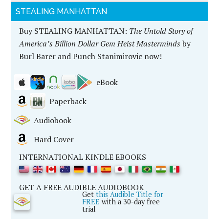
STEALING MANHATTAN
Buy STEALING MANHATTAN:
The Untold Story of
America’s Billion Dollar Gem Heist Masterminds
by
Burl Barer and Punch Stanimirovic now!
eBook
Paperback
Audiobook
Hard Cover
INTERNATIONAL KINDLE EBOOKS
GET A FREE AUDIBLE AUDIOBOOK
Get
this Audible Title for
FREE
with a 30-day free
trial