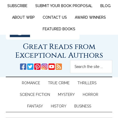
SUBSCRIBE
SUBMIT YOUR BOOK PROPOSAL
BLOG
ABOUT WBP
CONTACT US
AWARD WINNERS
FEATURED BOOKS
Great Reads from
Exceptional Authors
ROMANCE
TRUE CRIME
THRILLERS
SCIENCE FICTION
MYSTERY
HORROR
FANTASY
HISTORY
BUSINESS