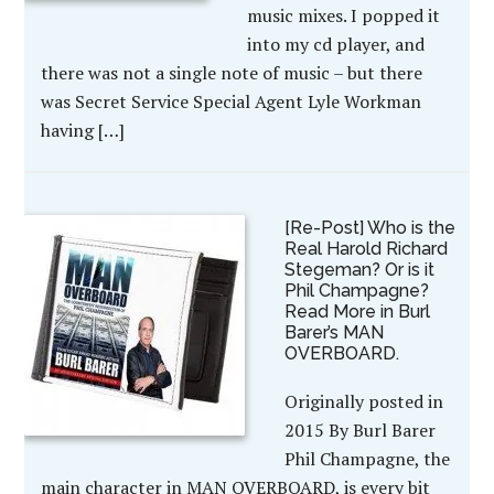
music mixes. I popped it
into my cd player, and
there was not a single note of music – but there
was Secret Service Special Agent Lyle Workman
having […]
[Re-Post] Who is the
Real Harold Richard
Stegeman? Or is it
Phil Champagne?
Read More in Burl
Barer’s MAN
OVERBOARD.
Originally posted in
2015 By Burl Barer
Phil Champagne, the
main character in MAN OVERBOARD, is every bit