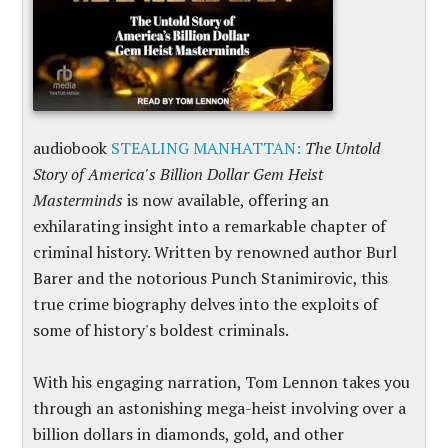
audiobook
STEALING MANHATTAN:
The Untold
Story of America's Billion Dollar Gem Heist
Masterminds
is now available, offering an
exhilarating insight into a remarkable chapter of
criminal history. Written by renowned author Burl
Barer and the notorious Punch Stanimirovic, this
true crime biography delves into the exploits of
some of history's boldest criminals.
With his engaging narration, Tom Lennon takes you
through an astonishing mega-heist involving over a
billion dollars in diamonds, gold, and other