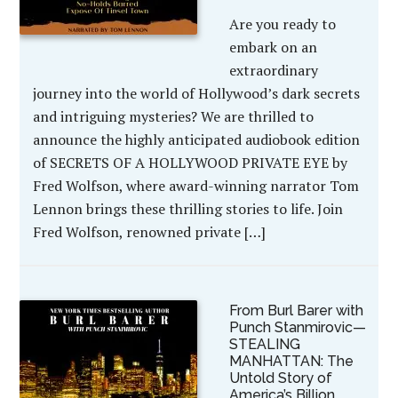
Are you ready to
embark on an
extraordinary
journey into the world of Hollywood’s dark secrets
and intriguing mysteries? We are thrilled to
announce the highly anticipated audiobook edition
of SECRETS OF A HOLLYWOOD PRIVATE EYE by
Fred Wolfson, where award-winning narrator Tom
Lennon brings these thrilling stories to life. Join
Fred Wolfson, renowned private […]
From Burl Barer with
Punch Stanmirovic—
STEALING
MANHATTAN: The
Untold Story of
America’s Billion