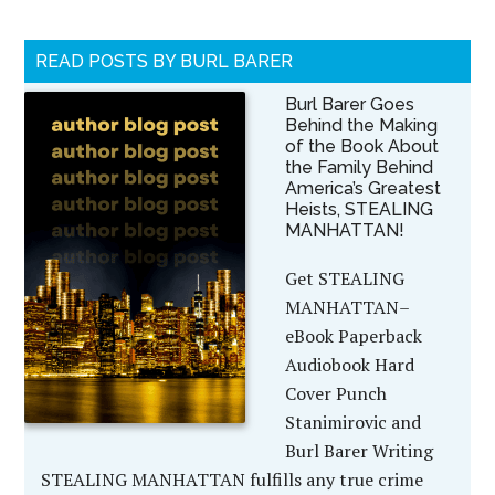
READ POSTS BY BURL BARER
Burl Barer Goes
Behind the Making
of the Book About
the Family Behind
America’s Greatest
Heists, STEALING
MANHATTAN!
Get STEALING
MANHATTAN–
eBook Paperback
Audiobook Hard
Cover Punch
Stanimirovic and
Burl Barer Writing
STEALING MANHATTAN fulfills any true crime