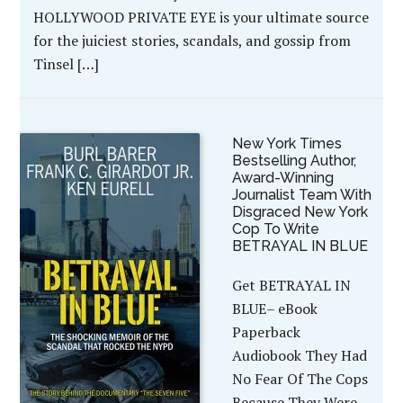
HOLLYWOOD PRIVATE EYE is your ultimate source
for the juiciest stories, scandals, and gossip from
Tinsel […]
New York Times
Bestselling Author,
Award-Winning
Journalist Team With
Disgraced New York
Cop To Write
BETRAYAL IN BLUE
Get BETRAYAL IN
BLUE– eBook
Paperback
Audiobook They Had
No Fear Of The Cops
Because They Were