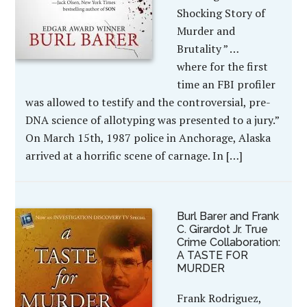
Shocking Story of
Murder and
Brutality ” …
where for the first
time an FBI profiler
was allowed to testify and the controversial, pre-
DNA science of allotyping was presented to a jury.”
On March 15th, 1987 police in Anchorage, Alaska
arrived at a horrific scene of carnage. In […]
Burl Barer and Frank
C. Girardot Jr. True
Crime Collaboration:
A TASTE FOR
MURDER
Frank Rodriguez,