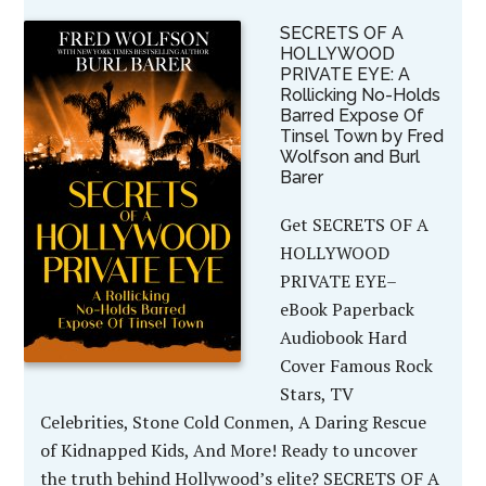
SECRETS OF A
HOLLYWOOD
PRIVATE EYE: A
Rollicking No-Holds
Barred Expose Of
Tinsel Town by Fred
Wolfson and Burl
Barer
Get SECRETS OF A
HOLLYWOOD
PRIVATE EYE–
eBook Paperback
Audiobook Hard
Cover Famous Rock
Stars, TV
Celebrities, Stone Cold Conmen, A Daring Rescue
of Kidnapped Kids, And More! Ready to uncover
the truth behind Hollywood’s elite? SECRETS OF A