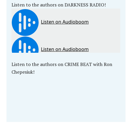
Listen to the authors on DARKNESS RADIO!
Listen to the authors on CRIME BEAT with Ron
Chepesiuk!