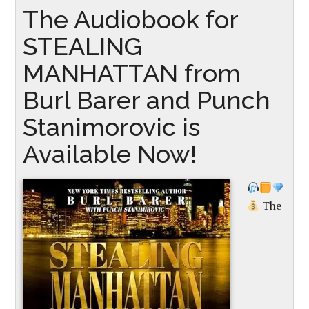
The Audiobook for
STEALING
MANHATTAN from
Burl Barer and Punch
Stanimorovic is
Available Now!
The