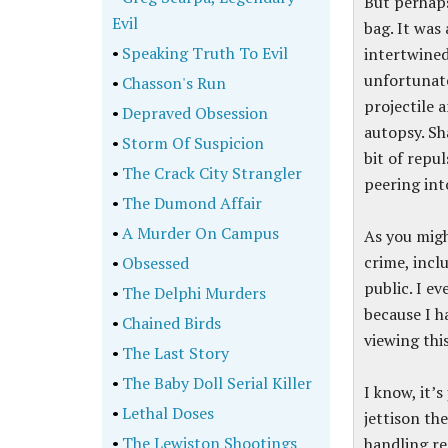
But perhaps
Evil
bag. It was
•
Speaking Truth To Evil
intertwined 
unfortunate
•
Chasson's Run
projectile 
•
Depraved Obsession
autopsy. Sh
•
Storm Of Suspicion
bit of repul
•
The Crack City Strangler
peering in
•
The Dumond Affair
•
A Murder On Campus
As you migh
crime, incl
•
Obsessed
public. I e
•
The Delphi Murders
because I h
•
Chained Birds
viewing this
•
The Last Story
•
The Baby Doll Serial Killer
I know, it’
•
Lethal Doses
jettison th
•
The Lewiston Shootings
handling re