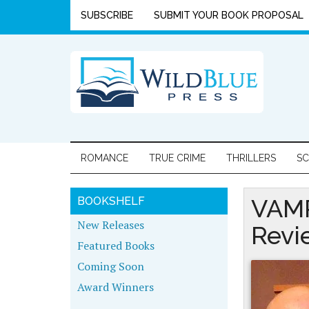
SUBSCRIBE
SUBMIT YOUR BOOK PROPOSAL
ROMANCE
TRUE CRIME
THRILLERS
SC
VAMP
BOOKSHELF
New Releases
Revi
Featured Books
Coming Soon
Award Winners