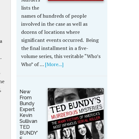
lists the
names of hundreds of people
involved in the case as well as
dozens of locations where
significant events occurred. Being
a
the final installment in a five-
volume series, this veritable “Who’s
.
Who” of …
[More...]
e
he
,
New
From
Bundy
Expert
Kevin
Sullivan
TED
BUNDY’
S