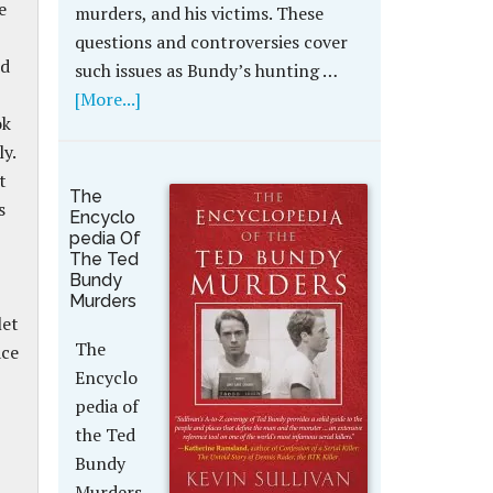
e
murders, and his victims. These
questions and controversies cover
nd
such issues as Bundy’s hunting …
[More...]
ok
y.
t
The
s
Encyclo
pedia Of
The Ted
Bundy
Murders
let
The
ace
Encyclo
pedia of
the Ted
Bundy
Murders