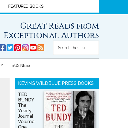
FEATURED BOOKS
Great Reads from
Exceptional Authors
RY
BUSINESS
KEVIN’S WILDBLUE PRESS BOOKS
TED
BUNDY
The
Yearly
Journal
Volume
One