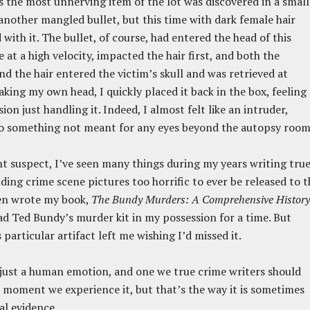
 the most unnerving item of the lot was discovered in a small
 another mangled bullet, but this time with dark female hair
with it. The bullet, of course, had entered the head of this
 at a high velocity, impacted the hair first, and both the
and the hair entered the victim’s skull and was retrieved at
aking my own head, I quickly placed it back in the box, feeling 
sion just handling it. Indeed, I almost felt like an intruder,
to something not meant for any eyes beyond the autopsy room
t suspect, I’ve seen many things during my years writing tru
uding crime scene pictures too horrific to ever be released to t
ven wrote my book,
The Bundy Murders: A Comprehensive History
ad Ted Bundy’s murder kit in my possession for a time. But
 particular artifact left me wishing I’d missed it.
s just a human emotion, and one we true crime writers should
e moment we experience it, but that’s the way it is sometimes
al evidence.