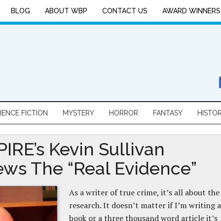
BLOG
ABOUT WBP
CONTACT US
AWARD WINNERS
IENCE FICTION
MYSTERY
HORROR
FANTASY
HISTO
IRE’s Kevin Sullivan
ews The “Real Evidence”
As a writer of true crime, it’s all about the
research. It doesn’t matter if I’m writing a
book or a three thousand word article it’s