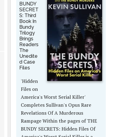
BUNDY
SECRET
S: Third
Book In
Bundy
Trilogy
Brings
Readers
The
Unedite
d Case
Files
'Hidden
Files on
America's Worst Serial Killer'
Completes Sullivan's Opus Rare
Revelations Of A Murderous
Rampage Within the pages of THE
BUNDY SECRETS: Hidden Files Of
America's Worst Serial Killer is a