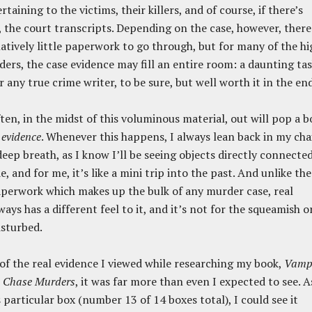
taining to the victims, their killers, and of course, if there’s
l, the court transcripts. Depending on the case, however, there
latively little paperwork to go through, but for many of the hi
ders, the case evidence may fill an entire room: a daunting ta
r any true crime writer, to be sure, but well worth it in the end
ten, in the midst of this voluminous material, out will pop a b
 evidence
. Whenever this happens, I always lean back in my cha
deep breath, as I know I’ll be seeing objects directly connecte
, and for me, it’s like a mini trip into the past. And unlike the
perwork which makes up the bulk of any murder case, real
ays has a different feel to it, and it’s not for the squeamish o
isturbed.
 of the real evidence I viewed while researching my book,
Vampi
d Chase Murders
, it was far more than even I expected to see. A
 particular box (number 13 of 14 boxes total), I could see it