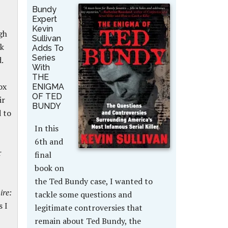
Bundy
Expert
Kevin
gh
Sullivan
sk
Adds To
Series
.
With
THE
ox
ENIGMA
OF TED
ir
BUNDY
d to
In this
6th and
r
final
book on
the Ted Bundy case, I wanted to
re:
tackle some questions and
s I
legitimate controversies that
remain about Ted Bundy, the