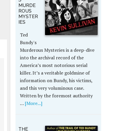
MURDE
ROUS
MYSTER
IES
Ted
Bundy's
Murderous Mysteries is a deep-dive
into the archival record of the
America’s most notorious serial
killer. It’s a veritable goldmine of
information on Bundy, his victims,
and this very voluminous case.
Written by the foremost authority
…
[More...]
THE