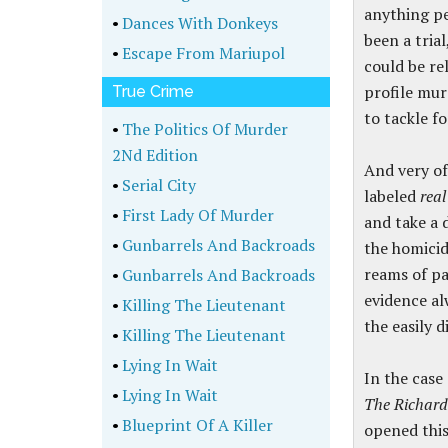
anything per
•
Dances With Donkeys
been a tria
•
Escape From Mariupol
could be re
profile mur
True Crime
to tackle fo
•
The Politics Of Murder
2Nd Edition
And very of
•
Serial City
labeled
real
•
First Lady Of Murder
and take a 
•
Gunbarrels And Backroads
the homicide
reams of pa
•
Gunbarrels And Backroads
evidence alw
•
Killing The Lieutenant
the easily d
•
Killing The Lieutenant
•
Lying In Wait
In the case
•
Lying In Wait
The Richar
•
Blueprint Of A Killer
opened this