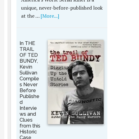
unique, never-before-published look
at the …
[More...]
In THE
TRAIL
OF TED
BUNDY,
Kevin
Sullivan
Compile
s Never
Before
Publishe
d
Intervie
ws and
Clues
from this
Historic
Case