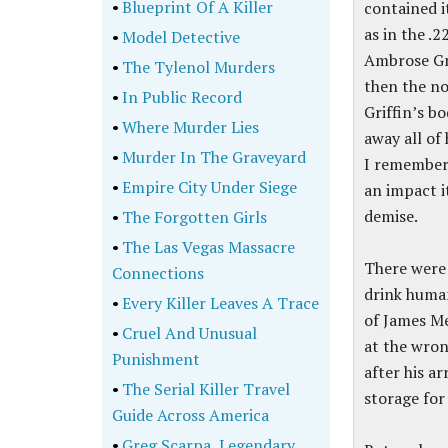
•
Blueprint Of A Killer
contained i
as in the .2
•
Model Detective
Ambrose Gri
•
The Tylenol Murders
then the no
•
In Public Record
Griffin’s bo
•
Where Murder Lies
away all of
•
Murder In The Graveyard
I remember 
•
Empire City Under Siege
an impact it
demise.
•
The Forgotten Girls
•
The Las Vegas Massacre
There were 
Connections
drink human
•
Every Killer Leaves A Trace
of James Me
•
Cruel And Unusual
at the wron
Punishment
after his ar
•
The Serial Killer Travel
storage for
Guide Across America
•
Greg Scarpa, Legendary