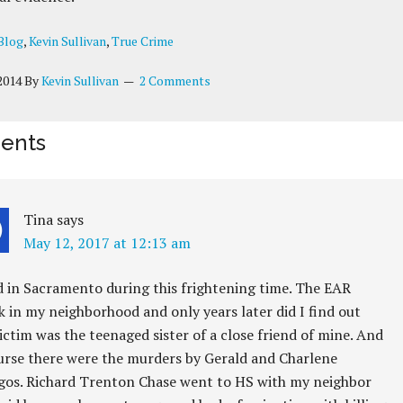
Blog
,
Kevin Sullivan
,
True Crime
2014
By
Kevin Sullivan
2 Comments
ents
Tina
says
May 12, 2017 at 12:13 am
ed in Sacramento during this frightening time. The EAR
k in my neighborhood and only years later did I find out
ictim was the teenaged sister of a close friend of mine. And
urse there were the murders by Gerald and Charlene
gos. Richard Trenton Chase went to HS with my neighbor