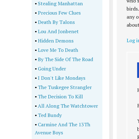
who s
•
Stealing Manhattan
birds
•
Precious Few Clues
any o
•
Death By Talons
about
•
Lou And Jonbenet
Log i
•
Hidden Demons
•
Love Me To Death
•
By The Side Of The Road
•
Going Under
•
I Don't Like Mondays
•
The Tuskegee Strangler
•
The Decision To Kill
•
All Along The Watchtower
•
Ted Bundy
•
Carmine And The 13Th
Avenue Boys