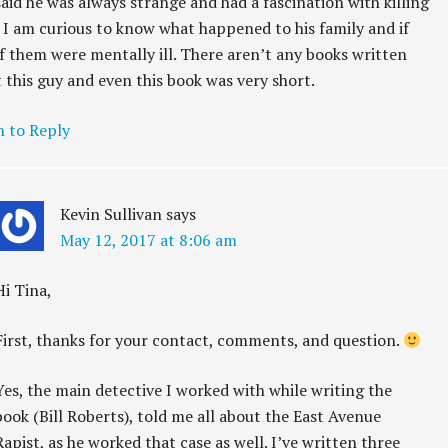
aid he was always strange and had a fascination with killing
. I am curious to know what happened to his family and if
f them were mentally ill. There aren’t any books written
 this guy and even this book was very short.
n to Reply
Kevin Sullivan
says
May 12, 2017 at 8:06 am
Hi Tina,
First, thanks for your contact, comments, and question.
Yes, the main detective I worked with while writing the
book (Bill Roberts), told me all about the East Avenue
Rapist, as he worked that case as well. I’ve written three