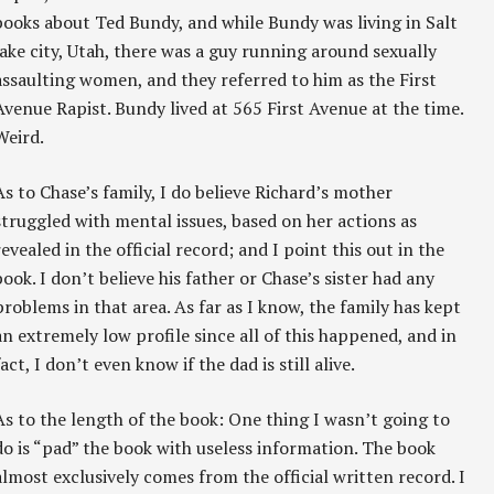
books about Ted Bundy, and while Bundy was living in Salt
lake city, Utah, there was a guy running around sexually
assaulting women, and they referred to him as the First
Avenue Rapist. Bundy lived at 565 First Avenue at the time.
Weird.
As to Chase’s family, I do believe Richard’s mother
struggled with mental issues, based on her actions as
revealed in the official record; and I point this out in the
book. I don’t believe his father or Chase’s sister had any
problems in that area. As far as I know, the family has kept
an extremely low profile since all of this happened, and in
fact, I don’t even know if the dad is still alive.
As to the length of the book: One thing I wasn’t going to
do is “pad” the book with useless information. The book
almost exclusively comes from the official written record. I