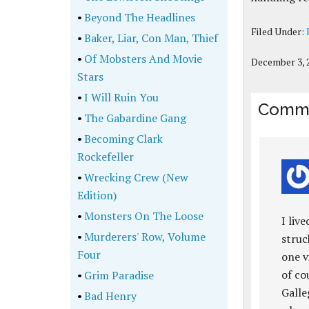
•
Beyond The Headlines
Filed Under:
•
Baker, Liar, Con Man, Thief
•
Of Mobsters And Movie
December 3, 
Stars
•
I Will Ruin You
Comm
•
The Gabardine Gang
•
Becoming Clark
Rockefeller
•
Wrecking Crew (New
Edition)
•
Monsters On The Loose
I liv
•
Murderers' Row, Volume
struc
Four
one v
of co
•
Grim Paradise
Galle
•
Bad Henry