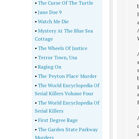
•
The Curse Of The Turtle
•
Jane Doe 9
•
Watch Me Die
•
Mystery At The Blue Sea
Cottage
•
The Wheels Of Justice
•
Terror Town, Usa
•
Raging On
•
The 'Peyton Place' Murder
•
The World Encyclopedia Of
Serial Killers Volume Four
•
The World Encyclopedia Of
Serial Killers
•
First Degree Rage
•
The Garden State Parkway
Murders