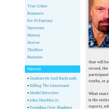
True Crime
Romance
Sci-Fi/Fantasy
Mysteries
History
Horror
Thrillers
Business
that will b
record, the
Memoir
participants
•
Gunbarrels And Backroads
truths, or 
•
Killing The Lieutenant
•
Model Detective
What exactl
is the enti
•
John Hinckley Jr.
reports, wi
•
Presiding Over Shadows