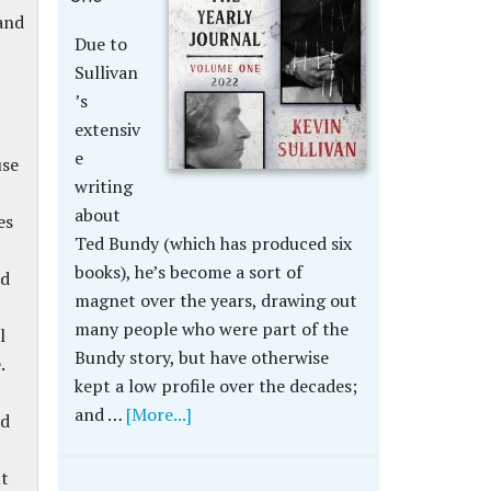
 and
Due to
Sullivan
’s
extensiv
e
use
writing
about
es
Ted Bundy (which has produced six
books), he’s become a sort of
id
magnet over the years, drawing out
many people who were part of the
l
Bundy story, but have otherwise
.
kept a low profile over the decades;
and …
[More...]
rd
ut