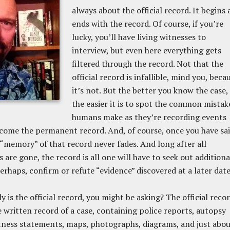
always about the official record. It begins
ends with the record. Of course, if you’re
lucky, you’ll have living witnesses to
interview, but even here everything gets
filtered through the record. Not that the
official record is infallible, mind you, beca
it’s not. But the better you know the case,
the easier it is to spot the common mistak
humans make as they’re recording events
ecome the permanent record. And, of course, once you have sa
 “memory” of that record never fades. And long after all
 are gone, the record is all one will have to seek out additiona
perhaps, confirm or refute “evidence” discovered at a later date
y is the official record, you might be asking? The official reco
re written record of a case, containing police reports, autopsy
tness statements, maps, photographs, diagrams, and just abo