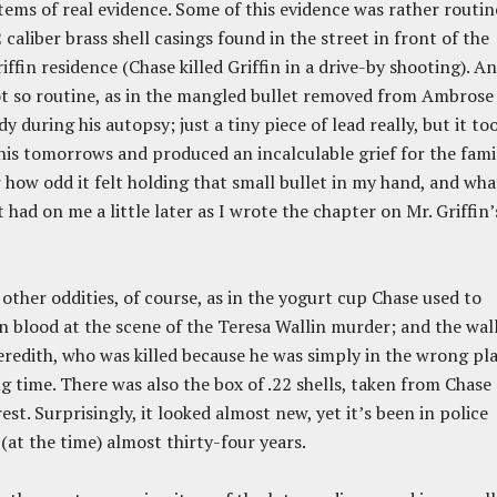
tems of real evidence. Some of this evidence was rather routin
2 caliber brass shell casings found in the street in front of the
ffin residence (Chase killed Griffin in a drive-by shooting). A
t so routine, as in the mangled bullet removed from Ambrose
dy during his autopsy; just a tiny piece of lead really, but it to
 his tomorrows and produced an incalculable grief for the famil
how odd it felt holding that small bullet in my hand, and wha
 had on me a little later as I wrote the chapter on Mr. Griffin’
other oddities, of course, as in the yogurt cup Chase used to
 blood at the scene of the Teresa Wallin murder; and the wal
redith, who was killed because he was simply in the wrong pl
g time. There was also the box of .22 shells, taken from Chase
rest. Surprisingly, it looked almost new, yet it’s been in police
 (at the time) almost thirty-four years.