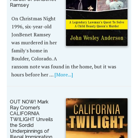
Ramsey
On Christmas Night
1996, six-year-old
JonBenet Ramsey
was murdered in her
family's home in
Boulder, Colorado. A
ransom note was found in the home, but it was
hours before her …
[More...]
OUT NOW! Mark
Ray Cromer’s
CALIFORNIA
TWILIGHT Unveils
the Sordid
Underpinnings of
Illegal Immigration