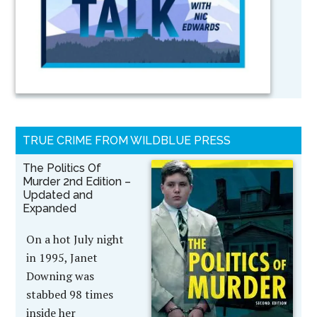
TRUE CRIME FROM WILDBLUE PRESS
The Politics Of
Murder 2nd Edition –
Updated and
Expanded
On a hot July night
in 1995, Janet
Downing was
stabbed 98 times
inside her