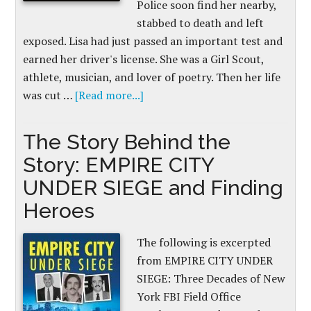
Police soon find her nearby,
stabbed to death and left
exposed. Lisa had just passed an important test and
earned her driver's license. She was a Girl Scout,
athlete, musician, and lover of poetry. Then her life
was cut …
[Read more...]
The Story Behind the
Story: EMPIRE CITY
UNDER SIEGE and Finding
Heroes
The following is excerpted
from EMPIRE CITY UNDER
SIEGE: Three Decades of New
York FBI Field Office