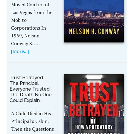
Moved Control of
Las Vegas from the
Mob to
Corporations In
1969, Nelson
Conway Sr. …
[More...]
Trust Betrayed –
The Principal
Everyone Trusted.
The Death No One
Could Explain.
A Child Died in His
Principal's Cabin.
Then the Questions