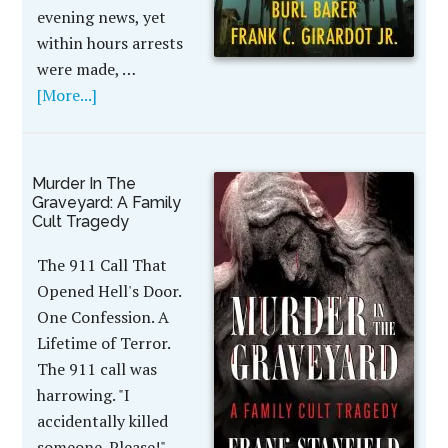
evening news, yet
within hours arrests
were made, …
[More...]
Murder In The
Graveyard: A Family
Cult Tragedy
The 911 Call That
Opened Hell's Door.
One Confession. A
Lifetime of Terror.
The 911 call was
harrowing. "I
accidentally killed
someone. Please!"