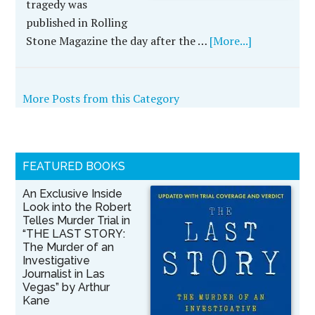
tragedy was
published in Rolling
Stone Magazine the day after the …
[More...]
More Posts from this Category
FEATURED BOOKS
An Exclusive Inside
Look into the Robert
Telles Murder Trial in
“THE LAST STORY:
The Murder of an
Investigative
Journalist in Las
Vegas” by Arthur
Kane