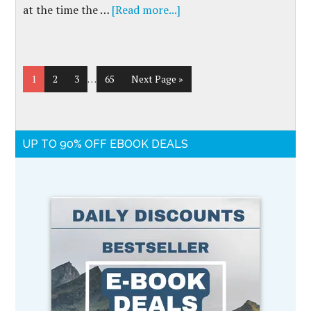
at the time the …
[Read more...]
1
2
3
…
65
Next Page »
UP TO 90% OFF EBOOK DEALS