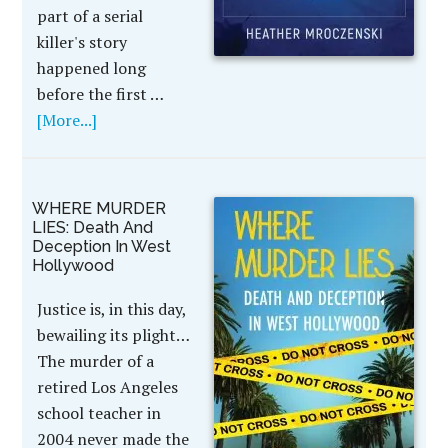
part of a serial
killer's story
happened long
before the first …
[More...]
WHERE MURDER
LIES: Death And
Deception In West
Hollywood
Justice is, in this day,
bewailing its plight…
The murder of a
retired Los Angeles
school teacher in
2004 never made the