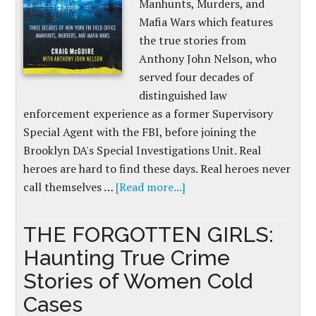
Manhunts, Murders, and
Mafia Wars which features
the true stories from
Anthony John Nelson, who
served four decades of
distinguished law
enforcement experience as a former Supervisory
Special Agent with the FBI, before joining the
Brooklyn DA's Special Investigations Unit. Real
heroes are hard to find these days. Real heroes never
call themselves …
[Read more...]
THE FORGOTTEN GIRLS:
Haunting True Crime
Stories of Women Cold
Cases