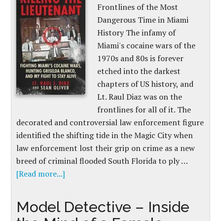
Frontlines of the Most
Dangerous Time in Miami
History The infamy of
Miami's cocaine wars of the
1970s and 80s is forever
etched into the darkest
chapters of US history, and
Lt. Raul Diaz was on the
frontlines for all of it. The
decorated and controversial law enforcement figure
identified the shifting tide in the Magic City when
law enforcement lost their grip on crime as a new
breed of criminal flooded South Florida to ply …
[Read more...]
Model Detective – Inside