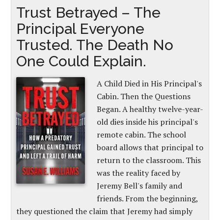
Trust Betrayed – The
Principal Everyone
Trusted. The Death No
One Could Explain.
A Child Died in His Principal's
Cabin. Then the Questions
Began. A healthy twelve-year-
old dies inside his principal's
remote cabin. The school
board allows that principal to
return to the classroom. This
was the reality faced by
Jeremy Bell's family and
friends. From the beginning,
they questioned the claim that Jeremy had simply