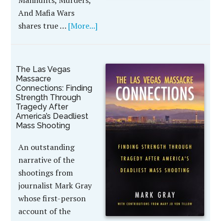
Manhunts, Murders,
And Mafia Wars
shares true …
[More...]
The Las Vegas
Massacre
Connections: Finding
Strength Through
Tragedy After
America’s Deadliest
Mass Shooting
An outstanding
narrative of the
shootings from
journalist Mark Gray
whose first-person
account of the