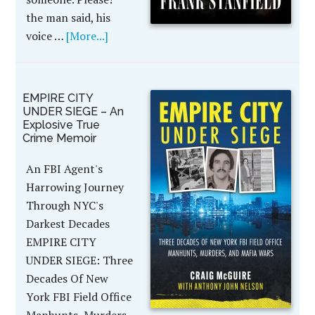
the man said, his
voice …
[More...]
EMPIRE CITY
UNDER SIEGE – An
Explosive True
Crime Memoir
An FBI Agent's
Harrowing Journey
Through NYC's
Darkest Decades
EMPIRE CITY
UNDER SIEGE: Three
Decades Of New
York FBI Field Office