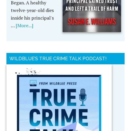
Began. A healthy
twelve-year-old dies
inside his principal's
…
[More...]
WILDBLUE’S TRUE CRIME TALK PODCAST!