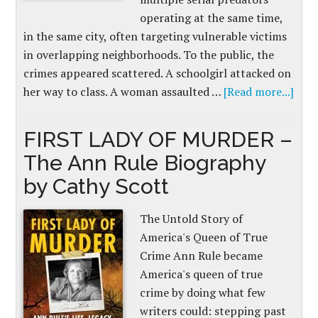
operating at the same time,
in the same city, often targeting vulnerable victims
in overlapping neighborhoods. To the public, the
crimes appeared scattered. A schoolgirl attacked on
her way to class. A woman assaulted …
[Read more...]
FIRST LADY OF MURDER –
The Ann Rule Biography
by Cathy Scott
The Untold Story of
America's Queen of True
Crime Ann Rule became
America's queen of true
crime by doing what few
writers could: stepping past