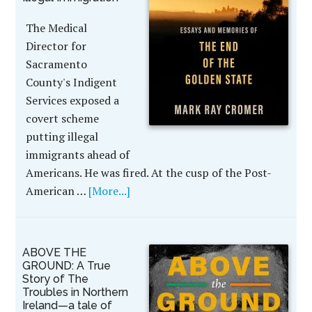
The Medical
Director for
Sacramento
County's Indigent
Services exposed a
covert scheme
putting illegal
immigrants ahead of
Americans. He was fired. At the cusp of the Post-
American …
[More...]
ABOVE THE
GROUND: A True
Story of The
Troubles in Northern
Ireland—a tale of