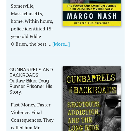
Somerville,
Massachusetts,
home. Within hours,
police identified 15-
year-old Eddie
O'Brien, the best …
[More...]
GUNBARRELS AND
BACKROADS:
Outlaw Biker. Drug
Runner. Prisoner. His
Story.
Fast Money. Faster
Violence. Final
Consequences. They
called him Mr.