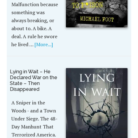
Malfunction because
something was
always breaking, or
about to. A bike. A
deal. A rule he swore
he lived …
[More...]
Lying in Wait – He
Declared War on the
State – Then
Disappeared
A Sniper in the
Woods - and a Town
Under Siege. The 48-
Day Manhunt That
Terrorized America.