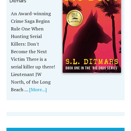
Ditmars
An Award-winning
Crime Saga Begins
Rule One When
Hunting Serial
Killers: Don't
Become the Next
Victim There is a
serial killer up there!
Lieutenant JW
North, of the Long
Beach …
[More...]