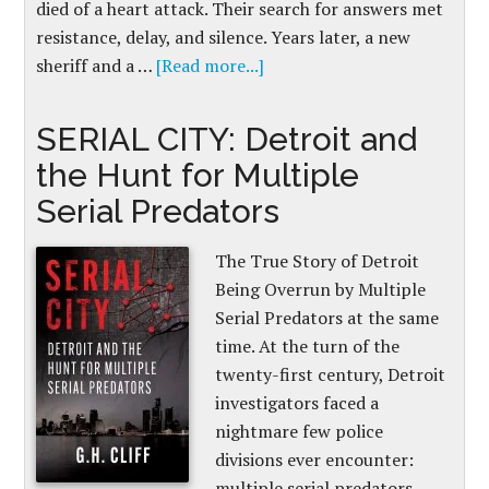
died of a heart attack. Their search for answers met
resistance, delay, and silence. Years later, a new
sheriff and a …
[Read more...]
SERIAL CITY: Detroit and
the Hunt for Multiple
Serial Predators
The True Story of Detroit
Being Overrun by Multiple
Serial Predators at the same
time. At the turn of the
twenty-first century, Detroit
investigators faced a
nightmare few police
divisions ever encounter:
multiple serial predators