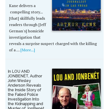
Kane delivers a
compelling story...
[that] skillfully leads
readers through [Jeff
German's] homicide
investigation that
reveals a surprise suspect charged with the killing
of a …
[More...]
In LOU AND
JONBENÉT, Author
John Wesley
Anderson Reveals
the Inside Story of
the Failed Police
Investigation Into
the Kidnapping and
Murder of JonBenét