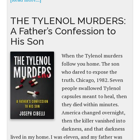
THE TYLENOL MURDERS:
A Father’s Confession to
His Son
When the Tylenol murders
follow you home. The son
who dared to expose the
truth. Chicago, 1982. Seven
people swallowed Tylenol
capsules meant to heal, then
they died within minutes.
America changed overnight,
then the killer vanished into
darkness, and that darkness
lived in my home. I was eleven, and my father was