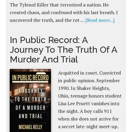
The Tylenol Killer that terrorized a nation. He
created chaos, and confessed with his last breath. I
uncovered the truth, and the rot …
[Read more...]
In Public Record: A
Journey To The Truth Of A
Murder And Trial
Acquitted in court. Convicted
in public opinion. September
1990. In Shaker Heights,
Ohio, teenage honors student
Lisa Lee Pruett vanishes into
the night. A boy calls 911
when she does not arrive for
a secret late-night meet-up.