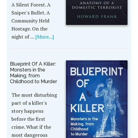
A Silent Forest. A
Sniper's Bullet. A
Community Held
Hostage. On the
night of …
[More...]
Blueprint Of A Killer:
Monsters in the
Making, from
Childhood to Murder
The most disturbing
part of a killer's
story happens
before the first
crime. What if the
most dangerous