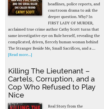
headlines, police reports, and
courtroom drama to ask the
deeper question. Why? In
FIRST LADY OF MURDER,
acclaimed true crime author Cathy Scott turns that
same investigative eye on Rule herself, revealing the
complicated, driven, fiercely human woman behind
The Stranger Beside Me, Small Sacrifices, and a …
[Read more...]
Killing The Lieutenant –
Cartels, Corruption, and a
Cop Who Refused to Play
Nice
Real Story from the