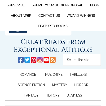
SUBSCRIBE
SUBMIT YOUR BOOK PROPOSAL
BLOG
ABOUT WBP
CONTACT US
AWARD WINNERS
FEATURED BOOKS
Great Reads from
Exceptional Authors
ROMANCE
TRUE CRIME
THRILLERS
SCIENCE FICTION
MYSTERY
HORROR
FANTASY
HISTORY
BUSINESS