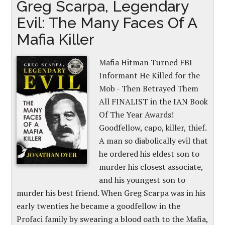
Greg Scarpa, Legendary
Evil: The Many Faces Of A
Mafia Killer
Mafia Hitman Turned FBI
Informant He Killed for the
Mob - Then Betrayed Them
All FINALIST in the IAN Book
Of The Year Awards!
Goodfellow, capo, killer, thief.
A man so diabolically evil that
he ordered his eldest son to
murder his closest associate,
and his youngest son to
murder his best friend. When Greg Scarpa was in his
early twenties he became a goodfellow in the
Profaci family by swearing a blood oath to the Mafia,