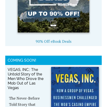
90% Off eBook Deals
COMING SOON!
VEGAS, INC.: The
Untold Story of the
Men Who Drove the
Mob Out of Las
Vegas
The Never-Before
Told Story that