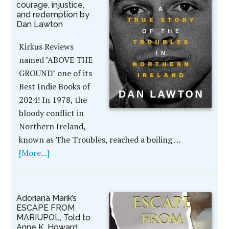
courage, injustice,
and redemption by
Dan Lawton
Kirkus Reviews
named "ABOVE THE
GROUND" one of its
Best Indie Books of
2024! In 1978, the
bloody conflict in
Northern Ireland,
known as The Troubles, reached a boiling …
[More...]
Adoriana Marik’s
ESCAPE FROM
MARIUPOL, Told to
Anne K. Howard,