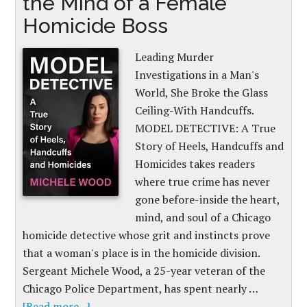
the Mind of a Female
Homicide Boss
Leading Murder
Investigations in a Man's
World, She Broke the Glass
Ceiling-With Handcuffs.
MODEL DETECTIVE: A True
Story of Heels, Handcuffs and
Homicides takes readers
where true crime has never
gone before-inside the heart,
mind, and soul of a Chicago
homicide detective whose grit and instincts prove
that a woman's place is in the homicide division.
Sergeant Michele Wood, a 25-year veteran of the
Chicago Police Department, has spent nearly …
[Read more...]