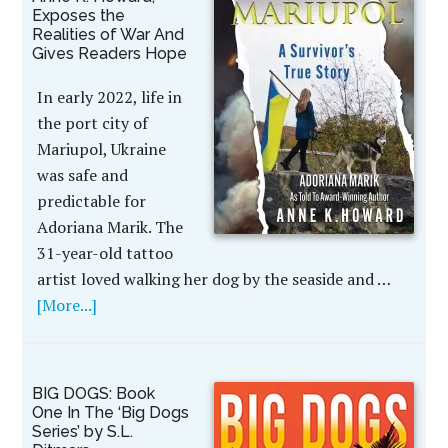
Exposes the
Realities of War And
Gives Readers Hope
In early 2022, life in
the port city of
Mariupol, Ukraine
was safe and
predictable for
Adoriana Marik. The
31-year-old tattoo
artist loved walking her dog by the seaside and …
[More...]
BIG DOGS: Book
One In The ‘Big Dogs
Series’ by S.L.