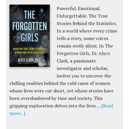
Powerful. Emotional.
Unforgettable. The True
Stories Behind the Statistics.
In a world where every crime
tells a story, some voices
remain eerily silent. In The
Forgotten Girls, Dr. Alyce
Clark, a passionate
investigator and scholar,
invites you to uncover the
chilling realities behind the cold cases of women
whose lives were cut short, yet whose stories have
been overshadowed by time and society. This
gripping exploration delves into the lives …
[Read
more...]