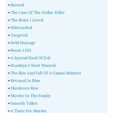
•
Burned
•
The Case Of The Zodiac Killer
•
The Beast I Loved
•
Sidetracked
•
Targeted
•
Held Hostage
•
Room 1203
•
A Special Kind Of Evil
•
Brooklyn's Most Wanted
•
The Rise And Fall Of A Casino Mobster
•
Betrayal In Blue
•
Murderers Row
•
Murder In The Family
•
Smooth Talker
•
A Taste For Murder