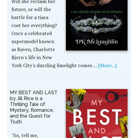
Will she reclaim her
future, or will the
battle for a tiara
cost her everything?
Once a celebrated
supermodel known
as Raven, Charlotte
Bjorn's life in New
York City's dazzling limelight comes …
[More...]
MY BEST AND LAST
by Jill Rice is a
Thrilling Tale of
Mystery, Romance,
and the Quest for
Truth
"So, tell me,