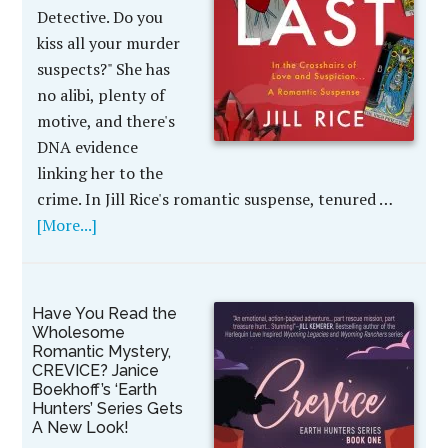
Detective. Do you
kiss all your murder
suspects?" She has
no alibi, plenty of
motive, and there's
DNA evidence
linking her to the
crime. In Jill Rice's romantic suspense, tenured …
[More...]
Have You Read the
Wholesome
Romantic Mystery,
CREVICE? Janice
Boekhoff’s ‘Earth
Hunters’ Series Gets
A New Look!