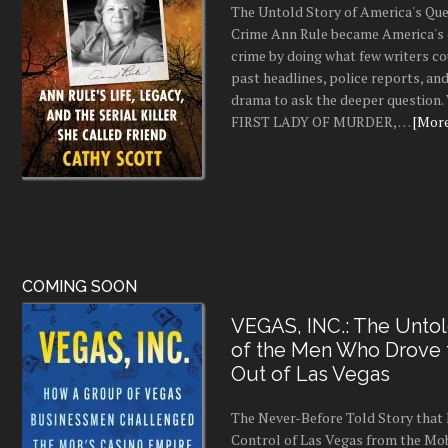
The Untold Story of America's Que
Crime Ann Rule became America's 
crime by doing what few writers c
past headlines, police reports, a
drama to ask the deeper question.
FIRST LADY OF MURDER, …
[More.
COMING SOON
VEGAS, INC.: The Untol
of the Men Who Drove
Out of Las Vegas
The Never-Before Told Story tha
Control of Las Vegas from the Mo