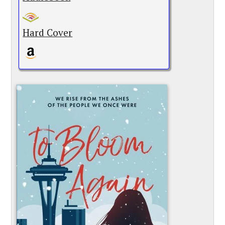
Hard Cover