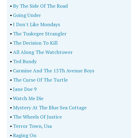
•
By The Side Of The Road
•
Going Under
•
I Don't Like Mondays
•
The Tuskegee Strangler
•
The Decision To Kill
•
All Along The Watchtower
•
Ted Bundy
•
Carmine And The 13Th Avenue Boys
•
The Curse Of The Turtle
•
Jane Doe 9
•
Watch Me Die
•
Mystery At The Blue Sea Cottage
•
The Wheels Of Justice
•
Terror Town, Usa
•
Raging On