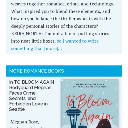
weaves together romance, crime, and technology.
What inspired you to blend these elements, and
how do you balance the thriller aspects with the
deeply personal stories of the characters?
KEIRA NORTH:
I’m not a fan of putting stories
into neat little boxes,
so I wanted to write
something that [more]…
MORE ROMANCE BOOKS
In TO BLOOM AGAIN
Bodyguard Meghan
Faces Crime,
Secrets, and
Forbidden Love in
Seattle
Meghan Rose,