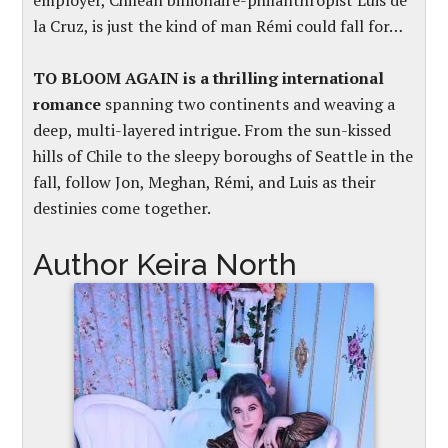
employer, Chilean billionaire-philanthropist Luis de
la Cruz, is just the kind of man Rémi could fall for…
TO BLOOM AGAIN is a thrilling international
romance
spanning two continents and weaving a
deep, multi-layered intrigue. From the sun-kissed
hills of Chile to the sleepy boroughs of Seattle in the
fall, follow Jon, Meghan, Rémi, and Luis as their
destinies come together.
Author Keira North