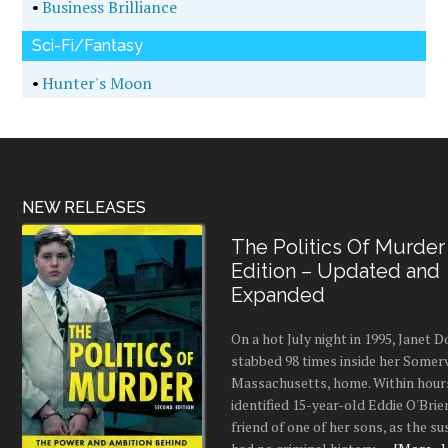
•
Business Brilliance
Sci-Fi/Fantasy
•
Hunter's Moon
NEW RELEASES
The Politics Of Murder
Edition – Updated and
Expanded
On a hot July night in 1995, Janet
stabbed 98 times inside her Somerv
Massachusetts, home. Within hours
identified 15-year-old Eddie O'Brie
friend of one of her sons, as the s