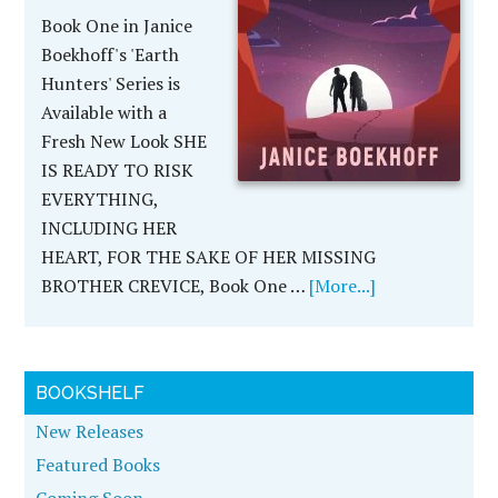
Book One in Janice
Boekhoff's 'Earth
Hunters' Series is
Available with a
Fresh New Look SHE
IS READY TO RISK
EVERYTHING,
INCLUDING HER
HEART, FOR THE SAKE OF HER MISSING
BROTHER CREVICE, Book One …
[More...]
BOOKSHELF
New Releases
Featured Books