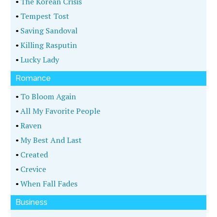
•
The Korean Crisis
•
Tempest Tost
•
Saving Sandoval
•
Killing Rasputin
•
Lucky Lady
Romance
•
To Bloom Again
•
All My Favorite People
•
Raven
•
My Best And Last
•
Created
•
Crevice
•
When Fall Fades
Business