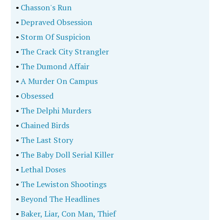
•
Chasson's Run
•
Depraved Obsession
•
Storm Of Suspicion
•
The Crack City Strangler
•
The Dumond Affair
•
A Murder On Campus
•
Obsessed
•
The Delphi Murders
•
Chained Birds
•
The Last Story
•
The Baby Doll Serial Killer
•
Lethal Doses
•
The Lewiston Shootings
•
Beyond The Headlines
•
Baker, Liar, Con Man, Thief