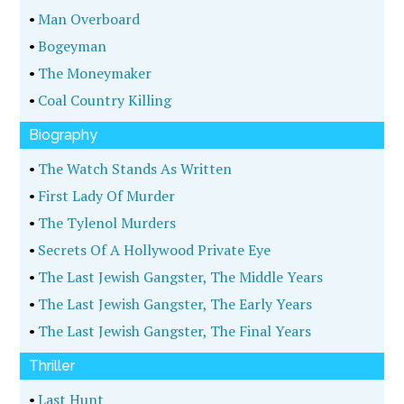
•
Man Overboard
•
Bogeyman
•
The Moneymaker
•
Coal Country Killing
Biography
•
The Watch Stands As Written
•
First Lady Of Murder
•
The Tylenol Murders
•
Secrets Of A Hollywood Private Eye
•
The Last Jewish Gangster, The Middle Years
•
The Last Jewish Gangster, The Early Years
•
The Last Jewish Gangster, The Final Years
Thriller
•
Last Hunt