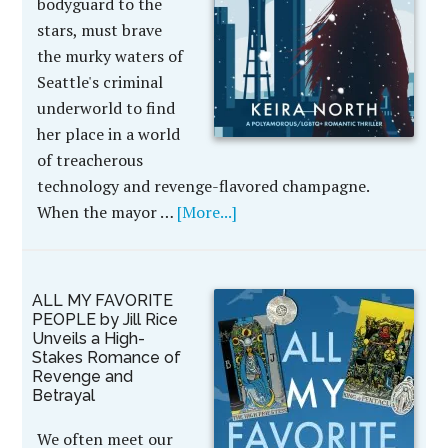
bodyguard to the
stars, must brave
the murky waters of
Seattle's criminal
underworld to find
her place in a world
of treacherous
technology and revenge-flavored champagne.
When the mayor …
[More...]
ALL MY FAVORITE
PEOPLE by Jill Rice
Unveils a High-
Stakes Romance of
Revenge and
Betrayal
We often meet our