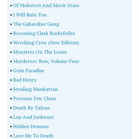
•
Of Mobsters And Movie Stars
•
I Will Ruin You
•
The Gabardine Gang
•
Becoming Clark Rockefeller
•
Wrecking Crew (New Edition)
•
Monsters On The Loose
•
Murderers' Row, Volume Four
•
Grim Paradise
•
Bad Henry
•
Stealing Manhattan
•
Precious Few Clues
•
Death By Talons
•
Lou And Jonbenet
•
Hidden Demons
•
Love Me To Death