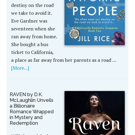
destiny on the road
we take to avoid it.
Eve Gardner was
seventeen when she
ran away from home.
She bought a bus
ticket to California,
a place as far away from her parents as a road …
[More...]
RAVEN by D.K.
McLaughlin Unveils
a Billionaire
Romance Wrapped
in Mystery and
Redemption