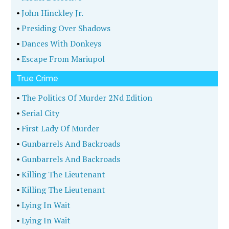
•
John Hinckley Jr.
•
Presiding Over Shadows
•
Dances With Donkeys
•
Escape From Mariupol
True Crime
•
The Politics Of Murder 2Nd Edition
•
Serial City
•
First Lady Of Murder
•
Gunbarrels And Backroads
•
Gunbarrels And Backroads
•
Killing The Lieutenant
•
Killing The Lieutenant
•
Lying In Wait
•
Lying In Wait