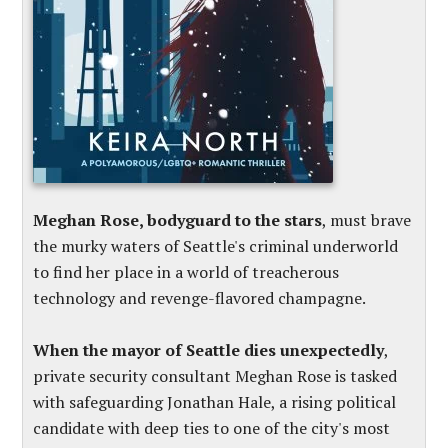
Meghan Rose, bodyguard to the stars
, must brave
the murky waters of Seattle's criminal underworld
to find her place in a world of treacherous
technology and revenge-flavored champagne.
When the mayor of Seattle dies unexpectedly
,
private security consultant Meghan Rose is tasked
with safeguarding Jonathan Hale, a rising political
candidate with deep ties to one of the city's most