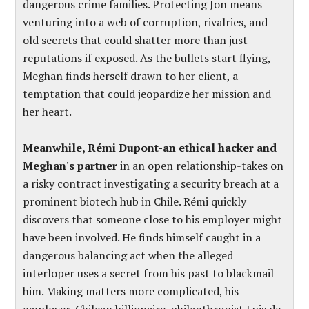
dangerous crime families. Protecting Jon means
venturing into a web of corruption, rivalries, and
old secrets that could shatter more than just
reputations if exposed. As the bullets start flying,
Meghan finds herself drawn to her client, a
temptation that could jeopardize her mission and
her heart.
Meanwhile, Rémi Dupont-an ethical hacker and
Meghan's partner
in an open relationship-takes on
a risky contract investigating a security breach at a
prominent biotech hub in Chile. Rémi quickly
discovers that someone close to his employer might
have been involved. He finds himself caught in a
dangerous balancing act when the alleged
interloper uses a secret from his past to blackmail
him. Making matters more complicated, his