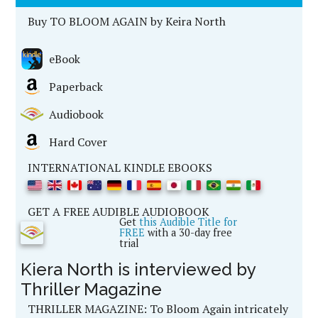
Buy TO BLOOM AGAIN by Keira North
eBook
Paperback
Audiobook
Hard Cover
INTERNATIONAL KINDLE EBOOKS
GET A FREE AUDIBLE AUDIOBOOK
Get
this Audible Title for
FREE
with a 30-day free
trial
Kiera North is interviewed by
Thriller Magazine
THRILLER MAGAZINE:
To Bloom Again intricately