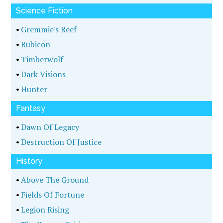
Science Fiction
•
Gremmie's Reef
•
Rubicon
•
Timberwolf
•
Dark Visions
•
Hunter
Fantasy
•
Dawn Of Legacy
•
Destruction Of Justice
History
•
Above The Ground
•
Fields Of Fortune
•
Legion Rising