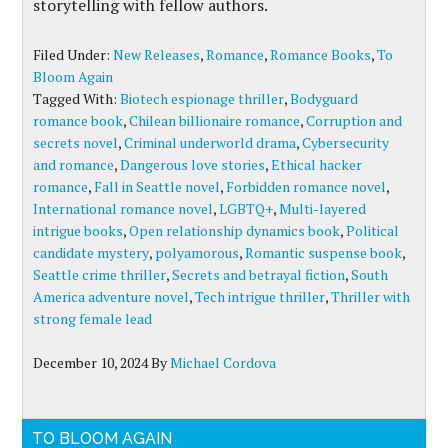
storytelling with fellow authors.
Filed Under:
New Releases
,
Romance
,
Romance Books
,
To
Bloom Again
Tagged With:
Biotech espionage thriller
,
Bodyguard
romance book
,
Chilean billionaire romance
,
Corruption and
secrets novel
,
Criminal underworld drama
,
Cybersecurity
and romance
,
Dangerous love stories
,
Ethical hacker
romance
,
Fall in Seattle novel
,
Forbidden romance novel
,
International romance novel
,
LGBTQ+
,
Multi-layered
intrigue books
,
Open relationship dynamics book
,
Political
candidate mystery
,
polyamorous
,
Romantic suspense book
,
Seattle crime thriller
,
Secrets and betrayal fiction
,
South
America adventure novel
,
Tech intrigue thriller
,
Thriller with
strong female lead
December 10, 2024
By
Michael Cordova
TO BLOOM AGAIN