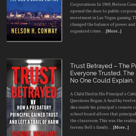
Corporations In 1969, Nelson Conw
opened the door to public corpor
investment in Las Vegas gaming. 
changed the balance of power and
organized crime …
[More...]
Trust Betrayed – The Pr
Everyone Trusted. The
No One Could Explain.
A Child Died in His Principal's Cab
Questions Began. A healthy twelve
dies inside his principal's remote c
school board allows that principal
the classroom. This was the realit
Jeremy Bell's family …
[More...]