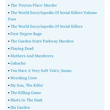
•
The 'Peyton Place' Murder
•
The World Encyclopedia Of Serial Killers Volume
Four
•
The World Encyclopedia Of Serial Killers
•
First Degree Rage
•
The Garden State Parkway Murders
•
Playing Dead
•
Mothers And Murderers
•
Gabacho
•
You Have A Very Soft Voice, Susan
•
Wrecking Crew
•
My Son, The Killer
•
The Killing Game
•
Shots In The Dark
•
His Garden