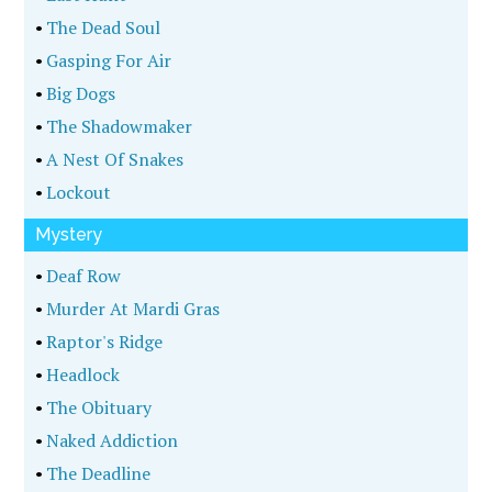
•
The Dead Soul
•
Gasping For Air
•
Big Dogs
•
The Shadowmaker
•
A Nest Of Snakes
•
Lockout
Mystery
•
Deaf Row
•
Murder At Mardi Gras
•
Raptor's Ridge
•
Headlock
•
The Obituary
•
Naked Addiction
•
The Deadline