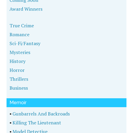
Coming Soon
Award Winners
True Crime
Romance
Sci-Fi/Fantasy
Mysteries
History
Horror
Thrillers
Business
Memoir
•
Gunbarrels And Backroads
•
Killing The Lieutenant
•
Model Detective