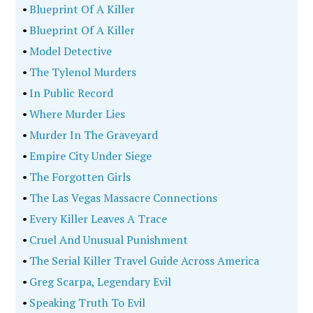
•
Blueprint Of A Killer
•
Blueprint Of A Killer
•
Model Detective
•
The Tylenol Murders
•
In Public Record
•
Where Murder Lies
•
Murder In The Graveyard
•
Empire City Under Siege
•
The Forgotten Girls
•
The Las Vegas Massacre Connections
•
Every Killer Leaves A Trace
•
Cruel And Unusual Punishment
•
The Serial Killer Travel Guide Across America
•
Greg Scarpa, Legendary Evil
•
Speaking Truth To Evil