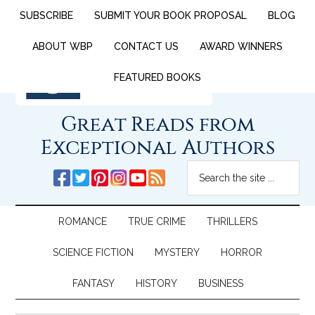
SUBSCRIBE
SUBMIT YOUR BOOK PROPOSAL
BLOG
ABOUT WBP
CONTACT US
AWARD WINNERS
FEATURED BOOKS
Great Reads from
Exceptional Authors
ROMANCE
TRUE CRIME
THRILLERS
SCIENCE FICTION
MYSTERY
HORROR
FANTASY
HISTORY
BUSINESS