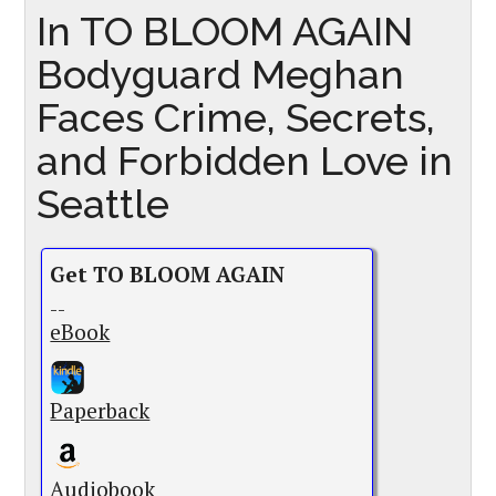
In TO BLOOM AGAIN
Bodyguard Meghan
Faces Crime, Secrets,
and Forbidden Love in
Seattle
Get TO BLOOM AGAIN
--
eBook
Paperback
Audiobook