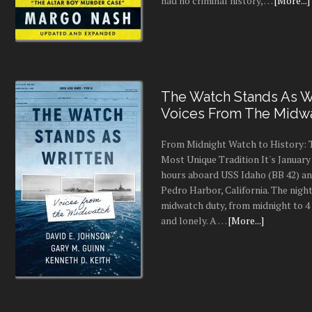
had no criminal history, …
[More...]
The Watch Stands As Wr
Voices From The Midw
From Midnight Watch to History: 
Most Unique Tradition It's January 
hours aboard USS Idaho (BB 42) an
Pedro Harbor, California. The night
midwatch duty, from midnight to 4 a
and lonely. A …
[More...]