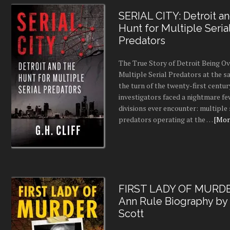
SERIAL CITY: Detroit a
Hunt for Multiple Seria
Predators
The True Story of Detroit Being O
Multiple Serial Predators at the s
the turn of the twenty-first centur
investigators faced a nightmare fe
divisions ever encounter: multiple 
predators operating at the …
[More
FIRST LADY OF MURDE
Ann Rule Biography by
Scott