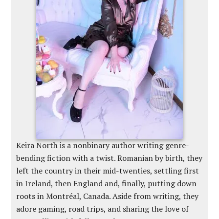
Keira North is a nonbinary author writing genre-
bending fiction with a twist. Romanian by birth, they
left the country in their mid-twenties, settling first
in Ireland, then England and, finally, putting down
roots in Montréal, Canada. Aside from writing, they
adore gaming, road trips, and sharing the love of