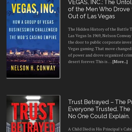
VEGAS, INC.: The Untol
of the Men Who Drove
Out of Las Vegas
The Hidden History of the Battle
Las Vegas In 1969, Nelson Conway 
the door to public corporate inves
Vegas gaming. That move changed 
of power and drove organized crim
desert forever. This is …
[More...]
Trust Betrayed – The Pr
Everyone Trusted. The
No One Could Explain.
A Child Died in His Principal's Cab