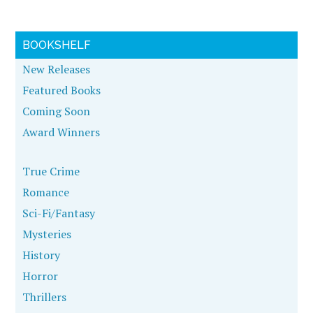
BOOKSHELF
New Releases
Featured Books
Coming Soon
Award Winners
True Crime
Romance
Sci-Fi/Fantasy
Mysteries
History
Horror
Thrillers