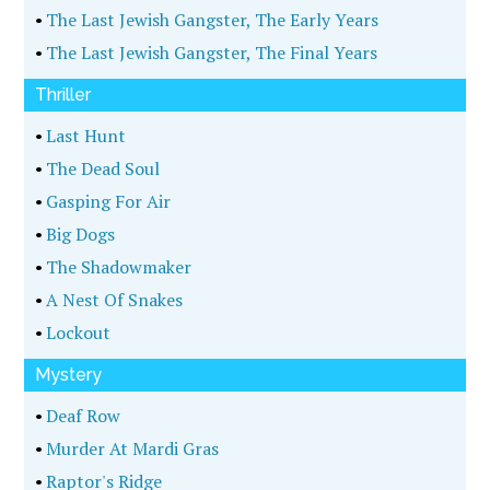
•
The Last Jewish Gangster, The Early Years
•
The Last Jewish Gangster, The Final Years
Thriller
•
Last Hunt
•
The Dead Soul
•
Gasping For Air
•
Big Dogs
•
The Shadowmaker
•
A Nest Of Snakes
•
Lockout
Mystery
•
Deaf Row
•
Murder At Mardi Gras
•
Raptor's Ridge