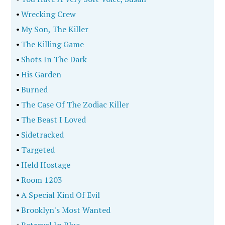
•
Wrecking Crew
•
My Son, The Killer
•
The Killing Game
•
Shots In The Dark
•
His Garden
•
Burned
•
The Case Of The Zodiac Killer
•
The Beast I Loved
•
Sidetracked
•
Targeted
•
Held Hostage
•
Room 1203
•
A Special Kind Of Evil
•
Brooklyn's Most Wanted