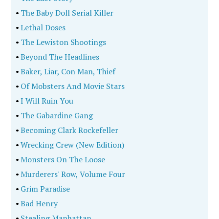
•
The Baby Doll Serial Killer
•
Lethal Doses
•
The Lewiston Shootings
•
Beyond The Headlines
•
Baker, Liar, Con Man, Thief
•
Of Mobsters And Movie Stars
•
I Will Ruin You
•
The Gabardine Gang
•
Becoming Clark Rockefeller
•
Wrecking Crew (New Edition)
•
Monsters On The Loose
•
Murderers' Row, Volume Four
•
Grim Paradise
•
Bad Henry
•
Stealing Manhattan