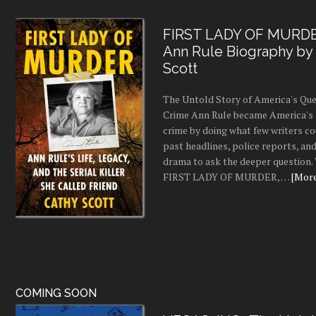
FIRST LADY OF MURDE
Ann Rule Biography by
Scott
The Untold Story of America's Que
Crime Ann Rule became America's 
crime by doing what few writers c
past headlines, police reports, a
drama to ask the deeper question.
FIRST LADY OF MURDER, …
[More.
COMING SOON