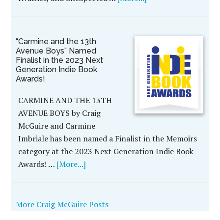
“Carmine and the 13th
Avenue Boys” Named
Finalist in the 2023 Next
Generation Indie Book
Awards!
CARMINE AND THE 13TH
AVENUE BOYS by Craig
McGuire and Carmine
Imbriale has been named a Finalist in the Memoirs
category at the 2023 Next Generation Indie Book
Awards! …
[More...]
More Craig McGuire Posts