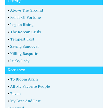
History
•
Above The Ground
•
Fields Of Fortune
•
Legion Rising
•
The Korean Crisis
•
Tempest Tost
•
Saving Sandoval
•
Killing Rasputin
•
Lucky Lady
Romance
•
To Bloom Again
•
All My Favorite People
•
Raven
•
My Best And Last