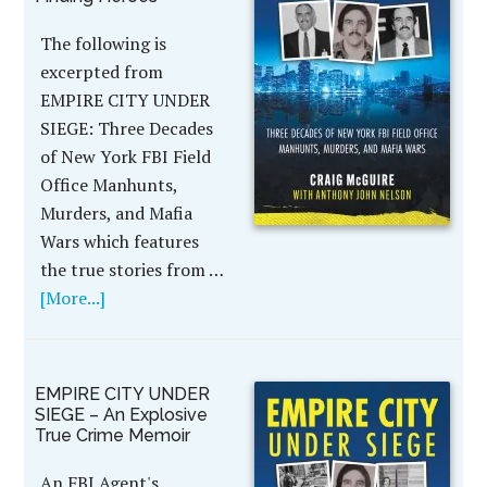
The following is
excerpted from
EMPIRE CITY UNDER
SIEGE: Three Decades
of New York FBI Field
Office Manhunts,
Murders, and Mafia
Wars which features
the true stories from …
[More...]
EMPIRE CITY UNDER
SIEGE – An Explosive
True Crime Memoir
An FBI Agent's