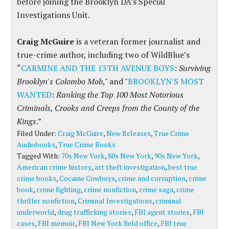
before joining the Brooklyn DA’s Special
Investigations Unit.
Craig McGuire
is a veteran former journalist and
true-crime author, including two of WildBlue’s
“
CARMINE AND THE 13TH AVENUE BOYS
:
Surviving
Brooklyn's Colombo Mob
," and "
BROOKLYN'S MOST
WANTED
:
Ranking the Top 100 Most Notorious
Criminals, Crooks and Creeps from the County of the
Kings
.”
Filed Under:
Craig McGuire
,
New Releases
,
True Crime
Audiobooks
,
True Crime Books
Tagged With:
70s New York
,
80s New York
,
90s New York
,
American crime history
,
art theft investigation
,
best true
crime books
,
Cocaine Cowboys
,
crime and corruption
,
crime
book
,
crime fighting
,
crime nonfiction
,
crime saga
,
crime
thriller nonfiction
,
Criminal Investigations
,
criminal
underworld
,
drug trafficking stories
,
FBI agent stories
,
FBI
cases
,
FBI memoir
,
FBI New York field office
,
FBI true