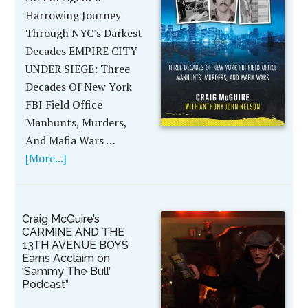
Harrowing Journey
Through NYC's Darkest
Decades EMPIRE CITY
UNDER SIEGE: Three
Decades Of New York
FBI Field Office
Manhunts, Murders,
And Mafia Wars …
[More...]
Craig McGuire’s
CARMINE AND THE
13TH AVENUE BOYS
Earns Acclaim on
‘Sammy The Bull’
Podcast”