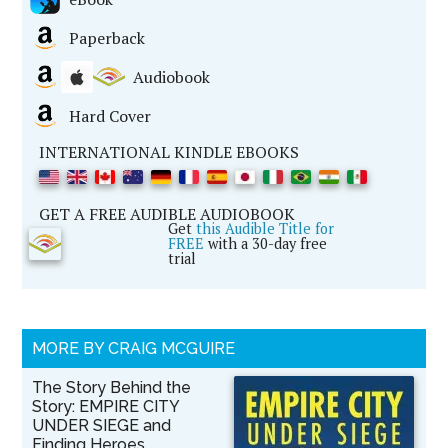
Paperback
Audiobook
Hard Cover
INTERNATIONAL KINDLE EBOOKS
GET A FREE AUDIBLE AUDIOBOOK
Get
this Audible Title for
FREE
with a 30-day free
trial
MORE BY CRAIG MCGUIRE
The Story Behind the
Story: EMPIRE CITY
UNDER SIEGE and
Finding Heroes