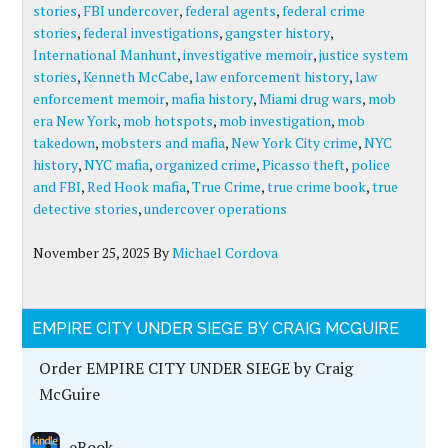
stories
,
FBI undercover
,
federal agents
,
federal crime
stories
,
federal investigations
,
gangster history
,
International Manhunt
,
investigative memoir
,
justice system
stories
,
Kenneth McCabe
,
law enforcement history
,
law
enforcement memoir
,
mafia history
,
Miami drug wars
,
mob
era New York
,
mob hotspots
,
mob investigation
,
mob
takedown
,
mobsters and mafia
,
New York City crime
,
NYC
history
,
NYC mafia
,
organized crime
,
Picasso theft
,
police
and FBI
,
Red Hook mafia
,
True Crime
,
true crime book
,
true
detective stories
,
undercover operations
November 25, 2025
By
Michael Cordova
EMPIRE CITY UNDER SIEGE BY CRAIG MCGUIRE
Order EMPIRE CITY UNDER SIEGE by Craig
McGuire
eBook