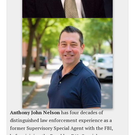
Anthony John Nelson
has four decades of
distinguished law enforcement experience as a
former Supervisory Special Agent with the FBI,