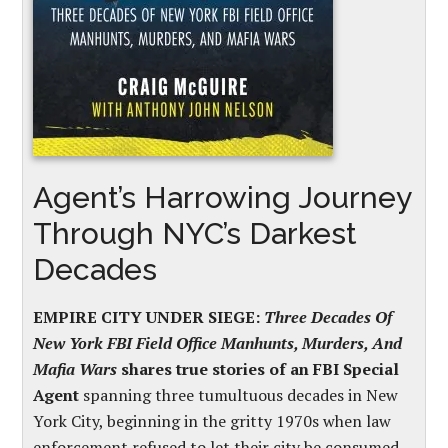
Agent’s Harrowing Journey
Through NYC’s Darkest
Decades
EMPIRE CITY UNDER SIEGE:
Three Decades Of
New York FBI Field Office Manhunts, Murders, And
Mafia Wars
shares true stories of an FBI Special
Agent
spanning three tumultuous decades in New
York City, beginning in the gritty 1970s when law
enforcement refused to let their city be consumed