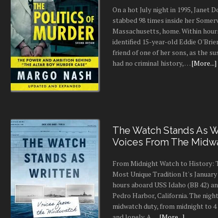
On a hot July night in 1995, Janet
stabbed 98 times inside her Somerv
Massachusetts, home. Within hours
identified 15-year-old Eddie O'Brie
friend of one of her sons, as the s
had no criminal history, …
[More...]
The Watch Stands As Wr
Voices From The Midw
From Midnight Watch to History: 
Most Unique Tradition It's January 
hours aboard USS Idaho (BB 42) an
Pedro Harbor, California. The night
midwatch duty, from midnight to 4 a
and lonely. A …
[More...]