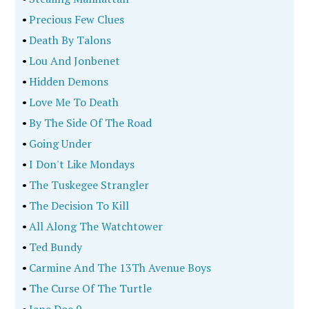
•
Precious Few Clues
•
Death By Talons
•
Lou And Jonbenet
•
Hidden Demons
•
Love Me To Death
•
By The Side Of The Road
•
Going Under
•
I Don't Like Mondays
•
The Tuskegee Strangler
•
The Decision To Kill
•
All Along The Watchtower
•
Ted Bundy
•
Carmine And The 13Th Avenue Boys
•
The Curse Of The Turtle