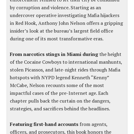
by corruption and violence. Starting as an
undercover operative investigating Mafia hijackers
in Red Hook, Anthony John Nelson offers a gripping
insider’s look at the bureau’s largest field office
during one of its most transformative eras.
From narcotics stings in Miami during
the height
of the Cocaine Cowboys to international manhunts,
stolen Picassos, and late-night rides through Mafia
hotspots with NYPD legend Kenneth “Kenny”
McCabe, Nelson recounts some of the most
impactful cases of the pre-Internet age. Each
chapter pulls back the curtain on the dangers,
strategies, and sacrifices behind the headlines.
Featuring first-hand accounts
from agents,
officers, and prosecutors, this book honors the