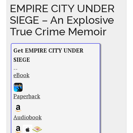
EMPIRE CITY UNDER
SIEGE – An Explosive
True Crime Memoir
Get EMPIRE CITY UNDER
SIEGE
--
eBook
Paperback
Audiobook