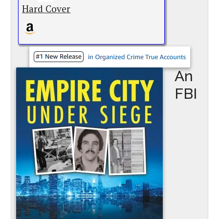
Hard Cover
An
FBI