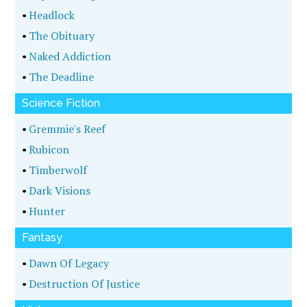
•
Headlock
•
The Obituary
•
Naked Addiction
•
The Deadline
Science Fiction
•
Gremmie's Reef
•
Rubicon
•
Timberwolf
•
Dark Visions
•
Hunter
Fantasy
•
Dawn Of Legacy
•
Destruction Of Justice