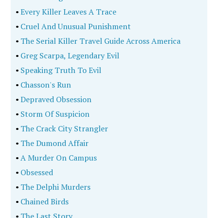
•
Every Killer Leaves A Trace
•
Cruel And Unusual Punishment
•
The Serial Killer Travel Guide Across America
•
Greg Scarpa, Legendary Evil
•
Speaking Truth To Evil
•
Chasson's Run
•
Depraved Obsession
•
Storm Of Suspicion
•
The Crack City Strangler
•
The Dumond Affair
•
A Murder On Campus
•
Obsessed
•
The Delphi Murders
•
Chained Birds
•
The Last Story