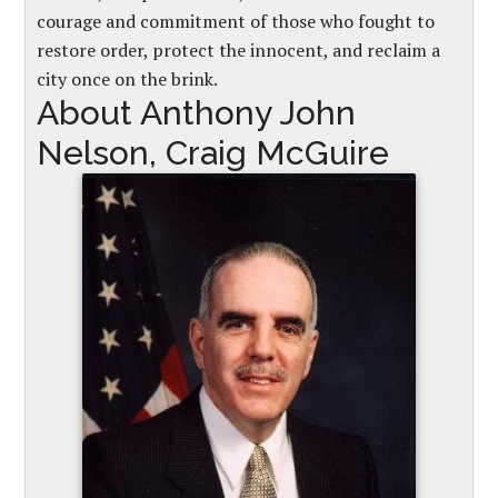
courage and commitment of those who fought to
restore order, protect the innocent, and reclaim a
city once on the brink.
About Anthony John
Nelson, Craig McGuire