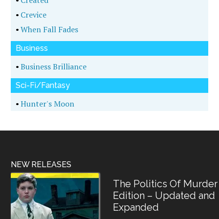
•
Created
•
Crevice
•
When Fall Fades
Business
•
Business Brilliance
Sci-Fi/Fantasy
•
Hunter's Moon
NEW RELEASES
The Politics Of Murder
Edition – Updated and
Expanded