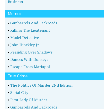
Business
Memoir
•
Gunbarrels And Backroads
•
Killing The Lieutenant
•
Model Detective
•
John Hinckley Jr.
•
Presiding Over Shadows
•
Dances With Donkeys
•
Escape From Mariupol
True Crime
•
The Politics Of Murder 2Nd Edition
•
Serial City
•
First Lady Of Murder
•
Gunbarrels And Backroads