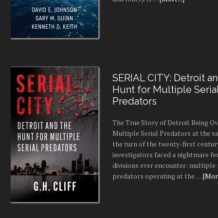
SERIAL CITY: Detroit a
Hunt for Multiple Seria
Predators
The True Story of Detroit Being O
Multiple Serial Predators at the s
the turn of the twenty-first centur
investigators faced a nightmare fe
divisions ever encounter: multiple 
predators operating at the …
[More