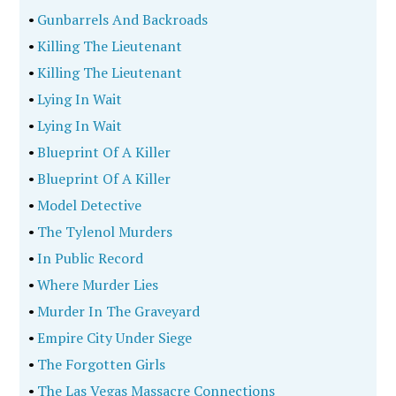
•
Gunbarrels And Backroads
•
Killing The Lieutenant
•
Killing The Lieutenant
•
Lying In Wait
•
Lying In Wait
•
Blueprint Of A Killer
•
Blueprint Of A Killer
•
Model Detective
•
The Tylenol Murders
•
In Public Record
•
Where Murder Lies
•
Murder In The Graveyard
•
Empire City Under Siege
•
The Forgotten Girls
•
The Las Vegas Massacre Connections