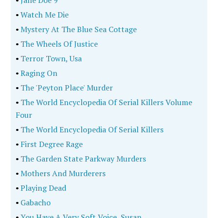
•
Jane Doe 9
•
Watch Me Die
•
Mystery At The Blue Sea Cottage
•
The Wheels Of Justice
•
Terror Town, Usa
•
Raging On
•
The 'Peyton Place' Murder
•
The World Encyclopedia Of Serial Killers Volume
Four
•
The World Encyclopedia Of Serial Killers
•
First Degree Rage
•
The Garden State Parkway Murders
•
Mothers And Murderers
•
Playing Dead
•
Gabacho
•
You Have A Very Soft Voice, Susan