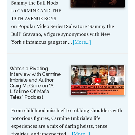
Sammy the Bull Nods
to CARMINE AND THE
13TH AVENUE BOYS
on Popular Video Series! Salvatore "Sammy the
Bull" Gravano, a figure synonymous with New
York's infamous gangster …
[More...]
Watch a Riveting
Interview with Carmine
Imbriale and Author
Craig McGuire on “A
Lifetime Of Mafia
Tales” Podcast
From childhood mischief to rubbing shoulders with
notorious figures, Carmine Imbriale's life
experiences are a mix of daring heists, tense
rivalries, and unexpected …
[More...]