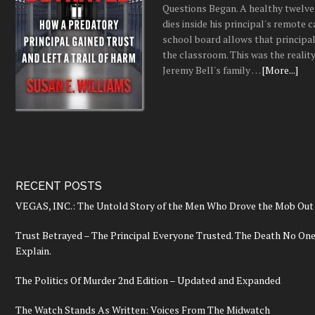
Questions Began. A healthy twelve
dies inside his principal's remote c
school board allows that principal
the classroom. This was the realit
Jeremy Bell's family …
[More...]
RECENT POSTS
VEGAS, INC.: The Untold Story of the Men Who Drove the Mob Out 
Trust Betrayed – The Principal Everyone Trusted. The Death No On
Explain.
The Politics Of Murder 2nd Edition – Updated and Expanded
The Watch Stands As Written: Voices From The Midwatch