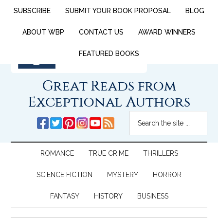
SUBSCRIBE
SUBMIT YOUR BOOK PROPOSAL
BLOG
ABOUT WBP
CONTACT US
AWARD WINNERS
FEATURED BOOKS
Great Reads from
Exceptional Authors
ROMANCE
TRUE CRIME
THRILLERS
SCIENCE FICTION
MYSTERY
HORROR
FANTASY
HISTORY
BUSINESS