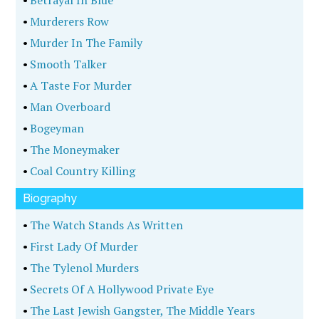
•
Betrayal In Blue
•
Murderers Row
•
Murder In The Family
•
Smooth Talker
•
A Taste For Murder
•
Man Overboard
•
Bogeyman
•
The Moneymaker
•
Coal Country Killing
Biography
•
The Watch Stands As Written
•
First Lady Of Murder
•
The Tylenol Murders
•
Secrets Of A Hollywood Private Eye
•
The Last Jewish Gangster, The Middle Years