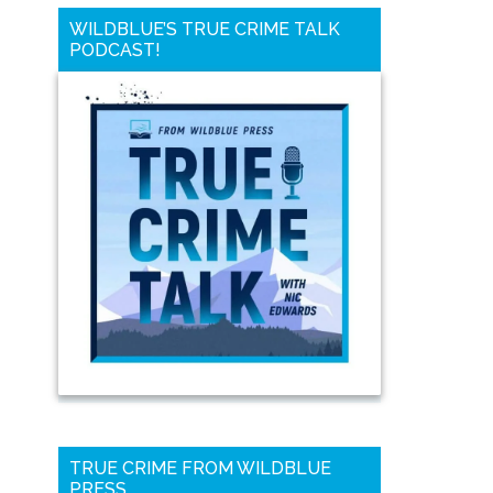
WILDBLUE’S TRUE CRIME TALK
PODCAST!
TRUE CRIME FROM WILDBLUE
PRESS