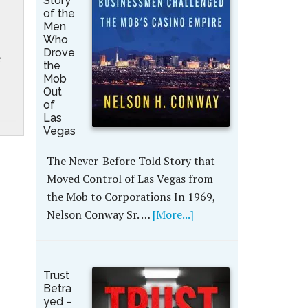
Story
of the
Men
Who
Drove
e
the
Mob
Out
of
Las
Vegas
The Never-Before Told Story that
Moved Control of Las Vegas from
the Mob to Corporations In 1969,
Nelson Conway Sr. …
[More...]
Trust
Betra
yed –