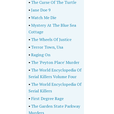
•
The Curse Of The Turtle
•
Jane Doe 9
•
Watch Me Die
•
Mystery At The Blue Sea
Cottage
•
The Wheels Of Justice
•
Terror Town, Usa
•
Raging On
•
The 'Peyton Place' Murder
•
The World Encyclopedia Of
Serial Killers Volume Four
•
The World Encyclopedia Of
Serial Killers
•
First Degree Rage
•
The Garden State Parkway
Murders