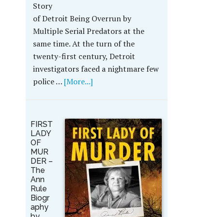
Story
of Detroit Being Overrun by
Multiple Serial Predators at the
same time. At the turn of the
twenty-first century, Detroit
investigators faced a nightmare few
police …
[More...]
FIRST
LADY
OF
MUR
DER –
The
Ann
Rule
Biogr
aphy
by