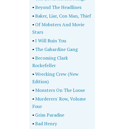
•
Beyond The Headlines
•
Baker, Liar, Con Man, Thief
•
Of Mobsters And Movie
Stars
•
I Will Ruin You
•
The Gabardine Gang
•
Becoming Clark
Rockefeller
•
Wrecking Crew (New
Edition)
•
Monsters On The Loose
•
Murderers' Row, Volume
Four
•
Grim Paradise
•
Bad Henry