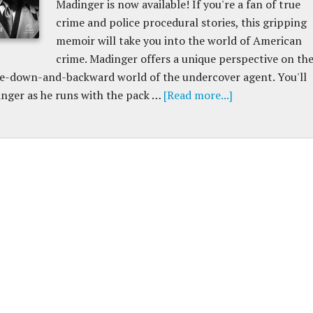
Madinger is now available! If you're a fan of true
crime and police procedural stories, this gripping
memoir will take you into the world of American
crime. Madinger offers a unique perspective on th
de-down-and-backward world of the undercover agent. You'll
nger as he runs with the pack …
[Read more...]