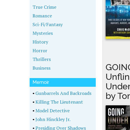
True Crime
Romance
Sci-Fi/Fantasy
Mysteries
History
Horror
Thrillers
GOING
Business
Unfli
Memoir
Under
•
Gunbarrels And Backroads
by To
•
Killing The Lieutenant
•
Model Detective
•
John Hinckley Jr.
•
Presiding Over Shadows