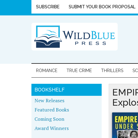
SUBSCRIBE
SUBMIT YOUR BOOK PROPOSAL
ROMANCE
TRUE CRIME
THRILLERS
SC
BOOKSHELF
EMPIR
New Releases
Explo
Featured Books
Coming Soon
Award Winners