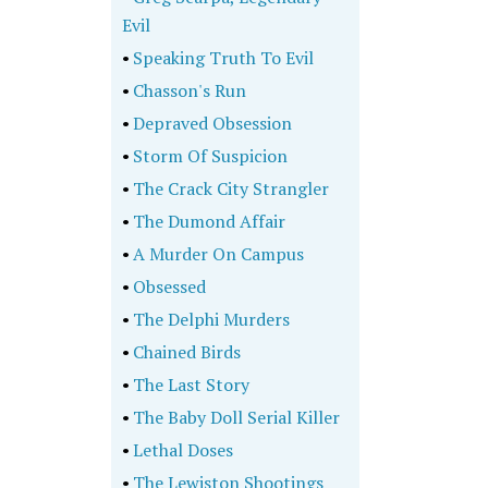
Evil
•
Speaking Truth To Evil
•
Chasson's Run
•
Depraved Obsession
•
Storm Of Suspicion
•
The Crack City Strangler
•
The Dumond Affair
•
A Murder On Campus
•
Obsessed
•
The Delphi Murders
•
Chained Birds
•
The Last Story
•
The Baby Doll Serial Killer
•
Lethal Doses
•
The Lewiston Shootings