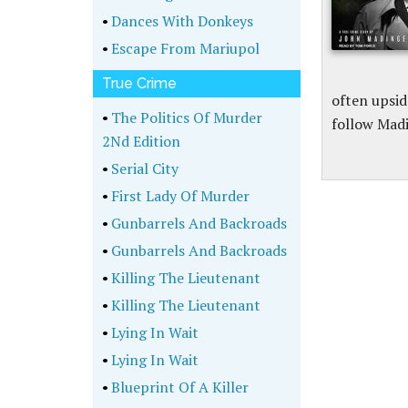
•
Dances With Donkeys
•
Escape From Mariupol
True Crime
often upsi
•
The Politics Of Murder
follow Madi
2Nd Edition
•
Serial City
•
First Lady Of Murder
•
Gunbarrels And Backroads
•
Gunbarrels And Backroads
•
Killing The Lieutenant
•
Killing The Lieutenant
•
Lying In Wait
•
Lying In Wait
•
Blueprint Of A Killer