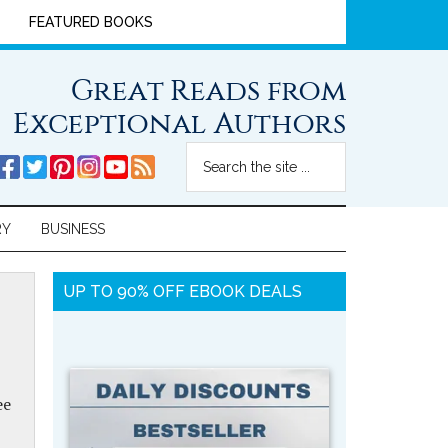
FEATURED BOOKS
Great Reads from
Exceptional Authors
RY
BUSINESS
UP TO 90% OFF EBOOK DEALS
ee