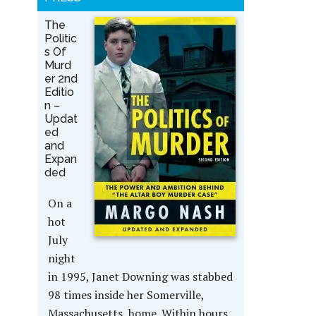
The
Politic
s Of
Murd
er 2nd
Editio
n –
Updat
ed
and
Expan
ded
On a
hot
July
night
in 1995, Janet Downing was stabbed
98 times inside her Somerville,
Massachusetts, home. Within hours,