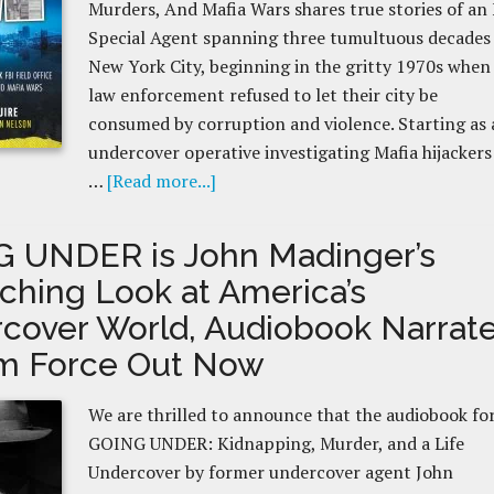
Murders, And Mafia Wars shares true stories of an
Special Agent spanning three tumultuous decades 
New York City, beginning in the gritty 1970s when
law enforcement refused to let their city be
consumed by corruption and violence. Starting as 
undercover operative investigating Mafia hijackers
…
[Read more...]
 UNDER is John Madinger’s
nching Look at America’s
cover World, Audiobook Narrat
m Force Out Now
We are thrilled to announce that the audiobook fo
GOING UNDER: Kidnapping, Murder, and a Life
Undercover by former undercover agent John