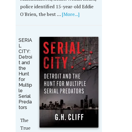
police identified 15-year-old Eddie
O'Brien, the best …
[More...]
SERIA
L
CITY:
Detroi
t and
the
Hunt
for
Multip
le
Serial
Preda
tors
The
True