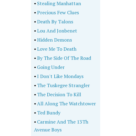
•
Stealing Manhattan
•
Precious Few Clues
•
Death By Talons
•
Lou And Jonbenet
•
Hidden Demons
•
Love Me To Death
•
By The Side Of The Road
•
Going Under
•
I Don't Like Mondays
•
The Tuskegee Strangler
•
The Decision To Kill
•
All Along The Watchtower
•
Ted Bundy
•
Carmine And The 13Th
Avenue Boys