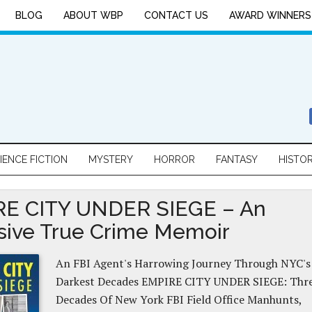
BLOG
ABOUT WBP
CONTACT US
AWARD WINNERS
IENCE FICTION
MYSTERY
HORROR
FANTASY
HISTO
E CITY UNDER SIEGE – An
sive True Crime Memoir
An FBI Agent's Harrowing Journey Through NYC's
Darkest Decades EMPIRE CITY UNDER SIEGE: Thr
Decades Of New York FBI Field Office Manhunts,