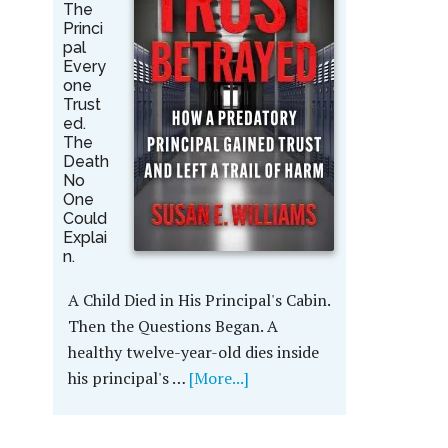
The
Princi
pal
Every
one
Trust
ed.
The
Death
No
One
Could
Explai
n.
A Child Died in His Principal's Cabin.
Then the Questions Began. A
healthy twelve-year-old dies inside
his principal's …
[More...]