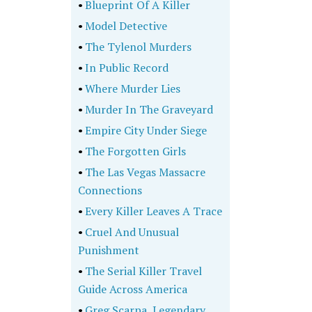
•
Blueprint Of A Killer
•
Model Detective
•
The Tylenol Murders
•
In Public Record
•
Where Murder Lies
•
Murder In The Graveyard
•
Empire City Under Siege
•
The Forgotten Girls
•
The Las Vegas Massacre
Connections
•
Every Killer Leaves A Trace
•
Cruel And Unusual
Punishment
•
The Serial Killer Travel
Guide Across America
•
Greg Scarpa, Legendary