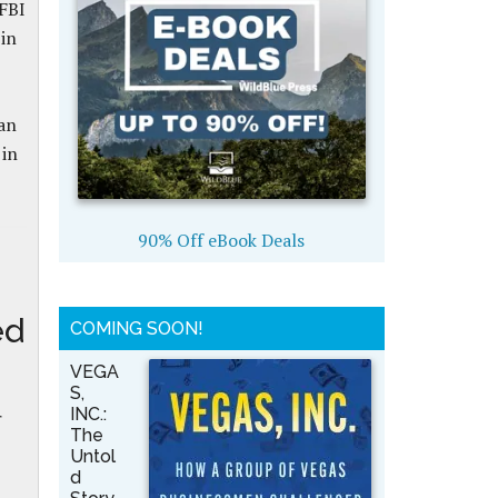
 FBI
in
an
 in
90% Off eBook Deals
ed
COMING SOON!
VEGA
S,
INC.:
r
The
Untol
d