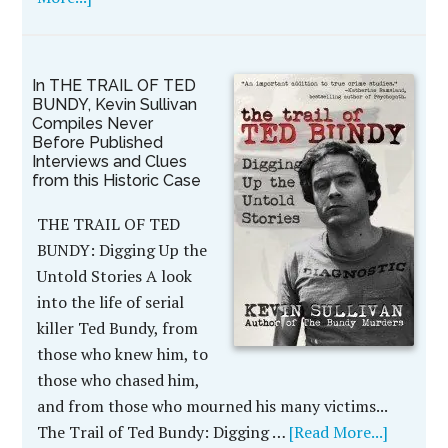
In THE TRAIL OF TED
BUNDY, Kevin Sullivan
Compiles Never
Before Published
Interviews and Clues
from this Historic Case
THE TRAIL OF TED
BUNDY: Digging Up the
Untold Stories A look
into the life of serial
killer Ted Bundy, from
those who knew him, to
those who chased him,
and from those who mourned his many victims...
The Trail of Ted Bundy: Digging …
[Read More...]