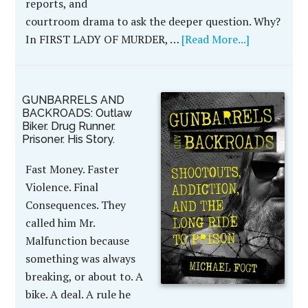
reports, and
courtroom drama to ask the deeper question. Why?
In FIRST LADY OF MURDER, …
[Read More...]
GUNBARRELS AND
BACKROADS: Outlaw
Biker. Drug Runner.
Prisoner. His Story.
Fast Money. Faster
Violence. Final
Consequences. They
called him Mr.
Malfunction because
something was always
breaking, or about to. A
bike. A deal. A rule he