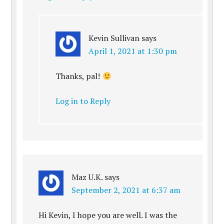
Kevin Sullivan
says
April 1, 2021 at 1:30 pm
Thanks, pal!
Log in to Reply
Maz U.K.
says
September 2, 2021 at 6:37 am
Hi Kevin, I hope you are well. I was the