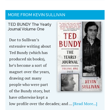
MORE FROM KEVIN SULLIVAN
TED BUNDY The Yearly
Journal Volume One
Due to Sullivan’s
extensive writing about
Ted Bundy (which has
produced six books),
he’s become a sort of
magnet over the years,
drawing out many
people who were part
of the Bundy story, but
have otherwise kept a
low profile over the decades; and …
[Read More...]