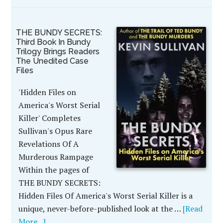
THE BUNDY SECRETS:
Third Book In Bundy
Trilogy Brings Readers
The Unedited Case
Files
'Hidden Files on
America's Worst Serial
Killer' Completes
Sullivan's Opus Rare
Revelations Of A
Murderous Rampage
Within the pages of
THE BUNDY SECRETS:
Hidden Files Of America's Worst Serial Killer is a
unique, never-before-published look at the …
[Read
More...]