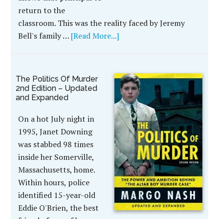
return to the
classroom. This was the reality faced by Jeremy
Bell's family …
[Read More...]
The Politics Of Murder
2nd Edition – Updated
and Expanded
On a hot July night in
1995, Janet Downing
was stabbed 98 times
inside her Somerville,
Massachusetts, home.
Within hours, police
identified 15-year-old
Eddie O'Brien, the best