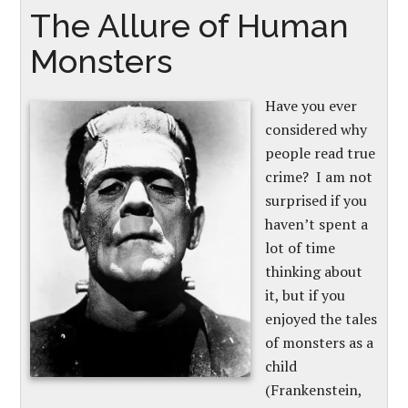
The Allure of Human
Monsters
Have you ever
considered why
people read true
crime? I am not
surprised if you
haven’t spent a
lot of time
thinking about
it, but if you
enjoyed the tales
of monsters as a
child
(Frankenstein,