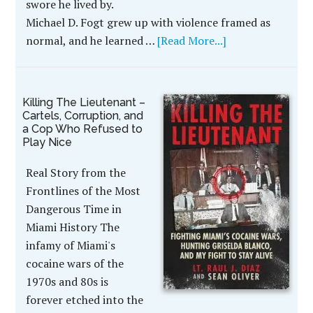
swore he lived by.
Michael D. Fogt grew up with violence framed as
normal, and he learned …
[Read More...]
Killing The Lieutenant –
Cartels, Corruption, and
a Cop Who Refused to
Play Nice
Real Story from the
Frontlines of the Most
Dangerous Time in
Miami History The
infamy of Miami's
cocaine wars of the
1970s and 80s is
forever etched into the