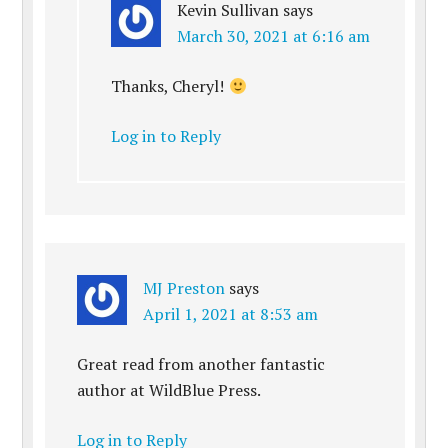
Kevin Sullivan
says
March 30, 2021 at 6:16 am
Thanks, Cheryl!
Log in to Reply
MJ Preston
says
April 1, 2021 at 8:53 am
Great read from another fantastic
author at WildBlue Press.
Log in to Reply