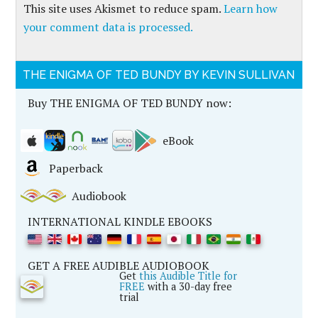
This site uses Akismet to reduce spam.
Learn how
your comment data is processed.
THE ENIGMA OF TED BUNDY BY KEVIN SULLIVAN
Buy THE ENIGMA OF TED BUNDY now:
eBook
Paperback
Audiobook
INTERNATIONAL KINDLE EBOOKS
GET A FREE AUDIBLE AUDIOBOOK
Get
this Audible Title for
FREE
with a 30-day free
trial