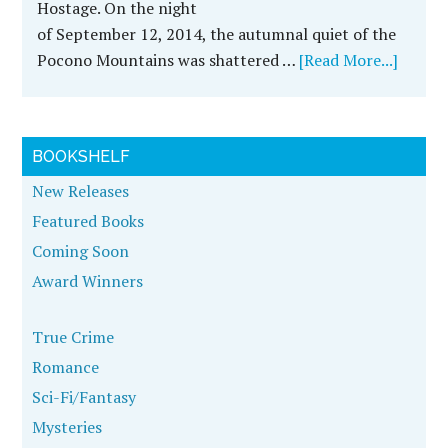
Hostage. On the night
of September 12, 2014, the autumnal quiet of the
Pocono Mountains was shattered …
[Read More...]
BOOKSHELF
New Releases
Featured Books
Coming Soon
Award Winners
True Crime
Romance
Sci-Fi/Fantasy
Mysteries