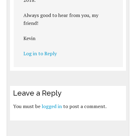
2018.
Always good to hear from you, my
friend!
Kevin
Log in to Reply
Leave a Reply
You must be
logged in
to post a comment.