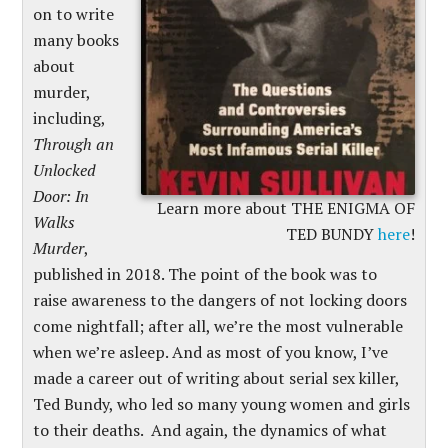
on to write
many books
about
murder,
including,
Through an
Unlocked
Door: In
Learn more about THE ENIGMA OF
Walks
TED BUNDY
here
!
Murder
,
published in 2018. The point of the book was to
raise awareness to the dangers of not locking doors
come nightfall; after all, we’re the most vulnerable
when we’re asleep. And as most of you know, I’ve
made a career out of writing about serial sex killer,
Ted Bundy, who led so many young women and girls
to their deaths. And again, the dynamics of what