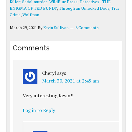
Killer; Serial murder; WildBlue Press; Detectives;
,
THE
ENIGMA OF TED BUNDY
,
Through an Unlocked Door
,
True
Crime
,
Wolfman
March 29, 2021
By
Kevin Sullivan
6 Comments
Comments
Cheryl
says
March 30, 2021 at 2:45 am
Very interesting Kevin!!
Log in to Reply