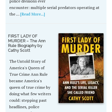
police divisions ever
encounter: multiple serial predators operating at
the …
[Read More...]
FIRST LADY OF
MURDER – The Ann
Rule Biography by
Cathy Scott
The Untold Story of
America's Queen of
True Crime Ann Rule
became America's
queen of true crime by
doing what few writers
could: stepping past
headlines, police