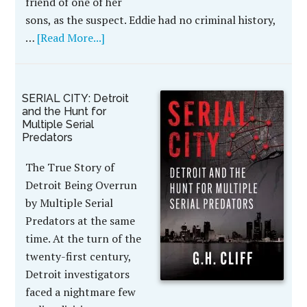
friend of one of her
sons, as the suspect. Eddie had no criminal history,
…
[Read More...]
SERIAL CITY: Detroit
and the Hunt for
Multiple Serial
Predators
The True Story of
Detroit Being Overrun
by Multiple Serial
Predators at the same
time. At the turn of the
twenty-first century,
Detroit investigators
faced a nightmare few