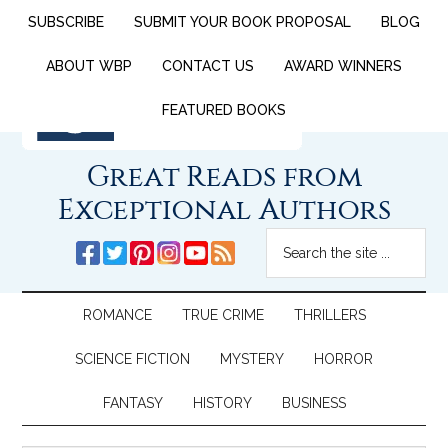
SUBSCRIBE
SUBMIT YOUR BOOK PROPOSAL
BLOG
ABOUT WBP
CONTACT US
AWARD WINNERS
FEATURED BOOKS
Great Reads from
Exceptional Authors
ROMANCE
TRUE CRIME
THRILLERS
SCIENCE FICTION
MYSTERY
HORROR
FANTASY
HISTORY
BUSINESS