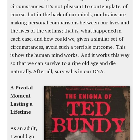
circumstances. It’s not pleasant to contemplate, of
course, but in the back of our minds, our brains are
making personal comparisons between our lives and
the lives of the victims; that is, what happened in
each case, and how could we, given a similar set of
circumstances, avoid such a terrible outcome. This
is how the human mind works. And it works this way
so that we can survive to a ripe old age and die
naturally. After all, survival is in our DNA.
A Pivotal
Moment
Lasting a
Lifetime
As an adult,
I would go