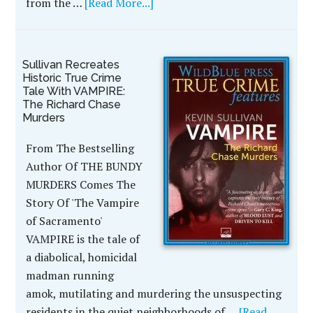
from the …
[Read More...]
Sullivan Recreates
Historic True Crime
Tale With VAMPIRE:
The Richard Chase
Murders
From The Bestselling
Author Of THE BUNDY
MURDERS Comes The
Story Of 'The Vampire
of Sacramento'
VAMPIRE is the tale of
a diabolical, homicidal
madman running
amok, mutilating and murdering the unsuspecting
residents in the quiet neighborhoods of …
[Read