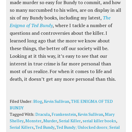
made murder so easy for Bundy to commit, and how
so many succumbed to his wiles, are on display in all
six of my Bundy books, including my latest,
The
Enigma of Ted Bundy
, where I tackle a number of
questions and controversies about the killer. I
learned long ago that the more we know about
these things, the better off our society will be.
Looking at it this way, it’s easy to see that our
interest in true crime is far more personal than
most of us realize. For when it comes to life and
death, it doesn’t get any more personal than this.
Filed Under:
Blog
,
Kevin Sullivan
,
THE ENIGMA OF TED
BUNDY
Tagged With:
Dracula
,
Frankenstein
,
Kevin Sullivan
,
Mary
Shelley
,
Monster
,
Murder
,
Serial Killer
,
serial killer books
,
Serial Killers
,
Ted Bundy
,
Ted Bundy; Unlocked doors; Serial