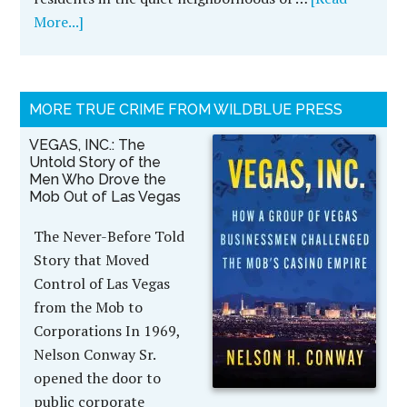
More...]
MORE TRUE CRIME FROM WILDBLUE PRESS
VEGAS, INC.: The
Untold Story of the
Men Who Drove the
Mob Out of Las Vegas
The Never-Before Told
Story that Moved
Control of Las Vegas
from the Mob to
Corporations In 1969,
Nelson Conway Sr.
opened the door to
public corporate