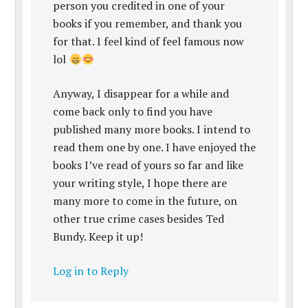
person you credited in one of your
books if you remember, and thank you
for that. I feel kind of feel famous now
lol
Anyway, I disappear for a while and
come back only to find you have
published many more books. I intend to
read them one by one. I have enjoyed the
books I’ve read of yours so far and like
your writing style, I hope there are
many more to come in the future, on
other true crime cases besides Ted
Bundy. Keep it up!
Log in to Reply