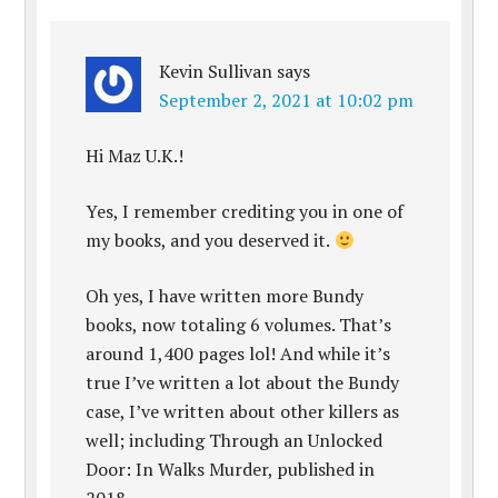
Kevin Sullivan
says
September 2, 2021 at 10:02 pm
Hi Maz U.K.!
Yes, I remember crediting you in one of
my books, and you deserved it.
Oh yes, I have written more Bundy
books, now totaling 6 volumes. That’s
around 1,400 pages lol! And while it’s
true I’ve written a lot about the Bundy
case, I’ve written about other killers as
well; including Through an Unlocked
Door: In Walks Murder, published in