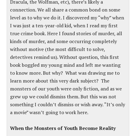
Dracula, the Wolfman, etc), there’s likely a
connection. We all share a common bond on some
level as to why we do it. I discovered my “why” when
I was just a ten-year-old kid, when I read my first
true crime book. Here I found stories of murder, all
kinds of murder, and some occurring completely
without motive (the most difficult to solve,
detectives remind us). Without question, this first
book boggled my young mind and left me wanting
to know more. But why? What was drawing me to
learn more about this very dark subject? The
monsters of our youth were only fiction, and as we
grew up we could dismiss them. But this was not
something I couldn’t dismiss or wish away. “It’s only
a movie” wasn’t going to work here.
When the Monsters of Youth Become Reality