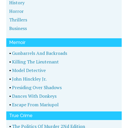
History
Horror
Thrillers
Business
Memoir
•
Gunbarrels And Backroads
•
Killing The Lieutenant
•
Model Detective
•
John Hinckley Jr.
•
Presiding Over Shadows
•
Dances With Donkeys
•
Escape From Mariupol
True Crime
•
The Politics Of Murder 2Nd Edition