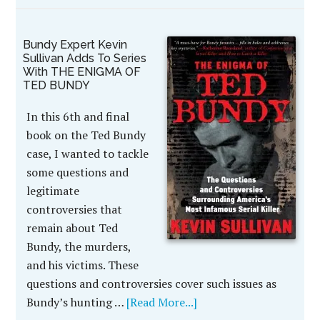
Bundy Expert Kevin
Sullivan Adds To Series
With THE ENIGMA OF
TED BUNDY
In this 6th and final
book on the Ted Bundy
case, I wanted to tackle
some questions and
legitimate
controversies that
remain about Ted
Bundy, the murders,
and his victims. These
questions and controversies cover such issues as
Bundy’s hunting …
[Read More...]