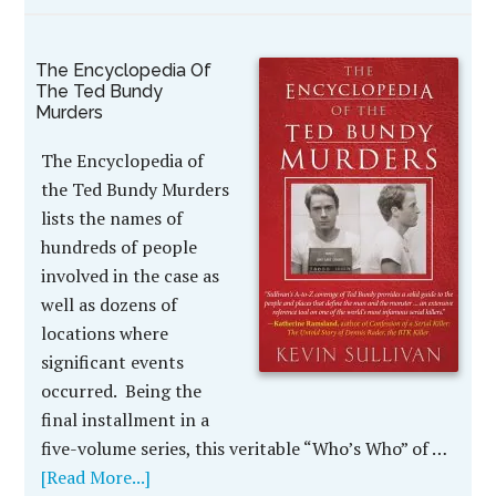
The Encyclopedia Of
The Ted Bundy
Murders
The Encyclopedia of
the Ted Bundy Murders
lists the names of
hundreds of people
involved in the case as
well as dozens of
locations where
significant events
occurred. Being the
final installment in a
five-volume series, this veritable “Who’s Who” of …
[Read More...]