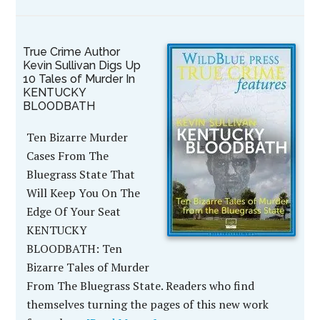
True Crime Author
Kevin Sullivan Digs Up
10 Tales of Murder In
KENTUCKY
BLOODBATH
Ten Bizarre Murder
Cases From The
Bluegrass State That
Will Keep You On The
Edge Of Your Seat
KENTUCKY
BLOODBATH: Ten
Bizarre Tales of Murder
From The Bluegrass State. Readers who find
themselves turning the pages of this new work