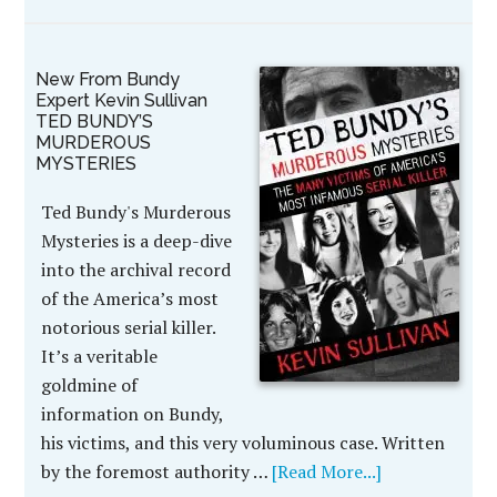
New From Bundy
Expert Kevin Sullivan
TED BUNDY’S
MURDEROUS
MYSTERIES
Ted Bundy's Murderous
Mysteries is a deep-dive
into the archival record
of the America’s most
notorious serial killer.
It’s a veritable
goldmine of
information on Bundy,
his victims, and this very voluminous case. Written
by the foremost authority …
[Read More...]