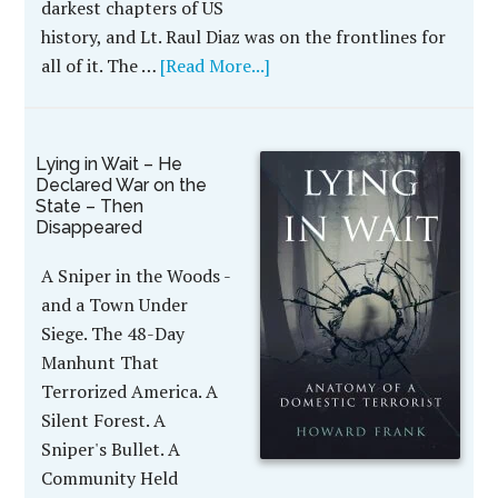
darkest chapters of US
history, and Lt. Raul Diaz was on the frontlines for
all of it. The …
[Read More...]
Lying in Wait – He
Declared War on the
State – Then
Disappeared
A Sniper in the Woods -
and a Town Under
Siege. The 48-Day
Manhunt That
Terrorized America. A
Silent Forest. A
Sniper's Bullet. A
Community Held