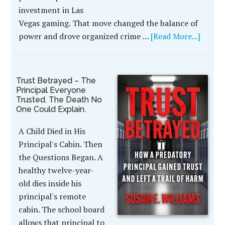
investment in Las
Vegas gaming. That move changed the balance of
power and drove organized crime …
[Read More...]
Trust Betrayed – The
Principal Everyone
Trusted. The Death No
One Could Explain.
A Child Died in His
Principal's Cabin. Then
the Questions Began. A
healthy twelve-year-
old dies inside his
principal's remote
cabin. The school board
allows that principal to