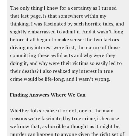
The only thing I knew for a certainty as I turned
that last page, is that somewhere within my
thinking, I was fascinated by such horrific tales, and
slightly embarrassed to admit it. And it wasn’t long
before it all began to make sense: the two factors
driving my interest were first, the nature of those
committing these awful acts and why were they
doing it, and why were their victims so easily led to
their deaths? I also realized my interest in true
crime would be life-long, and I wasn’t wrong.
Finding Answers Where We Can
Whether folks realize it or not, one of the main
reasons we’re fascinated by true crime, is because
we know that, as horrible a thought as it might be,
murder can happen to anyone given the right set of