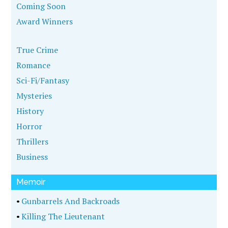
Coming Soon
Award Winners
True Crime
Romance
Sci-Fi/Fantasy
Mysteries
History
Horror
Thrillers
Business
Memoir
•
Gunbarrels And Backroads
•
Killing The Lieutenant