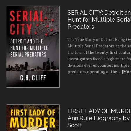
SERIAL CITY: Detroit a
Hunt for Multiple Seria
Predators
The True Story of Detroit Being O
Multiple Serial Predators at the s
the turn of the twenty-first centur
investigators faced a nightmare fe
divisions ever encounter: multiple 
predators operating at the …
[More
FIRST LADY OF MURDE
Ann Rule Biography by
Scott