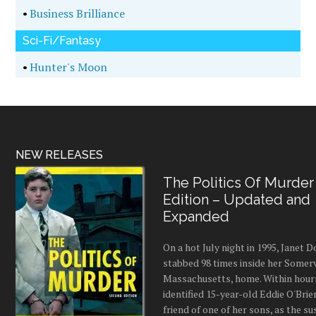
•
Business Brilliance
Sci-Fi/Fantasy
•
Hunter's Moon
NEW RELEASES
The Politics Of Murder
Edition – Updated and
Expanded
On a hot July night in 1995, Janet
stabbed 98 times inside her Somerv
Massachusetts, home. Within hours
identified 15-year-old Eddie O'Brie
friend of one of her sons, as the s