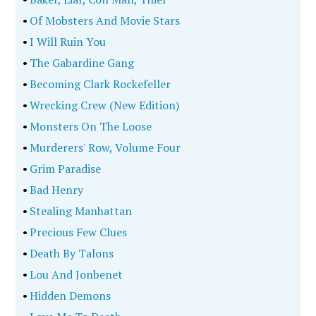
•
Of Mobsters And Movie Stars
•
I Will Ruin You
•
The Gabardine Gang
•
Becoming Clark Rockefeller
•
Wrecking Crew (New Edition)
•
Monsters On The Loose
•
Murderers' Row, Volume Four
•
Grim Paradise
•
Bad Henry
•
Stealing Manhattan
•
Precious Few Clues
•
Death By Talons
•
Lou And Jonbenet
•
Hidden Demons