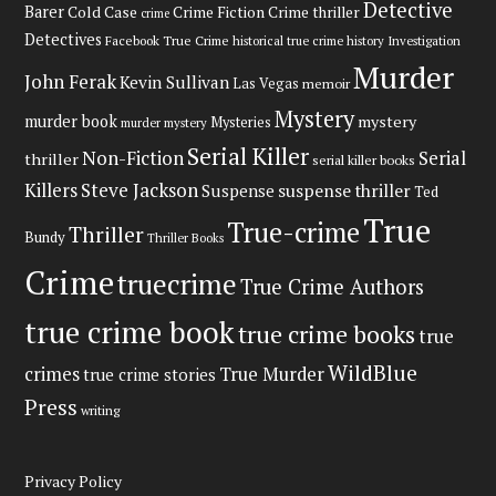
Detective
Barer
Cold Case
Crime Fiction
Crime thriller
crime
Detectives
Facebook True Crime
historical true crime
history
Investigation
Murder
John Ferak
Kevin Sullivan
Las Vegas
memoir
Mystery
murder book
mystery
Mysteries
murder mystery
Serial Killer
Non-Fiction
Serial
thriller
serial killer books
Steve Jackson
Killers
Suspense
suspense thriller
Ted
True
True-crime
Thriller
Bundy
Thriller Books
Crime
truecrime
True Crime Authors
true crime book
true crime books
true
WildBlue
crimes
True Murder
true crime stories
Press
writing
Privacy Policy