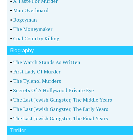
•
A Taste For Murder
•
Man Overboard
•
Bogeyman
•
The Moneymaker
•
Coal Country Killing
Biography
•
The Watch Stands As Written
•
First Lady Of Murder
•
The Tylenol Murders
•
Secrets Of A Hollywood Private Eye
•
The Last Jewish Gangster, The Middle Years
•
The Last Jewish Gangster, The Early Years
•
The Last Jewish Gangster, The Final Years
Thriller