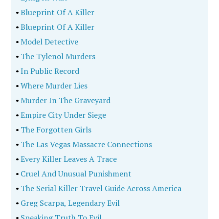
•
Blueprint Of A Killer
•
Blueprint Of A Killer
•
Model Detective
•
The Tylenol Murders
•
In Public Record
•
Where Murder Lies
•
Murder In The Graveyard
•
Empire City Under Siege
•
The Forgotten Girls
•
The Las Vegas Massacre Connections
•
Every Killer Leaves A Trace
•
Cruel And Unusual Punishment
•
The Serial Killer Travel Guide Across America
•
Greg Scarpa, Legendary Evil
•
Speaking Truth To Evil