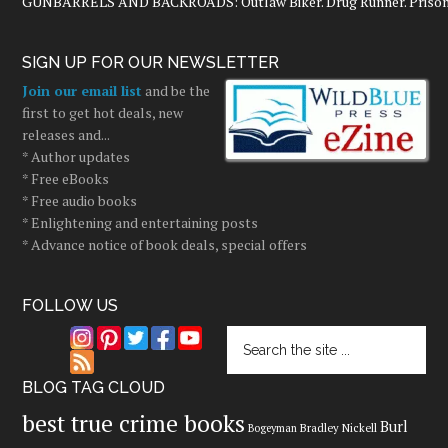
GUNBARRELS AND BACKROADS: Outlaw Biker. Drug Runner. Prisoner
SIGN UP FOR OUR NEWSLETTER
Join our email list
and be the
first to get hot deals, new
releases and...
* Author updates
* Free eBooks
* Free audio books
* Enlightening and entertaining posts
* Advance notice of book deals, special offers
FOLLOW US
BLOG TAG CLOUD
best true crime books
Burl
Bradley Nickell
Bogeyman