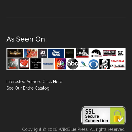
As Seen On:
Interested Authors Click Here
See Our Entire Catalog
Copyright © 2026 WildBlue Press. All rights reserved.