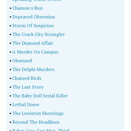
•
Chasson's Run
•
Depraved Obsession
•
Storm Of Suspicion
•
The Crack City Strangler
•
The Dumond Affair
•
A Murder On Campus
•
Obsessed
•
The Delphi Murders
•
Chained Birds
•
The Last Story
•
The Baby Doll Serial Killer
•
Lethal Doses
•
The Lewiston Shootings
•
Beyond The Headlines
•
Baker, Liar, Con Man, Thief