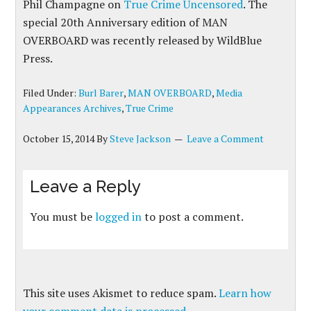
Phil Champagne on
True Crime Uncensored
. The
special 20th Anniversary edition of MAN
OVERBOARD was recently released by WildBlue
Press.
Filed Under:
Burl Barer
,
MAN OVERBOARD
,
Media
Appearances Archives
,
True Crime
October 15, 2014
By
Steve Jackson
Leave a Comment
Leave a Reply
You must be
logged in
to post a comment.
This site uses Akismet to reduce spam.
Learn how