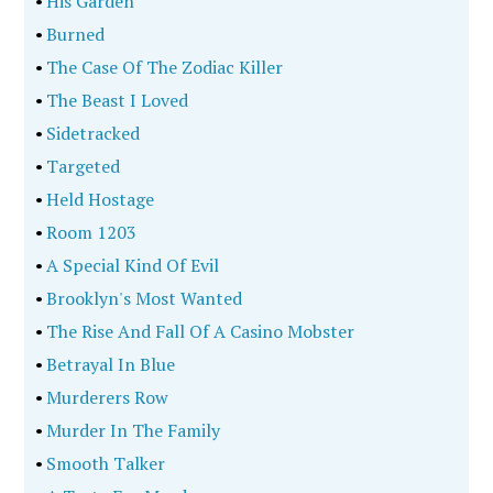
•
His Garden
•
Burned
•
The Case Of The Zodiac Killer
•
The Beast I Loved
•
Sidetracked
•
Targeted
•
Held Hostage
•
Room 1203
•
A Special Kind Of Evil
•
Brooklyn's Most Wanted
•
The Rise And Fall Of A Casino Mobster
•
Betrayal In Blue
•
Murderers Row
•
Murder In The Family
•
Smooth Talker