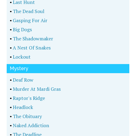
•
Last Hunt
•
The Dead Soul
•
Gasping For Air
•
Big Dogs
•
The Shadowmaker
•
A Nest Of Snakes
•
Lockout
Mystery
•
Deaf Row
•
Murder At Mardi Gras
•
Raptor's Ridge
•
Headlock
•
The Obituary
•
Naked Addiction
•
The Deadline