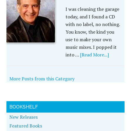
I was cleaning the garage
today, and I found a CD
with no label, no nothing.
You know, the kind you
use to make your own
music mixes. I popped it
into …
[Read More...]
More Posts from this Category
BOOKSHELF
New Releases
Featured Books