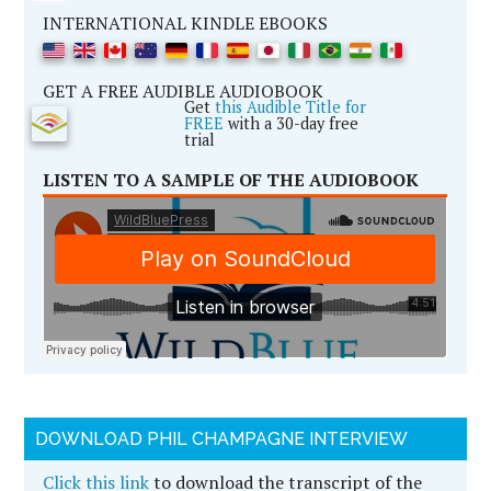
INTERNATIONAL KINDLE EBOOKS
GET A FREE AUDIBLE AUDIOBOOK
Get
this Audible Title for
FREE
with a 30-day free
trial
LISTEN TO A SAMPLE OF THE AUDIOBOOK
DOWNLOAD PHIL CHAMPAGNE INTERVIEW
Click this link
to download the transcript of the