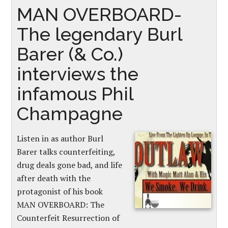
MAN OVERBOARD-
The legendary Burl
Barer (& Co.)
interviews the
infamous Phil
Champagne
Listen in as author Burl
Barer talks counterfeiting,
drug deals gone bad, and life
after death with the
protagonist of his book
MAN OVERBOARD: The
Counterfeit Resurrection of