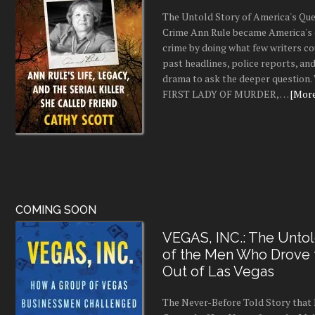
The Untold Story of America's Que
Crime Ann Rule became America's 
crime by doing what few writers c
past headlines, police reports, a
drama to ask the deeper question.
FIRST LADY OF MURDER, …
[More.
COMING SOON
VEGAS, INC.: The Untol
of the Men Who Drove
Out of Las Vegas
The Never-Before Told Story tha