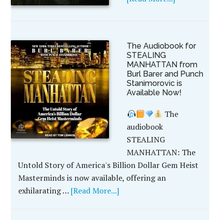
The Audiobook for
STEALING
MANHATTAN from
Burl Barer and Punch
Stanimorovic is
Available Now!
The
audiobook
STEALING
MANHATTAN: The
Untold Story of America's Billion Dollar Gem Heist
Masterminds is now available, offering an
exhilarating …
[Read More...]