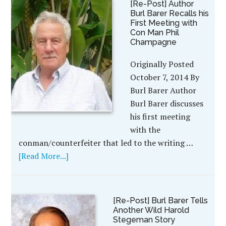
[Re-Post] Author
Burl Barer Recalls his
First Meeting with
Con Man Phil
Champagne
Originally Posted
October 7, 2014 By
Burl Barer Author
Burl Barer discusses
his first meeting
with the
conman/counterfeiter that led to the writing …
[Read More...]
[Re-Post] Burl Barer Tells
Another Wild Harold
Stegeman Story