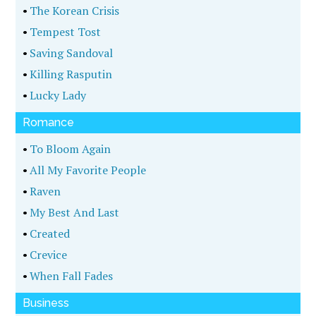
•
The Korean Crisis
•
Tempest Tost
•
Saving Sandoval
•
Killing Rasputin
•
Lucky Lady
Romance
•
To Bloom Again
•
All My Favorite People
•
Raven
•
My Best And Last
•
Created
•
Crevice
•
When Fall Fades
Business