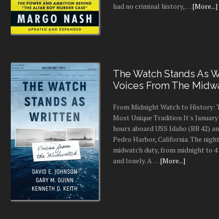
had no criminal history, …
[More...]
The Watch Stands As Wr
Voices From The Midw
From Midnight Watch to History: 
Most Unique Tradition It's January 
hours aboard USS Idaho (BB 42) an
Pedro Harbor, California. The night
midwatch duty, from midnight to 4 a
and lonely. A …
[More...]