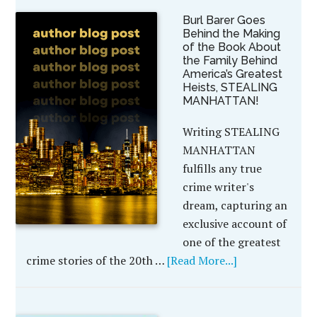
Burl Barer Goes
Behind the Making
of the Book About
the Family Behind
America’s Greatest
Heists, STEALING
MANHATTAN!
Writing STEALING
MANHATTAN
fulfills any true
crime writer's
dream, capturing an
exclusive account of
one of the greatest
crime stories of the 20th …
[Read More...]