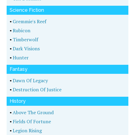
Science Fiction
•
Gremmie's Reef
•
Rubicon
•
Timberwolf
•
Dark Visions
•
Hunter
Fantasy
•
Dawn Of Legacy
•
Destruction Of Justice
History
•
Above The Ground
•
Fields Of Fortune
•
Legion Rising