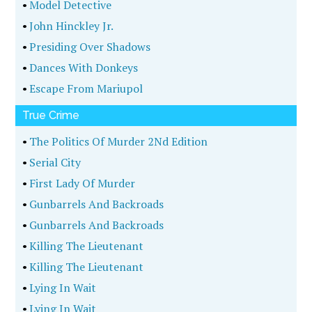
•
Model Detective
•
John Hinckley Jr.
•
Presiding Over Shadows
•
Dances With Donkeys
•
Escape From Mariupol
True Crime
•
The Politics Of Murder 2Nd Edition
•
Serial City
•
First Lady Of Murder
•
Gunbarrels And Backroads
•
Gunbarrels And Backroads
•
Killing The Lieutenant
•
Killing The Lieutenant
•
Lying In Wait
•
Lying In Wait