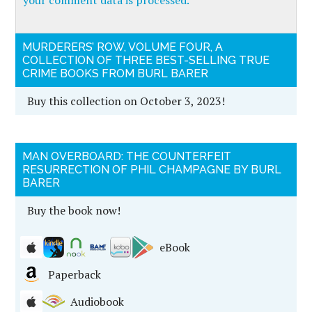
your comment data is processed.
MURDERERS’ ROW, VOLUME FOUR, A
COLLECTION OF THREE BEST-SELLING TRUE
CRIME BOOKS FROM BURL BARER
Buy this collection on October 3, 2023!
MAN OVERBOARD: THE COUNTERFEIT
RESURRECTION OF PHIL CHAMPAGNE BY BURL
BARER
Buy the book now!
eBook
Paperback
Audiobook