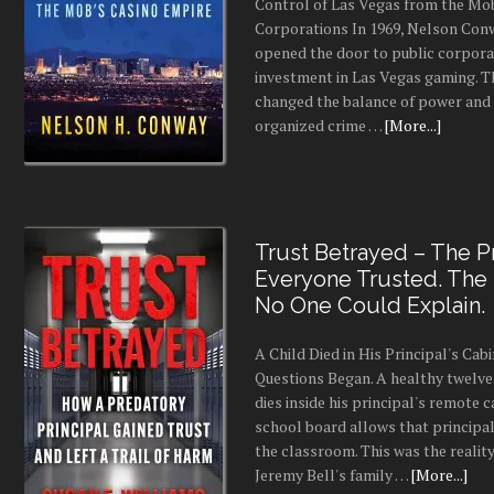
Control of Las Vegas from the Mo
Corporations In 1969, Nelson Conw
opened the door to public corpor
investment in Las Vegas gaming. 
changed the balance of power and
organized crime …
[More...]
Trust Betrayed – The Pr
Everyone Trusted. The
No One Could Explain.
A Child Died in His Principal's Cab
Questions Began. A healthy twelve
dies inside his principal's remote c
school board allows that principal
the classroom. This was the realit
Jeremy Bell's family …
[More...]