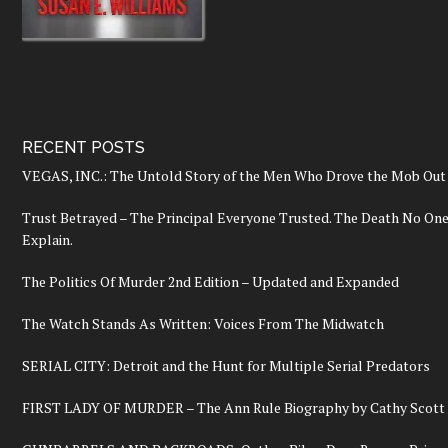
RECENT POSTS
VEGAS, INC.: The Untold Story of the Men Who Drove the Mob Out 
Trust Betrayed – The Principal Everyone Trusted. The Death No On
Explain.
The Politics Of Murder 2nd Edition – Updated and Expanded
The Watch Stands As Written: Voices From The Midwatch
SERIAL CITY: Detroit and the Hunt for Multiple Serial Predators
FIRST LADY OF MURDER – The Ann Rule Biography by Cathy Scott