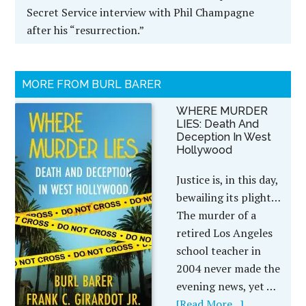
Secret Service interview with Phil Champagne
after his “resurrection.”
MORE FROM BURL BARER
WHERE MURDER
LIES: Death And
Deception In West
Hollywood
Justice is, in this day,
bewailing its plight…
The murder of a
retired Los Angeles
school teacher in
2004 never made the
evening news, yet …
[Read More...]