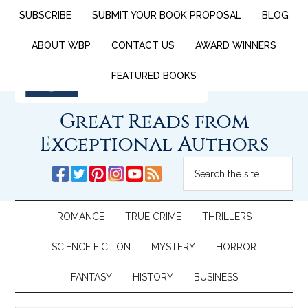
SUBSCRIBE
SUBMIT YOUR BOOK PROPOSAL
BLOG
ABOUT WBP
CONTACT US
AWARD WINNERS
FEATURED BOOKS
Great Reads from
Exceptional Authors
ROMANCE
TRUE CRIME
THRILLERS
SCIENCE FICTION
MYSTERY
HORROR
FANTASY
HISTORY
BUSINESS