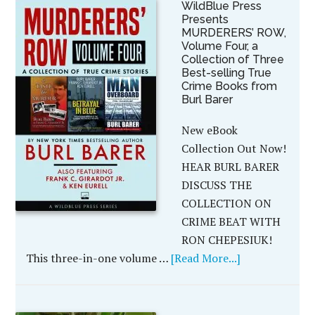
WildBlue Press
Presents
MURDERERS’ ROW,
Volume Four, a
Collection of Three
Best-selling True
Crime Books from
Burl Barer
New eBook
Collection Out Now!
HEAR BURL BARER
DISCUSS THE
COLLECTION ON
CRIME BEAT WITH
RON CHEPESIUK!
This three-in-one volume …
[Read More...]