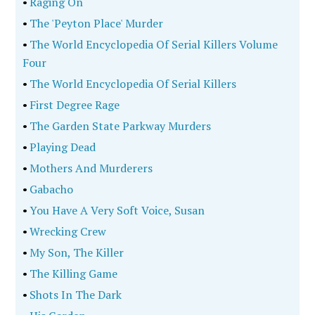
•
Raging On
•
The 'Peyton Place' Murder
•
The World Encyclopedia Of Serial Killers Volume
Four
•
The World Encyclopedia Of Serial Killers
•
First Degree Rage
•
The Garden State Parkway Murders
•
Playing Dead
•
Mothers And Murderers
•
Gabacho
•
You Have A Very Soft Voice, Susan
•
Wrecking Crew
•
My Son, The Killer
•
The Killing Game
•
Shots In The Dark