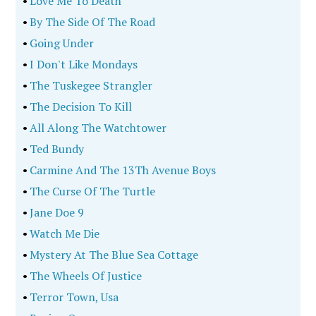
•
Love Me To Death
•
By The Side Of The Road
•
Going Under
•
I Don't Like Mondays
•
The Tuskegee Strangler
•
The Decision To Kill
•
All Along The Watchtower
•
Ted Bundy
•
Carmine And The 13Th Avenue Boys
•
The Curse Of The Turtle
•
Jane Doe 9
•
Watch Me Die
•
Mystery At The Blue Sea Cottage
•
The Wheels Of Justice
•
Terror Town, Usa