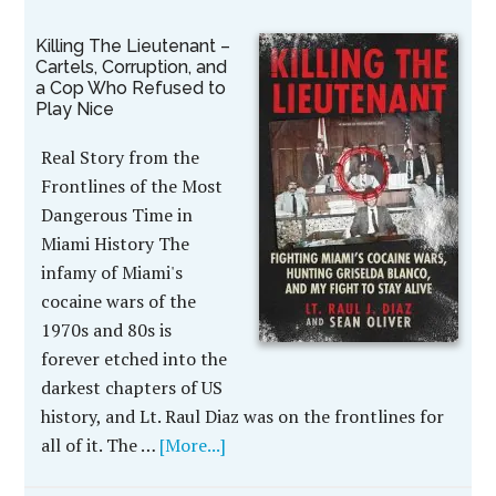
Killing The Lieutenant –
Cartels, Corruption, and
a Cop Who Refused to
Play Nice
Real Story from the
Frontlines of the Most
Dangerous Time in
Miami History The
infamy of Miami's
cocaine wars of the
1970s and 80s is
forever etched into the
darkest chapters of US
history, and Lt. Raul Diaz was on the frontlines for
all of it. The …
[More...]