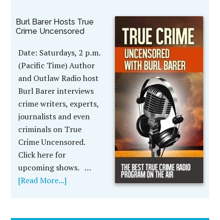
Burl Barer Hosts True
Crime Uncensored
Date: Saturdays, 2 p.m.
(Pacific Time) Author
and Outlaw Radio host
Burl Barer interviews
crime writers, experts,
journalists and even
criminals on True
Crime Uncensored.
Click here for
upcoming shows. …
[Read More...]