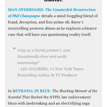
MAN OVERBOARD:
The Counterfeit Resurrection
of Phil Champagne
details a mind-boggling blend of
fraud, deception, and fine prime rib. Barer's
storytelling prowess shines as he explores a bizarre
case that will have you questioning reality itself.
Crisp as a freshly printed C-note.
Exceptionally clever and vastly
entertaining!”
—
LEE GOLDBERG, #1 New York Times
Bestselling Author & TV Producer
In
BETRAYAL IN BLUE:
The Shocking Memoir of the
Scandal That Rocked the NYPD,
law enforcement
blurs with lawbreaking and an electrifying saga