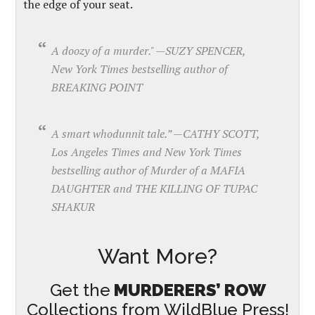
the edge of your seat.
A doozy of a murder." —SUZY SPENCER,
New York Times bestselling author of
BREAKING POINT
A smart whodunnit tale.” —CATHY SCOTT,
Los Angeles Times and New York Times
bestselling author of Murder of a MAFIA
DAUGHTER and THE KILLING OF TUPAC
SHAKUR
Want More?
Get the
MURDERERS’ ROW
Collections from WildBlue Press!