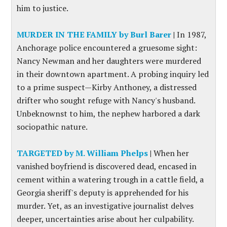
him to justice.
MURDER IN THE FAMILY by Burl Barer
|
In 1987,
Anchorage police encountered a gruesome sight:
Nancy Newman and her daughters were murdered
in their downtown apartment. A probing inquiry led
to a prime suspect—Kirby Anthoney, a distressed
drifter who sought refuge with Nancy's husband.
Unbeknownst to him, the nephew harbored a dark
sociopathic nature.
TARGETED by M. William Phelps
|
When her
vanished boyfriend is discovered dead, encased in
cement within a watering trough in a cattle field, a
Georgia sheriff's deputy is apprehended for his
murder. Yet, as an investigative journalist delves
deeper, uncertainties arise about her culpability.