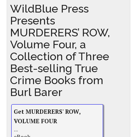
WildBlue Press
Presents
MURDERERS’ ROW,
Volume Four, a
Collection of Three
Best-selling True
Crime Books from
Burl Barer
Get MURDERERS' ROW,
VOLUME FOUR
--
eBook