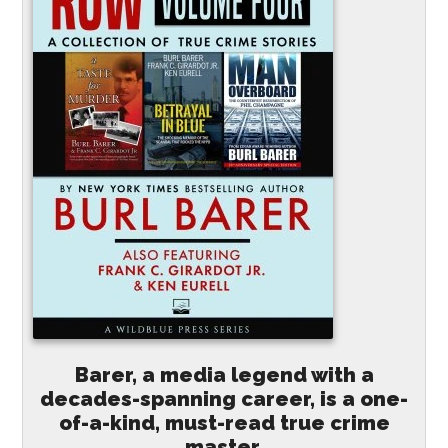
Barer, a media legend with a
decades-spanning career, is a one-
of-a-kind, must-read true crime
master.