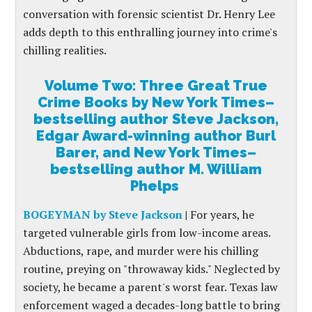
conversation with forensic scientist Dr. Henry Lee
adds depth to this enthralling journey into crime's
chilling realities.
Volume Two: Three Great True
Crime Books by New York Times–
bestselling author Steve Jackson,
Edgar Award-winning author Burl
Barer, and New York Times–
bestselling author M. William
Phelps
BOGEYMAN by Steve Jackson
|
For years, he
targeted vulnerable girls from low-income areas.
Abductions, rape, and murder were his chilling
routine, preying on "throwaway kids." Neglected by
society, he became a parent's worst fear. Texas law
enforcement waged a decades-long battle to bring