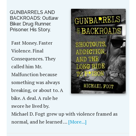
GUNBARRELS AND
BACKROADS: Outlaw
Biker. Drug Runner.
Prisoner. His Story.
Fast Money. Faster
Violence. Final
Consequences. They
called him Mr.
Malfunction because
something was always
breaking, or about to. A
bike. A deal. A rule he
swore he lived by.
Michael D. Fogt grew up with violence framed as
normal, and he learned …
[More...]