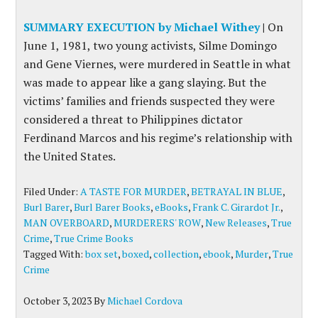
SUMMARY EXECUTION by Michael Withey
|
On
June 1, 1981, two young activists, Silme Domingo
and Gene Viernes, were murdered in Seattle in what
was made to appear like a gang slaying. But the
victims’ families and friends suspected they were
considered a threat to Philippines dictator
Ferdinand Marcos and his regime’s relationship with
the United States.
Filed Under:
A TASTE FOR MURDER
,
BETRAYAL IN BLUE
,
Burl Barer
,
Burl Barer Books
,
eBooks
,
Frank C. Girardot Jr.
,
MAN OVERBOARD
,
MURDERERS' ROW
,
New Releases
,
True
Crime
,
True Crime Books
Tagged With:
box set
,
boxed
,
collection
,
ebook
,
Murder
,
True
Crime
October 3, 2023
By
Michael Cordova