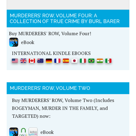
MURDERERS’ ROW, VOLUME FOUR: A
COLLECTION OF TRUE CRIME BY BURL BARER
Buy MURDERERS' ROW, Volume Four!
eBook
INTERNATIONAL KINDLE EBOOKS
MURDERERS’ ROW, VOLUME TWO
Buy MURDERERS’ ROW, Volume Two (Includes
BOGEYMAN, MURDER IN THE FAMILY, and
TARGETED) now:
eBook