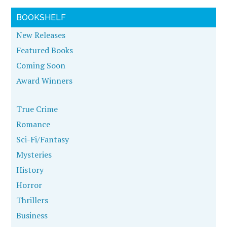
BOOKSHELF
New Releases
Featured Books
Coming Soon
Award Winners
True Crime
Romance
Sci-Fi/Fantasy
Mysteries
History
Horror
Thrillers
Business