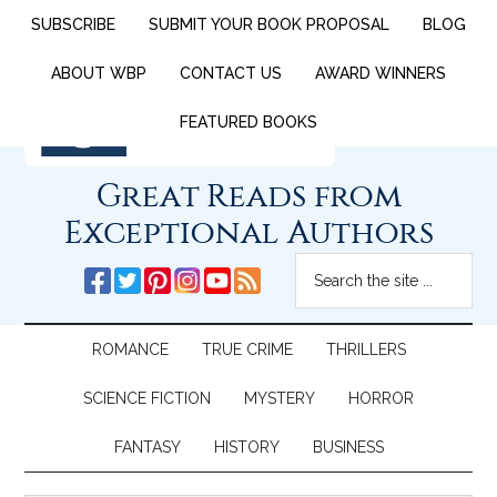
SUBSCRIBE
SUBMIT YOUR BOOK PROPOSAL
BLOG
ABOUT WBP
CONTACT US
AWARD WINNERS
FEATURED BOOKS
Great Reads from
Exceptional Authors
ROMANCE
TRUE CRIME
THRILLERS
SCIENCE FICTION
MYSTERY
HORROR
FANTASY
HISTORY
BUSINESS