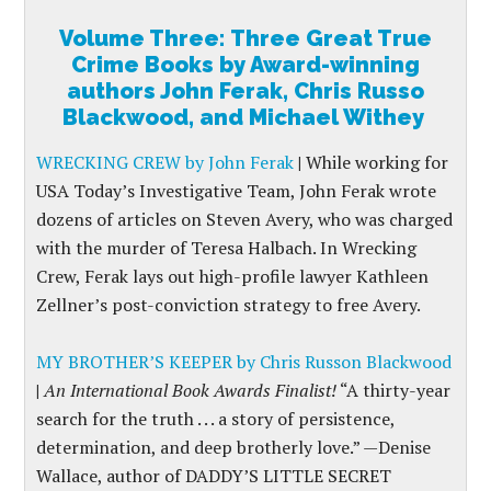
Volume Three: Three Great True
Crime Books by Award-winning
authors John Ferak, Chris Russo
Blackwood, and Michael Withey
WRECKING CREW by John Ferak
|
While working for
USA Today’s Investigative Team, John Ferak wrote
dozens of articles on Steven Avery, who was charged
with the murder of Teresa Halbach. In Wrecking
Crew, Ferak lays out high-profile lawyer Kathleen
Zellner’s post-conviction strategy to free Avery.
MY BROTHER’S KEEPER by Chris Russon Blackwood
|
An International Book Awards Finalist!
“A thirty-year
search for the truth . . . a story of persistence,
determination, and deep brotherly love.” —Denise
Wallace, author of DADDY’S LITTLE SECRET