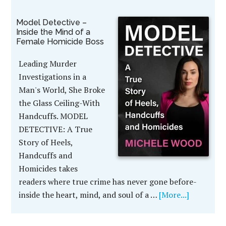
Model Detective –
Inside the Mind of a
Female Homicide Boss
Leading Murder
Investigations in a
Man's World, She Broke
the Glass Ceiling-With
Handcuffs. MODEL
DETECTIVE: A True
Story of Heels,
Handcuffs and
Homicides takes
readers where true crime has never gone before-
inside the heart, mind, and soul of a …
[More...]