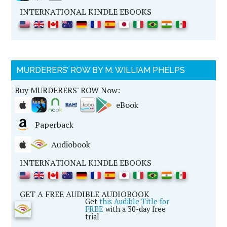
INTERNATIONAL KINDLE EBOOKS
MURDERERS’ ROW BY M. WILLIAM PHELPS
Buy MURDERERS' ROW Now:
eBook
Paperback
Audiobook
INTERNATIONAL KINDLE EBOOKS
GET A FREE AUDIBLE AUDIOBOOK
Get
this Audible Title for
FREE
with a 30-day free
trial