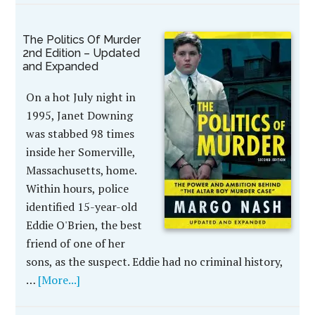
The Politics Of Murder
2nd Edition – Updated
and Expanded
On a hot July night in
1995, Janet Downing
was stabbed 98 times
inside her Somerville,
Massachusetts, home.
Within hours, police
identified 15-year-old
Eddie O'Brien, the best
friend of one of her
sons, as the suspect. Eddie had no criminal history,
…
[More...]