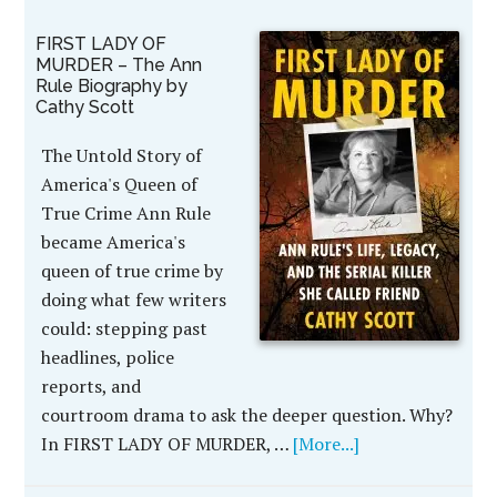
FIRST LADY OF
MURDER – The Ann
Rule Biography by
Cathy Scott
The Untold Story of
America's Queen of
True Crime Ann Rule
became America's
queen of true crime by
doing what few writers
could: stepping past
headlines, police
reports, and
courtroom drama to ask the deeper question. Why?
In FIRST LADY OF MURDER, …
[More...]