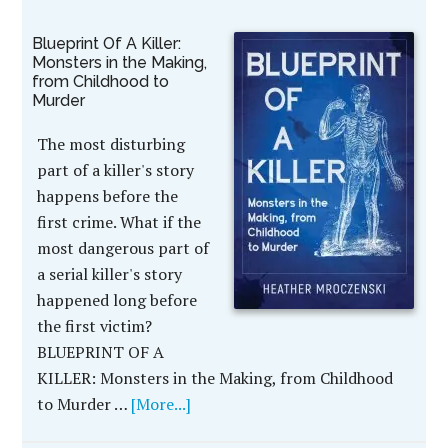
Blueprint Of A Killer:
Monsters in the Making,
from Childhood to
Murder
The most disturbing
part of a killer's story
happens before the
first crime. What if the
most dangerous part of
a serial killer's story
happened long before
the first victim?
BLUEPRINT OF A
KILLER: Monsters in the Making, from Childhood
to Murder …
[More...]