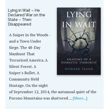
Lying in Wait – He
Declared War on the
State – Then
Disappeared
A Sniper in the Woods -
and a Town Under
Siege. The 48-Day
Manhunt That
Terrorized America. A
Silent Forest. A
Sniper's Bullet. A
Community Held
Hostage. On the night
of September 12, 2014, the autumnal quiet of the
Pocono Mountains was shattered …
[More...]