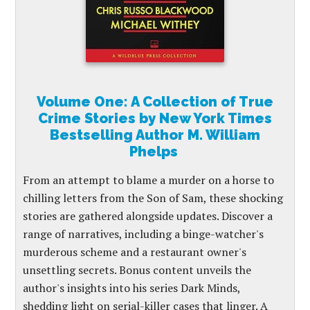
Volume One: A Collection of True
Crime Stories by New York Times
Bestselling Author M. William
Phelps
From an attempt to blame a murder on a horse to
chilling letters from the Son of Sam, these shocking
stories are gathered alongside updates. Discover a
range of narratives, including a binge-watcher's
murderous scheme and a restaurant owner's
unsettling secrets. Bonus content unveils the
author's insights into his series Dark Minds,
shedding light on serial-killer cases that linger. A