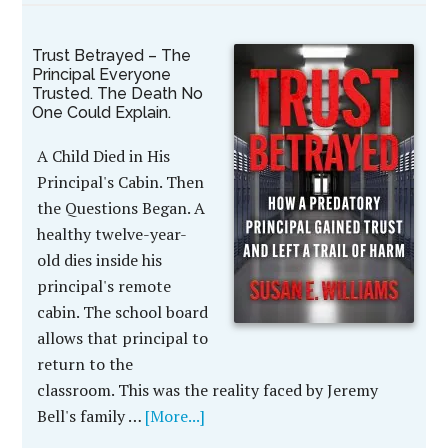
Trust Betrayed – The
Principal Everyone
Trusted. The Death No
One Could Explain.
A Child Died in His
Principal's Cabin. Then
the Questions Began. A
healthy twelve-year-
old dies inside his
principal's remote
cabin. The school board
allows that principal to
return to the
classroom. This was the reality faced by Jeremy
Bell's family …
[More...]