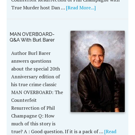
True Murder host Dan …
[Read More...]
MAN OVERBOARD-
Q&A With Burl Barer
Author Burl Barer
answers questions
about the special 20th
Anniversary edition of
his true crime classic
MAN OVERBOARD: The
Counterfeit
Resurrection of Phil
Champagne Q: How
much of this story is
true? A : Good question. If it is a pack of …
[Read