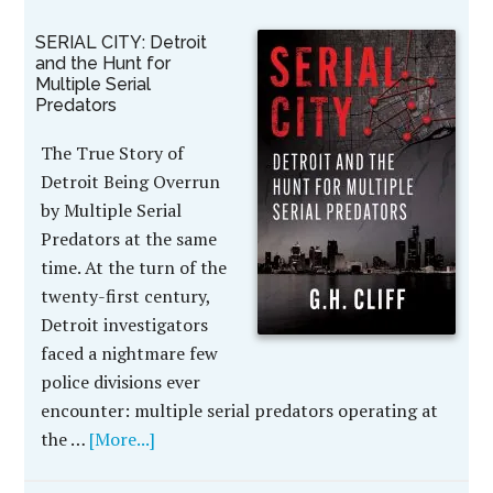
SERIAL CITY: Detroit
and the Hunt for
Multiple Serial
Predators
The True Story of
Detroit Being Overrun
by Multiple Serial
Predators at the same
time. At the turn of the
twenty-first century,
Detroit investigators
faced a nightmare few
police divisions ever
encounter: multiple serial predators operating at
the …
[More...]