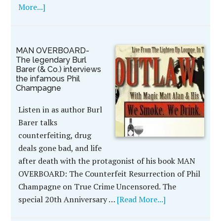
More...]
MAN OVERBOARD-
The legendary Burl
Barer (& Co.) interviews
the infamous Phil
Champagne
Listen in as author Burl
Barer talks
counterfeiting, drug
deals gone bad, and life
after death with the protagonist of his book MAN
OVERBOARD: The Counterfeit Resurrection of Phil
Champagne on True Crime Uncensored. The
special 20th Anniversary …
[Read More...]