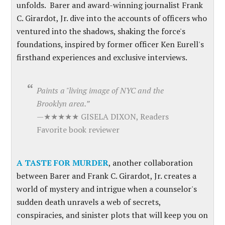
unfolds.
Barer and award-winning journalist Frank
C. Girardot, Jr. dive into the accounts of officers who
ventured into the shadows, shaking the force's
foundations, inspired by former officer Ken Eurell's
firsthand experiences and exclusive interviews.
Paints a "living image of NYC and the
Brooklyn area.”
—★★★★★ GISELA DIXON, Readers
Favorite book reviewer
A TASTE FOR MURDER
, another collaboration
between Barer and Frank C. Girardot, Jr. creates a
world of mystery and intrigue when a counselor's
sudden death unravels a web of secrets,
conspiracies, and sinister plots that will keep you on