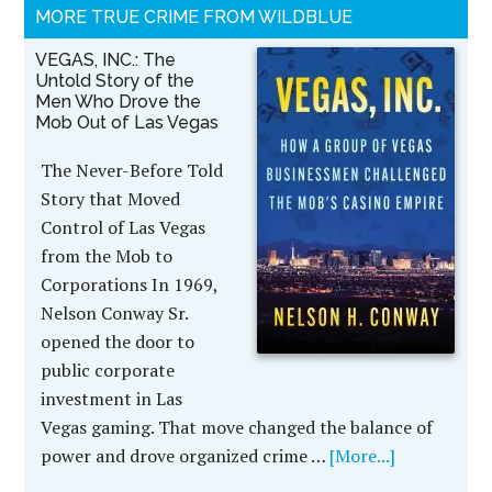
MORE TRUE CRIME FROM WILDBLUE
VEGAS, INC.: The
Untold Story of the
Men Who Drove the
Mob Out of Las Vegas
The Never-Before Told
Story that Moved
Control of Las Vegas
from the Mob to
Corporations In 1969,
Nelson Conway Sr.
opened the door to
public corporate
investment in Las
Vegas gaming. That move changed the balance of
power and drove organized crime …
[More...]