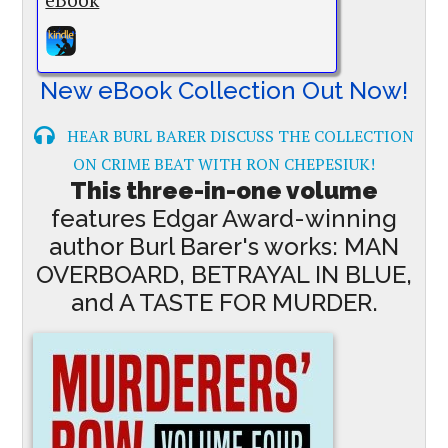
New eBook Collection Out Now!
HEAR BURL BARER DISCUSS THE COLLECTION
ON CRIME BEAT WITH RON CHEPESIUK!
This three-in-one volume
features Edgar Award-winning
author Burl Barer's works: MAN
OVERBOARD, BETRAYAL IN BLUE,
and A TASTE FOR MURDER.