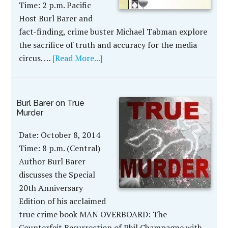
Time: 2 p.m. Pacific
Host Burl Barer and
fact-finding, crime buster Michael Tabman explore
the sacrifice of truth and accuracy for the media
circus. …
[Read More...]
Burl Barer on True
Murder
Date: October 8, 2014
Time: 8 p.m. (Central)
Author Burl Barer
discusses the Special
20th Anniversary
Edition of his acclaimed
true crime book MAN OVERBOARD: The
Counterfeit Resurrection of Phil Champagne with