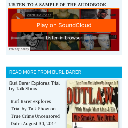
LISTEN TO A SAMPLE OF THE AUDIOBOOK
READ MORE FROM BURL BARER
Burl Barer Explores Trial
by Talk Show
Burl Barer explores
Trial by Talk Show on
True Crime Uncensored
Date: August 30, 2014