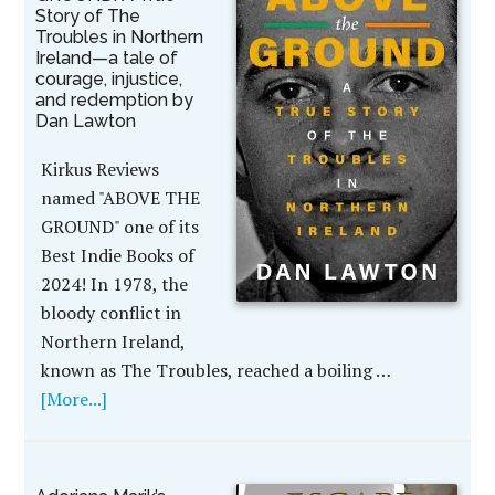
Story of The
Troubles in Northern
Ireland—a tale of
courage, injustice,
and redemption by
Dan Lawton
Kirkus Reviews
named "ABOVE THE
GROUND" one of its
Best Indie Books of
2024! In 1978, the
bloody conflict in
Northern Ireland,
known as The Troubles, reached a boiling …
[More...]