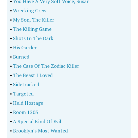
•
You Have A Very Soft Voice, Susan
•
Wrecking Crew
•
My Son, The Killer
•
The Killing Game
•
Shots In The Dark
•
His Garden
•
Burned
•
The Case Of The Zodiac Killer
•
The Beast I Loved
•
Sidetracked
•
Targeted
•
Held Hostage
•
Room 1203
•
A Special Kind Of Evil
•
Brooklyn's Most Wanted