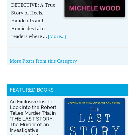
DETECTIVE: A True
Story of Heels,
Handcuffs and
Homicides takes
readers where …
[More...]
More Posts from this Category
FEATURED BOOKS
An Exclusive Inside
Look into the Robert
Telles Murder Trial in
“THE LAST STORY:
The Murder of an
Investigative