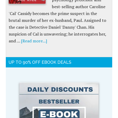
best-selling author Caroline
'Cal' Cassidy becomes the prime suspect in the
brutal murder of her ex-husband, Paul. Assigned to
the case is Detective Daniel 'Danny' Chan. His
suspicion of Cal is unwavering; he interrogates her,
and …
[Read more...]
UP TO 90% OFF EBOOK DEALS