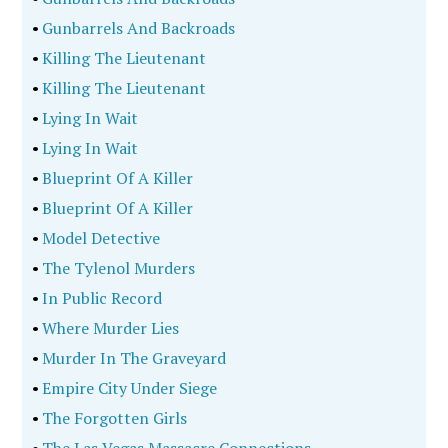
•
Gunbarrels And Backroads
•
Killing The Lieutenant
•
Killing The Lieutenant
•
Lying In Wait
•
Lying In Wait
•
Blueprint Of A Killer
•
Blueprint Of A Killer
•
Model Detective
•
The Tylenol Murders
•
In Public Record
•
Where Murder Lies
•
Murder In The Graveyard
•
Empire City Under Siege
•
The Forgotten Girls