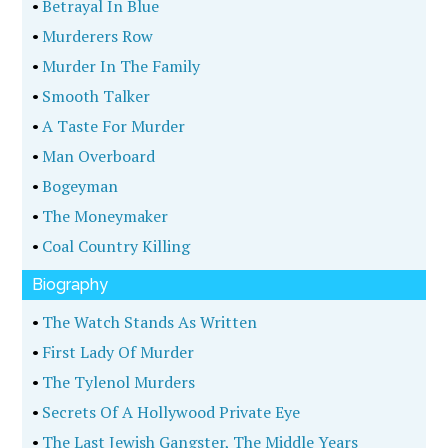
•
Betrayal In Blue
•
Murderers Row
•
Murder In The Family
•
Smooth Talker
•
A Taste For Murder
•
Man Overboard
•
Bogeyman
•
The Moneymaker
•
Coal Country Killing
Biography
•
The Watch Stands As Written
•
First Lady Of Murder
•
The Tylenol Murders
•
Secrets Of A Hollywood Private Eye
•
The Last Jewish Gangster, The Middle Years