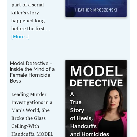
part of a serial
killer's story
happened long
before the first …
[More...]
Model Detective –
Inside the Mind of a
Female Homicide
Boss
Leading Murder
Investigations in a
Man's World, She
Broke the Glass
Ceiling-With
Handcuffs. MODEL