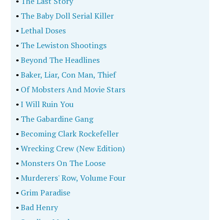
•
The Last Story
•
The Baby Doll Serial Killer
•
Lethal Doses
•
The Lewiston Shootings
•
Beyond The Headlines
•
Baker, Liar, Con Man, Thief
•
Of Mobsters And Movie Stars
•
I Will Ruin You
•
The Gabardine Gang
•
Becoming Clark Rockefeller
•
Wrecking Crew (New Edition)
•
Monsters On The Loose
•
Murderers' Row, Volume Four
•
Grim Paradise
•
Bad Henry