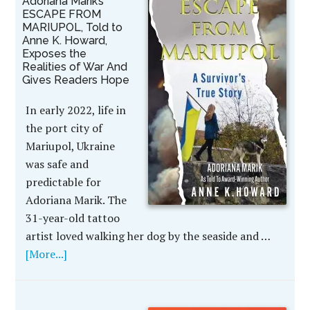
Adoriana Marik’s
ESCAPE FROM
MARIUPOL, Told to
Anne K. Howard,
Exposes the
Realities of War And
Gives Readers Hope
In early 2022, life in
the port city of
Mariupol, Ukraine
was safe and
predictable for
Adoriana Marik. The
31-year-old tattoo
artist loved walking her dog by the seaside and …
[More...]