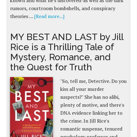
known and what he's discovered-as well as the dark
rumors, courtroom bombshells, and conspiracy
theories …
[Read more...]
MY BEST AND LAST by Jill
Rice is a Thrilling Tale of
Mystery, Romance, and
the Quest for Truth
"So, tell me, Detective. Do you
kiss all your murder
suspects?" She has no alibi,
plenty of motive, and there's
DNA evidence linking her to
the crime. In Jill Rice's
romantic suspense, tenured
psychology professor and