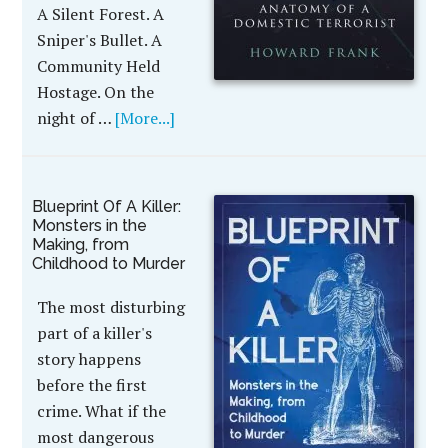
A Silent Forest. A
Sniper's Bullet. A
Community Held
Hostage. On the
night of …
[More...]
Blueprint Of A Killer:
Monsters in the
Making, from
Childhood to Murder
The most disturbing
part of a killer's
story happens
before the first
crime. What if the
most dangerous