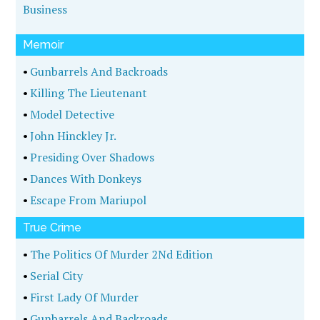
Business
Memoir
•
Gunbarrels And Backroads
•
Killing The Lieutenant
•
Model Detective
•
John Hinckley Jr.
•
Presiding Over Shadows
•
Dances With Donkeys
•
Escape From Mariupol
True Crime
•
The Politics Of Murder 2Nd Edition
•
Serial City
•
First Lady Of Murder
•
Gunbarrels And Backroads