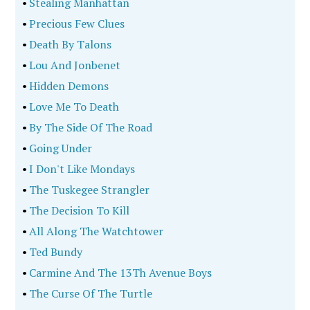
•
Stealing Manhattan
•
Precious Few Clues
•
Death By Talons
•
Lou And Jonbenet
•
Hidden Demons
•
Love Me To Death
•
By The Side Of The Road
•
Going Under
•
I Don't Like Mondays
•
The Tuskegee Strangler
•
The Decision To Kill
•
All Along The Watchtower
•
Ted Bundy
•
Carmine And The 13Th Avenue Boys
•
The Curse Of The Turtle