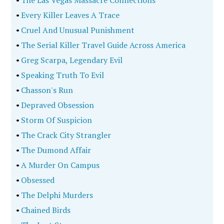
•
The Las Vegas Massacre Connections
•
Every Killer Leaves A Trace
•
Cruel And Unusual Punishment
•
The Serial Killer Travel Guide Across America
•
Greg Scarpa, Legendary Evil
•
Speaking Truth To Evil
•
Chasson's Run
•
Depraved Obsession
•
Storm Of Suspicion
•
The Crack City Strangler
•
The Dumond Affair
•
A Murder On Campus
•
Obsessed
•
The Delphi Murders
•
Chained Birds