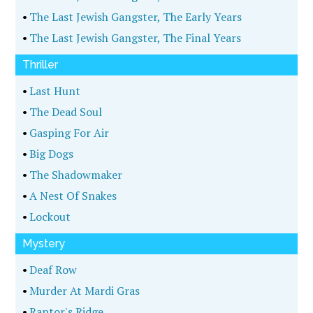
•
The Last Jewish Gangster, The Early Years
•
The Last Jewish Gangster, The Final Years
Thriller
•
Last Hunt
•
The Dead Soul
•
Gasping For Air
•
Big Dogs
•
The Shadowmaker
•
A Nest Of Snakes
•
Lockout
Mystery
•
Deaf Row
•
Murder At Mardi Gras
•
Raptor's Ridge