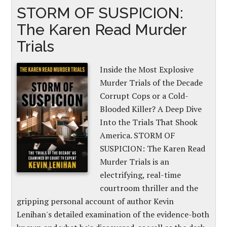
STORM OF SUSPICION:
The Karen Read Murder
Trials
Inside the Most Explosive
Murder Trials of the Decade
Corrupt Cops or a Cold-
Blooded Killer? A Deep Dive
Into the Trials That Shook
America. STORM OF
SUSPICION: The Karen Read
Murder Trials is an
electrifying, real-time
courtroom thriller and the
gripping personal account of author Kevin
Lenihan's detailed examination of the evidence-both