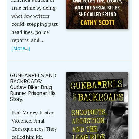
true crime by doing
what few writers
could: stepping past
headlines, police
reports, and …
[More...]
GUNBARRELS AND
BACKROADS:
Outlaw Biker. Drug
Runner. Prisoner. His
Story.
Fast Money. Faster
Violence. Final
Consequences. They
called him Mr.