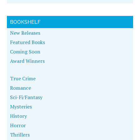
BOOKSHELF
New Releases
Featured Books
Coming Soon
Award Winners
True Crime
Romance
Sci-Fi/Fantasy
Mysteries
History
Horror
Thrillers