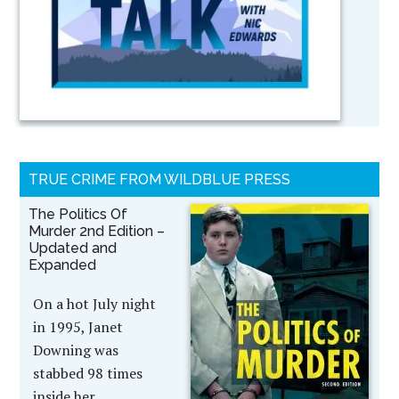
TRUE CRIME FROM WILDBLUE PRESS
The Politics Of
Murder 2nd Edition –
Updated and
Expanded
On a hot July night
in 1995, Janet
Downing was
stabbed 98 times
inside her