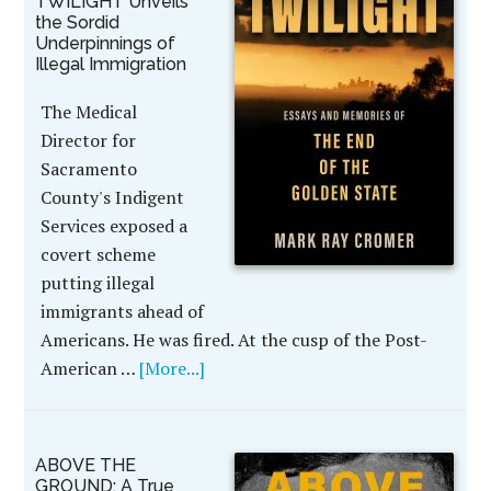
TWILIGHT Unveils
the Sordid
Underpinnings of
Illegal Immigration
The Medical
Director for
Sacramento
County's Indigent
Services exposed a
covert scheme
putting illegal
immigrants ahead of
Americans. He was fired. At the cusp of the Post-
American …
[More...]
ABOVE THE
GROUND: A True