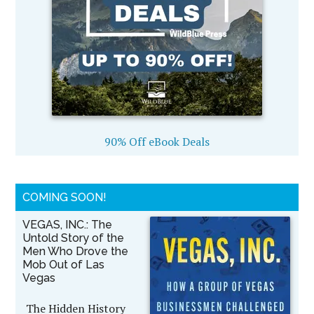
90% Off eBook Deals
COMING SOON!
VEGAS, INC.: The
Untold Story of the
Men Who Drove the
Mob Out of Las
Vegas
The Hidden History