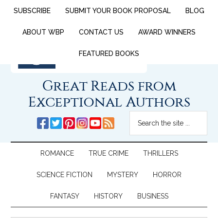
SUBSCRIBE
SUBMIT YOUR BOOK PROPOSAL
BLOG
ABOUT WBP
CONTACT US
AWARD WINNERS
FEATURED BOOKS
Great Reads from
Exceptional Authors
ROMANCE
TRUE CRIME
THRILLERS
SCIENCE FICTION
MYSTERY
HORROR
FANTASY
HISTORY
BUSINESS