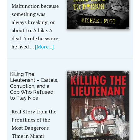
Malfunction because
something was
always breaking, or
about to. A bike. A
deal. A rule he swore
he lived …
[More...]
Killing The
Lieutenant – Cartels,
Corruption, and a
Cop Who Refused
to Play Nice
Real Story from the
Frontlines of the
Most Dangerous
Time in Miami