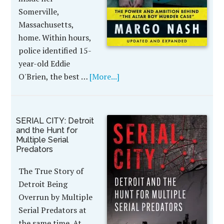
Somerville,
Massachusetts,
home. Within hours,
police identified 15-
year-old Eddie
O'Brien, the best …
[More...]
SERIAL CITY: Detroit
and the Hunt for
Multiple Serial
Predators
The True Story of
Detroit Being
Overrun by Multiple
Serial Predators at
the same time. At