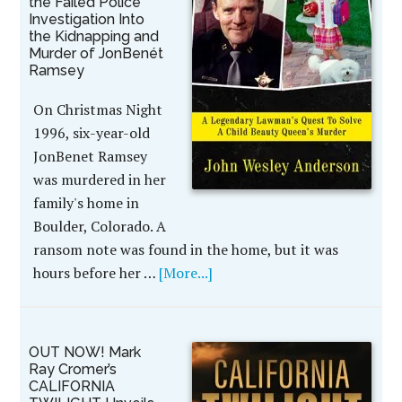
the Failed Police
Investigation Into
the Kidnapping and
Murder of JonBenét
Ramsey
On Christmas Night
1996, six-year-old
JonBenet Ramsey
was murdered in her
family's home in
Boulder, Colorado. A
ransom note was found in the home, but it was
hours before her …
[More...]
OUT NOW! Mark
Ray Cromer’s
CALIFORNIA