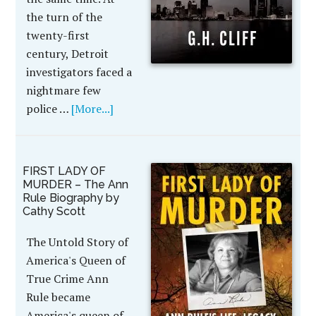
the turn of the
twenty-first
century, Detroit
investigators faced a
nightmare few
police …
[More...]
FIRST LADY OF
MURDER – The Ann
Rule Biography by
Cathy Scott
The Untold Story of
America's Queen of
True Crime Ann
Rule became
America's queen of