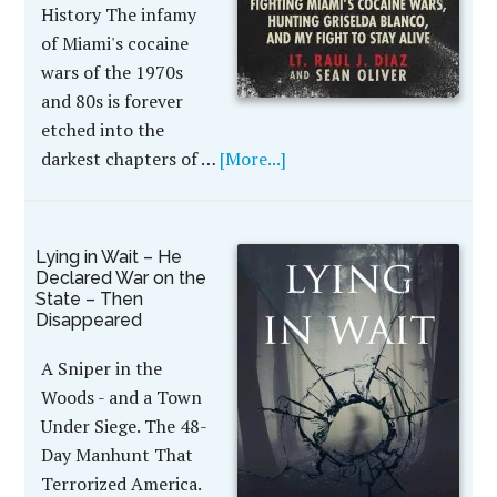
History The infamy
of Miami's cocaine
wars of the 1970s
and 80s is forever
etched into the
darkest chapters of …
[More...]
Lying in Wait – He
Declared War on the
State – Then
Disappeared
A Sniper in the
Woods - and a Town
Under Siege. The 48-
Day Manhunt That
Terrorized America.