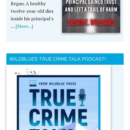
Began. A healthy
twelve-year-old dies
inside his principal's
…
[More...]
WILDBLUE’S TRUE CRIME TALK PODCAST!