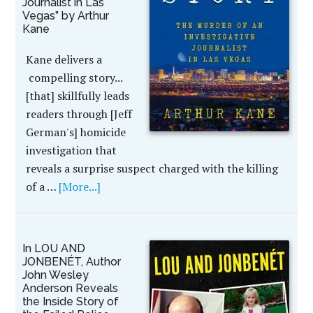
Journalist in Las
Vegas” by Arthur
Kane
Kane delivers a
compelling story...
[that] skillfully leads
readers through [Jeff
German's] homicide
investigation that
reveals a surprise suspect charged with the killing
of a …
[More...]
In LOU AND
JONBENÉT, Author
John Wesley
Anderson Reveals
the Inside Story of