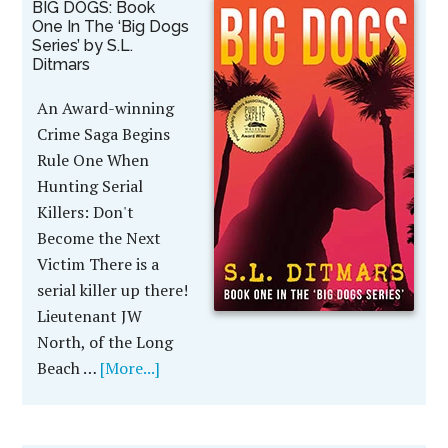
BIG DOGS: Book
One In The ‘Big Dogs
Series’ by S.L.
Ditmars
An Award-winning
Crime Saga Begins
Rule One When
Hunting Serial
Killers: Don't
Become the Next
Victim There is a
serial killer up there!
Lieutenant JW
North, of the Long
Beach …
[More...]