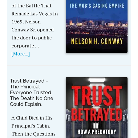
of the Battle That
Remade Las Vegas In
1969, Nelson
Conway Sr. opened
the door to public
corporate …
[More...]
Trust Betrayed –
The Principal
Everyone Trusted.
The Death No One
Could Explain.
A Child Died in His
Principal's Cabin.
Then the Questions