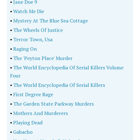
•
Jane Doe 9
•
Watch Me Die
•
Mystery At The Blue Sea Cottage
•
The Wheels Of Justice
•
Terror Town, Usa
•
Raging On
•
The 'Peyton Place' Murder
•
The World Encyclopedia Of Serial Killers Volume
Four
•
The World Encyclopedia Of Serial Killers
•
First Degree Rage
•
The Garden State Parkway Murders
•
Mothers And Murderers
•
Playing Dead
•
Gabacho