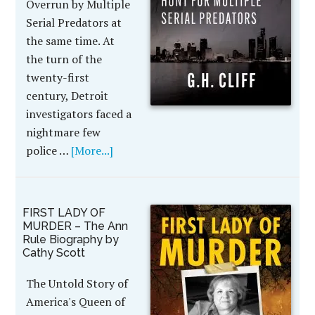
Overrun by Multiple
Serial Predators at
the same time. At
the turn of the
twenty-first
century, Detroit
investigators faced a
nightmare few
police …
[More...]
FIRST LADY OF
MURDER – The Ann
Rule Biography by
Cathy Scott
The Untold Story of
America's Queen of