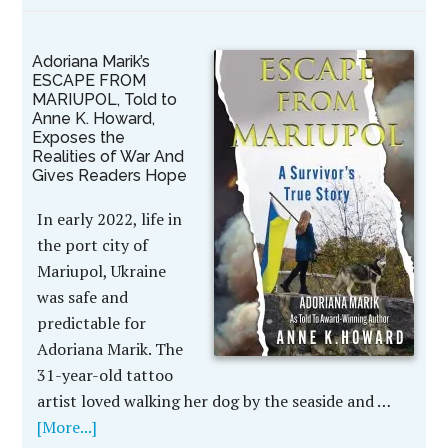
Adoriana Marik’s
ESCAPE FROM
MARIUPOL, Told to
Anne K. Howard,
Exposes the
Realities of War And
Gives Readers Hope
In early 2022, life in
the port city of
Mariupol, Ukraine
was safe and
predictable for
Adoriana Marik. The
31-year-old tattoo
artist loved walking her dog by the seaside and …
[More...]