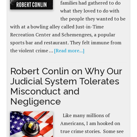
families had gathered to do
what they loved to do with
the people they wanted to be
with at a bowling alley called Just-in-Time
Recreation Center and Schemengees, a popular
sports bar and restaurant. They felt immune from
the violent crime …
[Read more...]
Robert Conlin on Why Our
Judicial System Tolerates
Misconduct and
Negligence
Like many millions of
Americans, I am hooked on
true crime stories. Some see