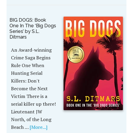
BIG DOGS: Book
One In The ‘Big Dogs
Series’ by S.L.
Ditmars
An Award-winning
Crime Saga Begins
Rule One When
Hunting Serial
Killers: Don't
Become the Next
Victim There is a
serial killer up there!
Lieutenant JW
North, of the Long
Beach …
[More...]