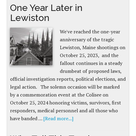
One Year Later in
Lewiston
We've reached the one-year
anniversary of the tragic
Lewiston, Maine shootings on
October 25, 2023, and the
fallout continues in a steady
drumbeat of proposed laws,
official investigation reports, political elections, and
legal action. The solemn occasion will be marked
by a commemoration event at the Colisee on
October 25, 2024 honoring victims, survivors, first
responders, medical personnel and all those who
have banded …
[Read more...]