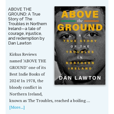
ABOVE THE
GROUND: A True
Story of The
Troubles in Northern
Ireland—a tale of
courage, injustice,
and redemption by
Dan Lawton
Kirkus Reviews
named "ABOVE THE
GROUND" one of its
Best Indie Books of
2024! In 1978, the
bloody conflict in
Northern Ireland,
known as The Troubles, reached a boiling …
[More...]