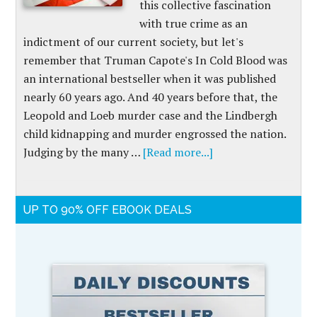
this collective fascination
with true crime as an
indictment of our current society, but let's
remember that Truman Capote's In Cold Blood was
an international bestseller when it was published
nearly 60 years ago. And 40 years before that, the
Leopold and Loeb murder case and the Lindbergh
child kidnapping and murder engrossed the nation.
Judging by the many …
[Read more...]
UP TO 90% OFF EBOOK DEALS