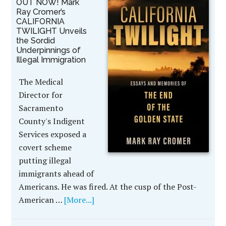
OUT NOW! Mark
Ray Cromer’s
CALIFORNIA
TWILIGHT Unveils
the Sordid
Underpinnings of
Illegal Immigration
The Medical
Director for
Sacramento
County's Indigent
Services exposed a
covert scheme
putting illegal
immigrants ahead of
Americans. He was fired. At the cusp of the Post-
American …
[More...]