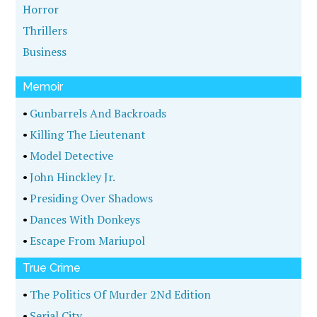
Horror
Thrillers
Business
Memoir
•
Gunbarrels And Backroads
•
Killing The Lieutenant
•
Model Detective
•
John Hinckley Jr.
•
Presiding Over Shadows
•
Dances With Donkeys
•
Escape From Mariupol
True Crime
•
The Politics Of Murder 2Nd Edition
•
Serial City