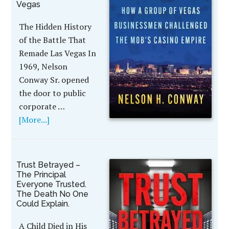
Vegas
The Hidden History
of the Battle That
Remade Las Vegas In
1969, Nelson
Conway Sr. opened
the door to public
corporate …
[More...]
Trust Betrayed –
The Principal
Everyone Trusted.
The Death No One
Could Explain.
A Child Died in His