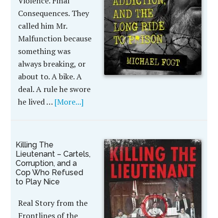
Violence. Final
Consequences. They
called him Mr.
Malfunction because
something was
always breaking, or
about to. A bike. A
deal. A rule he swore
he lived …
[More...]
Killing The
Lieutenant – Cartels,
Corruption, and a
Cop Who Refused
to Play Nice
Real Story from the
Frontlines of the