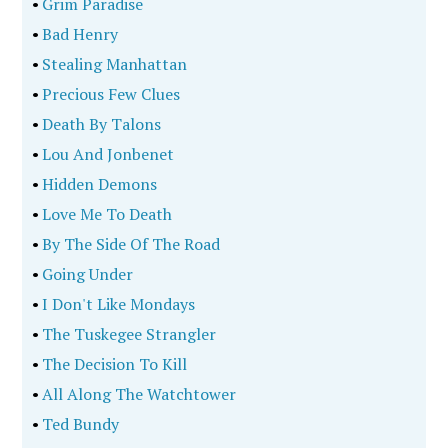
•
Grim Paradise
•
Bad Henry
•
Stealing Manhattan
•
Precious Few Clues
•
Death By Talons
•
Lou And Jonbenet
•
Hidden Demons
•
Love Me To Death
•
By The Side Of The Road
•
Going Under
•
I Don't Like Mondays
•
The Tuskegee Strangler
•
The Decision To Kill
•
All Along The Watchtower
•
Ted Bundy