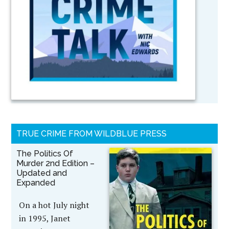
TRUE CRIME FROM WILDBLUE PRESS
The Politics Of
Murder 2nd Edition –
Updated and
Expanded
On a hot July night
in 1995, Janet