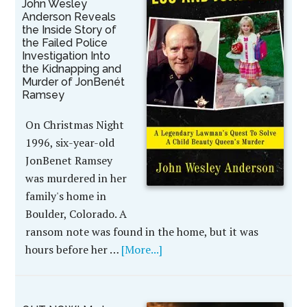
John Wesley
Anderson Reveals
the Inside Story of
the Failed Police
Investigation Into
the Kidnapping and
Murder of JonBenét
Ramsey
On Christmas Night
1996, six-year-old
JonBenet Ramsey
was murdered in her
family's home in
Boulder, Colorado. A
ransom note was found in the home, but it was
hours before her …
[More...]