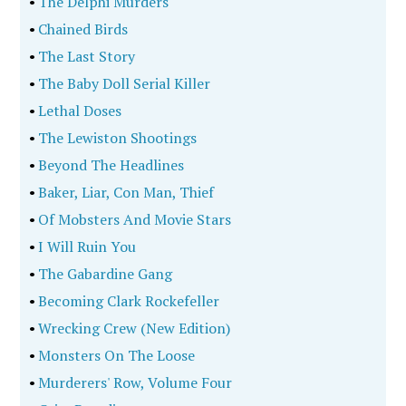
•
The Delphi Murders
•
Chained Birds
•
The Last Story
•
The Baby Doll Serial Killer
•
Lethal Doses
•
The Lewiston Shootings
•
Beyond The Headlines
•
Baker, Liar, Con Man, Thief
•
Of Mobsters And Movie Stars
•
I Will Ruin You
•
The Gabardine Gang
•
Becoming Clark Rockefeller
•
Wrecking Crew (New Edition)
•
Monsters On The Loose
•
Murderers' Row, Volume Four