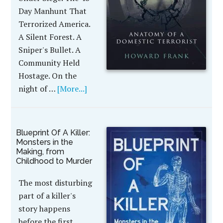
Day Manhunt That
Terrorized America.
A Silent Forest. A
Sniper's Bullet. A
Community Held
Hostage. On the
night of …
[More...]
Blueprint Of A Killer:
Monsters in the
Making, from
Childhood to Murder
The most disturbing
part of a killer's
story happens
before the first