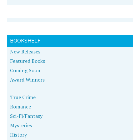
BOOKSHELF
New Releases
Featured Books
Coming Soon
Award Winners
True Crime
Romance
Sci-Fi/Fantasy
Mysteries
History