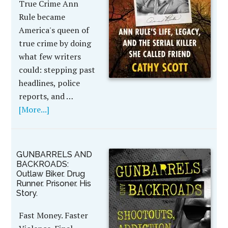
True Crime Ann
Rule became
America's queen of
true crime by doing
what few writers
could: stepping past
headlines, police
reports, and …
[More...]
GUNBARRELS AND
BACKROADS:
Outlaw Biker. Drug
Runner. Prisoner. His
Story.
Fast Money. Faster