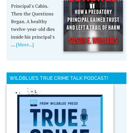
Principal's Cabin.
Then the Questions
Began. A healthy
twelve-year-old dies
inside his principal's
…
[More...]
WILDBLUE’S TRUE CRIME TALK PODCAST!