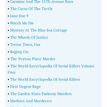
•
Carmine And The 13Th Avenue Boys
•
The Curse Of The Turtle
•
Jane Doe 9
•
Watch Me Die
•
Mystery At The Blue Sea Cottage
•
The Wheels Of Justice
•
Terror Town, Usa
•
Raging On
•
The 'Peyton Place' Murder
•
The World Encyclopedia Of Serial Killers Volume
Four
•
The World Encyclopedia Of Serial Killers
•
First Degree Rage
•
The Garden State Parkway Murders
•
Mothers And Murderers