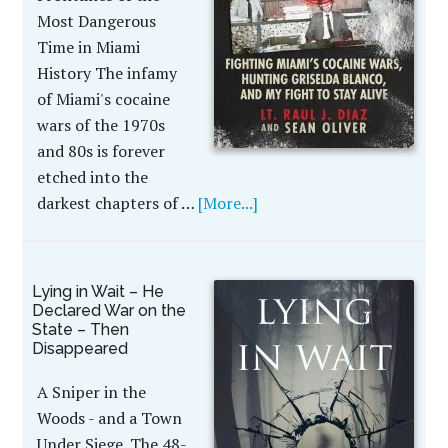
Most Dangerous
Time in Miami
History The infamy
of Miami's cocaine
wars of the 1970s
and 80s is forever
etched into the
darkest chapters of …
[More...]
Lying in Wait – He
Declared War on the
State – Then
Disappeared
A Sniper in the
Woods - and a Town
Under Siege. The 48-