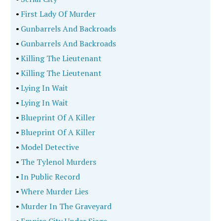
•
First Lady Of Murder
•
Gunbarrels And Backroads
•
Gunbarrels And Backroads
•
Killing The Lieutenant
•
Killing The Lieutenant
•
Lying In Wait
•
Lying In Wait
•
Blueprint Of A Killer
•
Blueprint Of A Killer
•
Model Detective
•
The Tylenol Murders
•
In Public Record
•
Where Murder Lies
•
Murder In The Graveyard