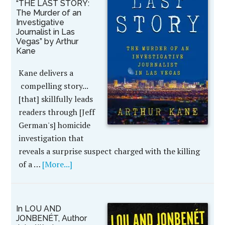
“THE LAST STORY:
The Murder of an
Investigative
Journalist in Las
Vegas” by Arthur
Kane
Kane delivers a
compelling story...
[that] skillfully leads
readers through [Jeff
German's] homicide
investigation that
reveals a surprise suspect charged with the killing
of a …
[More...]
In LOU AND
JONBENÉT, Author