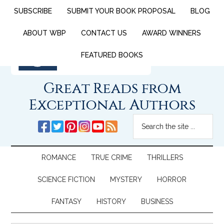
SUBSCRIBE
SUBMIT YOUR BOOK PROPOSAL
BLOG
ABOUT WBP
CONTACT US
AWARD WINNERS
FEATURED BOOKS
Great Reads from
Exceptional Authors
ROMANCE
TRUE CRIME
THRILLERS
SCIENCE FICTION
MYSTERY
HORROR
FANTASY
HISTORY
BUSINESS