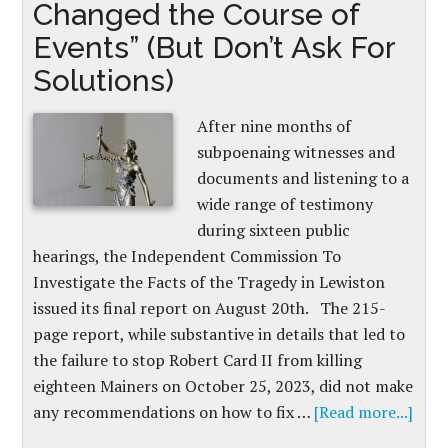
Changed the Course of
Events” (But Don’t Ask For
Solutions)
After nine months of
subpoenaing witnesses and
documents and listening to a
wide range of testimony
during sixteen public
hearings, the Independent Commission To
Investigate the Facts of the Tragedy in Lewiston
issued its final report on August 20th. The 215-
page report, while substantive in details that led to
the failure to stop Robert Card II from killing
eighteen Mainers on October 25, 2023, did not make
any recommendations on how to fix …
[Read more...]