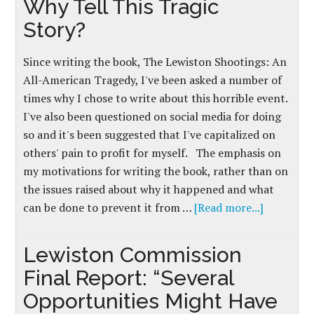
Why Tell This Tragic
Story?
Since writing the book, The Lewiston Shootings: An
All-American Tragedy, I've been asked a number of
times why I chose to write about this horrible event.
I've also been questioned on social media for doing
so and it's been suggested that I've capitalized on
others' pain to profit for myself. The emphasis on
my motivations for writing the book, rather than on
the issues raised about why it happened and what
can be done to prevent it from …
[Read more...]
Lewiston Commission
Final Report: “Several
Opportunities Might Have