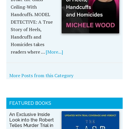
Ceiling-With
Handcuffs. MODEL
DETECTIVE: A True
Story of Heels,
Handcuffs and
Homicides takes
readers where …
[More...]
More Posts from this Category
FEATURED BOOKS
An Exclusive Inside
Look into the Robert
Telles Murder Trial in