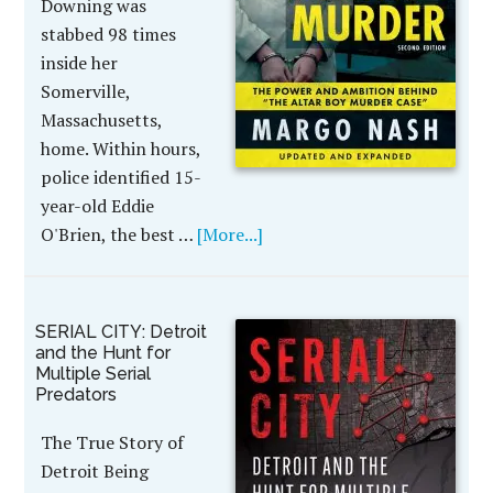
Downing was
stabbed 98 times
inside her
Somerville,
Massachusetts,
home. Within hours,
police identified 15-
year-old Eddie
O'Brien, the best …
[More...]
SERIAL CITY: Detroit
and the Hunt for
Multiple Serial
Predators
The True Story of
Detroit Being