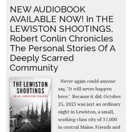
NEW AUDIOBOOK
AVAILABLE NOW! In THE
LEWISTON SHOOTINGS,
Robert Conlin Chronicles
The Personal Stories Of A
Deeply Scarred
Community
Never again could anyone
say, "It will never happen
here." Because it did. October
25, 2023 was just an ordinary
night in Lewiston, a small,
working class city of 37,000
in central Maine. Friends and