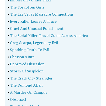
•
Empire City Under Siege
•
The Forgotten Girls
•
The Las Vegas Massacre Connections
•
Every Killer Leaves A Trace
•
Cruel And Unusual Punishment
•
The Serial Killer Travel Guide Across America
•
Greg Scarpa, Legendary Evil
•
Speaking Truth To Evil
•
Chasson's Run
•
Depraved Obsession
•
Storm Of Suspicion
•
The Crack City Strangler
•
The Dumond Affair
•
A Murder On Campus
•
Obsessed