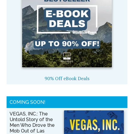
90% Off eBook Deals
COMING SOON!
VEGAS, INC.: The
Untold Story of the
Men Who Drove the
Mob Out of Las