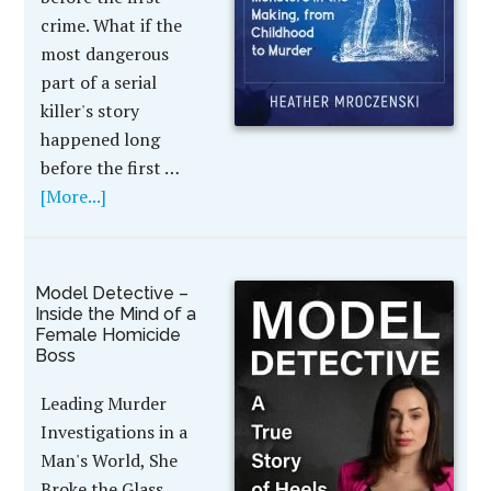
crime. What if the
most dangerous
part of a serial
killer's story
happened long
before the first …
[More...]
Model Detective –
Inside the Mind of a
Female Homicide
Boss
Leading Murder
Investigations in a
Man's World, She
Broke the Glass