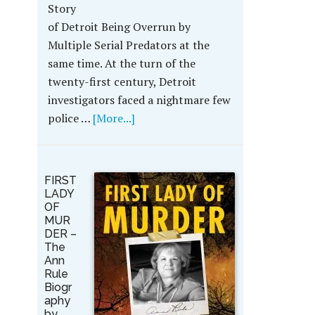
Story
of Detroit Being Overrun by
Multiple Serial Predators at the
same time. At the turn of the
twenty-first century, Detroit
investigators faced a nightmare few
police …
[More...]
FIRST
LADY
OF
MUR
DER –
The
Ann
Rule
Biogr
aphy
by