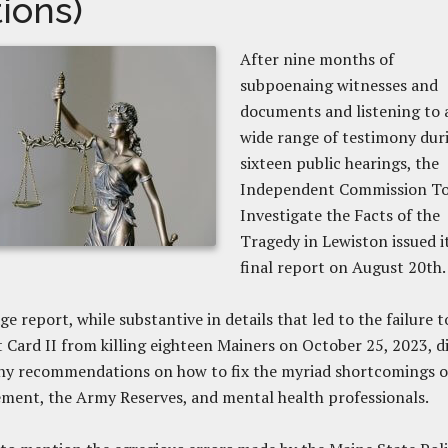
tions)
After nine months of
subpoenaing witnesses and
documents and listening to 
wide range of testimony dur
sixteen public hearings, the
Independent Commission T
Investigate the Facts of the
Tragedy in Lewiston issued i
final report on August 20th
e report, while substantive in details that led to the failure t
 Card II from killing eighteen Mainers on October 25, 2023, d
ny recommendations on how to fix the myriad shortcomings o
ment, the Army Reserves, and mental health professionals.