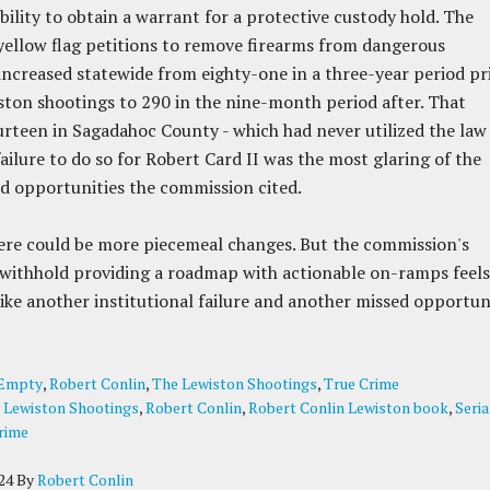
ability to obtain a warrant for a protective custody hold. The
ellow flag petitions to remove firearms from dangerous
 increased statewide from eighty-one in a three-year period pr
ston shootings to 290 in the nine-month period after. That
urteen in Sagadahoc County - which had never utilized the law
failure to do so for Robert Card II was the most glaring of the
 opportunities the commission cited.
ere could be more piecemeal changes. But the commission's
 withhold providing a roadmap with actionable on-ramps feels
ike another institutional failure and another missed opportuni
Empty
,
Robert Conlin
,
The Lewiston Shootings
,
True Crime
:
Lewiston Shootings
,
Robert Conlin
,
Robert Conlin Lewiston book
,
Seria
rime
24
By
Robert Conlin