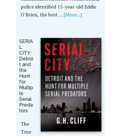
police identified 15-year-old Eddie
O'Brien, the best …
[More...]
SERIA
L
CITY:
Detroi
t and
the
Hunt
for
Multip
le
Serial
Preda
tors
The
True