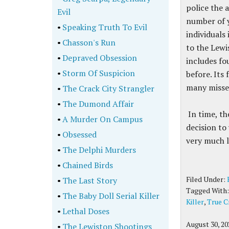
police the 
Evil
number of y
•
Speaking Truth To Evil
individuals
•
Chasson's Run
to the Lewi
•
Depraved Obsession
includes fo
•
Storm Of Suspicion
before. Its 
many missed
•
The Crack City Strangler
•
The Dumond Affair
In time, th
•
A Murder On Campus
decision to
•
Obsessed
very much l
•
The Delphi Murders
•
Chained Birds
Filed Under:
•
The Last Story
Tagged With
•
The Baby Doll Serial Killer
Killer
,
True C
•
Lethal Doses
August 30, 20
•
The Lewiston Shootings