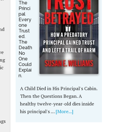
The
Princi
pal
Every
one
nd
Trust
ed.
The
Death
ve
No
One
ing
Could
ic
Explai
n.
A Child Died in His Principal's Cabin.
Then the Questions Began. A
healthy twelve-year-old dies inside
his principal's …
[More...]
ngs