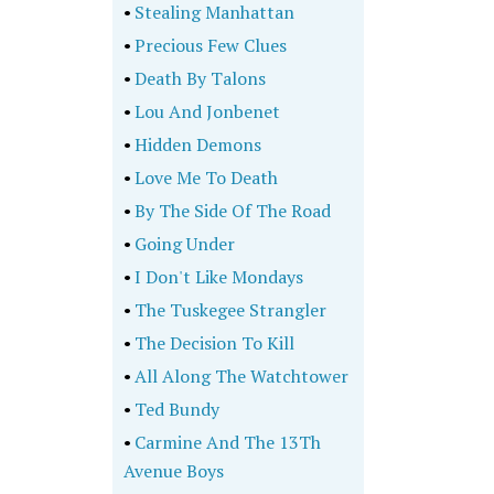
•
Stealing Manhattan
•
Precious Few Clues
•
Death By Talons
•
Lou And Jonbenet
•
Hidden Demons
•
Love Me To Death
•
By The Side Of The Road
•
Going Under
•
I Don't Like Mondays
•
The Tuskegee Strangler
•
The Decision To Kill
•
All Along The Watchtower
•
Ted Bundy
•
Carmine And The 13Th
Avenue Boys