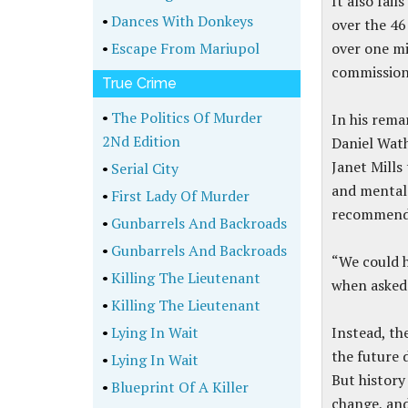
It also fai
•
Dances With Donkeys
over the 46
•
Escape From Mariupol
over one mi
commission 
True Crime
•
The Politics Of Murder
In his rema
2Nd Edition
Daniel Wat
Janet Mills
•
Serial City
and mental 
•
First Lady Of Murder
recommend
•
Gunbarrels And Backroads
•
Gunbarrels And Backroads
“We could h
•
Killing The Lieutenant
when asked 
•
Killing The Lieutenant
•
Lying In Wait
Instead, th
the future 
•
Lying In Wait
But history
•
Blueprint Of A Killer
change, and 