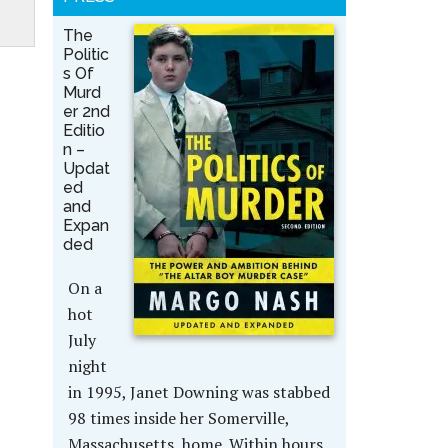
The
Politic
s Of
Murd
er 2nd
Editio
n –
Updat
ed
and
Expan
ded
On a
hot
July
night
in 1995, Janet Downing was stabbed
98 times inside her Somerville,
Massachusetts, home. Within hours,