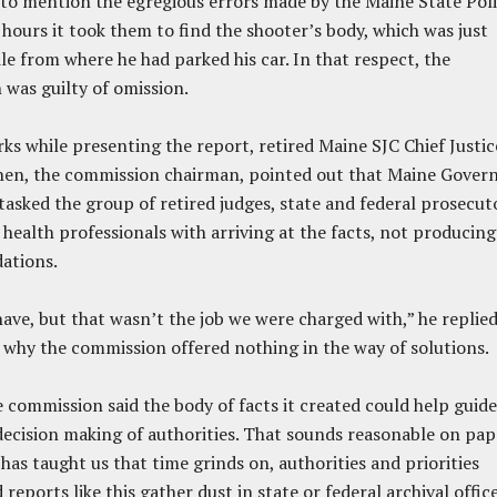
ls to mention the egregious errors made by the Maine State Pol
 hours it took them to find the shooter’s body, which was just
le from where he had parked his car. In that respect, the
was guilty of omission.
rks while presenting the report, retired Maine SJC Chief Justic
hen, the commission chairman, pointed out that Maine Gover
 tasked the group of retired judges, state and federal prosecut
health professionals with arriving at the facts, not producing
ations.
ave, but that wasn’t the job we were charged with,” he replie
why the commission offered nothing in the way of solutions.
e commission said the body of facts it created could help guide
decision making of authorities. That sounds reasonable on pap
 has taught us that time grinds on, authorities and priorities
reports like this gather dust in state or federal archival offic