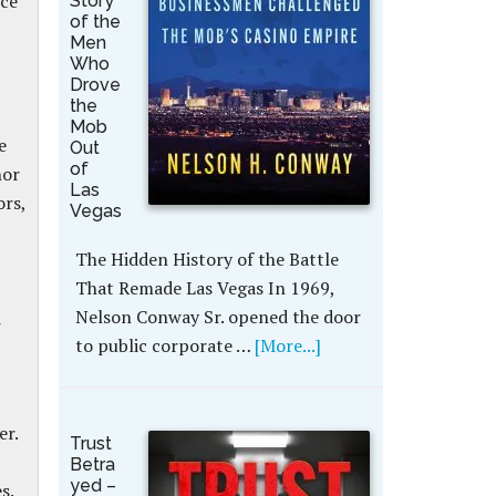
ice
Story
of the
Men
Who
Drove
the
Mob
e
Out
of
nor
Las
ors,
Vegas
The Hidden History of the Battle
That Remade Las Vegas In 1969,
Nelson Conway Sr. opened the door
d
to public corporate …
[More...]
er.
Trust
Betra
yed –
es.