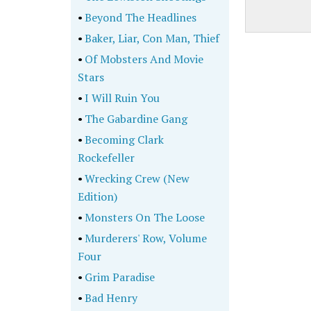
•
Beyond The Headlines
•
Baker, Liar, Con Man, Thief
•
Of Mobsters And Movie
Stars
•
I Will Ruin You
•
The Gabardine Gang
•
Becoming Clark
Rockefeller
•
Wrecking Crew (New
Edition)
•
Monsters On The Loose
•
Murderers' Row, Volume
Four
•
Grim Paradise
•
Bad Henry