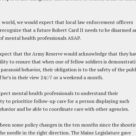
t world, we would expect that local law enforcement officers
ecognize that a future Robert Card II needs to be disarmed a
 of mental health professionals ASAP.
xpect that the Army Reserve would acknowledge that they ha
ility to ensure that when one of fellow soldiers is demonstrat
paranoid behavior, their obligation is to the safety of the publ
f he’s in their view 24//7 or a weekend a month.
pect mental health professionals to understand their
ity to prioritize follow-up care for a person displaying such
ehavior and be able to coordinate care with other agencies.
been some policy changes in the ten months since the shooti
he needle in the right direction. The Maine Legislature gave