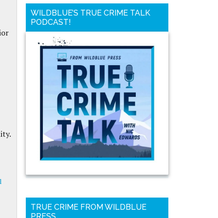
WILDBLUE’S TRUE CRIME TALK
PODCAST!
ior
ty.
l
TRUE CRIME FROM WILDBLUE
PRESS