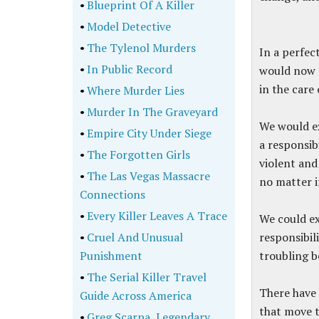
•
Blueprint Of A Killer
•
Model Detective
•
The Tylenol Murders
In a perfec
•
In Public Record
would now r
in the care
•
Where Murder Lies
•
Murder In The Graveyard
We would e
•
Empire City Under Siege
a responsib
•
The Forgotten Girls
violent and 
•
The Las Vegas Massacre
no matter i
Connections
•
Every Killer Leaves A Trace
We could ex
•
Cruel And Unusual
responsibil
Punishment
troubling b
•
The Serial Killer Travel
There have 
Guide Across America
that move t
•
Greg Scarpa, Legendary