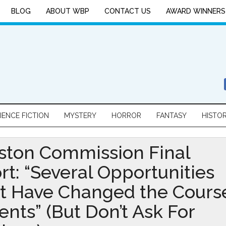
BLOG
ABOUT WBP
CONTACT US
AWARD WINNERS
IENCE FICTION
MYSTERY
HORROR
FANTASY
HISTO
ston Commission Final
rt: “Several Opportunities
t Have Changed the Cours
ents” (But Don’t Ask For