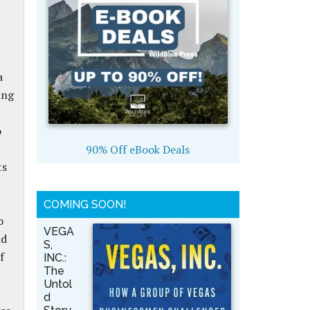
a
ing
o
90% Off eBook Deals
ts
.
COMING SOON!
o
VEGA
id
S,
f
INC.:
The
Untol
d