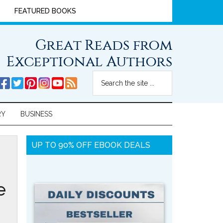
FEATURED BOOKS
Great Reads from
Exceptional Authors
RY
BUSINESS
UP TO 90% OFF EBOOK DEALS
e