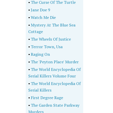
•
The Curse Of The Turtle
•
Jane Doe 9
•
Watch Me Die
•
Mystery At The Blue Sea
Cottage
•
The Wheels Of Justice
•
Terror Town, Usa
•
Raging On
•
The 'Peyton Place' Murder
•
The World Encyclopedia Of
Serial Killers Volume Four
•
The World Encyclopedia Of
Serial Killers
•
First Degree Rage
•
The Garden State Parkway
Murders