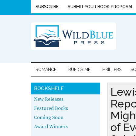
SUBSCRIBE
SUBMIT YOUR BOOK PROPOSAL
ROMANCE
TRUE CRIME
THRILLERS
SC
Lewi
BOOKSHELF
New Releases
Repo
Featured Books
Migh
Coming Soon
of Ev
Award Winners