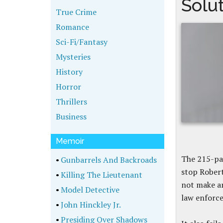
Solu
True Crime
Romance
Sci-Fi/Fantasy
Mysteries
History
Horror
Thrillers
Business
Memoir
The 215-pag
•
Gunbarrels And Backroads
stop Robert
•
Killing The Lieutenant
not make a
•
Model Detective
law enforce
•
John Hinckley Jr.
•
Presiding Over Shadows