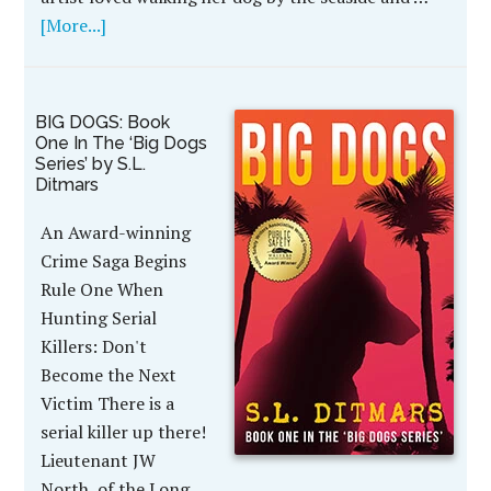
[More...]
BIG DOGS: Book
One In The ‘Big Dogs
Series’ by S.L.
Ditmars
An Award-winning
Crime Saga Begins
Rule One When
Hunting Serial
Killers: Don't
Become the Next
Victim There is a
serial killer up there!
Lieutenant JW
North, of the Long