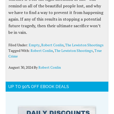
remind us all of the beautiful people lost, and why
we have to find a way to prevent it from happening
again. If any of this results in stopping a potential
future tragedy, then their ultimate sacrifice won’t
be in vain.
Filed Under:
Empty
,
Robert Conlin
,
The Lewiston Shootings
Tagged With:
Robert Conlin
,
The Lewiston Shootings
,
True
Crime
August 30, 2024
By
Robert Conlin
UP TO 90% OFF EBOOK DEALS