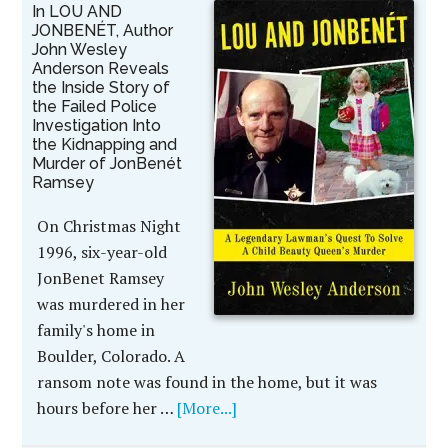
In LOU AND
JONBENÉT, Author
John Wesley
Anderson Reveals
the Inside Story of
the Failed Police
Investigation Into
the Kidnapping and
Murder of JonBenét
Ramsey
On Christmas Night
1996, six-year-old
JonBenet Ramsey
was murdered in her
family's home in
Boulder, Colorado. A
ransom note was found in the home, but it was
hours before her …
[More...]