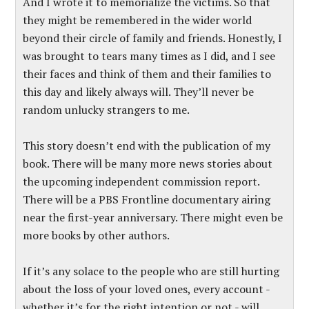
And I wrote it to memorialize the victims. So that
they might be remembered in the wider world
beyond their circle of family and friends. Honestly, I
was brought to tears many times as I did, and I see
their faces and think of them and their families to
this day and likely always will. They’ll never be
random unlucky strangers to me.
This story doesn’t end with the publication of my
book. There will be many more news stories about
the upcoming independent commission report.
There will be a PBS Frontline documentary airing
near the first-year anniversary. There might even be
more books by other authors.
If it’s any solace to the people who are still hurting
about the loss of your loved ones, every account -
whether it’s for the right intention or not - will