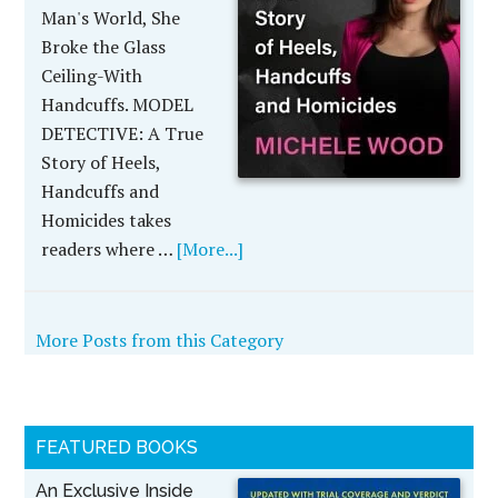
Man's World, She
Broke the Glass
Ceiling-With
Handcuffs. MODEL
DETECTIVE: A True
Story of Heels,
Handcuffs and
Homicides takes
readers where …
[More...]
More Posts from this Category
FEATURED BOOKS
An Exclusive Inside