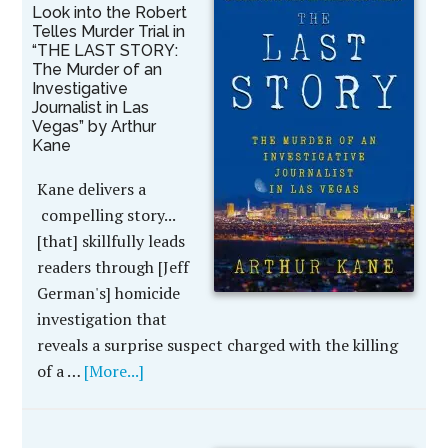
Look into the Robert
Telles Murder Trial in
“THE LAST STORY:
The Murder of an
Investigative
Journalist in Las
Vegas” by Arthur
Kane
Kane delivers a
compelling story...
[that] skillfully leads
readers through [Jeff
German's] homicide
investigation that
reveals a surprise suspect charged with the killing
of a …
[More...]