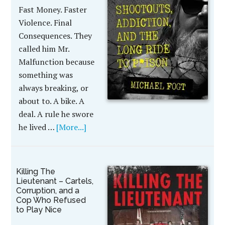
Fast Money. Faster
Violence. Final
Consequences. They
called him Mr.
Malfunction because
something was
always breaking, or
about to. A bike. A
deal. A rule he swore
he lived …
[More...]
Killing The
Lieutenant – Cartels,
Corruption, and a
Cop Who Refused
to Play Nice