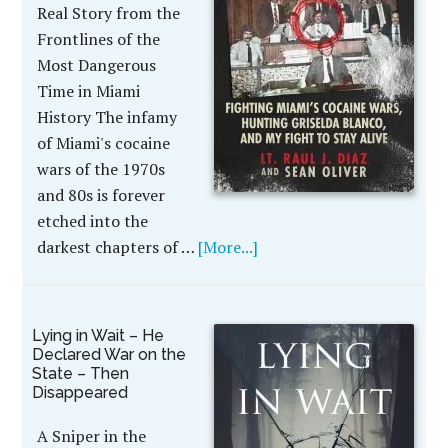
Real Story from the
Frontlines of the
Most Dangerous
Time in Miami
History The infamy
of Miami's cocaine
wars of the 1970s
and 80s is forever
etched into the
darkest chapters of …
[More...]
Lying in Wait – He
Declared War on the
State – Then
Disappeared
A Sniper in the