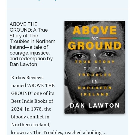
ABOVE THE
GROUND: A True
Story of The
Troubles in Northern
Ireland—a tale of
courage, injustice,
and redemption by
Dan Lawton
Kirkus Reviews
named "ABOVE THE
GROUND" one of its
Best Indie Books of
2024! In 1978, the
bloody conflict in
Northern Ireland,
known as The Troubles, reached a boiling …