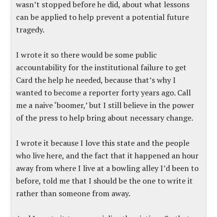
wasn’t stopped before he did, about what lessons
can be applied to help prevent a potential future
tragedy.
I wrote it so there would be some public
accountability for the institutional failure to get
Card the help he needed, because that’s why I
wanted to become a reporter forty years ago. Call
me a naive ‘boomer,’ but I still believe in the power
of the press to help bring about necessary change.
I wrote it because I love this state and the people
who live here, and the fact that it happened an hour
away from where I live at a bowling alley I’d been to
before, told me that I should be the one to write it
rather than someone from away.