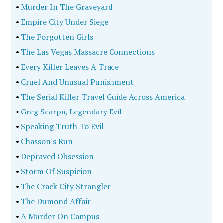
•
Murder In The Graveyard
•
Empire City Under Siege
•
The Forgotten Girls
•
The Las Vegas Massacre Connections
•
Every Killer Leaves A Trace
•
Cruel And Unusual Punishment
•
The Serial Killer Travel Guide Across America
•
Greg Scarpa, Legendary Evil
•
Speaking Truth To Evil
•
Chasson's Run
•
Depraved Obsession
•
Storm Of Suspicion
•
The Crack City Strangler
•
The Dumond Affair
•
A Murder On Campus