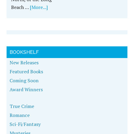
Beach …
[More...]
BOOKSHELF
New Releases
Featured Books
Coming Soon
Award Winners
True Crime
Romance
Sci-Fi/Fantasy
Mysteries