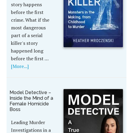
story happens
before the first
crime. What if the
most dangerous
part of a serial
killer's story
happened long
before the first …
[More...]
Model Detective –
Inside the Mind of a
Female Homicide
Boss
Leading Murder
Investigations in a