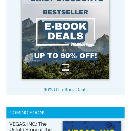
90% Off eBook Deals
COMING SOON!
VEGAS, INC.: The
Untold Story of the