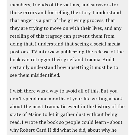
members, friends of the victims, and survivors for
those errors and for telling the story. I understand
that anger is a part of the grieving process, that
they are trying to move on with their lives, and any
retelling of this tragedy can prevent them from
doing that. I understand that seeing a social media
post or a TV interview publicizing the release of the
book can retrigger their grief and trauma. And I
certainly understand how upsetting it must be to
see them misidentified.
I wish there was a way to avoid all of this. But you
don’t spend nine months of your life writing a book
about the most traumatic event in the history of the
state of Maine to let it gather dust without being
read. I wrote the book so people could learn - about
why Robert Card II did what he did, about why he