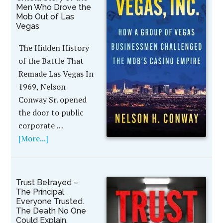
Men Who Drove the
Mob Out of Las
Vegas
The Hidden History
of the Battle That
Remade Las Vegas In
1969, Nelson
Conway Sr. opened
the door to public
corporate …
[More...]
Trust Betrayed –
The Principal
Everyone Trusted.
The Death No One
Could Explain.