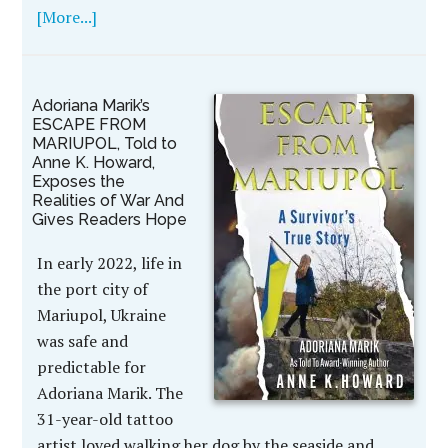
[More...]
Adoriana Marik’s
ESCAPE FROM
MARIUPOL, Told to
Anne K. Howard,
Exposes the
Realities of War And
Gives Readers Hope
In early 2022, life in
the port city of
Mariupol, Ukraine
was safe and
predictable for
Adoriana Marik. The
31-year-old tattoo
artist loved walking her dog by the seaside and …