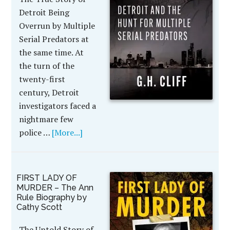
Detroit Being
Overrun by Multiple
Serial Predators at
the same time. At
the turn of the
twenty-first
century, Detroit
investigators faced a
nightmare few
police …
[More...]
FIRST LADY OF
MURDER – The Ann
Rule Biography by
Cathy Scott
The Untold Story of