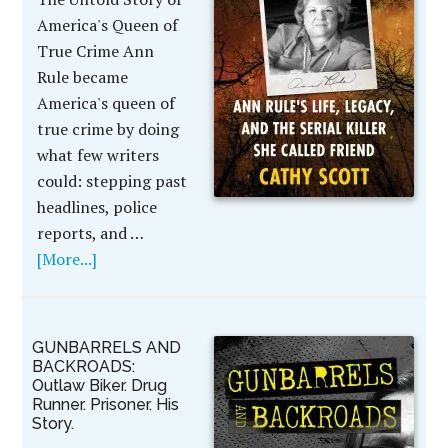
America's Queen of
True Crime Ann
Rule became
America's queen of
true crime by doing
what few writers
could: stepping past
headlines, police
reports, and …
[More...]
GUNBARRELS AND
BACKROADS:
Outlaw Biker. Drug
Runner. Prisoner. His
Story.