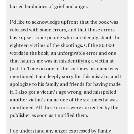
buried landmines of grief and anger.
I’d like to acknowledge upfront that the book was
released with some errors, and that those errors
have upset some people who care deeply about the
eighteen victims of the shootings. Of the 80,000
words in the book, an unforgivable error and one
that haunts me was in misidentifying a victim at
Just-In-Time on one of the six times his name was
mentioned. I am deeply sorry for this mistake, and I
apologize to his family and friends for having made
it. I also got a victim’s age wrong, and misspelled
another victim’s name one of the six times he was
mentioned. All these errors were corrected by the
publisher as soon as I notified them.
I do understand any anger expressed by family