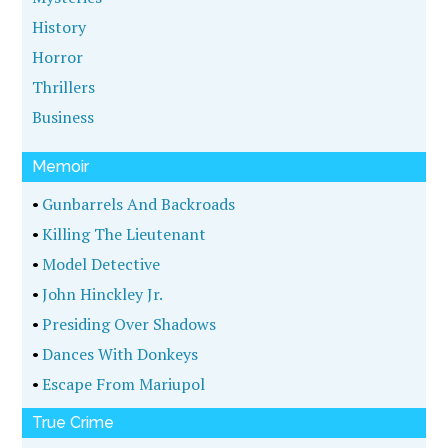
History
Horror
Thrillers
Business
Memoir
•
Gunbarrels And Backroads
•
Killing The Lieutenant
•
Model Detective
•
John Hinckley Jr.
•
Presiding Over Shadows
•
Dances With Donkeys
•
Escape From Mariupol
True Crime