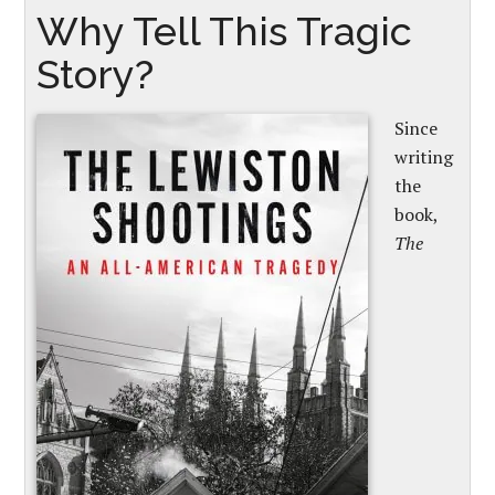
Why Tell This Tragic
Story?
Since
writing
the
book,
The