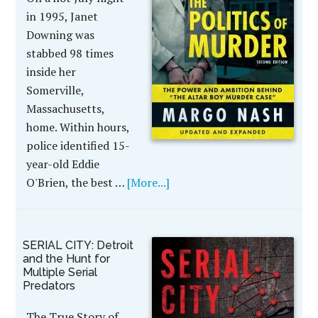
in 1995, Janet
Downing was
stabbed 98 times
inside her
Somerville,
Massachusetts,
home. Within hours,
police identified 15-
year-old Eddie
O'Brien, the best …
[More...]
SERIAL CITY: Detroit
and the Hunt for
Multiple Serial
Predators
The True Story of