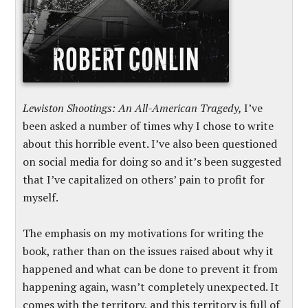
Lewiston Shootings: An All-American Tragedy,
I’ve
been asked a number of times why I chose to write
about this horrible event. I’ve also been questioned
on social media for doing so and it’s been suggested
that I’ve capitalized on others’ pain to profit for
myself.
The emphasis on my motivations for writing the
book, rather than on the issues raised about why it
happened and what can be done to prevent it from
happening again, wasn’t completely unexpected. It
comes with the territory, and this territory is full of