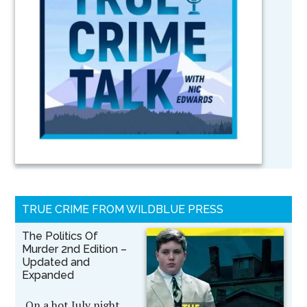
TRUE CRIME FROM WILDBLUE PRESS
The Politics Of
Murder 2nd Edition –
Updated and
Expanded
On a hot July night