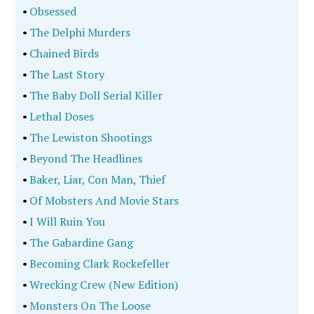
•
Obsessed
•
The Delphi Murders
•
Chained Birds
•
The Last Story
•
The Baby Doll Serial Killer
•
Lethal Doses
•
The Lewiston Shootings
•
Beyond The Headlines
•
Baker, Liar, Con Man, Thief
•
Of Mobsters And Movie Stars
•
I Will Ruin You
•
The Gabardine Gang
•
Becoming Clark Rockefeller
•
Wrecking Crew (New Edition)
•
Monsters On The Loose