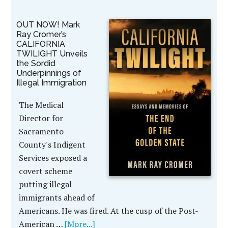
OUT NOW! Mark
Ray Cromer’s
CALIFORNIA
TWILIGHT Unveils
the Sordid
Underpinnings of
Illegal Immigration
The Medical
Director for
Sacramento
County's Indigent
Services exposed a
covert scheme
putting illegal
immigrants ahead of
Americans. He was fired. At the cusp of the Post-
American …
[More...]