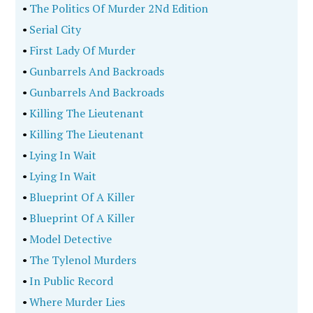
•
The Politics Of Murder 2Nd Edition
•
Serial City
•
First Lady Of Murder
•
Gunbarrels And Backroads
•
Gunbarrels And Backroads
•
Killing The Lieutenant
•
Killing The Lieutenant
•
Lying In Wait
•
Lying In Wait
•
Blueprint Of A Killer
•
Blueprint Of A Killer
•
Model Detective
•
The Tylenol Murders
•
In Public Record
•
Where Murder Lies