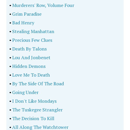
•
Murderers' Row, Volume Four
•
Grim Paradise
•
Bad Henry
•
Stealing Manhattan
•
Precious Few Clues
•
Death By Talons
•
Lou And Jonbenet
•
Hidden Demons
•
Love Me To Death
•
By The Side Of The Road
•
Going Under
•
I Don't Like Mondays
•
The Tuskegee Strangler
•
The Decision To Kill
•
All Along The Watchtower