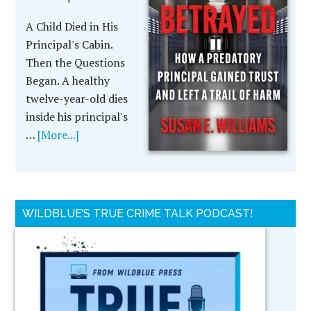
A Child Died in His
Principal's Cabin.
Then the Questions
Began. A healthy
twelve-year-old dies
inside his principal's
…
[More...]
WILDBLUE’S TRUE CRIME TALK PODCAST!