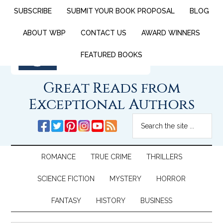
SUBSCRIBE
SUBMIT YOUR BOOK PROPOSAL
BLOG
ABOUT WBP
CONTACT US
AWARD WINNERS
FEATURED BOOKS
Great Reads from
Exceptional Authors
ROMANCE
TRUE CRIME
THRILLERS
SCIENCE FICTION
MYSTERY
HORROR
FANTASY
HISTORY
BUSINESS