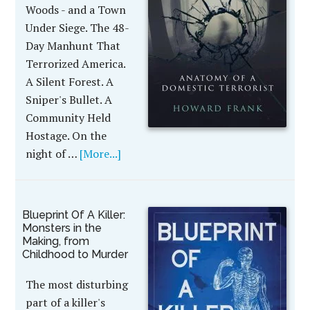
Woods - and a Town
Under Siege. The 48-
Day Manhunt That
Terrorized America.
A Silent Forest. A
Sniper's Bullet. A
Community Held
Hostage. On the
night of …
[More...]
Blueprint Of A Killer:
Monsters in the
Making, from
Childhood to Murder
The most disturbing
part of a killer's