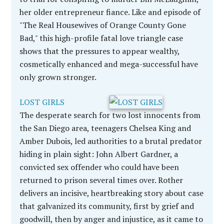
her older entrepreneur fiance. Like and episode of
"The Real Housewives of Orange County Gone
Bad," this high-profile fatal love triangle case
shows that the pressures to appear wealthy,
cosmetically enhanced and mega-successful have
only grown stronger.
LOST GIRLS
The desperate search for two lost innocents from
the San Diego area, teenagers Chelsea King and
Amber Dubois, led authorities to a brutal predator
hiding in plain sight: John Albert Gardner, a
convicted sex offender who could have been
returned to prison several times over. Rother
delivers an incisive, heartbreaking story about case
that galvanized its community, first by grief and
goodwill, then by anger and injustice, as it came to