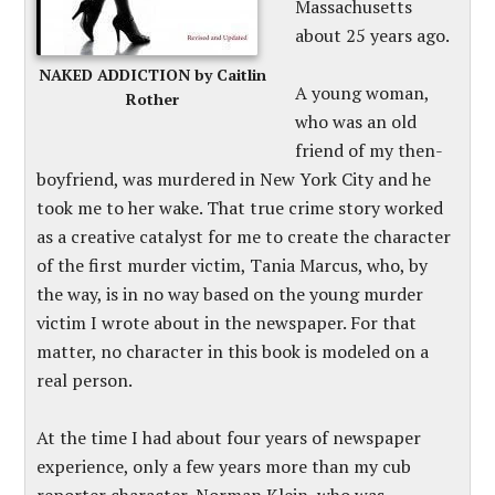
Massachusetts
about 25 years ago.
NAKED ADDICTION by Caitlin
A young woman,
Rother
who was an old
friend of my then-
boyfriend, was murdered in New York City and he
took me to her wake. That true crime story worked
as a creative catalyst for me to create the character
of the first murder victim, Tania Marcus, who, by
the way, is in no way based on the young murder
victim I wrote about in the newspaper. For that
matter, no character in this book is modeled on a
real person.
At the time I had about four years of newspaper
experience, only a few years more than my cub