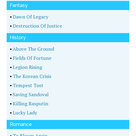
Fantasy
•
Dawn Of Legacy
•
Destruction Of Justice
History
•
Above The Ground
•
Fields Of Fortune
•
Legion Rising
•
The Korean Crisis
•
Tempest Tost
•
Saving Sandoval
•
Killing Rasputin
•
Lucky Lady
Romance
•
To Bloom Again