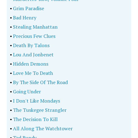
•
Grim Paradise
•
Bad Henry
•
Stealing Manhattan
•
Precious Few Clues
•
Death By Talons
•
Lou And Jonbenet
•
Hidden Demons
•
Love Me To Death
•
By The Side Of The Road
•
Going Under
•
I Don't Like Mondays
•
The Tuskegee Strangler
•
The Decision To Kill
•
All Along The Watchtower
•
Ted Bundy