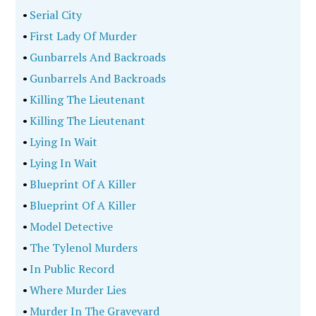
•
Serial City
•
First Lady Of Murder
•
Gunbarrels And Backroads
•
Gunbarrels And Backroads
•
Killing The Lieutenant
•
Killing The Lieutenant
•
Lying In Wait
•
Lying In Wait
•
Blueprint Of A Killer
•
Blueprint Of A Killer
•
Model Detective
•
The Tylenol Murders
•
In Public Record
•
Where Murder Lies
•
Murder In The Graveyard