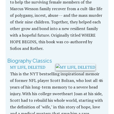
to help the surviving female members of the
Marcus Wesson family recover from a cult-like life
of polygamy, incest, abuse -- and the mass murder
of their nine children. Together, they helped each
other grow and bond into a new resilient family
with a hopeful future. Originally titled WHERE
HOPE BEGINS, this book was co-authored by
Sofios and Rother.
Biography Classics
MY LIFE, DELETED
This is the NYT bestselling inspirational memoir
of former NFL player Scott Bolzan, who lost all 46
years of his long-term memory to a severe head
injury. With his college sweetheart Joan at his side,
Scott had to rebuild his whole world, starting with
the definition of "wife," in this story of hope, love
and a medical mystery that gave him a rare