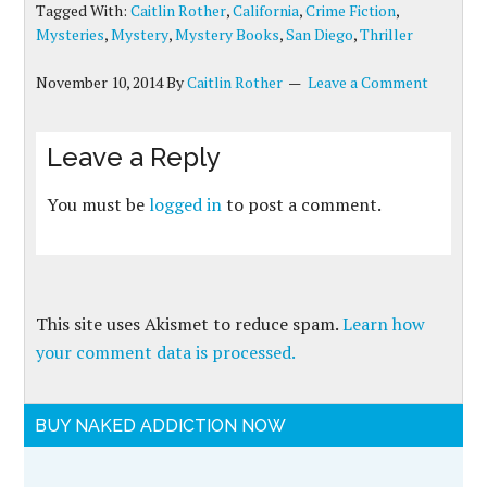
Tagged With:
Caitlin Rother
,
California
,
Crime Fiction
,
Mysteries
,
Mystery
,
Mystery Books
,
San Diego
,
Thriller
November 10, 2014
By
Caitlin Rother
Leave a Comment
Leave a Reply
You must be
logged in
to post a comment.
This site uses Akismet to reduce spam.
Learn how
your comment data is processed.
BUY NAKED ADDICTION NOW