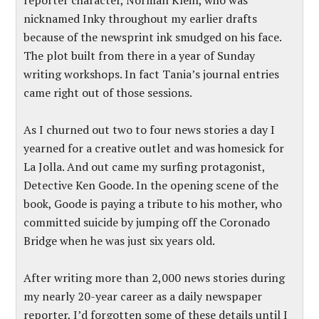
reporter character, Norman Klein, who was
nicknamed Inky throughout my earlier drafts
because of the newsprint ink smudged on his face.
The plot built from there in a year of Sunday
writing workshops. In fact Tania’s journal entries
came right out of those sessions.
As I churned out two to four news stories a day I
yearned for a creative outlet and was homesick for
La Jolla. And out came my surfing protagonist,
Detective Ken Goode. In the opening scene of the
book, Goode is paying a tribute to his mother, who
committed suicide by jumping off the Coronado
Bridge when he was just six years old.
After writing more than 2,000 news stories during
my nearly 20-year career as a daily newspaper
reporter, I’d forgotten some of these details until I