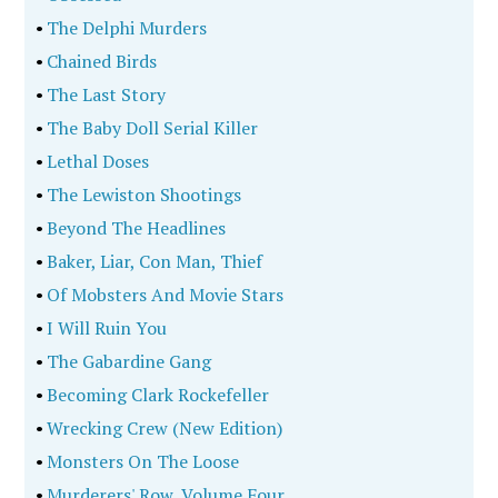
•
The Delphi Murders
•
Chained Birds
•
The Last Story
•
The Baby Doll Serial Killer
•
Lethal Doses
•
The Lewiston Shootings
•
Beyond The Headlines
•
Baker, Liar, Con Man, Thief
•
Of Mobsters And Movie Stars
•
I Will Ruin You
•
The Gabardine Gang
•
Becoming Clark Rockefeller
•
Wrecking Crew (New Edition)
•
Monsters On The Loose
•
Murderers' Row, Volume Four