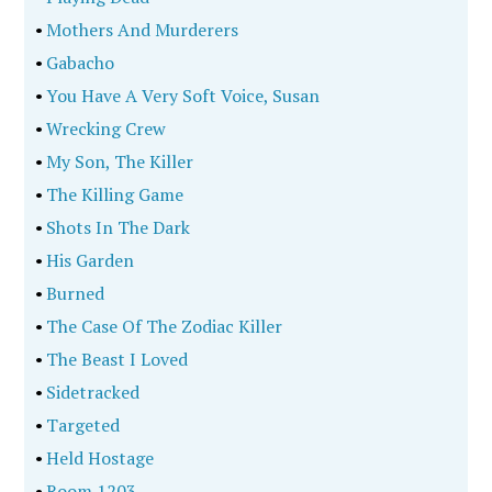
•
Mothers And Murderers
•
Gabacho
•
You Have A Very Soft Voice, Susan
•
Wrecking Crew
•
My Son, The Killer
•
The Killing Game
•
Shots In The Dark
•
His Garden
•
Burned
•
The Case Of The Zodiac Killer
•
The Beast I Loved
•
Sidetracked
•
Targeted
•
Held Hostage
•
Room 1203