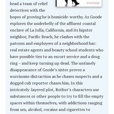
head a team of relief
detectives with the
hopes of proving he is homicide-worthy. As Goode
explores the underbelly of the affluent coastal
enclave of La Jolla, California, and its hipster
neighbor, Pacific Beach, he clashes with the
patrons and employees of a neighborhood bar:
real estate agents and beauty school students who
have possible ties to an escort service and a drug
ring – and keep turning up dead. The untimely
disappearance of Goode’s sister proves a
worrisome distraction as he chases suspects and a
dogged cub reporter chases him. In this
intricately-layered plot, Rother’s characters use
substances or other people to try to fill the empty
spaces within themselves, with addictions ranging
from sex, alcohol, cocaine and cigarettes to