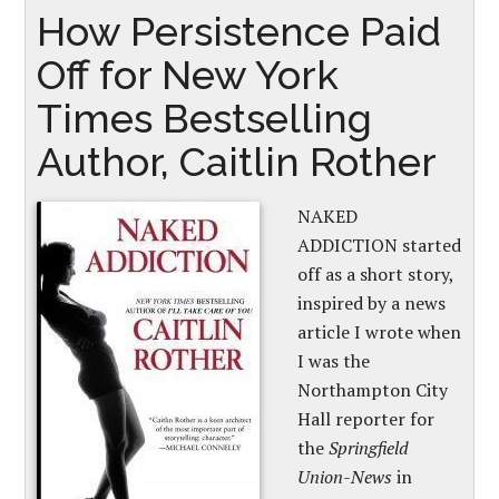
How Persistence Paid
Off for New York
Times Bestselling
Author, Caitlin Rother
NAKED
ADDICTION started
off as a short story,
inspired by a news
article I wrote when
I was the
Northampton City
Hall reporter for
the
Springfield
Union-News
in