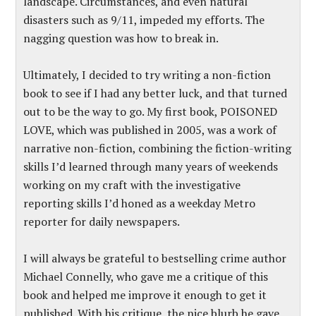
landscape. Circumstances, and even natural
disasters such as 9/11, impeded my efforts. The
nagging question was how to break in.
Ultimately, I decided to try writing a non-fiction
book to see if I had any better luck, and that turned
out to be the way to go. My first book, POISONED
LOVE, which was published in 2005, was a work of
narrative non-fiction, combining the fiction-writing
skills I’d learned through many years of weekends
working on my craft with the investigative
reporting skills I’d honed as a weekday Metro
reporter for daily newspapers.
I will always be grateful to bestselling crime author
Michael Connelly, who gave me a critique of this
book and helped me improve it enough to get it
published. With his critique, the nice blurb he gave