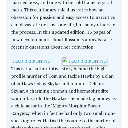
married boss; and one with her old flame, crystal
meth. This cautionary tale illustrates how an
obsession for passion and easy access to narcotics
can devastate not just one life, but many others in
the process. In this updated edition, 16 pages of
new developments about Rossum's appeals raise
forensic questions about her conviction.
DEAD RECKONING
This is the authoritative story behind the high-
profile murder of Tom and Jackie Hawks by a clan
of outlaws led by Skylar and Jennifer Deleon.
Skylar, a charming conman and hermaphrodite
wanna-be, told the Hawkses he made big money as
a child actor in the "Mighty Morphin Power
Rangers," when in fact he had only two small non-
speaking roles. He tied the couple to the anchor of