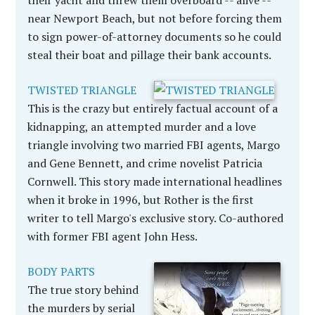
their yacht and threw them overboard -- alive --
near Newport Beach, but not before forcing them
to sign power-of-attorney documents so he could
steal their boat and pillage their bank accounts.
TWISTED TRIANGLE
This is the crazy but entirely factual account of a
kidnapping, an attempted murder and a love
triangle involving two married FBI agents, Margo
and Gene Bennett, and crime novelist Patricia
Cornwell. This story made international headlines
when it broke in 1996, but Rother is the first
writer to tell Margo's exclusive story. Co-authored
with former FBI agent John Hess.
BODY PARTS
The true story behind
the murders by serial