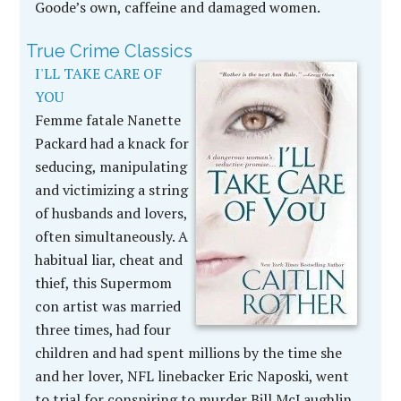
Goode’s own, caffeine and damaged women.
True Crime Classics
I'LL TAKE CARE OF
YOU
Femme fatale Nanette
Packard had a knack for
seducing, manipulating
and victimizing a string
of husbands and lovers,
often simultaneously. A
habitual liar, cheat and
thief, this Supermom
con artist was married
three times, had four
children and had spent millions by the time she
and her lover, NFL linebacker Eric Naposki, went
to trial for conspiring to murder Bill McLaughlin,