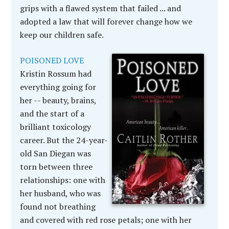
grips with a flawed system that failed ... and
adopted a law that will forever change how we
keep our children safe.
POISONED LOVE
Kristin Rossum had
everything going for
her -- beauty, brains,
and the start of a
brilliant toxicology
career. But the 24-year-
old San Diegan was
torn between three
relationships: one with
her husband, who was
found not breathing
and covered with red rose petals; one with her