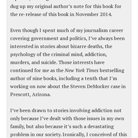
dug up my original author’s note for this book for
the re-release of this book in November 2014.
Even though I spent much of my journalism career
covering government and politics, I’ve always been
interested in stories about bizarre deaths, the
psychology of the criminal mind, addiction,
murders, and suicide. Those interests have
continued for me as the
New York Times
bestselling
author of nine books, including a tenth that I’m
working on now about the Steven DeMocker case in
Prescott, Arizona.
I’ve been drawn to stories involving addiction not
only because I’ve dealt with those issues in my own
family, but also because it’s such a devastating
problem in our society. Ironically, I conceived of this