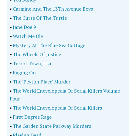
•
Carmine And The 13Th Avenue Boys
•
The Curse Of The Turtle
•
Jane Doe 9
•
Watch Me Die
•
Mystery At The Blue Sea Cottage
•
The Wheels Of Justice
•
Terror Town, Usa
•
Raging On
•
The 'Peyton Place' Murder
•
The World Encyclopedia Of Serial Killers Volume
Four
•
The World Encyclopedia Of Serial Killers
•
First Degree Rage
•
The Garden State Parkway Murders
•
Playing Dead