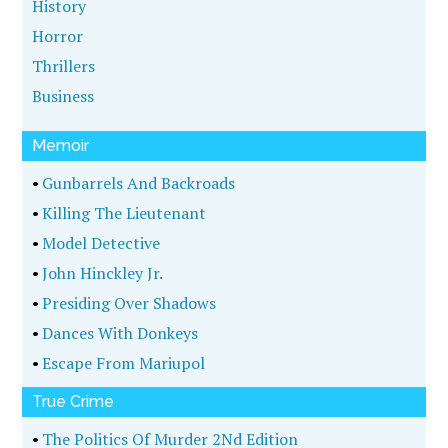
History
Horror
Thrillers
Business
Memoir
•
Gunbarrels And Backroads
•
Killing The Lieutenant
•
Model Detective
•
John Hinckley Jr.
•
Presiding Over Shadows
•
Dances With Donkeys
•
Escape From Mariupol
True Crime
•
The Politics Of Murder 2Nd Edition