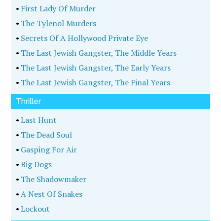
•
First Lady Of Murder
•
The Tylenol Murders
•
Secrets Of A Hollywood Private Eye
•
The Last Jewish Gangster, The Middle Years
•
The Last Jewish Gangster, The Early Years
•
The Last Jewish Gangster, The Final Years
Thriller
•
Last Hunt
•
The Dead Soul
•
Gasping For Air
•
Big Dogs
•
The Shadowmaker
•
A Nest Of Snakes
•
Lockout