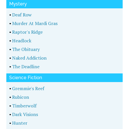
Mystery
•
Deaf Row
•
Murder At Mardi Gras
•
Raptor's Ridge
•
Headlock
•
The Obituary
•
Naked Addiction
•
The Deadline
Science Fiction
•
Gremmie's Reef
•
Rubicon
•
Timberwolf
•
Dark Visions
•
Hunter