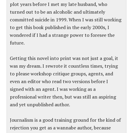
plot years before I met my late husband, who
turned out to be an alcoholic and ultimately
committed suicide in 1999. When I was still working
to get this book published in the early 2000s, I
wondered if I had a strange power to foresee the
future.
Getting this novel into print was not just a goal, it
was my dream. I rewrote it countless times, trying
to please workshop critique groups, agents, and
even an editor who read two versions before I
signed with an agent. I was working as a
professional writer then, but was still an aspiring
and yet unpublished author.
Journalism is a good training ground for the kind of
rejection you get as a wannabe author, because