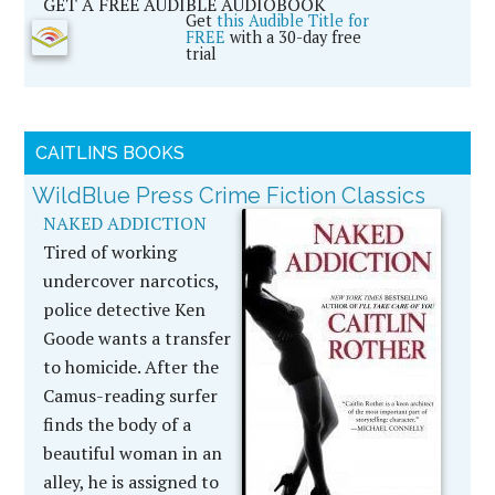
GET A FREE AUDIBLE AUDIOBOOK
Get
this Audible Title for
FREE
with a 30-day free
trial
CAITLIN’S BOOKS
WildBlue Press Crime Fiction Classics
NAKED ADDICTION
Tired of working
undercover narcotics,
police detective Ken
Goode wants a transfer
to homicide. After the
Camus-reading surfer
finds the body of a
beautiful woman in an
alley, he is assigned to