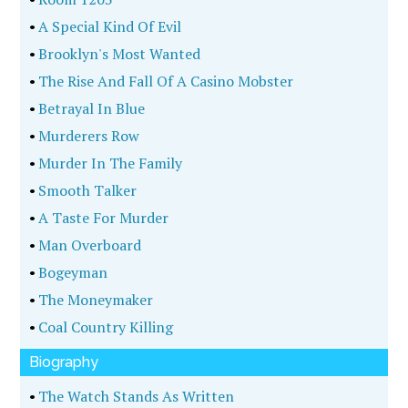
•
A Special Kind Of Evil
•
Brooklyn's Most Wanted
•
The Rise And Fall Of A Casino Mobster
•
Betrayal In Blue
•
Murderers Row
•
Murder In The Family
•
Smooth Talker
•
A Taste For Murder
•
Man Overboard
•
Bogeyman
•
The Moneymaker
•
Coal Country Killing
Biography
•
The Watch Stands As Written