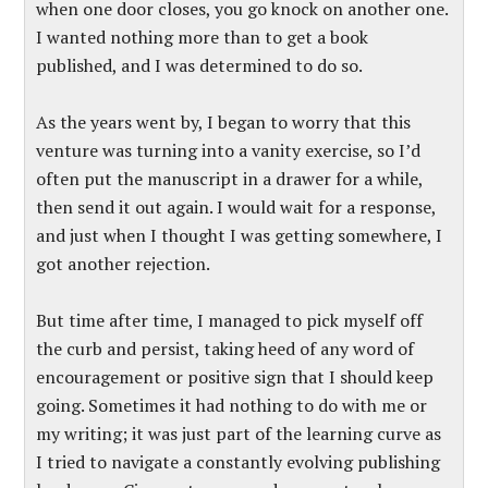
when one door closes, you go knock on another one.
I wanted nothing more than to get a book
published, and I was determined to do so.
As the years went by, I began to worry that this
venture was turning into a vanity exercise, so I’d
often put the manuscript in a drawer for a while,
then send it out again. I would wait for a response,
and just when I thought I was getting somewhere, I
got another rejection.
But time after time, I managed to pick myself off
the curb and persist, taking heed of any word of
encouragement or positive sign that I should keep
going. Sometimes it had nothing to do with me or
my writing; it was just part of the learning curve as
I tried to navigate a constantly evolving publishing