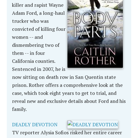
killer and rapist Wayne
Adam Ford, a long-haul
trucker who was
convicted of killing four
women -- and
dismembering two of
them -- in four
California counties.
Sentenced in 2007, he is
now sitting on death row in San Quentin state
prison. Rother offers a comprehensive look at the
case, which took eight years to get to trial, and
reveal new and exclusive details about Ford and his
family.
DEADLY DEVOTION
TV reporter Alysia Sofios risked her entire career