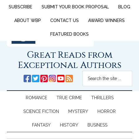
SUBSCRIBE
SUBMIT YOUR BOOK PROPOSAL
BLOG
ABOUT WBP
CONTACT US
AWARD WINNERS
FEATURED BOOKS
Great Reads from
Exceptional Authors
ROMANCE
TRUE CRIME
THRILLERS
SCIENCE FICTION
MYSTERY
HORROR
FANTASY
HISTORY
BUSINESS