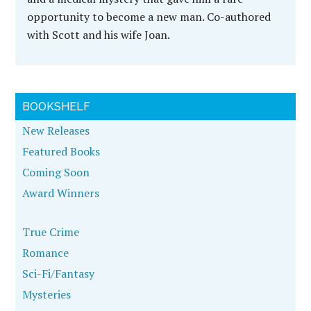
opportunity to become a new man. Co-authored
with Scott and his wife Joan.
BOOKSHELF
New Releases
Featured Books
Coming Soon
Award Winners
True Crime
Romance
Sci-Fi/Fantasy
Mysteries