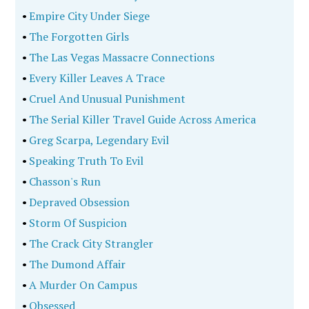
•
Empire City Under Siege
•
The Forgotten Girls
•
The Las Vegas Massacre Connections
•
Every Killer Leaves A Trace
•
Cruel And Unusual Punishment
•
The Serial Killer Travel Guide Across America
•
Greg Scarpa, Legendary Evil
•
Speaking Truth To Evil
•
Chasson's Run
•
Depraved Obsession
•
Storm Of Suspicion
•
The Crack City Strangler
•
The Dumond Affair
•
A Murder On Campus
•
Obsessed