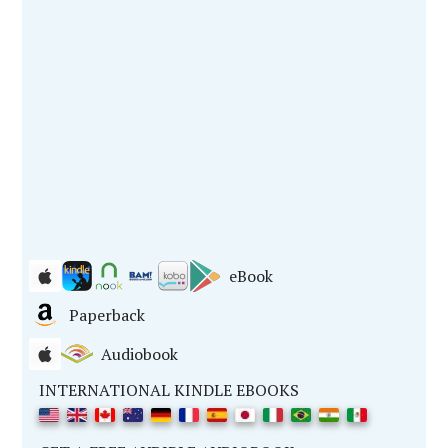
eBook
Paperback
Audiobook
INTERNATIONAL KINDLE EBOOKS