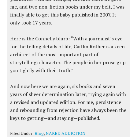
me, and two non-fiction books under my belt, I was
finally able to get this baby published in 2007. It
only took 17 years.
Here is the Connelly blurb: “With a journalist’s eye
for the telling details of life, Caitlin Rother is a keen
architect of the most important part of
storytelling: character. The people in her prose grip
you tightly with their truth.”
And now here we are again, six books and seven
years of sheer determination later, trying again with
a revised and updated edition. For me, persistence
and rebounding from rejection have always been the
keys to getting—and staying—published.
Filed Under:
Blog
,
NAKED ADDICTION