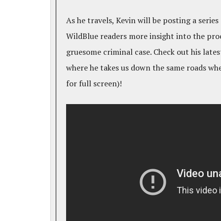
As he travels, Kevin will be posting a series
WildBlue readers more insight into the pro
gruesome criminal case. Check out his lates
where he takes us down the same roads whe
for full screen)!