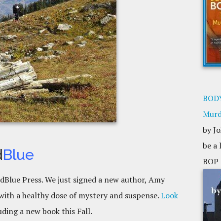
BODY
Murd
by Jo
be a
d
Blue
BOP 
ldBlue Press. We just signed a new author, Amy
ith a healthy dose of mystery and suspense.
Look
uding a new book this Fall.