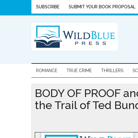
SUBSCRIBE
SUBMIT YOUR BOOK PROPOSAL
ROMANCE
TRUE CRIME
THRILLERS
SC
BODY OF PROOF and
the Trail of Ted Bun