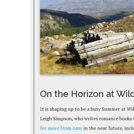
On the Horizon at Wil
It is shaping up to be a busy Summer at Wi
Leigh Simpson, who writes romance books w
for more from Amy
in the near future, incl