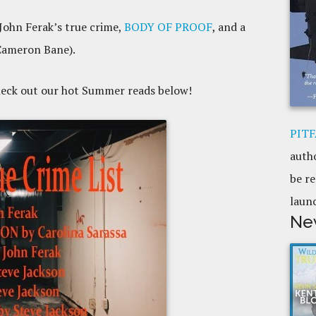
 John Ferak’s true crime,
BODY OF PROOF
, and a
Cameron Bane).
heck out our hot Summer reads below!
PITF
auth
be re
laun
Ne