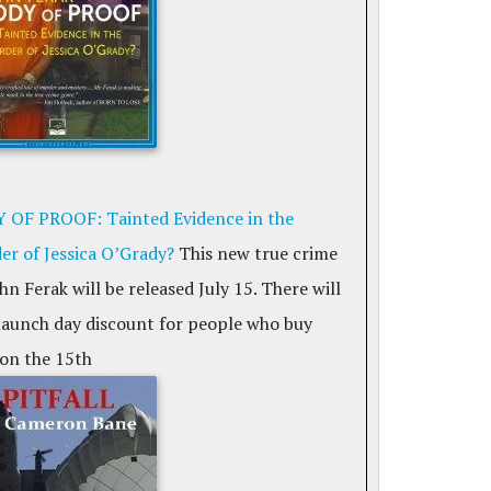
 OF PROOF: Tainted Evidence in the
er of Jessica O’Grady?
This new true crime
hn Ferak will be released July 15. There will
 launch day discount for people who buy
on the 15th