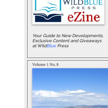
Your Guide to New Developments,
Exclusive Content and Giveaways
at Wild
Blue
Press
Volume 1 No. 8