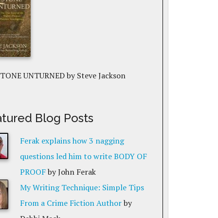
STONE UNTURNED
by Steve Jackson
tured Blog Posts
Ferak explains how 3 nagging
questions led him to write BODY OF
PROOF
by John Ferak
My Writing Technique: Simple Tips
From a Crime Fiction Author
by