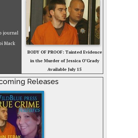
o journal
bi Mack
BODY OF PROOF: Tainted Evidence
in the Murder of Jessica O’Grady
Available July 15
coming Releases