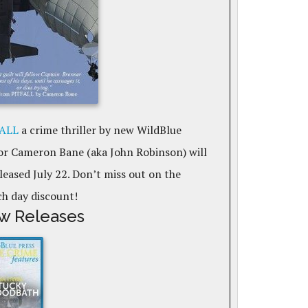
ALL
a crime thriller by new WildBlue
or Cameron Bane (aka John Robinson) will
leased July 22. Don’t miss out on the
ch day discount!
w Releases