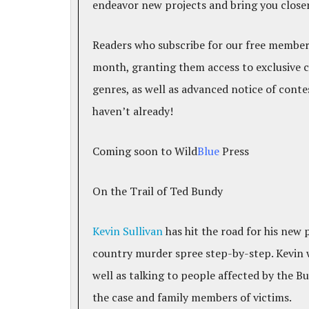
endeavor new projects and bring you closer 
Readers who subscribe for our free members
month, granting them access to exclusive 
genres, as well as advanced notice of cont
haven’t already!
Coming soon to Wild
Blue
Press
On the Trail of Ted Bundy
Kevin Sullivan
has hit the road for his new
country murder spree step-by-step. Kevin wi
well as talking to people affected by the
the case and family members of victims.