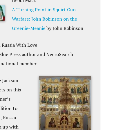
Debbi Mack
A Turning Point in Squirt Gun
Warfare: John Robinson on the
Greenie-Meanie
by John Robinson
 Russia With Love
Blue Press author and NecroSearch
rnational member
e Jackson
cts on this
er’s
dition to
 Russia.
h up with