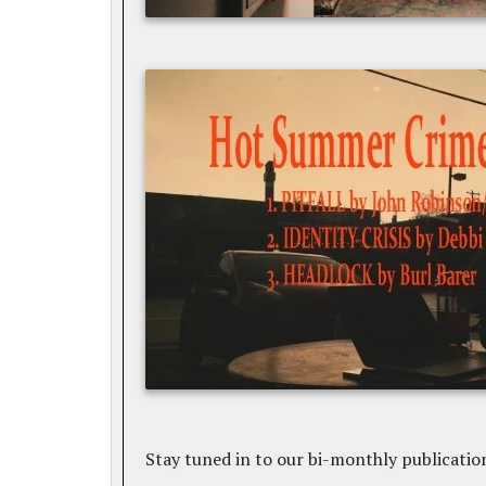
Stay tuned in to our bi-monthly publicatio