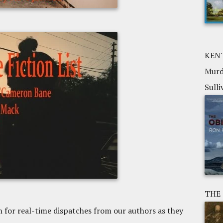
KENT
Murd
Sulli
THE
n for real-time dispatches from our authors as they