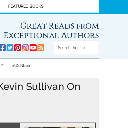
FEATURED BOOKS
Great Reads from
Exceptional Authors
RY
BUSINESS
evin Sullivan On