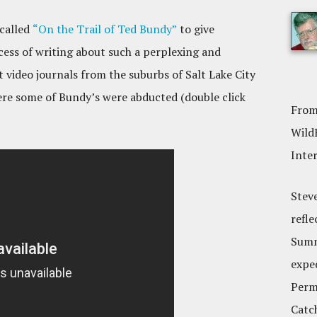
 called
“On the Trail of Ted Bundy”
to give
cess of writing about such a perplexing and
t video journals from the suburbs of Salt Lake City
re some of Bundy’s were abducted (double click
From
Wild
Inte
Stev
refle
Summ
expe
Perm,
Catc