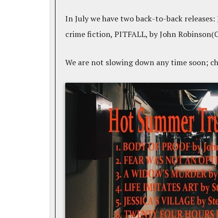
In July we have two back-to-back releases:
crime fiction, PITFALL, by John Robinson(
We are not slowing down any time soon; c