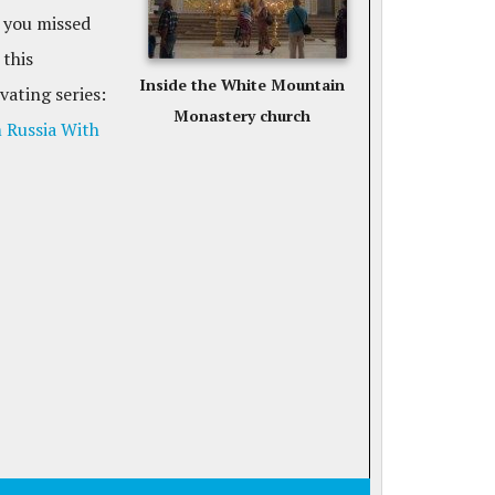
 you missed
 this
Inside the White Mountain
vating series:
Monastery church
 Russia With