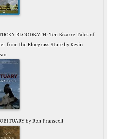
UCKY BLOODBATH: Ten Bizarre Tales of
er from the Bluegrass State
by Kevin
van
 OBITUARY
by Ron Franscell