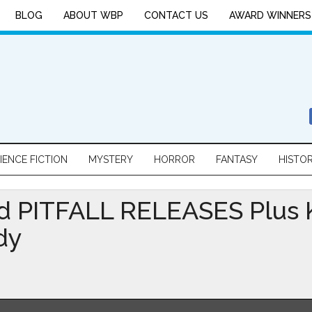
BLOG
ABOUT WBP
CONTACT US
AWARD WINNERS
IENCE FICTION
MYSTERY
HORROR
FANTASY
HISTO
 PITFALL RELEASES Plus K
dy