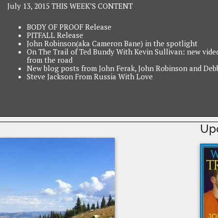
July 13, 2015 THIS WEEK’S CONTENT
BODY OF PROOF Release
PITFALL Release
John Robinson(aka Cameron Bane) in the spotlight
On The Trail of Ted Bundy With Kevin Sullivan: new vide
from the road
New blog posts from John Ferak, John Robinson and Deb
Steve Jackson From Russia With Love
Up