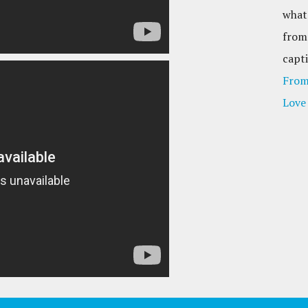
what
from
capti
From
Love