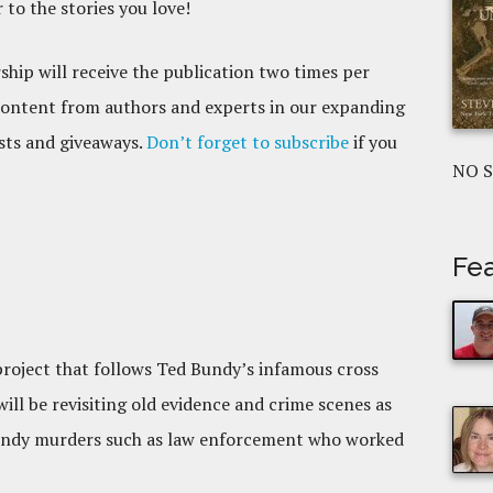
to the stories you love!
hip will receive the publication two times per
content from authors and experts in our expanding
ests and giveaways.
Don’t forget to subscribe
if you
NO 
Fea
 project that follows Ted Bundy’s infamous cross
ll be revisiting old evidence and crime scenes as
 Bundy murders such as law enforcement who worked