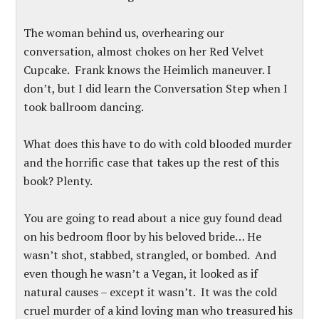
The woman behind us, overhearing our
conversation, almost chokes on her Red Velvet
Cupcake. Frank knows the Heimlich maneuver. I
don’t, but I did learn the Conversation Step when I
took ballroom dancing.
What does this have to do with cold blooded murder
and the horrific case that takes up the rest of this
book? Plenty.
You are going to read about a nice guy found dead
on his bedroom floor by his beloved bride… He
wasn’t shot, stabbed, strangled, or bombed. And
even though he wasn’t a Vegan, it looked as if
natural causes – except it wasn’t. It was the cold
cruel murder of a kind loving man who treasured his