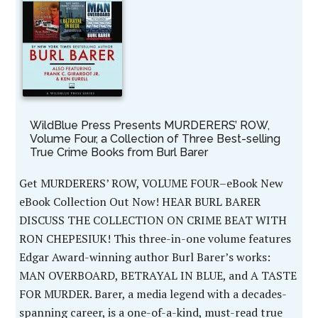
WildBlue Press Presents MURDERERS’ ROW,
Volume Four, a Collection of Three Best-selling
True Crime Books from Burl Barer
Get MURDERERS’ ROW, VOLUME FOUR–eBook New
eBook Collection Out Now! HEAR BURL BARER
DISCUSS THE COLLECTION ON CRIME BEAT WITH
RON CHEPESIUK! This three-in-one volume features
Edgar Award-winning author Burl Barer’s works:
MAN OVERBOARD, BETRAYAL IN BLUE, and A TASTE
FOR MURDER. Barer, a media legend with a decades-
spanning career, is a one-of-a-kind, must-read true