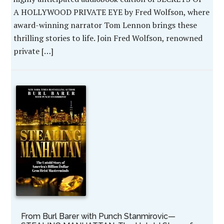
A HOLLYWOOD PRIVATE EYE by Fred Wolfson, where
award-winning narrator Tom Lennon brings these
thrilling stories to life. Join Fred Wolfson, renowned
private […]
From Burl Barer with Punch Stanmirovic—