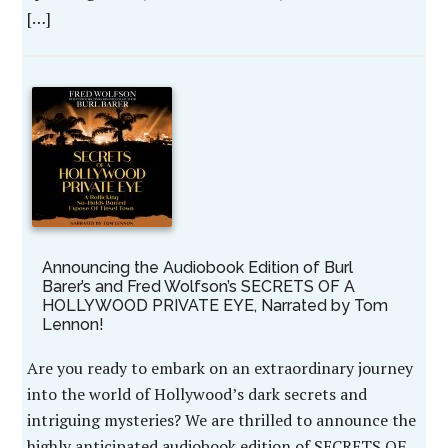
[…]
Announcing the Audiobook Edition of Burl
Barer’s and Fred Wolfson’s SECRETS OF A
HOLLYWOOD PRIVATE EYE, Narrated by Tom
Lennon!
Are you ready to embark on an extraordinary journey
into the world of Hollywood’s dark secrets and
intriguing mysteries? We are thrilled to announce the
highly anticipated audiobook edition of SECRETS OF