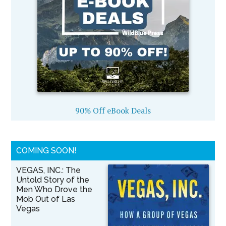
90% Off eBook Deals
COMING SOON!
VEGAS, INC.: The
Untold Story of the
Men Who Drove the
Mob Out of Las
Vegas