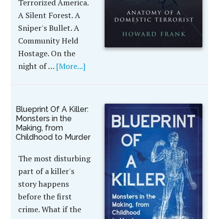
Terrorized America.
A Silent Forest. A
Sniper's Bullet. A
Community Held
Hostage. On the
night of …
[More...]
Blueprint Of A Killer:
Monsters in the
Making, from
Childhood to Murder
The most disturbing
part of a killer's
story happens
before the first
crime. What if the