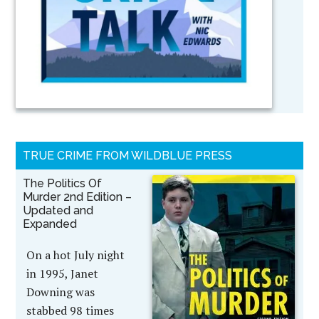
TRUE CRIME FROM WILDBLUE PRESS
The Politics Of
Murder 2nd Edition –
Updated and
Expanded
On a hot July night
in 1995, Janet
Downing was
stabbed 98 times