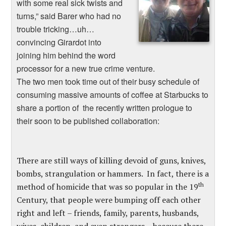
with some real sick twists and
turns,” said Barer who had no
trouble tricking…uh…
convincing Girardot into
joining him behind the word
processor for a new true crime venture.
The two men took time out of their busy schedule of
consuming massive amounts of coffee at Starbucks to
share a portion of the recently written prologue to
their soon to be published collaboration:
There are still ways of killing devoid of guns, knives,
bombs, strangulation or hammers. In fact, there is a
th
method of homicide that was so popular in the 19
Century, that people were bumping off each other
right and left – friends, family, parents, husbands,