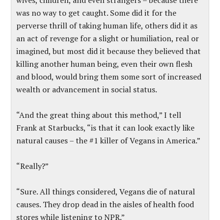
wives, children, and even strangers – because there
was no way to get caught. Some did it for the
perverse thrill of taking human life, others did it as
an act of revenge for a slight or humiliation, real or
imagined, but most did it because they believed that
killing another human being, even their own flesh
and blood, would bring them some sort of increased
wealth or advancement in social status.
“And the great thing about this method,” I tell
Frank at Starbucks, “is that it can look exactly like
natural causes – the #1 killer of Vegans in America.”
“Really?”
“Sure. All things considered, Vegans die of natural
causes. They drop dead in the aisles of health food
stores while listening to NPR.”