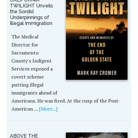
TWILIGHT Unveils
the Sordid
Underpinnings of
Illegal Immigration
The Medical
Director for
Sacramento
County's Indigent
Services exposed a
covert scheme
putting illegal
immigrants ahead of
Americans. He was fired. At the cusp of the Post-
American …
[More...]
ABOVE THE