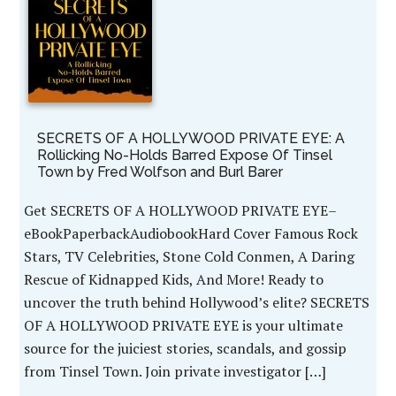
SECRETS OF A HOLLYWOOD PRIVATE EYE: A
Rollicking No-Holds Barred Expose Of Tinsel
Town by Fred Wolfson and Burl Barer
Get SECRETS OF A HOLLYWOOD PRIVATE EYE–
eBookPaperbackAudiobookHard Cover Famous Rock
Stars, TV Celebrities, Stone Cold Conmen, A Daring
Rescue of Kidnapped Kids, And More! Ready to
uncover the truth behind Hollywood’s elite? SECRETS
OF A HOLLYWOOD PRIVATE EYE is your ultimate
source for the juiciest stories, scandals, and gossip
from Tinsel Town. Join private investigator […]