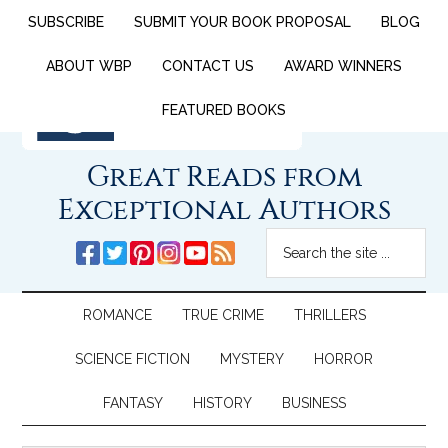
SUBSCRIBE
SUBMIT YOUR BOOK PROPOSAL
BLOG
ABOUT WBP
CONTACT US
AWARD WINNERS
FEATURED BOOKS
Great Reads from
Exceptional Authors
ROMANCE
TRUE CRIME
THRILLERS
SCIENCE FICTION
MYSTERY
HORROR
FANTASY
HISTORY
BUSINESS