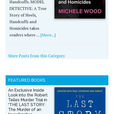
Handcuffs. MODEL
DETECTIVE: A True
Story of Heels,
Handcuffs and
Homicides takes
readers where …
[More...]
More Posts from this Category
FEATURED BOOKS
An Exclusive Inside
Look into the Robert
Telles Murder Trial in
“THE LAST STORY:
The Murder of an