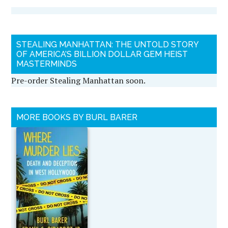
STEALING MANHATTAN: THE UNTOLD STORY
OF AMERICA’S BILLION DOLLAR GEM HEIST
MASTERMINDS
Pre-order Stealing Manhattan soon.
MORE BOOKS BY BURL BARER