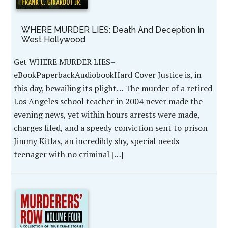
WHERE MURDER LIES: Death And Deception In
West Hollywood
Get WHERE MURDER LIES–
eBookPaperbackAudiobookHard Cover Justice is, in
this day, bewailing its plight… The murder of a retired
Los Angeles school teacher in 2004 never made the
evening news, yet within hours arrests were made,
charges filed, and a speedy conviction sent to prison
Jimmy Kitlas, an incredibly shy, special needs
teenager with no criminal […]