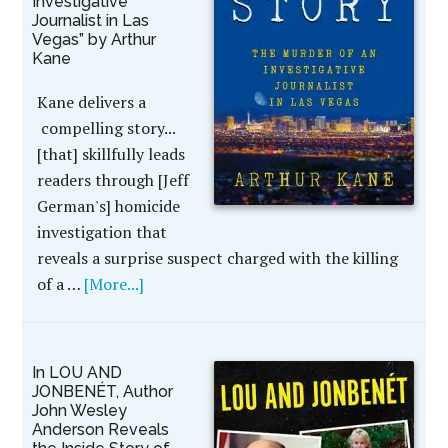
Investigative
Journalist in Las
Vegas” by Arthur
Kane
Kane delivers a
compelling story...
[that] skillfully leads
readers through [Jeff
German's] homicide
investigation that
reveals a surprise suspect charged with the killing
of a …
[More...]
In LOU AND
JONBENÉT, Author
John Wesley
Anderson Reveals