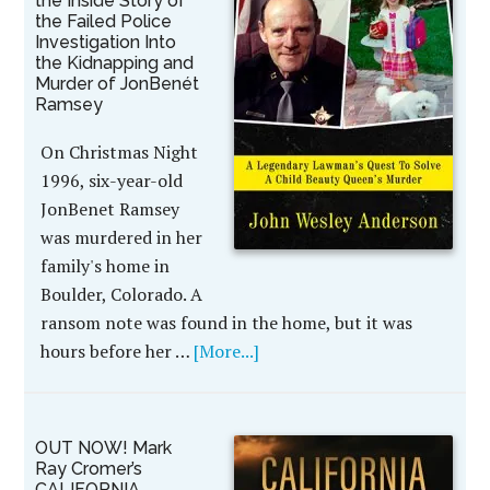
the Inside Story of
the Failed Police
Investigation Into
the Kidnapping and
Murder of JonBenét
Ramsey
On Christmas Night
1996, six-year-old
JonBenet Ramsey
was murdered in her
family's home in
Boulder, Colorado. A
ransom note was found in the home, but it was
hours before her …
[More...]
OUT NOW! Mark
Ray Cromer’s
CALIFORNIA