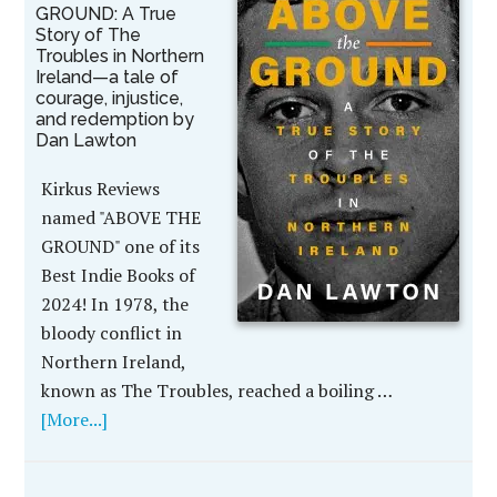
GROUND: A True
Story of The
Troubles in Northern
Ireland—a tale of
courage, injustice,
and redemption by
Dan Lawton
Kirkus Reviews
named "ABOVE THE
GROUND" one of its
Best Indie Books of
2024! In 1978, the
bloody conflict in
Northern Ireland,
known as The Troubles, reached a boiling …
[More...]