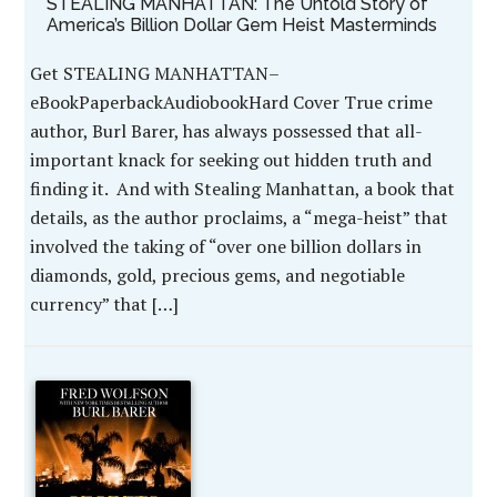
STEALING MANHATTAN: The Untold Story of
America’s Billion Dollar Gem Heist Masterminds
Get STEALING MANHATTAN–
eBookPaperbackAudiobookHard Cover True crime
author, Burl Barer, has always possessed that all-
important knack for seeking out hidden truth and
finding it. And with Stealing Manhattan, a book that
details, as the author proclaims, a “mega-heist” that
involved the taking of “over one billion dollars in
diamonds, gold, precious gems, and negotiable
currency” that […]