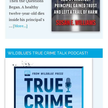
Then the Questions
Began. A healthy
twelve-year-old dies
inside his principal's
…
[More...]
WILDBLUE’S TRUE CRIME TALK PODCAST!