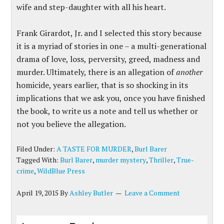
wife and step-daughter with all his heart.
Frank Girardot, Jr. and I selected this story because
it is a myriad of stories in one – a multi-generational
drama of love, loss, perversity, greed, madness and
murder. Ultimately, there is an allegation of
another
homicide, years earlier, that is so shocking in its
implications that we ask you, once you have finished
the book, to write us a note and tell us whether or
not you believe the allegation.
Filed Under:
A TASTE FOR MURDER
,
Burl Barer
Tagged With:
Burl Barer
,
murder mystery
,
Thriller
,
True-
crime
,
WildBlue Press
April 19, 2015
By
Ashley Butler
Leave a Comment