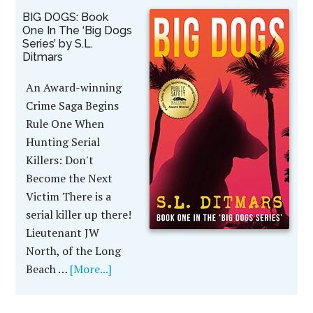
BIG DOGS: Book
One In The ‘Big Dogs
Series’ by S.L.
Ditmars
An Award-winning
Crime Saga Begins
Rule One When
Hunting Serial
Killers: Don't
Become the Next
Victim There is a
serial killer up there!
Lieutenant JW
North, of the Long
Beach …
[More...]