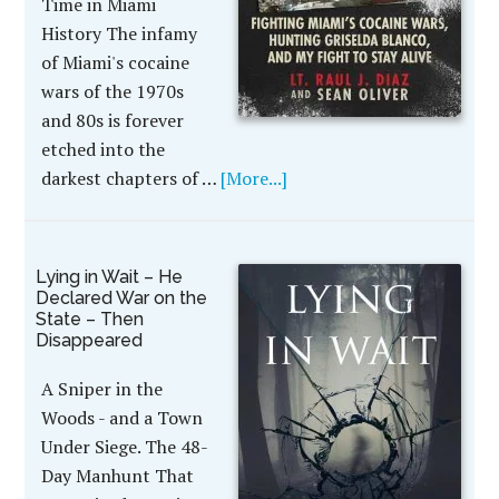
Time in Miami
History The infamy
of Miami's cocaine
wars of the 1970s
and 80s is forever
etched into the
darkest chapters of …
[More...]
Lying in Wait – He
Declared War on the
State – Then
Disappeared
A Sniper in the
Woods - and a Town
Under Siege. The 48-
Day Manhunt That