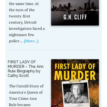
the same time. At
the turn of the
twenty-first
century, Detroit
investigators faced a
nightmare few
police …
[More...]
FIRST LADY OF
MURDER – The Ann
Rule Biography by
Cathy Scott
The Untold Story of
America's Queen of
True Crime Ann
Rule became