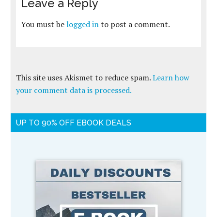
Leave a Reply
You must be
logged in
to post a comment.
This site uses Akismet to reduce spam.
Learn how
your comment data is processed.
UP TO 90% OFF EBOOK DEALS