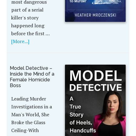
most dangerous
part of a serial
killer's story
happened long
before the first …
[More...]
Model Detective –
Inside the Mind of a
Female Homicide
Boss
Leading Murder
Investigations in a
Man's World, She
Broke the Glass
Ceiling-With