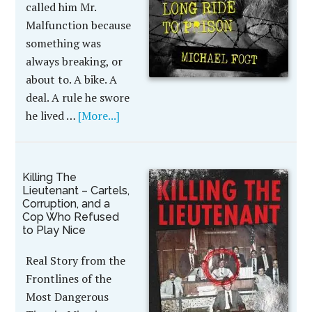
called him Mr.
Malfunction because
something was
always breaking, or
about to. A bike. A
deal. A rule he swore
he lived …
[More...]
Killing The
Lieutenant – Cartels,
Corruption, and a
Cop Who Refused
to Play Nice
Real Story from the
Frontlines of the
Most Dangerous