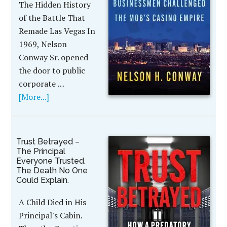
The Hidden History
of the Battle That
Remade Las Vegas In
1969, Nelson
Conway Sr. opened
the door to public
corporate …
[More...]
Trust Betrayed –
The Principal
Everyone Trusted.
The Death No One
Could Explain.
A Child Died in His
Principal's Cabin.