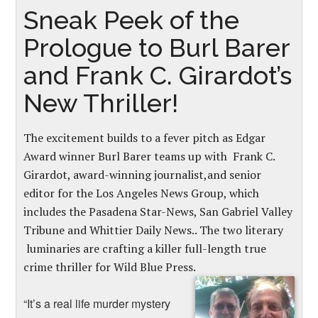
Sneak Peek of the
Prologue to Burl Barer
and Frank C. Girardot’s
New Thriller!
The excitement builds to a fever pitch as Edgar
Award winner Burl Barer teams up with Frank C.
Girardot, award-winning journalist,and senior
editor for the Los Angeles News Group, which
includes the Pasadena Star-News, San Gabriel Valley
Tribune and Whittier Daily News.. The two literary
luminaries are crafting a killer full-length true
crime thriller for Wild Blue Press.
“It’s a real life murder mystery