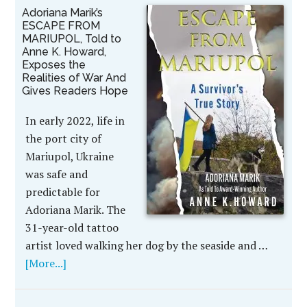
Adoriana Marik’s
ESCAPE FROM
MARIUPOL, Told to
Anne K. Howard,
Exposes the
Realities of War And
Gives Readers Hope
In early 2022, life in
the port city of
Mariupol, Ukraine
was safe and
predictable for
Adoriana Marik. The
31-year-old tattoo
artist loved walking her dog by the seaside and …
[More...]