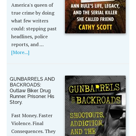
America's queen of
true crime by doing
what few writers
could: stepping past
headlines, police
reports, and …
[More...]
GUNBARRELS AND
BACKROADS:
Outlaw Biker. Drug
Runner. Prisoner. His
Story.
Fast Money. Faster
Violence. Final
Consequences. They