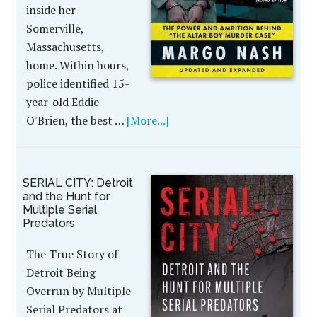
inside her
Somerville,
Massachusetts,
home. Within hours,
police identified 15-
year-old Eddie
O'Brien, the best …
[More...]
SERIAL CITY: Detroit
and the Hunt for
Multiple Serial
Predators
The True Story of
Detroit Being
Overrun by Multiple
Serial Predators at