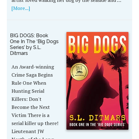
artist loved walking her dog by the seaside and …
[More...]
BIG DOGS: Book
One In The ‘Big Dogs
Series’ by S.L.
Ditmars
An Award-winning
Crime Saga Begins
Rule One When
Hunting Serial
Killers: Don't
Become the Next
Victim There is a
serial killer up there!
Lieutenant JW