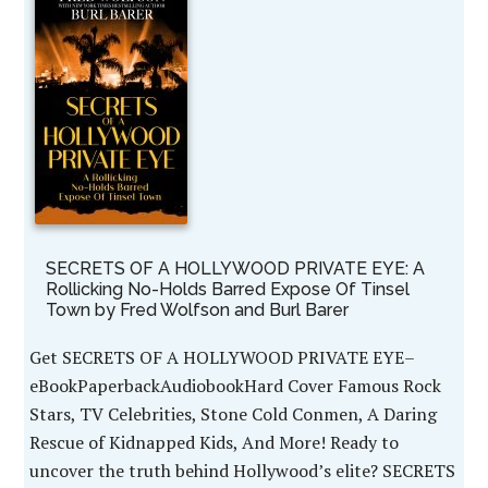
SECRETS OF A HOLLYWOOD PRIVATE EYE: A
Rollicking No-Holds Barred Expose Of Tinsel
Town by Fred Wolfson and Burl Barer
Get SECRETS OF A HOLLYWOOD PRIVATE EYE–
eBookPaperbackAudiobookHard Cover Famous Rock
Stars, TV Celebrities, Stone Cold Conmen, A Daring
Rescue of Kidnapped Kids, And More! Ready to
uncover the truth behind Hollywood’s elite? SECRETS