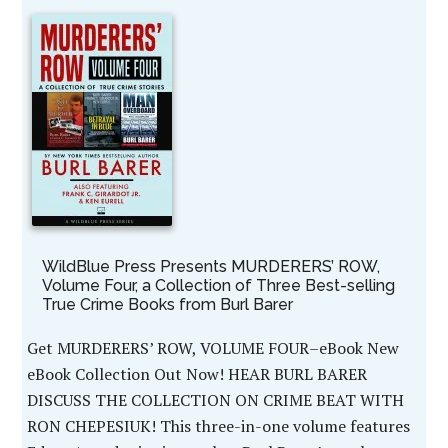
WildBlue Press Presents MURDERERS’ ROW,
Volume Four, a Collection of Three Best-selling
True Crime Books from Burl Barer
Get MURDERERS’ ROW, VOLUME FOUR–eBook New
eBook Collection Out Now! HEAR BURL BARER
DISCUSS THE COLLECTION ON CRIME BEAT WITH
RON CHEPESIUK! This three-in-one volume features