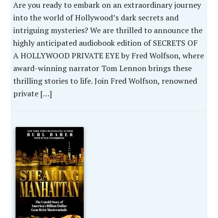
Are you ready to embark on an extraordinary journey
into the world of Hollywood’s dark secrets and
intriguing mysteries? We are thrilled to announce the
highly anticipated audiobook edition of SECRETS OF
A HOLLYWOOD PRIVATE EYE by Fred Wolfson, where
award-winning narrator Tom Lennon brings these
thrilling stories to life. Join Fred Wolfson, renowned
private […]