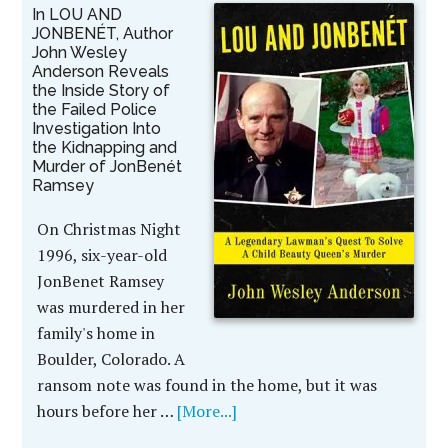
In LOU AND
JONBENÉT, Author
John Wesley
Anderson Reveals
the Inside Story of
the Failed Police
Investigation Into
the Kidnapping and
Murder of JonBenét
Ramsey
On Christmas Night
1996, six-year-old
JonBenet Ramsey
was murdered in her
family's home in
Boulder, Colorado. A
ransom note was found in the home, but it was
hours before her …
[More...]