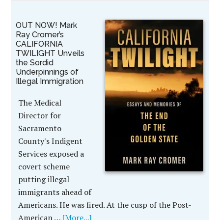
OUT NOW! Mark
Ray Cromer’s
CALIFORNIA
TWILIGHT Unveils
the Sordid
Underpinnings of
Illegal Immigration
The Medical
Director for
Sacramento
County's Indigent
Services exposed a
covert scheme
putting illegal
immigrants ahead of
Americans. He was fired. At the cusp of the Post-
American …
[More...]