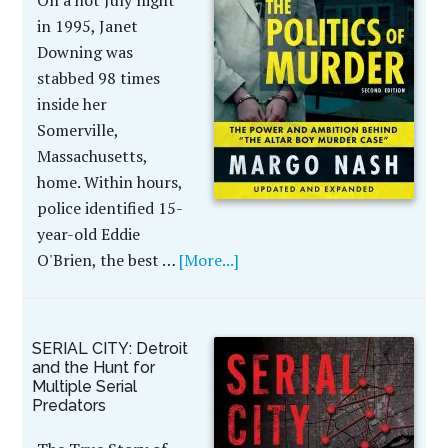
On a hot July night
in 1995, Janet
Downing was
stabbed 98 times
inside her
Somerville,
Massachusetts,
home. Within hours,
police identified 15-
year-old Eddie
O'Brien, the best …
[More...]
SERIAL CITY: Detroit
and the Hunt for
Multiple Serial
Predators