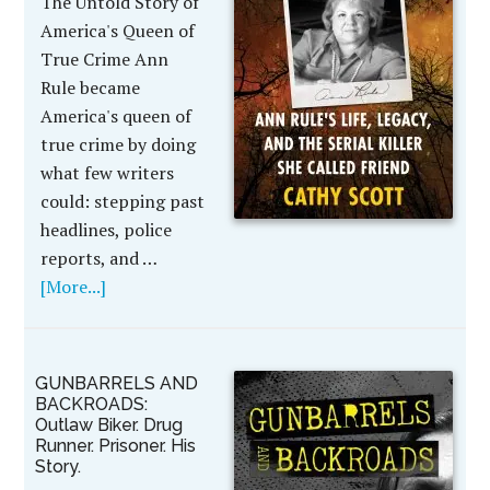
The Untold Story of
America's Queen of
True Crime Ann
Rule became
America's queen of
true crime by doing
what few writers
could: stepping past
headlines, police
reports, and …
[More...]
GUNBARRELS AND
BACKROADS:
Outlaw Biker. Drug
Runner. Prisoner. His
Story.