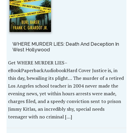
WHERE MURDER LIES: Death And Deception In
West Hollywood
Get WHERE MURDER LIES–
eBookPaperbackAudiobookHard Cover Justice is, in
this day, bewailing its plight… The murder of a retired
Los Angeles school teacher in 2004 never made the
evening news, yet within hours arrests were made,
charges filed, and a speedy conviction sent to prison
Jimmy Kitlas, an incredibly shy, special needs
teenager with no criminal […]