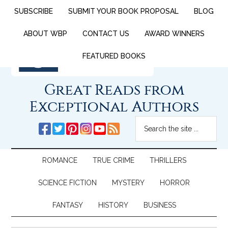
SUBSCRIBE
SUBMIT YOUR BOOK PROPOSAL
BLOG
ABOUT WBP
CONTACT US
AWARD WINNERS
FEATURED BOOKS
Great Reads from
Exceptional Authors
ROMANCE
TRUE CRIME
THRILLERS
SCIENCE FICTION
MYSTERY
HORROR
FANTASY
HISTORY
BUSINESS