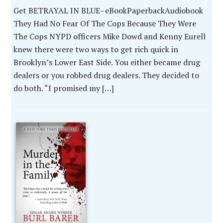
Get BETRAYAL IN BLUE–eBookPaperbackAudiobook
They Had No Fear Of The Cops Because They Were
The Cops NYPD officers Mike Dowd and Kenny Eurell
knew there were two ways to get rich quick in
Brooklyn’s Lower East Side. You either became drug
dealers or you robbed drug dealers. They decided to
do both. “I promised my […]