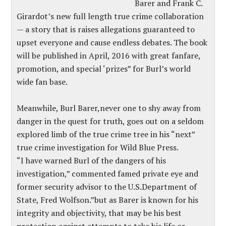
Barer and Frank C.
Girardot’s new full length true crime collaboration
— a story that is raises allegations guaranteed to
upset everyone and cause endless debates. The book
will be published in April, 2016 with great fanfare,
promotion, and special ‘prizes” for Burl’s world
wide fan base.
Meanwhile, Burl Barer,never one to shy away from
danger in the quest for truth, goes out on a seldom
explored limb of the true crime tree in his “next”
true crime investigation for Wild Blue Press.
“I have warned Burl of the dangers of his
investigation,” commented famed private eye and
former security advisor to the U.S.Department of
State, Fred Wolfson.”but as Barer is known for his
integrity and objectivity, that may be his best