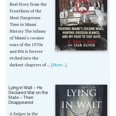
Real Story from the
Frontlines of the
Most Dangerous
Time in Miami
History The infamy
of Miami's cocaine
wars of the 1970s
and 80s is forever
etched into the
darkest chapters of …
[More...]
Lying in Wait – He
Declared War on the
State – Then
Disappeared
A Sniper in the