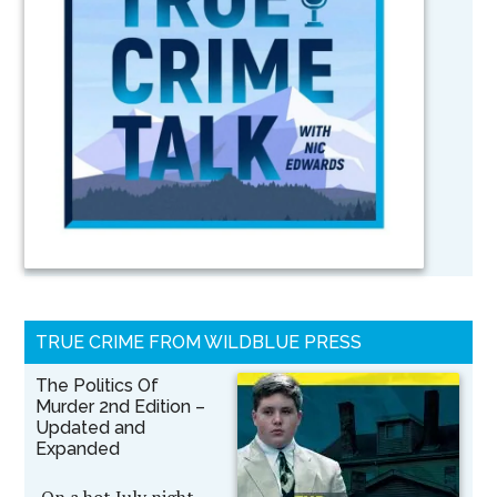
TRUE CRIME FROM WILDBLUE PRESS
The Politics Of
Murder 2nd Edition –
Updated and
Expanded