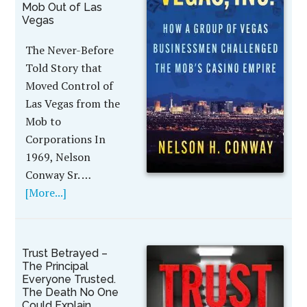
Mob Out of Las
Vegas
The Never-Before
Told Story that
Moved Control of
Las Vegas from the
Mob to
Corporations In
1969, Nelson
Conway Sr. …
[More...]
Trust Betrayed –
The Principal
Everyone Trusted.
The Death No One
Could Explain.