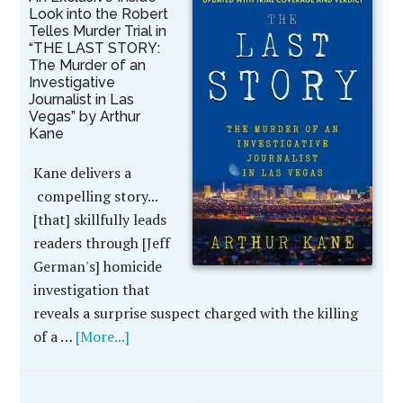
Look into the Robert
Telles Murder Trial in
“THE LAST STORY:
The Murder of an
Investigative
Journalist in Las
Vegas” by Arthur
Kane
Kane delivers a
compelling story...
[that] skillfully leads
readers through [Jeff
German's] homicide
investigation that
reveals a surprise suspect charged with the killing
of a …
[More...]