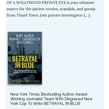
OF A HOLLYWOOD PRIVATE EYE is your ultimate
source for the juiciest stories, scandals, and gossip
from Tinsel Town. Join private investigator […]
New York Times Bestselling Author, Award-
Winning Journalist Team With Disgraced New
York Cop To Write BETRAYAL IN BLUE