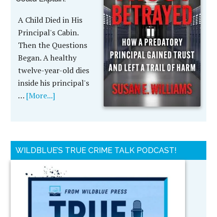
A Child Died in His
Principal's Cabin.
Then the Questions
Began. A healthy
twelve-year-old dies
inside his principal's
…
[More...]
WILDBLUE’S TRUE CRIME TALK PODCAST!