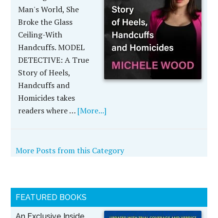
Man's World, She
Broke the Glass
Ceiling-With
Handcuffs. MODEL
DETECTIVE: A True
Story of Heels,
Handcuffs and
Homicides takes
readers where …
[More...]
More Posts from this Category
FEATURED BOOKS
An Exclusive Inside