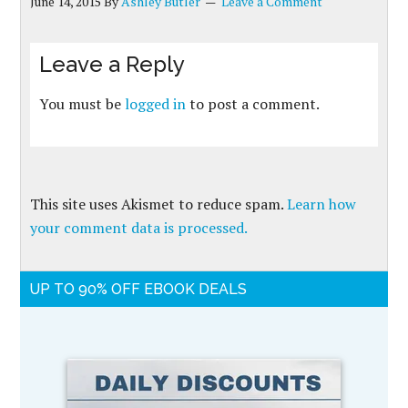
June 14, 2015
By
Ashley Butler
Leave a Comment
Leave a Reply
You must be
logged in
to post a comment.
This site uses Akismet to reduce spam.
Learn how
your comment data is processed.
UP TO 90% OFF EBOOK DEALS