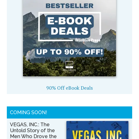
90% Off eBook Deals
COMING SOON!
VEGAS, INC.: The
Untold Story of the
Men Who Drove the