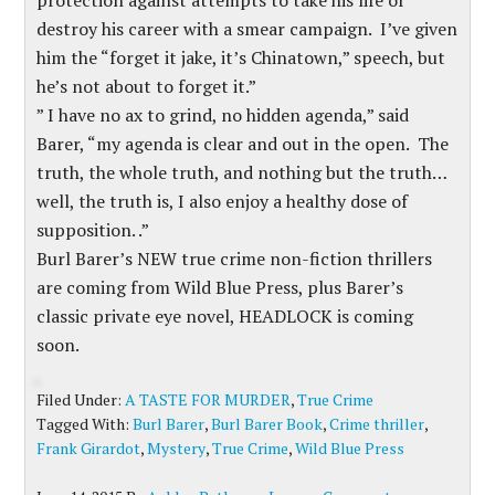
protection against attempts to take his life or
destroy his career with a smear campaign. I’ve given
him the “forget it jake, it’s Chinatown,” speech, but
he’s not about to forget it.”
” I have no ax to grind, no hidden agenda,” said
Barer, “my agenda is clear and out in the open. The
truth, the whole truth, and nothing but the truth…
well, the truth is, I also enjoy a healthy dose of
supposition. .”
Burl Barer’s NEW true crime non-fiction thrillers
are coming from Wild Blue Press, plus Barer’s
classic private eye novel, HEADLOCK is coming
soon.
Filed Under:
A TASTE FOR MURDER
,
True Crime
Tagged With:
Burl Barer
,
Burl Barer Book
,
Crime thriller
,
Frank Girardot
,
Mystery
,
True Crime
,
Wild Blue Press