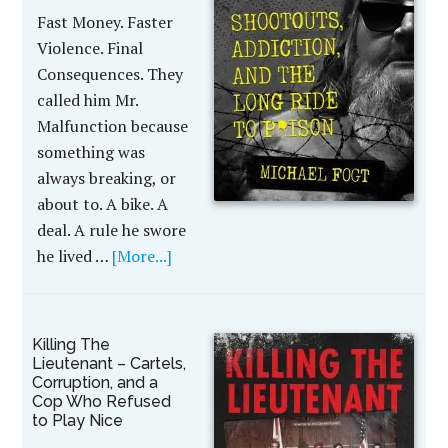
Fast Money. Faster
Violence. Final
Consequences. They
called him Mr.
Malfunction because
something was
always breaking, or
about to. A bike. A
deal. A rule he swore
he lived …
[More...]
Killing The
Lieutenant – Cartels,
Corruption, and a
Cop Who Refused
to Play Nice