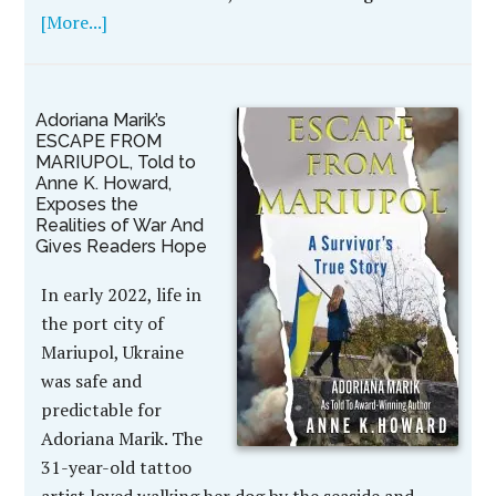
[More...]
Adoriana Marik’s
ESCAPE FROM
MARIUPOL, Told to
Anne K. Howard,
Exposes the
Realities of War And
Gives Readers Hope
In early 2022, life in
the port city of
Mariupol, Ukraine
was safe and
predictable for
Adoriana Marik. The
31-year-old tattoo