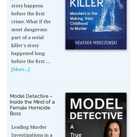
story happens
before the first
crime. What if the
most dangerous
part of a serial
killer's story
happened long
before the first …
[More...]
Model Detective –
Inside the Mind of a
Female Homicide
Boss
Leading Murder
Investigations in a