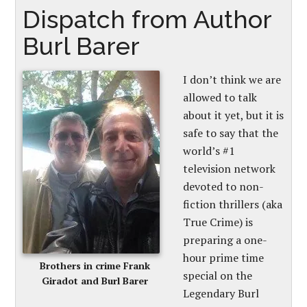
Dispatch from Author
Burl Barer
I don’t think we are
allowed to talk
about it yet, but it is
safe to say that the
world’s #1
television network
devoted to non-
fiction thrillers (aka
True Crime) is
preparing a one-
hour prime time
Brothers in crime Frank
special on the
Giradot and Burl Barer
Legendary Burl