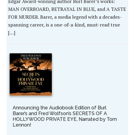
Edgar Award-winning author Burl Barer’s works:
MAN OVERBOARD, BETRAYAL IN BLUE, and A TASTE
FOR MURDER. Barer, a media legend with a decades-
spanning career, is a one-of-a-kind, must-read true
[…]
Announcing the Audiobook Edition of Burl
Barer’s and Fred Wolfson’s SECRETS OF A
HOLLYWOOD PRIVATE EYE, Narrated by Tom
Lennon!