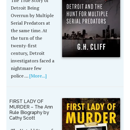
The True Story of
Detroit Being
Overrun by Multiple
Serial Predators at
the same time. At
the turn of the
twenty-first
century, Detroit
investigators faced a
nightmare few
police …
[More...]
FIRST LADY OF
MURDER – The Ann
Rule Biography by
Cathy Scott