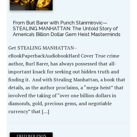
From Burl Barer with Punch Stanmirovic—
STEALING MANHATTAN: The Untold Story of
America’s Billion Dollar Gem Heist Masterminds
Get STEALING MANHATTAN–
eBookPaperbackAudiobookHard Cover True crime
author, Burl Barer, has always possessed that all-
important knack for seeking out hidden truth and
finding it. And with Stealing Manhattan, a book that
details, as the author proclaims, a “mega-heist” that
involved the taking of “over one billion dollars in
diamonds, gold, precious gems, and negotiable
currency” that […]