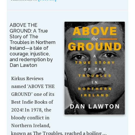
ABOVE THE
GROUND: A True
Story of The
Troubles in Northern
Ireland—a tale of
courage, injustice,
and redemption by
Dan Lawton
Kirkus Reviews
named "ABOVE THE
GROUND" one of its
Best Indie Books of
2024! In 1978, the
bloody conflict in
Northern Ireland,
known as The Troubles, reached a boiling …