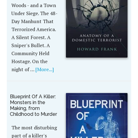
Woods - and a Town
Under Siege. The 48-
Day Manhunt That
Terrorized America.
A Silent Forest. A
Sniper's Bullet. A
Community Held
Hostage. On the
night of …
[More...]
Blueprint Of A Killer:
Monsters in the
Making, from
Childhood to Murder
The most disturbing
part of a killer's