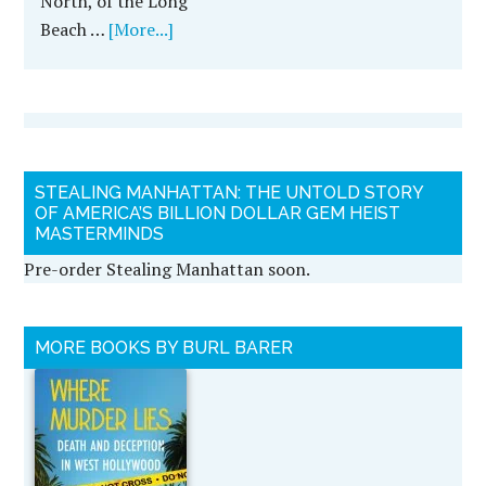
North, of the Long
Beach …
[More...]
STEALING MANHATTAN: THE UNTOLD STORY
OF AMERICA’S BILLION DOLLAR GEM HEIST
MASTERMINDS
Pre-order Stealing Manhattan soon.
MORE BOOKS BY BURL BARER