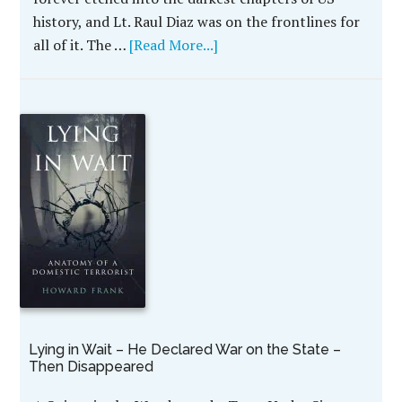
history, and Lt. Raul Diaz was on the frontlines for
all of it. The …
[Read More...]
Lying in Wait – He Declared War on the State –
Then Disappeared