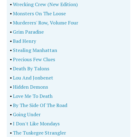
•
Wrecking Crew (New Edition)
•
Monsters On The Loose
•
Murderers' Row, Volume Four
•
Grim Paradise
•
Bad Henry
•
Stealing Manhattan
•
Precious Few Clues
•
Death By Talons
•
Lou And Jonbenet
•
Hidden Demons
•
Love Me To Death
•
By The Side Of The Road
•
Going Under
•
I Don't Like Mondays
•
The Tuskegee Strangler