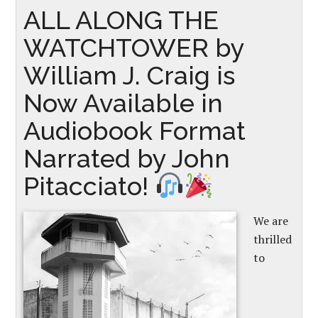
ALL ALONG THE
WATCHTOWER by
William J. Craig is
Now Available in
Audiobook Format
Narrated by John
Pitacciato!
We are
thrilled
to