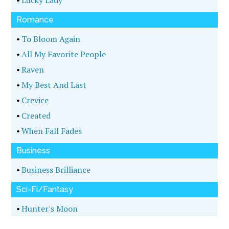
Romance
•
To Bloom Again
•
All My Favorite People
•
Raven
•
My Best And Last
•
Crevice
•
Created
•
When Fall Fades
Business
•
Business Brilliance
Sci-Fi/Fantasy
•
Hunter's Moon