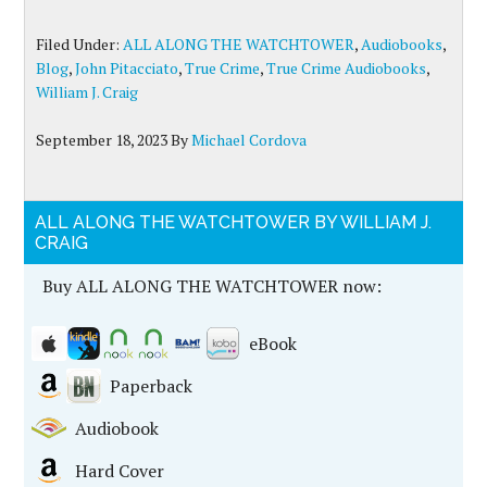
Filed Under:
ALL ALONG THE WATCHTOWER
,
Audiobooks
,
Blog
,
John Pitacciato
,
True Crime
,
True Crime Audiobooks
,
William J. Craig
September 18, 2023
By
Michael Cordova
ALL ALONG THE WATCHTOWER BY WILLIAM J.
CRAIG
Buy ALL ALONG THE WATCHTOWER now:
eBook
Paperback
Audiobook
Hard Cover