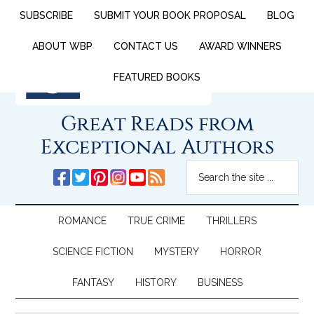
SUBSCRIBE
SUBMIT YOUR BOOK PROPOSAL
BLOG
ABOUT WBP
CONTACT US
AWARD WINNERS
FEATURED BOOKS
Great Reads from
Exceptional Authors
ROMANCE
TRUE CRIME
THRILLERS
SCIENCE FICTION
MYSTERY
HORROR
FANTASY
HISTORY
BUSINESS