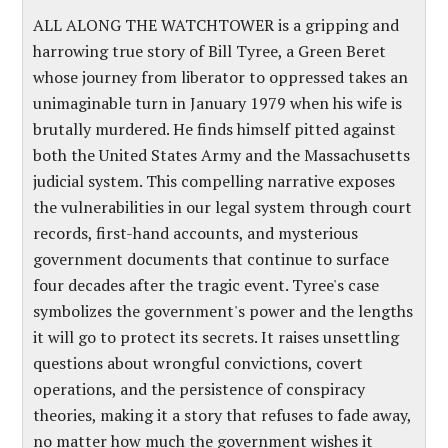
ALL ALONG THE WATCHTOWER is a gripping and
harrowing true story of Bill Tyree, a Green Beret
whose journey from liberator to oppressed takes an
unimaginable turn in January 1979 when his wife is
brutally murdered. He finds himself pitted against
both the United States Army and the Massachusetts
judicial system. This compelling narrative exposes
the vulnerabilities in our legal system through court
records, first-hand accounts, and mysterious
government documents that continue to surface
four decades after the tragic event. Tyree's case
symbolizes the government's power and the lengths
it will go to protect its secrets. It raises unsettling
questions about wrongful convictions, covert
operations, and the persistence of conspiracy
theories, making it a story that refuses to fade away,
no matter how much the government wishes it