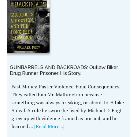
GUNBARRELS AND BACKROADS: Outlaw Biker.
Drug Runner. Prisoner. His Story.
Fast Money. Faster Violence. Final Consequences.
They called him Mr. Malfunction because
something was always breaking, or about to. A bike.
A deal. A rule he swore he lived by. Michael D. Fogt
grew up with violence framed as normal, and he
learned …
[Read More...]