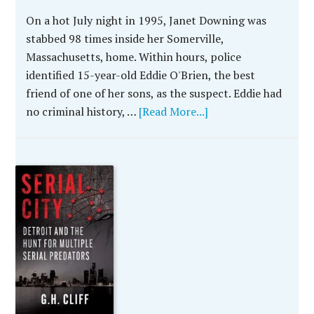
On a hot July night in 1995, Janet Downing was
stabbed 98 times inside her Somerville,
Massachusetts, home. Within hours, police
identified 15-year-old Eddie O'Brien, the best
friend of one of her sons, as the suspect. Eddie had
no criminal history, …
[Read More...]