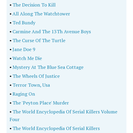
•
The Decision To Kill
•
All Along The Watchtower
•
Ted Bundy
•
Carmine And The 13Th Avenue Boys
•
The Curse Of The Turtle
•
Jane Doe 9
•
Watch Me Die
•
Mystery At The Blue Sea Cottage
•
The Wheels Of Justice
•
Terror Town, Usa
•
Raging On
•
The 'Peyton Place' Murder
•
The World Encyclopedia Of Serial Killers Volume
Four
•
The World Encyclopedia Of Serial Killers