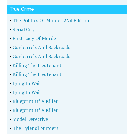
True Crime
•
The Politics Of Murder 2Nd Edition
•
Serial City
•
First Lady Of Murder
•
Gunbarrels And Backroads
•
Gunbarrels And Backroads
•
Killing The Lieutenant
•
Killing The Lieutenant
•
Lying In Wait
•
Lying In Wait
•
Blueprint Of A Killer
•
Blueprint Of A Killer
•
Model Detective
•
The Tylenol Murders