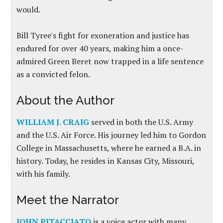
would.
Bill Tyree's fight for exoneration and justice has
endured for over 40 years, making him a once-
admired Green Beret now trapped in a life sentence
as a convicted felon.
About the Author
WILLIAM J. CRAIG
served in both the U.S. Army
and the U.S. Air Force. His journey led him to Gordon
College in Massachusetts, where he earned a B.A. in
history. Today, he resides in Kansas City, Missouri,
with his family.
Meet the Narrator
JOHN PITACCIATO
is a voice actor with many