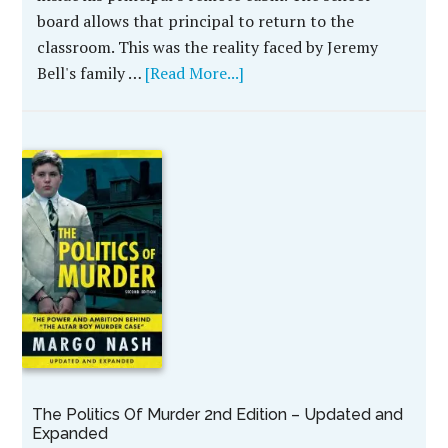
board allows that principal to return to the
classroom. This was the reality faced by Jeremy
Bell's family …
[Read More...]
The Politics Of Murder 2nd Edition – Updated and
Expanded