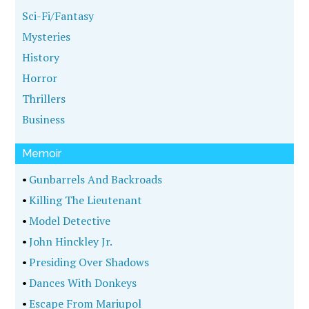
Sci-Fi/Fantasy
Mysteries
History
Horror
Thrillers
Business
Memoir
•
Gunbarrels And Backroads
•
Killing The Lieutenant
•
Model Detective
•
John Hinckley Jr.
•
Presiding Over Shadows
•
Dances With Donkeys
•
Escape From Mariupol