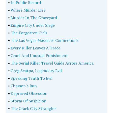
•
In Public Record
•
Where Murder Lies
•
Murder In The Graveyard
•
Empire City Under Siege
•
The Forgotten Girls
•
The Las Vegas Massacre Connections
•
Every Killer Leaves A Trace
•
Cruel And Unusual Punishment
•
The Serial Killer Travel Guide Across America
•
Greg Scarpa, Legendary Evil
•
Speaking Truth To Evil
•
Chasson's Run
•
Depraved Obsession
•
Storm Of Suspicion
•
The Crack City Strangler