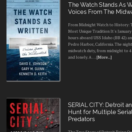
The Watch Stands As Wr
Voices From The Midw
From Midnight Watch to History: 
Most Unique Tradition It's January 
hours aboard USS Idaho (BB 42) an
Pedro Harbor, California. The night
midwatch duty, from midnight to 4 a
and lonely. A …
[More...]
SERIAL CITY: Detroit a
Hunt for Multiple Seria
Predators
The True Story of Detroit Being O