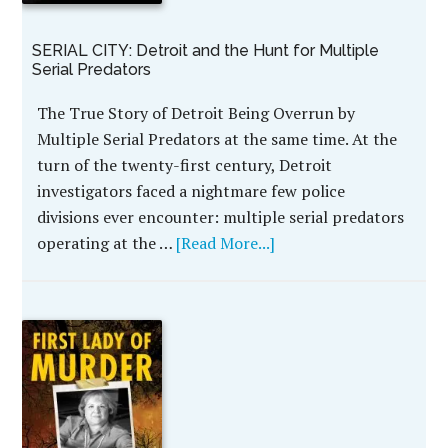
SERIAL CITY: Detroit and the Hunt for Multiple
Serial Predators
The True Story of Detroit Being Overrun by
Multiple Serial Predators at the same time. At the
turn of the twenty-first century, Detroit
investigators faced a nightmare few police
divisions ever encounter: multiple serial predators
operating at the …
[Read More...]