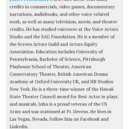
credits in commercials, video games, documentary
narrations, audiobooks, and other voice-related
work, as well as many television, movie, and theater
credits. He has studied voiceover at the Voice Actors
Studio and the SAG Foundation. He is a member of
the Screen Actors Guild and Actors Equity
Association. Education includes University of
Pennsylvania, Bachelor of Science, Pittsburgh
Playhouse School of Theater, American
Conservatory Theater, British American Drama
Academy at Oxford University UK, and HB Studios
New York. He is a three-time winner of the Hawaii
State Theater Council award for Best Actor in plays
and musicals. John is a proud veteran of the US
Army and was stationed at Ft. Devens. He lives in
Las Vegas, Nevada. Follow him on Facebook and
Linkedin.