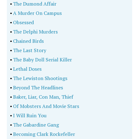
•
The Dumond Affair
•
A Murder On Campus
•
Obsessed
•
The Delphi Murders
•
Chained Birds
•
The Last Story
•
The Baby Doll Serial Killer
•
Lethal Doses
•
The Lewiston Shootings
•
Beyond The Headlines
•
Baker, Liar, Con Man, Thief
•
Of Mobsters And Movie Stars
•
I Will Ruin You
•
The Gabardine Gang
•
Becoming Clark Rockefeller