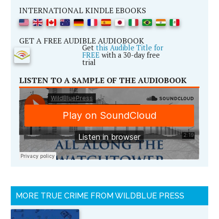
INTERNATIONAL KINDLE EBOOKS
GET A FREE AUDIBLE AUDIOBOOK
Get
this Audible Title for
FREE
with a 30-day free
trial
LISTEN TO A SAMPLE OF THE AUDIOBOOK
MORE TRUE CRIME FROM WILDBLUE PRESS