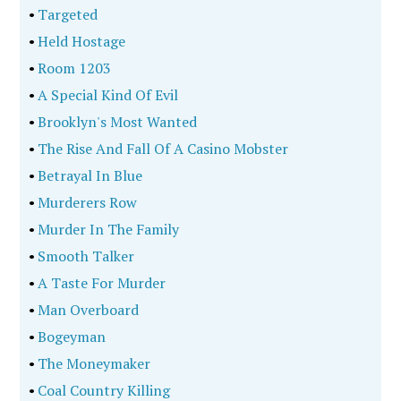
•
Targeted
•
Held Hostage
•
Room 1203
•
A Special Kind Of Evil
•
Brooklyn's Most Wanted
•
The Rise And Fall Of A Casino Mobster
•
Betrayal In Blue
•
Murderers Row
•
Murder In The Family
•
Smooth Talker
•
A Taste For Murder
•
Man Overboard
•
Bogeyman
•
The Moneymaker
•
Coal Country Killing