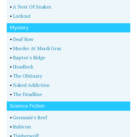
•
A Nest Of Snakes
•
Lockout
Mystery
•
Deaf Row
•
Murder At Mardi Gras
•
Raptor's Ridge
•
Headlock
•
The Obituary
•
Naked Addiction
•
The Deadline
Science Fiction
•
Gremmie's Reef
•
Rubicon
•
Timberwolf