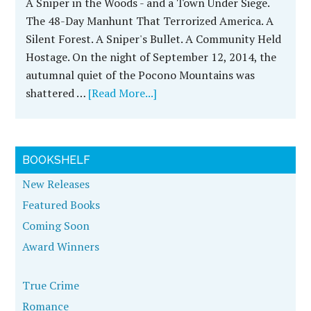
A Sniper in the Woods - and a Town Under Siege.
The 48-Day Manhunt That Terrorized America. A
Silent Forest. A Sniper's Bullet. A Community Held
Hostage. On the night of September 12, 2014, the
autumnal quiet of the Pocono Mountains was
shattered …
[Read More...]
BOOKSHELF
New Releases
Featured Books
Coming Soon
Award Winners
True Crime
Romance