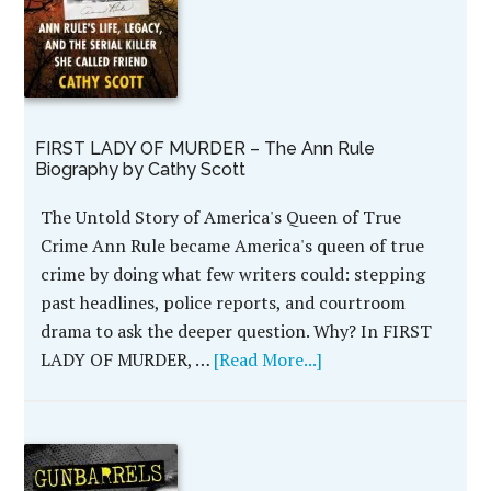
FIRST LADY OF MURDER – The Ann Rule
Biography by Cathy Scott
The Untold Story of America's Queen of True
Crime Ann Rule became America's queen of true
crime by doing what few writers could: stepping
past headlines, police reports, and courtroom
drama to ask the deeper question. Why? In FIRST
LADY OF MURDER, …
[Read More...]