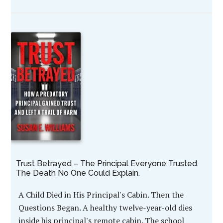
Trust Betrayed – The Principal Everyone Trusted.
The Death No One Could Explain.
A Child Died in His Principal's Cabin. Then the
Questions Began. A healthy twelve-year-old dies
inside his principal's remote cabin. The school