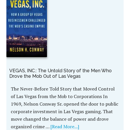
VEGAS, INC.: The Untold Story of the Men Who
Drove the Mob Out of Las Vegas
The Never-Before Told Story that Moved Control
of Las Vegas from the Mob to Corporations In
1969, Nelson Conway Sr. opened the door to public
corporate investment in Las Vegas gaming. That
move changed the balance of power and drove
organized crime …
[Read More...]