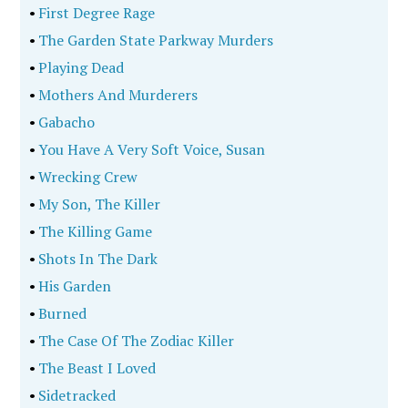
•
First Degree Rage
•
The Garden State Parkway Murders
•
Playing Dead
•
Mothers And Murderers
•
Gabacho
•
You Have A Very Soft Voice, Susan
•
Wrecking Crew
•
My Son, The Killer
•
The Killing Game
•
Shots In The Dark
•
His Garden
•
Burned
•
The Case Of The Zodiac Killer
•
The Beast I Loved
•
Sidetracked