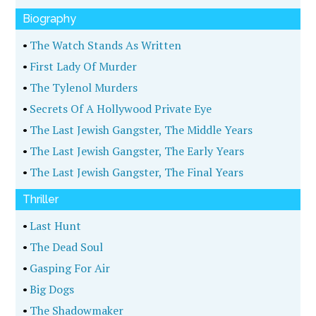
Biography
•
The Watch Stands As Written
•
First Lady Of Murder
•
The Tylenol Murders
•
Secrets Of A Hollywood Private Eye
•
The Last Jewish Gangster, The Middle Years
•
The Last Jewish Gangster, The Early Years
•
The Last Jewish Gangster, The Final Years
Thriller
•
Last Hunt
•
The Dead Soul
•
Gasping For Air
•
Big Dogs
•
The Shadowmaker