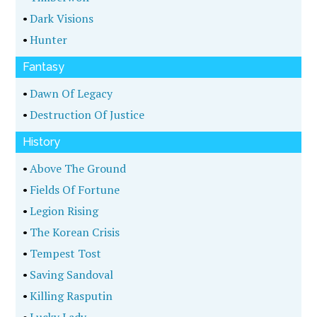
•
Dark Visions
•
Hunter
Fantasy
•
Dawn Of Legacy
•
Destruction Of Justice
History
•
Above The Ground
•
Fields Of Fortune
•
Legion Rising
•
The Korean Crisis
•
Tempest Tost
•
Saving Sandoval
•
Killing Rasputin
•
Lucky Lady