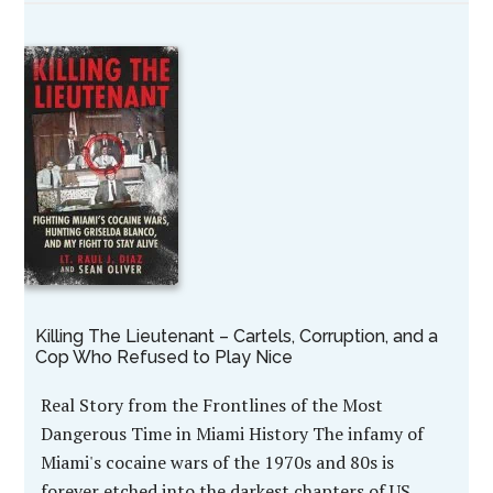
Killing The Lieutenant – Cartels, Corruption, and a
Cop Who Refused to Play Nice
Real Story from the Frontlines of the Most
Dangerous Time in Miami History The infamy of
Miami's cocaine wars of the 1970s and 80s is
forever etched into the darkest chapters of US