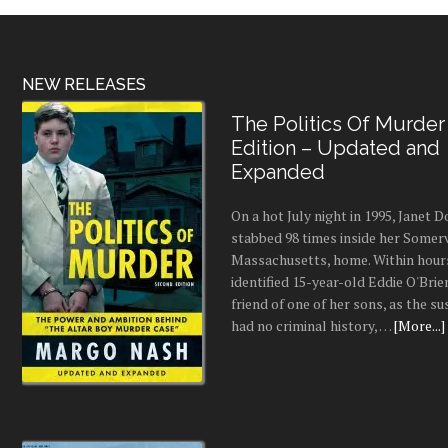
NEW RELEASES
The Politics Of Murder
Edition – Updated and
Expanded
On a hot July night in 1995, Janet
stabbed 98 times inside her Somerv
Massachusetts, home. Within hours
identified 15-year-old Eddie O'Brie
friend of one of her sons, as the s
had no criminal history, …
[More...]