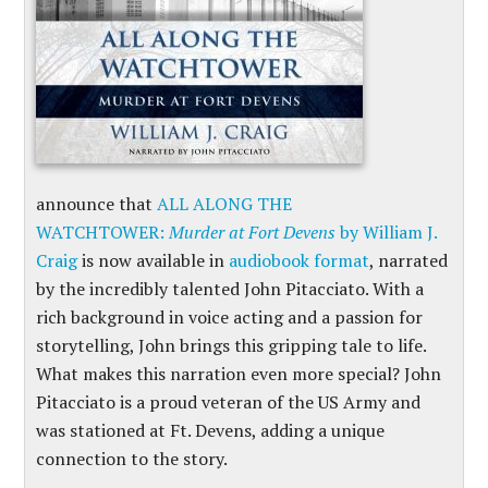
announce that
ALL ALONG THE
WATCHTOWER:
Murder at Fort Devens
by William J.
Craig
is now available in
audiobook format
, narrated
by the incredibly talented John Pitacciato. With a
rich background in voice acting and a passion for
storytelling, John brings this gripping tale to life.
What makes this narration even more special? John
Pitacciato is a proud veteran of the US Army and
was stationed at Ft. Devens, adding a unique
connection to the story.