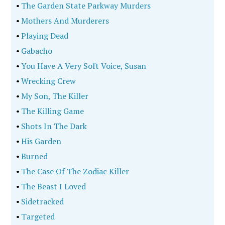
•
The Garden State Parkway Murders
•
Mothers And Murderers
•
Playing Dead
•
Gabacho
•
You Have A Very Soft Voice, Susan
•
Wrecking Crew
•
My Son, The Killer
•
The Killing Game
•
Shots In The Dark
•
His Garden
•
Burned
•
The Case Of The Zodiac Killer
•
The Beast I Loved
•
Sidetracked
•
Targeted