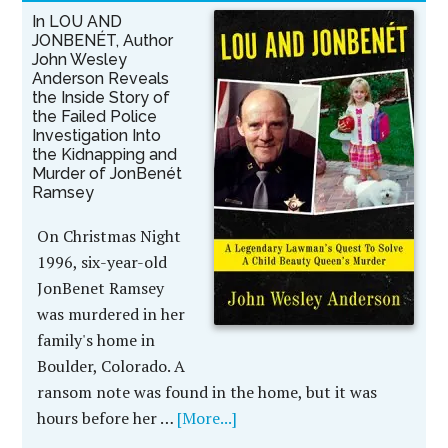
In LOU AND
JONBENÉT, Author
John Wesley
Anderson Reveals
the Inside Story of
the Failed Police
Investigation Into
the Kidnapping and
Murder of JonBenét
Ramsey
On Christmas Night
1996, six-year-old
JonBenet Ramsey
was murdered in her
family's home in
Boulder, Colorado. A
ransom note was found in the home, but it was
hours before her …
[More...]