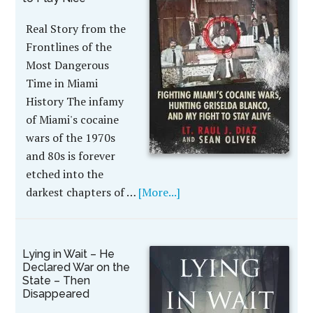
Real Story from the
Frontlines of the
Most Dangerous
Time in Miami
History The infamy
of Miami's cocaine
wars of the 1970s
and 80s is forever
etched into the
darkest chapters of …
[More...]
Lying in Wait – He
Declared War on the
State – Then
Disappeared