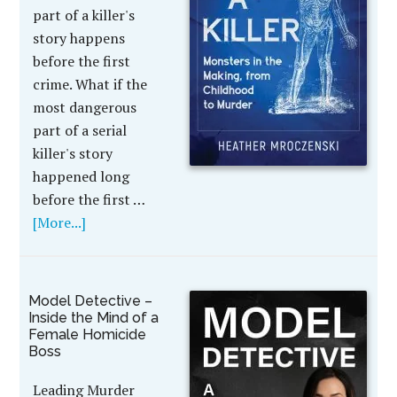
part of a killer's
story happens
before the first
crime. What if the
most dangerous
part of a serial
killer's story
happened long
before the first …
[More...]
Model Detective –
Inside the Mind of a
Female Homicide
Boss
Leading Murder