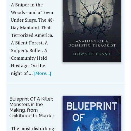
A Sniper in the
Woods - and a Town
Under Siege. The 48-
Day Manhunt That
Terrorized America.
A Silent Forest. A
Sniper's Bullet. A
Community Held
Hostage. On the
night of …
[More...]
Blueprint Of A Killer:
Monsters in the
Making, from
Childhood to Murder
The most disturbing