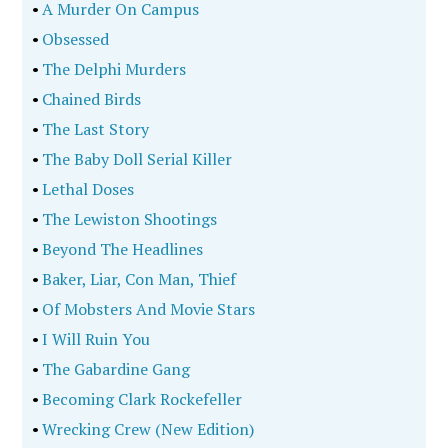
•
A Murder On Campus
•
Obsessed
•
The Delphi Murders
•
Chained Birds
•
The Last Story
•
The Baby Doll Serial Killer
•
Lethal Doses
•
The Lewiston Shootings
•
Beyond The Headlines
•
Baker, Liar, Con Man, Thief
•
Of Mobsters And Movie Stars
•
I Will Ruin You
•
The Gabardine Gang
•
Becoming Clark Rockefeller
•
Wrecking Crew (New Edition)