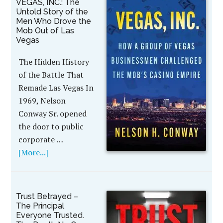
VEGAS, INC.: The
Untold Story of the
Men Who Drove the
Mob Out of Las
Vegas
The Hidden History
of the Battle That
Remade Las Vegas In
1969, Nelson
Conway Sr. opened
the door to public
corporate …
[More...]
Trust Betrayed –
The Principal
Everyone Trusted.