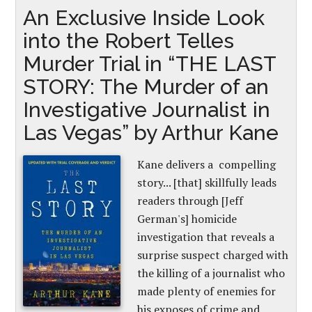
An Exclusive Inside Look
into the Robert Telles
Murder Trial in “THE LAST
STORY: The Murder of an
Investigative Journalist in
Las Vegas” by Arthur Kane
Kane delivers a compelling
story... [that] skillfully leads
readers through [Jeff
German's] homicide
investigation that reveals a
surprise suspect charged with
the killing of a journalist who
made plenty of enemies for
his exposes of crime and