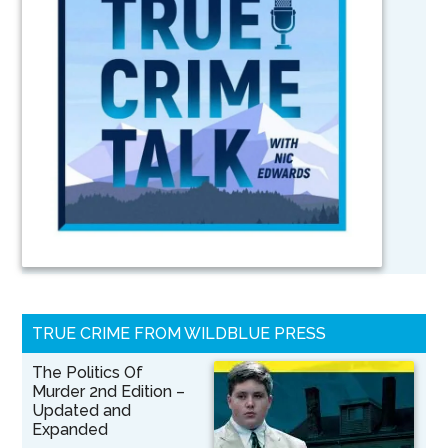
TRUE CRIME FROM WILDBLUE PRESS
The Politics Of
Murder 2nd Edition –
Updated and
Expanded