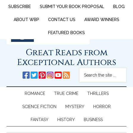
SUBSCRIBE
SUBMIT YOUR BOOK PROPOSAL
BLOG
ABOUT WBP
CONTACT US
AWARD WINNERS
FEATURED BOOKS
Great Reads from
Exceptional Authors
ROMANCE
TRUE CRIME
THRILLERS
SCIENCE FICTION
MYSTERY
HORROR
FANTASY
HISTORY
BUSINESS