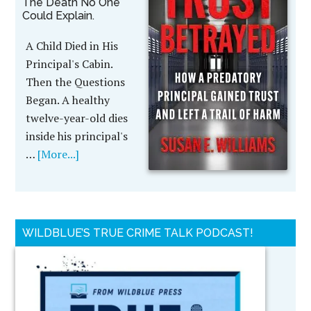
The Death No One
Could Explain.
A Child Died in His
Principal's Cabin.
Then the Questions
Began. A healthy
twelve-year-old dies
inside his principal's
…
[More...]
WILDBLUE’S TRUE CRIME TALK PODCAST!