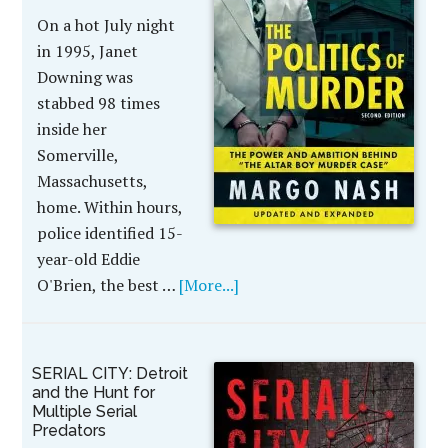
On a hot July night
in 1995, Janet
Downing was
stabbed 98 times
inside her
Somerville,
Massachusetts,
home. Within hours,
police identified 15-
year-old Eddie
O'Brien, the best …
[More...]
SERIAL CITY: Detroit
and the Hunt for
Multiple Serial
Predators