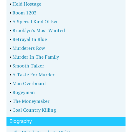
•
Held Hostage
•
Room 1203
•
A Special Kind Of Evil
•
Brooklyn's Most Wanted
•
Betrayal In Blue
•
Murderers Row
•
Murder In The Family
•
Smooth Talker
•
A Taste For Murder
•
Man Overboard
•
Bogeyman
•
The Moneymaker
•
Coal Country Killing
Biography