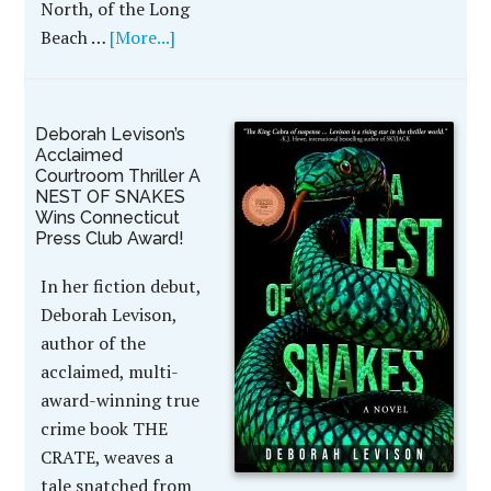
North, of the Long
Beach …
[More...]
Deborah Levison’s
Acclaimed
Courtroom Thriller A
NEST OF SNAKES
Wins Connecticut
Press Club Award!
In her fiction debut,
Deborah Levison,
author of the
acclaimed, multi-
award-winning true
crime book THE
CRATE, weaves a
tale snatched from