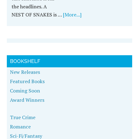
the headlines. A
NEST OF SNAKES is …
[More...]
BOOKSHELF
New Releases
Featured Books
Coming Soon
Award Winners
True Crime
Romance
Sci-Fi/Fantasy