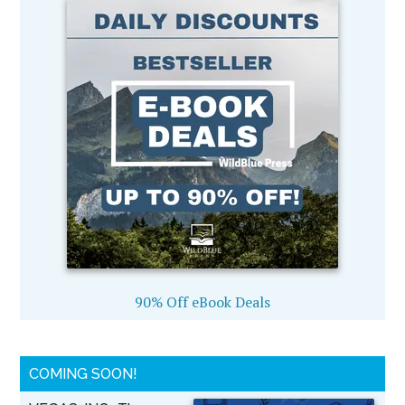
90% Off eBook Deals
COMING SOON!