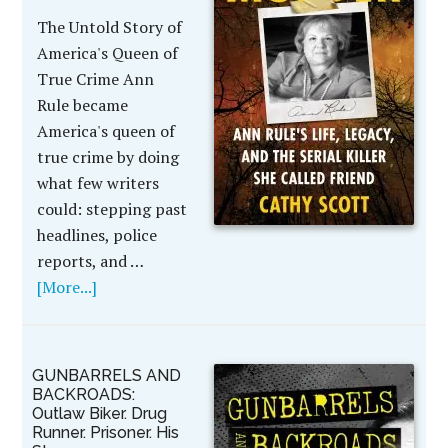
The Untold Story of
America's Queen of
True Crime Ann
Rule became
America's queen of
true crime by doing
what few writers
could: stepping past
headlines, police
reports, and …
[More...]
GUNBARRELS AND
BACKROADS:
Outlaw Biker. Drug
Runner. Prisoner. His