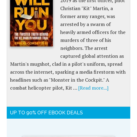
2019 as the first officer, pilot
Christian "Kit" Martin, a
former army ranger, was
arrested by a swarm of
heavily armed officers for the
murders of three of his
neighbors. The arrest
captured global attention as
Martin's mugshot, clad in a pilot's uniform, spread
across the internet, sparking a media firestorm with
headlines such as "Monster in the Cockpit." A
combat helicopter pilot, Kit …
[Read more...]
UP TO 90% OFF EBOOK DEALS