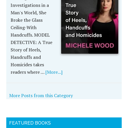
Investigations in a
Man's World, She
Broke the Glass
Ceiling-With
Handcuffs. MODEL
DETECTIVE: A True
Story of Heels,
Handcuffs and
Homicides takes
readers where …
[More...]
More Posts from this Category
FEATURED BOOKS