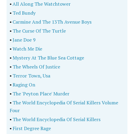
•
All Along The Watchtower
•
Ted Bundy
•
Carmine And The 13Th Avenue Boys
•
The Curse Of The Turtle
•
Jane Doe 9
•
Watch Me Die
•
Mystery At The Blue Sea Cottage
•
The Wheels Of Justice
•
Terror Town, Usa
•
Raging On
•
The 'Peyton Place' Murder
•
The World Encyclopedia Of Serial Killers Volume
Four
•
The World Encyclopedia Of Serial Killers
•
First Degree Rage