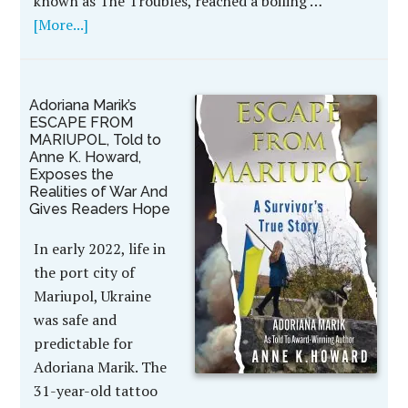
known as The Troubles, reached a boiling …
[More...]
Adoriana Marik’s
ESCAPE FROM
MARIUPOL, Told to
Anne K. Howard,
Exposes the
Realities of War And
Gives Readers Hope
In early 2022, life in
the port city of
Mariupol, Ukraine
was safe and
predictable for
Adoriana Marik. The
31-year-old tattoo