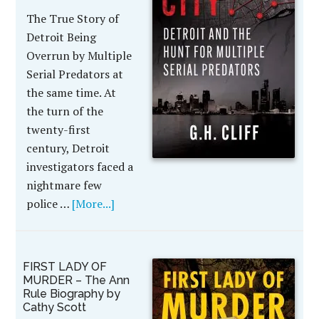
The True Story of
Detroit Being
Overrun by Multiple
Serial Predators at
the same time. At
the turn of the
twenty-first
century, Detroit
investigators faced a
nightmare few
police …
[More...]
FIRST LADY OF
MURDER – The Ann
Rule Biography by
Cathy Scott