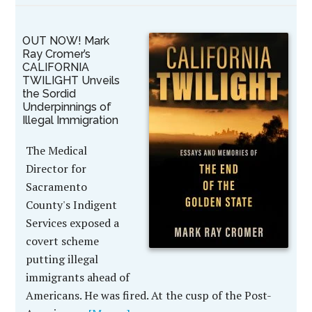
OUT NOW! Mark
Ray Cromer’s
CALIFORNIA
TWILIGHT Unveils
the Sordid
Underpinnings of
Illegal Immigration
The Medical
Director for
Sacramento
County's Indigent
Services exposed a
covert scheme
putting illegal
immigrants ahead of
Americans. He was fired. At the cusp of the Post-