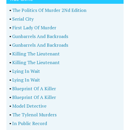
•
The Politics Of Murder 2Nd Edition
•
Serial City
•
First Lady Of Murder
•
Gunbarrels And Backroads
•
Gunbarrels And Backroads
•
Killing The Lieutenant
•
Killing The Lieutenant
•
Lying In Wait
•
Lying In Wait
•
Blueprint Of A Killer
•
Blueprint Of A Killer
•
Model Detective
•
The Tylenol Murders
•
In Public Record