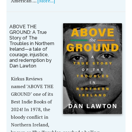
American …
[More...]
ABOVE THE
GROUND: A True
Story of The
Troubles in Northern
Ireland—a tale of
courage, injustice,
and redemption by
Dan Lawton
Kirkus Reviews
named "ABOVE THE
GROUND" one of its
Best Indie Books of
2024! In 1978, the
bloody conflict in
Northern Ireland,