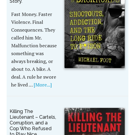
Story.
Fast Money. Faster
Violence. Final
Consequences. They
called him Mr.
Malfunction because
something was
always breaking, or
about to. A bike. A
deal. A rule he swore
he lived …
[More...]
Killing The
Lieutenant – Cartels,
Corruption, and a
Cop Who Refused
to Play Nice