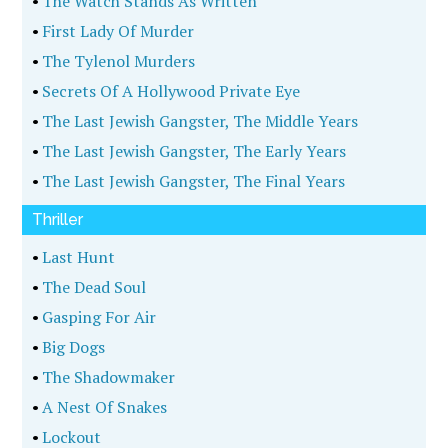
•
The Watch Stands As Written
•
First Lady Of Murder
•
The Tylenol Murders
•
Secrets Of A Hollywood Private Eye
•
The Last Jewish Gangster, The Middle Years
•
The Last Jewish Gangster, The Early Years
•
The Last Jewish Gangster, The Final Years
Thriller
•
Last Hunt
•
The Dead Soul
•
Gasping For Air
•
Big Dogs
•
The Shadowmaker
•
A Nest Of Snakes
•
Lockout