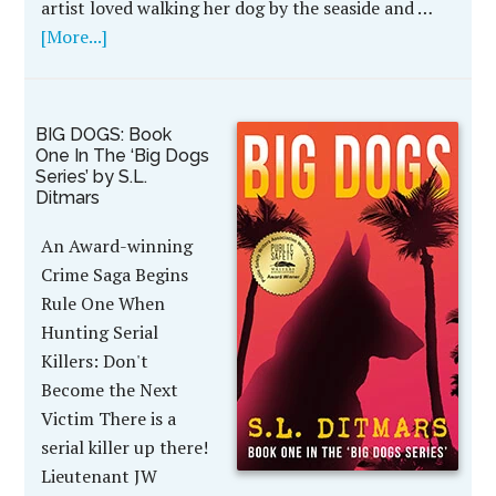
artist loved walking her dog by the seaside and …
[More...]
BIG DOGS: Book
One In The ‘Big Dogs
Series’ by S.L.
Ditmars
An Award-winning
Crime Saga Begins
Rule One When
Hunting Serial
Killers: Don't
Become the Next
Victim There is a
serial killer up there!
Lieutenant JW