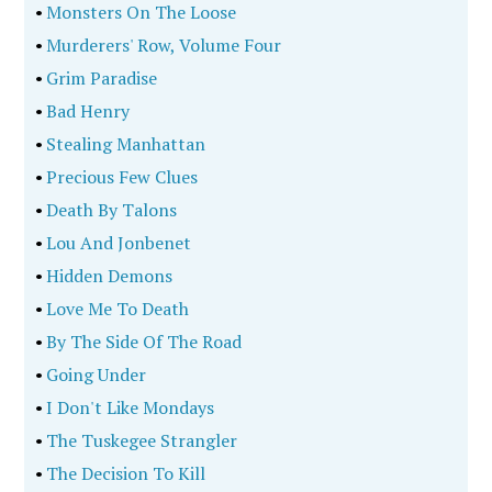
•
Monsters On The Loose
•
Murderers' Row, Volume Four
•
Grim Paradise
•
Bad Henry
•
Stealing Manhattan
•
Precious Few Clues
•
Death By Talons
•
Lou And Jonbenet
•
Hidden Demons
•
Love Me To Death
•
By The Side Of The Road
•
Going Under
•
I Don't Like Mondays
•
The Tuskegee Strangler
•
The Decision To Kill