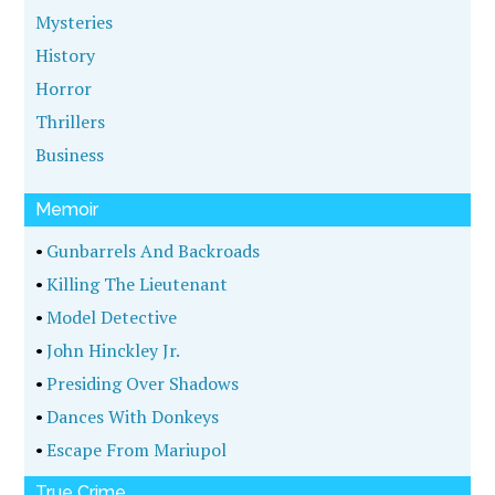
Mysteries
History
Horror
Thrillers
Business
Memoir
•
Gunbarrels And Backroads
•
Killing The Lieutenant
•
Model Detective
•
John Hinckley Jr.
•
Presiding Over Shadows
•
Dances With Donkeys
•
Escape From Mariupol
True Crime