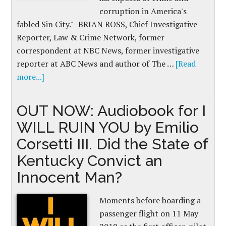
corruption in America's
fabled Sin City." -BRIAN ROSS, Chief Investigative
Reporter, Law & Crime Network, former
correspondent at NBC News, former investigative
reporter at ABC News and author of The …
[Read
more...]
OUT NOW: Audiobook for I
WILL RUIN YOU by Emilio
Corsetti III. Did the State of
Kentucky Convict an
Innocent Man?
Moments before boarding a
passenger flight on 11 May