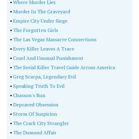
•
Where Murder Lies
•
Murder In The Graveyard
•
Empire City Under Siege
•
The Forgotten Girls
•
The Las Vegas Massacre Connections
•
Every Killer Leaves A Trace
•
Cruel And Unusual Punishment
•
The Serial Killer Travel Guide Across America
•
Greg Scarpa, Legendary Evil
•
Speaking Truth To Evil
•
Chasson's Run
•
Depraved Obsession
•
Storm Of Suspicion
•
The Crack City Strangler
•
The Dumond Affair