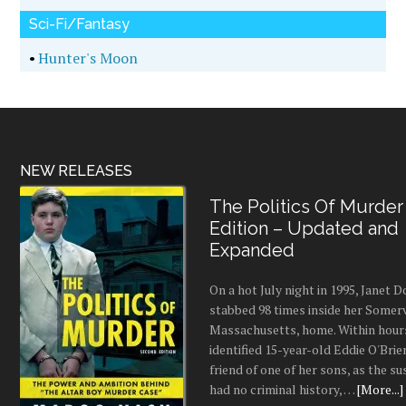
Sci-Fi/Fantasy
•
Hunter's Moon
NEW RELEASES
The Politics Of Murder
Edition – Updated and
Expanded
On a hot July night in 1995, Janet
stabbed 98 times inside her Somerv
Massachusetts, home. Within hours
identified 15-year-old Eddie O'Brie
friend of one of her sons, as the s
had no criminal history, …
[More...]