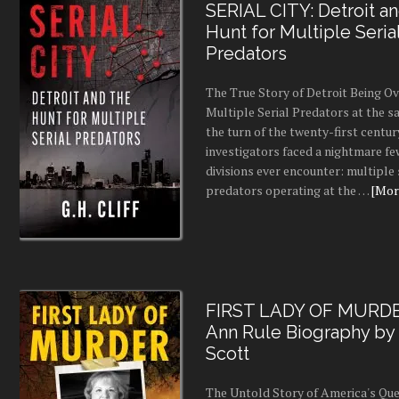
SERIAL CITY: Detroit a
Hunt for Multiple Seria
Predators
The True Story of Detroit Being O
Multiple Serial Predators at the s
the turn of the twenty-first centur
investigators faced a nightmare fe
divisions ever encounter: multiple 
predators operating at the …
[More
FIRST LADY OF MURDE
Ann Rule Biography by
Scott
The Untold Story of America's Que