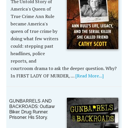
The Untold Story of
America's Queen of
True Crime Ann Rule
became America's
queen of true crime by
doing what few writers
could: stepping past
headlines, police
reports, and
courtroom drama to ask the deeper question. Why?
In FIRST LADY OF MURDER, …
[Read More...]
GUNBARRELS AND
BACKROADS: Outlaw
Biker. Drug Runner.
Prisoner. His Story.