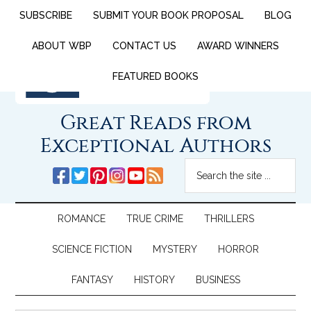
SUBSCRIBE
SUBMIT YOUR BOOK PROPOSAL
BLOG
ABOUT WBP
CONTACT US
AWARD WINNERS
FEATURED BOOKS
Great Reads from
Exceptional Authors
ROMANCE
TRUE CRIME
THRILLERS
SCIENCE FICTION
MYSTERY
HORROR
FANTASY
HISTORY
BUSINESS