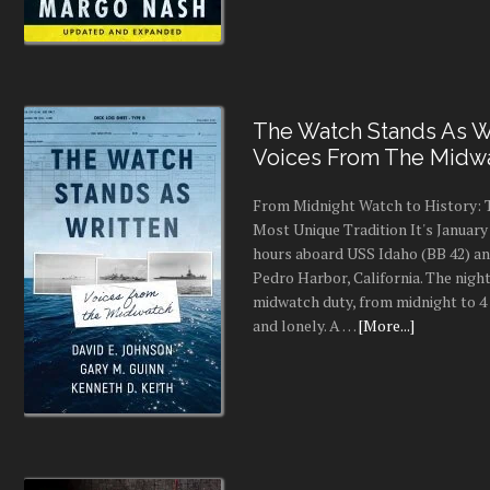
The Watch Stands As Wr
Voices From The Midw
From Midnight Watch to History: 
Most Unique Tradition It's January 
hours aboard USS Idaho (BB 42) an
Pedro Harbor, California. The night
midwatch duty, from midnight to 4 a
and lonely. A …
[More...]