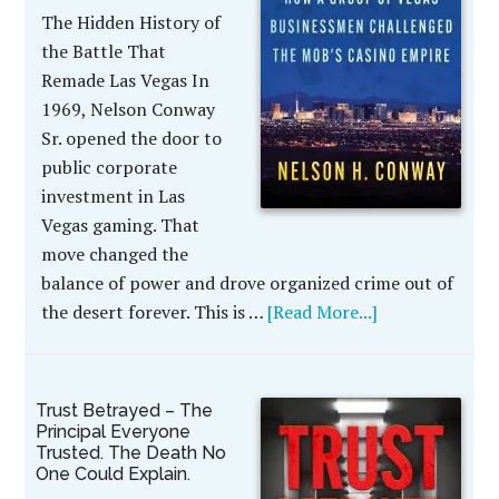
The Hidden History of
the Battle That
Remade Las Vegas In
1969, Nelson Conway
Sr. opened the door to
public corporate
investment in Las
Vegas gaming. That
move changed the
balance of power and drove organized crime out of
the desert forever. This is …
[Read More...]
Trust Betrayed – The
Principal Everyone
Trusted. The Death No
One Could Explain.