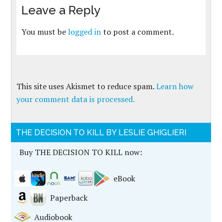
Leave a Reply
You must be
logged in
to post a comment.
This site uses Akismet to reduce spam.
Learn how
your comment data is processed.
THE DECISION TO KILL BY LESLIE GHIGLIERI
Buy THE DECISION TO KILL now:
eBook
Paperback
Audiobook