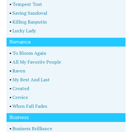
•
Tempest Tost
•
Saving Sandoval
•
Killing Rasputin
•
Lucky Lady
Romance
•
To Bloom Again
•
All My Favorite People
•
Raven
•
My Best And Last
•
Created
•
Crevice
•
When Fall Fades
Business
•
Business Brilliance