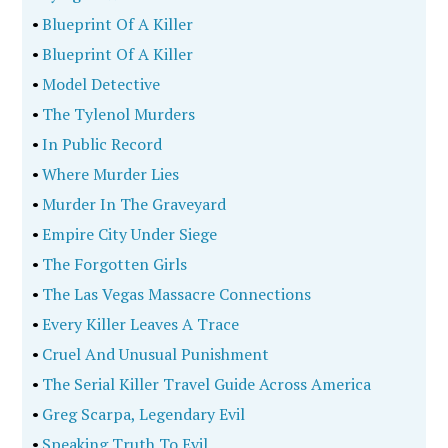
•
Blueprint Of A Killer
•
Blueprint Of A Killer
•
Model Detective
•
The Tylenol Murders
•
In Public Record
•
Where Murder Lies
•
Murder In The Graveyard
•
Empire City Under Siege
•
The Forgotten Girls
•
The Las Vegas Massacre Connections
•
Every Killer Leaves A Trace
•
Cruel And Unusual Punishment
•
The Serial Killer Travel Guide Across America
•
Greg Scarpa, Legendary Evil
•
Speaking Truth To Evil