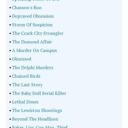
•
Chasson's Run
•
Depraved Obsession
•
Storm Of Suspicion
•
The Crack City Strangler
•
The Dumond Affair
•
A Murder On Campus
•
Obsessed
•
The Delphi Murders
•
Chained Birds
•
The Last Story
•
The Baby Doll Serial Killer
•
Lethal Doses
•
The Lewiston Shootings
•
Beyond The Headlines
•
Baker, Liar, Con Man, Thief