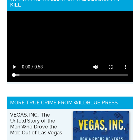
KILL
MORE TRUE CRIME FROM WILDBLUE PRESS
VEGAS, INC.: The
Untold Story of the
Men Who Drove the
Mob Out of Las Vegas