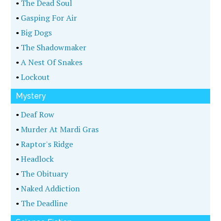
•
The Dead Soul
•
Gasping For Air
•
Big Dogs
•
The Shadowmaker
•
A Nest Of Snakes
•
Lockout
Mystery
•
Deaf Row
•
Murder At Mardi Gras
•
Raptor's Ridge
•
Headlock
•
The Obituary
•
Naked Addiction
•
The Deadline