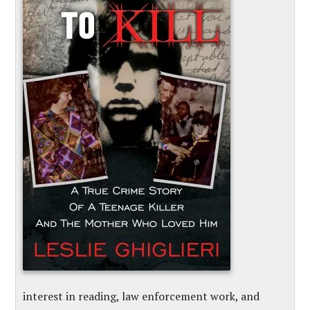
interest in reading, law enforcement work, and