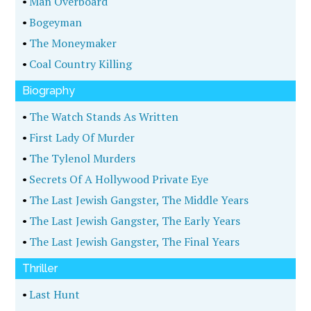
•
Man Overboard
•
Bogeyman
•
The Moneymaker
•
Coal Country Killing
Biography
•
The Watch Stands As Written
•
First Lady Of Murder
•
The Tylenol Murders
•
Secrets Of A Hollywood Private Eye
•
The Last Jewish Gangster, The Middle Years
•
The Last Jewish Gangster, The Early Years
•
The Last Jewish Gangster, The Final Years
Thriller
•
Last Hunt