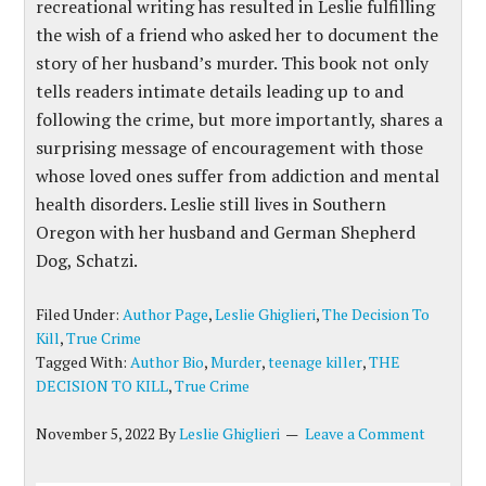
recreational writing has resulted in Leslie fulfilling
the wish of a friend who asked her to document the
story of her husband’s murder. This book not only
tells readers intimate details
leading up to and
following the crime, but more importantly, shares a
surprising message of encouragement with those
whose loved ones suffer from addiction and mental
health disorders. Leslie still lives in Southern
Oregon with her husband and German Shepherd
Dog,
Schatzi
.
Filed Under:
Author Page
,
Leslie Ghiglieri
,
The Decision To
Kill
,
True Crime
Tagged With:
Author Bio
,
Murder
,
teenage killer
,
THE
DECISION TO KILL
,
True Crime
November 5, 2022
By
Leslie Ghiglieri
Leave a Comment