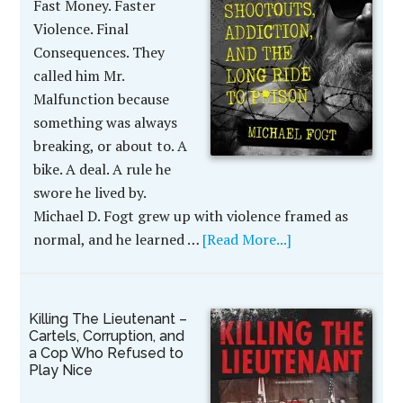
Fast Money. Faster
Violence. Final
Consequences. They
called him Mr.
Malfunction because
something was always
breaking, or about to. A
bike. A deal. A rule he
swore he lived by.
Michael D. Fogt grew up with violence framed as
normal, and he learned …
[Read More...]
Killing The Lieutenant –
Cartels, Corruption, and
a Cop Who Refused to
Play Nice