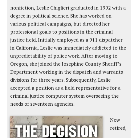
nonfiction, Leslie Ghiglieri graduated in 1992 with a
degree in political science. She has worked on
various political campaigns, but directed her
professional goals to positions in the criminal
justice field. Initially employed as a 911 dispatcher
in California, Leslie was immediately addicted to the
unpredictability of police work. After moving to
Oregon, she joined the Josephine County Sheriff’s
Department working in the dispatch and warrants
divisions for three years. Subsequently, Leslie
accepted a position as a field representative for a
criminal justice computer system overseeing the
needs of seventeen agencies.
Now
retired,