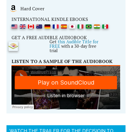
Hard Cover
INTERNATIONAL KINDLE EBOOKS
GET A FREE AUDIBLE AUDIOBOOK
Get
this Audible Title for
FREE
with a 30-day free
trial
LISTEN TO A SAMPLE OF THE AUDIOBOOK
WATCH THE TRAILER FOR THE DECISIOIN TO