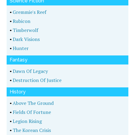
Science Fiction
•
Gremmie's Reef
•
Rubicon
•
Timberwolf
•
Dark Visions
•
Hunter
Fantasy
•
Dawn Of Legacy
•
Destruction Of Justice
History
•
Above The Ground
•
Fields Of Fortune
•
Legion Rising
•
The Korean Crisis