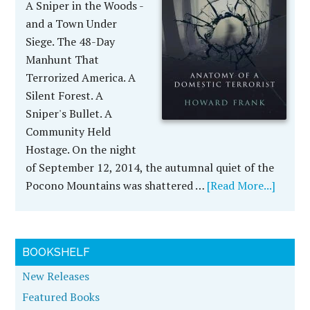
A Sniper in the Woods -
and a Town Under
Siege. The 48-Day
Manhunt That
Terrorized America. A
Silent Forest. A
Sniper's Bullet. A
Community Held
Hostage. On the night
of September 12, 2014, the autumnal quiet of the
Pocono Mountains was shattered …
[Read More...]
BOOKSHELF
New Releases
Featured Books