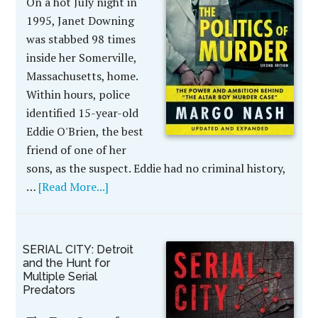
On a hot July night in
1995, Janet Downing
was stabbed 98 times
inside her Somerville,
Massachusetts, home.
Within hours, police
identified 15-year-old
Eddie O'Brien, the best
friend of one of her
sons, as the suspect. Eddie had no criminal history,
…
[Read More...]
SERIAL CITY: Detroit
and the Hunt for
Multiple Serial
Predators