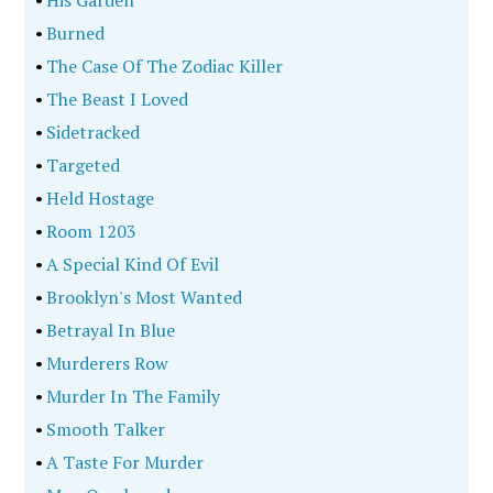
•
Burned
•
The Case Of The Zodiac Killer
•
The Beast I Loved
•
Sidetracked
•
Targeted
•
Held Hostage
•
Room 1203
•
A Special Kind Of Evil
•
Brooklyn's Most Wanted
•
Betrayal In Blue
•
Murderers Row
•
Murder In The Family
•
Smooth Talker
•
A Taste For Murder