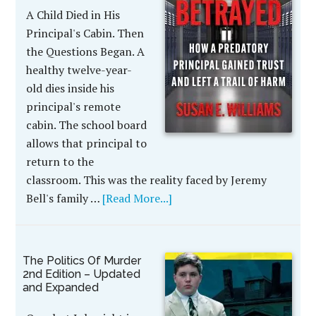
A Child Died in His
Principal's Cabin. Then
the Questions Began. A
healthy twelve-year-
old dies inside his
principal's remote
cabin. The school board
allows that principal to
return to the
classroom. This was the reality faced by Jeremy
Bell's family …
[Read More...]
The Politics Of Murder
2nd Edition – Updated
and Expanded