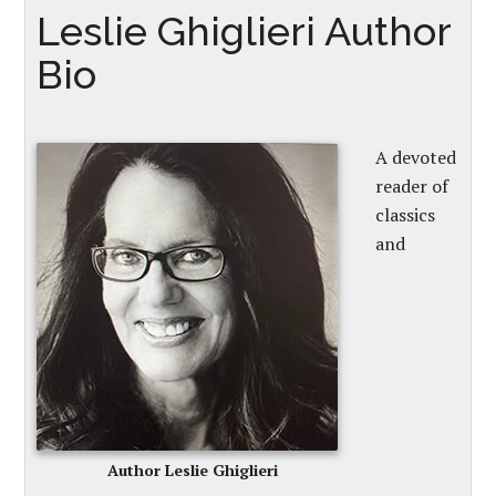
Leslie Ghiglieri Author
Bio
A devoted
reader of
classics
and
Author Leslie Ghiglieri