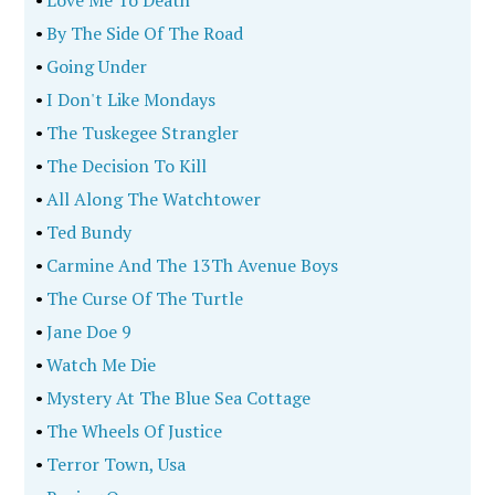
•
By The Side Of The Road
•
Going Under
•
I Don't Like Mondays
•
The Tuskegee Strangler
•
The Decision To Kill
•
All Along The Watchtower
•
Ted Bundy
•
Carmine And The 13Th Avenue Boys
•
The Curse Of The Turtle
•
Jane Doe 9
•
Watch Me Die
•
Mystery At The Blue Sea Cottage
•
The Wheels Of Justice
•
Terror Town, Usa