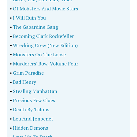
•
Of Mobsters And Movie Stars
•
I Will Ruin You
•
The Gabardine Gang
•
Becoming Clark Rockefeller
•
Wrecking Crew (New Edition)
•
Monsters On The Loose
•
Murderers' Row, Volume Four
•
Grim Paradise
•
Bad Henry
•
Stealing Manhattan
•
Precious Few Clues
•
Death By Talons
•
Lou And Jonbenet
•
Hidden Demons
•
Love Me To Death