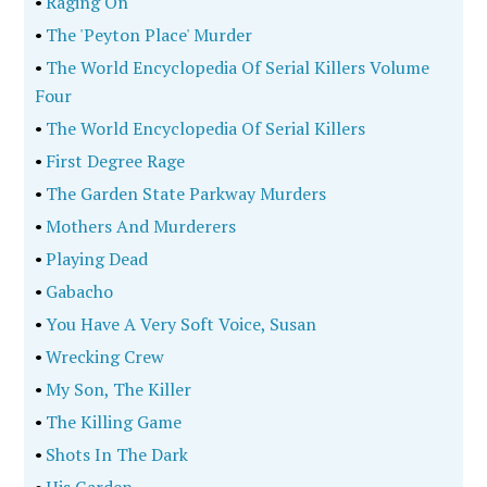
•
Raging On
•
The 'Peyton Place' Murder
•
The World Encyclopedia Of Serial Killers Volume
Four
•
The World Encyclopedia Of Serial Killers
•
First Degree Rage
•
The Garden State Parkway Murders
•
Mothers And Murderers
•
Playing Dead
•
Gabacho
•
You Have A Very Soft Voice, Susan
•
Wrecking Crew
•
My Son, The Killer
•
The Killing Game
•
Shots In The Dark
•
His Garden