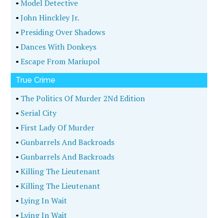
•
Model Detective
•
John Hinckley Jr.
•
Presiding Over Shadows
•
Dances With Donkeys
•
Escape From Mariupol
True Crime
•
The Politics Of Murder 2Nd Edition
•
Serial City
•
First Lady Of Murder
•
Gunbarrels And Backroads
•
Gunbarrels And Backroads
•
Killing The Lieutenant
•
Killing The Lieutenant
•
Lying In Wait
•
Lying In Wait