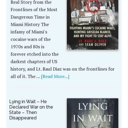
Real Story from the
Frontlines of the Most
Dangerous Time in
Miami History The
infamy of Miami's
cocaine wars of the
1970s and 80s is
forever etched into the
darkest chapters of US
history, and Lt. Raul Diaz was on the frontlines for
all of it. The …
[Read More...]
Lying in Wait – He
Declared War on the
State – Then
Disappeared