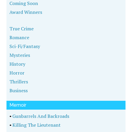
Coming Soon
Award Winners
True Crime
Romance
Sci-Fi/Fantasy
Mysteries
History
Horror
Thrillers
Business
Memoir
•
Gunbarrels And Backroads
•
Killing The Lieutenant