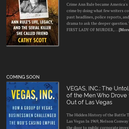
Crime Ann Rule became America's 
crime by doing what few writers c
past headlines, police reports, a
drama to ask the deeper question.
FIRST LADY OF MURDER, …
[More.
COMING SOON
VEGAS, INC.: The Untol
of the Men Who Drove
Out of Las Vegas
The Hidden History of the Battle
Las Vegas In 1969, Nelson Conway 
the door to public corporate inves