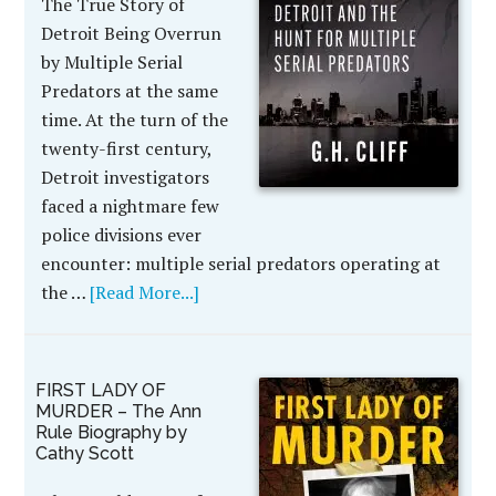
The True Story of
Detroit Being Overrun
by Multiple Serial
Predators at the same
time. At the turn of the
twenty-first century,
Detroit investigators
faced a nightmare few
police divisions ever
encounter: multiple serial predators operating at
the …
[Read More...]
FIRST LADY OF
MURDER – The Ann
Rule Biography by
Cathy Scott