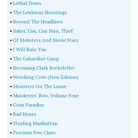
•
Lethal Doses
•
The Lewiston Shootings
•
Beyond The Headlines
•
Baker, Liar, Con Man, Thief
•
Of Mobsters And Movie Stars
•
I Will Ruin You
•
The Gabardine Gang
•
Becoming Clark Rockefeller
•
Wrecking Crew (New Edition)
•
Monsters On The Loose
•
Murderers' Row, Volume Four
•
Grim Paradise
•
Bad Henry
•
Stealing Manhattan
•
Precious Few Clues