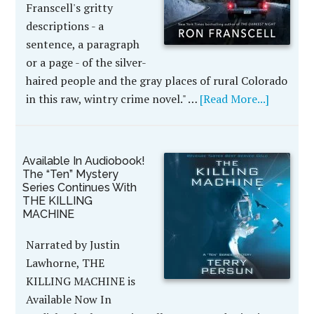
Franscell's gritty
descriptions - a
sentence, a paragraph
or a page - of the silver-
haired people and the gray places of rural Colorado
in this raw, wintry crime novel." …
[Read More...]
Available In Audiobook!
The “Ten” Mystery
Series Continues With
THE KILLING
MACHINE
Narrated by Justin
Lawhorne, THE
KILLING MACHINE is
Available Now In