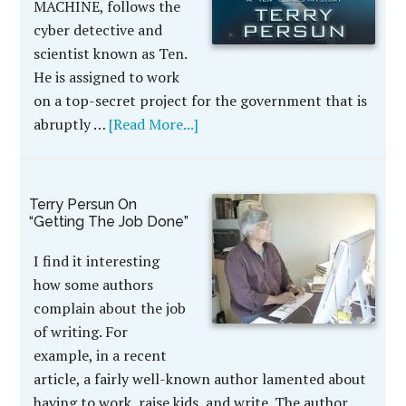
MACHINE, follows the
cyber detective and
scientist known as Ten.
He is assigned to work
on a top-secret project for the government that is
abruptly …
[Read More...]
Terry Persun On
“Getting The Job Done”
I find it interesting
how some authors
complain about the job
of writing. For
example, in a recent
article, a fairly well-known author lamented about
having to work, raise kids, and write. The author