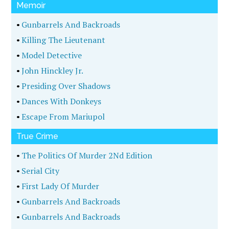
Memoir
•
Gunbarrels And Backroads
•
Killing The Lieutenant
•
Model Detective
•
John Hinckley Jr.
•
Presiding Over Shadows
•
Dances With Donkeys
•
Escape From Mariupol
True Crime
•
The Politics Of Murder 2Nd Edition
•
Serial City
•
First Lady Of Murder
•
Gunbarrels And Backroads
•
Gunbarrels And Backroads