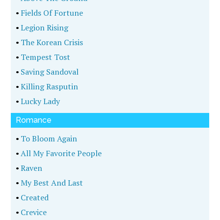
•
Fields Of Fortune
•
Legion Rising
•
The Korean Crisis
•
Tempest Tost
•
Saving Sandoval
•
Killing Rasputin
•
Lucky Lady
Romance
•
To Bloom Again
•
All My Favorite People
•
Raven
•
My Best And Last
•
Created
•
Crevice