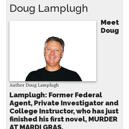
Doug Lamplugh
Meet
Doug
Author Doug Lamplugh
Lamplugh: Former Federal
Agent, Private Investigator and
College Instructor, who has just
finished his first novel, MURDER
AT MARDI GRAS.