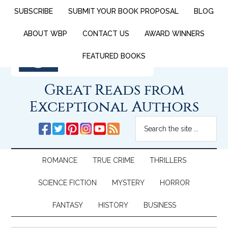
SUBSCRIBE
SUBMIT YOUR BOOK PROPOSAL
BLOG
ABOUT WBP
CONTACT US
AWARD WINNERS
FEATURED BOOKS
Great Reads from
Exceptional Authors
ROMANCE
TRUE CRIME
THRILLERS
SCIENCE FICTION
MYSTERY
HORROR
FANTASY
HISTORY
BUSINESS