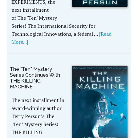
EXPERIMENTS, the
next installment
of The 'Ten' Mystery
Series! The International Security for
Technological Innovations, a federal …
[Read
More...]
The “Ten” Mystery
Series Continues With
THE KILLING
MACHINE
The next installment in
award-winning author
Terry Persun’s The
‘Ten’ Mystery Series!
THE KILLING