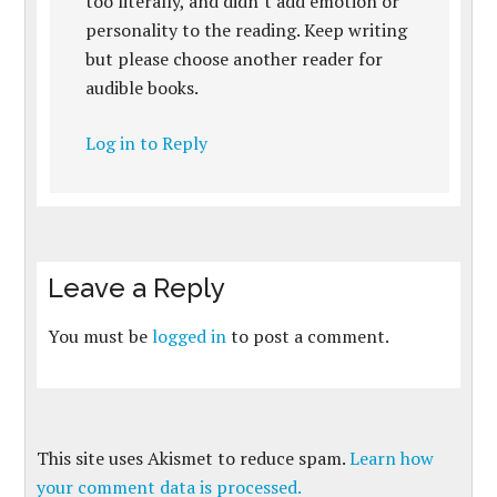
too literally, and didn’t add emotion or
personality to the reading. Keep writing
but please choose another reader for
audible books.
Log in to Reply
Leave a Reply
You must be
logged in
to post a comment.
This site uses Akismet to reduce spam.
Learn how
your comment data is processed.