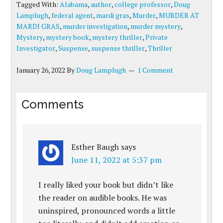
Tagged With:
Alabama
,
author
,
college professor
,
Doug
Lamplugh
,
federal agent
,
mardi gras
,
Murder
,
MURDER AT
MARDI GRAS
,
murder investigation
,
murder mystery
,
Mystery
,
mystery book
,
mystery thriller
,
Private
Investigator
,
Suspense
,
suspense thriller
,
Thriller
January 26, 2022
By
Doug Lamplugh
1 Comment
Comments
Esther Baugh
says
June 11, 2022 at 5:37 pm
I really liked your book but didn’t like
the reader on audible books. He was
uninspired, pronounced words a little