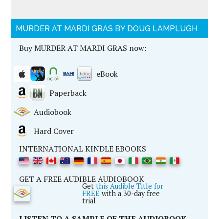
MURDER AT MARDI GRAS BY DOUG LAMPLUGH
Buy MURDER AT MARDI GRAS now:
eBook
Paperback
Audiobook
Hard Cover
INTERNATIONAL KINDLE EBOOKS
GET A FREE AUDIBLE AUDIOBOOK
Get
this Audible Title for
FREE
with a 30-day free
trial
LISTEN TO A SAMPLE OF THE AUDIOBOOK