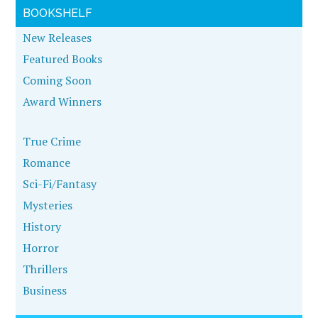
BOOKSHELF
New Releases
Featured Books
Coming Soon
Award Winners
True Crime
Romance
Sci-Fi/Fantasy
Mysteries
History
Horror
Thrillers
Business