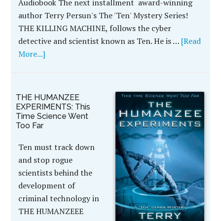
Audiobook The next installment award-winning
author Terry Persun's The 'Ten' Mystery Series!
THE KILLING MACHINE, follows the cyber
detective and scientist known as Ten. He is …
[Read
More...]
THE HUMANZEE
EXPERIMENTS: This
Time Science Went
Too Far
Ten must track down
and stop rogue
scientists behind the
development of
criminal technology in
THE HUMANZEEE