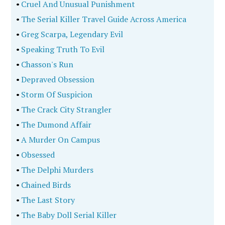
•
Cruel And Unusual Punishment
•
The Serial Killer Travel Guide Across America
•
Greg Scarpa, Legendary Evil
•
Speaking Truth To Evil
•
Chasson's Run
•
Depraved Obsession
•
Storm Of Suspicion
•
The Crack City Strangler
•
The Dumond Affair
•
A Murder On Campus
•
Obsessed
•
The Delphi Murders
•
Chained Birds
•
The Last Story
•
The Baby Doll Serial Killer