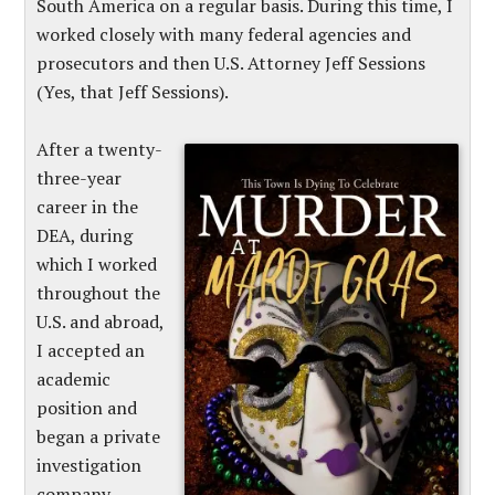
South America on a regular basis. During this time, I
worked closely with many federal agencies and
prosecutors and then U.S. Attorney Jeff Sessions
(Yes, that Jeff Sessions).
After a twenty-
three-year
career in the
DEA, during
which I worked
throughout the
U.S. and abroad,
I accepted an
academic
position and
began a private
investigation
company.