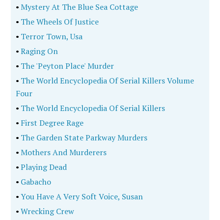
•
Mystery At The Blue Sea Cottage
•
The Wheels Of Justice
•
Terror Town, Usa
•
Raging On
•
The 'Peyton Place' Murder
•
The World Encyclopedia Of Serial Killers Volume
Four
•
The World Encyclopedia Of Serial Killers
•
First Degree Rage
•
The Garden State Parkway Murders
•
Mothers And Murderers
•
Playing Dead
•
Gabacho
•
You Have A Very Soft Voice, Susan
•
Wrecking Crew