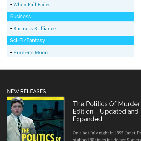
•
When Fall Fades
Business
•
Business Brilliance
Sci-Fi/Fantasy
•
Hunter's Moon
NEW RELEASES
The Politics Of Murder
Edition – Updated and
Expanded
On a hot July night in 1995, Janet
stabbed 98 times inside her Somerv