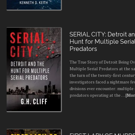
SERIAL CITY: Detroit a
Hunt for Multiple Seria
Predators
The True Story of Detroit Being O
Multiple Serial Predators at the s
the turn of the twenty-first centur
investigators faced a nightmare fe
divisions ever encounter: multiple 
predators operating at the …
[More