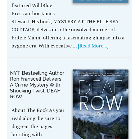
featured WildBlue
Press author James
Stewart. His book, MYSTERY AT THE BLUE SEA
COTTAGE, delves into the unsolved murder of
Fritzie Mann, offering a fascinating glimpse into a
bygone era. With evocative …
[Read More...]
NYT Bestselling Author
Ron Franscell Delivers
A Crime Mystery With
Shocking Twist: DEAF
ROW
About The Book As you
read along, be sure to
dog-ear the pages
bursting with