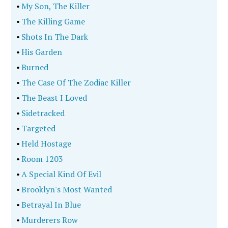
•
My Son, The Killer
•
The Killing Game
•
Shots In The Dark
•
His Garden
•
Burned
•
The Case Of The Zodiac Killer
•
The Beast I Loved
•
Sidetracked
•
Targeted
•
Held Hostage
•
Room 1203
•
A Special Kind Of Evil
•
Brooklyn's Most Wanted
•
Betrayal In Blue
•
Murderers Row