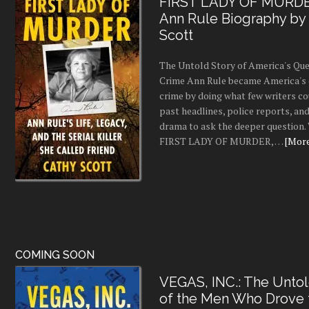
FIRST LADY OF MURDE
Ann Rule Biography by
Scott
The Untold Story of America's Que
Crime Ann Rule became America's 
crime by doing what few writers c
past headlines, police reports, a
drama to ask the deeper question.
FIRST LADY OF MURDER, …
[More.
COMING SOON
VEGAS, INC.: The Untol
of the Men Who Drove