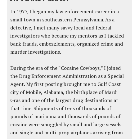
In 1977, I began my law enforcement career in a
small town in southeastern Pennsylvania. As a
detective, I met many savvy local and federal
investigators who became my mentors as I tackled
bank frauds, embezzlements, organized crime and
murder investigations.
During the era of the “Cocaine Cowboys,” I joined
the Drug Enforcement Administration as a Special
Agent. My first posting brought me to Gulf Coast
city of Mobile, Alabama, the birthplace of Mardi
Gras and one of the largest drug destinations at
that time. Shipments of tens of thousands of
pounds of marijuana and thousands of pounds of
cocaine were smuggled by small and large vessels
and single and multi-prop airplanes arriving from