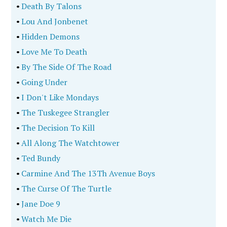
•
Death By Talons
•
Lou And Jonbenet
•
Hidden Demons
•
Love Me To Death
•
By The Side Of The Road
•
Going Under
•
I Don't Like Mondays
•
The Tuskegee Strangler
•
The Decision To Kill
•
All Along The Watchtower
•
Ted Bundy
•
Carmine And The 13Th Avenue Boys
•
The Curse Of The Turtle
•
Jane Doe 9
•
Watch Me Die