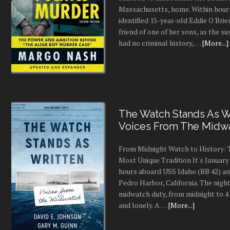
Massachusetts, home. Within hours
identified 15-year-old Eddie O'Brie
friend of one of her sons, as the s
had no criminal history, …
[More...]
The Watch Stands As Wr
Voices From The Midw
From Midnight Watch to History: 
Most Unique Tradition It's January 
hours aboard USS Idaho (BB 42) an
Pedro Harbor, California. The night
midwatch duty, from midnight to 4 a
and lonely. A …
[More...]