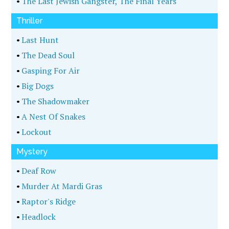
•
The Last Jewish Gangster, The Final Years
Thriller
•
Last Hunt
•
The Dead Soul
•
Gasping For Air
•
Big Dogs
•
The Shadowmaker
•
A Nest Of Snakes
•
Lockout
Mystery
•
Deaf Row
•
Murder At Mardi Gras
•
Raptor's Ridge
•
Headlock