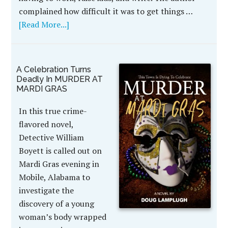
complained how difficult it was to get things …
[Read More...]
A Celebration Turns
Deadly In MURDER AT
MARDI GRAS
In this true crime-
flavored novel,
Detective William
Boyett is called out on
Mardi Gras evening in
Mobile, Alabama to
investigate the
discovery of a young
woman’s body wrapped