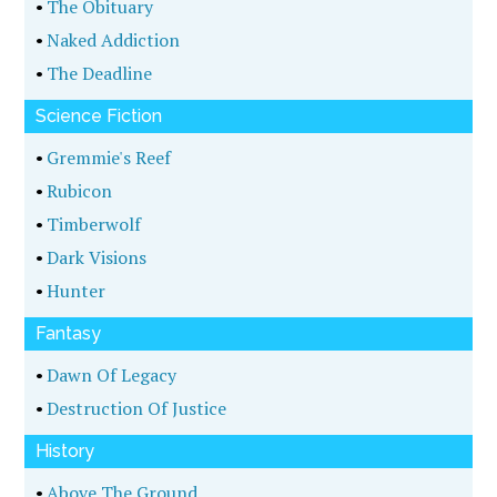
•
The Obituary
•
Naked Addiction
•
The Deadline
Science Fiction
•
Gremmie's Reef
•
Rubicon
•
Timberwolf
•
Dark Visions
•
Hunter
Fantasy
•
Dawn Of Legacy
•
Destruction Of Justice
History
•
Above The Ground