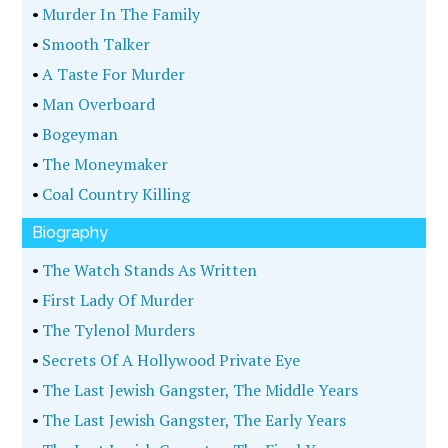
•
Murder In The Family
•
Smooth Talker
•
A Taste For Murder
•
Man Overboard
•
Bogeyman
•
The Moneymaker
•
Coal Country Killing
Biography
•
The Watch Stands As Written
•
First Lady Of Murder
•
The Tylenol Murders
•
Secrets Of A Hollywood Private Eye
•
The Last Jewish Gangster, The Middle Years
•
The Last Jewish Gangster, The Early Years