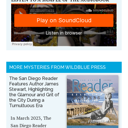
MORE MYSTERIES FROM WILDBLUE PRESS
The San Diego Reader
Features Author James
Stewart, Highlighting
the Glamour and Grit of
the City During a
Tumultuous Era
In March 2023, The
San Diego Reader