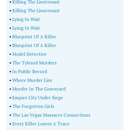
•
Killing The Lieutenant
•
Killing The Lieutenant
•
Lying In Wait
•
Lying In Wait
•
Blueprint Of A Killer
•
Blueprint Of A Killer
•
Model Detective
•
The Tylenol Murders
•
In Public Record
•
Where Murder Lies
•
Murder In The Graveyard
•
Empire City Under Siege
•
The Forgotten Girls
•
The Las Vegas Massacre Connections
•
Every Killer Leaves A Trace