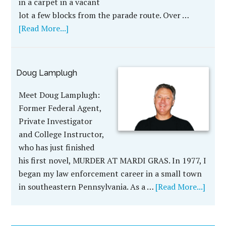
in a carpet in a vacant
lot a few blocks from the parade route. Over …
[Read More...]
Doug Lamplugh
Meet Doug Lamplugh:
Former Federal Agent,
Private Investigator
and College Instructor,
who has just finished
his first novel, MURDER AT MARDI GRAS. In 1977, I
began my law enforcement career in a small town
in southeastern Pennsylvania. As a …
[Read More...]