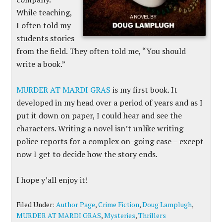
While teaching,
I often told my
students stories
from the field. They often told me, “You should
write a book.”
MURDER AT MARDI GRAS
is my first book. It
developed in my head over a period of years and as I
put it down on paper, I could hear and see the
characters. Writing a novel isn’t unlike writing
police reports for a complex on-going case – except
now I get to decide how the story ends.
I hope y’all enjoy it!
Filed Under:
Author Page
,
Crime Fiction
,
Doug Lamplugh
,
MURDER AT MARDI GRAS
,
Mysteries
,
Thrillers