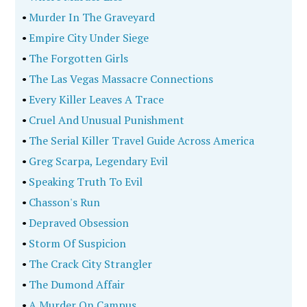
•
Dances With Donkeys
•
Escape From Mariupol
True Crime
•
The Politics Of Murder 2Nd Edition
•
Serial City
•
First Lady Of Murder
•
Gunbarrels And Backroads
•
Gunbarrels And Backroads
•
Killing The Lieutenant
•
Killing The Lieutenant
•
Lying In Wait
•
Lying In Wait
•
Blueprint Of A Killer
•
Blueprint Of A Killer