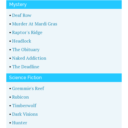
•
Coal Country Killing
Biography
•
The Watch Stands As Written
•
First Lady Of Murder
•
The Tylenol Murders
•
Secrets Of A Hollywood Private Eye
•
The Last Jewish Gangster, The Middle Years
•
The Last Jewish Gangster, The Early Years
•
The Last Jewish Gangster, The Final Years
Thriller
•
Last Hunt
•
The Dead Soul
•
Gasping For Air
•
Big Dogs