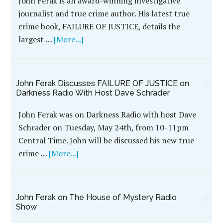
FAILURE OF JUSTICE’s John Ferak on True
Murder Radio Show With Host Dan Zupansky
John Ferak, author of WildBlue's hit true crime
book FAILURE OF JUSTICE, was recently featured
on the True Murder radio show with host Dan
Zupansky to …
[More...]
Watch John Ferak’s Interview With Al Warren on
The House of Mystery
Watch John Ferak's interview with Al Warren on
The House of Mystery Radio Show. John discusses
his new true crime book, FAILURE OF JUSTICE,
which …
[More...]