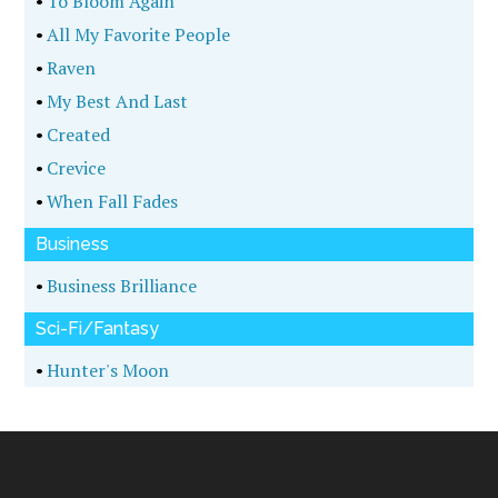
•
Timberwolf
•
Dark Visions
•
Hunter
Fantasy
•
Dawn Of Legacy
•
Destruction Of Justice
History
•
Above The Ground
•
Fields Of Fortune
•
Legion Rising
•
The Korean Crisis
•
Tempest Tost
•
Saving Sandoval
•
Killing Rasputin