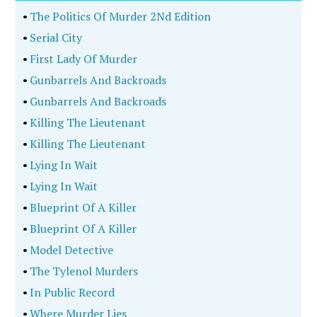
True Crime
Romance
Sci-Fi/Fantasy
Mysteries
History
Horror
Thrillers
Business
Memoir
•
Gunbarrels And Backroads
•
Killing The Lieutenant
•
Model Detective
•
John Hinckley Jr.
•
Presiding Over Shadows