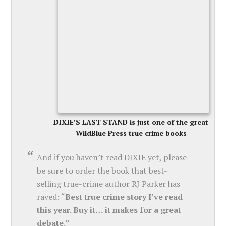
DIXIE’S LAST STAND is just one of the great
WildBlue Press true crime books
And if you haven’t read DIXIE yet, please
be sure to order the book that best-
selling true-crime author RJ Parker has
raved: “
Best true crime story I’ve read
this year. Buy it… it makes for a great
debate.”