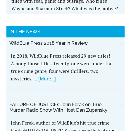
BLOODY LIES: A CSI Scandal in the
Heartland (Black Squirrel Booksy Series)
Rural Nebraska is the backdrop for one of the
nation's most egregious crime-scene investigation
scandals in modern history.
--
Recent Development: BLOODY LIES was selected
as a
Foreword Reviews' 2014 INDIEFAB Book of the
Year Award Winner!
--
An hour's drive from Omaha, Murdock, pop. 269,
seemed about the last place on Earth to be the
setting for one of the Heartland's most ruthless
and gory double murders in decades. The little
farming town in western Cass County had gone
more than a century without a single murder.