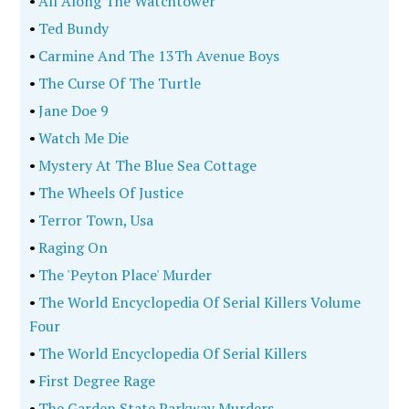
•
The Gabardine Gang
•
Becoming Clark Rockefeller
•
Wrecking Crew (New Edition)
•
Monsters On The Loose
•
Murderers' Row, Volume Four
•
Grim Paradise
•
Bad Henry
•
Stealing Manhattan
•
Precious Few Clues
•
Death By Talons
•
Lou And Jonbenet
•
Hidden Demons
•
Love Me To Death
•
By The Side Of The Road
•
Going Under