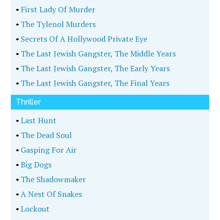
•
The Beast I Loved
•
Sidetracked
•
Targeted
•
Held Hostage
•
Room 1203
•
A Special Kind Of Evil
•
Brooklyn's Most Wanted
•
Betrayal In Blue
•
Murderers Row
•
Murder In The Family
•
Smooth Talker
•
A Taste For Murder
•
Man Overboard
•
Bogeyman
•
The Moneymaker