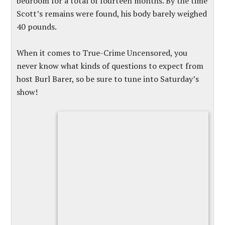
bedroom for a total of fourteen months. By the time
Scott’s remains were found, his body barely weighed
40 pounds.
When it comes to True-Crime Uncensored, you
never know what kinds of questions to expect from
host Burl Barer, so be sure to tune into Saturday’s
show!