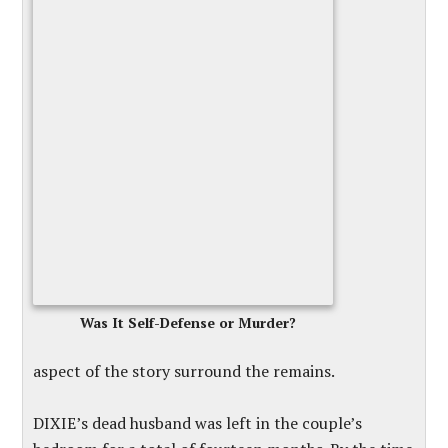
Was It Self-Defense or Murder?
aspect of the story surround the remains.
DIXIE’s dead husband was left in the couple’s