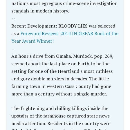
Iowa. Then one summer day in 2002, Dixie's mean
and wicked husband was gone. Some …
[More...]
JOHN FERAK’S BOOKS
Nonfiction
True Crime Classics