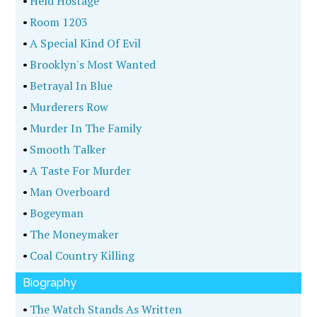
Four
•
The World Encyclopedia Of Serial Killers
•
First Degree Rage
•
The Garden State Parkway Murders
•
Mothers And Murderers
•
Playing Dead
•
Gabacho
•
You Have A Very Soft Voice, Susan
•
Wrecking Crew
•
My Son, The Killer
•
The Killing Game
•
Shots In The Dark
•
His Garden
•
Burned
•
The Case Of The Zodiac Killer