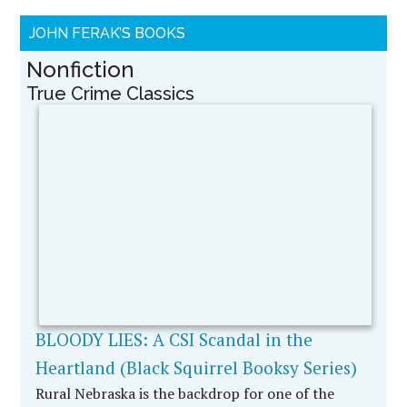
Christopher Edwards was a 19-year-old deceitful
and darkened soul. David Kofoed was a veteran
crime lab …
[More...]
Readers Asked To
Decide “Was It Murder
Or Self-Defense?” in
DIXIE’S LAST STAND
A WildBlue Press True
Crime By Award-
Winning Journalist
John Ferak Dixie
Shanahan had a terribly
troubled and abusive
marriage in the sleepy
little town of Defiance,