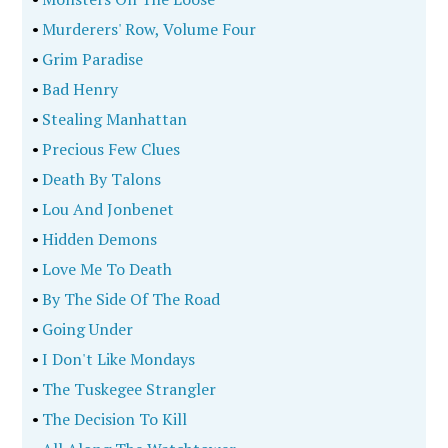
•
Storm Of Suspicion
•
The Crack City Strangler
•
The Dumond Affair
•
A Murder On Campus
•
Obsessed
•
The Delphi Murders
•
Chained Birds
•
The Last Story
•
The Baby Doll Serial Killer
•
Lethal Doses
•
The Lewiston Shootings
•
Beyond The Headlines
•
Baker, Liar, Con Man, Thief
•
Of Mobsters And Movie Stars
•
I Will Ruin You