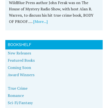
John Ferak Discusses FAILURE OF JUSTICE
With Host Alan R. Warren on The House of
Mystery Radio Show. Listen Here!
John Ferak is an award-winning investigative
journalist and true crime author. His latest true
crime book, FAILURE OF JUSTICE, details the
largest …
[More...]
John Ferak Discusses FAILURE OF JUSTICE on
Darkness Radio With Host Dave Schrader
John Ferak was on Darkness Radio with host Dave
Schrader on Tuesday, May 24th, from 10-11pm
Central Time. John will be discussed his new true
crime …
[More...]