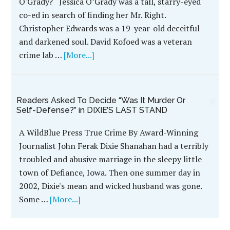
FAILURE OF JUSTICE: A Brutal Murder, An
Obsessed Cop, Six Wrongful Convictions; A
True Crime Thriller By John Ferak
'MAKING A MURDERER' TIMES SIX! If the dubious
efforts of law enforcement that led to the case
behind MAKING A MURDERER made you cringe,
your skin will crawl at the injustice portrayed in
FAILURE OF JUSTICE: A Brutal Murder, An
Obsessed Cop, Six …
[More...]
Discredited CSI Commander At The Heart of
John Ferak’s True Crime BODY OF PROOF
Tainted Evidence In The Murder of Jessica
O'Grady? Jessica O’Grady was a tall, starry-eyed
co-ed in search of finding her Mr. Right.