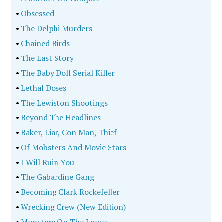
•
Model Detective
•
The Tylenol Murders
•
In Public Record
•
Where Murder Lies
•
Murder In The Graveyard
•
Empire City Under Siege
•
The Forgotten Girls
•
The Las Vegas Massacre Connections
•
Every Killer Leaves A Trace
•
Cruel And Unusual Punishment
•
The Serial Killer Travel Guide Across America
•
Greg Scarpa, Legendary Evil
•
Speaking Truth To Evil
•
Chasson's Run
•
Depraved Obsession