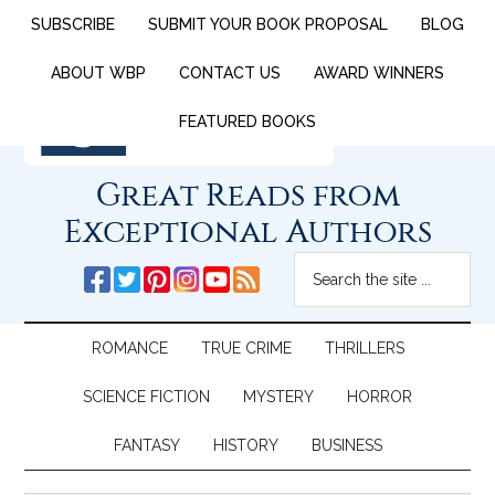
SUBSCRIBE
SUBMIT YOUR BOOK PROPOSAL
BLOG
ABOUT WBP
CONTACT US
AWARD WINNERS
FEATURED BOOKS
Great Reads from
Exceptional Authors
ROMANCE
TRUE CRIME
THRILLERS
SCIENCE FICTION
MYSTERY
HORROR
FANTASY
HISTORY
BUSINESS