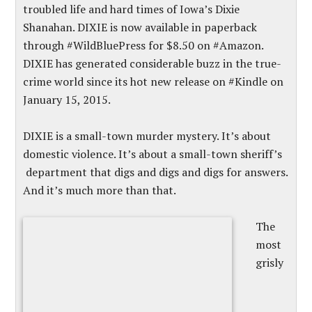
troubled life and hard times of Iowa’s Dixie
Shanahan. DIXIE is now available in paperback
through #WildBluePress for $8.50 on #Amazon.
DIXIE has generated considerable buzz in the true-
crime world since its hot new release on #Kindle on
January 15, 2015.
DIXIE is a small-town murder mystery. It’s about
domestic violence. It’s about a small-town sheriff’s
department that digs and digs and digs for answers.
And it’s much more than that.
The
most
grisly