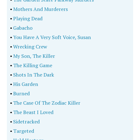
•
I Don't Like Mondays
•
The Tuskegee Strangler
•
The Decision To Kill
•
All Along The Watchtower
•
Ted Bundy
•
Carmine And The 13Th Avenue Boys
•
The Curse Of The Turtle
•
Jane Doe 9
•
Watch Me Die
•
Mystery At The Blue Sea Cottage
•
The Wheels Of Justice
•
Terror Town, Usa
•
Raging On
•
The 'Peyton Place' Murder
•
The World Encyclopedia Of Serial Killers Volume