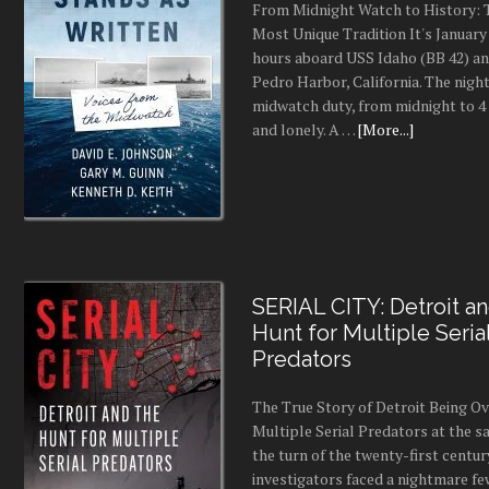
NEW RELEASES
The Politics Of Murder
Edition – Updated and
Expanded
On a hot July night in 1995, Janet
stabbed 98 times inside her Somerv
Massachusetts, home. Within hours
identified 15-year-old Eddie O'Brie
friend of one of her sons, as the s
had no criminal history, …
[More...]