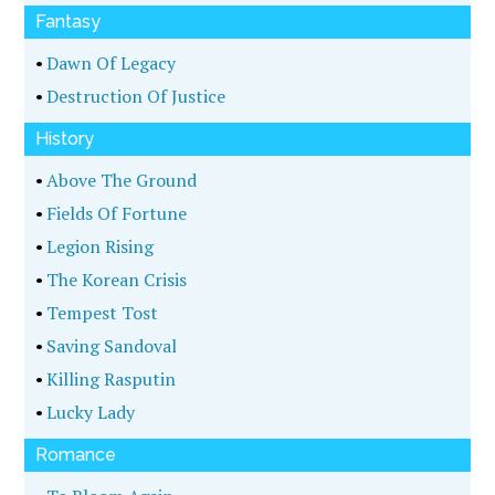
•
The Shadowmaker
•
A Nest Of Snakes
•
Lockout
Mystery
•
Deaf Row
•
Murder At Mardi Gras
•
Raptor's Ridge
•
Headlock
•
The Obituary
•
Naked Addiction
•
The Deadline
Science Fiction
•
Gremmie's Reef
•
Rubicon