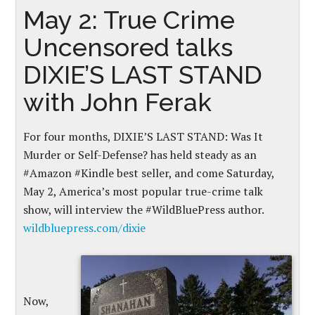
May 2: True Crime
Uncensored talks
DIXIE’S LAST STAND
with John Ferak
For four months, DIXIE’S LAST STAND: Was It
Murder or Self-Defense? has held steady as an
#Amazon #Kindle best seller, and come Saturday,
May 2, America’s most popular true-crime talk
show, will interview the #WildBluePress author.
wildbluepress.com/dixie
Now,