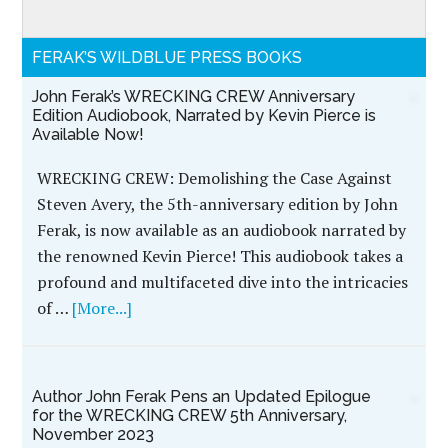
FERAK’S WILDBLUE PRESS BOOKS
John Ferak’s
WRECKING CREW
Anniversary Edition
Audiobook, Narrated by
Kevin Pierce is
Available Now!
WRECKING CREW:
Demolishing the Case
Against Steven Avery,
the 5th-anniversary edition by John Ferak, is now
available as an audiobook narrated by the
renowned Kevin Pierce! This audiobook takes a
profound and multifaceted dive into the intricacies
of …
[More...]