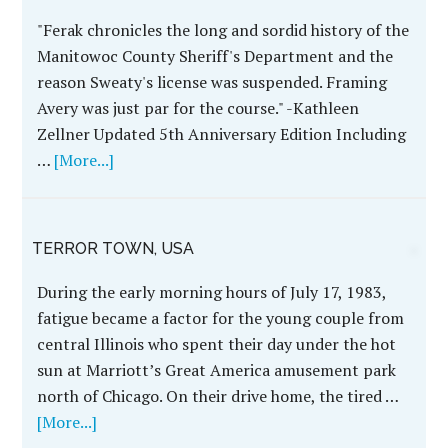
Author John Ferak Pens
an Updated Epilogue
for the WRECKING
CREW 5th Anniversary,
November 2023
"Ferak chronicles the
long and sordid history
of the Manitowoc
County Sheriff's
Department and the
reason Sweaty's license
was suspended.
Framing Avery was just
par for the course." -Kathleen Zellner Updated 5th
Anniversary Edition Including …
[More...]