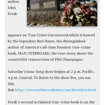
author
John
Ferak
appears on True Crime Uncensored,which is hosted
by the legendary Burl Barer, the distinguished
author of America’s all-time funniest true-crime
book, MAN OVERBOARD, the true-story about the
counterfeit resurrection of Phil Champagne.
Saturday’s hour-long show begins at 2 p.m. Pacific,
4 p.m. Central. To listen to the show live, you use
this
link
http://www.outlawradiousa.com/listenlive.html
Ferak’s second acclaimed true-crime book is on the