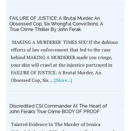
TERROR TOWN, USA
During the early
morning hours of July
17, 1983, fatigue
became a factor for the
young couple from
central Illinois who
spent their day under
the hot sun at
Marriott’s Great
America amusement
park north of Chicago.
On their drive home, the tired …
[More...]