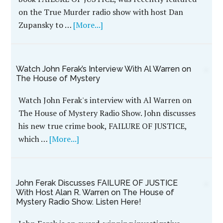
The frightening and chilling killings inside the
upstairs of the farmhouse captured state news
media attention. Residents in the country were
filled with fear, panic and outrage. Who killed
Wayne and Sharmon Stock? What was the motive?
IN THE NEWS
WildBlue Press 2018 Year in Review
In 2018, WildBlue Press released 29 new titles!
Among those titles, twenty-one were under the
true crime genre, four were thrillers, two
mysteries, …
[More...]