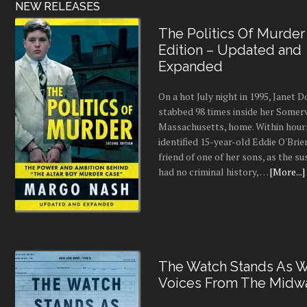
•
Lucky Lady
Romance
•
To Bloom Again
•
All My Favorite People
•
Raven
•
My Best And Last
•
Created
•
Crevice
•
When Fall Fades
Business
•
Business Brilliance
Sci-Fi/Fantasy
•
Hunter's Moon