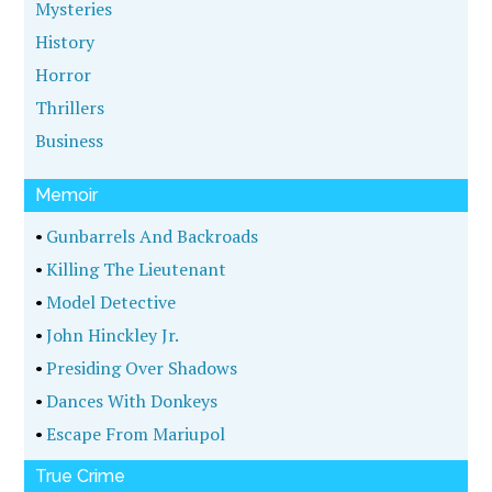
John Ferak on The House of Mystery Radio
Show
WildBlue Press author John Ferak was on The
House of Mystery Radio Show, with host Alan R.
Warren, to discuss his hit true crime book, BODY
OF PROOF. …
[More...]
BOOKSHELF
New Releases
Featured Books
Coming Soon
Award Winners