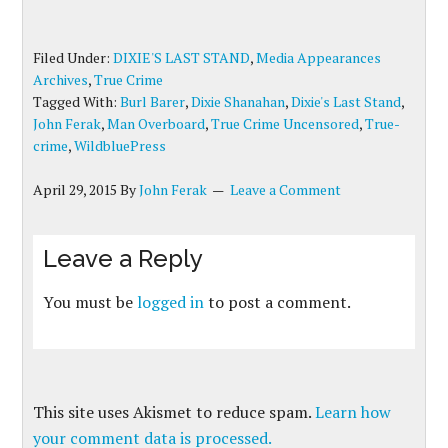
Filed Under:
DIXIE'S LAST STAND
,
Media Appearances
Archives
,
True Crime
Tagged With:
Burl Barer
,
Dixie Shanahan
,
Dixie's Last Stand
,
John Ferak
,
Man Overboard
,
True Crime Uncensored
,
True-
crime
,
WildbluePress
April 29, 2015
By
John Ferak
Leave a Comment
Leave a Reply
You must be
logged in
to post a comment.
This site uses Akismet to reduce spam.
Learn how
your comment data is processed.