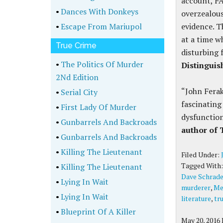
account, F
•
Dances With Donkeys
overzealous
•
Escape From Mariupol
evidence. T
at a time w
True Crime
disturbing 
•
The Politics Of Murder
Distinguis
2Nd Edition
“John Ferak
•
Serial City
fascinating
•
First Lady Of Murder
dysfunctiona
•
Gunbarrels And Backroads
author of
•
Gunbarrels And Backroads
•
Killing The Lieutenant
Filed Under:
Tagged With
•
Killing The Lieutenant
Dave Schrade
•
Lying In Wait
murderer
,
Me
•
Lying In Wait
literature
,
tr
•
Blueprint Of A Killer
May 20, 2016