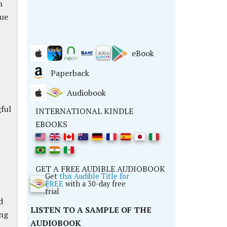
m
rue
eBook
Paperback
Audiobook
ful
INTERNATIONAL KINDLE
EBOOKS
GET A FREE AUDIBLE AUDIOBOOK
Get
this Audible Title for
FREE
with a 30-day free
trial
d
LISTEN TO A SAMPLE OF THE
ing
AUDIOBOOK