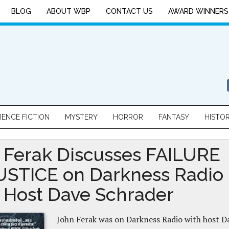
BLOG
ABOUT WBP
CONTACT US
AWARD WINNERS
IENCE FICTION
MYSTERY
HORROR
FANTASY
HISTO
 Ferak Discusses FAILURE
USTICE on Darkness Radio
 Host Dave Schrader
John Ferak was on Darkness Radio with host D