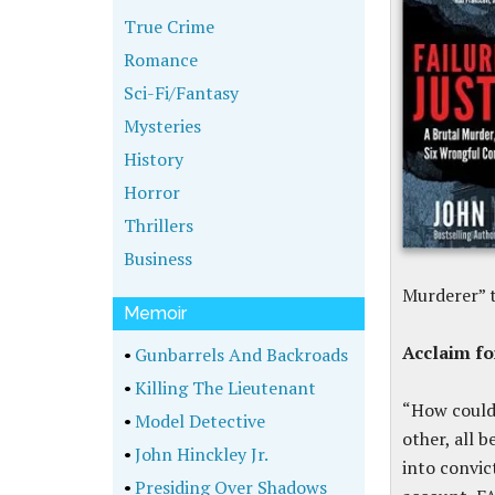
True Crime
Romance
Sci-Fi/Fantasy
Mysteries
History
Horror
Thrillers
Business
Murderer” t
Memoir
Acclaim f
•
Gunbarrels And Backroads
•
Killing The Lieutenant
“How could 
•
Model Detective
other, all 
•
John Hinckley Jr.
into convic
•
Presiding Over Shadows