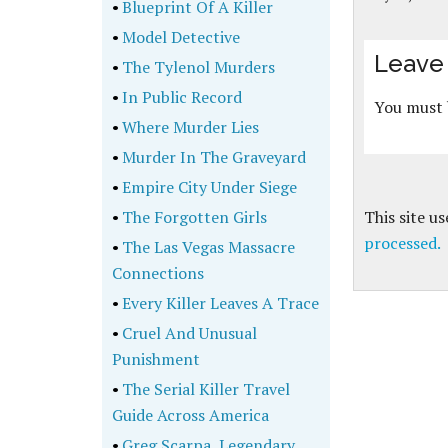
•
Blueprint Of A Killer
•
Model Detective
Leave 
•
The Tylenol Murders
•
In Public Record
You must
•
Where Murder Lies
•
Murder In The Graveyard
•
Empire City Under Siege
•
The Forgotten Girls
This site u
processed.
•
The Las Vegas Massacre
Connections
•
Every Killer Leaves A Trace
•
Cruel And Unusual
Punishment
•
The Serial Killer Travel
Guide Across America
•
Greg Scarpa, Legendary