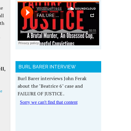
se
ll
ith
w
BURL BARER INTERVIEW
ll,
Burl Barer interviews John Ferak
about the "Beatrice 6" case and
me
FAILURE OF JUSTICE .