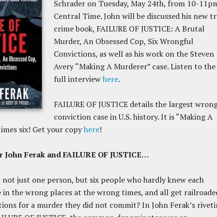
Schrader on Tuesday, May 24th, from 10-11p
Central Time. John will be discussed his new t
crime book, FAILURE OF JUSTICE: A Brutal
Murder, An Obsessed Cop, Six Wrongful
Convictions, as well as his work on the Steven
Avery “Making A Murderer” case. Listen to the
full interview
here
.
FAILURE OF JUSTICE details the largest wrong
conviction case in U.S. history. It is “Making A
imes six! Get your copy
here
!
or John Ferak and FAILURE OF JUSTICE…
not just one person, but six people who hardly knew each
be in the wrong places at the wrong times, and all get railroade
tions for a murder they did not commit? In John Ferak’s rivet