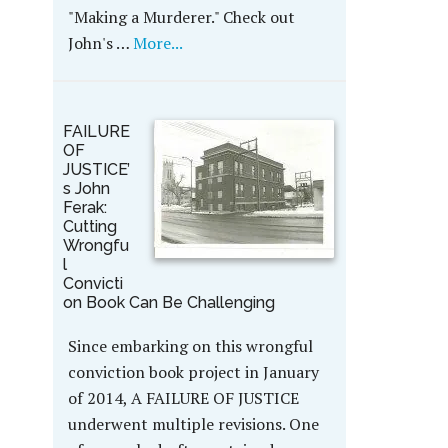
"Making a Murderer." Check out
John's …
More...
FAILURE
OF
JUSTICE’
s John
Ferak:
Cutting
Wrongfu
l
Convicti
on Book Can Be Challenging
Since embarking on this wrongful
conviction book project in January
of 2014, A FAILURE OF JUSTICE
underwent multiple revisions. One