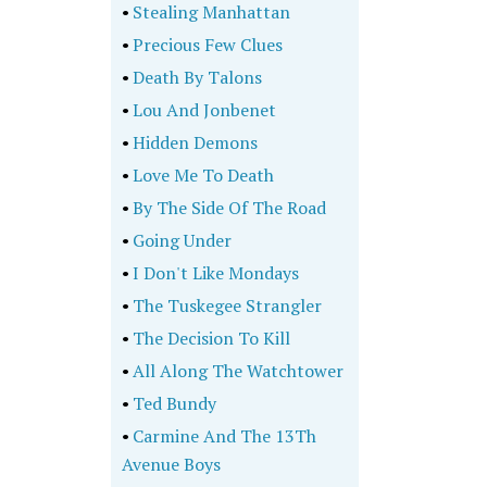
•
Stealing Manhattan
•
Precious Few Clues
•
Death By Talons
•
Lou And Jonbenet
•
Hidden Demons
•
Love Me To Death
•
By The Side Of The Road
•
Going Under
•
I Don't Like Mondays
•
The Tuskegee Strangler
•
The Decision To Kill
•
All Along The Watchtower
•
Ted Bundy
•
Carmine And The 13Th
Avenue Boys