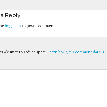
a Reply
 be
logged in
to post a comment.
ses Akismet to reduce spam.
Learn how your comment data is