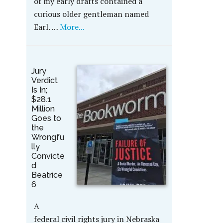
of my early drafts contained a
curious older gentleman named
Earl. …
More...
Jury
Verdict
Is In;
$28.1
Million
Goes to
the
Wrongfu
lly
Convicte
d
Beatrice
6
A
federal civil rights jury in Nebraska