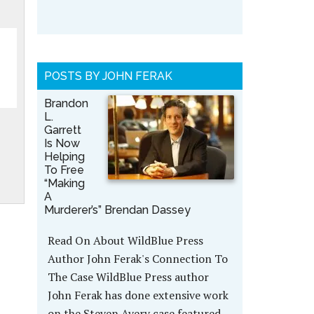
POSTS BY JOHN FERAK
Brandon
L.
Garrett
Is Now
Helping
To Free
“Making
A
Murderer’s” Brendan Dassey
Read On About WildBlue Press
Author John Ferak's Connection To
The Case WildBlue Press author
John Ferak has done extensive work
on the Steven Avery case featured