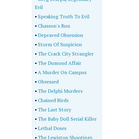
Evil
•
Speaking Truth To Evil
•
Chasson's Run
•
Depraved Obsession
•
Storm Of Suspicion
•
The Crack City Strangler
•
The Dumond Affair
•
A Murder On Campus
•
Obsessed
•
The Delphi Murders
•
Chained Birds
•
The Last Story
•
The Baby Doll Serial Killer
•
Lethal Doses
•
The Lewiston Shootings