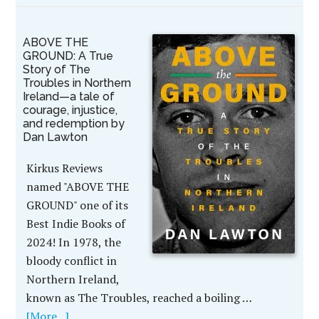
ABOVE THE
GROUND: A True
Story of The
Troubles in Northern
Ireland—a tale of
courage, injustice,
and redemption by
Dan Lawton
Kirkus Reviews
named "ABOVE THE
GROUND" one of its
Best Indie Books of
2024! In 1978, the
bloody conflict in
Northern Ireland,
known as The Troubles, reached a boiling …
[More...]