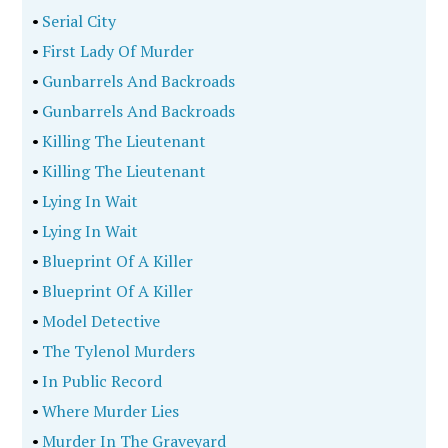
•
Serial City
•
First Lady Of Murder
•
Gunbarrels And Backroads
•
Gunbarrels And Backroads
•
Killing The Lieutenant
•
Killing The Lieutenant
•
Lying In Wait
•
Lying In Wait
•
Blueprint Of A Killer
•
Blueprint Of A Killer
•
Model Detective
•
The Tylenol Murders
•
In Public Record
•
Where Murder Lies
•
Murder In The Graveyard