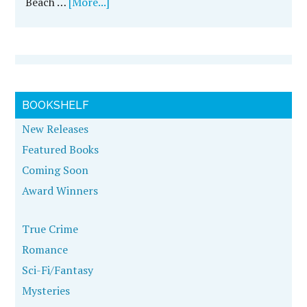
Beach …
[More...]
BOOKSHELF
New Releases
Featured Books
Coming Soon
Award Winners
True Crime
Romance
Sci-Fi/Fantasy
Mysteries