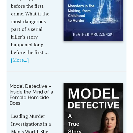
before the first
crime. What if the
most dangerous
part of a serial
killer's story
happened long
before the first …
[More...]
Model Detective –
Inside the Mind of a
Female Homicide
Boss
Leading Murder
Investigations in a
Man's World, She