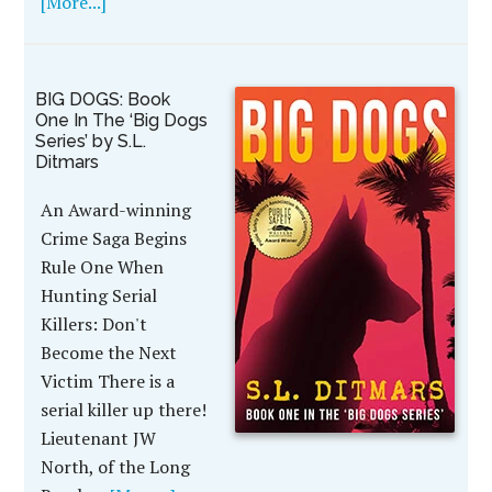
[More...]
BIG DOGS: Book
One In The ‘Big Dogs
Series’ by S.L.
Ditmars
An Award-winning
Crime Saga Begins
Rule One When
Hunting Serial
Killers: Don't
Become the Next
Victim There is a
serial killer up there!
Lieutenant JW
North, of the Long