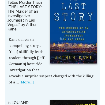
Telles Murder Trial in
“THE LAST STORY:
The Murder of an
Investigative
Journalist in Las
Vegas” by Arthur
Kane
Kane delivers a
compelling story...
[that] skillfully leads
readers through [Jeff
German's] homicide
investigation that
reveals a surprise suspect charged with the killing
of a …
[More...]
In LOU AND