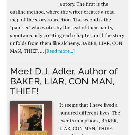
a story. The first is the
outline method, where the writer creates a road
map of the story's direction. The second is the
"pantser" who writes by the seat of their pants,
spontaneously creating each chapter until the story
unfolds from them like alchemy. BAKER, LIAR, CON
MAN, THIEF, …
[Read more...]
Meet D.J. Adler, Author of
BAKER, LIAR, CON MAN,
THIEF!
It seems that I have lived a
hundred different lives. The
events in my book, BAKER,
LIAR, CON MAN, THIEF: