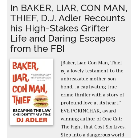
In BAKER, LIAR, CON MAN,
THIEF, D.J. Adler Recounts
his High-Stakes Grifter
Life and Daring Escapes
from the FBI
[Baker, Liar, Con Man, Thief
is] a lovely testament to the
unbreakable mother-son
bond... a captivating true
crime thriller with a story of
profound love at its heart." -
EVE PORINCHAK, award-
winning author of One Cut:
The Fight that Cost Six Lives.
Step into a dangerous world