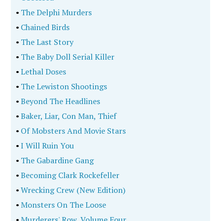
•
The Delphi Murders
•
Chained Birds
•
The Last Story
•
The Baby Doll Serial Killer
•
Lethal Doses
•
The Lewiston Shootings
•
Beyond The Headlines
•
Baker, Liar, Con Man, Thief
•
Of Mobsters And Movie Stars
•
I Will Ruin You
•
The Gabardine Gang
•
Becoming Clark Rockefeller
•
Wrecking Crew (New Edition)
•
Monsters On The Loose
•
Murderers' Row, Volume Four