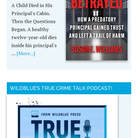
A Child Died in His
Principal's Cabin.
Then the Questions
Began. A healthy
twelve-year-old dies
inside his principal's
…
[More...]
WILDBLUE’S TRUE CRIME TALK PODCAST!