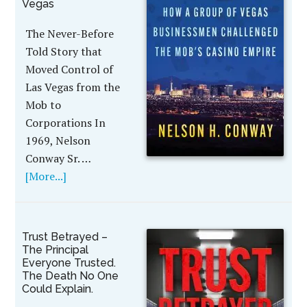
Vegas
The Never-Before
Told Story that
Moved Control of
Las Vegas from the
Mob to
Corporations In
1969, Nelson
Conway Sr. …
[More...]
Trust Betrayed –
The Principal
Everyone Trusted.
The Death No One
Could Explain.