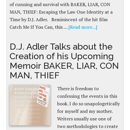
of cunning and survival with BAKER, LIAR, CON
MAN, THIEF: Escaping the Law One Identity at a
Time by D.J. Adler. Reminiscent of the hit film
Catch Me If You Can, this …
[Read more...]
D.J. Adler Talks about the
Creation of his Upcoming
Memoir BAKER, LIAR, CON
MAN, THIEF
There is freedom to
confessing the events in this
book. I do so unapologetically
for myself and my mother.
Writers usually use one of
two methodologies to create