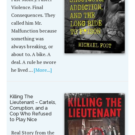
Violence. Final
Consequences. They
called him Mr.
Malfunction because
something was
always breaking, or
about to. A bike. A
deal. A rule he swore
he lived …
[More...]
Killing The
Lieutenant – Cartels,
Corruption, and a
Cop Who Refused
to Play Nice
Real Story from the