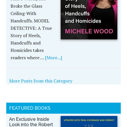
Broke the Glass
Ceiling-With
Handcuffs. MODEL
DETECTIVE: A True
Story of Heels,
Handcuffs and
Homicides takes
readers where …
[More...]
More Posts from this Category
FEATURED BOOKS
An Exclusive Inside
Look into the Robert