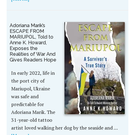
Adoriana Marik’s
ESCAPE FROM
MARIUPOL, Told to
Anne K. Howard,
Exposes the
Realities of War And
Gives Readers Hope
In early 2022, life in
the port city of
Mariupol, Ukraine
was safe and
predictable for
Adoriana Marik. The
31-year-old tattoo
artist loved walking her dog by the seaside and …