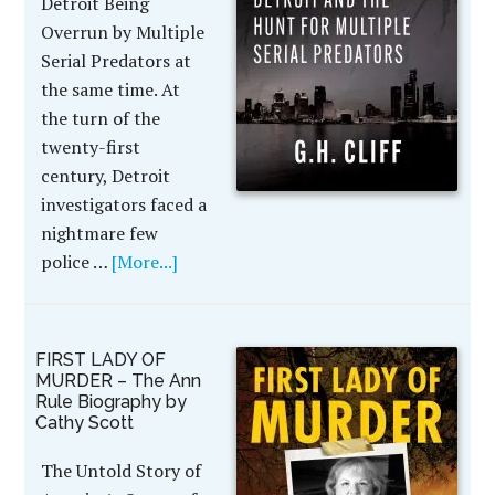
Detroit Being
Overrun by Multiple
Serial Predators at
the same time. At
the turn of the
twenty-first
century, Detroit
investigators faced a
nightmare few
police …
[More...]
FIRST LADY OF
MURDER – The Ann
Rule Biography by
Cathy Scott
The Untold Story of