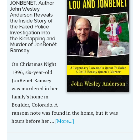
JONBENÉT, Author
John Wesley
Anderson Reveals
the Inside Story of
the Failed Police
Investigation Into
the Kidnapping and
Murder of JonBenét
Ramsey
On Christmas Night
1996, six-year-old
JonBenet Ramsey
was murdered in her
family's home in
Boulder, Colorado. A
ransom note was found in the home, but it was
hours before her …
[More...]