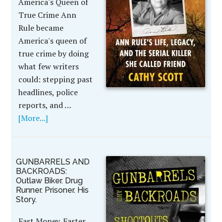
America's Queen of
True Crime Ann
Rule became
America's queen of
true crime by doing
what few writers
could: stepping past
headlines, police
reports, and …
[More...]
GUNBARRELS AND
BACKROADS:
Outlaw Biker. Drug
Runner. Prisoner. His
Story.
Fast Money. Faster