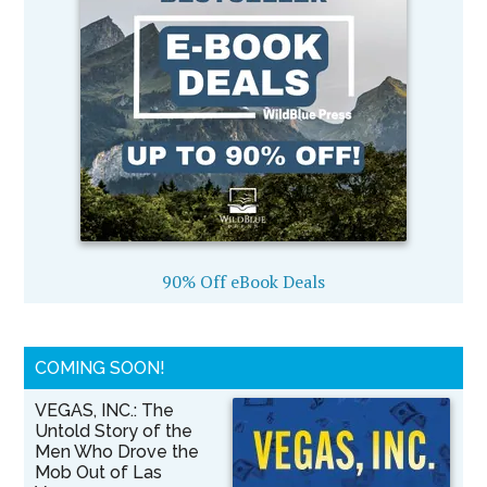
90% Off eBook Deals
COMING SOON!
VEGAS, INC.: The
Untold Story of the
Men Who Drove the
Mob Out of Las