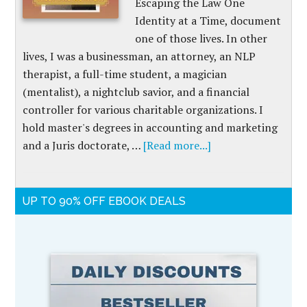
Escaping the Law One
Identity at a Time, document
one of those lives. In other
lives, I was a businessman, an attorney, an NLP
therapist, a full-time student, a magician
(mentalist), a nightclub savior, and a financial
controller for various charitable organizations. I
hold master's degrees in accounting and marketing
and a Juris doctorate, …
[Read more...]
UP TO 90% OFF EBOOK DEALS