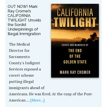
OUT NOW! Mark
Ray Cromer’s
CALIFORNIA
TWILIGHT Unveils
the Sordid
Underpinnings of
Illegal Immigration
The Medical
Director for
Sacramento
County's Indigent
Services exposed a
covert scheme
putting illegal
immigrants ahead of
Americans. He was fired. At the cusp of the Post-
American …
[More...]