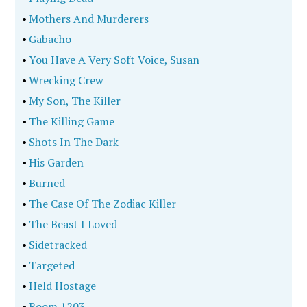
•
Mothers And Murderers
•
Gabacho
•
You Have A Very Soft Voice, Susan
•
Wrecking Crew
•
My Son, The Killer
•
The Killing Game
•
Shots In The Dark
•
His Garden
•
Burned
•
The Case Of The Zodiac Killer
•
The Beast I Loved
•
Sidetracked
•
Targeted
•
Held Hostage
•
Room 1203