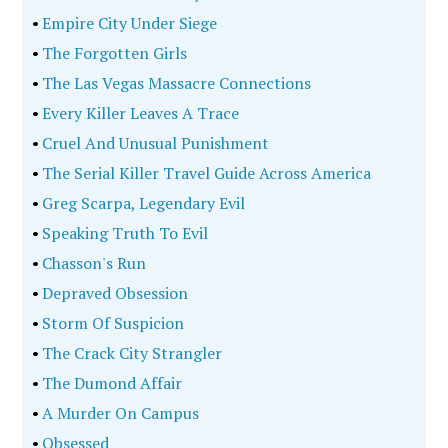
•
Empire City Under Siege
•
The Forgotten Girls
•
The Las Vegas Massacre Connections
•
Every Killer Leaves A Trace
•
Cruel And Unusual Punishment
•
The Serial Killer Travel Guide Across America
•
Greg Scarpa, Legendary Evil
•
Speaking Truth To Evil
•
Chasson's Run
•
Depraved Obsession
•
Storm Of Suspicion
•
The Crack City Strangler
•
The Dumond Affair
•
A Murder On Campus
•
Obsessed