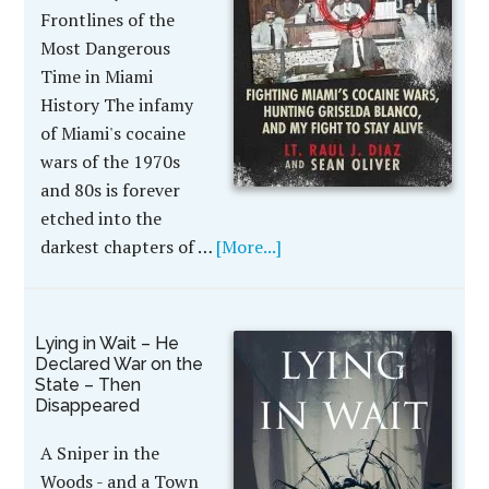
Frontlines of the
Most Dangerous
Time in Miami
History The infamy
of Miami's cocaine
wars of the 1970s
and 80s is forever
etched into the
darkest chapters of …
[More...]
Lying in Wait – He
Declared War on the
State – Then
Disappeared
A Sniper in the
Woods - and a Town