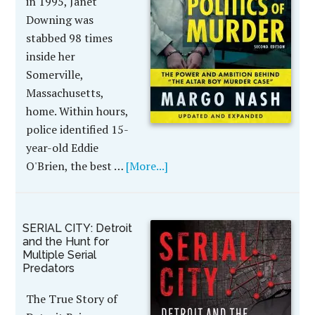
in 1995, Janet
Downing was
stabbed 98 times
inside her
Somerville,
Massachusetts,
home. Within hours,
police identified 15-
year-old Eddie
O'Brien, the best …
[More...]
SERIAL CITY: Detroit
and the Hunt for
Multiple Serial
Predators
The True Story of