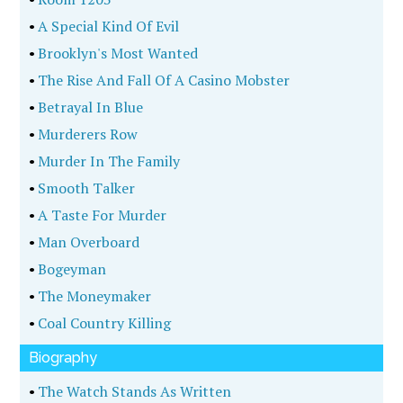
•
A Special Kind Of Evil
•
Brooklyn's Most Wanted
•
The Rise And Fall Of A Casino Mobster
•
Betrayal In Blue
•
Murderers Row
•
Murder In The Family
•
Smooth Talker
•
A Taste For Murder
•
Man Overboard
•
Bogeyman
•
The Moneymaker
•
Coal Country Killing
Biography
•
The Watch Stands As Written