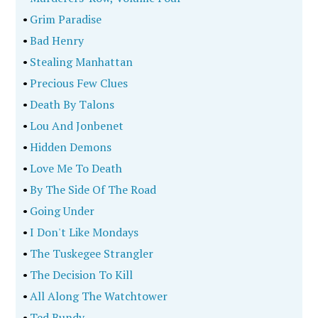
•
Grim Paradise
•
Bad Henry
•
Stealing Manhattan
•
Precious Few Clues
•
Death By Talons
•
Lou And Jonbenet
•
Hidden Demons
•
Love Me To Death
•
By The Side Of The Road
•
Going Under
•
I Don't Like Mondays
•
The Tuskegee Strangler
•
The Decision To Kill
•
All Along The Watchtower
•
Ted Bundy