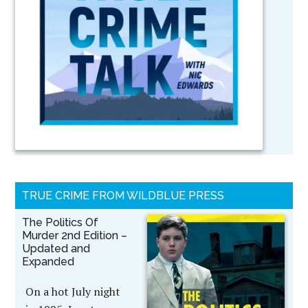
TRUE CRIME FROM WILDBLUE PRESS
The Politics Of
Murder 2nd Edition –
Updated and
Expanded
On a hot July night