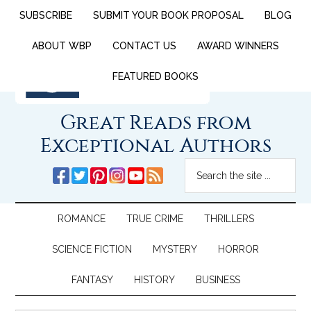
SUBSCRIBE
SUBMIT YOUR BOOK PROPOSAL
BLOG
ABOUT WBP
CONTACT US
AWARD WINNERS
FEATURED BOOKS
Great Reads from
Exceptional Authors
ROMANCE
TRUE CRIME
THRILLERS
SCIENCE FICTION
MYSTERY
HORROR
FANTASY
HISTORY
BUSINESS