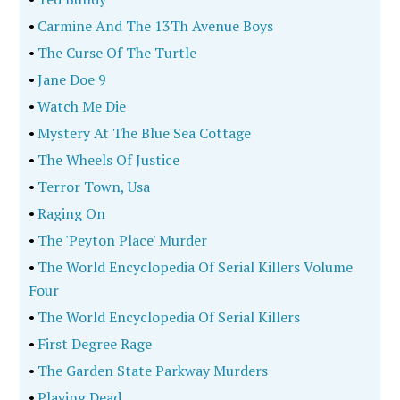
•
Carmine And The 13Th Avenue Boys
•
The Curse Of The Turtle
•
Jane Doe 9
•
Watch Me Die
•
Mystery At The Blue Sea Cottage
•
The Wheels Of Justice
•
Terror Town, Usa
•
Raging On
•
The 'Peyton Place' Murder
•
The World Encyclopedia Of Serial Killers Volume
Four
•
The World Encyclopedia Of Serial Killers
•
First Degree Rage
•
The Garden State Parkway Murders
•
Playing Dead