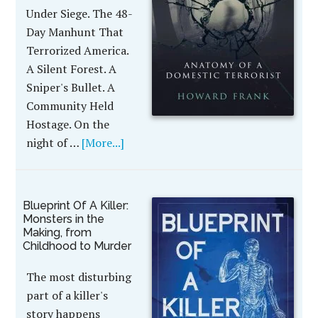
Under Siege. The 48-
Day Manhunt That
Terrorized America.
A Silent Forest. A
Sniper's Bullet. A
Community Held
Hostage. On the
night of …
[More...]
Blueprint Of A Killer:
Monsters in the
Making, from
Childhood to Murder
The most disturbing
part of a killer's
story happens