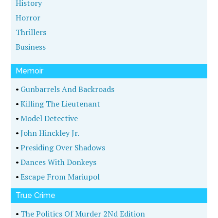
History
Horror
Thrillers
Business
Memoir
•
Gunbarrels And Backroads
•
Killing The Lieutenant
•
Model Detective
•
John Hinckley Jr.
•
Presiding Over Shadows
•
Dances With Donkeys
•
Escape From Mariupol
True Crime
•
The Politics Of Murder 2Nd Edition