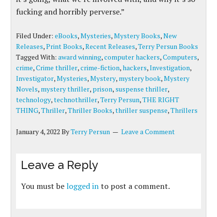
fucking and horribly perverse.”
Filed Under:
eBooks
,
Mysteries
,
Mystery Books
,
New
Releases
,
Print Books
,
Recent Releases
,
Terry Persun Books
Tagged With:
award winning
,
computer hackers
,
Computers
,
crime
,
Crime thriller
,
crime-fiction
,
hackers
,
Investigation
,
Investigator
,
Mysteries
,
Mystery
,
mystery book
,
Mystery
Novels
,
mystery thriller
,
prison
,
suspense thriller
,
technology
,
technothriller
,
Terry Persun
,
THE RIGHT
THING
,
Thriller
,
Thriller Books
,
thriller suspense
,
Thrillers
January 4, 2022
By
Terry Persun
Leave a Comment
Leave a Reply
You must be
logged in
to post a comment.