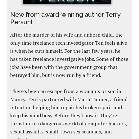
New from award-winning author Terry
Persun!
After the murder of his wife and unborn child, the
only time freelance tech investigator Ten feels alive
is when he cuts himself. For the last few years, he
has taken freelance investigative jobs. Some of those
jobs have been with the government group that
betrayed him, but is now run by a friend.
There’s been an escape from a woman’s prison in
Muncy. Ten is partnered with Maria Tanner, a friend
intent on helping him repair his broken spirit and
keep his mind busy. Before they know it, they’re
thrust into a dangerous world of computer hackers,
sexual assaults, small-town sex scandals, and