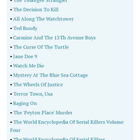
•
The Decision To Kill
•
All Along The Watchtower
•
Ted Bundy
•
Carmine And The 13Th Avenue Boys
•
The Curse Of The Turtle
•
Jane Doe 9
•
Watch Me Die
•
Mystery At The Blue Sea Cottage
•
The Wheels Of Justice
•
Terror Town, Usa
•
Raging On
•
The 'Peyton Place' Murder
•
The World Encyclopedia Of Serial Killers Volume
Four
•
The World Encyclopedia Of Serial Killers