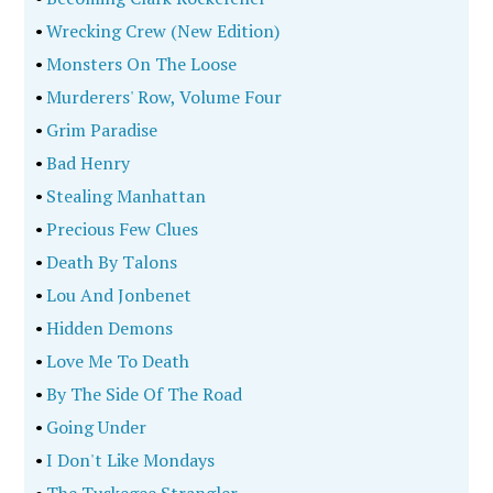
•
Wrecking Crew (New Edition)
•
Monsters On The Loose
•
Murderers' Row, Volume Four
•
Grim Paradise
•
Bad Henry
•
Stealing Manhattan
•
Precious Few Clues
•
Death By Talons
•
Lou And Jonbenet
•
Hidden Demons
•
Love Me To Death
•
By The Side Of The Road
•
Going Under
•
I Don't Like Mondays
•
The Tuskegee Strangler