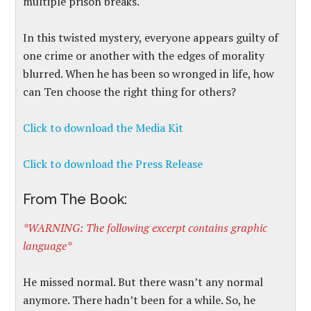
multiple prison breaks.
In this twisted mystery, everyone appears guilty of
one crime or another with the edges of morality
blurred. When he has been so wronged in life, how
can Ten choose the right thing for others?
Click to download the Media Kit
Click to download the Press Release
From The Book:
*WARNING: The following excerpt contains graphic
language*
He missed normal. But there wasn’t any normal
anymore. There hadn’t been for a while. So, he