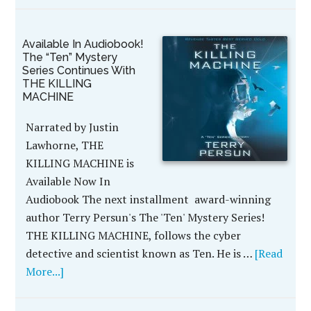
Available In Audiobook!
The “Ten” Mystery
Series Continues With
THE KILLING
MACHINE
Narrated by Justin
Lawhorne, THE
KILLING MACHINE is
Available Now In
Audiobook The next installment award-winning
author Terry Persun's The 'Ten' Mystery Series!
THE KILLING MACHINE, follows the cyber
detective and scientist known as Ten. He is …
[Read
More...]