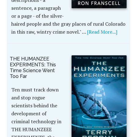
sentence, a paragraph
or a page - of the silver-
haired people and the gray places of rural Colorado
in this raw, wintry crime novel." …
[Read More...]
THE HUMANZEE
EXPERIMENTS: This
Time Science Went
Too Far
Ten must track down
and stop rogue
scientists behind the
development of
criminal technology in
THE HUMANZEEE