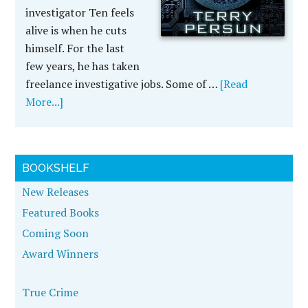
investigator Ten feels
alive is when he cuts
himself. For the last
few years, he has taken
freelance investigative jobs. Some of …
[Read
More...]
BOOKSHELF
New Releases
Featured Books
Coming Soon
Award Winners
True Crime