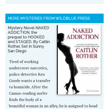
MORE MYSTERIES FROM WILDBLUE PRESS
Mystery Novel NAKED
ADDICTION, the
prequel to HOOKED
and STAGED, By Caitlin
Rother, Set In Sunny
San Diego
Tired of working
undercover narcotics,
police detective Ken
Goode wants a transfer
to homicide. After the
Camus-reading surfer
finds the body of a
beautiful woman in an alley, he is assigned to head