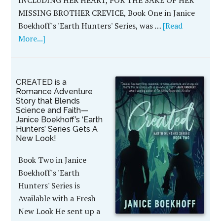
MISSING BROTHER CREVICE, Book One in Janice
Boekhoff's 'Earth Hunters' Series, was …
[Read
More...]
CREATED is a
Romance Adventure
Story that Blends
Science and Faith—
Janice Boekhoff’s ‘Earth
Hunters’ Series Gets A
New Look!
Book Two in Janice
Boekhoff's 'Earth
Hunters' Series is
Available with a Fresh
New Look He sent up a