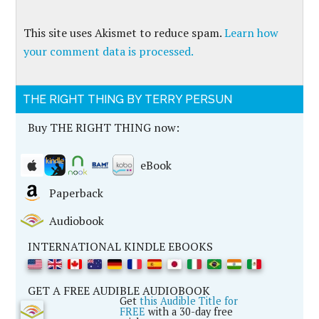
This site uses Akismet to reduce spam.
Learn how
your comment data is processed.
THE RIGHT THING BY TERRY PERSUN
Buy THE RIGHT THING now:
eBook
Paperback
Audiobook
INTERNATIONAL KINDLE EBOOKS
GET A FREE AUDIBLE AUDIOBOOK
Get
this Audible Title for
FREE
with a 30-day free