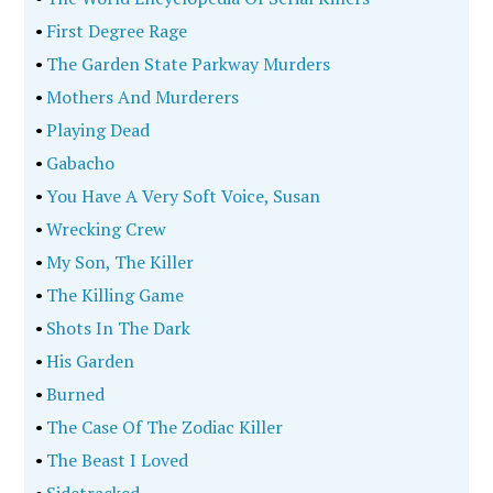
•
First Degree Rage
•
The Garden State Parkway Murders
•
Mothers And Murderers
•
Playing Dead
•
Gabacho
•
You Have A Very Soft Voice, Susan
•
Wrecking Crew
•
My Son, The Killer
•
The Killing Game
•
Shots In The Dark
•
His Garden
•
Burned
•
The Case Of The Zodiac Killer
•
The Beast I Loved
•
Sidetracked