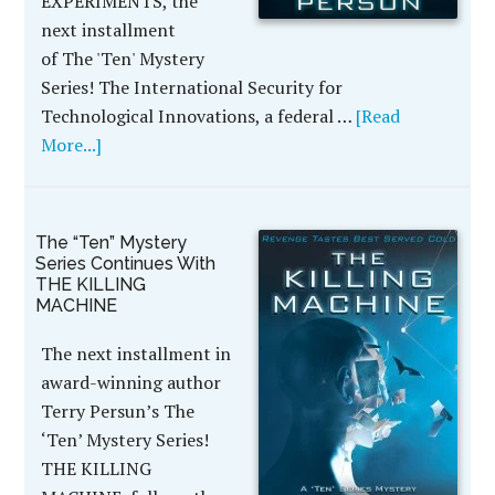
EXPERIMENTS, the
next installment
of The 'Ten' Mystery
Series! The International Security for
Technological Innovations, a federal …
[Read
More...]
The “Ten” Mystery
Series Continues With
THE KILLING
MACHINE
The next installment in
award-winning author
Terry Persun’s The
‘Ten’ Mystery Series!
THE KILLING