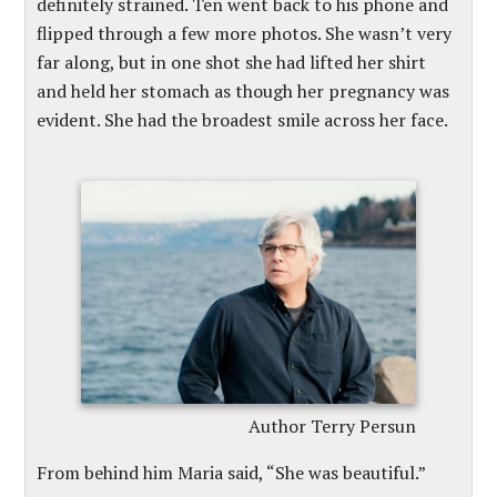
definitely strained. Ten went back to his phone and
flipped through a few more photos. She wasn’t very
far along, but in one shot she had lifted her shirt
and held her stomach as though her pregnancy was
evident. She had the broadest smile across her face.
Author Terry Persun
From behind him Maria said, “She was beautiful.”