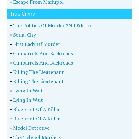
•
Escape From Mariupol
True Crime
•
The Politics Of Murder 2Nd Edition
•
Serial City
•
First Lady Of Murder
•
Gunbarrels And Backroads
•
Gunbarrels And Backroads
•
Killing The Lieutenant
•
Killing The Lieutenant
•
Lying In Wait
•
Lying In Wait
•
Blueprint Of A Killer
•
Blueprint Of A Killer
•
Model Detective
•
The Tylenol Murders