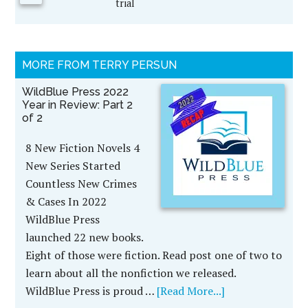
trial
MORE FROM TERRY PERSUN
WildBlue Press 2022
Year in Review: Part 2
of 2
8 New Fiction Novels 4
New Series Started
Countless New Crimes
& Cases In 2022
WildBlue Press
launched 22 new books.
Eight of those were fiction. Read post one of two to
learn about all the nonfiction we released.
WildBlue Press is proud …
[Read More...]