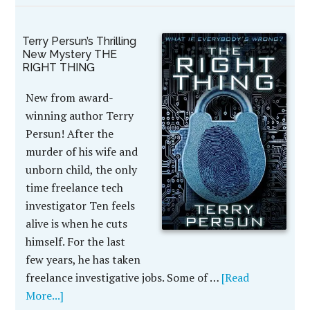
Terry Persun’s Thrilling
New Mystery THE
RIGHT THING
New from award-
winning author Terry
Persun! After the
murder of his wife and
unborn child, the only
time freelance tech
investigator Ten feels
alive is when he cuts
himself. For the last
few years, he has taken
freelance investigative jobs. Some of …
[Read
More...]