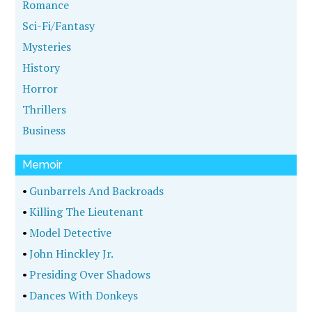
Romance
Sci-Fi/Fantasy
Mysteries
History
Horror
Thrillers
Business
Memoir
•
Gunbarrels And Backroads
•
Killing The Lieutenant
•
Model Detective
•
John Hinckley Jr.
•
Presiding Over Shadows
•
Dances With Donkeys