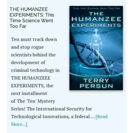
THE HUMANZEE
EXPERIMENTS: This
Time Science Went
Too Far
Ten must track down
and stop rogue
scientists behind the
development of
criminal technology in
THE HUMANZEEE
EXPERIMENTS, the
next installment
of The 'Ten' Mystery
Series! The International Security for
Technological Innovations, a federal …
[Read
More...]