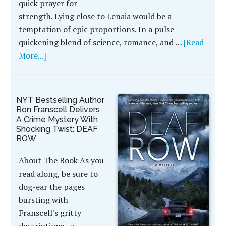
quick prayer for
strength. Lying close to Lenaia would be a
temptation of epic proportions. In a pulse-
quickening blend of science, romance, and …
[Read
More...]
NYT Bestselling Author
Ron Franscell Delivers
A Crime Mystery With
Shocking Twist: DEAF
ROW
About The Book As you
read along, be sure to
dog-ear the pages
bursting with
Franscell's gritty
descriptions - a