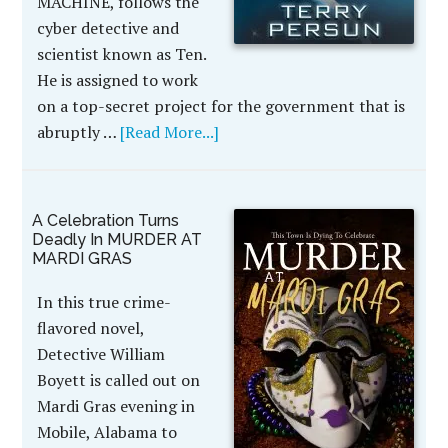
MACHINE, follows the
cyber detective and
scientist known as Ten.
He is assigned to work
on a top-secret project for the government that is
abruptly …
[Read More...]
A Celebration Turns
Deadly In MURDER AT
MARDI GRAS
In this true crime-
flavored novel,
Detective William
Boyett is called out on
Mardi Gras evening in
Mobile, Alabama to