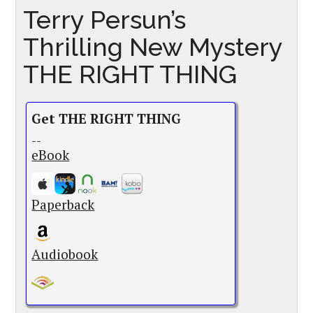
Terry Persun’s
Thrilling New Mystery
THE RIGHT THING
Get THE RIGHT THING
--
eBook
Paperback
Audiobook