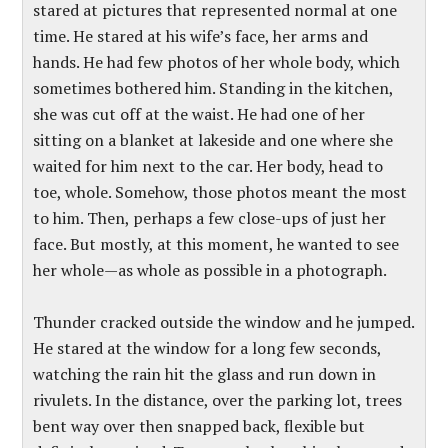
stared at pictures that represented normal at one
time. He stared at his wife’s face, her arms and
hands. He had few photos of her whole body, which
sometimes bothered him. Standing in the kitchen,
she was cut off at the waist. He had one of her
sitting on a blanket at lakeside and one where she
waited for him next to the car. Her body, head to
toe, whole. Somehow, those photos meant the most
to him. Then, perhaps a few close-ups of just her
face. But mostly, at this moment, he wanted to see
her whole—as whole as possible in a photograph.
Thunder cracked outside the window and he jumped.
He stared at the window for a long few seconds,
watching the rain hit the glass and run down in
rivulets. In the distance, over the parking lot, trees
bent way over then snapped back, flexible but