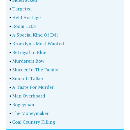
•
Targeted
•
Held Hostage
•
Room 1203
•
A Special Kind Of Evil
•
Brooklyn's Most Wanted
•
Betrayal In Blue
•
Murderers Row
•
Murder In The Family
•
Smooth Talker
•
A Taste For Murder
•
Man Overboard
•
Bogeyman
•
The Moneymaker
•
Coal Country Killing