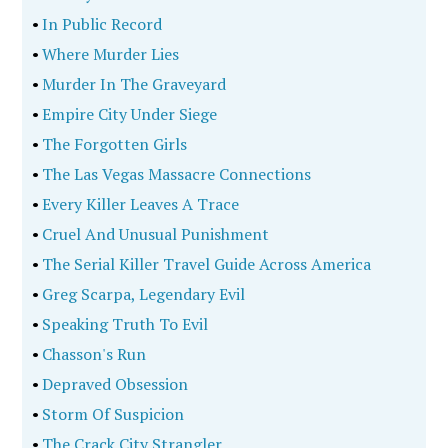
•
In Public Record
•
Where Murder Lies
•
Murder In The Graveyard
•
Empire City Under Siege
•
The Forgotten Girls
•
The Las Vegas Massacre Connections
•
Every Killer Leaves A Trace
•
Cruel And Unusual Punishment
•
The Serial Killer Travel Guide Across America
•
Greg Scarpa, Legendary Evil
•
Speaking Truth To Evil
•
Chasson's Run
•
Depraved Obsession
•
Storm Of Suspicion
•
The Crack City Strangler