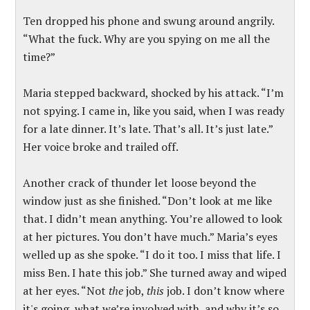
Ten dropped his phone and swung around angrily.
“What the fuck. Why are you spying on me all the
time?”
Maria stepped backward, shocked by his attack. “I’m
not spying. I came in, like you said, when I was ready
for a late dinner. It’s late. That’s all. It’s just late.”
Her voice broke and trailed off.
Another crack of thunder let loose beyond the
window just as she finished. “Don’t look at me like
that. I didn’t mean anything. You’re allowed to look
at her pictures. You don’t have much.” Maria’s eyes
welled up as she spoke. “I do it too. I miss that life. I
miss Ben. I hate this job.” She turned away and wiped
at her eyes. “Not
the
job,
this
job. I don’t know where
it's going, what we’re involved with, and why it’s so