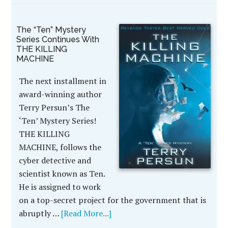
The “Ten” Mystery
Series Continues With
THE KILLING
MACHINE
The next installment in
award-winning author
Terry Persun’s The
‘Ten’ Mystery Series!
THE KILLING
MACHINE, follows the
cyber detective and
scientist known as Ten.
He is assigned to work
on a top-secret project for the government that is
abruptly …
[Read More...]