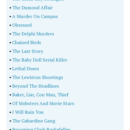
•
The Dumond Affair
•
A Murder On Campus
•
Obsessed
•
The Delphi Murders
•
Chained Birds
•
The Last Story
•
The Baby Doll Serial Killer
•
Lethal Doses
•
The Lewiston Shootings
•
Beyond The Headlines
•
Baker, Liar, Con Man, Thief
•
Of Mobsters And Movie Stars
•
I Will Ruin You
•
The Gabardine Gang
•
Becoming Clark Rockefeller