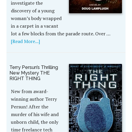
investigate the
discovery of a young
woman’s body wrapped
in a carpet in a vacant
lot a few blocks from the parade route. Over …
[Read More...]
Terry Persun’s Thrilling
New Mystery THE
RIGHT THING
New from award-
winning author Terry
Persun! After the
murder of his wife and
unborn child, the only
time freelance tech