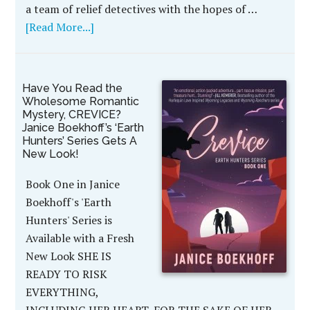
a team of relief detectives with the hopes of …
[Read More...]
Have You Read the
Wholesome Romantic
Mystery, CREVICE?
Janice Boekhoff’s ‘Earth
Hunters’ Series Gets A
New Look!
Book One in Janice
Boekhoff's 'Earth
Hunters' Series is
Available with a Fresh
New Look SHE IS
READY TO RISK
EVERYTHING,
INCLUDING HER HEART, FOR THE SAKE OF HER