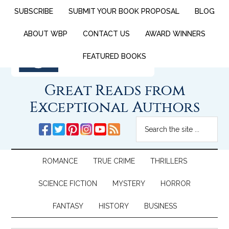
SUBSCRIBE
SUBMIT YOUR BOOK PROPOSAL
BLOG
ABOUT WBP
CONTACT US
AWARD WINNERS
FEATURED BOOKS
Great Reads from
Exceptional Authors
ROMANCE
TRUE CRIME
THRILLERS
SCIENCE FICTION
MYSTERY
HORROR
FANTASY
HISTORY
BUSINESS