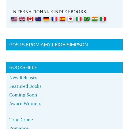
INTERNATIONAL KINDLE EBOOKS
POSTS FROM AMY LEIGH SIMPSON
BOOKSHELF
New Releases
Featured Books
Coming Soon
Award Winners
True Crime
Romance