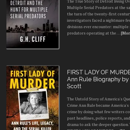
The True Story of Detroit Being O
Multiple Serial Predators at the s
the turn of the twenty-first centur
investigators faced a nightmare fe
divisions ever encounter: multiple 
predators operating at the …
[More
FIRST LADY OF MURDE
Ann Rule Biography by
Scott
The Untold Story of America's Que
Crime Ann Rule became America's 
crime by doing what few writers c
past headlines, police reports, a
drama to ask the deeper question.