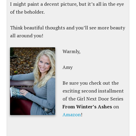
I might paint a decent picture, but it’s all in the eye
of the beholder.
Think beautiful thoughts and you’ll see more beauty
all around you!
Warmly,
Amy
Be sure you check out the
exciting second installment
of the Girl Next Door Series
From Winter’s Ashes
on
Amazon
!