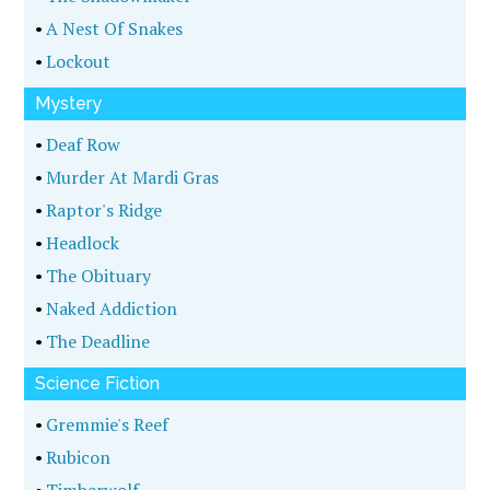
•
A Nest Of Snakes
•
Lockout
Mystery
•
Deaf Row
•
Murder At Mardi Gras
•
Raptor's Ridge
•
Headlock
•
The Obituary
•
Naked Addiction
•
The Deadline
Science Fiction
•
Gremmie's Reef
•
Rubicon