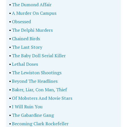
•
The Dumond Affair
•
A Murder On Campus
•
Obsessed
•
The Delphi Murders
•
Chained Birds
•
The Last Story
•
The Baby Doll Serial Killer
•
Lethal Doses
•
The Lewiston Shootings
•
Beyond The Headlines
•
Baker, Liar, Con Man, Thief
•
Of Mobsters And Movie Stars
•
I Will Ruin You
•
The Gabardine Gang
•
Becoming Clark Rockefeller