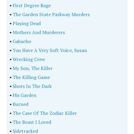
•
First Degree Rage
•
The Garden State Parkway Murders
•
Playing Dead
•
Mothers And Murderers
•
Gabacho
•
You Have A Very Soft Voice, Susan
•
Wrecking Crew
•
My Son, The Killer
•
The Killing Game
•
Shots In The Dark
•
His Garden
•
Burned
•
The Case Of The Zodiac Killer
•
The Beast I Loved
•
Sidetracked