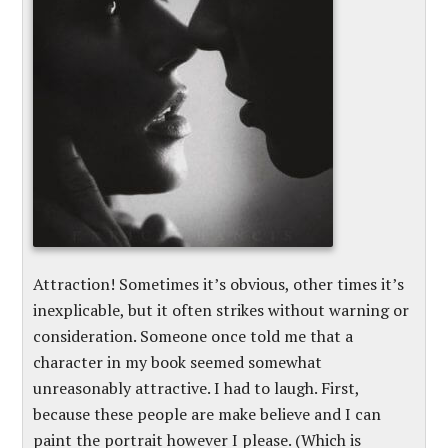
Attraction! Sometimes it’s obvious, other times it’s
inexplicable, but it often strikes without warning or
consideration. Someone once told me that a
character in my book seemed somewhat
unreasonably attractive. I had to laugh. First,
because these people are make believe and I can
paint the portrait however I please. (Which is