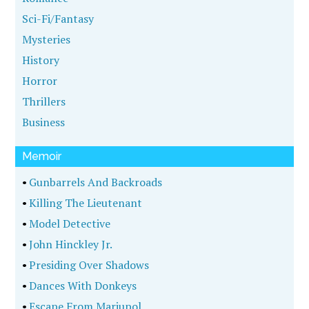
Sci-Fi/Fantasy
Mysteries
History
Horror
Thrillers
Business
Memoir
•
Gunbarrels And Backroads
•
Killing The Lieutenant
•
Model Detective
•
John Hinckley Jr.
•
Presiding Over Shadows
•
Dances With Donkeys
•
Escape From Mariupol