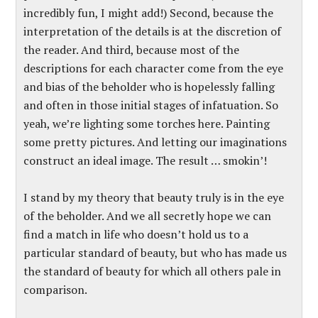
incredibly fun, I might add!) Second, because the
interpretation of the details is at the discretion of
the reader. And third, because most of the
descriptions for each character come from the eye
and bias of the beholder who is hopelessly falling
and often in those initial stages of infatuation. So
yeah, we’re lighting some torches here. Painting
some pretty pictures. And letting our imaginations
construct an ideal image. The result … smokin’!
I stand by my theory that beauty truly is in the eye
of the beholder. And we all secretly hope we can
find a match in life who doesn’t hold us to a
particular standard of beauty, but who has made us
the standard of beauty for which all others pale in
comparison.