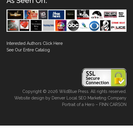
As Seen On:
Interested Authors Click Here
See Our Entire Catalog
Copyright © 2026 WildBlue Press. All rights reserved.
Website design
by
Denver Local SEO Marketing Company
Portrait of a Hero – FINN CARSON