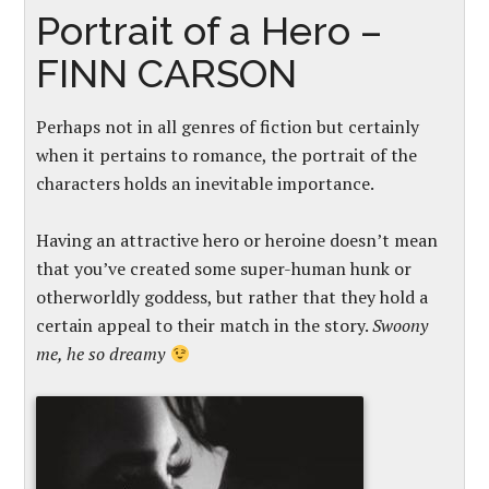
Portrait of a Hero –
FINN CARSON
Perhaps not in all genres of fiction but certainly
when it pertains to romance, the portrait of the
characters holds an inevitable importance.
Having an attractive hero or heroine doesn’t mean
that you’ve created some super-human hunk or
otherworldly goddess, but rather that they hold a
certain appeal to their match in the story.
Swoony
me, he so dreamy