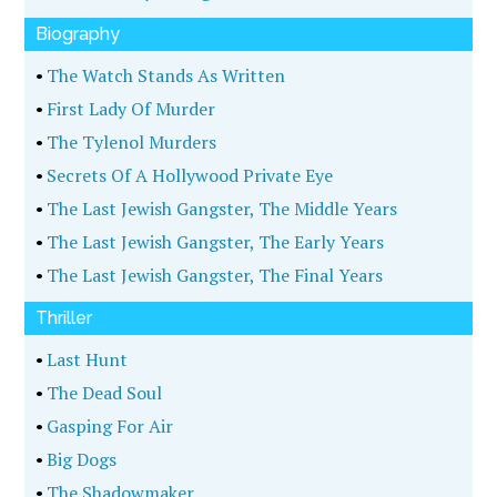
Biography
•
The Watch Stands As Written
•
First Lady Of Murder
•
The Tylenol Murders
•
Secrets Of A Hollywood Private Eye
•
The Last Jewish Gangster, The Middle Years
•
The Last Jewish Gangster, The Early Years
•
The Last Jewish Gangster, The Final Years
Thriller
•
Last Hunt
•
The Dead Soul
•
Gasping For Air
•
Big Dogs
•
The Shadowmaker