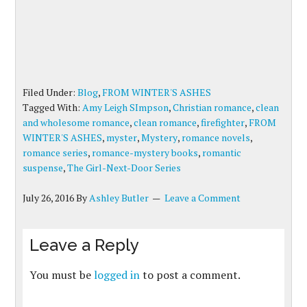
Filed Under:
Blog
,
FROM WINTER'S ASHES
Tagged With:
Amy Leigh SImpson
,
Christian romance
,
clean
and wholesome romance
,
clean romance
,
firefighter
,
FROM
WINTER'S ASHES
,
myster
,
Mystery
,
romance novels
,
romance series
,
romance-mystery books
,
romantic
suspense
,
The Girl-Next-Door Series
July 26, 2016
By
Ashley Butler
Leave a Comment
Leave a Reply
You must be
logged in
to post a comment.