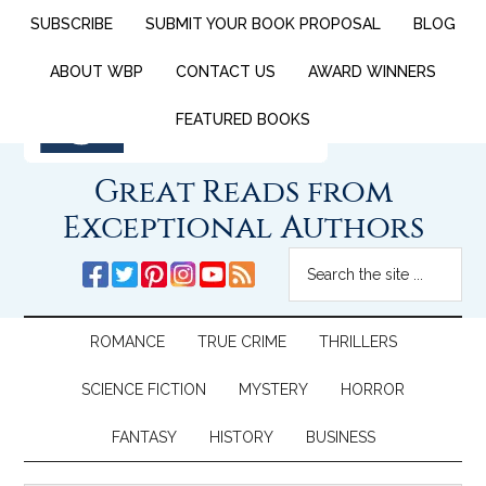
SUBSCRIBE
SUBMIT YOUR BOOK PROPOSAL
BLOG
ABOUT WBP
CONTACT US
AWARD WINNERS
FEATURED BOOKS
Great Reads from
Exceptional Authors
ROMANCE
TRUE CRIME
THRILLERS
SCIENCE FICTION
MYSTERY
HORROR
FANTASY
HISTORY
BUSINESS