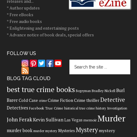
releases and...
* Author updates
* Free eBooks
* Free audio books
* Enlightening and entertaining posts
* Advance notice of book deals, special offers
FOLLOW US
BLOG TAG CLOUD
best true crime books
Burl
Bradley Nickell
Bogeyman
Detective
Barer
Cold Case
Crime Fiction
Crime thriller
crime
Detectives
Facebook True Crime
historical true crime
history
Investigation
Murder
John Ferak
Kevin Sullivan
Las Vegas
memoir
Mystery
murder book
mystery
Mysteries
murder mystery