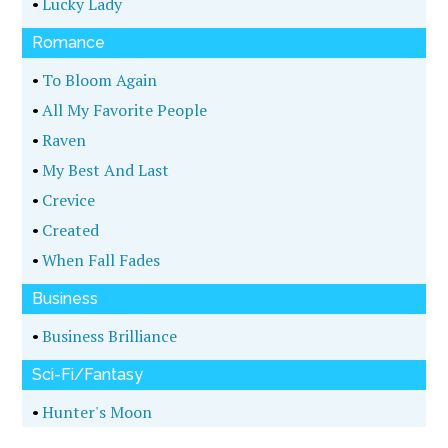
•
Lucky Lady
Romance
•
To Bloom Again
•
All My Favorite People
•
Raven
•
My Best And Last
•
Crevice
•
Created
•
When Fall Fades
Business
•
Business Brilliance
Sci-Fi/Fantasy
•
Hunter's Moon