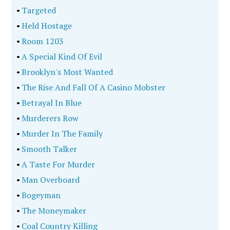
•
Targeted
•
Held Hostage
•
Room 1203
•
A Special Kind Of Evil
•
Brooklyn's Most Wanted
•
The Rise And Fall Of A Casino Mobster
•
Betrayal In Blue
•
Murderers Row
•
Murder In The Family
•
Smooth Talker
•
A Taste For Murder
•
Man Overboard
•
Bogeyman
•
The Moneymaker
•
Coal Country Killing