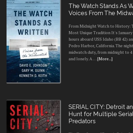
The Watch Stands As Wr
Voices From The Midw
From Midnight Watch to History: 
Most Unique Tradition It's January 
hours aboard USS Idaho (BB 42) an
Pedro Harbor, California. The night
midwatch duty, from midnight to 4 a
and lonely. A …
[More...]
SERIAL CITY: Detroit a
Hunt for Multiple Seria
Predators