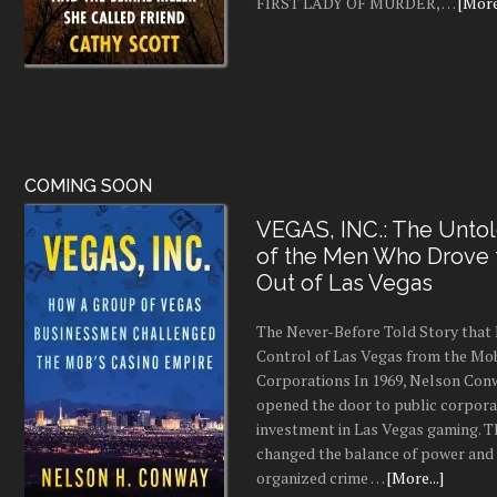
FIRST LADY OF MURDER, …
[More.
COMING SOON
VEGAS, INC.: The Untol
of the Men Who Drove
Out of Las Vegas
The Never-Before Told Story tha
Control of Las Vegas from the Mo
Corporations In 1969, Nelson Conw
opened the door to public corpor
investment in Las Vegas gaming. 
changed the balance of power and
organized crime …
[More...]