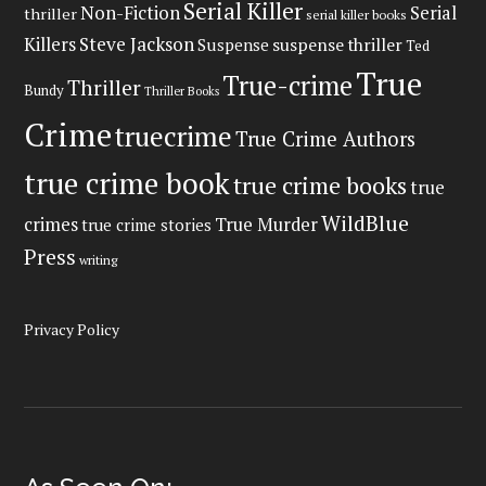
Serial Killer
Non-Fiction
Serial
thriller
serial killer books
Steve Jackson
Killers
Suspense
suspense thriller
Ted
True
True-crime
Thriller
Bundy
Thriller Books
Crime
truecrime
True Crime Authors
true crime book
true crime books
true
WildBlue
crimes
True Murder
true crime stories
Press
writing
Privacy Policy