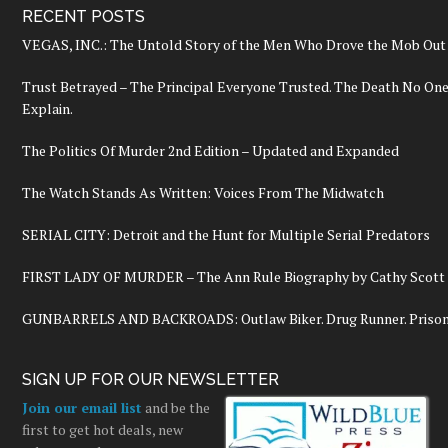
RECENT POSTS
VEGAS, INC.: The Untold Story of the Men Who Drove the Mob Out 
Trust Betrayed – The Principal Everyone Trusted. The Death No On
Explain.
The Politics Of Murder 2nd Edition – Updated and Expanded
The Watch Stands As Written: Voices From The Midwatch
SERIAL CITY: Detroit and the Hunt for Multiple Serial Predators
FIRST LADY OF MURDER – The Ann Rule Biography by Cathy Scott
GUNBARRELS AND BACKROADS: Outlaw Biker. Drug Runner. Prisoner
SIGN UP FOR OUR NEWSLETTER
Join our email list
and be the
first to get hot deals, new