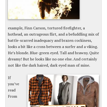
example, Finn Carson, tortured firefighter, a
hothead, an outrageous flirt, and a befuddling mix of
battle-scarred inadequacy and brazen cockiness,
looks a bit like a cross between a surfer and a viking.
He’s blonde. Blue-green eyed. Tall and brawny. Quite
dreamy! But he looks like no one else. And certainly
not like the dark haired, dark eyed man of mine.
If
you’ve
read
From