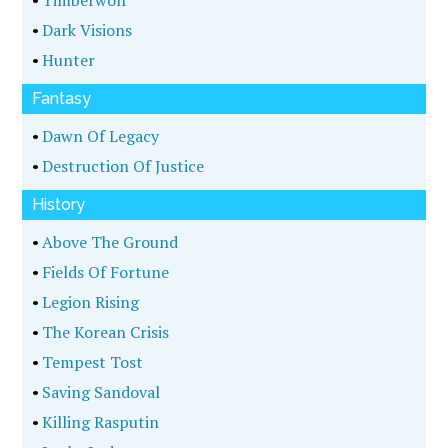
•
Timberwolf
•
Dark Visions
•
Hunter
Fantasy
•
Dawn Of Legacy
•
Destruction Of Justice
History
•
Above The Ground
•
Fields Of Fortune
•
Legion Rising
•
The Korean Crisis
•
Tempest Tost
•
Saving Sandoval
•
Killing Rasputin