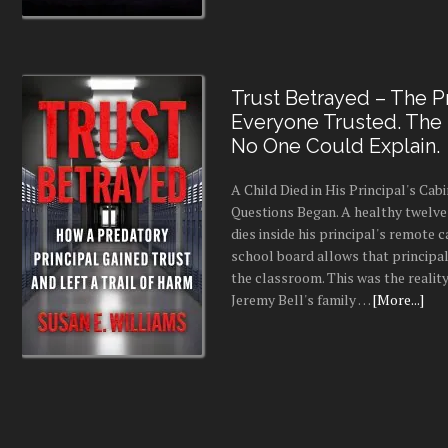
Trust Betrayed – The Pr
Everyone Trusted. The
No One Could Explain.
A Child Died in His Principal's Cab
Questions Began. A healthy twelve
dies inside his principal's remote c
school board allows that principal
the classroom. This was the realit
Jeremy Bell's family …
[More...]