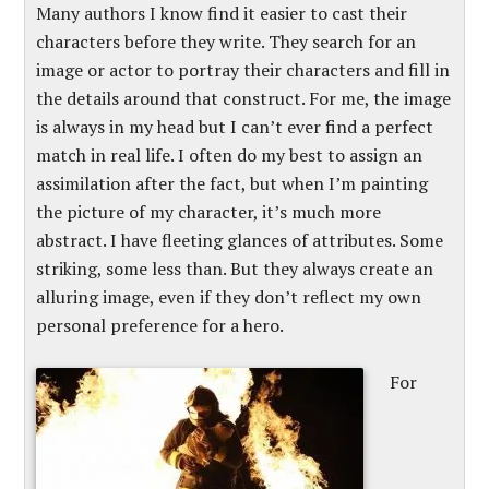
Many authors I know find it easier to cast their
characters before they write. They search for an
image or actor to portray their characters and fill in
the details around that construct. For me, the image
is always in my head but I can’t ever find a perfect
match in real life. I often do my best to assign an
assimilation after the fact, but when I’m painting
the picture of my character, it’s much more
abstract. I have fleeting glances of attributes. Some
striking, some less than. But they always create an
alluring image, even if they don’t reflect my own
personal preference for a hero.
For