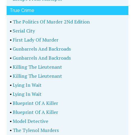
True Crime
•
The Politics Of Murder 2Nd Edition
•
Serial City
•
First Lady Of Murder
•
Gunbarrels And Backroads
•
Gunbarrels And Backroads
•
Killing The Lieutenant
•
Killing The Lieutenant
•
Lying In Wait
•
Lying In Wait
•
Blueprint Of A Killer
•
Blueprint Of A Killer
•
Model Detective
•
The Tylenol Murders