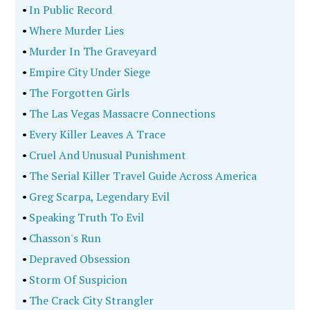
•
In Public Record
•
Where Murder Lies
•
Murder In The Graveyard
•
Empire City Under Siege
•
The Forgotten Girls
•
The Las Vegas Massacre Connections
•
Every Killer Leaves A Trace
•
Cruel And Unusual Punishment
•
The Serial Killer Travel Guide Across America
•
Greg Scarpa, Legendary Evil
•
Speaking Truth To Evil
•
Chasson's Run
•
Depraved Obsession
•
Storm Of Suspicion
•
The Crack City Strangler