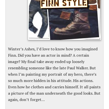
Winter’s Ashes, I’d love to know how you imagined
Finn. Did you have an actor in mind? A certain
image? My final take away ended up loosely
resembling someone like the late Paul Walker. But
when I’m painting my portrait of my hero, there’s
so much more hidden in his attitude. His actions.
Even how he clothes and carries himself. It all paints
a picture of the man underneath the good looks. But
again, don’t forget…