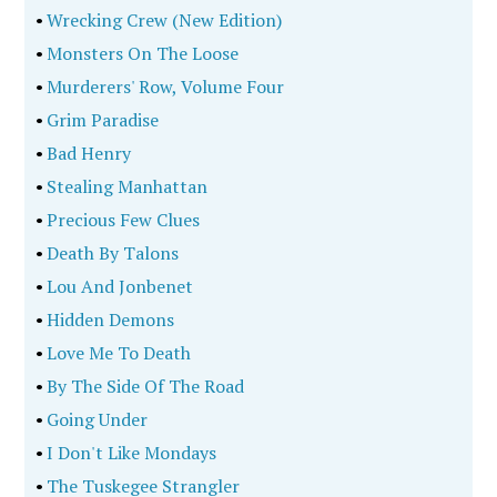
•
Wrecking Crew (New Edition)
•
Monsters On The Loose
•
Murderers' Row, Volume Four
•
Grim Paradise
•
Bad Henry
•
Stealing Manhattan
•
Precious Few Clues
•
Death By Talons
•
Lou And Jonbenet
•
Hidden Demons
•
Love Me To Death
•
By The Side Of The Road
•
Going Under
•
I Don't Like Mondays
•
The Tuskegee Strangler