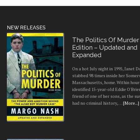
NEW RELEASES
The Politics Of Murder
Edition – Updated and
Expanded
On a hot July night in 1995, Janet
stabbed 98 times inside her Somerv
Massachusetts, home. Within hours
identified 15-year-old Eddie O'Brie
friend of one of her sons, as the s
had no criminal history, …
[More...]