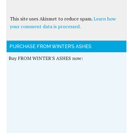
This site uses Akismet to reduce spam.
Learn how
your comment data is processed.
PURCHASE FROM WINTER’S ASHES
Buy FROM WINTER'S ASHES now: