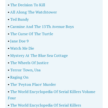
•
The Decision To Kill
•
All Along The Watchtower
•
Ted Bundy
•
Carmine And The 13Th Avenue Boys
•
The Curse Of The Turtle
•
Jane Doe 9
•
Watch Me Die
•
Mystery At The Blue Sea Cottage
•
The Wheels Of Justice
•
Terror Town, Usa
•
Raging On
•
The 'Peyton Place' Murder
•
The World Encyclopedia Of Serial Killers Volume
Four
•
The World Encyclopedia Of Serial Killers