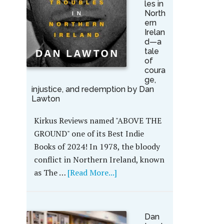
les in
North
ern
Irelan
d—a
tale
of
coura
ge,
injustice, and redemption by Dan
Lawton
Kirkus Reviews named "ABOVE THE
GROUND" one of its Best Indie
Books of 2024! In 1978, the bloody
conflict in Northern Ireland, known
as The …
[Read More...]
Dan