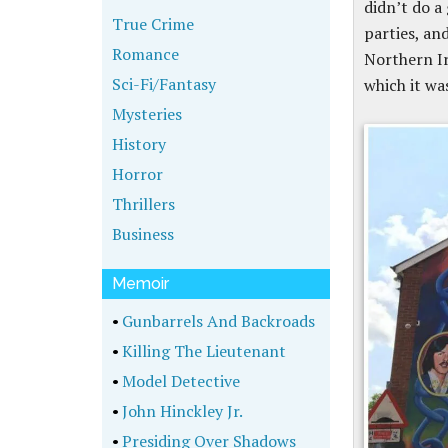
didn’t do a
True Crime
parties, an
Romance
Northern Ir
Sci-Fi/Fantasy
which it wa
Mysteries
History
Horror
Thrillers
Business
Memoir
•
Gunbarrels And Backroads
•
Killing The Lieutenant
•
Model Detective
•
John Hinckley Jr.
•
Presiding Over Shadows