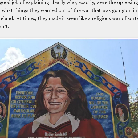
 good job of explaining clearly who, exactly, were the opposing
d what things they wanted out of the war that was going on in
eland. At times, they made it seem like a religious war of sorts
sn’t.