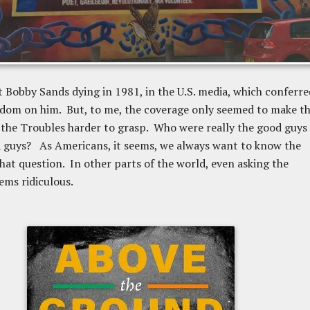
t Bobby Sands dying in 1981, in the U.S. media, which conferre
rdom on him. But, to me, the coverage only seemed to make t
 the Troubles harder to grasp. Who were really the good guys
 guys? As Americans, it seems, we always want to know the
hat question. In other parts of the world, even asking the
ems ridiculous.