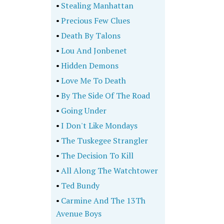
•
Stealing Manhattan
•
Precious Few Clues
•
Death By Talons
•
Lou And Jonbenet
•
Hidden Demons
•
Love Me To Death
•
By The Side Of The Road
•
Going Under
•
I Don't Like Mondays
•
The Tuskegee Strangler
•
The Decision To Kill
•
All Along The Watchtower
•
Ted Bundy
•
Carmine And The 13Th
Avenue Boys