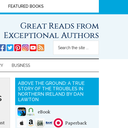
FEATURED BOOKS
Great Reads from
Exceptional Authors
RY
BUSINESS
ABOVE THE GROUND: A TRUE
STORY OF THE TROUBLES IN
s
NORTHERN IRELAND BY DAN
LAWTON
eBook
ust
Paperback