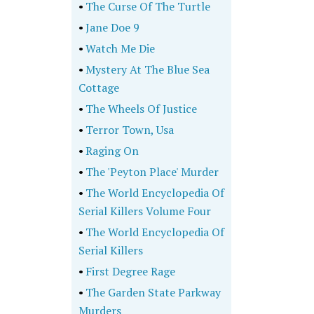
•
The Curse Of The Turtle
•
Jane Doe 9
•
Watch Me Die
•
Mystery At The Blue Sea
Cottage
•
The Wheels Of Justice
•
Terror Town, Usa
•
Raging On
•
The 'Peyton Place' Murder
•
The World Encyclopedia Of
Serial Killers Volume Four
•
The World Encyclopedia Of
Serial Killers
•
First Degree Rage
•
The Garden State Parkway
Murders