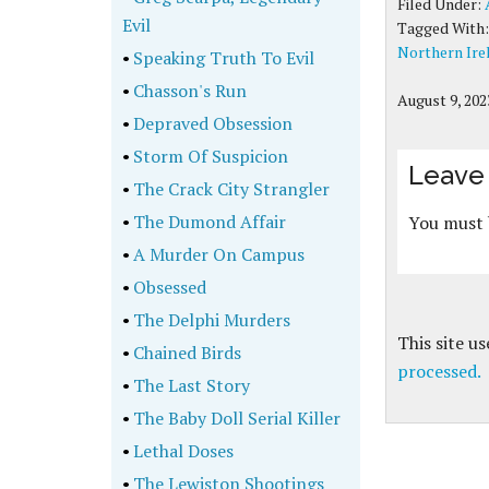
Filed Under:
Evil
Tagged With
Northern Ire
•
Speaking Truth To Evil
•
Chasson's Run
August 9, 202
•
Depraved Obsession
•
Storm Of Suspicion
Leave 
•
The Crack City Strangler
•
The Dumond Affair
You must
•
A Murder On Campus
•
Obsessed
•
The Delphi Murders
This site u
•
Chained Birds
processed.
•
The Last Story
•
The Baby Doll Serial Killer
•
Lethal Doses
•
The Lewiston Shootings