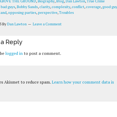
ABOVE THE GROUND
,
Biography
,
Blog
,
Dan Lawton
,
True Crime
:
bad guys
,
Bobby Sands
,
clarity
,
complexity
,
conflict
,
coverage
,
good gu
land
,
opposing parties
,
perspective
,
Troubles
3
By
Dan Lawton
Leave a Comment
a Reply
 be
logged in
to post a comment.
ses Akismet to reduce spam.
Learn how your comment data is