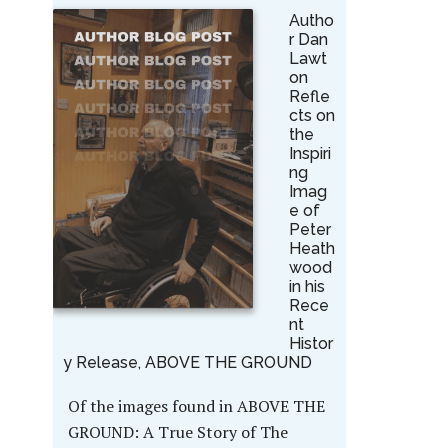
Autho
r Dan
Lawt
on
Refle
cts on
the
Inspiri
ng
Imag
e of
Peter
Heath
wood
in his
Rece
nt
Histor
y Release, ABOVE THE GROUND
Of the images found in ABOVE THE
GROUND: A True Story of The