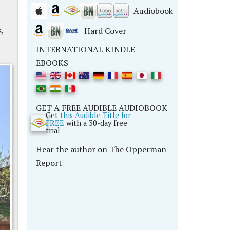
Audiobook
,
Hard Cover
INTERNATIONAL KINDLE
EBOOKS
GET A FREE AUDIBLE AUDIOBOOK
Get
this Audible Title for
FREE
with a 30-day free
trial
Hear the author on The Opperman
Report