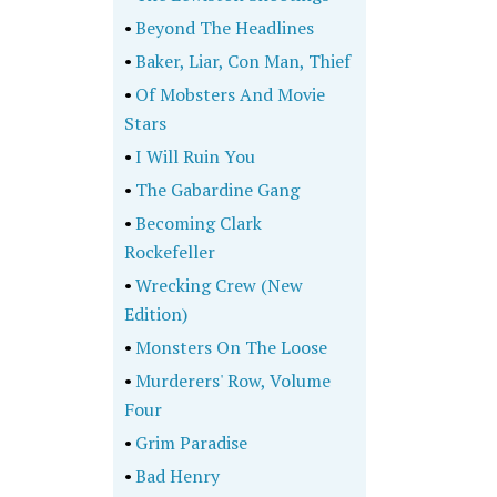
•
Beyond The Headlines
•
Baker, Liar, Con Man, Thief
•
Of Mobsters And Movie
Stars
•
I Will Ruin You
•
The Gabardine Gang
•
Becoming Clark
Rockefeller
•
Wrecking Crew (New
Edition)
•
Monsters On The Loose
•
Murderers' Row, Volume
Four
•
Grim Paradise
•
Bad Henry