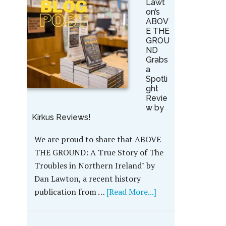
Lawt
on’s
ABOV
E THE
GROU
ND
Grabs
a
Spotli
ght
Revie
w by
Kirkus Reviews!
We are proud to share that ABOVE
THE GROUND: A True Story of The
Troubles in Northern Ireland" by
Dan Lawton, a recent history
publication from …
[Read More...]