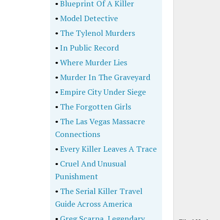
•
Blueprint Of A Killer
•
Model Detective
•
The Tylenol Murders
•
In Public Record
•
Where Murder Lies
•
Murder In The Graveyard
•
Empire City Under Siege
•
The Forgotten Girls
•
The Las Vegas Massacre
Connections
•
Every Killer Leaves A Trace
•
Cruel And Unusual
Punishment
•
The Serial Killer Travel
Guide Across America
•
Greg Scarpa, Legendary