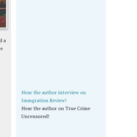
d a
he
Hear the author interview on
Immgration Review!
Hear the author on True Crime
Uncensored!