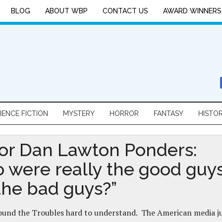
BLOG
ABOUT WBP
CONTACT US
AWARD WINNERS
IENCE FICTION
MYSTERY
HORROR
FANTASY
HISTO
or Dan Lawton Ponders:
 were really the good guy
the bad guys?”
 found the Troubles hard to understand. The American media j