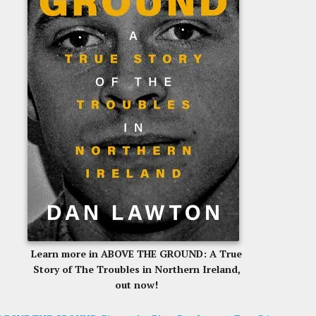
Learn more in ABOVE THE GROUND: A True
Story of The Troubles in Northern Ireland,
out now!