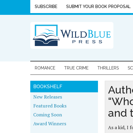
SUBSCRIBE
SUBMIT YOUR BOOK PROPOSAL
ROMANCE
TRUE CRIME
THRILLERS
SC
Auth
BOOKSHELF
New Releases
“Who
Featured Books
and 
Coming Soon
Award Winners
As a kid, I