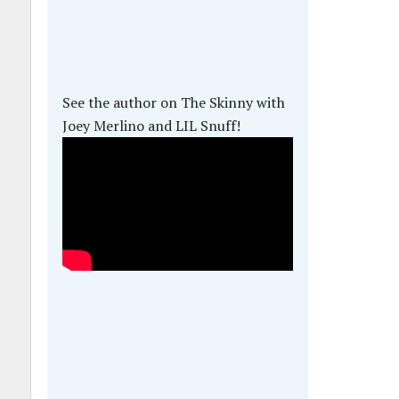
See the author on The Skinny with
Joey Merlino and LIL Snuff!