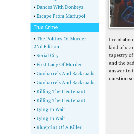
•
Dances With Donkeys
•
Escape From Mariupol
True Crime
•
The Politics Of Murder
I read abou
2Nd Edition
kind of sta
tapestry of
•
Serial City
and the bad
•
First Lady Of Murder
answer to t
•
Gunbarrels And Backroads
question se
•
Gunbarrels And Backroads
•
Killing The Lieutenant
•
Killing The Lieutenant
•
Lying In Wait
•
Lying In Wait
•
Blueprint Of A Killer