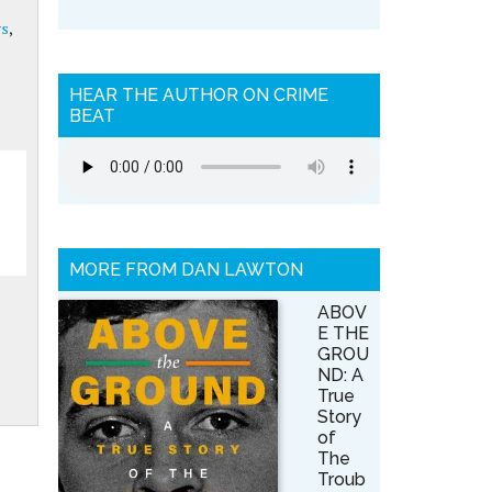
ys
,
HEAR THE AUTHOR ON CRIME
BEAT
MORE FROM DAN LAWTON
ABOV
E THE
GROU
ND: A
True
Story
of
The
Troub