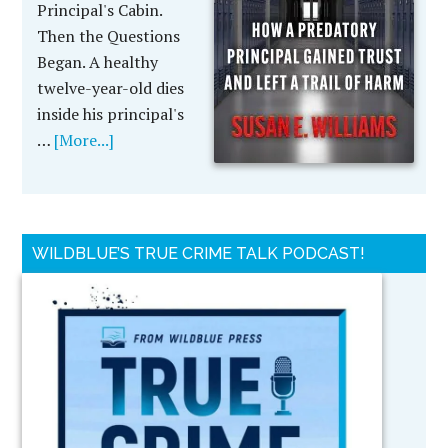
Principal's Cabin.
Then the Questions
Began. A healthy
twelve-year-old dies
inside his principal's
…
[More...]
WILDBLUE’S TRUE CRIME TALK PODCAST!