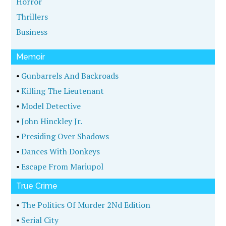
Horror
Thrillers
Business
Memoir
•
Gunbarrels And Backroads
•
Killing The Lieutenant
•
Model Detective
•
John Hinckley Jr.
•
Presiding Over Shadows
•
Dances With Donkeys
•
Escape From Mariupol
True Crime
•
The Politics Of Murder 2Nd Edition
•
Serial City