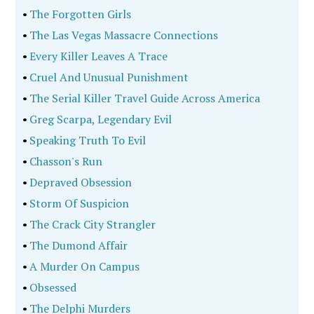
•
The Forgotten Girls
•
The Las Vegas Massacre Connections
•
Every Killer Leaves A Trace
•
Cruel And Unusual Punishment
•
The Serial Killer Travel Guide Across America
•
Greg Scarpa, Legendary Evil
•
Speaking Truth To Evil
•
Chasson's Run
•
Depraved Obsession
•
Storm Of Suspicion
•
The Crack City Strangler
•
The Dumond Affair
•
A Murder On Campus
•
Obsessed
•
The Delphi Murders