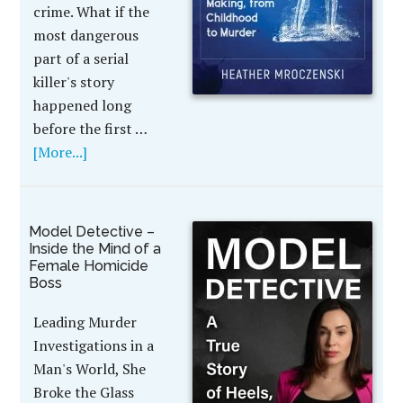
crime. What if the
most dangerous
part of a serial
killer's story
happened long
before the first …
[More...]
Model Detective –
Inside the Mind of a
Female Homicide
Boss
Leading Murder
Investigations in a
Man's World, She
Broke the Glass