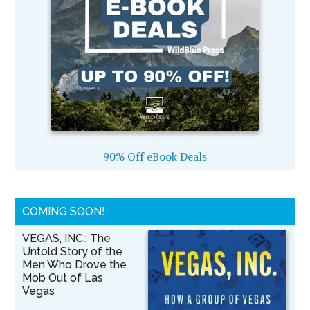
90% Off eBook Deals
COMING SOON!
VEGAS, INC.: The
Untold Story of the
Men Who Drove the
Mob Out of Las
Vegas