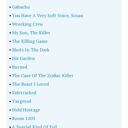
•
Gabacho
•
You Have A Very Soft Voice, Susan
•
Wrecking Crew
•
My Son, The Killer
•
The Killing Game
•
Shots In The Dark
•
His Garden
•
Burned
•
The Case Of The Zodiac Killer
•
The Beast I Loved
•
Sidetracked
•
Targeted
•
Held Hostage
•
Room 1203
•
A Special Kind Of Evil