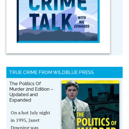
TRUE CRIME FROM WILDBLUE PRESS
The Politics Of
Murder 2nd Edition –
Updated and
Expanded
On a hot July night
in 1995, Janet
Downing was