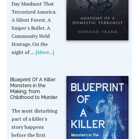
Day Manhunt That
Terrorized America.
A Silent Forest. A
Sniper's Bullet. A
Community Held
Hostage. On the
night of …
[More...]
Blueprint Of A Killer:
Monsters in the
Making, from
Childhood to Murder
The most disturbing
part of a killer's
story happens
before the first