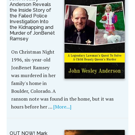
Anderson Reveals
the Inside Story of
the Failed Police
Investigation Into
the Kidnapping and
Murder of JonBenét
Ramsey
On Christmas Night
1996, six-year-old
JonBenet Ramsey
was murdered in her
family's home in
Boulder, Colorado. A
ransom note was found in the home, but it was
hours before her …
[More...]
OUT NOW! Mark