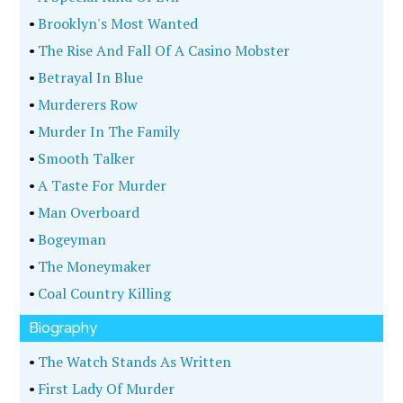
•
Brooklyn's Most Wanted
•
The Rise And Fall Of A Casino Mobster
•
Betrayal In Blue
•
Murderers Row
•
Murder In The Family
•
Smooth Talker
•
A Taste For Murder
•
Man Overboard
•
Bogeyman
•
The Moneymaker
•
Coal Country Killing
Biography
•
The Watch Stands As Written
•
First Lady Of Murder