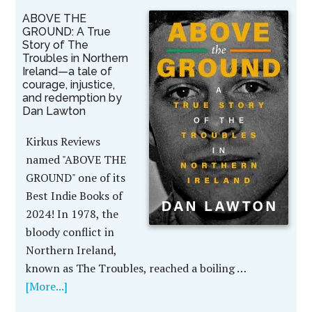
ABOVE THE
GROUND: A True
Story of The
Troubles in Northern
Ireland—a tale of
courage, injustice,
and redemption by
Dan Lawton
Kirkus Reviews
named "ABOVE THE
GROUND" one of its
Best Indie Books of
2024! In 1978, the
bloody conflict in
Northern Ireland,
known as The Troubles, reached a boiling …
[More...]