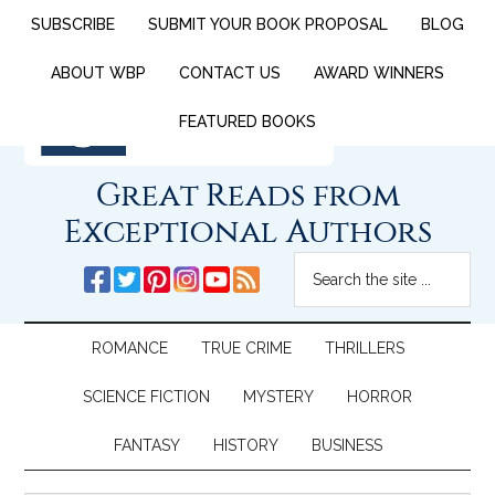
SUBSCRIBE
SUBMIT YOUR BOOK PROPOSAL
BLOG
ABOUT WBP
CONTACT US
AWARD WINNERS
FEATURED BOOKS
Great Reads from
Exceptional Authors
ROMANCE
TRUE CRIME
THRILLERS
SCIENCE FICTION
MYSTERY
HORROR
FANTASY
HISTORY
BUSINESS