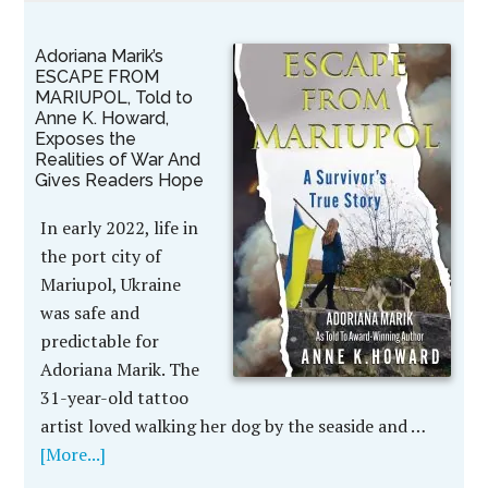
Adoriana Marik’s
ESCAPE FROM
MARIUPOL, Told to
Anne K. Howard,
Exposes the
Realities of War And
Gives Readers Hope
In early 2022, life in
the port city of
Mariupol, Ukraine
was safe and
predictable for
Adoriana Marik. The
31-year-old tattoo
artist loved walking her dog by the seaside and …
[More...]