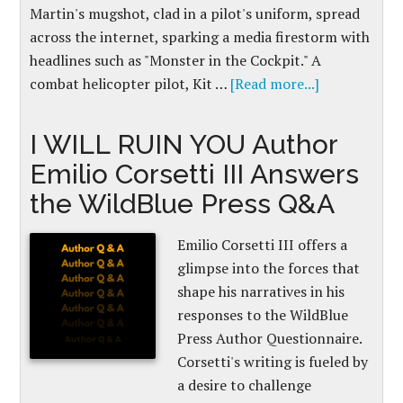
Martin's mugshot, clad in a pilot's uniform, spread
across the internet, sparking a media firestorm with
headlines such as "Monster in the Cockpit." A
combat helicopter pilot, Kit …
[Read more...]
I WILL RUIN YOU Author
Emilio Corsetti III Answers
the WildBlue Press Q&A
Emilio Corsetti III offers a
glimpse into the forces that
shape his narratives in his
responses to the WildBlue
Press Author Questionnaire.
Corsetti's writing is fueled by
a desire to challenge