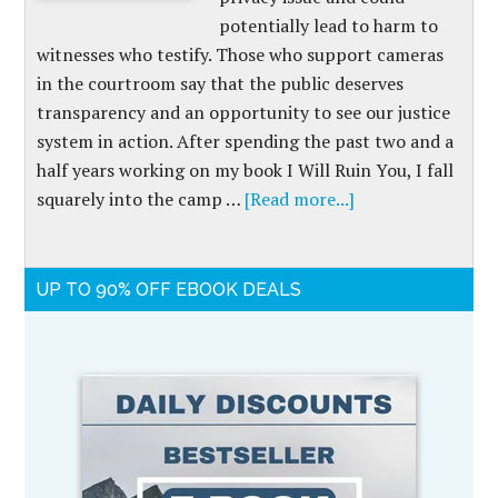
potentially lead to harm to
witnesses who testify. Those who support cameras
in the courtroom say that the public deserves
transparency and an opportunity to see our justice
system in action. After spending the past two and a
half years working on my book I Will Ruin You, I fall
squarely into the camp …
[Read more...]
UP TO 90% OFF EBOOK DEALS