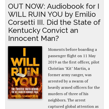
OUT NOW: Audiobook for I
WILL RUIN YOU by Emilio
Corsetti III. Did the State of
Kentucky Convict an
Innocent Man?
Moments before boarding a
passenger flight on 11 May
2019 as the first officer, pilot
Christian "Kit" Martin, a
former army ranger, was
arrested by a swarm of
heavily armed officers for the
murders of three of his
neighbors. The arrest
captured global attention as