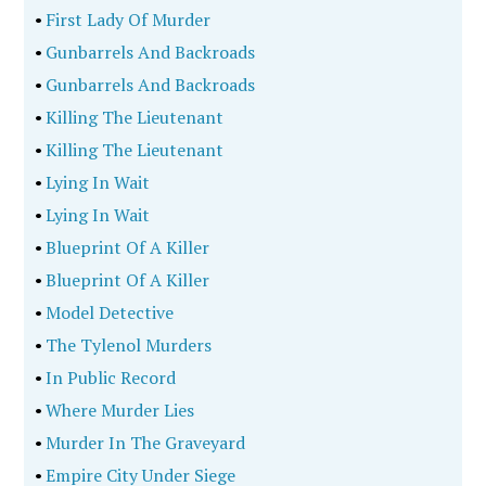
•
First Lady Of Murder
•
Gunbarrels And Backroads
•
Gunbarrels And Backroads
•
Killing The Lieutenant
•
Killing The Lieutenant
•
Lying In Wait
•
Lying In Wait
•
Blueprint Of A Killer
•
Blueprint Of A Killer
•
Model Detective
•
The Tylenol Murders
•
In Public Record
•
Where Murder Lies
•
Murder In The Graveyard
•
Empire City Under Siege