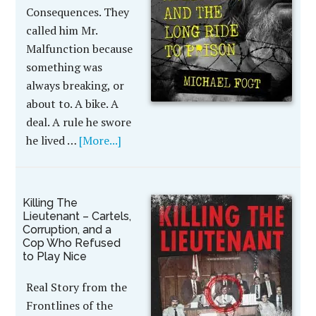
Consequences. They
called him Mr.
Malfunction because
something was
always breaking, or
about to. A bike. A
deal. A rule he swore
he lived …
[More...]
Killing The
Lieutenant – Cartels,
Corruption, and a
Cop Who Refused
to Play Nice
Real Story from the
Frontlines of the