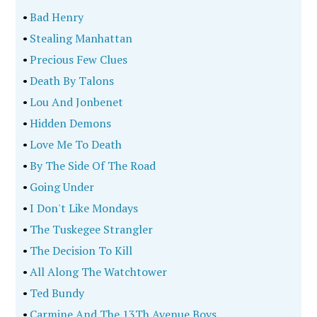
•
Bad Henry
•
Stealing Manhattan
•
Precious Few Clues
•
Death By Talons
•
Lou And Jonbenet
•
Hidden Demons
•
Love Me To Death
•
By The Side Of The Road
•
Going Under
•
I Don't Like Mondays
•
The Tuskegee Strangler
•
The Decision To Kill
•
All Along The Watchtower
•
Ted Bundy
•
Carmine And The 13Th Avenue Boys