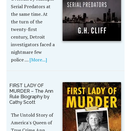
Serial Predators at
the same time. At
the turn of the
twenty-first
century, Detroit
investigators faced a
nightmare few
police …
[More...]
FIRST LADY OF
MURDER – The Ann
Rule Biography by
Cathy Scott
The Untold Story of
America's Queen of
True Crime Ann