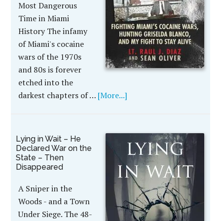
Most Dangerous
Time in Miami
History The infamy
of Miami's cocaine
wars of the 1970s
and 80s is forever
etched into the
darkest chapters of …
[More...]
Lying in Wait – He
Declared War on the
State – Then
Disappeared
A Sniper in the
Woods - and a Town
Under Siege. The 48-