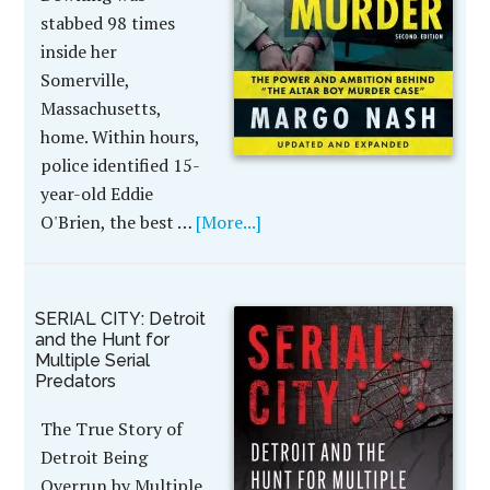
stabbed 98 times
inside her
Somerville,
Massachusetts,
home. Within hours,
police identified 15-
year-old Eddie
O'Brien, the best …
[More...]
SERIAL CITY: Detroit
and the Hunt for
Multiple Serial
Predators
The True Story of
Detroit Being
Overrun by Multiple