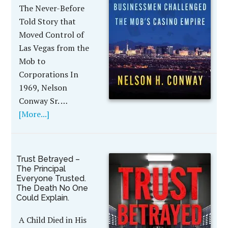
The Never-Before
Told Story that
Moved Control of
Las Vegas from the
Mob to
Corporations In
1969, Nelson
Conway Sr. …
[More...]
Trust Betrayed –
The Principal
Everyone Trusted.
The Death No One
Could Explain.
A Child Died in His