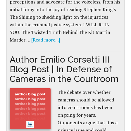
perceptions and advocate for the voiceless, from his
initial foray into the joy of reading Stephen King's
The Shining to shedding light on the injustices
within the criminal justice system. I WILL RUIN
YOU: The Twisted Truth Behind The Kit Martin
Murder …
[Read more...]
Author Emilio Corsetti III
Blog Post | In Defense of
Cameras in the Courtroom
The debate over whether
cameras should be allowed
into courtrooms has been
ongoing for years.
Opponents argue that it is a
privacy issue and could