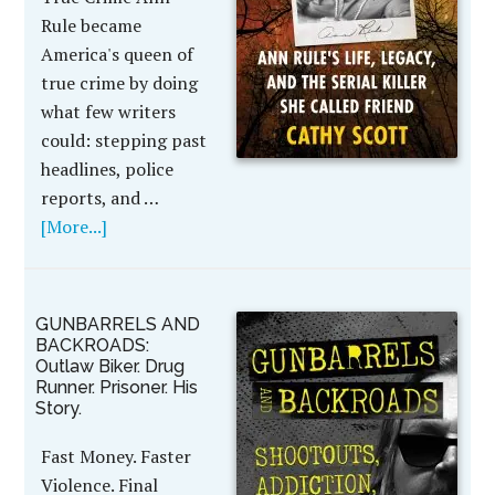
Rule became
America's queen of
true crime by doing
what few writers
could: stepping past
headlines, police
reports, and …
[More...]
GUNBARRELS AND
BACKROADS:
Outlaw Biker. Drug
Runner. Prisoner. His
Story.
Fast Money. Faster
Violence. Final