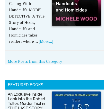
Ceiling-With
Handcuffs. MODEL
DETECTIVE: A True
Story of Heels,
Handcuffs and
Homicides takes
readers where …
[More...]
More Posts from this Category
FEATURED BOOKS
An Exclusive Inside
Look into the Robert
Telles Murder Trial in
“THE LAST STORY: