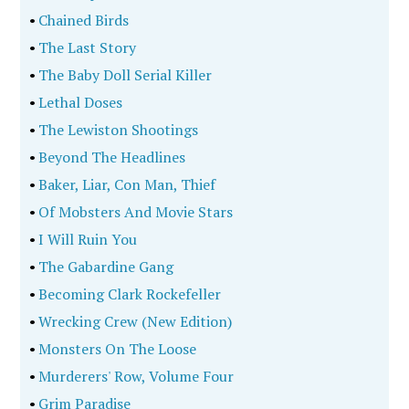
•
Chained Birds
•
The Last Story
•
The Baby Doll Serial Killer
•
Lethal Doses
•
The Lewiston Shootings
•
Beyond The Headlines
•
Baker, Liar, Con Man, Thief
•
Of Mobsters And Movie Stars
•
I Will Ruin You
•
The Gabardine Gang
•
Becoming Clark Rockefeller
•
Wrecking Crew (New Edition)
•
Monsters On The Loose
•
Murderers' Row, Volume Four
•
Grim Paradise