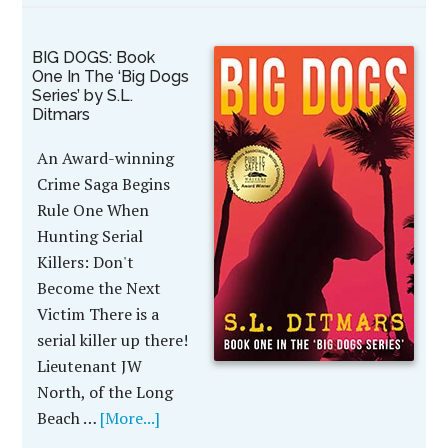
BIG DOGS: Book
One In The ‘Big Dogs
Series’ by S.L.
Ditmars
An Award-winning
Crime Saga Begins
Rule One When
Hunting Serial
Killers: Don't
Become the Next
Victim There is a
serial killer up there!
Lieutenant JW
North, of the Long
Beach …
[More...]