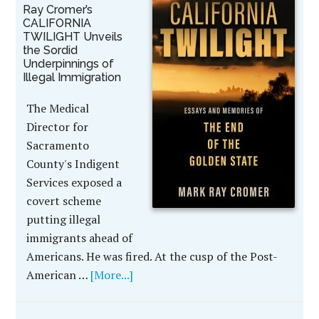
Ray Cromer’s
CALIFORNIA
TWILIGHT Unveils
the Sordid
Underpinnings of
Illegal Immigration
The Medical
Director for
Sacramento
County's Indigent
Services exposed a
covert scheme
putting illegal
immigrants ahead of
Americans. He was fired. At the cusp of the Post-
American …
[More...]