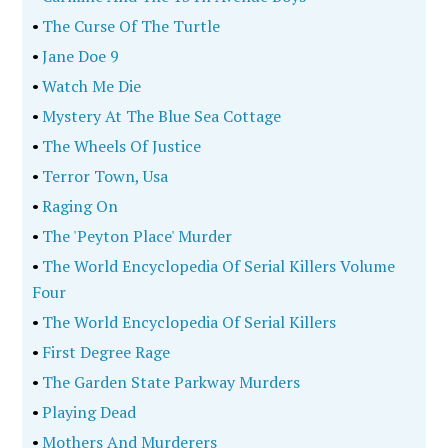
•
The Curse Of The Turtle
•
Jane Doe 9
•
Watch Me Die
•
Mystery At The Blue Sea Cottage
•
The Wheels Of Justice
•
Terror Town, Usa
•
Raging On
•
The 'Peyton Place' Murder
•
The World Encyclopedia Of Serial Killers Volume
Four
•
The World Encyclopedia Of Serial Killers
•
First Degree Rage
•
The Garden State Parkway Murders
•
Playing Dead
•
Mothers And Murderers