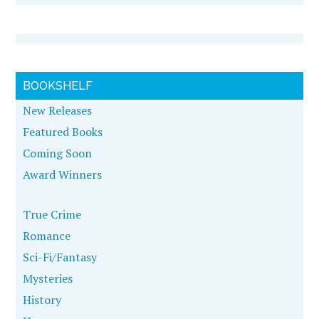
BOOKSHELF
New Releases
Featured Books
Coming Soon
Award Winners
True Crime
Romance
Sci-Fi/Fantasy
Mysteries
History