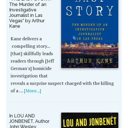
The Murder of an
Investigative
Journalist in Las
Vegas” by Arthur
Kane
Kane delivers a
compelling story...
[that] skillfully leads
readers through [Jeff
German's] homicide
investigation that
reveals a surprise suspect charged with the killing
of a …
[More...]
In LOU AND
JONBENÉT, Author
John Wesley