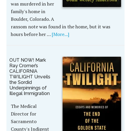
was murdered in her
family's home in
Boulder, Colorado. A
ransom note was found in the home, but it was
hours before her …
[More...]
OUT NOW! Mark
Ray Cromer’s
CALIFORNIA
TWILIGHT Unveils
the Sordid
Underpinnings of
Illegal Immigration
The Medical
Director for
Sacramento
County's Indigent