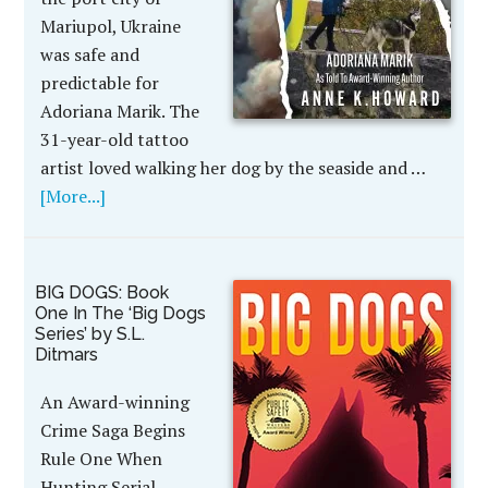
Mariupol, Ukraine
was safe and
predictable for
Adoriana Marik. The
31-year-old tattoo
artist loved walking her dog by the seaside and …
[More...]
BIG DOGS: Book
One In The ‘Big Dogs
Series’ by S.L.
Ditmars
An Award-winning
Crime Saga Begins
Rule One When
Hunting Serial