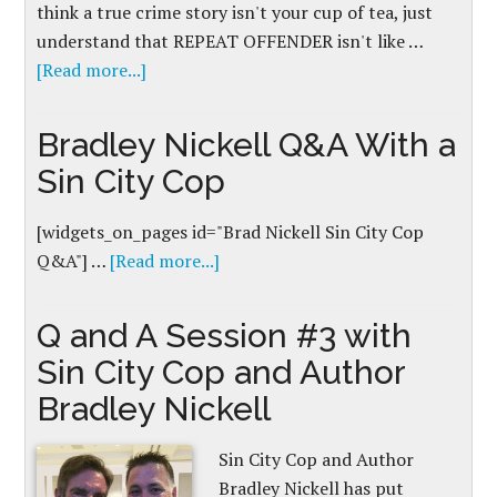
think a true crime story isn't your cup of tea, just
understand that REPEAT OFFENDER isn't like …
[Read more...]
Bradley Nickell Q&A With a
Sin City Cop
[widgets_on_pages id="Brad Nickell Sin City Cop
Q&A"] …
[Read more...]
Q and A Session #3 with
Sin City Cop and Author
Bradley Nickell
Sin City Cop and Author
Bradley Nickell has put