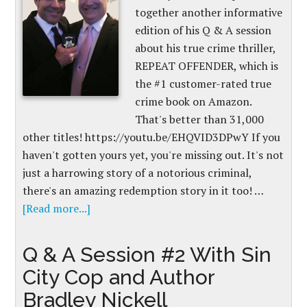
together another informative
edition of his Q & A session
about his true crime thriller,
REPEAT OFFENDER, which is
the #1 customer-rated true
crime book on Amazon.
That's better than 31,000
other titles! https://youtu.be/EHQVID3DPwY If you
haven't gotten yours yet, you're missing out. It's not
just a harrowing story of a notorious criminal,
there's an amazing redemption story in it too! …
[Read more...]
Q & A Session #2 With Sin
City Cop and Author
Bradley Nickell