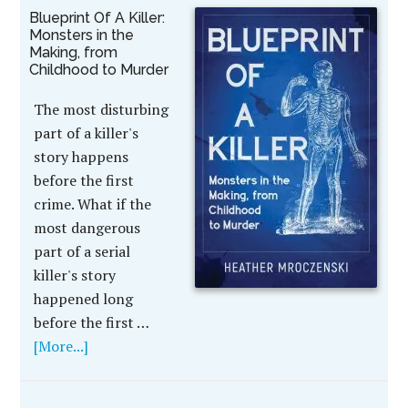
Blueprint Of A Killer:
Monsters in the
Making, from
Childhood to Murder
The most disturbing
part of a killer's
story happens
before the first
crime. What if the
most dangerous
part of a serial
killer's story
happened long
before the first …
[More...]