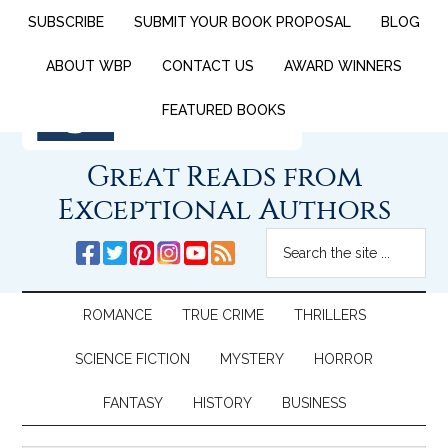
SUBSCRIBE
SUBMIT YOUR BOOK PROPOSAL
BLOG
ABOUT WBP
CONTACT US
AWARD WINNERS
FEATURED BOOKS
Great Reads from
Exceptional Authors
ROMANCE
TRUE CRIME
THRILLERS
SCIENCE FICTION
MYSTERY
HORROR
FANTASY
HISTORY
BUSINESS