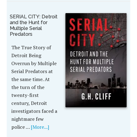
SERIAL CITY: Detroit
and the Hunt for
Multiple Serial
Predators
The True Story of
Detroit Being
Overrun by Multiple
Serial Predators at
the same time. At
the turn of the
twenty-first
century, Detroit
investigators faced a
nightmare few
police …
[More...]