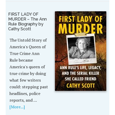
FIRST LADY OF
MURDER – The Ann
Rule Biography by
Cathy Scott
The Untold Story of
America's Queen of
True Crime Ann
Rule became
America's queen of
true crime by doing
what few writers
could: stepping past
headlines, police
reports, and …
[More...]