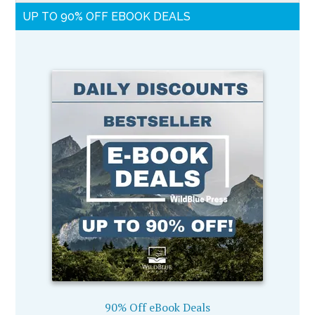
UP TO 90% OFF EBOOK DEALS
90% Off eBook Deals