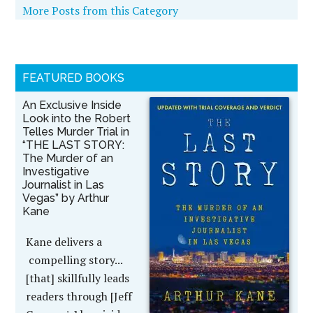
More Posts from this Category
FEATURED BOOKS
An Exclusive Inside
Look into the Robert
Telles Murder Trial in
“THE LAST STORY:
The Murder of an
Investigative
Journalist in Las
Vegas” by Arthur
Kane
Kane delivers a
compelling story...
[that] skillfully leads
readers through [Jeff