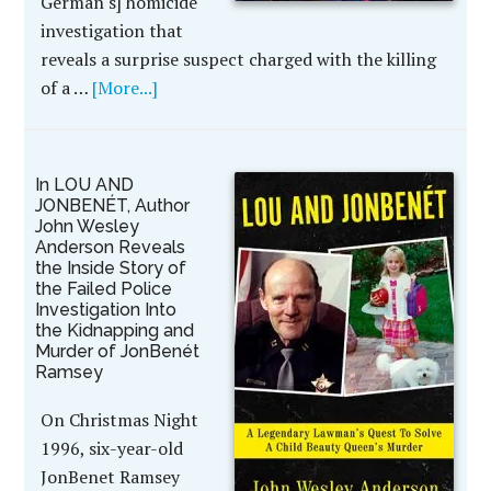
German's] homicide
investigation that
reveals a surprise suspect charged with the killing
of a …
[More...]
In LOU AND
JONBENÉT, Author
John Wesley
Anderson Reveals
the Inside Story of
the Failed Police
Investigation Into
the Kidnapping and
Murder of JonBenét
Ramsey
On Christmas Night
1996, six-year-old
JonBenet Ramsey