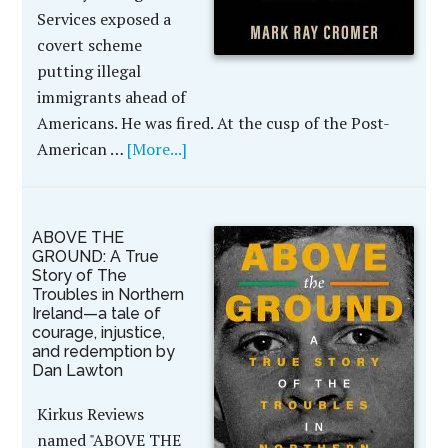
Services exposed a
covert scheme
putting illegal
immigrants ahead of
Americans. He was fired. At the cusp of the Post-
American …
[More...]
ABOVE THE
GROUND: A True
Story of The
Troubles in Northern
Ireland—a tale of
courage, injustice,
and redemption by
Dan Lawton
Kirkus Reviews
named "ABOVE THE