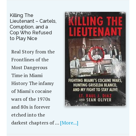
Killing The
Lieutenant – Cartels,
Corruption, and a
Cop Who Refused
to Play Nice
Real Story from the
Frontlines of the
Most Dangerous
Time in Miami
History The infamy
of Miami's cocaine
wars of the 1970s
and 80s is forever
etched into the
darkest chapters of …
[More...]