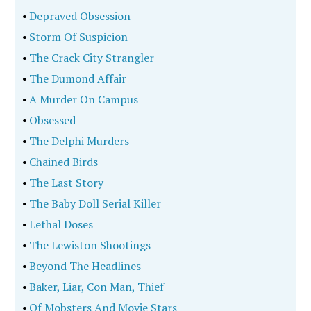
•
Depraved Obsession
•
Storm Of Suspicion
•
The Crack City Strangler
•
The Dumond Affair
•
A Murder On Campus
•
Obsessed
•
The Delphi Murders
•
Chained Birds
•
The Last Story
•
The Baby Doll Serial Killer
•
Lethal Doses
•
The Lewiston Shootings
•
Beyond The Headlines
•
Baker, Liar, Con Man, Thief
•
Of Mobsters And Movie Stars