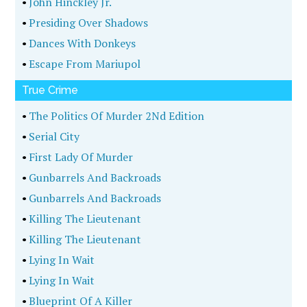
•
John Hinckley Jr.
•
Presiding Over Shadows
•
Dances With Donkeys
•
Escape From Mariupol
True Crime
•
The Politics Of Murder 2Nd Edition
•
Serial City
•
First Lady Of Murder
•
Gunbarrels And Backroads
•
Gunbarrels And Backroads
•
Killing The Lieutenant
•
Killing The Lieutenant
•
Lying In Wait
•
Lying In Wait
•
Blueprint Of A Killer