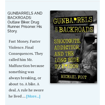
GUNBARRELS AND
BACKROADS:
Outlaw Biker. Drug
Runner. Prisoner. His
Story.
Fast Money. Faster
Violence. Final
Consequences. They
called him Mr.
Malfunction because
something was
always breaking, or
about to. A bike. A
deal. A rule he swore
he lived …
[More...]