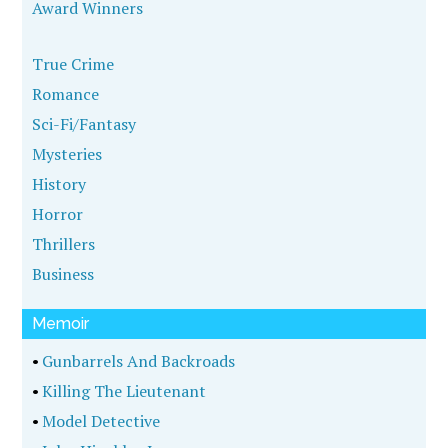
Award Winners
True Crime
Romance
Sci-Fi/Fantasy
Mysteries
History
Horror
Thrillers
Business
Memoir
•
Gunbarrels And Backroads
•
Killing The Lieutenant
•
Model Detective