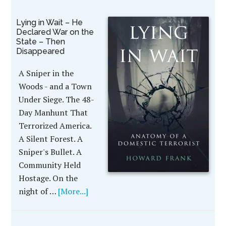
Lying in Wait – He
Declared War on the
State – Then
Disappeared
A Sniper in the
Woods - and a Town
Under Siege. The 48-
Day Manhunt That
Terrorized America.
A Silent Forest. A
Sniper's Bullet. A
Community Held
Hostage. On the
night of …
[More...]