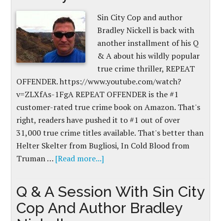
Sin City Cop and author
Bradley Nickell is back with
another installment of his Q
& A about his wildly popular
true crime thriller, REPEAT
OFFENDER. https://www.youtube.com/watch?
v=ZLXfAs-1FgA REPEAT OFFENDER is the #1
customer-rated true crime book on Amazon. That's
right, readers have pushed it to #1 out of over
31,000 true crime titles available. That's better than
Helter Skelter from Bugliosi, In Cold Blood from
Truman …
[Read more...]
Q & A Session With Sin City
Cop And Author Bradley