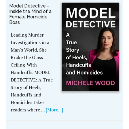
Model Detective –
Inside the Mind of a
Female Homicide
Boss
Leading Murder
Investigations in a
Man's World, She
Broke the Glass
Ceiling-With
Handcuffs. MODEL
DETECTIVE: A True
Story of Heels,
Handcuffs and
Homicides takes
readers where …
[More...]