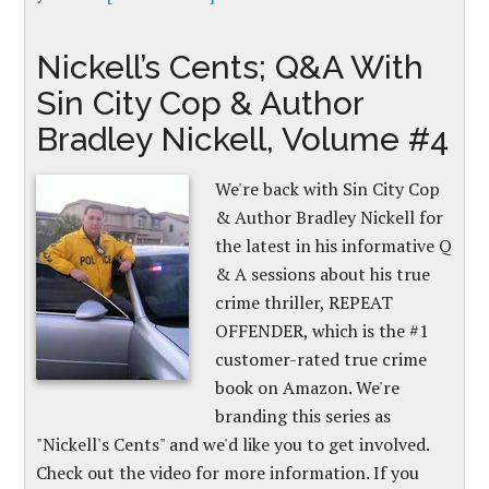
Nickell’s Cents; Q&A With
Sin City Cop & Author
Bradley Nickell, Volume #4
We're back with Sin City Cop
& Author Bradley Nickell for
the latest in his informative Q
& A sessions about his true
crime thriller, REPEAT
OFFENDER, which is the #1
customer-rated true crime
book on Amazon. We're
branding this series as
"Nickell's Cents" and we'd like you to get involved.
Check out the video for more information. If you