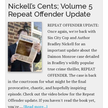
Nickell’s Cents; Volume 5
Repeat Offender Update
REPEAT OFFENDER UPDATE:
Once again, we're back with
Sin City Cop and Author
Bradley Nickell for an
important update about the
Daimon Monroe case detailed
in Bradley's wildly popular
true crime thriller, REPEAT
OFFENDER. The case is back
in the courtroom for what might be the final
provocative, chaotic, and hopefully inspiring
episode. Check out the video below for the Repeat
Offender update. If you haven't read the book yet,
you're …
[Read more...]