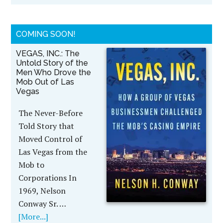
COMING SOON!
VEGAS, INC.: The
Untold Story of the
Men Who Drove the
Mob Out of Las
Vegas
The Never-Before
Told Story that
Moved Control of
Las Vegas from the
Mob to
Corporations In
1969, Nelson
Conway Sr. …
[More...]