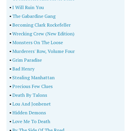
•
I Will Ruin You
•
The Gabardine Gang
•
Becoming Clark Rockefeller
•
Wrecking Crew (New Edition)
•
Monsters On The Loose
•
Murderers' Row, Volume Four
•
Grim Paradise
•
Bad Henry
•
Stealing Manhattan
•
Precious Few Clues
•
Death By Talons
•
Lou And Jonbenet
•
Hidden Demons
•
Love Me To Death
•
By The Side Of The Road