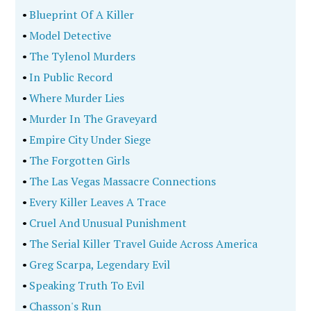
•
Blueprint Of A Killer
•
Model Detective
•
The Tylenol Murders
•
In Public Record
•
Where Murder Lies
•
Murder In The Graveyard
•
Empire City Under Siege
•
The Forgotten Girls
•
The Las Vegas Massacre Connections
•
Every Killer Leaves A Trace
•
Cruel And Unusual Punishment
•
The Serial Killer Travel Guide Across America
•
Greg Scarpa, Legendary Evil
•
Speaking Truth To Evil
•
Chasson's Run