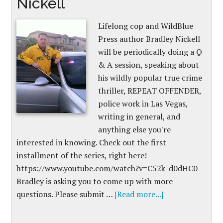
Nickell
Lifelong cop and WildBlue
Press author Bradley Nickell
will be periodically doing a Q
& A session, speaking about
his wildly popular true crime
thriller, REPEAT OFFENDER,
police work in Las Vegas,
writing in general, and
anything else you're
interested in knowing. Check out the first
installment of the series, right here!
https://www.youtube.com/watch?v=C52k-d0dHC0
Bradley is asking you to come up with more
questions. Please submit …
[Read more...]