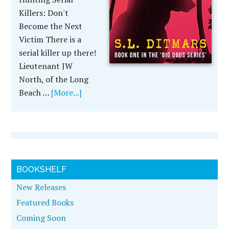
Killers: Don't
Become the Next
Victim There is a
serial killer up there!
Lieutenant JW
North, of the Long
Beach …
[More...]
BOOKSHELF
New Releases
Featured Books
Coming Soon