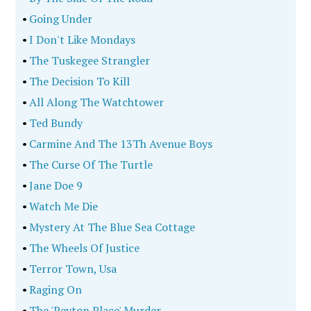
•
Going Under
•
I Don't Like Mondays
•
The Tuskegee Strangler
•
The Decision To Kill
•
All Along The Watchtower
•
Ted Bundy
•
Carmine And The 13Th Avenue Boys
•
The Curse Of The Turtle
•
Jane Doe 9
•
Watch Me Die
•
Mystery At The Blue Sea Cottage
•
The Wheels Of Justice
•
Terror Town, Usa
•
Raging On
•
The 'Peyton Place' Murder