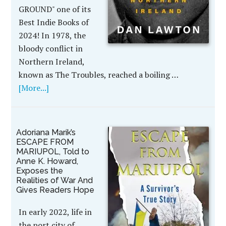
GROUND" one of its
Best Indie Books of
2024! In 1978, the
bloody conflict in
Northern Ireland,
known as The Troubles, reached a boiling …
[More...]
Adoriana Marik’s
ESCAPE FROM
MARIUPOL, Told to
Anne K. Howard,
Exposes the
Realities of War And
Gives Readers Hope
In early 2022, life in
the port city of