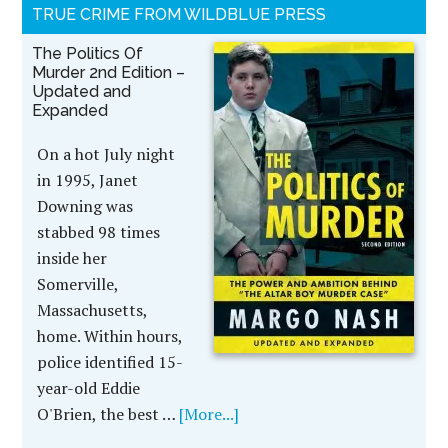
TRUE CRIME FROM WILDBLUE PRESS
The Politics Of
Murder 2nd Edition –
Updated and
Expanded
On a hot July night
in 1995, Janet
Downing was
stabbed 98 times
inside her
Somerville,
Massachusetts,
home. Within hours,
police identified 15-
year-old Eddie
O'Brien, the best …
[More...]