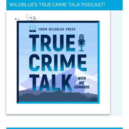
WILDBLUE’S TRUE CRIME TALK PODCAST!