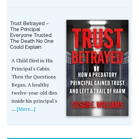
Trust Betrayed –
The Principal
Everyone Trusted.
The Death No One
Could Explain.
A Child Died in His
Principal's Cabin.
Then the Questions
Began. A healthy
twelve-year-old dies
inside his principal's
…
[More...]