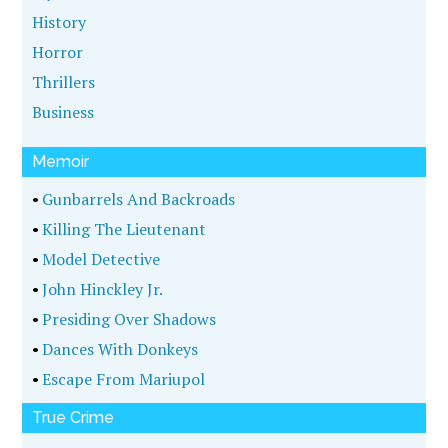
History
Horror
Thrillers
Business
Memoir
•
Gunbarrels And Backroads
•
Killing The Lieutenant
•
Model Detective
•
John Hinckley Jr.
•
Presiding Over Shadows
•
Dances With Donkeys
•
Escape From Mariupol
True Crime