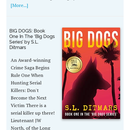
[More...]
BIG DOGS: Book
One In The ‘Big Dogs
Series’ by S.L.
Ditmars
An Award-winning
Crime Saga Begins
Rule One When
Hunting Serial
Killers: Don't
Become the Next
Victim There is a
serial killer up there!
Lieutenant JW
North, of the Long