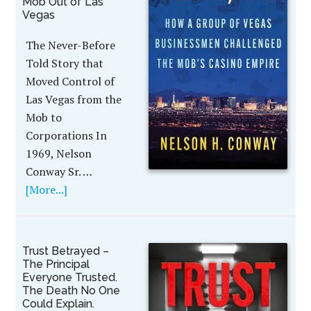
Mob Out of Las
Vegas
The Never-Before
Told Story that
Moved Control of
Las Vegas from the
Mob to
Corporations In
1969, Nelson
Conway Sr. …
[More...]
Trust Betrayed –
The Principal
Everyone Trusted.
The Death No One
Could Explain.