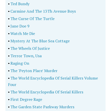
•
Ted Bundy
•
Carmine And The 13Th Avenue Boys
•
The Curse Of The Turtle
•
Jane Doe 9
•
Watch Me Die
•
Mystery At The Blue Sea Cottage
•
The Wheels Of Justice
•
Terror Town, Usa
•
Raging On
•
The 'Peyton Place' Murder
•
The World Encyclopedia Of Serial Killers Volume
Four
•
The World Encyclopedia Of Serial Killers
•
First Degree Rage
•
The Garden State Parkway Murders