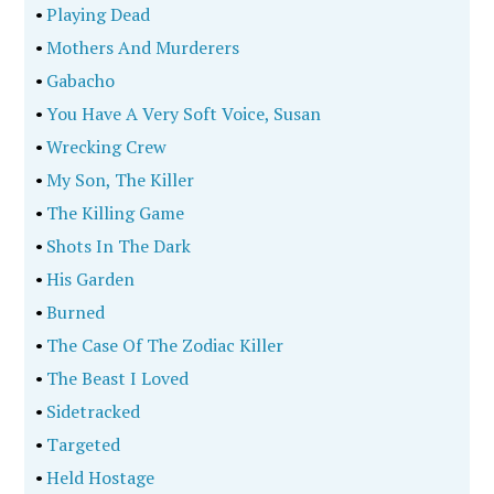
•
Playing Dead
•
Mothers And Murderers
•
Gabacho
•
You Have A Very Soft Voice, Susan
•
Wrecking Crew
•
My Son, The Killer
•
The Killing Game
•
Shots In The Dark
•
His Garden
•
Burned
•
The Case Of The Zodiac Killer
•
The Beast I Loved
•
Sidetracked
•
Targeted
•
Held Hostage