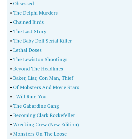
•
Obsessed
•
The Delphi Murders
•
Chained Birds
•
The Last Story
•
The Baby Doll Serial Killer
•
Lethal Doses
•
The Lewiston Shootings
•
Beyond The Headlines
•
Baker, Liar, Con Man, Thief
•
Of Mobsters And Movie Stars
•
I Will Ruin You
•
The Gabardine Gang
•
Becoming Clark Rockefeller
•
Wrecking Crew (New Edition)
•
Monsters On The Loose