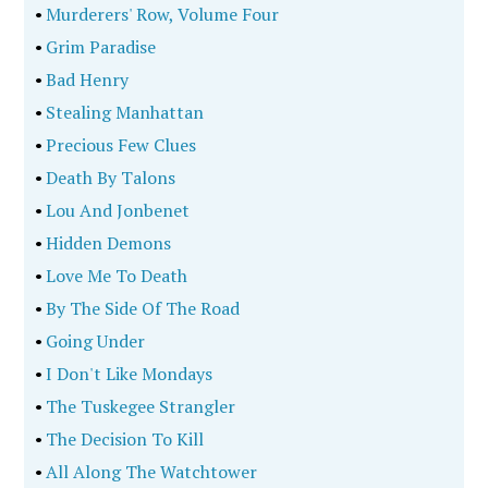
•
Murderers' Row, Volume Four
•
Grim Paradise
•
Bad Henry
•
Stealing Manhattan
•
Precious Few Clues
•
Death By Talons
•
Lou And Jonbenet
•
Hidden Demons
•
Love Me To Death
•
By The Side Of The Road
•
Going Under
•
I Don't Like Mondays
•
The Tuskegee Strangler
•
The Decision To Kill
•
All Along The Watchtower