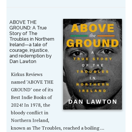
ABOVE THE
GROUND: A True
Story of The
Troubles in Northern
Ireland—a tale of
courage, injustice,
and redemption by
Dan Lawton
Kirkus Reviews
named "ABOVE THE
GROUND" one of its
Best Indie Books of
2024! In 1978, the
bloody conflict in
Northern Ireland,
known as The Troubles, reached a boiling …