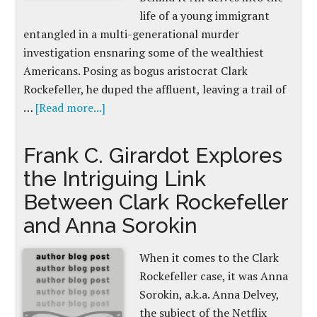
life of a young immigrant
entangled in a multi-generational murder
investigation ensnaring some of the wealthiest
Americans. Posing as bogus aristocrat Clark
Rockefeller, he duped the affluent, leaving a trail of
…
[Read more...]
Frank C. Girardot Explores
the Intriguing Link
Between Clark Rockefeller
and Anna Sorokin
When it comes to the Clark
Rockefeller case, it was Anna
Sorokin, a.k.a. Anna Delvey,
the subject of the Netflix