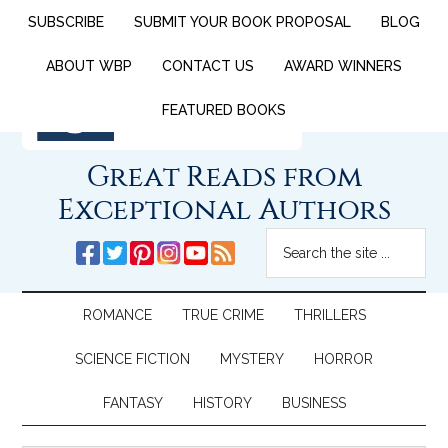
SUBSCRIBE
SUBMIT YOUR BOOK PROPOSAL
BLOG
ABOUT WBP
CONTACT US
AWARD WINNERS
FEATURED BOOKS
Great Reads from
Exceptional Authors
ROMANCE
TRUE CRIME
THRILLERS
SCIENCE FICTION
MYSTERY
HORROR
FANTASY
HISTORY
BUSINESS