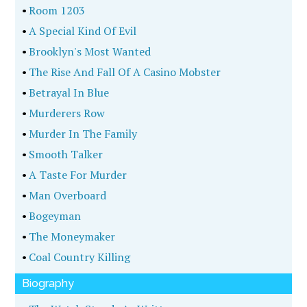
•
Room 1203
•
A Special Kind Of Evil
•
Brooklyn's Most Wanted
•
The Rise And Fall Of A Casino Mobster
•
Betrayal In Blue
•
Murderers Row
•
Murder In The Family
•
Smooth Talker
•
A Taste For Murder
•
Man Overboard
•
Bogeyman
•
The Moneymaker
•
Coal Country Killing
Biography