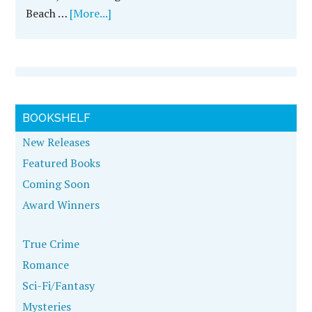
Beach …
[More...]
BOOKSHELF
New Releases
Featured Books
Coming Soon
Award Winners
True Crime
Romance
Sci-Fi/Fantasy
Mysteries