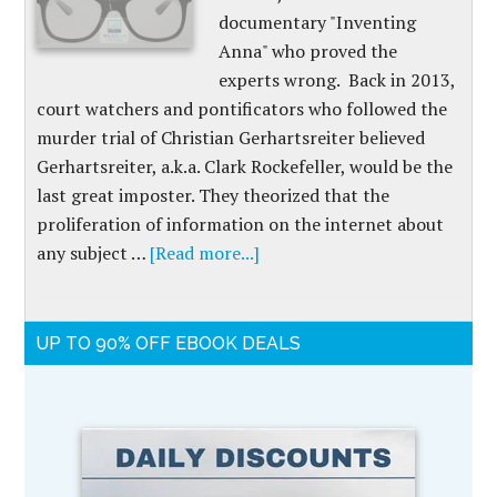
documentary "Inventing
Anna" who proved the
experts wrong. Back in 2013,
court watchers and pontificators who followed the
murder trial of Christian Gerhartsreiter believed
Gerhartsreiter, a.k.a. Clark Rockefeller, would be the
last great imposter. They theorized that the
proliferation of information on the internet about
any subject …
[Read more...]
UP TO 90% OFF EBOOK DEALS