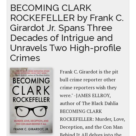
BECOMING CLARK
ROCKEFELLER by Frank C.
Girardot Jr. Spans Three
Decades of Intrigue and
Unravels Two High-profile
Crimes
Frank C. Girardot is the pit
bull crime reporter other
crime reporters wish they
were." -JAMES ELLROY,
author of The Black Dahlia
BECOMING CLARK
ROCKEFELLER: Murder, Love,
Deception, and the Con Man
Behind It All delves into the