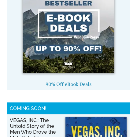
90% Off eBook Deals
COMING SOON!
VEGAS, INC.: The
Untold Story of the
Men Who Drove the