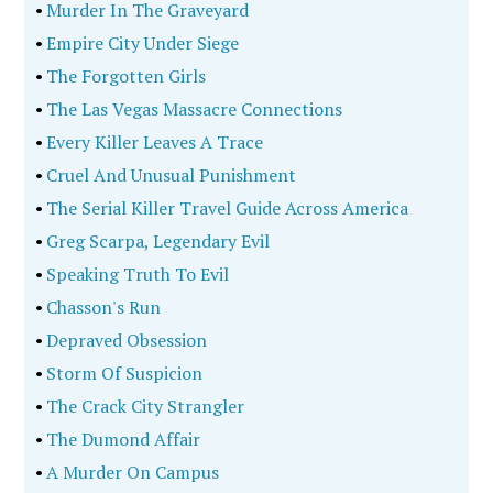
•
Murder In The Graveyard
•
Empire City Under Siege
•
The Forgotten Girls
•
The Las Vegas Massacre Connections
•
Every Killer Leaves A Trace
•
Cruel And Unusual Punishment
•
The Serial Killer Travel Guide Across America
•
Greg Scarpa, Legendary Evil
•
Speaking Truth To Evil
•
Chasson's Run
•
Depraved Obsession
•
Storm Of Suspicion
•
The Crack City Strangler
•
The Dumond Affair
•
A Murder On Campus