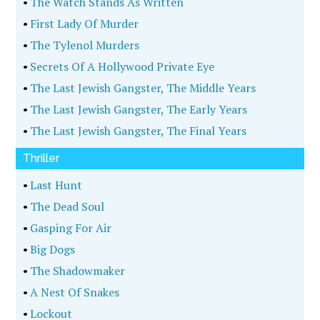
•
The Watch Stands As Written
•
First Lady Of Murder
•
The Tylenol Murders
•
Secrets Of A Hollywood Private Eye
•
The Last Jewish Gangster, The Middle Years
•
The Last Jewish Gangster, The Early Years
•
The Last Jewish Gangster, The Final Years
Thriller
•
Last Hunt
•
The Dead Soul
•
Gasping For Air
•
Big Dogs
•
The Shadowmaker
•
A Nest Of Snakes
•
Lockout