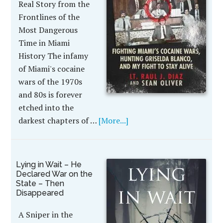
Real Story from the
Frontlines of the
Most Dangerous
Time in Miami
History The infamy
of Miami's cocaine
wars of the 1970s
and 80s is forever
etched into the
darkest chapters of …
[More...]
Lying in Wait – He
Declared War on the
State – Then
Disappeared
A Sniper in the