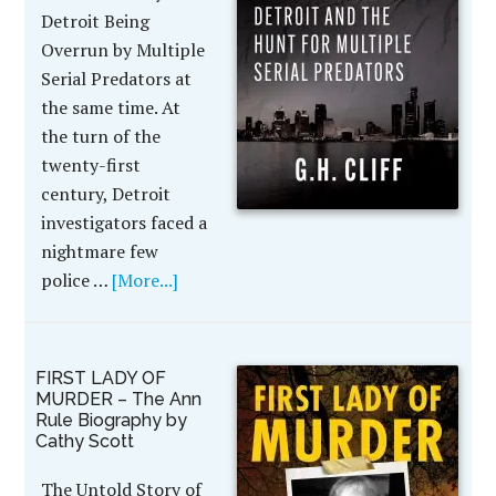
Detroit Being
Overrun by Multiple
Serial Predators at
the same time. At
the turn of the
twenty-first
century, Detroit
investigators faced a
nightmare few
police …
[More...]
FIRST LADY OF
MURDER – The Ann
Rule Biography by
Cathy Scott
The Untold Story of