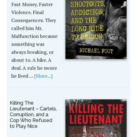
Fast Money. Faster
Violence. Final
Consequences. They
called him Mr.
Malfunction because
something was
always breaking, or
about to. A bike. A
deal. A rule he swore
he lived …
[More...]
Killing The
Lieutenant – Cartels,
Corruption, and a
Cop Who Refused
to Play Nice