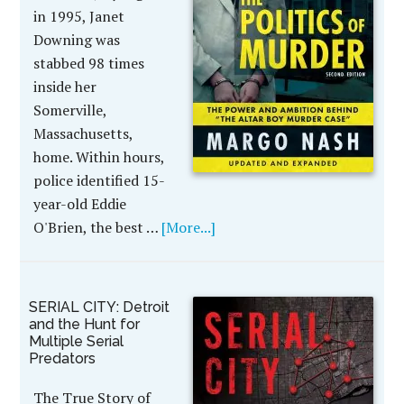
in 1995, Janet
Downing was
stabbed 98 times
inside her
Somerville,
Massachusetts,
home. Within hours,
police identified 15-
year-old Eddie
O'Brien, the best …
[More...]
SERIAL CITY: Detroit
and the Hunt for
Multiple Serial
Predators
The True Story of