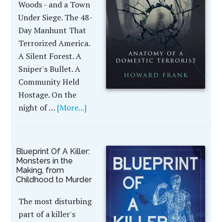
Woods - and a Town
Under Siege. The 48-
Day Manhunt That
Terrorized America.
A Silent Forest. A
Sniper's Bullet. A
Community Held
Hostage. On the
night of …
[More...]
Blueprint Of A Killer:
Monsters in the
Making, from
Childhood to Murder
The most disturbing
part of a killer's