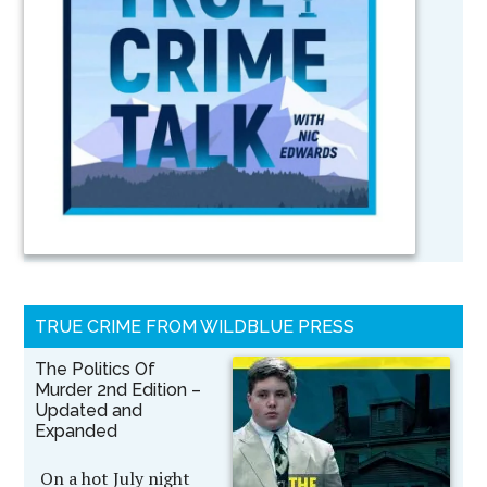
TRUE CRIME FROM WILDBLUE PRESS
The Politics Of
Murder 2nd Edition –
Updated and
Expanded
On a hot July night