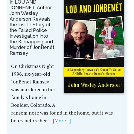
In LOU AND
JONBENÉT, Author
John Wesley
Anderson Reveals
the Inside Story of
the Failed Police
Investigation Into
the Kidnapping and
Murder of JonBenét
Ramsey
On Christmas Night
1996, six-year-old
JonBenet Ramsey
was murdered in her
family's home in
Boulder, Colorado. A
ransom note was found in the home, but it was
hours before her …
[More...]