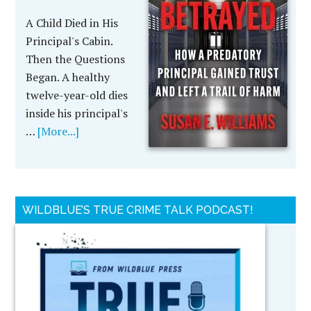
A Child Died in His
Principal's Cabin.
Then the Questions
Began. A healthy
twelve-year-old dies
inside his principal's
…
[More...]
WILDBLUE’S TRUE CRIME TALK PODCAST!