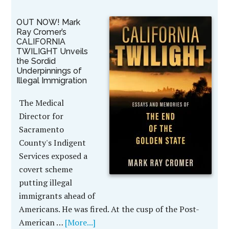
OUT NOW! Mark
Ray Cromer’s
CALIFORNIA
TWILIGHT Unveils
the Sordid
Underpinnings of
Illegal Immigration
The Medical
Director for
Sacramento
County's Indigent
Services exposed a
covert scheme
putting illegal
immigrants ahead of
Americans. He was fired. At the cusp of the Post-
American …
[More...]