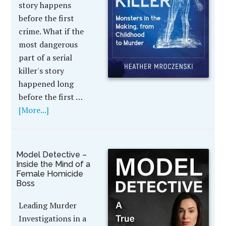
story happens
before the first
crime. What if the
most dangerous
part of a serial
killer's story
happened long
before the first …
[More...]
Model Detective –
Inside the Mind of a
Female Homicide
Boss
Leading Murder
Investigations in a