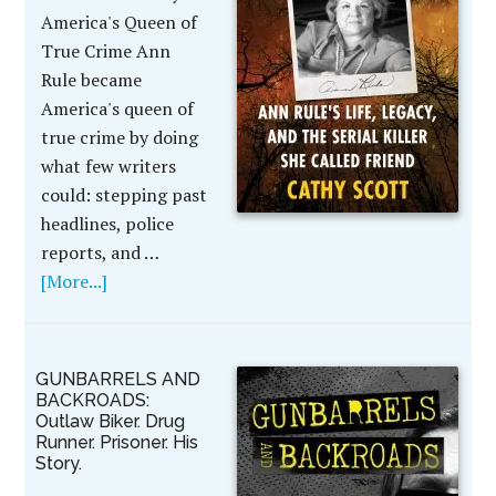
America's Queen of
True Crime Ann
Rule became
America's queen of
true crime by doing
what few writers
could: stepping past
headlines, police
reports, and …
[More...]
GUNBARRELS AND
BACKROADS:
Outlaw Biker. Drug
Runner. Prisoner. His
Story.