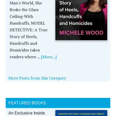
Man's World, She
Broke the Glass
Ceiling-With
Handcuffs. MODEL
DETECTIVE: A True
Story of Heels,
Handcuffs and
Homicides takes
readers where …
[More...]
More Posts from this Category
FEATURED BOOKS
An Exclusive Inside