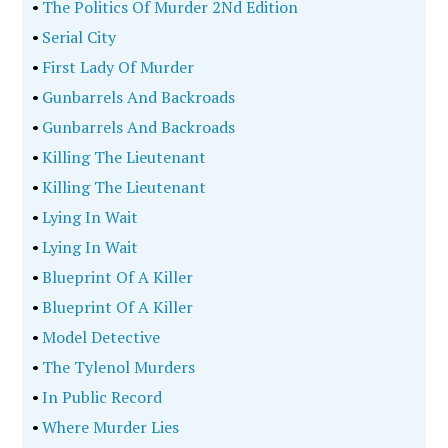
•
The Politics Of Murder 2Nd Edition
•
Serial City
•
First Lady Of Murder
•
Gunbarrels And Backroads
•
Gunbarrels And Backroads
•
Killing The Lieutenant
•
Killing The Lieutenant
•
Lying In Wait
•
Lying In Wait
•
Blueprint Of A Killer
•
Blueprint Of A Killer
•
Model Detective
•
The Tylenol Murders
•
In Public Record
•
Where Murder Lies