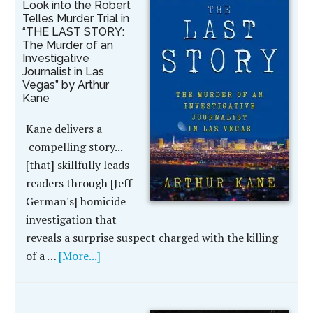
Look into the Robert
Telles Murder Trial in
“THE LAST STORY:
The Murder of an
Investigative
Journalist in Las
Vegas” by Arthur
Kane
Kane delivers a
compelling story...
[that] skillfully leads
readers through [Jeff
German's] homicide
investigation that
reveals a surprise suspect charged with the killing
of a …
[More...]