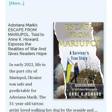
[More...]
Adoriana Marik’s
ESCAPE FROM
MARIUPOL, Told to
Anne K. Howard,
Exposes the
Realities of War And
Gives Readers Hope
In early 2022, life in
the port city of
Mariupol, Ukraine
was safe and
predictable for
Adoriana Marik. The
31-year-old tattoo
artist loved walking her dog by the seaside and …