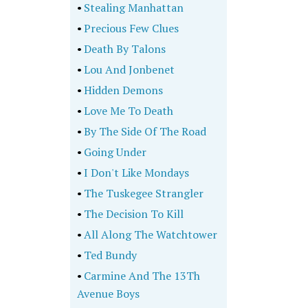
•
Stealing Manhattan
•
Precious Few Clues
•
Death By Talons
•
Lou And Jonbenet
•
Hidden Demons
•
Love Me To Death
•
By The Side Of The Road
•
Going Under
•
I Don't Like Mondays
•
The Tuskegee Strangler
•
The Decision To Kill
•
All Along The Watchtower
•
Ted Bundy
•
Carmine And The 13Th
Avenue Boys