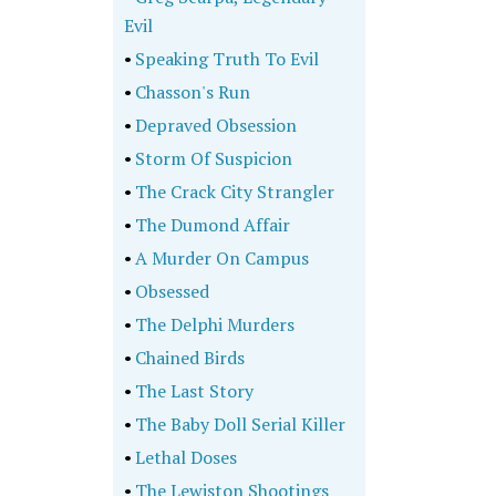
Evil
•
Speaking Truth To Evil
•
Chasson's Run
•
Depraved Obsession
•
Storm Of Suspicion
•
The Crack City Strangler
•
The Dumond Affair
•
A Murder On Campus
•
Obsessed
•
The Delphi Murders
•
Chained Birds
•
The Last Story
•
The Baby Doll Serial Killer
•
Lethal Doses
•
The Lewiston Shootings