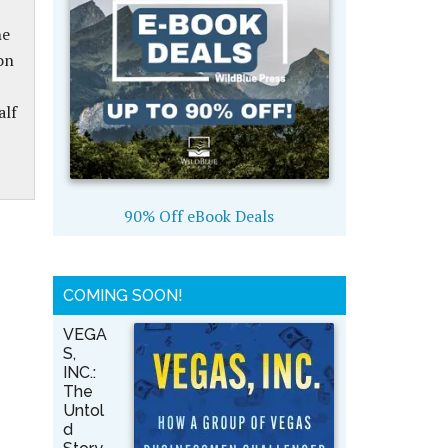
he
on
alf
90% Off eBook Deals
COMING SOON!
VEGA
S,
INC.:
The
Untol
d