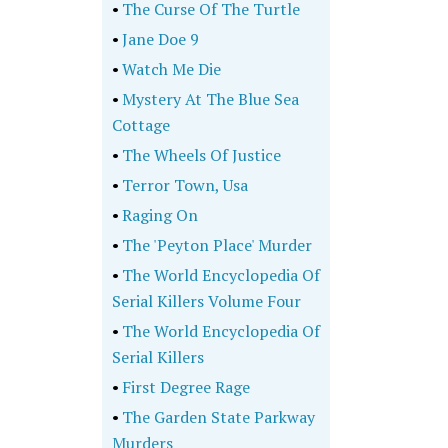
•
The Curse Of The Turtle
•
Jane Doe 9
•
Watch Me Die
•
Mystery At The Blue Sea
Cottage
•
The Wheels Of Justice
•
Terror Town, Usa
•
Raging On
•
The 'Peyton Place' Murder
•
The World Encyclopedia Of
Serial Killers Volume Four
•
The World Encyclopedia Of
Serial Killers
•
First Degree Rage
•
The Garden State Parkway
Murders