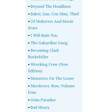
•
Beyond The Headlines
•
Baker, Liar, Con Man, Thief
•
Of Mobsters And Movie
Stars
•
I Will Ruin You
•
The Gabardine Gang
•
Becoming Clark
Rockefeller
•
Wrecking Crew (New
Edition)
•
Monsters On The Loose
•
Murderers' Row, Volume
Four
•
Grim Paradise
•
Bad Henry