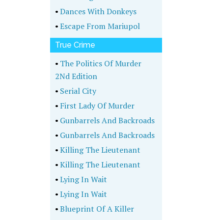
•
Dances With Donkeys
•
Escape From Mariupol
True Crime
•
The Politics Of Murder
2Nd Edition
•
Serial City
•
First Lady Of Murder
•
Gunbarrels And Backroads
•
Gunbarrels And Backroads
•
Killing The Lieutenant
•
Killing The Lieutenant
•
Lying In Wait
•
Lying In Wait
•
Blueprint Of A Killer