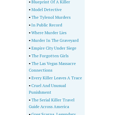
•
Blueprint Of A Killer
•
Model Detective
•
The Tylenol Murders
•
In Public Record
•
Where Murder Lies
•
Murder In The Graveyard
•
Empire City Under Siege
•
The Forgotten Girls
•
The Las Vegas Massacre
Connections
•
Every Killer Leaves A Trace
•
Cruel And Unusual
Punishment
•
The Serial Killer Travel
Guide Across America
•
Greg Scarpa, Legendary