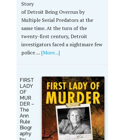
Story
of Detroit Being Overrun by
Multiple Serial Predators at the
same time. At the turn of the
twenty-first century, Detroit
investigators faced a nightmare few
police …
[More...]
FIRST
LADY
OF
MUR
DER –
The
Ann
Rule
Biogr
aphy
by