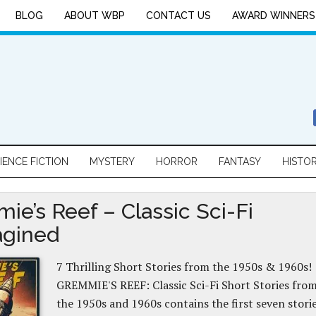
BLOG
ABOUT WBP
CONTACT US
AWARD WINNERS
IENCE FICTION
MYSTERY
HORROR
FANTASY
HISTO
ie’s Reef – Classic Sci-Fi
gined
7 Thrilling Short Stories from the 1950s & 1960s!
GREMMIE'S REEF: Classic Sci-Fi Short Stories fro
the 1950s and 1960s contains the first seven stori