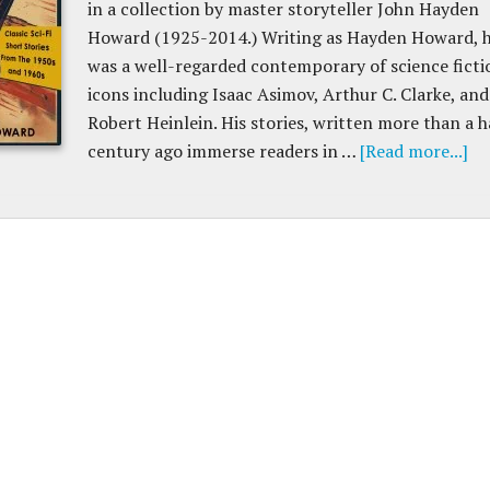
in a collection by master storyteller John Hayden
Howard (1925-2014.) Writing as Hayden Howard, 
was a well-regarded contemporary of science ficti
icons including Isaac Asimov, Arthur C. Clarke, and
Robert Heinlein. His stories, written more than a h
century ago immerse readers in …
[Read more...]