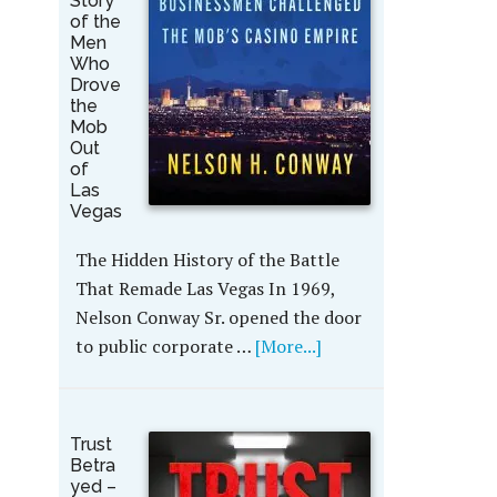
Story
of the
Men
Who
Drove
the
Mob
Out
of
Las
Vegas
The Hidden History of the Battle
That Remade Las Vegas In 1969,
Nelson Conway Sr. opened the door
to public corporate …
[More...]
Trust
Betra
yed –