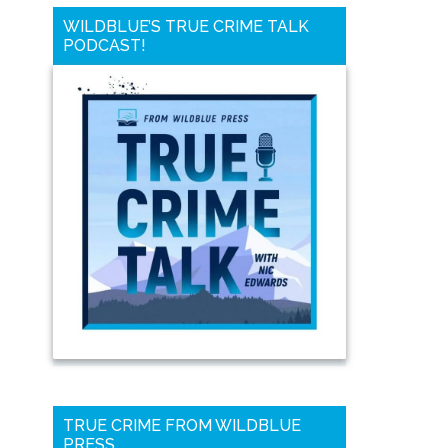
WILDBLUE’S TRUE CRIME TALK
PODCAST!
TRUE CRIME FROM WILDBLUE
PRESS