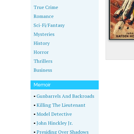
True Crime
Romance
Sci-Fi/Fantasy
Mysteries
History
Horror
Thrillers
Business
Memoir
•
Gunbarrels And Backroads
•
Killing The Lieutenant
•
Model Detective
•
John Hinckley Jr.
•
Presiding Over Shadows