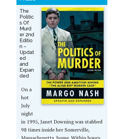
The
Politic
s Of
Murd
er 2nd
Editio
n –
Updat
ed
and
Expan
ded
On a
hot
July
night
in 1995, Janet Downing was stabbed
98 times inside her Somerville,
Massachusetts, home. Within hours,