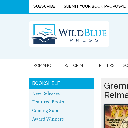
SUBSCRIBE
SUBMIT YOUR BOOK PROPOSAL
ROMANCE
TRUE CRIME
THRILLERS
SC
BOOKSHELF
Gremm
New Releases
Reima
Featured Books
Coming Soon
Award Winners