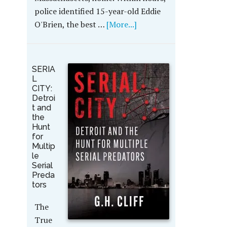
police identified 15-year-old Eddie
O'Brien, the best …
[More...]
SERIA
L
CITY:
Detroi
t and
the
Hunt
for
Multip
le
Serial
Preda
tors
The
True