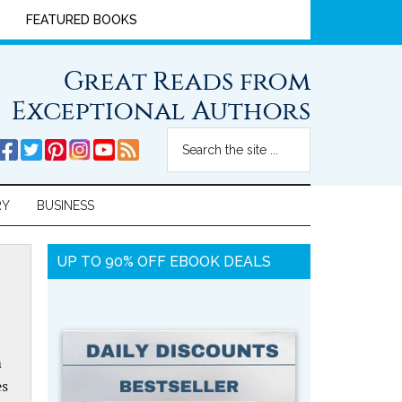
FEATURED BOOKS
Great Reads from
Exceptional Authors
RY
BUSINESS
UP TO 90% OFF EBOOK DEALS
m
es