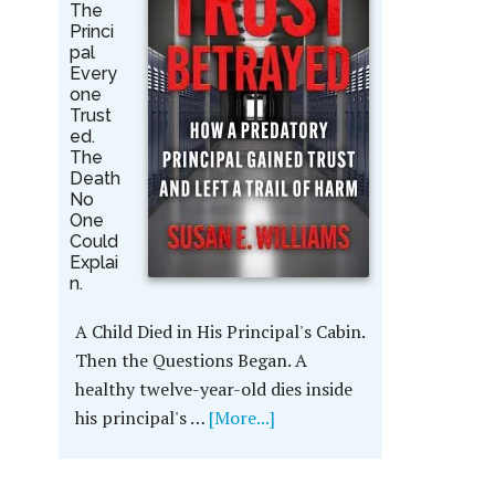
The
Princi
pal
Every
one
Trust
ed.
The
Death
No
One
Could
Explai
n.
A Child Died in His Principal's Cabin.
Then the Questions Began. A
healthy twelve-year-old dies inside
his principal's …
[More...]