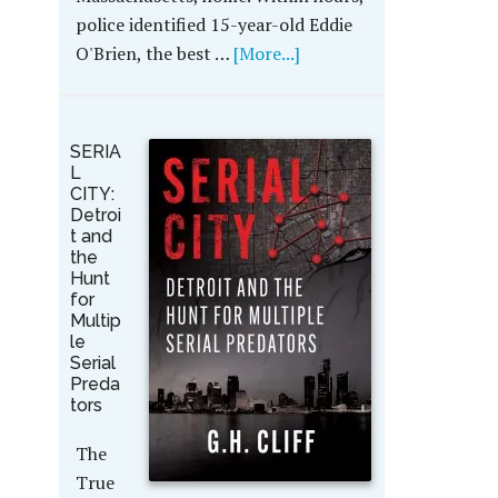
police identified 15-year-old Eddie
O'Brien, the best …
[More...]
SERIA
L
CITY:
Detroi
t and
the
Hunt
for
Multip
le
Serial
Preda
tors
The
True