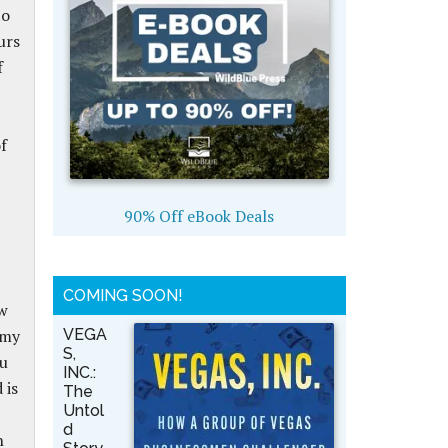
to
urs
f
f
90% Off eBook Deals
COMING SOON!
ow
 my
VEGA
S,
ou
INC.:
 is
The
Untol
d
h