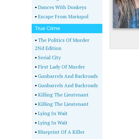
•
Dances With Donkeys
•
Escape From Mariupol
True Crime
•
The Politics Of Murder
2Nd Edition
•
Serial City
•
First Lady Of Murder
•
Gunbarrels And Backroads
•
Gunbarrels And Backroads
•
Killing The Lieutenant
•
Killing The Lieutenant
•
Lying In Wait
•
Lying In Wait
•
Blueprint Of A Killer