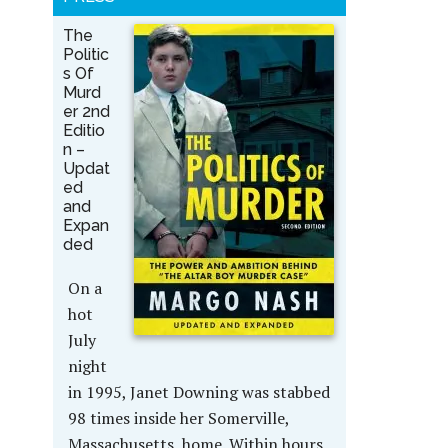
The
Politic
s Of
Murd
er 2nd
Editio
n –
Updat
ed
and
Expan
ded
On a
hot
July
night
in 1995, Janet Downing was stabbed
98 times inside her Somerville,
Massachusetts, home. Within hours,