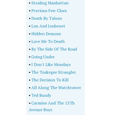
•
Stealing Manhattan
•
Precious Few Clues
•
Death By Talons
•
Lou And Jonbenet
•
Hidden Demons
•
Love Me To Death
•
By The Side Of The Road
•
Going Under
•
I Don't Like Mondays
•
The Tuskegee Strangler
•
The Decision To Kill
•
All Along The Watchtower
•
Ted Bundy
•
Carmine And The 13Th
Avenue Boys