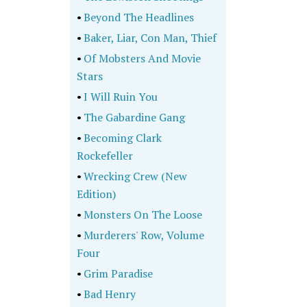
•
Beyond The Headlines
•
Baker, Liar, Con Man, Thief
•
Of Mobsters And Movie
Stars
•
I Will Ruin You
•
The Gabardine Gang
•
Becoming Clark
Rockefeller
•
Wrecking Crew (New
Edition)
•
Monsters On The Loose
•
Murderers' Row, Volume
Four
•
Grim Paradise
•
Bad Henry