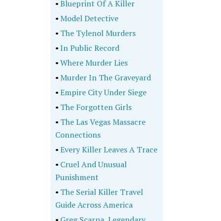
•
Blueprint Of A Killer
•
Model Detective
•
The Tylenol Murders
•
In Public Record
•
Where Murder Lies
•
Murder In The Graveyard
•
Empire City Under Siege
•
The Forgotten Girls
•
The Las Vegas Massacre
Connections
•
Every Killer Leaves A Trace
•
Cruel And Unusual
Punishment
•
The Serial Killer Travel
Guide Across America
•
Greg Scarpa, Legendary