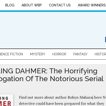
BLOG
ABOUT WBP
CONTACT US
AWARD WINNERS
IENCE FICTION
MYSTERY
HORROR
FANTASY
HISTO
ING DAHMER: The Horrifying
rogation Of The Notorious Serial
Find out more about author Robyn Maharaj here N
detective could have been prepared for what they