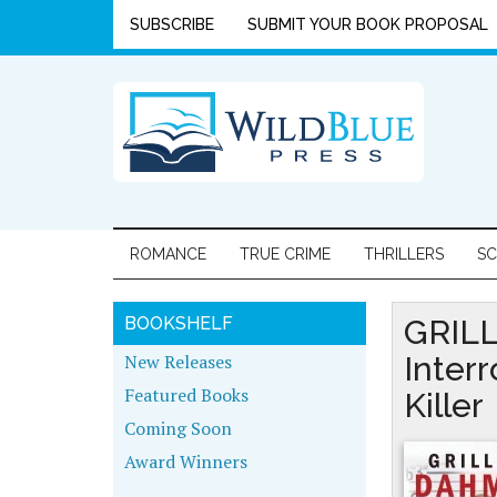
SUBSCRIBE
SUBMIT YOUR BOOK PROPOSAL
ROMANCE
TRUE CRIME
THRILLERS
SC
BOOKSHELF
GRILL
New Releases
Inter
Featured Books
Killer
Coming Soon
Award Winners