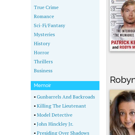
True Crime
Romance
Sci-Fi/Fantasy
Mysteries
History
Horror
Thrillers
Business
Robyn
Memoir
•
Gunbarrels And Backroads
•
Killing The Lieutenant
•
Model Detective
•
John Hinckley Jr.
•
Presiding Over Shadows