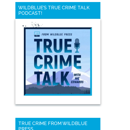
WILDBLUE’S TRUE CRIME TALK
PODCAST!
TRUE CRIME FROM WILDBLUE
PRESS