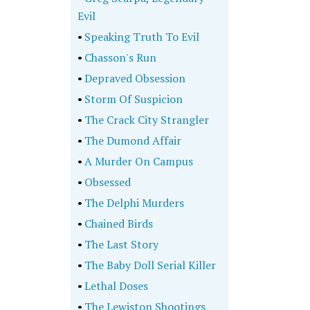
Evil
•
Speaking Truth To Evil
•
Chasson's Run
•
Depraved Obsession
•
Storm Of Suspicion
•
The Crack City Strangler
•
The Dumond Affair
•
A Murder On Campus
•
Obsessed
•
The Delphi Murders
•
Chained Birds
•
The Last Story
•
The Baby Doll Serial Killer
•
Lethal Doses
•
The Lewiston Shootings