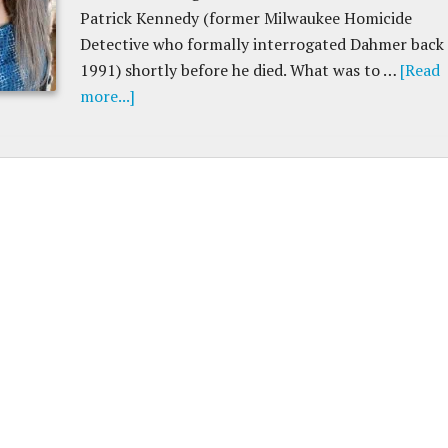
Patrick Kennedy (former Milwaukee Homicide
Detective who formally interrogated Dahmer back 
1991) shortly before he died. What was to …
[Read
more...]