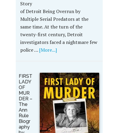
Story
of Detroit Being Overrun by
Multiple Serial Predators at the
same time. At the turn of the
twenty-first century, Detroit
investigators faced a nightmare few
police …
[More...]
FIRST
LADY
OF
MUR
DER –
The
Ann
Rule
Biogr
aphy
by