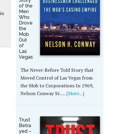
Story
of the
Men
in
Who
Drove
the
Mob
Out
of
Las
Vegas
The Never-Before Told Story that
Moved Control of Las Vegas from
the Mob to Corporations In 1969,
Nelson Conway Sr. …
[More...]
Trust
Betra
yed –