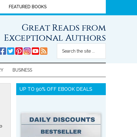
FEATURED BOOKS
Great Reads from
Exceptional Authors
RY
BUSINESS
UP TO 90% OFF EBOOK DEALS
o