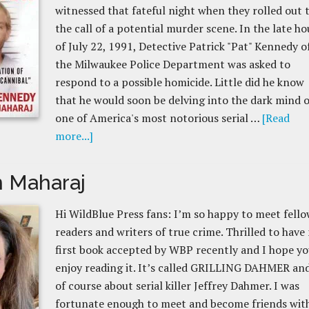
witnessed that fateful night when they rolled out 
the call of a potential murder scene. In the late ho
of July 22, 1991, Detective Patrick "Pat" Kennedy o
the Milwaukee Police Department was asked to
respond to a possible homicide. Little did he know
that he would soon be delving into the dark mind o
one of America's most notorious serial …
[Read
more...]
 Maharaj
Hi WildBlue Press fans: I’m so happy to meet fell
readers and writers of true crime. Thrilled to have
first book accepted by WBP recently and I hope y
enjoy reading it. It’s called GRILLING DAHMER and
of course about serial killer Jeffrey Dahmer. I was
fortunate enough to meet and become friends wit