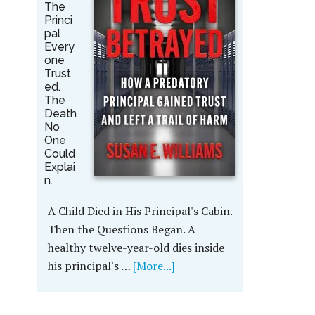
The
Princi
pal
Every
one
Trust
ed.
The
Death
No
One
Could
Explai
n.
A Child Died in His Principal's Cabin.
Then the Questions Began. A
healthy twelve-year-old dies inside
his principal's …
[More...]