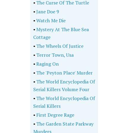
•
The Curse Of The Turtle
•
Jane Doe 9
•
Watch Me Die
•
Mystery At The Blue Sea
Cottage
•
The Wheels Of Justice
•
Terror Town, Usa
•
Raging On
•
The 'Peyton Place' Murder
•
The World Encyclopedia Of
Serial Killers Volume Four
•
The World Encyclopedia Of
Serial Killers
•
First Degree Rage
•
The Garden State Parkway
Murders