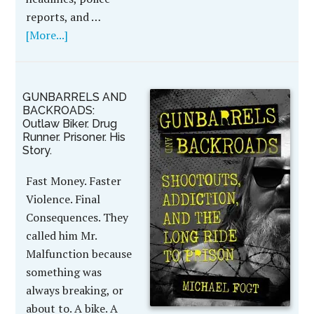
reports, and …
[More...]
GUNBARRELS AND
BACKROADS:
Outlaw Biker. Drug
Runner. Prisoner. His
Story.
Fast Money. Faster
Violence. Final
Consequences. They
called him Mr.
Malfunction because
something was
always breaking, or
about to. A bike. A