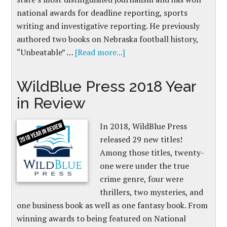
national awards for deadline reporting, sports
writing and investigative reporting. He previously
authored two books on Nebraska football history,
“Unbeatable” …
[Read more...]
WildBlue Press 2018 Year
in Review
In 2018, WildBlue Press
released 29 new titles!
Among those titles, twenty-
one were under the true
crime genre, four were
thrillers, two mysteries, and
one business book as well as one fantasy book. From
winning awards to being featured on National