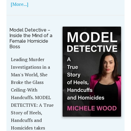
[More...]
Model Detective –
Inside the Mind of a
Female Homicide
Boss
Leading Murder
Investigations in a
Man's World, She
Broke the Glass
Ceiling-With
Handcuffs. MODEL
DETECTIVE: A True
Story of Heels,
Handcuffs and
Homicides takes