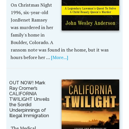
On Christmas Night
1996, six-year-old
JonBenet Ramsey
was murdered in her
family's home in
Boulder, Colorado. A
ransom note was found in the home, but it was
hours before her …
[More...]
OUT NOW! Mark
Ray Cromer’s
CALIFORNIA
TWILIGHT Unveils
the Sordid
Underpinnings of
Illegal Immigration
The Medical