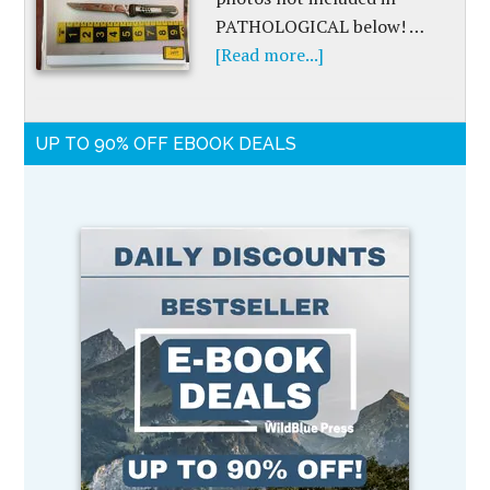
PATHOLOGICAL below! …
[Read more...]
UP TO 90% OFF EBOOK DEALS