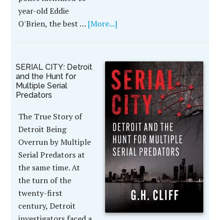
year-old Eddie
O'Brien, the best …
[More...]
SERIAL CITY: Detroit
and the Hunt for
Multiple Serial
Predators
The True Story of
Detroit Being
Overrun by Multiple
Serial Predators at
the same time. At
the turn of the
twenty-first
century, Detroit
investigators faced a