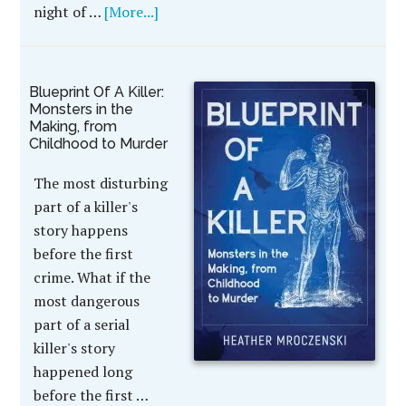
night of …
[More...]
Blueprint Of A Killer:
Monsters in the
Making, from
Childhood to Murder
The most disturbing
part of a killer's
story happens
before the first
crime. What if the
most dangerous
part of a serial
killer's story
happened long
before the first …