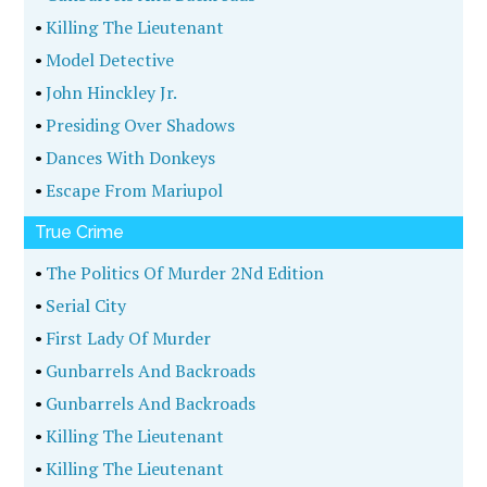
•
Killing The Lieutenant
•
Model Detective
•
John Hinckley Jr.
•
Presiding Over Shadows
•
Dances With Donkeys
•
Escape From Mariupol
True Crime
•
The Politics Of Murder 2Nd Edition
•
Serial City
•
First Lady Of Murder
•
Gunbarrels And Backroads
•
Gunbarrels And Backroads
•
Killing The Lieutenant
•
Killing The Lieutenant