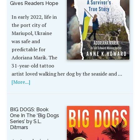
Gives Readers Hope
In early 2022, life in
the port city of
Mariupol, Ukraine
was safe and
predictable for
Adoriana Marik. The
31-year-old tattoo
artist loved walking her dog by the seaside and …
[More...]
BIG DOGS: Book
One In The ‘Big Dogs
Series’ by S.L.
Ditmars