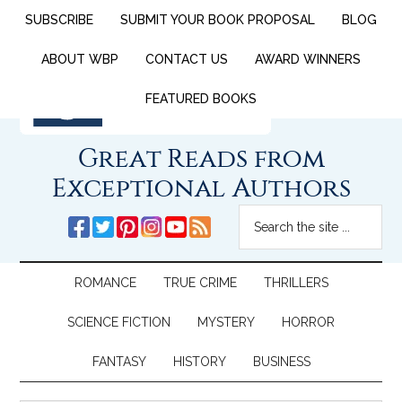
SUBSCRIBE
SUBMIT YOUR BOOK PROPOSAL
BLOG
ABOUT WBP
CONTACT US
AWARD WINNERS
FEATURED BOOKS
Great Reads from
Exceptional Authors
ROMANCE
TRUE CRIME
THRILLERS
SCIENCE FICTION
MYSTERY
HORROR
FANTASY
HISTORY
BUSINESS