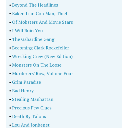
•
Beyond The Headlines
•
Baker, Liar, Con Man, Thief
•
Of Mobsters And Movie Stars
•
I Will Ruin You
•
The Gabardine Gang
•
Becoming Clark Rockefeller
•
Wrecking Crew (New Edition)
•
Monsters On The Loose
•
Murderers' Row, Volume Four
•
Grim Paradise
•
Bad Henry
•
Stealing Manhattan
•
Precious Few Clues
•
Death By Talons
•
Lou And Jonbenet