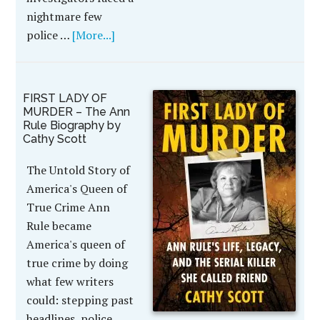
nightmare few
police …
[More...]
FIRST LADY OF
MURDER – The Ann
Rule Biography by
Cathy Scott
The Untold Story of
America's Queen of
True Crime Ann
Rule became
America's queen of
true crime by doing
what few writers
could: stepping past
headlines, police