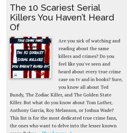
The 10 Scariest Serial
Killers You Haven’t Heard
Of
Are you sick of watching and
reading about the same
killers and crimes? Do you
feel like you've seen and
heard about every true crime
case on tv and in books? Sure,
you know all about Ted
Bundy, The Zodiac Killer, and The Golden State
Killer. But what do you know about Tom Luther,
Anthony Garcia, Roy Melanson, or Joshua Wade?
This list is for the most dedicated true crime fans,
the ones who want to delve into the lesser known