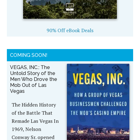
90% Off eBook Deals
COMING SOON!
VEGAS, INC.: The
Untold Story of the
Men Who Drove the
Mob Out of Las
Vegas
The Hidden History
of the Battle That
Remade Las Vegas In
1969, Nelson
Conway Sr. opened