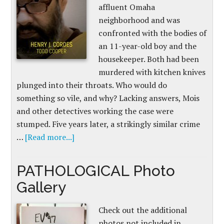
affluent Omaha
neighborhood and was
confronted with the bodies of
an 11-year-old boy and the
housekeeper. Both had been
murdered with kitchen knives
plunged into their throats. Who would do
something so vile, and why? Lacking answers, Mois
and other detectives working the case were
stumped. Five years later, a strikingly similar crime
…
[Read more...]
PATHOLOGICAL Photo
Gallery
Check out the additional
photos not included in