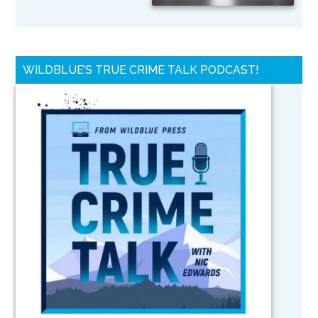
WILDBLUE’S TRUE CRIME TALK PODCAST!