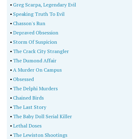
•
Greg Scarpa, Legendary Evil
•
Speaking Truth To Evil
•
Chasson's Run
•
Depraved Obsession
•
Storm Of Suspicion
•
The Crack City Strangler
•
The Dumond Affair
•
A Murder On Campus
•
Obsessed
•
The Delphi Murders
•
Chained Birds
•
The Last Story
•
The Baby Doll Serial Killer
•
Lethal Doses
•
The Lewiston Shootings