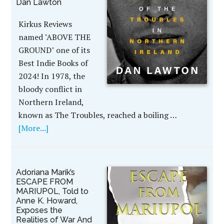
Dan Lawton
Kirkus Reviews
named "ABOVE THE
GROUND" one of its
Best Indie Books of
2024! In 1978, the
bloody conflict in
Northern Ireland,
known as The Troubles, reached a boiling …
[More...]
Adoriana Marik’s
ESCAPE FROM
MARIUPOL, Told to
Anne K. Howard,
Exposes the
Realities of War And