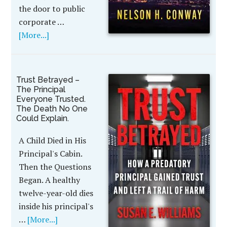
the door to public
corporate …
[More...]
Trust Betrayed –
The Principal
Everyone Trusted.
The Death No One
Could Explain.
A Child Died in His
Principal's Cabin.
Then the Questions
Began. A healthy
twelve-year-old dies
inside his principal's
…
[More...]