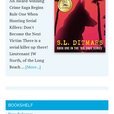
An Award-winning
Crime Saga Begins
Rule One When
Hunting Serial
Killers: Don't
Become the Next
Victim There is a
serial killer up there!
Lieutenant JW
North, of the Long
Beach …
[More...]
BOOKSHELF