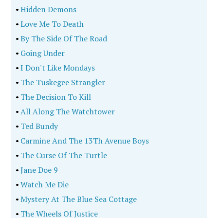
•
Hidden Demons
•
Love Me To Death
•
By The Side Of The Road
•
Going Under
•
I Don't Like Mondays
•
The Tuskegee Strangler
•
The Decision To Kill
•
All Along The Watchtower
•
Ted Bundy
•
Carmine And The 13Th Avenue Boys
•
The Curse Of The Turtle
•
Jane Doe 9
•
Watch Me Die
•
Mystery At The Blue Sea Cottage
•
The Wheels Of Justice