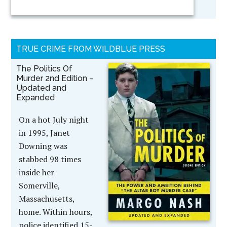
TRUE CRIME FROM WILDBLUE PRESS
The Politics Of
Murder 2nd Edition –
Updated and
Expanded
On a hot July night
in 1995, Janet
Downing was
stabbed 98 times
inside her
Somerville,
Massachusetts,
home. Within hours,
police identified 15-