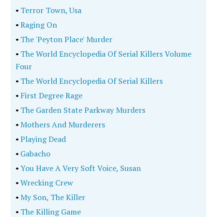
•
Terror Town, Usa
•
Raging On
•
The 'Peyton Place' Murder
•
The World Encyclopedia Of Serial Killers Volume
Four
•
The World Encyclopedia Of Serial Killers
•
First Degree Rage
•
The Garden State Parkway Murders
•
Mothers And Murderers
•
Playing Dead
•
Gabacho
•
You Have A Very Soft Voice, Susan
•
Wrecking Crew
•
My Son, The Killer
•
The Killing Game