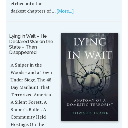
etched into the
darkest chapters of …
[More...]
Lying in Wait – He
Declared War on the
State – Then
Disappeared
A Sniper in the
Woods - and a Town
Under Siege. The 48-
Day Manhunt That
Terrorized America.
A Silent Forest. A
Sniper's Bullet. A
Community Held
Hostage. On the