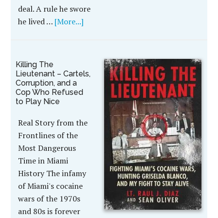
deal. A rule he swore
he lived …
[More...]
Killing The
Lieutenant – Cartels,
Corruption, and a
Cop Who Refused
to Play Nice
Real Story from the
Frontlines of the
Most Dangerous
Time in Miami
History The infamy
of Miami's cocaine
wars of the 1970s
and 80s is forever