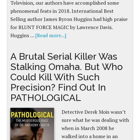
Television, our authors have accomplished some
phenomenal feats in 2018. International Best
Selling author James Byron Huggins had high praise
for BLUNT FORCE MAGIC by Lawrence Davis.
Huggins …
[Read more...]
A Brutal Serial Killer Was
Stalking Omaha. But Who
Could Kill With Such
Precision? Find Out In
PATHOLOGICAL
Detective Derek Mois wasn’t
sure what he was dealing with
when in March 2008 he
walked into a home in an