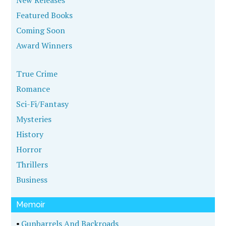
New Releases
Featured Books
Coming Soon
Award Winners
True Crime
Romance
Sci-Fi/Fantasy
Mysteries
History
Horror
Thrillers
Business
Memoir
•
Gunbarrels And Backroads