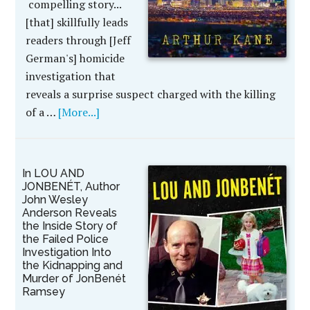
compelling story...
[that] skillfully leads
readers through [Jeff
German's] homicide
investigation that
reveals a surprise suspect charged with the killing
of a …
[More...]
In LOU AND
JONBENÉT, Author
John Wesley
Anderson Reveals
the Inside Story of
the Failed Police
Investigation Into
the Kidnapping and
Murder of JonBenét
Ramsey