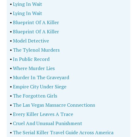
•
Lying In Wait
•
Lying In Wait
•
Blueprint Of A Killer
•
Blueprint Of A Killer
•
Model Detective
•
The Tylenol Murders
•
In Public Record
•
Where Murder Lies
•
Murder In The Graveyard
•
Empire City Under Siege
•
The Forgotten Girls
•
The Las Vegas Massacre Connections
•
Every Killer Leaves A Trace
•
Cruel And Unusual Punishment
•
The Serial Killer Travel Guide Across America