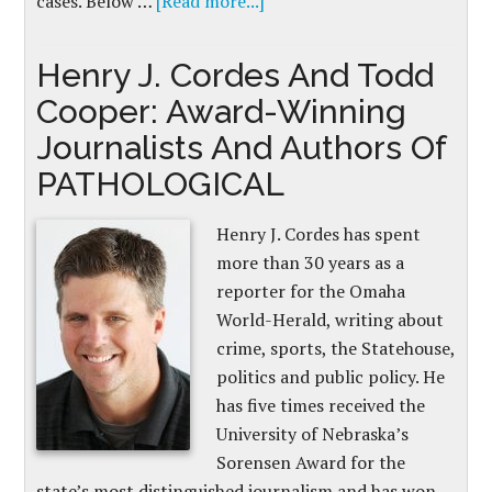
cases. Below …
[Read more...]
Henry J. Cordes And Todd
Cooper: Award-Winning
Journalists And Authors Of
PATHOLOGICAL
Henry J. Cordes has spent
more than 30 years as a
reporter for the Omaha
World-Herald, writing about
crime, sports, the Statehouse,
politics and public policy. He
has five times received the
University of Nebraska’s
Sorensen Award for the
state’s most distinguished journalism and has won