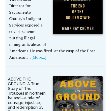
Director for
Sacramento
County's Indigent
Services exposed a
covert scheme
putting illegal
immigrants ahead of
Americans. He was fired. At the cusp of the Post-
American …
[More...]
ABOVE THE
GROUND: A True
Story of The
Troubles in Northern
Ireland—a tale of
courage, injustice,
and redemption by