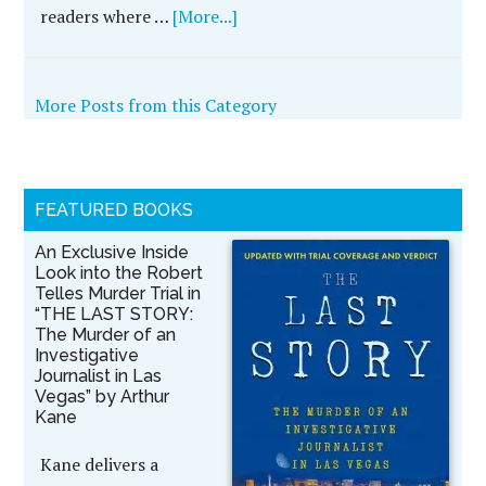
readers where …
[More...]
More Posts from this Category
FEATURED BOOKS
An Exclusive Inside
Look into the Robert
Telles Murder Trial in
“THE LAST STORY:
The Murder of an
Investigative
Journalist in Las
Vegas” by Arthur
Kane
Kane delivers a