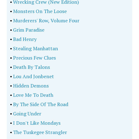
•
Wrecking Crew (New Edition)
•
Monsters On The Loose
•
Murderers' Row, Volume Four
•
Grim Paradise
•
Bad Henry
•
Stealing Manhattan
•
Precious Few Clues
•
Death By Talons
•
Lou And Jonbenet
•
Hidden Demons
•
Love Me To Death
•
By The Side Of The Road
•
Going Under
•
I Don't Like Mondays
•
The Tuskegee Strangler