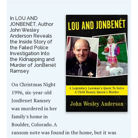
In LOU AND
JONBENÉT, Author
John Wesley
Anderson Reveals
the Inside Story of
the Failed Police
Investigation Into
the Kidnapping and
Murder of JonBenét
Ramsey
On Christmas Night
1996, six-year-old
JonBenet Ramsey
was murdered in her
family's home in
Boulder, Colorado. A
ransom note was found in the home, but it was