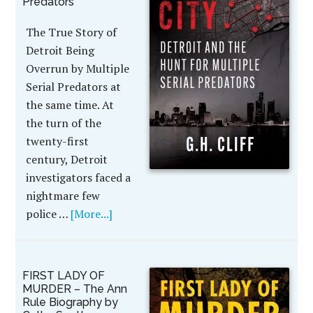
Predators
The True Story of
Detroit Being
Overrun by Multiple
Serial Predators at
the same time. At
the turn of the
twenty-first
century, Detroit
investigators faced a
nightmare few
police …
[More...]
FIRST LADY OF
MURDER – The Ann
Rule Biography by