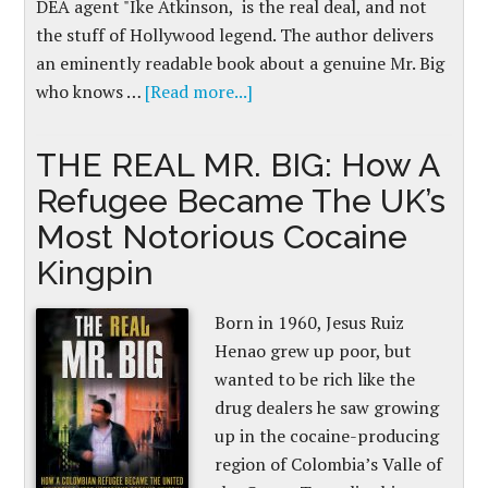
DEA agent "Ike Atkinson, is the real deal, and not
the stuff of Hollywood legend. The author delivers
an eminently readable book about a genuine Mr. Big
who knows …
[Read more...]
THE REAL MR. BIG: How A
Refugee Became The UK’s
Most Notorious Cocaine
Kingpin
Born in 1960, Jesus Ruiz
Henao grew up poor, but
wanted to be rich like the
drug dealers he saw growing
up in the cocaine-producing
region of Colombia’s Valle of