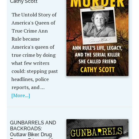
Cathy Scott
The Untold Story of
America's Queen of
True Crime Ann
Rule became
America's queen of
true crime by doing
what few writers
could: stepping past
headlines, police
reports, and …
[More...]
GUNBARRELS AND
BACKROADS:
Outlaw Biker. Drug