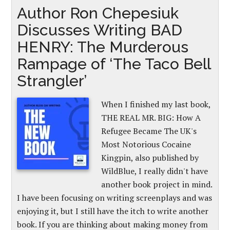
Author Ron Chepesiuk
Discusses Writing BAD
HENRY: The Murderous
Rampage of ‘The Taco Bell
Strangler’
When I finished my last book,
THE REAL MR. BIG: How A
Refugee Became The UK's
Most Notorious Cocaine
Kingpin, also published by
WildBlue, I really didn't have
another book project in mind.
I have been focusing on writing screenplays and was
enjoying it, but I still have the itch to write another
book. If you are thinking about making money from