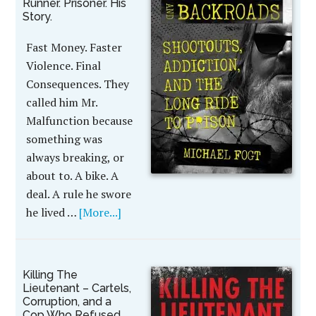
Runner. Prisoner. His
Story.
Fast Money. Faster
Violence. Final
Consequences. They
called him Mr.
Malfunction because
something was
always breaking, or
about to. A bike. A
deal. A rule he swore
he lived …
[More...]
Killing The
Lieutenant – Cartels,
Corruption, and a
Cop Who Refused