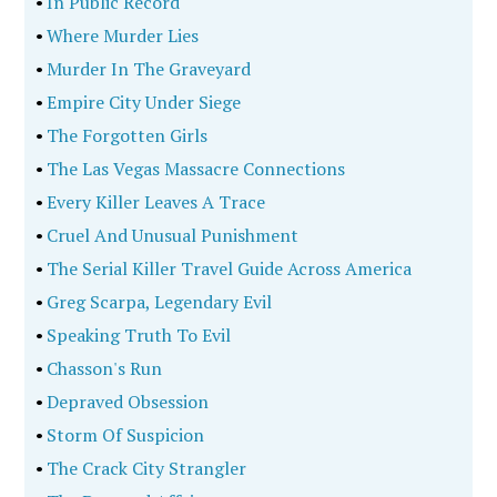
•
In Public Record
•
Where Murder Lies
•
Murder In The Graveyard
•
Empire City Under Siege
•
The Forgotten Girls
•
The Las Vegas Massacre Connections
•
Every Killer Leaves A Trace
•
Cruel And Unusual Punishment
•
The Serial Killer Travel Guide Across America
•
Greg Scarpa, Legendary Evil
•
Speaking Truth To Evil
•
Chasson's Run
•
Depraved Obsession
•
Storm Of Suspicion
•
The Crack City Strangler