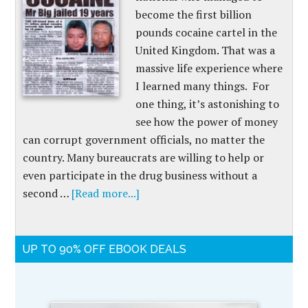
become the first billion
pounds cocaine cartel in the
United Kingdom. That was a
massive life experience where
I learned many things. For
one thing, it’s astonishing to
see how the power of money
can corrupt government officials, no matter the
country. Many bureaucrats are willing to help or
even participate in the drug business without a
second …
[Read more...]
UP TO 90% OFF EBOOK DEALS