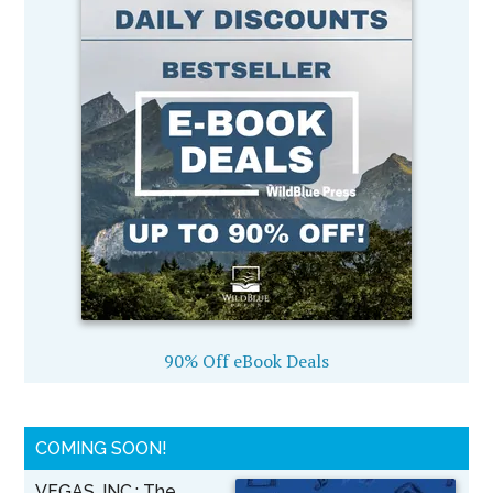
90% Off eBook Deals
COMING SOON!
VEGAS, INC.: The