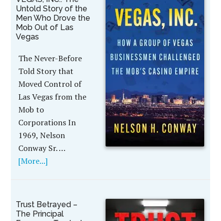
Untold Story of the
Men Who Drove the
Mob Out of Las
Vegas
The Never-Before
Told Story that
Moved Control of
Las Vegas from the
Mob to
Corporations In
1969, Nelson
Conway Sr. …
[More...]
Trust Betrayed –
The Principal