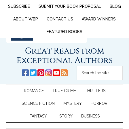
SUBSCRIBE
SUBMIT YOUR BOOK PROPOSAL
BLOG
ABOUT WBP
CONTACT US
AWARD WINNERS
FEATURED BOOKS
Great Reads from
Exceptional Authors
ROMANCE
TRUE CRIME
THRILLERS
SCIENCE FICTION
MYSTERY
HORROR
FANTASY
HISTORY
BUSINESS