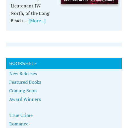
Lieutenant JW
North, of the Long
Beach …
[More...]
BOOKSHELF
New Releases
Featured Books
Coming Soon
Award Winners
True Crime
Romance