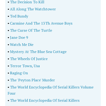
•
The Decision To Kill
•
All Along The Watchtower
•
Ted Bundy
•
Carmine And The 13Th Avenue Boys
•
The Curse Of The Turtle
•
Jane Doe 9
•
Watch Me Die
•
Mystery At The Blue Sea Cottage
•
The Wheels Of Justice
•
Terror Town, Usa
•
Raging On
•
The 'Peyton Place' Murder
•
The World Encyclopedia Of Serial Killers Volume
Four
•
The World Encyclopedia Of Serial Killers