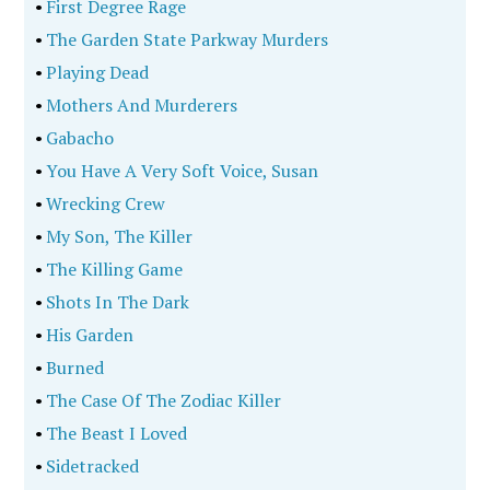
•
First Degree Rage
•
The Garden State Parkway Murders
•
Playing Dead
•
Mothers And Murderers
•
Gabacho
•
You Have A Very Soft Voice, Susan
•
Wrecking Crew
•
My Son, The Killer
•
The Killing Game
•
Shots In The Dark
•
His Garden
•
Burned
•
The Case Of The Zodiac Killer
•
The Beast I Loved
•
Sidetracked