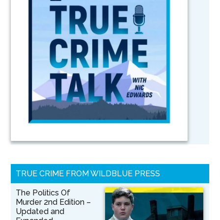
TRUE CRIME FROM WILDBLUE PRESS
The Politics Of
Murder 2nd Edition –
Updated and