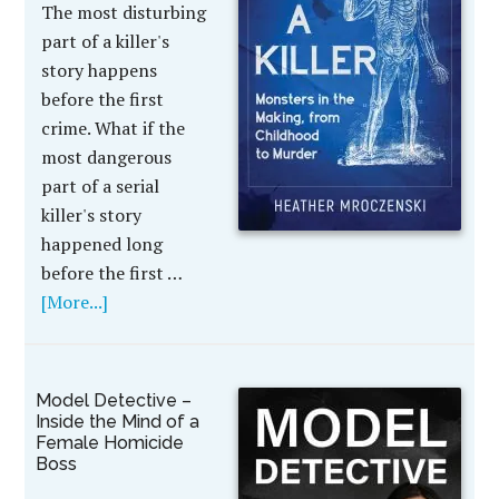
The most disturbing
part of a killer's
story happens
before the first
crime. What if the
most dangerous
part of a serial
killer's story
happened long
before the first …
[More...]
Model Detective –
Inside the Mind of a
Female Homicide
Boss