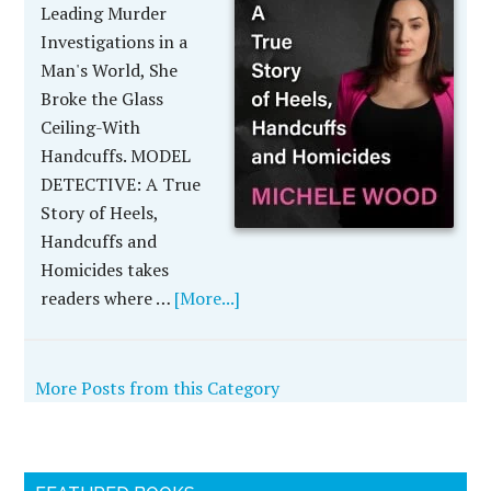
Leading Murder
Investigations in a
Man's World, She
Broke the Glass
Ceiling-With
Handcuffs. MODEL
DETECTIVE: A True
Story of Heels,
Handcuffs and
Homicides takes
readers where …
[More...]
More Posts from this Category