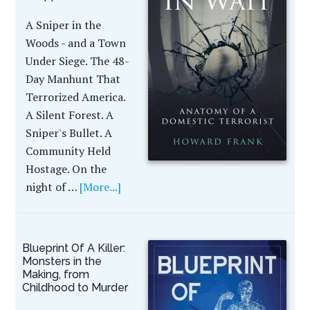
A Sniper in the
Woods - and a Town
Under Siege. The 48-
Day Manhunt That
Terrorized America.
A Silent Forest. A
Sniper's Bullet. A
Community Held
Hostage. On the
night of …
[More...]
Blueprint Of A Killer:
Monsters in the
Making, from
Childhood to Murder