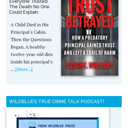
Everyone Trusted.
The Death No One
Could Explain.
A Child Died in His
Principal's Cabin.
Then the Questions
Began. A healthy
twelve-year-old dies
inside his principal's
…
[More...]
WILDBLUE’S TRUE CRIME TALK PODCAST!