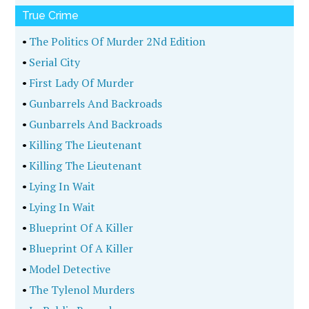
True Crime
•
The Politics Of Murder 2Nd Edition
•
Serial City
•
First Lady Of Murder
•
Gunbarrels And Backroads
•
Gunbarrels And Backroads
•
Killing The Lieutenant
•
Killing The Lieutenant
•
Lying In Wait
•
Lying In Wait
•
Blueprint Of A Killer
•
Blueprint Of A Killer
•
Model Detective
•
The Tylenol Murders