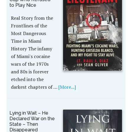
to Play Nice
Real Story from the
Frontlines of the
Most Dangerous
Time in Miami
History The infamy
of Miami's cocaine
wars of the 1970s
and 80s is forever
etched into the
darkest chapters of …
[More...]
Lying in Wait – He
Declared War on the
State – Then
Disappeared