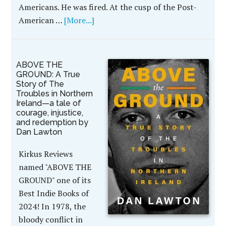
Americans. He was fired. At the cusp of the Post-
American …
[More...]
ABOVE THE
GROUND: A True
Story of The
Troubles in Northern
Ireland—a tale of
courage, injustice,
and redemption by
Dan Lawton
Kirkus Reviews
named "ABOVE THE
GROUND" one of its
Best Indie Books of
2024! In 1978, the
bloody conflict in