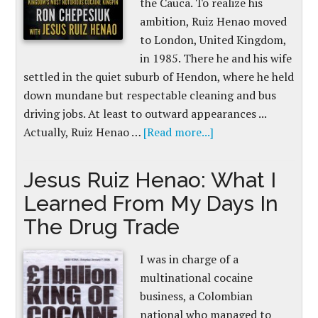
the Cauca. To realize his
ambition, Ruiz Henao moved
to London, United Kingdom,
in 1985. There he and his wife
settled in the quiet suburb of Hendon, where he held
down mundane but respectable cleaning and bus
driving jobs. At least to outward appearances ...
Actually, Ruiz Henao …
[Read more...]
Jesus Ruiz Henao: What I
Learned From My Days In
The Drug Trade
I was in charge of a
multinational cocaine
business, a Colombian
national who managed to