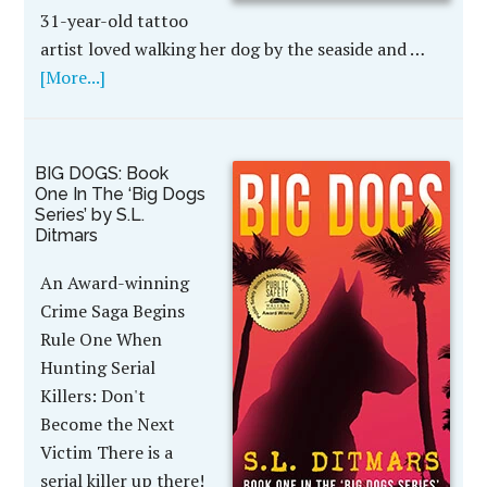
31-year-old tattoo
artist loved walking her dog by the seaside and …
[More...]
BIG DOGS: Book
One In The ‘Big Dogs
Series’ by S.L.
Ditmars
An Award-winning
Crime Saga Begins
Rule One When
Hunting Serial
Killers: Don't
Become the Next
Victim There is a
serial killer up there!