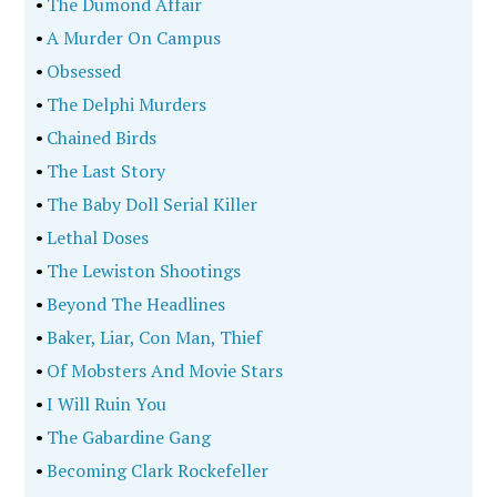
•
The Dumond Affair
•
A Murder On Campus
•
Obsessed
•
The Delphi Murders
•
Chained Birds
•
The Last Story
•
The Baby Doll Serial Killer
•
Lethal Doses
•
The Lewiston Shootings
•
Beyond The Headlines
•
Baker, Liar, Con Man, Thief
•
Of Mobsters And Movie Stars
•
I Will Ruin You
•
The Gabardine Gang
•
Becoming Clark Rockefeller