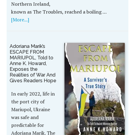
Northern Ireland,
known as The Troubles, reached a boiling …
[More...]
Adoriana Marik’s
ESCAPE FROM
MARIUPOL, Told to
Anne K. Howard,
Exposes the
Realities of War And
Gives Readers Hope
In early 2022, life in
the port city of
Mariupol, Ukraine
was safe and
predictable for
Adoriana Marik. The