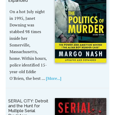
Expanded
On a hot July night
in 1995, Janet
Downing was
stabbed 98 times
inside her
Somerville,
Massachusetts,
home. Within hours,
police identified 15-
year-old Eddie
O'Brien, the best …
[More...]
SERIAL CITY: Detroit
and the Hunt for
Multiple Serial