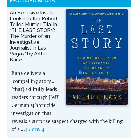
FEATURED BOOKS
An Exclusive Inside
Look into the Robert
Telles Murder Trial in
“THE LAST STORY:
The Murder of an
Investigative
Journalist in Las
Vegas” by Arthur
Kane
Kane delivers a
compelling story...
[that] skillfully leads
readers through [Jeff
German's] homicide
investigation that
reveals a surprise suspect charged with the killing
of a …
[More...]