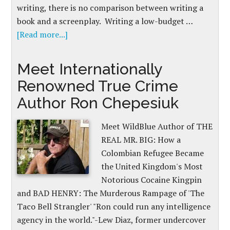
writing, there is no comparison between writing a
book and a screenplay. Writing a low-budget …
[Read more...]
Meet Internationally
Renowned True Crime
Author Ron Chepesiuk
Meet WildBlue Author of THE
REAL MR. BIG: How a
Colombian Refugee Became
the United Kingdom's Most
Notorious Cocaine Kingpin
and BAD HENRY: The Murderous Rampage of 'The
Taco Bell Strangler' "Ron could run any intelligence
agency in the world."-Lew Diaz, former undercover