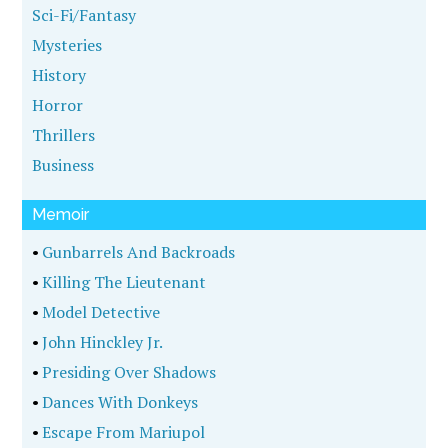
Sci-Fi/Fantasy
Mysteries
History
Horror
Thrillers
Business
Memoir
•
Gunbarrels And Backroads
•
Killing The Lieutenant
•
Model Detective
•
John Hinckley Jr.
•
Presiding Over Shadows
•
Dances With Donkeys
•
Escape From Mariupol