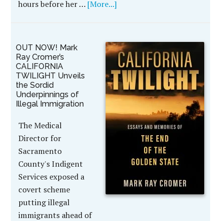
hours before her …
[More...]
OUT NOW! Mark
Ray Cromer’s
CALIFORNIA
TWILIGHT Unveils
the Sordid
Underpinnings of
Illegal Immigration
The Medical
Director for
Sacramento
County's Indigent
Services exposed a
covert scheme
putting illegal
immigrants ahead of