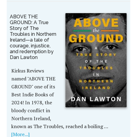
ABOVE THE
GROUND: A True
Story of The
Troubles in Northern
Ireland—a tale of
courage, injustice,
and redemption by
Dan Lawton
Kirkus Reviews
named "ABOVE THE
GROUND" one of its
Best Indie Books of
2024! In 1978, the
bloody conflict in
Northern Ireland,
known as The Troubles, reached a boiling …
[More...]