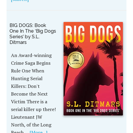
BIG DOGS: Book
One In The ‘Big Dogs
Series’ by S.L.
Ditmars
An Award-winning
Crime Saga Begins
Rule One When
Hunting Serial
Killers: Don't
Become the Next
Victim There is a
serial killer up there!
Lieutenant JW
North, of the Long
Beach …
[More...]