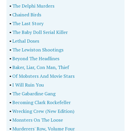
•
The Delphi Murders
•
Chained Birds
•
The Last Story
•
The Baby Doll Serial Killer
•
Lethal Doses
•
The Lewiston Shootings
•
Beyond The Headlines
•
Baker, Liar, Con Man, Thief
•
Of Mobsters And Movie Stars
•
I Will Ruin You
•
The Gabardine Gang
•
Becoming Clark Rockefeller
•
Wrecking Crew (New Edition)
•
Monsters On The Loose
•
Murderers' Row, Volume Four