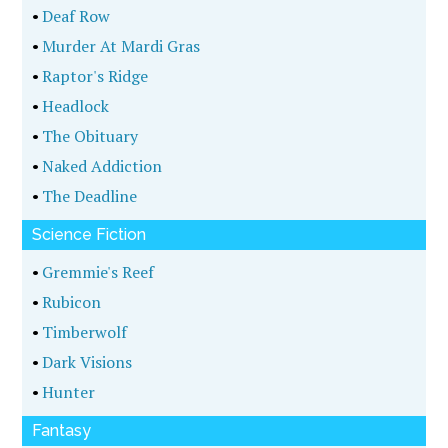
•
Deaf Row
•
Murder At Mardi Gras
•
Raptor's Ridge
•
Headlock
•
The Obituary
•
Naked Addiction
•
The Deadline
Science Fiction
•
Gremmie's Reef
•
Rubicon
•
Timberwolf
•
Dark Visions
•
Hunter
Fantasy