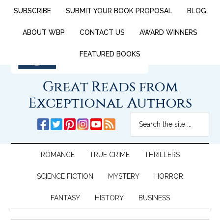
SUBSCRIBE
SUBMIT YOUR BOOK PROPOSAL
BLOG
ABOUT WBP
CONTACT US
AWARD WINNERS
FEATURED BOOKS
Great Reads from
Exceptional Authors
ROMANCE
TRUE CRIME
THRILLERS
SCIENCE FICTION
MYSTERY
HORROR
FANTASY
HISTORY
BUSINESS