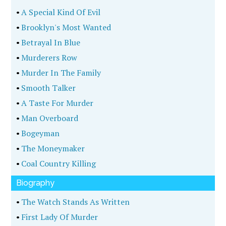
•
A Special Kind Of Evil
•
Brooklyn's Most Wanted
•
Betrayal In Blue
•
Murderers Row
•
Murder In The Family
•
Smooth Talker
•
A Taste For Murder
•
Man Overboard
•
Bogeyman
•
The Moneymaker
•
Coal Country Killing
Biography
•
The Watch Stands As Written
•
First Lady Of Murder