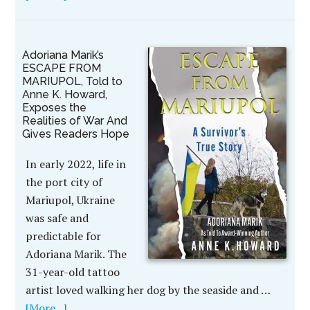
Adoriana Marik’s
ESCAPE FROM
MARIUPOL, Told to
Anne K. Howard,
Exposes the
Realities of War And
Gives Readers Hope
In early 2022, life in
the port city of
Mariupol, Ukraine
was safe and
predictable for
Adoriana Marik. The
31-year-old tattoo
artist loved walking her dog by the seaside and …
[More...]