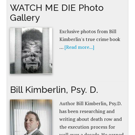
WATCH ME DIE Photo
Gallery
Exclusive photos from Bill
Kimberlin's true crime book
…
[Read more...]
Bill Kimberlin, Psy. D.
Author Bill Kimberlin, Psy.D.
has been researching and
writing about death row and
the execution process for
well over a decade. He earned