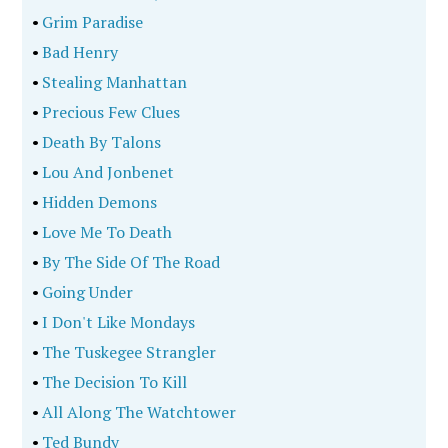
•
Grim Paradise
•
Bad Henry
•
Stealing Manhattan
•
Precious Few Clues
•
Death By Talons
•
Lou And Jonbenet
•
Hidden Demons
•
Love Me To Death
•
By The Side Of The Road
•
Going Under
•
I Don't Like Mondays
•
The Tuskegee Strangler
•
The Decision To Kill
•
All Along The Watchtower
•
Ted Bundy