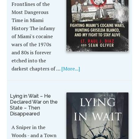
Frontlines of the
Most Dangerous
Time in Miami
History The infamy
of Miami's cocaine
wars of the 1970s
and 80s is forever
etched into the
darkest chapters of …
[More...]
Lying in Wait – He
Declared War on the
State – Then
Disappeared
A Sniper in the
Woods - and a Town