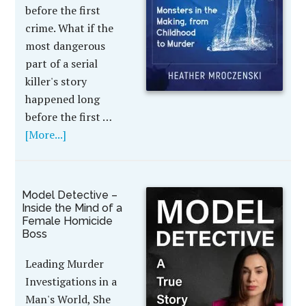
before the first
crime. What if the
most dangerous
part of a serial
killer's story
happened long
before the first …
[More...]
Model Detective –
Inside the Mind of a
Female Homicide
Boss
Leading Murder
Investigations in a
Man's World, She