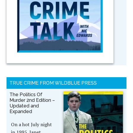
TRUE CRIME FROM WILDBLUE PRESS
The Politics Of
Murder 2nd Edition –
Updated and
Expanded
On a hot July night
in 1995, Janet