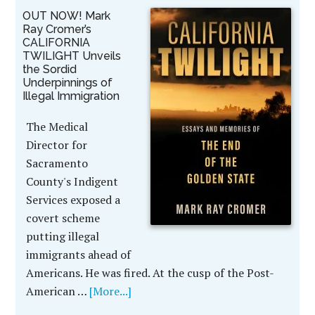
OUT NOW! Mark
Ray Cromer’s
CALIFORNIA
TWILIGHT Unveils
the Sordid
Underpinnings of
Illegal Immigration
The Medical
Director for
Sacramento
County's Indigent
Services exposed a
covert scheme
putting illegal
immigrants ahead of
Americans. He was fired. At the cusp of the Post-
American …
[More...]