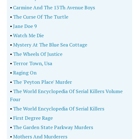
•
Carmine And The 13Th Avenue Boys
•
The Curse Of The Turtle
•
Jane Doe 9
•
Watch Me Die
•
Mystery At The Blue Sea Cottage
•
The Wheels Of Justice
•
Terror Town, Usa
•
Raging On
•
The 'Peyton Place' Murder
•
The World Encyclopedia Of Serial Killers Volume
Four
•
The World Encyclopedia Of Serial Killers
•
First Degree Rage
•
The Garden State Parkway Murders
•
Mothers And Murderers