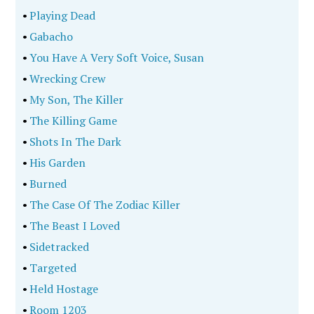
•
Playing Dead
•
Gabacho
•
You Have A Very Soft Voice, Susan
•
Wrecking Crew
•
My Son, The Killer
•
The Killing Game
•
Shots In The Dark
•
His Garden
•
Burned
•
The Case Of The Zodiac Killer
•
The Beast I Loved
•
Sidetracked
•
Targeted
•
Held Hostage
•
Room 1203