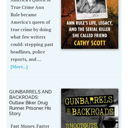
True Crime Ann
Rule became
America's queen of
true crime by doing
what few writers
could: stepping past
headlines, police
reports, and …
[More...]
GUNBARRELS AND
BACKROADS:
Outlaw Biker. Drug
Runner. Prisoner. His
Story.
Fast Money. Faster