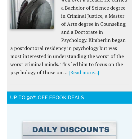
a Bachelor of Science degree
in Criminal Justice, a Master
of Arts degree in Counseling,
and a Doctorate in
Psychology. Kimberlin began
a postdoctoral residency in psychology but was
most interested in understanding the worst of the
worst criminal minds. This led him to focus on the
psychology of those on …
[Read more...]
UP TO 90% OFF EBOOK DEALS