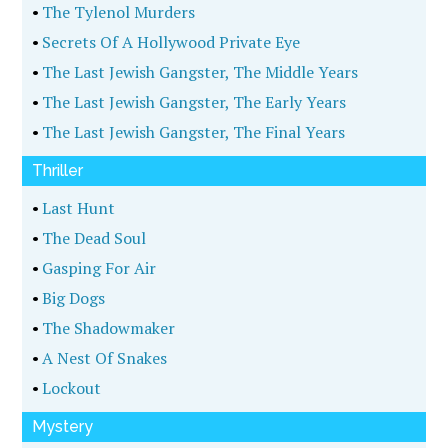
•
The Tylenol Murders
•
Secrets Of A Hollywood Private Eye
•
The Last Jewish Gangster, The Middle Years
•
The Last Jewish Gangster, The Early Years
•
The Last Jewish Gangster, The Final Years
Thriller
•
Last Hunt
•
The Dead Soul
•
Gasping For Air
•
Big Dogs
•
The Shadowmaker
•
A Nest Of Snakes
•
Lockout
Mystery