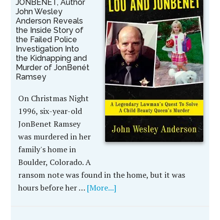
JONBENÉT, Author
John Wesley
Anderson Reveals
the Inside Story of
the Failed Police
Investigation Into
the Kidnapping and
Murder of JonBenét
Ramsey
On Christmas Night
1996, six-year-old
JonBenet Ramsey
was murdered in her
family's home in
Boulder, Colorado. A
ransom note was found in the home, but it was
hours before her …
[More...]