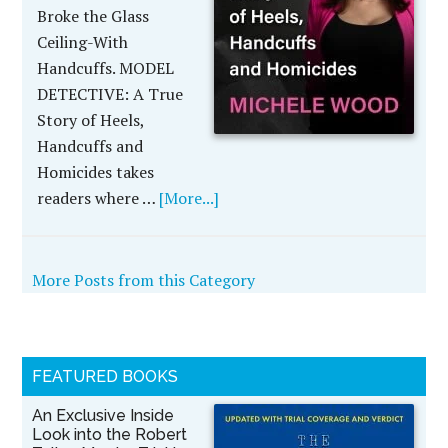
Broke the Glass
Ceiling-With
Handcuffs. MODEL
DETECTIVE: A True
Story of Heels,
Handcuffs and
Homicides takes
readers where …
[More...]
More Posts from this Category
FEATURED BOOKS
An Exclusive Inside
Look into the Robert