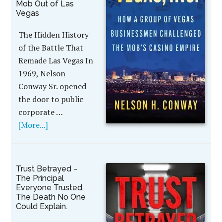
Mob Out of Las
Vegas
The Hidden History
of the Battle That
Remade Las Vegas In
1969, Nelson
Conway Sr. opened
the door to public
corporate …
[More...]
Trust Betrayed –
The Principal
Everyone Trusted.
The Death No One
Could Explain.