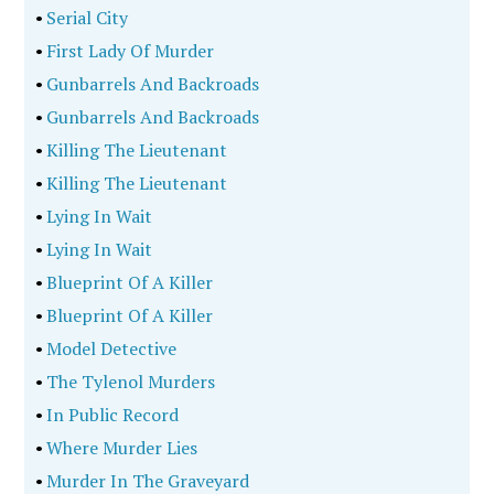
•
Serial City
•
First Lady Of Murder
•
Gunbarrels And Backroads
•
Gunbarrels And Backroads
•
Killing The Lieutenant
•
Killing The Lieutenant
•
Lying In Wait
•
Lying In Wait
•
Blueprint Of A Killer
•
Blueprint Of A Killer
•
Model Detective
•
The Tylenol Murders
•
In Public Record
•
Where Murder Lies
•
Murder In The Graveyard