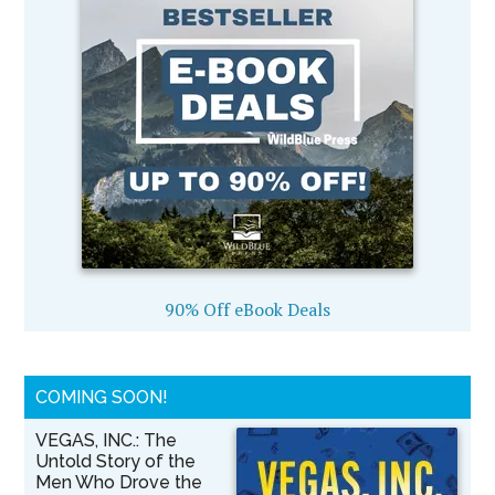
90% Off eBook Deals
COMING SOON!
VEGAS, INC.: The
Untold Story of the
Men Who Drove the