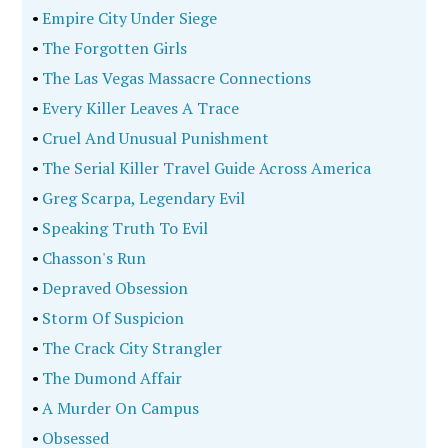
•
Empire City Under Siege
•
The Forgotten Girls
•
The Las Vegas Massacre Connections
•
Every Killer Leaves A Trace
•
Cruel And Unusual Punishment
•
The Serial Killer Travel Guide Across America
•
Greg Scarpa, Legendary Evil
•
Speaking Truth To Evil
•
Chasson's Run
•
Depraved Obsession
•
Storm Of Suspicion
•
The Crack City Strangler
•
The Dumond Affair
•
A Murder On Campus
•
Obsessed