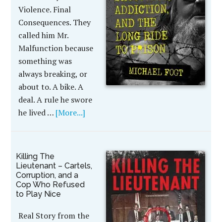
Violence. Final
Consequences. They
called him Mr.
Malfunction because
something was
always breaking, or
about to. A bike. A
deal. A rule he swore
he lived …
[More...]
Killing The
Lieutenant – Cartels,
Corruption, and a
Cop Who Refused
to Play Nice
Real Story from the