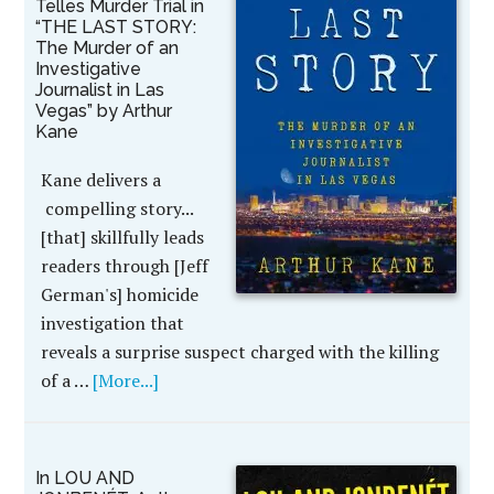
Telles Murder Trial in
“THE LAST STORY:
The Murder of an
Investigative
Journalist in Las
Vegas” by Arthur
Kane
Kane delivers a
compelling story...
[that] skillfully leads
readers through [Jeff
German's] homicide
investigation that
reveals a surprise suspect charged with the killing
of a …
[More...]
In LOU AND