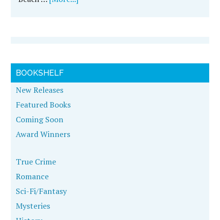
BOOKSHELF
New Releases
Featured Books
Coming Soon
Award Winners
True Crime
Romance
Sci-Fi/Fantasy
Mysteries