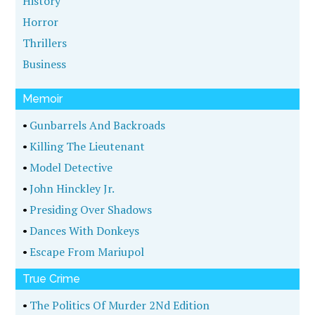
History
Horror
Thrillers
Business
Memoir
•
Gunbarrels And Backroads
•
Killing The Lieutenant
•
Model Detective
•
John Hinckley Jr.
•
Presiding Over Shadows
•
Dances With Donkeys
•
Escape From Mariupol
True Crime
•
The Politics Of Murder 2Nd Edition