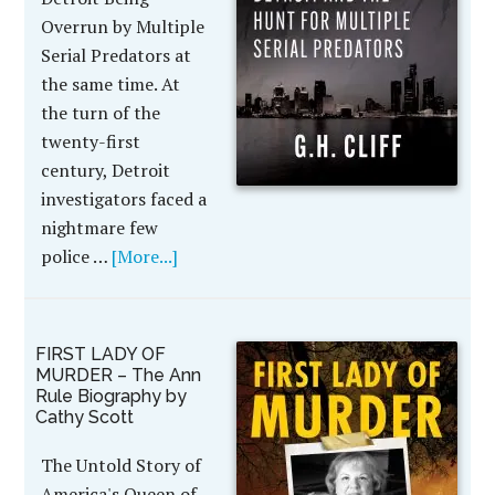
Overrun by Multiple
Serial Predators at
the same time. At
the turn of the
twenty-first
century, Detroit
investigators faced a
nightmare few
police …
[More...]
FIRST LADY OF
MURDER – The Ann
Rule Biography by
Cathy Scott
The Untold Story of
America's Queen of