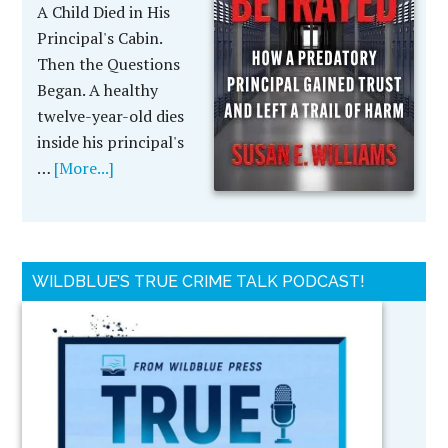
A Child Died in His
Principal's Cabin.
Then the Questions
Began. A healthy
twelve-year-old dies
inside his principal's
…
[More...]
WILDBLUE’S TRUE CRIME TALK PODCAST!