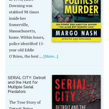
Downing was
stabbed 98 times
inside her
Somerville,
Massachusetts,
home. Within hours,
police identified 15-
year-old Eddie
O'Brien, the best …
[More...]
SERIAL CITY: Detroit
and the Hunt for
Multiple Serial
Predators
The True Story of
Detroit Being