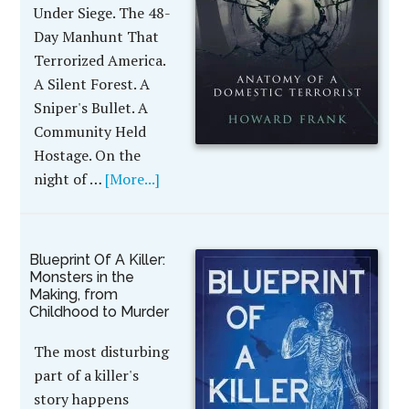
Under Siege. The 48-
Day Manhunt That
Terrorized America.
A Silent Forest. A
Sniper's Bullet. A
Community Held
Hostage. On the
night of …
[More...]
Blueprint Of A Killer:
Monsters in the
Making, from
Childhood to Murder
The most disturbing
part of a killer's
story happens