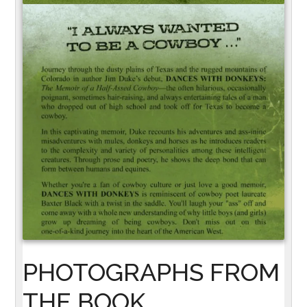
PHOTOGRAPHS FROM
THE BOOK