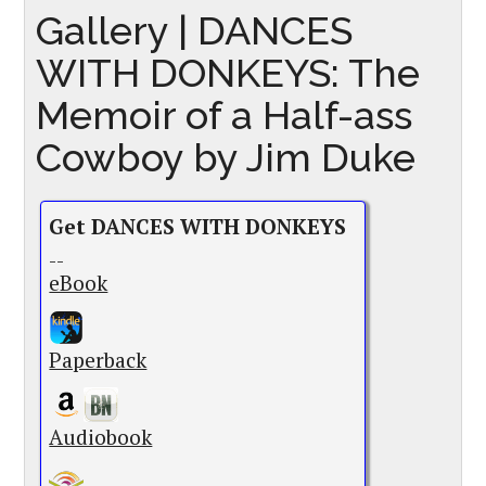
Gallery | DANCES
WITH DONKEYS: The
Memoir of a Half-ass
Cowboy by Jim Duke
Get DANCES WITH DONKEYS
--
eBook
Paperback
Audiobook