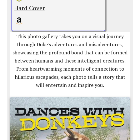
Hard Cover
This photo gallery takes you on a visual journey
through Duke's adventures and misadventures,
showcasing the profound bond that can be formed
between humans and these intelligent creatures.
From heartwarming moments of connection to
hilarious escapades, each photo tells a story that
will entertain and inspire you.