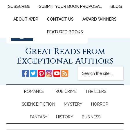
SUBSCRIBE
SUBMIT YOUR BOOK PROPOSAL
BLOG
ABOUT WBP
CONTACT US
AWARD WINNERS
FEATURED BOOKS
Great Reads from
Exceptional Authors
ROMANCE
TRUE CRIME
THRILLERS
SCIENCE FICTION
MYSTERY
HORROR
FANTASY
HISTORY
BUSINESS