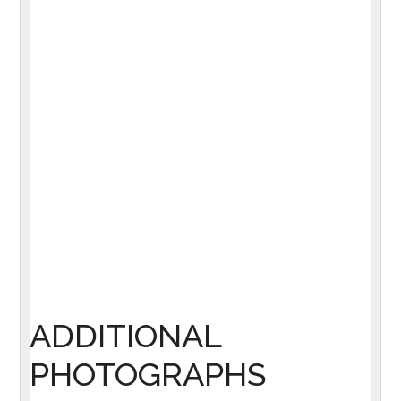
ADDITIONAL
PHOTOGRAPHS