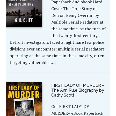
Paperback Audiobook Hard
Cover The True Story of
Detroit Being Overrun by
Multiple Serial Predators at
the same time. At the turn of
the twenty-first century,
Detroit investigators faced a nightmare few police
divisions ever encounter: multiple serial predators
operating at the same time, in the same city, often
targeting vulnerable […]
FIRST LADY OF MURDER –
The Ann Rule Biography by
Cathy Scott
Get FIRST LADY OF
MURDER– eBook Paperback