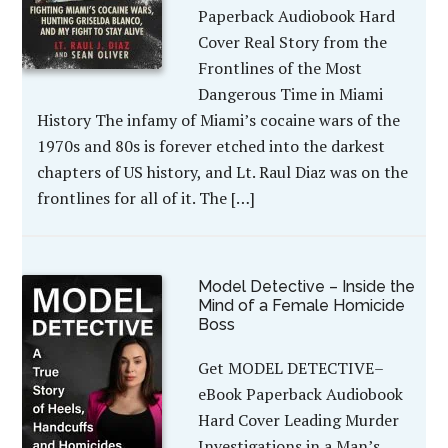
Paperback Audiobook Hard
Cover Real Story from the
Frontlines of the Most
Dangerous Time in Miami
History The infamy of Miami’s cocaine wars of the
1970s and 80s is forever etched into the darkest
chapters of US history, and Lt. Raul Diaz was on the
frontlines for all of it. The […]
Model Detective – Inside the
Mind of a Female Homicide
Boss
Get MODEL DETECTIVE–
eBook Paperback Audiobook
Hard Cover Leading Murder
Investigations in a Man’s