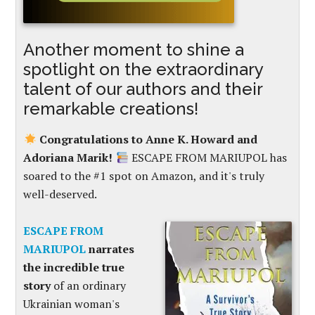
Another moment to shine a
spotlight on the extraordinary
talent of our authors and their
remarkable creations!
Congratulations to Anne K. Howard and
Adoriana Marik!
ESCAPE FROM MARIUPOL has
soared to the #1 spot on Amazon, and it's truly
well-deserved.
ESCAPE FROM
MARIUPOL
narrates
the incredible true
story
of an ordinary
Ukrainian woman's