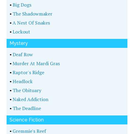
•
Big Dogs
•
The Shadowmaker
•
A Nest Of Snakes
•
Lockout
Mystery
•
Deaf Row
•
Murder At Mardi Gras
•
Raptor's Ridge
•
Headlock
•
The Obituary
•
Naked Addiction
•
The Deadline
Science Fiction
•
Gremmie's Reef