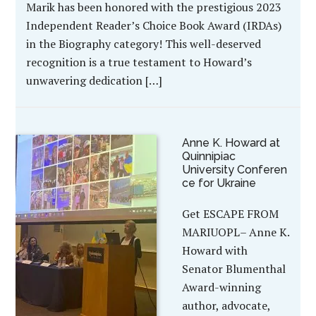
Marik has been honored with the prestigious 2023
Independent Reader’s Choice Book Award (IRDAs)
in the Biography category! This well-deserved
recognition is a true testament to Howard’s
unwavering dedication […]
Anne K. Howard at
Quinnipiac
University Conferen
ce for Ukraine
Get ESCAPE FROM
MARIUOPL– Anne K.
Howard with
Senator Blumenthal
Award-winning
author, advocate,