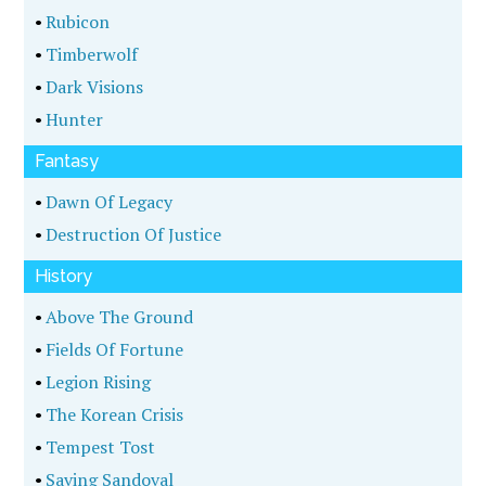
•
Rubicon
•
Timberwolf
•
Dark Visions
•
Hunter
Fantasy
•
Dawn Of Legacy
•
Destruction Of Justice
History
•
Above The Ground
•
Fields Of Fortune
•
Legion Rising
•
The Korean Crisis
•
Tempest Tost
•
Saving Sandoval