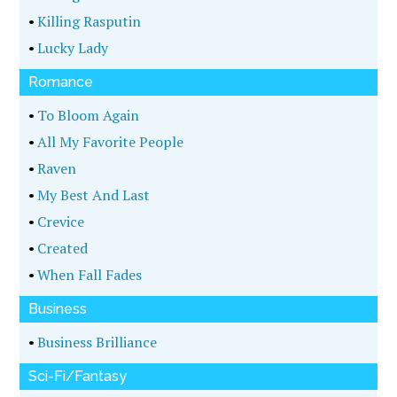
•
Killing Rasputin
•
Lucky Lady
Romance
•
To Bloom Again
•
All My Favorite People
•
Raven
•
My Best And Last
•
Crevice
•
Created
•
When Fall Fades
Business
•
Business Brilliance
Sci-Fi/Fantasy