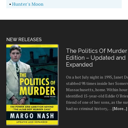
•
Hunter's Moon
NEW RELEASES
The Politics Of Murder
Edition – Updated and
Expanded
On a hot July night in 1995, Janet
stabbed 98 times inside her Somerv
Massachusetts, home. Within hours
identified 15-year-old Eddie O'Brie
friend of one of her sons, as the s
had no criminal history, …
[More...]