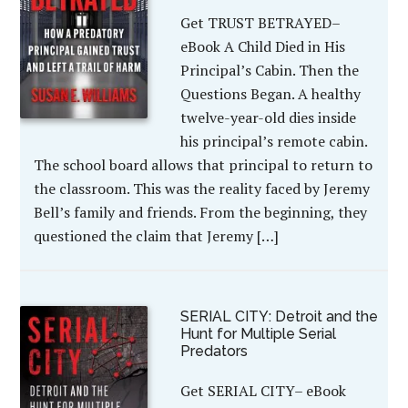
Get TRUST BETRAYED–
eBook A Child Died in His
Principal’s Cabin. Then the
Questions Began. A healthy
twelve-year-old dies inside
his principal’s remote cabin.
The school board allows that principal to return to
the classroom. This was the reality faced by Jeremy
Bell’s family and friends. From the beginning, they
questioned the claim that Jeremy […]
SERIAL CITY: Detroit and the
Hunt for Multiple Serial
Predators
Get SERIAL CITY– eBook