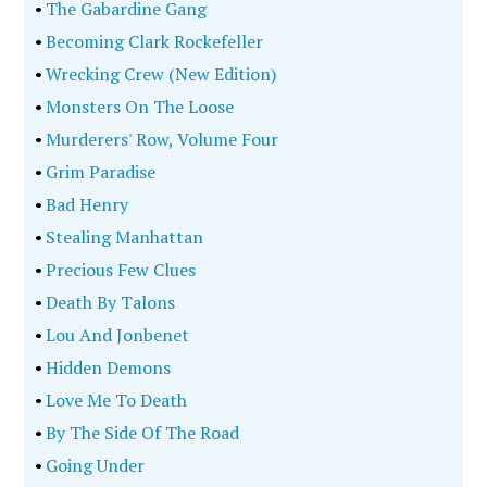
•
The Gabardine Gang
•
Becoming Clark Rockefeller
•
Wrecking Crew (New Edition)
•
Monsters On The Loose
•
Murderers' Row, Volume Four
•
Grim Paradise
•
Bad Henry
•
Stealing Manhattan
•
Precious Few Clues
•
Death By Talons
•
Lou And Jonbenet
•
Hidden Demons
•
Love Me To Death
•
By The Side Of The Road
•
Going Under