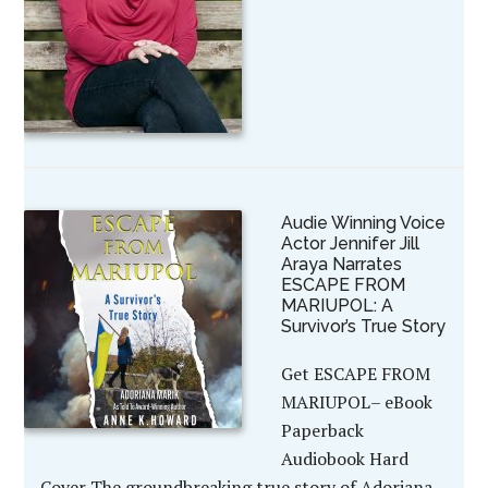
Audie Winning Voice
Actor Jennifer Jill
Araya Narrates
ESCAPE FROM
MARIUPOL: A
Survivor’s True Story
Get ESCAPE FROM
MARIUPOL– eBook
Paperback
Audiobook Hard
Cover The groundbreaking true story of Adoriana