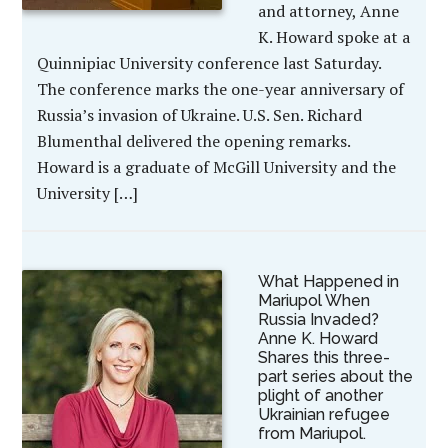
and attorney, Anne
K. Howard spoke at a
Quinnipiac University conference last Saturday.
The conference marks the one-year anniversary of
Russia’s invasion of Ukraine. U.S. Sen. Richard
Blumenthal delivered the opening remarks.
Howard is a graduate of McGill University and the
University […]
What Happened in
Mariupol When
Russia Invaded?
Anne K. Howard
Shares this three-
part series about the
plight of another
Ukrainian refugee
from Mariupol.