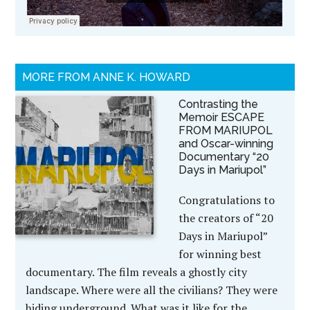
MORE FROM ANNE K. HOWARD
Contrasting the
Memoir ESCAPE
FROM MARIUPOL
and Oscar-winning
Documentary “20
Days in Mariupol”
Congratulations to
the creators of “20
Days in Mariupol”
for winning best
documentary. The film reveals a ghostly city
landscape. Where were all the civilians? They were
hiding underground. What was it like for the