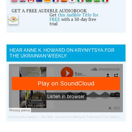
GET A FREE AUDIBLE AUDIOBOOK
Get
this Audible Title for
FREE
with a 30-day free
trial
HEAR ANNE K. HOWARD ON KRYNYTSYA FOR
THE UKRAINIAN WEEKLY
Криниця (Krynytsya) --- The Well
·
Escape from Mariupol: A Survivor's True Story by Adoriana Marik and Anne Howard