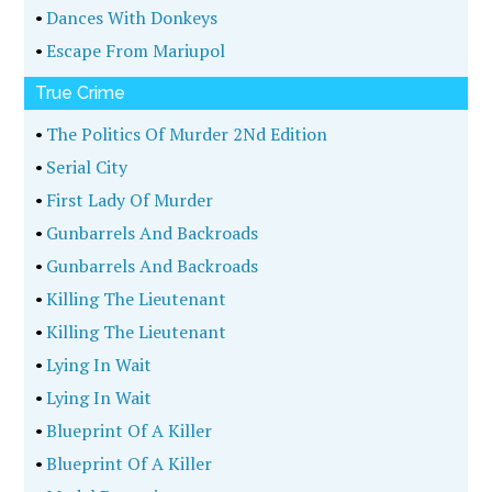
•
Dances With Donkeys
•
Escape From Mariupol
True Crime
•
The Politics Of Murder 2Nd Edition
•
Serial City
•
First Lady Of Murder
•
Gunbarrels And Backroads
•
Gunbarrels And Backroads
•
Killing The Lieutenant
•
Killing The Lieutenant
•
Lying In Wait
•
Lying In Wait
•
Blueprint Of A Killer
•
Blueprint Of A Killer