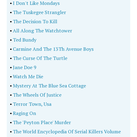
•
I Don't Like Mondays
•
The Tuskegee Strangler
•
The Decision To Kill
•
All Along The Watchtower
•
Ted Bundy
•
Carmine And The 13Th Avenue Boys
•
The Curse Of The Turtle
•
Jane Doe 9
•
Watch Me Die
•
Mystery At The Blue Sea Cottage
•
The Wheels Of Justice
•
Terror Town, Usa
•
Raging On
•
The 'Peyton Place' Murder
•
The World Encyclopedia Of Serial Killers Volume