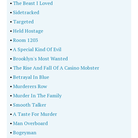
•
The Beast I Loved
•
Sidetracked
•
Targeted
•
Held Hostage
•
Room 1203
•
A Special Kind Of Evil
•
Brooklyn's Most Wanted
•
The Rise And Fall Of A Casino Mobster
•
Betrayal In Blue
•
Murderers Row
•
Murder In The Family
•
Smooth Talker
•
A Taste For Murder
•
Man Overboard
•
Bogeyman