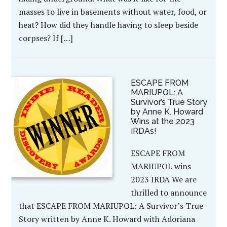
masses to live in basements without water, food, or
heat? How did they handle having to sleep beside
corpses? If […]
ESCAPE FROM
MARIUPOL: A
Survivor’s True Story
by Anne K. Howard
Wins at the 2023
IRDAs!
ESCAPE FROM
MARIUPOL wins
2023 IRDA We are
thrilled to announce
that ESCAPE FROM MARIUPOL: A Survivor’s True
Story written by Anne K. Howard with Adoriana