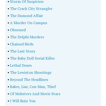
•
Storm Of Suspicion
•
The Crack City Strangler
•
The Dumond Affair
•
A Murder On Campus
•
Obsessed
•
The Delphi Murders
•
Chained Birds
•
The Last Story
•
The Baby Doll Serial Killer
•
Lethal Doses
•
The Lewiston Shootings
•
Beyond The Headlines
•
Baker, Liar, Con Man, Thief
•
Of Mobsters And Movie Stars
•
I Will Ruin You