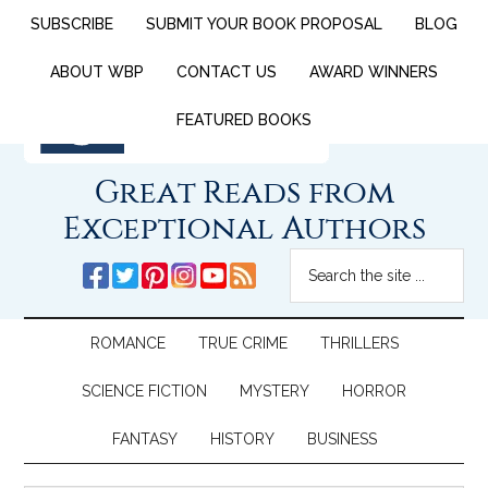
SUBSCRIBE
SUBMIT YOUR BOOK PROPOSAL
BLOG
ABOUT WBP
CONTACT US
AWARD WINNERS
FEATURED BOOKS
Great Reads from
Exceptional Authors
ROMANCE
TRUE CRIME
THRILLERS
SCIENCE FICTION
MYSTERY
HORROR
FANTASY
HISTORY
BUSINESS