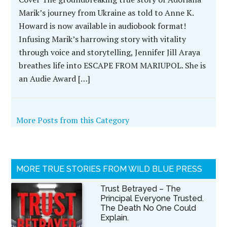
Marik’s journey from Ukraine as told to Anne K.
Howard is now available in audiobook format!
Infusing Marik’s harrowing story with vitality
through voice and storytelling, Jennifer Jill Araya
breathes life into ESCAPE FROM MARIUPOL. She is
an Audie Award […]
More Posts from this Category
MORE TRUE STORIES FROM WILD BLUE PRESS
Trust Betrayed – The
Principal Everyone Trusted.
The Death No One Could
Explain.