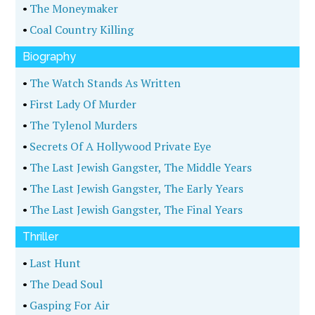
•
The Moneymaker
•
Coal Country Killing
Biography
•
The Watch Stands As Written
•
First Lady Of Murder
•
The Tylenol Murders
•
Secrets Of A Hollywood Private Eye
•
The Last Jewish Gangster, The Middle Years
•
The Last Jewish Gangster, The Early Years
•
The Last Jewish Gangster, The Final Years
Thriller
•
Last Hunt
•
The Dead Soul
•
Gasping For Air