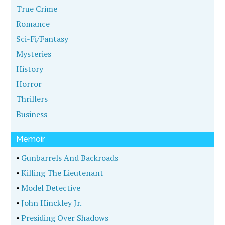
True Crime
Romance
Sci-Fi/Fantasy
Mysteries
History
Horror
Thrillers
Business
Memoir
•
Gunbarrels And Backroads
•
Killing The Lieutenant
•
Model Detective
•
John Hinckley Jr.
•
Presiding Over Shadows