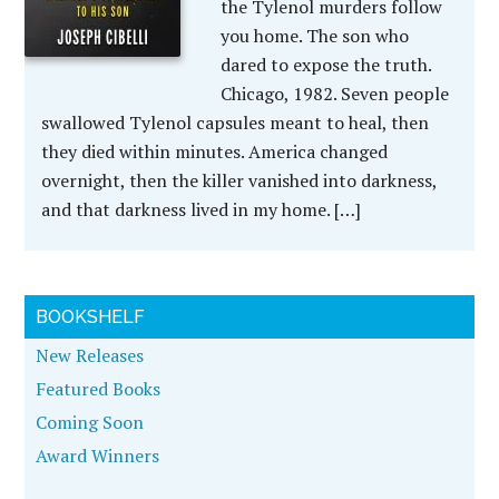
the Tylenol murders follow
you home. The son who
dared to expose the truth.
Chicago, 1982. Seven people
swallowed Tylenol capsules meant to heal, then
they died within minutes. America changed
overnight, then the killer vanished into darkness,
and that darkness lived in my home. […]
BOOKSHELF
New Releases
Featured Books
Coming Soon
Award Winners