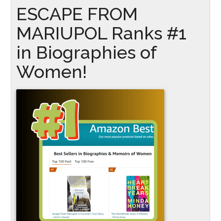
ESCAPE FROM
MARIUPOL Ranks #1
in Biographies of
Women!