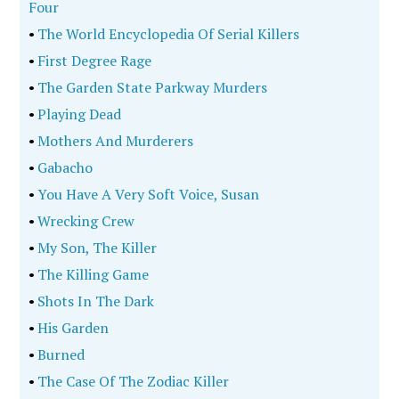
Four
•
The World Encyclopedia Of Serial Killers
•
First Degree Rage
•
The Garden State Parkway Murders
•
Playing Dead
•
Mothers And Murderers
•
Gabacho
•
You Have A Very Soft Voice, Susan
•
Wrecking Crew
•
My Son, The Killer
•
The Killing Game
•
Shots In The Dark
•
His Garden
•
Burned
•
The Case Of The Zodiac Killer