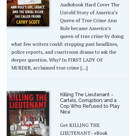
Audiobook Hard Cover The
Untold Story of America’s
Queen of True Crime Ann
Rule became America’s
queen of true crime by doing
what few writers could: stepping past headlines,
police reports, and courtroom drama to ask the
deeper question. Why? In FIRST LADY OF
MURDER, acclaimed true crime […]
Killing The Lieutenant –
Cartels, Corruption, and a
Cop Who Refused to Play
Nice
Get KILLING THE
LIEUTENANT– eBook