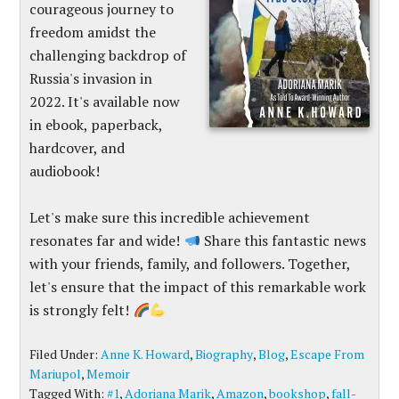
courageous journey to
freedom amidst the
challenging backdrop of
Russia's invasion in
2022. It's available now
in ebook, paperback,
hardcover, and
audiobook!
Let's make sure this incredible achievement
resonates far and wide!
Share this fantastic news
with your friends, family, and followers. Together,
let's ensure that the impact of this remarkable work
is strongly felt!
Filed Under:
Anne K. Howard
,
Biography
,
Blog
,
Escape From
Mariupol
,
Memoir
Tagged With:
#1
,
Adoriana Marik
,
Amazon
,
bookshop
,
fall-