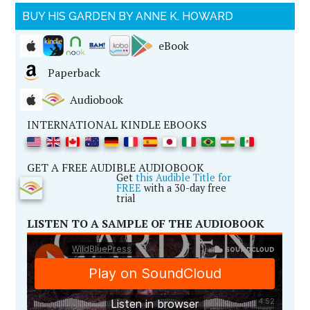
BUY HIS GARDEN BY ANNE K. HOWARD
eBook
Paperback
Audiobook
INTERNATIONAL KINDLE EBOOKS
GET A FREE AUDIBLE AUDIOBOOK
Get
this Audible Title for
FREE
with a 30-day free
trial
LISTEN TO A SAMPLE OF THE AUDIOBOOK