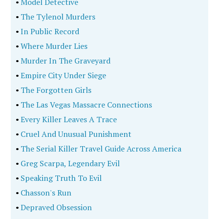
•
Model Detective
•
The Tylenol Murders
•
In Public Record
•
Where Murder Lies
•
Murder In The Graveyard
•
Empire City Under Siege
•
The Forgotten Girls
•
The Las Vegas Massacre Connections
•
Every Killer Leaves A Trace
•
Cruel And Unusual Punishment
•
The Serial Killer Travel Guide Across America
•
Greg Scarpa, Legendary Evil
•
Speaking Truth To Evil
•
Chasson's Run
•
Depraved Obsession