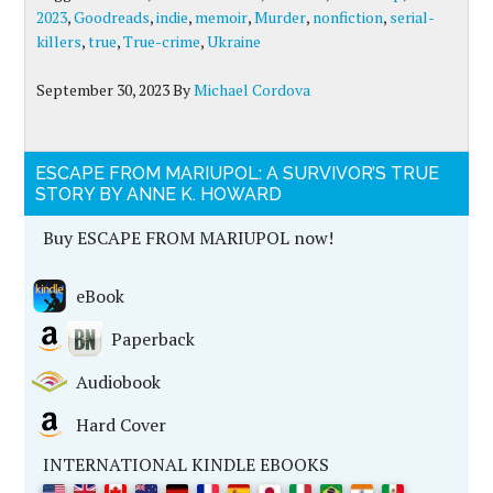
2023
,
Goodreads
,
indie
,
memoir
,
Murder
,
nonfiction
,
serial-
killers
,
true
,
True-crime
,
Ukraine
September 30, 2023
By
Michael Cordova
ESCAPE FROM MARIUPOL: A SURVIVOR’S TRUE
STORY BY ANNE K. HOWARD
Buy ESCAPE FROM MARIUPOL now!
eBook
Paperback
Audiobook
Hard Cover
INTERNATIONAL KINDLE EBOOKS