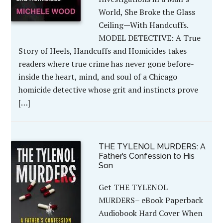
World, She Broke the Glass
Ceiling—With Handcuffs.
MODEL DETECTIVE: A True
Story of Heels, Handcuffs and Homicides takes
readers where true crime has never gone before-
inside the heart, mind, and soul of a Chicago
homicide detective whose grit and instincts prove
[…]
THE TYLENOL MURDERS: A
Father’s Confession to His
Son
Get THE TYLENOL
MURDERS– eBook Paperback
Audiobook Hard Cover When