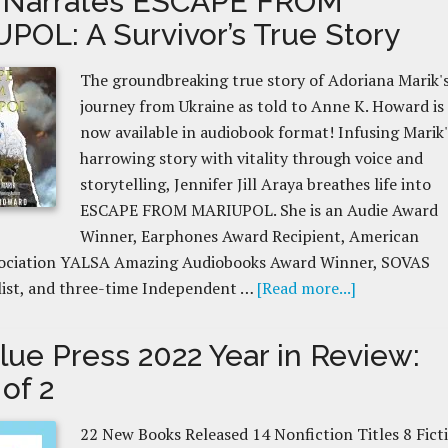
 Narrates ESCAPE FROM
POL: A Survivor’s True Story
The groundbreaking true story of Adoriana Marik'
journey from Ukraine as told to Anne K. Howard is
now available in audiobook format! Infusing Marik'
harrowing story with vitality through voice and
storytelling, Jennifer Jill Araya breathes life into
ESCAPE FROM MARIUPOL. She is an Audie Award
Winner, Earphones Award Recipient, American
sociation YALSA Amazing Audiobooks Award Winner, SOVAS
list, and three-time Independent …
[Read more...]
lue Press 2022 Year in Review:
 of 2
22 New Books Released 14 Nonfiction Titles 8 Fict