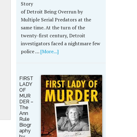
Story
of Detroit Being Overrun by
Multiple Serial Predators at the
same time. At the turn of the
twenty-first century, Detroit
investigators faced a nightmare few
police …
[More...]
FIRST
LADY
OF
MUR
DER –
The
Ann
Rule
Biogr
aphy
by