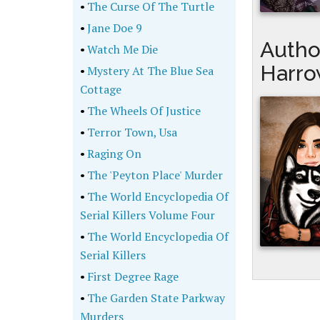
•
The Curse Of The Turtle
•
Jane Doe 9
Autho
•
Watch Me Die
Harro
•
Mystery At The Blue Sea
Cottage
•
The Wheels Of Justice
•
Terror Town, Usa
•
Raging On
•
The 'Peyton Place' Murder
•
The World Encyclopedia Of
Serial Killers Volume Four
•
The World Encyclopedia Of
Serial Killers
•
First Degree Rage
•
The Garden State Parkway
Murders