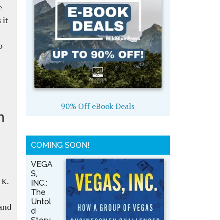
e
 it
o
90% Off eBook Deals
n
COMING SOON!
VEGA
S,
 K.
INC.:
The
Untol
and
d