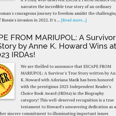
narrates the incredible true story of an ordinary
woman's courageous journey to freedom amidst the challengin
 Russia's invasion in 2022. It's …
[Read more...]
E FROM MARIUPOL: A Survivor
Story by Anne K. Howard Wins a
023 IRDAs!
We are thrilled to announce that ESCAPE FROM
MARIUPOL: A Survivor's True Story written by A
K. Howard with Adoriana Marik has been honored
with the prestigious 2023 Independent Reader's
Choice Book Award (IRDAs) in the Biography
category! This well-deserved recognition is a true
testament to Howard's unwavering dedication as 
her sincere commitment to illuminating important issues