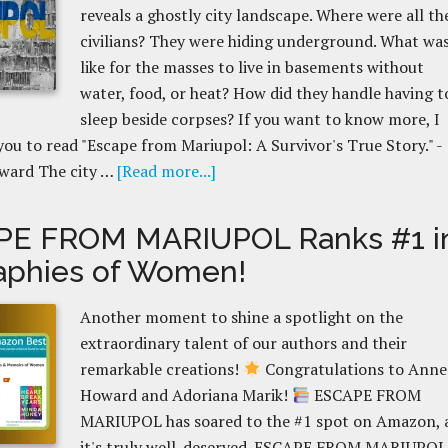
reveals a ghostly city landscape. Where were all th
civilians? They were hiding underground. What was
like for the masses to live in basements without
water, food, or heat? How did they handle having t
sleep beside corpses? If you want to know more, I
ou to read "Escape from Mariupol: A Survivor's True Story." -
ward The city …
[Read more...]
PE FROM MARIUPOL Ranks #1 i
aphies of Women!
Another moment to shine a spotlight on the
extraordinary talent of our authors and their
remarkable creations!
Congratulations to Anne
Howard and Adoriana Marik!
ESCAPE FROM
MARIUPOL has soared to the #1 spot on Amazon, 
it's truly well-deserved. ESCAPE FROM MARIUPOL