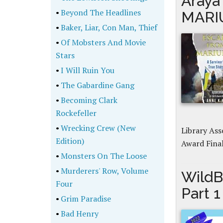
Araya
•
Beyond The Headlines
MARIU
•
Baker, Liar, Con Man, Thief
•
Of Mobsters And Movie
Stars
•
I Will Ruin You
•
The Gabardine Gang
•
Becoming Clark
Rockefeller
•
Wrecking Crew (New
Library As
Edition)
Award Fina
•
Monsters On The Loose
•
Murderers' Row, Volume
WildB
Four
Part 1
•
Grim Paradise
•
Bad Henry