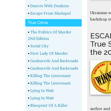
•
Dances With Donkeys
Ukrainian 
•
Escape From Mariupol
backdrop of
True Crime
•
The Politics Of Murder
ESCAP
2Nd Edition
True 
•
Serial City
the 2
•
First Lady Of Murder
•
Gunbarrels And Backroads
•
Gunbarrels And Backroads
•
Killing The Lieutenant
•
Killing The Lieutenant
•
Lying In Wait
•
Lying In Wait
•
Blueprint Of A Killer
author and 