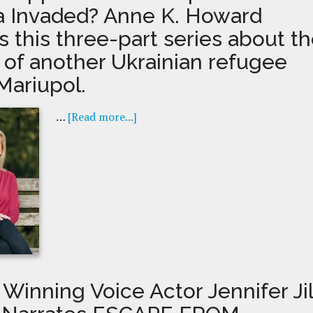
a Invaded? Anne K. Howard
 this three-part series about t
t of another Ukrainian refugee
Mariupol.
…
[Read more...]
Winning Voice Actor Jennifer Jil