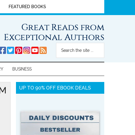
FEATURED BOOKS
Great Reads from
Exceptional Authors
RY
BUSINESS
OM
UP TO 90% OFF EBOOK DEALS