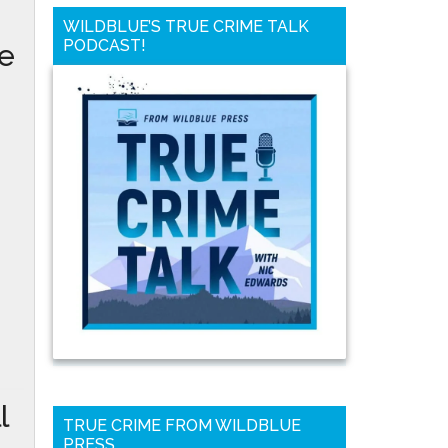
WILDBLUE’S TRUE CRIME TALK
PODCAST!
he
l
TRUE CRIME FROM WILDBLUE
PRESS