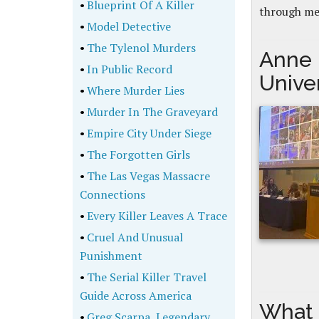
•
Blueprint Of A Killer
through me
•
Model Detective
•
The Tylenol Murders
Anne 
•
In Public Record
Unive
•
Where Murder Lies
•
Murder In The Graveyard
•
Empire City Under Siege
•
The Forgotten Girls
•
The Las Vegas Massacre
Connections
•
Every Killer Leaves A Trace
•
Cruel And Unusual
Punishment
•
The Serial Killer Travel
Guide Across America
What 
•
Greg Scarpa, Legendary