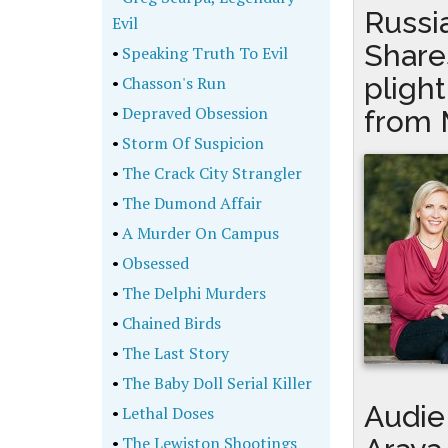
Russi
Evil
Shares
•
Speaking Truth To Evil
pligh
•
Chasson's Run
•
Depraved Obsession
from 
•
Storm Of Suspicion
•
The Crack City Strangler
•
The Dumond Affair
•
A Murder On Campus
•
Obsessed
•
The Delphi Murders
•
Chained Birds
•
The Last Story
•
The Baby Doll Serial Killer
Audie 
•
Lethal Doses
•
The Lewiston Shootings