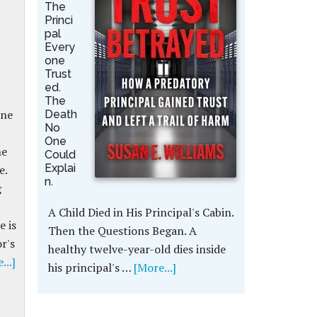
The
Princi
pal
Every
one
Trust
ed.
The
nne
Death
No
One
he
Could
Explai
e.
n.
g
A Child Died in His Principal's Cabin.
e is
Then the Questions Began. A
r's
healthy twelve-year-old dies inside
...]
his principal's …
[More...]