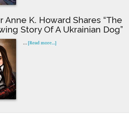
r Anne K. Howard Shares “The
wing Story Of A Ukrainian Dog”
…
[Read more...]