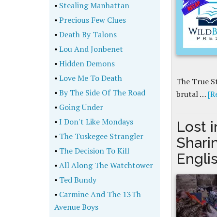
•
Stealing Manhattan
•
Precious Few Clues
•
Death By Talons
•
Lou And Jonbenet
•
Hidden Demons
•
Love Me To Death
The True St
•
By The Side Of The Road
brutal …
[R
•
Going Under
•
I Don't Like Mondays
Lost i
•
The Tuskegee Strangler
Shari
•
The Decision To Kill
Engli
•
All Along The Watchtower
•
Ted Bundy
•
Carmine And The 13Th
Avenue Boys