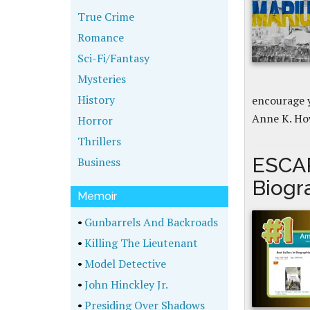
True Crime
Romance
Sci-Fi/Fantasy
Mysteries
History
encourage y
Anne K. Ho
Horror
Thrillers
ESCA
Business
Biogr
Memoir
•
Gunbarrels And Backroads
•
Killing The Lieutenant
•
Model Detective
•
John Hinckley Jr.
•
Presiding Over Shadows