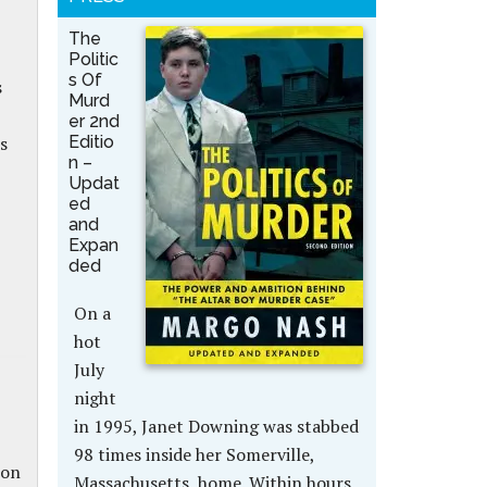
The
Politic
s Of
s
Murd
er 2nd
Editio
s
n –
Updat
ed
and
Expan
ded
On a
hot
July
night
in 1995, Janet Downing was stabbed
98 times inside her Somerville,
ion
Massachusetts, home. Within hours,