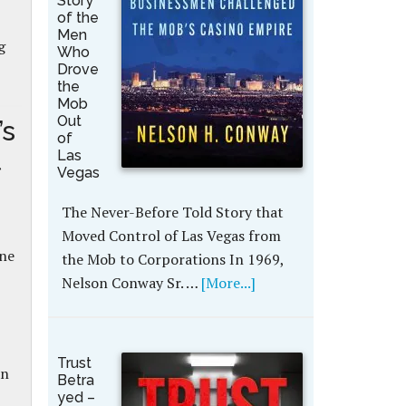
Story
of the
Men
g
Who
Drove
the
Mob
Out
’s
of
t
Las
Vegas
The Never-Before Told Story that
Moved Control of Las Vegas from
nne
the Mob to Corporations In 1969,
Nelson Conway Sr. …
[More...]
Trust
an
Betra
yed –