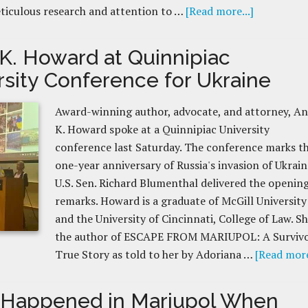
ticulous research and attention to …
[Read more...]
K. Howard at Quinnipiac
rsity Conference for Ukraine
Award-winning author, advocate, and attorney, A
K. Howard spoke at a Quinnipiac University
conference last Saturday. The conference marks t
one-year anniversary of Russia's invasion of Ukrain
U.S. Sen. Richard Blumenthal delivered the openin
remarks. Howard is a graduate of McGill University
and the University of Cincinnati, College of Law. Sh
the author of ESCAPE FROM MARIUPOL: A Survivo
True Story as told to her by Adoriana …
[Read more
Happened in Mariupol When