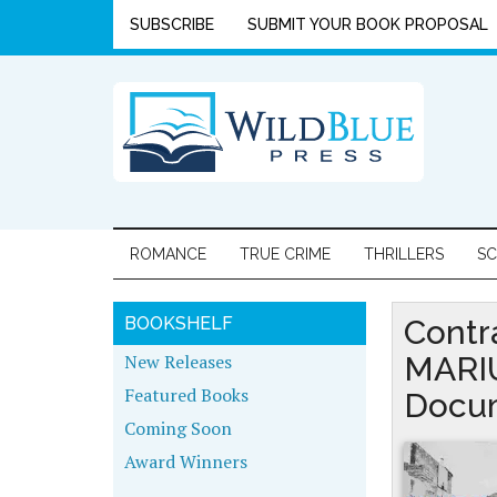
SUBSCRIBE
SUBMIT YOUR BOOK PROPOSAL
ROMANCE
TRUE CRIME
THRILLERS
SC
BOOKSHELF
Contr
New Releases
MARIU
Featured Books
Docum
Coming Soon
Award Winners