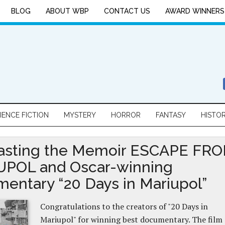
BLOG
ABOUT WBP
CONTACT US
AWARD WINNERS
IENCE FICTION
MYSTERY
HORROR
FANTASY
HISTO
asting the Memoir ESCAPE FR
POL and Oscar-winning
entary “20 Days in Mariupol”
Congratulations to the creators of "20 Days in
Mariupol" for winning best documentary. The film