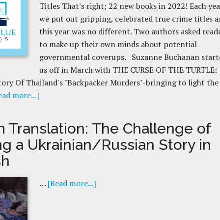
Titles That's right; 22 new books in 2022! Each yea
we put out gripping, celebrated true crime titles 
this year was no different. Two authors asked read
to make up their own minds about potential
governmental coverups. Suzanne Buchanan start
us off in March with THE CURSE OF THE TURTLE:
ory Of Thailand's "Backpacker Murders"-bringing to light the
ead more...]
n Translation: The Challenge of
ng a Ukrainian/Russian Story in
sh
…
[Read more...]