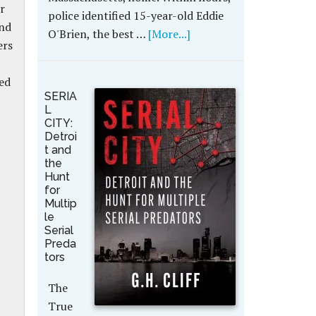
r
police identified 15-year-old Eddie
and
O'Brien, the best …
[More...]
ers
ed
SERIA
L
CITY:
Detroi
t and
the
Hunt
for
Multip
le
Serial
Preda
tors
The
True