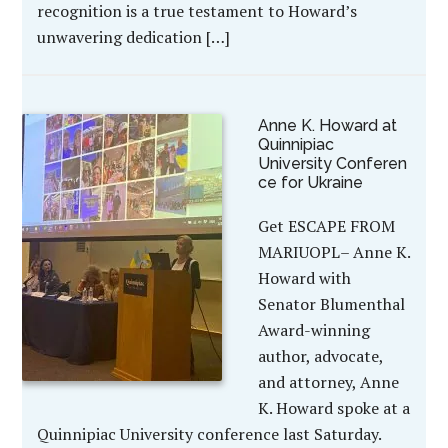
recognition is a true testament to Howard’s
unwavering dedication […]
Anne K. Howard at
Quinnipiac
University Conferen
ce for Ukraine
Get ESCAPE FROM
MARIUOPL– Anne K.
Howard with
Senator Blumenthal
Award-winning
author, advocate,
and attorney, Anne
K. Howard spoke at a
Quinnipiac University conference last Saturday.