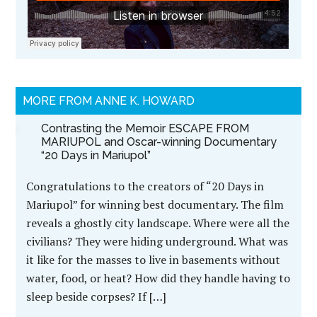
MORE FROM ANNE K. HOWARD
Contrasting the Memoir ESCAPE FROM
MARIUPOL and Oscar-winning Documentary
“20 Days in Mariupol”
Congratulations to the creators of “20 Days in
Mariupol” for winning best documentary. The film
reveals a ghostly city landscape. Where were all the
civilians? They were hiding underground. What was
it like for the masses to live in basements without
water, food, or heat? How did they handle having to
sleep beside corpses? If […]