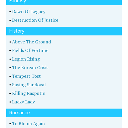
Fantasy
•
Dawn Of Legacy
•
Destruction Of Justice
History
•
Above The Ground
•
Fields Of Fortune
•
Legion Rising
•
The Korean Crisis
•
Tempest Tost
•
Saving Sandoval
•
Killing Rasputin
•
Lucky Lady
Romance
•
To Bloom Again