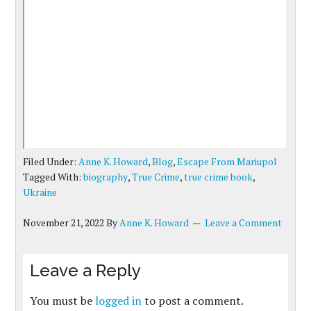
Filed Under:
Anne K. Howard
,
Blog
,
Escape From Mariupol
Tagged With:
biography
,
True Crime
,
true crime book
,
Ukraine
November 21, 2022
By
Anne K. Howard
Leave a Comment
Leave a Reply
You must be
logged in
to post a comment.