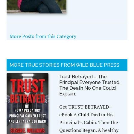
More Posts from this Category
MORE TRUE STORIES FROM WILD BLUE PRESS
Trust Betrayed – The
Principal Everyone Trusted.
The Death No One Could
Explain.
Get TRUST BETRAYED–
eBook A Child Died in His
Principal’s Cabin. Then the
Questions Began. A healthy