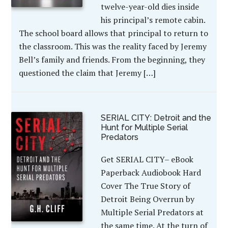
twelve-year-old dies inside
his principal’s remote cabin.
The school board allows that principal to return to
the classroom. This was the reality faced by Jeremy
Bell’s family and friends. From the beginning, they
questioned the claim that Jeremy […]
SERIAL CITY: Detroit and the
Hunt for Multiple Serial
Predators
Get SERIAL CITY– eBook
Paperback Audiobook Hard
Cover The True Story of
Detroit Being Overrun by
Multiple Serial Predators at
the same time. At the turn of