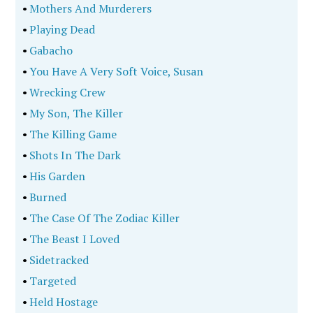
•
Mothers And Murderers
•
Playing Dead
•
Gabacho
•
You Have A Very Soft Voice, Susan
•
Wrecking Crew
•
My Son, The Killer
•
The Killing Game
•
Shots In The Dark
•
His Garden
•
Burned
•
The Case Of The Zodiac Killer
•
The Beast I Loved
•
Sidetracked
•
Targeted
•
Held Hostage