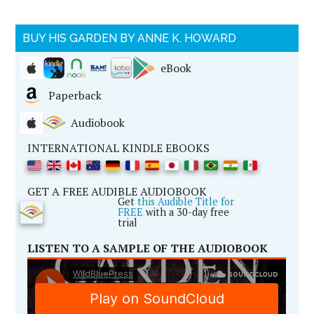
BUY HIS GARDEN BY ANNE K. HOWARD
eBook
Paperback
Audiobook
INTERNATIONAL KINDLE EBOOKS
GET A FREE AUDIBLE AUDIOBOOK
Get
this Audible Title for
FREE
with a 30-day free
trial
LISTEN TO A SAMPLE OF THE AUDIOBOOK