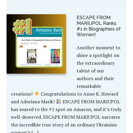
ESCAPE FROM
MARIUPOL Ranks
#1 in Biographies of
Women!
Another moment to
shine a spotlight on
the extraordinary
talent of our
authors and their
remarkable
creations!
Congratulations to Anne K. Howard
and Adoriana Marik!
ESCAPE FROM MARIUPOL
has soared to the #1 spot on Amazon, and it’s truly
well-deserved. ESCAPE FROM MARIUPOL narrates
the incredible true story of an ordinary Ukrainian
woman’s […]