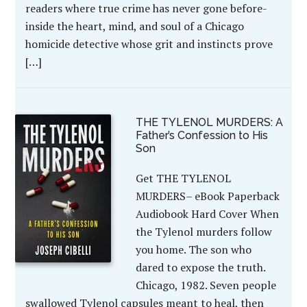
readers where true crime has never gone before-
inside the heart, mind, and soul of a Chicago
homicide detective whose grit and instincts prove
[…]
THE TYLENOL MURDERS: A
Father’s Confession to His
Son
Get THE TYLENOL
MURDERS– eBook Paperback
Audiobook Hard Cover When
the Tylenol murders follow
you home. The son who
dared to expose the truth.
Chicago, 1982. Seven people
swallowed Tylenol capsules meant to heal, then