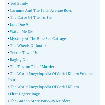
•
Ted Bundy
•
Carmine And The 13Th Avenue Boys
•
The Curse Of The Turtle
•
Jane Doe 9
•
Watch Me Die
•
Mystery At The Blue Sea Cottage
•
The Wheels Of Justice
•
Terror Town, Usa
•
Raging On
•
The 'Peyton Place' Murder
•
The World Encyclopedia Of Serial Killers Volume
Four
•
The World Encyclopedia Of Serial Killers
•
First Degree Rage
•
The Garden State Parkway Murders