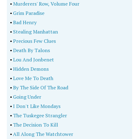
•
Murderers' Row, Volume Four
•
Grim Paradise
•
Bad Henry
•
Stealing Manhattan
•
Precious Few Clues
•
Death By Talons
•
Lou And Jonbenet
•
Hidden Demons
•
Love Me To Death
•
By The Side Of The Road
•
Going Under
•
I Don't Like Mondays
•
The Tuskegee Strangler
•
The Decision To Kill
•
All Along The Watchtower