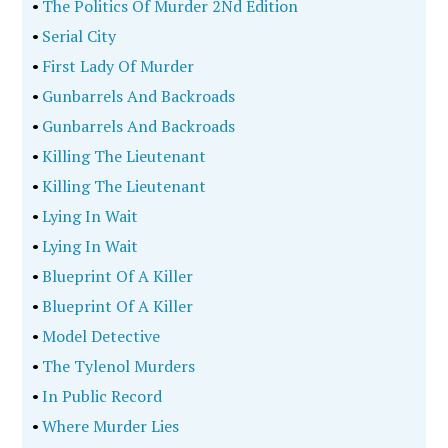
•
The Politics Of Murder 2Nd Edition
•
Serial City
•
First Lady Of Murder
•
Gunbarrels And Backroads
•
Gunbarrels And Backroads
•
Killing The Lieutenant
•
Killing The Lieutenant
•
Lying In Wait
•
Lying In Wait
•
Blueprint Of A Killer
•
Blueprint Of A Killer
•
Model Detective
•
The Tylenol Murders
•
In Public Record
•
Where Murder Lies