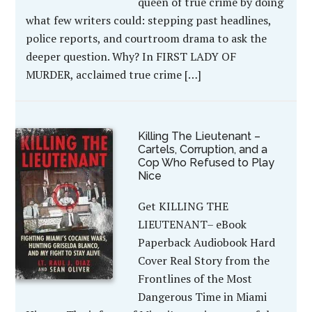
queen of true crime by doing
what few writers could: stepping past headlines,
police reports, and courtroom drama to ask the
deeper question. Why? In FIRST LADY OF
MURDER, acclaimed true crime […]
Killing The Lieutenant –
Cartels, Corruption, and a
Cop Who Refused to Play
Nice
Get KILLING THE
LIEUTENANT– eBook
Paperback Audiobook Hard
Cover Real Story from the
Frontlines of the Most
Dangerous Time in Miami