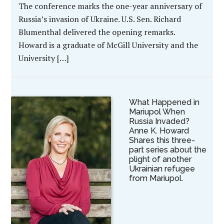
The conference marks the one-year anniversary of
Russia’s invasion of Ukraine. U.S. Sen. Richard
Blumenthal delivered the opening remarks.
Howard is a graduate of McGill University and the
University […]
What Happened in
Mariupol When
Russia Invaded?
Anne K. Howard
Shares this three-
part series about the
plight of another
Ukrainian refugee
from Mariupol.