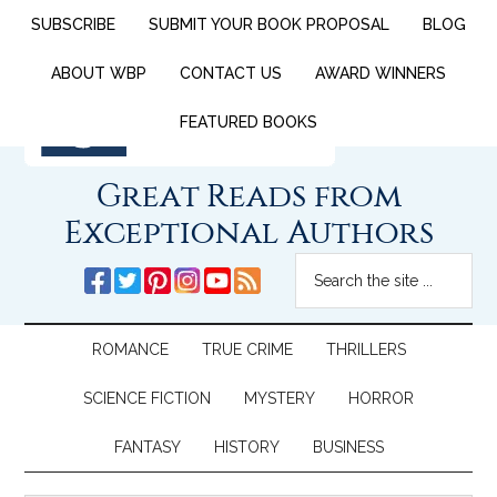
SUBSCRIBE
SUBMIT YOUR BOOK PROPOSAL
BLOG
ABOUT WBP
CONTACT US
AWARD WINNERS
FEATURED BOOKS
Great Reads from
Exceptional Authors
ROMANCE
TRUE CRIME
THRILLERS
SCIENCE FICTION
MYSTERY
HORROR
FANTASY
HISTORY
BUSINESS