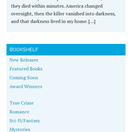
they died within minutes. America changed
overnight, then the killer vanished into darkness,
and that darkness lived in my home. […]
BOOKSHELF
New Releases
Featured Books
Coming Soon
Award Winners
True Crime
Romance
Sci-Fi/Fantasy
Mysteries