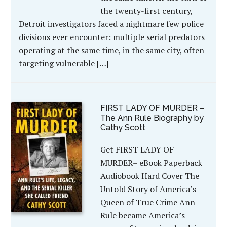
the twenty-first century,
Detroit investigators faced a nightmare few police
divisions ever encounter: multiple serial predators
operating at the same time, in the same city, often
targeting vulnerable […]
FIRST LADY OF MURDER –
The Ann Rule Biography by
Cathy Scott
Get FIRST LADY OF
MURDER– eBook Paperback
Audiobook Hard Cover The
Untold Story of America’s
Queen of True Crime Ann
Rule became America’s