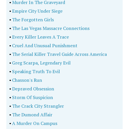
•
Murder In The Graveyard
•
Empire City Under Siege
•
The Forgotten Girls
•
The Las Vegas Massacre Connections
•
Every Killer Leaves A Trace
•
Cruel And Unusual Punishment
•
The Serial Killer Travel Guide Across America
•
Greg Scarpa, Legendary Evil
•
Speaking Truth To Evil
•
Chasson's Run
•
Depraved Obsession
•
Storm Of Suspicion
•
The Crack City Strangler
•
The Dumond Affair
•
A Murder On Campus