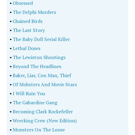
•
Obsessed
•
The Delphi Murders
•
Chained Birds
•
The Last Story
•
The Baby Doll Serial Killer
•
Lethal Doses
•
The Lewiston Shootings
•
Beyond The Headlines
•
Baker, Liar, Con Man, Thief
•
Of Mobsters And Movie Stars
•
I Will Ruin You
•
The Gabardine Gang
•
Becoming Clark Rockefeller
•
Wrecking Crew (New Edition)
•
Monsters On The Loose