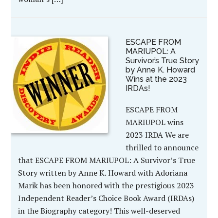
ESCAPE FROM
MARIUPOL: A
Survivor’s True Story
by Anne K. Howard
Wins at the 2023
IRDAs!
ESCAPE FROM
MARIUPOL wins
2023 IRDA We are
thrilled to announce
that ESCAPE FROM MARIUPOL: A Survivor’s True
Story written by Anne K. Howard with Adoriana
Marik has been honored with the prestigious 2023
Independent Reader’s Choice Book Award (IRDAs)
in the Biography category! This well-deserved