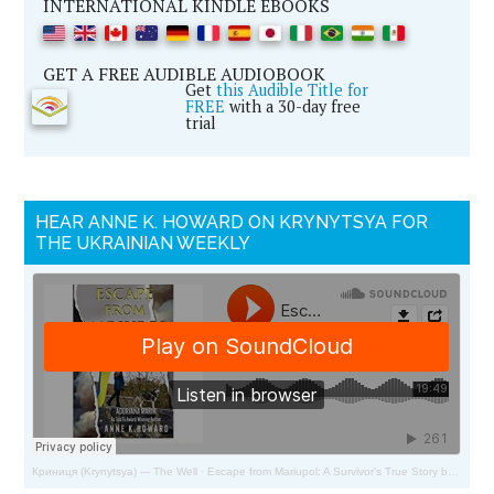
INTERNATIONAL KINDLE EBOOKS
GET A FREE AUDIBLE AUDIOBOOK
Get
this Audible Title for
FREE
with a 30-day free
trial
HEAR ANNE K. HOWARD ON KRYNYTSYA FOR
THE UKRAINIAN WEEKLY
Криниця (Krynytsya) --- The Well
·
Escape from Mariupol: A Survivor's True Story by Adoriana Marik and Anne Howard