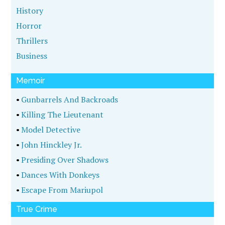
History
Horror
Thrillers
Business
Memoir
•
Gunbarrels And Backroads
•
Killing The Lieutenant
•
Model Detective
•
John Hinckley Jr.
•
Presiding Over Shadows
•
Dances With Donkeys
•
Escape From Mariupol
True Crime