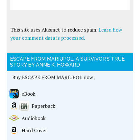
This site uses Akismet to reduce spam.
Learn how
your comment data is processed.
ESCAPE FROM MARIUPOL: A SURVIVOR’S TRUE
STORY BY ANNE K. HOWARD
Buy ESCAPE FROM MARIUPOL now!
eBook
Paperback
Audiobook
Hard Cover