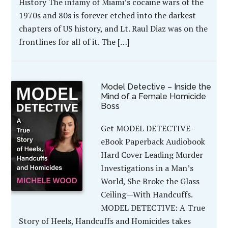
History The infamy of Miami’s cocaine wars of the
1970s and 80s is forever etched into the darkest
chapters of US history, and Lt. Raul Diaz was on the
frontlines for all of it. The […]
Model Detective – Inside the
Mind of a Female Homicide
Boss
Get MODEL DETECTIVE–
eBook Paperback Audiobook
Hard Cover Leading Murder
Investigations in a Man’s
World, She Broke the Glass
Ceiling—With Handcuffs.
MODEL DETECTIVE: A True
Story of Heels, Handcuffs and Homicides takes