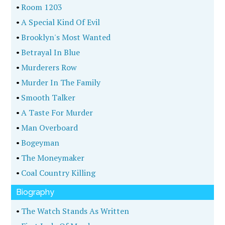
•
Room 1203
•
A Special Kind Of Evil
•
Brooklyn's Most Wanted
•
Betrayal In Blue
•
Murderers Row
•
Murder In The Family
•
Smooth Talker
•
A Taste For Murder
•
Man Overboard
•
Bogeyman
•
The Moneymaker
•
Coal Country Killing
Biography
•
The Watch Stands As Written