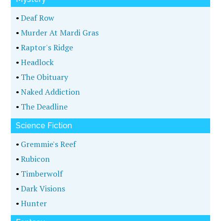
•
Deaf Row
•
Murder At Mardi Gras
•
Raptor's Ridge
•
Headlock
•
The Obituary
•
Naked Addiction
•
The Deadline
Science Fiction
•
Gremmie's Reef
•
Rubicon
•
Timberwolf
•
Dark Visions
•
Hunter