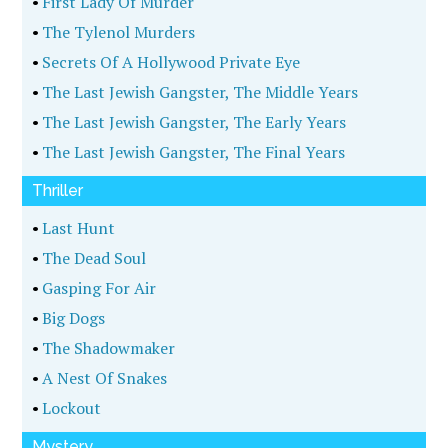
•
First Lady Of Murder
•
The Tylenol Murders
•
Secrets Of A Hollywood Private Eye
•
The Last Jewish Gangster, The Middle Years
•
The Last Jewish Gangster, The Early Years
•
The Last Jewish Gangster, The Final Years
Thriller
•
Last Hunt
•
The Dead Soul
•
Gasping For Air
•
Big Dogs
•
The Shadowmaker
•
A Nest Of Snakes
•
Lockout
Mystery