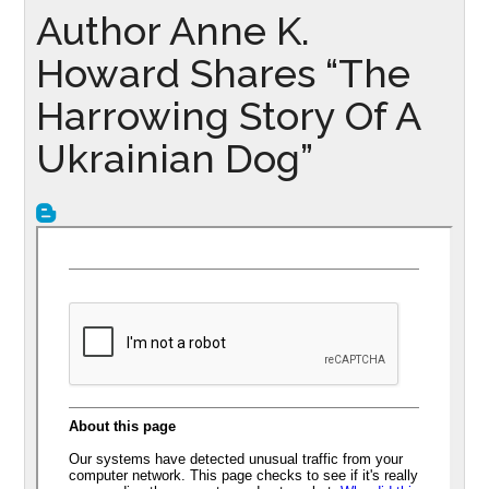
Author Anne K.
Howard Shares “The
Harrowing Story Of A
Ukrainian Dog”