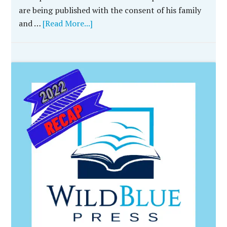
are being published with the consent of his family
and …
[Read More...]