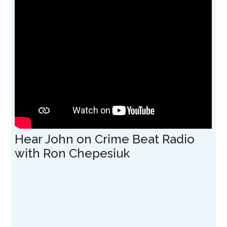
Hear John on Crime Beat Radio
with Ron Chepesiuk