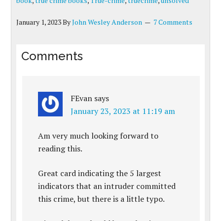
book
,
true crime books
,
True-crime
,
truecrime
,
unsolved
January 1, 2023
By
John Wesley Anderson
7 Comments
Comments
FEvan
says
January 23, 2023 at 11:19 am
Am very much looking forward to
reading this.
Great card indicating the 5 largest
indicators that an intruder committed
this crime, but there is a little typo.