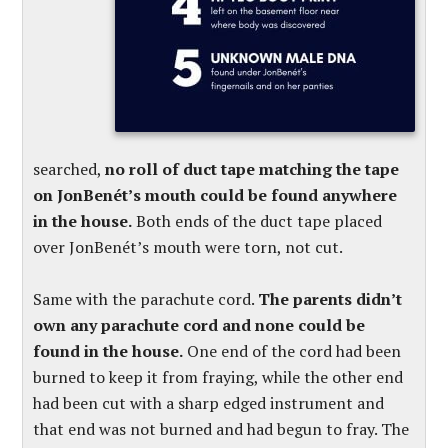
searched,
no roll of duct tape matching the tape
on JonBenét’s mouth could be found anywhere
in the house.
Both ends of the duct tape placed
over JonBenét’s mouth were torn, not cut.
Same with the parachute cord.
The parents didn’t
own any parachute cord and none could be
found in the house.
One end of the cord had been
burned to keep it from fraying, while the other end
had been cut with a sharp edged instrument and
that end was not burned and had begun to fray. The