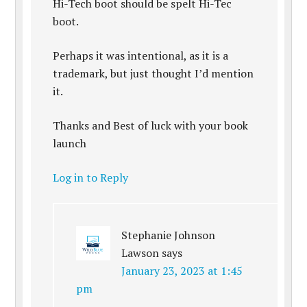
Hi-Tech boot should be spelt Hi-Tec
boot.
Perhaps it was intentional, as it is a
trademark, but just thought I’d mention
it.
Thanks and Best of luck with your book
launch
Log in to Reply
Stephanie Johnson
Lawson
says
January 23, 2023 at 1:45
pm