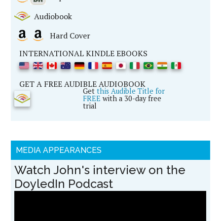
Audiobook
Hard Cover
INTERNATIONAL KINDLE EBOOKS
GET A FREE AUDIBLE AUDIOBOOK
Get
this Audible Title for
FREE
with a 30-day free
trial
MEDIA APPEARANCES
Watch John's interview on the
DoyledIn Podcast