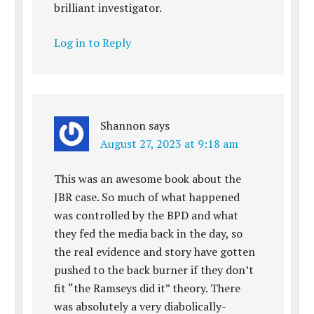
brilliant investigator.
Log in to Reply
Shannon
says
August 27, 2023 at 9:18 am
This was an awesome book about the
JBR case. So much of what happened
was controlled by the BPD and what
they fed the media back in the day, so
the real evidence and story have gotten
pushed to the back burner if they don’t
fit “the Ramseys did it” theory. There
was absolutely a very diabolically-