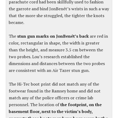
parachute cord had been skillfully used to fashion
the garrote and bind JonBenét’s wrists in such a way
that the more she struggled, the tighter the knots
became.
The
stun gun marks on JonBenét’s back
are red in
color, rectangular in shape, the width is greater
than the height, and measure 3.5 cm between the
two probes. Lou’s research established the
dimensions and distances between the two probes
are consistent with an Air Tazer stun gun.
The Hi-Tec boot print did not match any of the
footwear found in the Ramsey home and did not
match any of the police officers or crime lab
personnel. The location of
the footprint, on the
basement floor, next to the victim’s body,