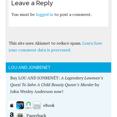
Leave a Reply
You must be
logged in
to post a comment.
This site uses Akismet to reduce spam.
Learn how
your comment data is processed.
LOU AND JONBENÉT
Buy LOU AND JONBENÉT:
A Legendary Lawman’s
Quest To Solve A Child Beauty Queen’s Murder
by
John Wesley Anderson now!
eBook
Paperback