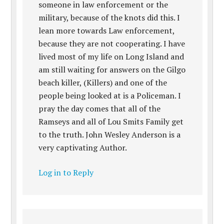
someone in law enforcement or the
military, because of the knots did this. I
lean more towards Law enforcement,
because they are not cooperating. I have
lived most of my life on Long Island and
am still waiting for answers on the Gilgo
beach killer, (Killers) and one of the
people being looked at is a Policeman. I
pray the day comes that all of the
Ramseys and all of Lou Smits Family get
to the truth. John Wesley Anderson is a
very captivating Author.
Log in to Reply