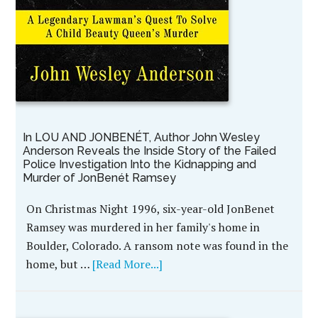
In LOU AND JONBENÉT, Author John Wesley
Anderson Reveals the Inside Story of the Failed
Police Investigation Into the Kidnapping and
Murder of JonBenét Ramsey
On Christmas Night 1996, six-year-old JonBenet
Ramsey was murdered in her family's home in
Boulder, Colorado. A ransom note was found in the
home, but …
[Read More...]