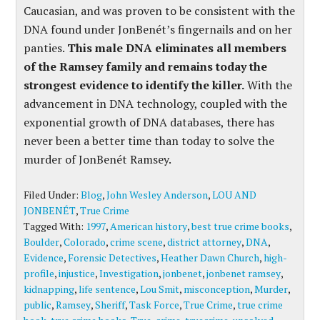
Caucasian, and was proven to be consistent with the
DNA found under JonBenét’s fingernails and on her
panties.
This male DNA eliminates all members
of the Ramsey family and remains today the
strongest evidence to identify the killer.
With the
advancement in DNA technology, coupled with the
exponential growth of DNA databases, there has
never been a better time than today to solve the
murder of JonBenét Ramsey.
Filed Under:
Blog
,
John Wesley Anderson
,
LOU AND
JONBENÉT
,
True Crime
Tagged With:
1997
,
American history
,
best true crime books
,
Boulder
,
Colorado
,
crime scene
,
district attorney
,
DNA
,
Evidence
,
Forensic Detectives
,
Heather Dawn Church
,
high-
profile
,
injustice
,
Investigation
,
jonbenet
,
jonbenet ramsey
,
kidnapping
,
life sentence
,
Lou Smit
,
misconception
,
Murder
,
public
,
Ramsey
,
Sheriff
,
Task Force
,
True Crime
,
true crime