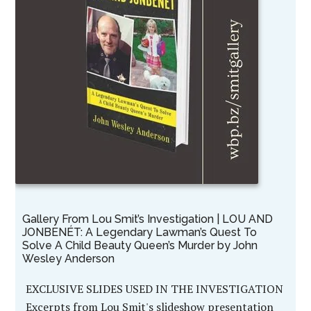
Gallery From Lou Smit’s Investigation | LOU AND
JONBENÉT: A Legendary Lawman’s Quest To
Solve A Child Beauty Queen’s Murder by John
Wesley Anderson
EXCLUSIVE SLIDES USED IN THE INVESTIGATION
Excerpts from Lou Smit's slideshow presentation