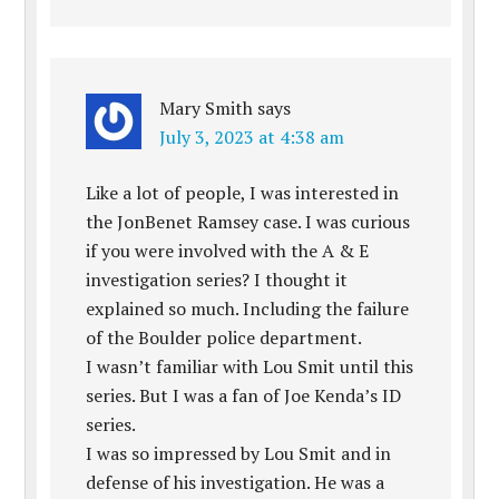
Mary Smith
says
July 3, 2023 at 4:38 am
Like a lot of people, I was interested in
the JonBenet Ramsey case. I was curious
if you were involved with the A & E
investigation series? I thought it
explained so much. Including the failure
of the Boulder police department.
I wasn’t familiar with Lou Smit until this
series. But I was a fan of Joe Kenda’s ID
series.
I was so impressed by Lou Smit and in
defense of his investigation. He was a