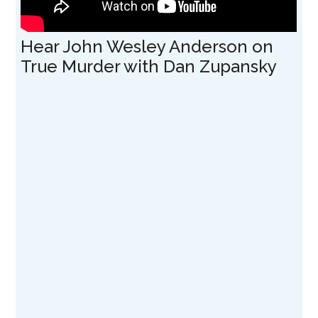
Hear John Wesley Anderson on
True Murder with Dan Zupansky