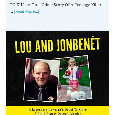
TO KILL: A True Crime Story Of A Teenage Killer
…
[Read More...]