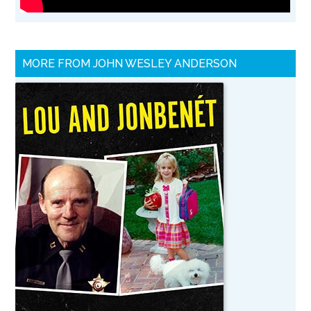
MORE FROM JOHN WESLEY ANDERSON