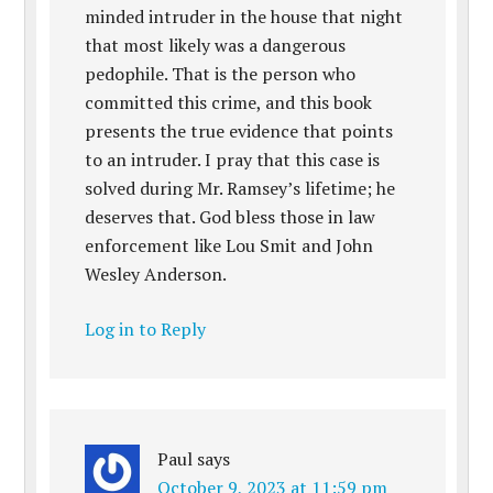
minded intruder in the house that night
that most likely was a dangerous
pedophile. That is the person who
committed this crime, and this book
presents the true evidence that points
to an intruder. I pray that this case is
solved during Mr. Ramsey’s lifetime; he
deserves that. God bless those in law
enforcement like Lou Smit and John
Wesley Anderson.
Log in to Reply
Paul
says
October 9, 2023 at 11:59 pm