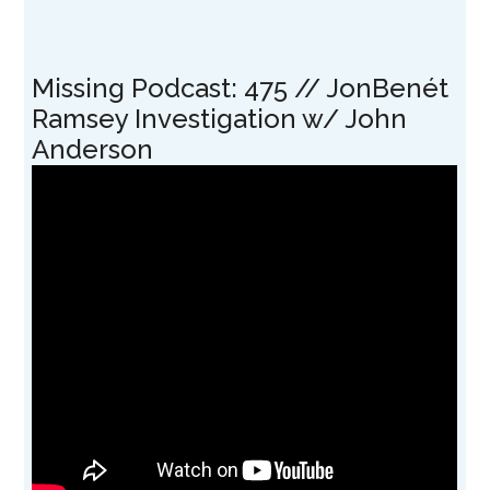
Missing Podcast: 475 // JonBenét
Ramsey Investigation w/ John
Anderson