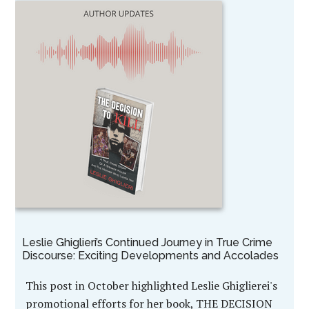
Leslie Ghiglieri’s Continued Journey in True Crime
Discourse: Exciting Developments and Accolades
This post in October highlighted Leslie Ghiglierei's
promotional efforts for her book, THE DECISION