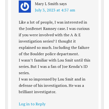
Mary L Smith
says
July 3, 2023 at 4:37 am
Like a lot of people, I was interested in
the JonBenet Ramsey case. I was curious
if you were involved with the A & E
investigation series? I thought it
explained so much. Including the failure
of the Boulder police department.
I wasn’t familiar with Lou Smit until this
series. But I was a fan of Joe Kenda’s ID
series.
I was so impressed by Lou Smit and in
defense of his investigation. He was a
brilliant investigator.
Log in to Reply