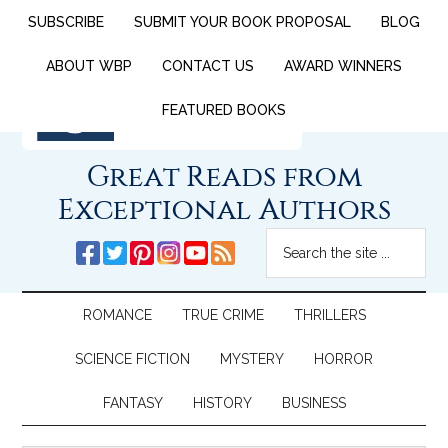
SUBSCRIBE
SUBMIT YOUR BOOK PROPOSAL
BLOG
ABOUT WBP
CONTACT US
AWARD WINNERS
FEATURED BOOKS
Great Reads from
Exceptional Authors
ROMANCE
TRUE CRIME
THRILLERS
SCIENCE FICTION
MYSTERY
HORROR
FANTASY
HISTORY
BUSINESS