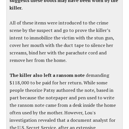
suggests these boots may have been worn by the
killer.
All of these items were introduced to the crime
scene by the suspect and go to prove the killer’s
intent to immobilize the victim with the stun gun,
cover her mouth with the duct tape to silence her
screams, bind her with the parachute cord and
remove her from the home.
The killer also left a ransom note
demanding
$118,000 to be paid for her return. While some
people theorize Patsy authored the note, based in
part because the notepaper and pen used to write
the ransom note came from a desk inside the home
often used by the mother.
However, Lou's
investigation revealed that a document analyst for
the U.S. Secret Service, after an extensive