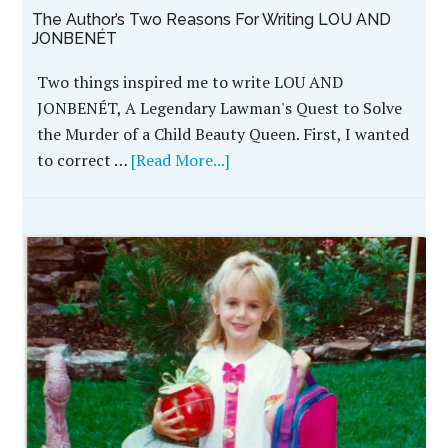
The Author’s Two Reasons For Writing LOU AND
JONBENÉT
Two things inspired me to write LOU AND
JONBENÉT, A Legendary Lawman's Quest to Solve
the Murder of a Child Beauty Queen. First, I wanted
to correct …
[Read More...]