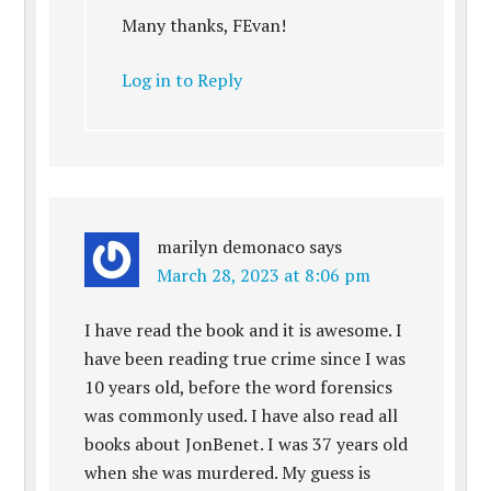
Many thanks, FEvan!
Log in to Reply
marilyn demonaco
says
March 28, 2023 at 8:06 pm
I have read the book and it is awesome. I
have been reading true crime since I was
10 years old, before the word forensics
was commonly used. I have also read all
books about JonBenet. I was 37 years old
when she was murdered. My guess is