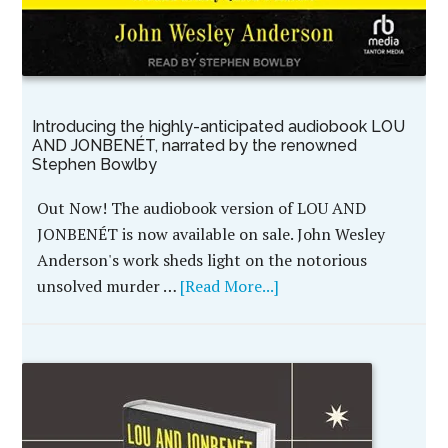
Introducing the highly-anticipated audiobook LOU
AND JONBENÉT, narrated by the renowned
Stephen Bowlby
Out Now! The audiobook version of LOU AND
JONBENÉT is now available on sale. John Wesley
Anderson's work sheds light on the notorious
unsolved murder …
[Read More...]