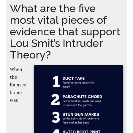
What are the five
most vital pieces of
evidence that support
Lou Smit’s Intruder
Theory?
When
the
Ramsey
home
was