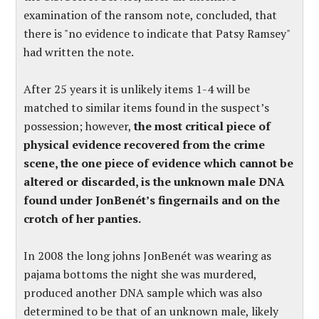
examination of the ransom note, concluded, that
there is "no evidence to indicate that Patsy Ramsey"
had written the note.
After 25 years it is unlikely items 1-4 will be
matched to similar items found in the suspect’s
possession; however,
the most critical piece of
physical evidence recovered from the crime
scene, the one piece of evidence which cannot be
altered or discarded, is the unknown male DNA
found under JonBenét’s fingernails and on the
crotch of her panties.
In 2008 the long johns JonBenét was wearing as
pajama bottoms the night she was murdered,
produced another DNA sample which was also
determined to be that of an unknown male, likely