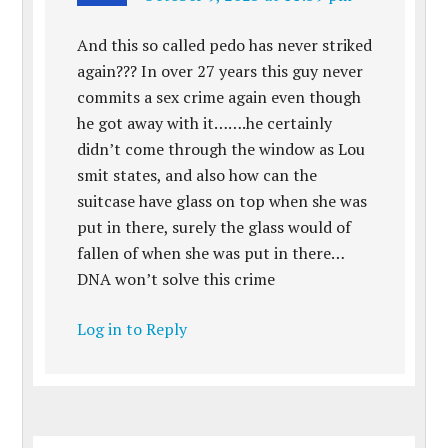
And this so called pedo has never striked
again??? In over 27 years this guy never
commits a sex crime again even though
he got away with it…….he certainly
didn’t come through the window as Lou
smit states, and also how can the
suitcase have glass on top when she was
put in there, surely the glass would of
fallen of when she was put in there…
DNA won’t solve this crime
Log in to Reply