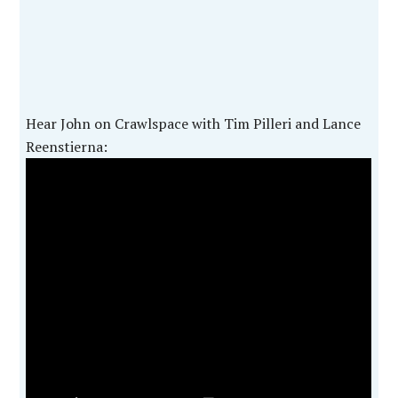
Hear John on Crawlspace with Tim Pilleri and Lance
Reenstierna: