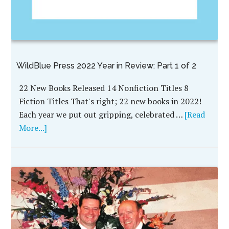
WildBlue Press 2022 Year in Review: Part 1 of 2
22 New Books Released 14 Nonfiction Titles 8
Fiction Titles That's right; 22 new books in 2022!
Each year we put out gripping, celebrated …
[Read
More...]