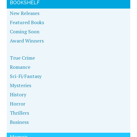
BOOKSHELF
New Releases
Featured Books
Coming Soon
Award Winners
True Crime
Romance
Sci-Fi/Fantasy
Mysteries
History
Horror
Thrillers
Business