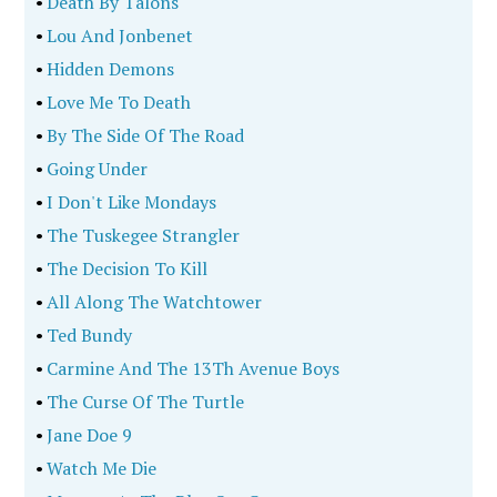
•
Death By Talons
•
Lou And Jonbenet
•
Hidden Demons
•
Love Me To Death
•
By The Side Of The Road
•
Going Under
•
I Don't Like Mondays
•
The Tuskegee Strangler
•
The Decision To Kill
•
All Along The Watchtower
•
Ted Bundy
•
Carmine And The 13Th Avenue Boys
•
The Curse Of The Turtle
•
Jane Doe 9
•
Watch Me Die