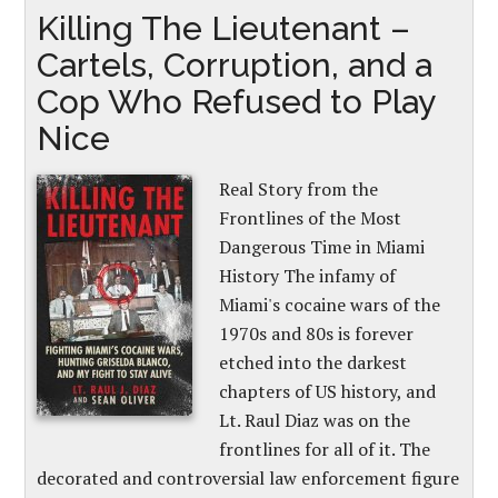
Killing The Lieutenant –
Cartels, Corruption, and a
Cop Who Refused to Play
Nice
Real Story from the
Frontlines of the Most
Dangerous Time in Miami
History The infamy of
Miami's cocaine wars of the
1970s and 80s is forever
etched into the darkest
chapters of US history, and
Lt. Raul Diaz was on the
frontlines for all of it. The
decorated and controversial law enforcement figure