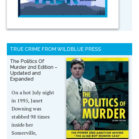
TRUE CRIME FROM WILDBLUE PRESS
The Politics Of
Murder 2nd Edition –
Updated and
Expanded
On a hot July night
in 1995, Janet
Downing was
stabbed 98 times
inside her
Somerville,