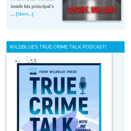
inside his principal's
…
[More...]
WILDBLUE’S TRUE CRIME TALK PODCAST!