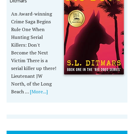
Ditmars
An Award-winning
Crime Saga Begins
Rule One When
Hunting Serial
Killers: Don't
Become the Next
Victim There is a
serial killer up there!
Lieutenant JW
North, of the Long
Beach …
[More...]