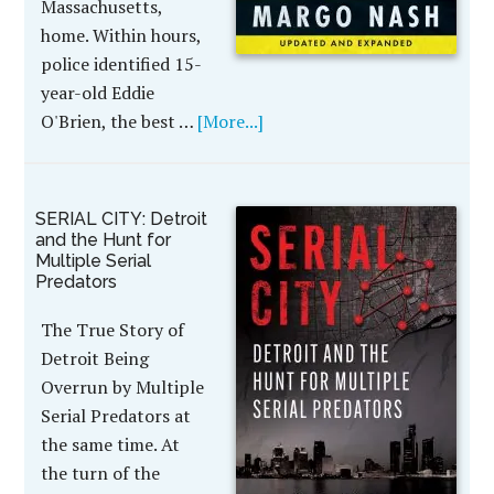
Massachusetts,
home. Within hours,
police identified 15-
year-old Eddie
O'Brien, the best …
[More...]
SERIAL CITY: Detroit
and the Hunt for
Multiple Serial
Predators
The True Story of
Detroit Being
Overrun by Multiple
Serial Predators at
the same time. At
the turn of the