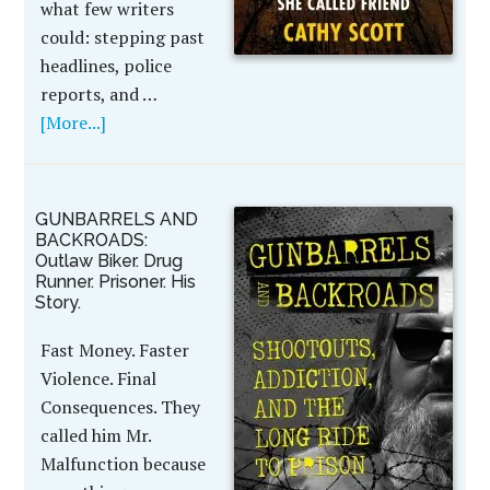
what few writers
could: stepping past
headlines, police
reports, and …
[More...]
GUNBARRELS AND
BACKROADS:
Outlaw Biker. Drug
Runner. Prisoner. His
Story.
Fast Money. Faster
Violence. Final
Consequences. They
called him Mr.
Malfunction because