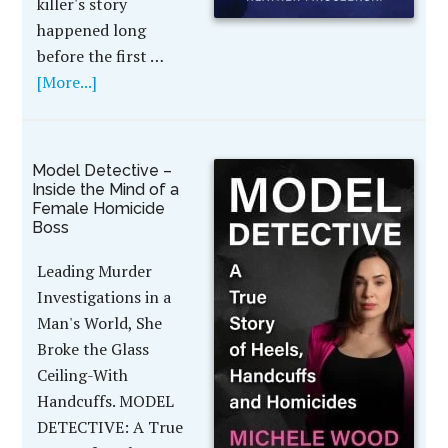
killer's story
happened long
before the first …
[More...]
Model Detective –
Inside the Mind of a
Female Homicide
Boss
Leading Murder
Investigations in a
Man's World, She
Broke the Glass
Ceiling-With
Handcuffs. MODEL
DETECTIVE: A True