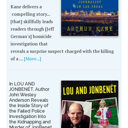
Kane delivers a
compelling story...
[that] skillfully leads
readers through [Jeff
German's] homicide
investigation that
reveals a surprise suspect charged with the killing
of a …
[More...]
In LOU AND
JONBENÉT, Author
John Wesley
Anderson Reveals
the Inside Story of
the Failed Police
Investigation Into
the Kidnapping and
Murder of JonBenét