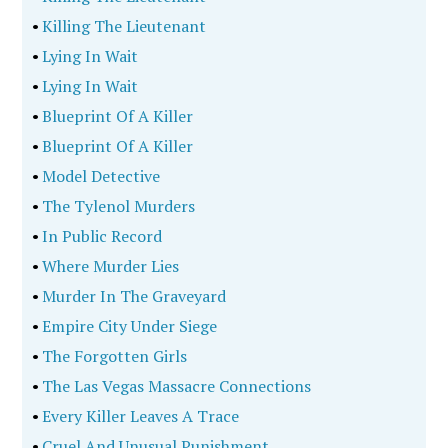
•
Killing The Lieutenant
•
Lying In Wait
•
Lying In Wait
•
Blueprint Of A Killer
•
Blueprint Of A Killer
•
Model Detective
•
The Tylenol Murders
•
In Public Record
•
Where Murder Lies
•
Murder In The Graveyard
•
Empire City Under Siege
•
The Forgotten Girls
•
The Las Vegas Massacre Connections
•
Every Killer Leaves A Trace
•
Cruel And Unusual Punishment