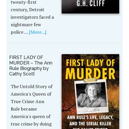
twenty-first
century, Detroit
investigators faced a
nightmare few
police …
[More...]
FIRST LADY OF
MURDER – The Ann
Rule Biography by
Cathy Scott
The Untold Story of
America's Queen of
True Crime Ann
Rule became
America's queen of
true crime by doing