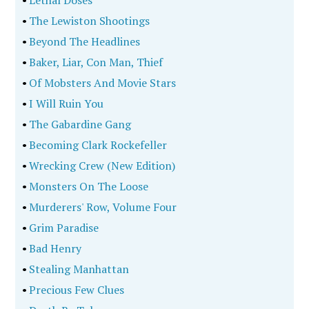
•
Lethal Doses
•
The Lewiston Shootings
•
Beyond The Headlines
•
Baker, Liar, Con Man, Thief
•
Of Mobsters And Movie Stars
•
I Will Ruin You
•
The Gabardine Gang
•
Becoming Clark Rockefeller
•
Wrecking Crew (New Edition)
•
Monsters On The Loose
•
Murderers' Row, Volume Four
•
Grim Paradise
•
Bad Henry
•
Stealing Manhattan
•
Precious Few Clues