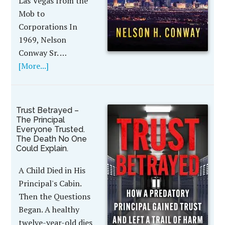
Las Vegas from the
Mob to
Corporations In
1969, Nelson
Conway Sr. …
[More...]
Trust Betrayed –
The Principal
Everyone Trusted.
The Death No One
Could Explain.
A Child Died in His
Principal's Cabin.
Then the Questions
Began. A healthy
twelve-year-old dies