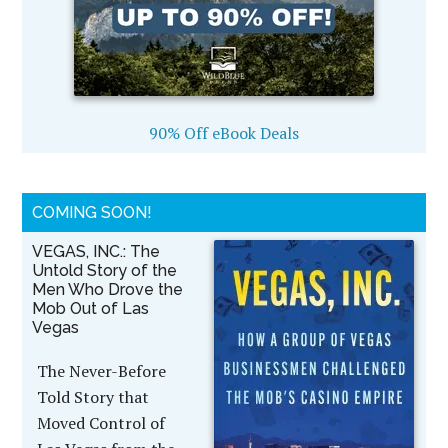
90% Off eBook Deals
COMING SOON!
VEGAS, INC.: The
Untold Story of the
Men Who Drove the
Mob Out of Las
Vegas
The Never-Before
Told Story that
Moved Control of