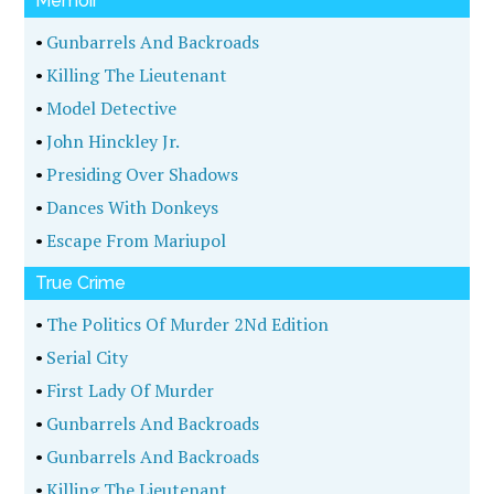
Memoir
•
Gunbarrels And Backroads
•
Killing The Lieutenant
•
Model Detective
•
John Hinckley Jr.
•
Presiding Over Shadows
•
Dances With Donkeys
•
Escape From Mariupol
True Crime
•
The Politics Of Murder 2Nd Edition
•
Serial City
•
First Lady Of Murder
•
Gunbarrels And Backroads
•
Gunbarrels And Backroads
•
Killing The Lieutenant