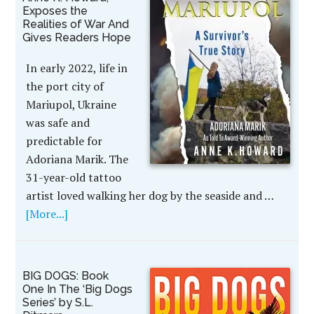
Exposes the
Realities of War And
Gives Readers Hope
In early 2022, life in
the port city of
Mariupol, Ukraine
was safe and
predictable for
Adoriana Marik. The
31-year-old tattoo
artist loved walking her dog by the seaside and …
[More...]
BIG DOGS: Book
One In The ‘Big Dogs
Series’ by S.L.