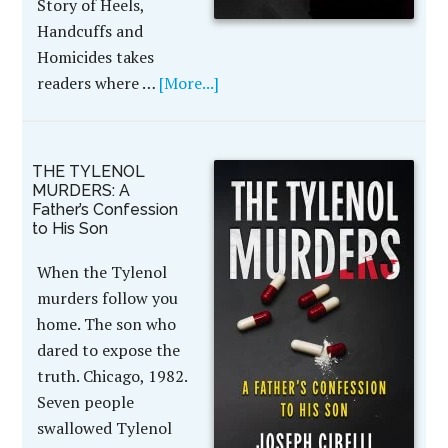
Story of Heels,
Handcuffs and
Homicides takes
readers where …
[More...]
THE TYLENOL
MURDERS: A
Father’s Confession
to His Son
When the Tylenol
murders follow you
home. The son who
dared to expose the
truth. Chicago, 1982.
Seven people
swallowed Tylenol