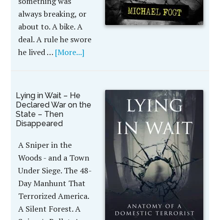
something was
always breaking, or
about to. A bike. A
deal. A rule he swore
he lived …
[More...]
Lying in Wait – He
Declared War on the
State – Then
Disappeared
A Sniper in the
Woods - and a Town
Under Siege. The 48-
Day Manhunt That
Terrorized America.
A Silent Forest. A