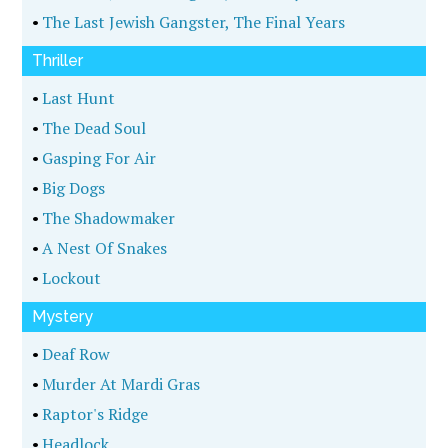
•
The Last Jewish Gangster, The Final Years
Thriller
•
Last Hunt
•
The Dead Soul
•
Gasping For Air
•
Big Dogs
•
The Shadowmaker
•
A Nest Of Snakes
•
Lockout
Mystery
•
Deaf Row
•
Murder At Mardi Gras
•
Raptor's Ridge
•
Headlock