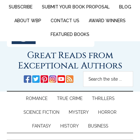
SUBSCRIBE
SUBMIT YOUR BOOK PROPOSAL
BLOG
ABOUT WBP
CONTACT US
AWARD WINNERS
FEATURED BOOKS
Great Reads from
Exceptional Authors
ROMANCE
TRUE CRIME
THRILLERS
SCIENCE FICTION
MYSTERY
HORROR
FANTASY
HISTORY
BUSINESS