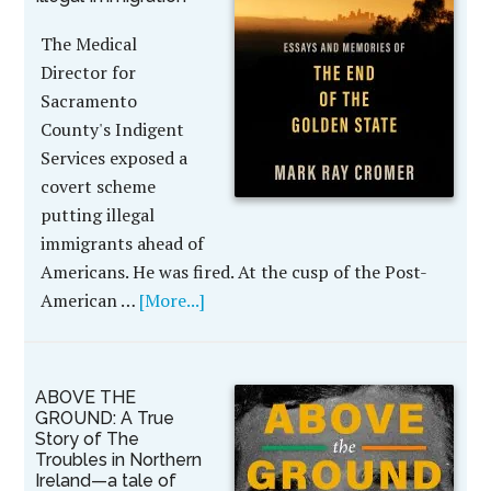
The Medical
Director for
Sacramento
County's Indigent
Services exposed a
covert scheme
putting illegal
immigrants ahead of
Americans. He was fired. At the cusp of the Post-
American …
[More...]
ABOVE THE
GROUND: A True
Story of The
Troubles in Northern
Ireland—a tale of