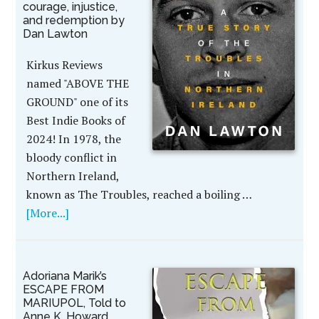
courage, injustice,
and redemption by
Dan Lawton
Kirkus Reviews
named "ABOVE THE
GROUND" one of its
Best Indie Books of
2024! In 1978, the
bloody conflict in
Northern Ireland,
known as The Troubles, reached a boiling …
[More...]
Adoriana Marik’s
ESCAPE FROM
MARIUPOL, Told to
Anne K. Howard,