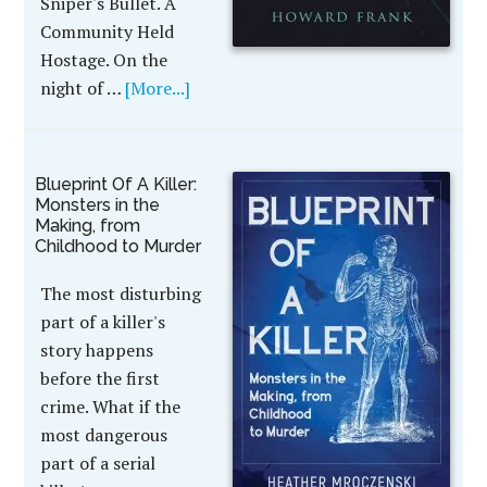
Sniper's Bullet. A
Community Held
Hostage. On the
night of …
[More...]
Blueprint Of A Killer:
Monsters in the
Making, from
Childhood to Murder
The most disturbing
part of a killer's
story happens
before the first
crime. What if the
most dangerous
part of a serial