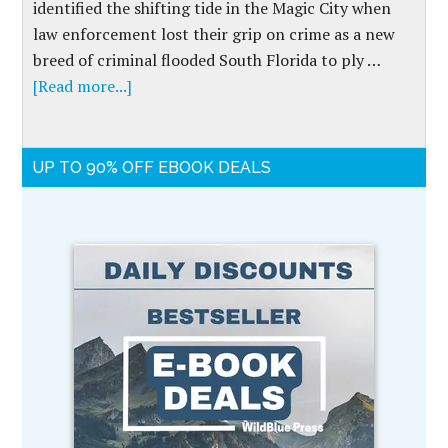
identified the shifting tide in the Magic City when
law enforcement lost their grip on crime as a new
breed of criminal flooded South Florida to ply …
[Read more...]
UP TO 90% OFF EBOOK DEALS