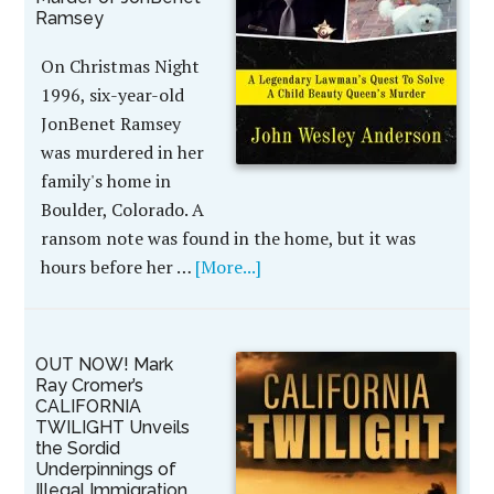
Ramsey
On Christmas Night
1996, six-year-old
JonBenet Ramsey
was murdered in her
family's home in
Boulder, Colorado. A
ransom note was found in the home, but it was
hours before her …
[More...]
OUT NOW! Mark
Ray Cromer’s
CALIFORNIA
TWILIGHT Unveils
the Sordid
Underpinnings of
Illegal Immigration