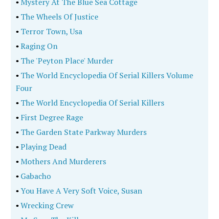
•
Mystery At The Blue Sea Cottage
•
The Wheels Of Justice
•
Terror Town, Usa
•
Raging On
•
The 'Peyton Place' Murder
•
The World Encyclopedia Of Serial Killers Volume
Four
•
The World Encyclopedia Of Serial Killers
•
First Degree Rage
•
The Garden State Parkway Murders
•
Playing Dead
•
Mothers And Murderers
•
Gabacho
•
You Have A Very Soft Voice, Susan
•
Wrecking Crew