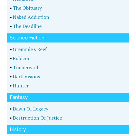
•
The Obituary
•
Naked Addiction
•
The Deadline
Science Fiction
•
Gremmie's Reef
•
Rubicon
•
Timberwolf
•
Dark Visions
•
Hunter
Fantasy
•
Dawn Of Legacy
•
Destruction Of Justice
History