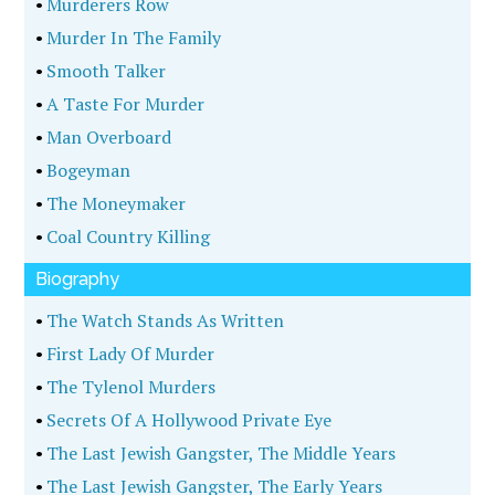
•
Murderers Row
•
Murder In The Family
•
Smooth Talker
•
A Taste For Murder
•
Man Overboard
•
Bogeyman
•
The Moneymaker
•
Coal Country Killing
Biography
•
The Watch Stands As Written
•
First Lady Of Murder
•
The Tylenol Murders
•
Secrets Of A Hollywood Private Eye
•
The Last Jewish Gangster, The Middle Years
•
The Last Jewish Gangster, The Early Years