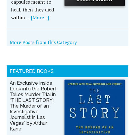
capsules meant to
heal, then they died
within …
[More...]
More Posts from this Category
FEATURED BOOKS
An Exclusive Inside
Look into the Robert
Telles Murder Trial in
“THE LAST STORY:
The Murder of an
Investigative
Journalist in Las
Vegas” by Arthur
Kane