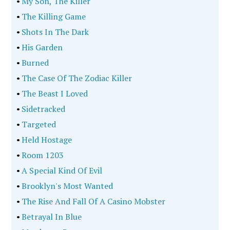
•
My Son, The Killer
•
The Killing Game
•
Shots In The Dark
•
His Garden
•
Burned
•
The Case Of The Zodiac Killer
•
The Beast I Loved
•
Sidetracked
•
Targeted
•
Held Hostage
•
Room 1203
•
A Special Kind Of Evil
•
Brooklyn's Most Wanted
•
The Rise And Fall Of A Casino Mobster
•
Betrayal In Blue