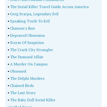
•
The Serial Killer Travel Guide Across America
•
Greg Scarpa, Legendary Evil
•
Speaking Truth To Evil
•
Chasson's Run
•
Depraved Obsession
•
Storm Of Suspicion
•
The Crack City Strangler
•
The Dumond Affair
•
A Murder On Campus
•
Obsessed
•
The Delphi Murders
•
Chained Birds
•
The Last Story
•
The Baby Doll Serial Killer