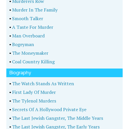
•
Murderers Row
•
Murder In The Family
•
Smooth Talker
•
A Taste For Murder
•
Man Overboard
•
Bogeyman
•
The Moneymaker
•
Coal Country Killing
Biography
•
The Watch Stands As Written
•
First Lady Of Murder
•
The Tylenol Murders
•
Secrets Of A Hollywood Private Eye
•
The Last Jewish Gangster, The Middle Years
•
The Last Jewish Gangster, The Early Years