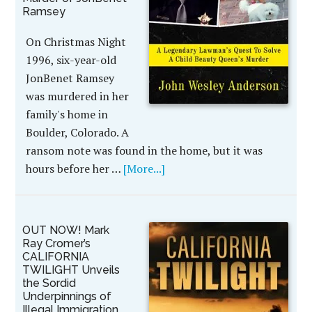
Ramsey
On Christmas Night
1996, six-year-old
JonBenet Ramsey
was murdered in her
family's home in
Boulder, Colorado. A
ransom note was found in the home, but it was
hours before her …
[More...]
OUT NOW! Mark
Ray Cromer’s
CALIFORNIA
TWILIGHT Unveils
the Sordid
Underpinnings of
Illegal Immigration