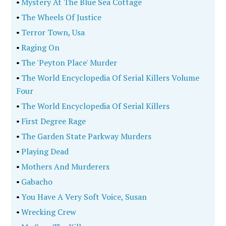
•
Mystery At The Blue Sea Cottage
•
The Wheels Of Justice
•
Terror Town, Usa
•
Raging On
•
The 'Peyton Place' Murder
•
The World Encyclopedia Of Serial Killers Volume
Four
•
The World Encyclopedia Of Serial Killers
•
First Degree Rage
•
The Garden State Parkway Murders
•
Playing Dead
•
Mothers And Murderers
•
Gabacho
•
You Have A Very Soft Voice, Susan
•
Wrecking Crew