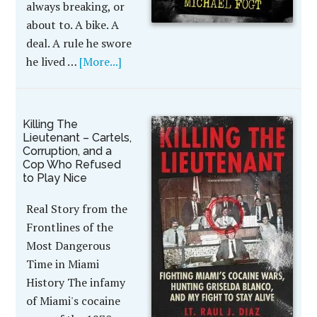
always breaking, or
about to. A bike. A
deal. A rule he swore
he lived …
[More...]
Killing The
Lieutenant – Cartels,
Corruption, and a
Cop Who Refused
to Play Nice
Real Story from the
Frontlines of the
Most Dangerous
Time in Miami
History The infamy
of Miami's cocaine