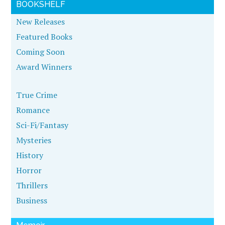
BOOKSHELF
New Releases
Featured Books
Coming Soon
Award Winners
True Crime
Romance
Sci-Fi/Fantasy
Mysteries
History
Horror
Thrillers
Business