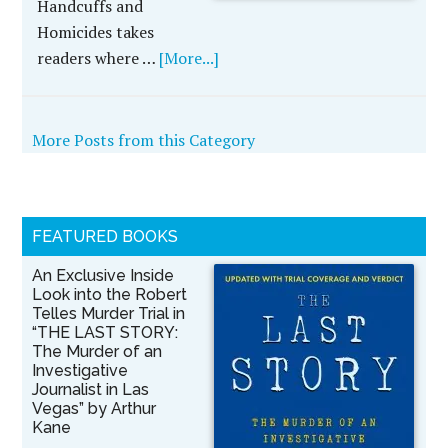
Handcuffs and
Homicides takes
readers where …
[More...]
More Posts from this Category
FEATURED BOOKS
An Exclusive Inside
Look into the Robert
Telles Murder Trial in
“THE LAST STORY:
The Murder of an
Investigative
Journalist in Las
Vegas” by Arthur
Kane