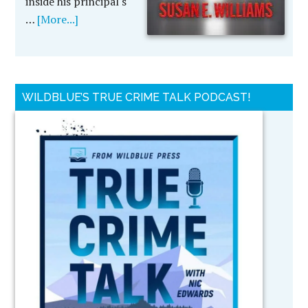
inside his principal's
…
[More...]
WILDBLUE’S TRUE CRIME TALK PODCAST!