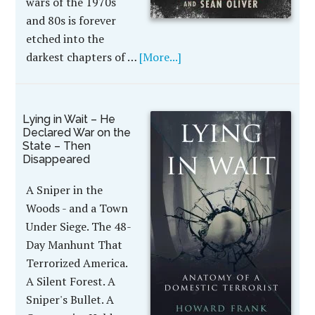
wars of the 1970s
and 80s is forever
etched into the
darkest chapters of …
[More...]
Lying in Wait – He
Declared War on the
State – Then
Disappeared
A Sniper in the
Woods - and a Town
Under Siege. The 48-
Day Manhunt That
Terrorized America.
A Silent Forest. A
Sniper's Bullet. A