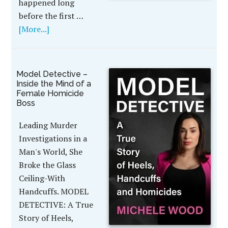
happened long
before the first …
[More...]
Model Detective –
Inside the Mind of a
Female Homicide
Boss
Leading Murder
Investigations in a
Man's World, She
Broke the Glass
Ceiling-With
Handcuffs. MODEL
DETECTIVE: A True
Story of Heels,