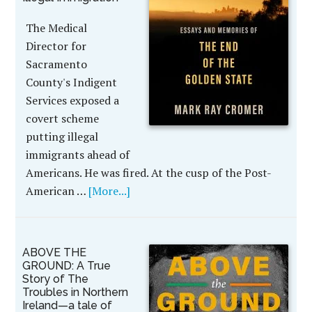
The Medical
Director for
Sacramento
County's Indigent
Services exposed a
covert scheme
putting illegal
immigrants ahead of
Americans. He was fired. At the cusp of the Post-
American …
[More...]
ABOVE THE
GROUND: A True
Story of The
Troubles in Northern
Ireland—a tale of