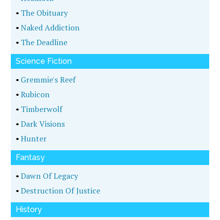
•
The Obituary
•
Naked Addiction
•
The Deadline
Science Fiction
•
Gremmie's Reef
•
Rubicon
•
Timberwolf
•
Dark Visions
•
Hunter
Fantasy
•
Dawn Of Legacy
•
Destruction Of Justice
History