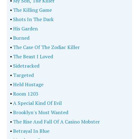
•
My Son, The Killer
•
The Killing Game
•
Shots In The Dark
•
His Garden
•
Burned
•
The Case Of The Zodiac Killer
•
The Beast I Loved
•
Sidetracked
•
Targeted
•
Held Hostage
•
Room 1203
•
A Special Kind Of Evil
•
Brooklyn's Most Wanted
•
The Rise And Fall Of A Casino Mobster
•
Betrayal In Blue