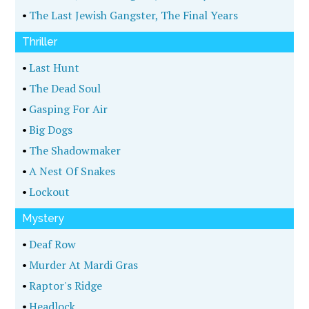
•
The Last Jewish Gangster, The Final Years
Thriller
•
Last Hunt
•
The Dead Soul
•
Gasping For Air
•
Big Dogs
•
The Shadowmaker
•
A Nest Of Snakes
•
Lockout
Mystery
•
Deaf Row
•
Murder At Mardi Gras
•
Raptor's Ridge
•
Headlock