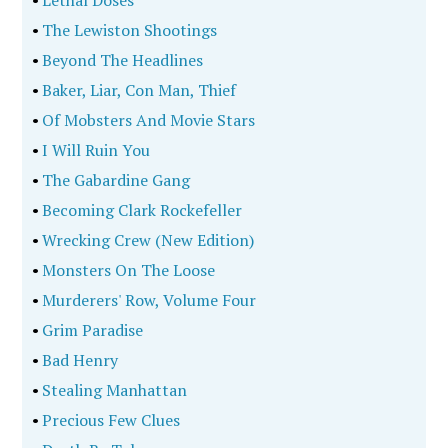
•
Lethal Doses
•
The Lewiston Shootings
•
Beyond The Headlines
•
Baker, Liar, Con Man, Thief
•
Of Mobsters And Movie Stars
•
I Will Ruin You
•
The Gabardine Gang
•
Becoming Clark Rockefeller
•
Wrecking Crew (New Edition)
•
Monsters On The Loose
•
Murderers' Row, Volume Four
•
Grim Paradise
•
Bad Henry
•
Stealing Manhattan
•
Precious Few Clues