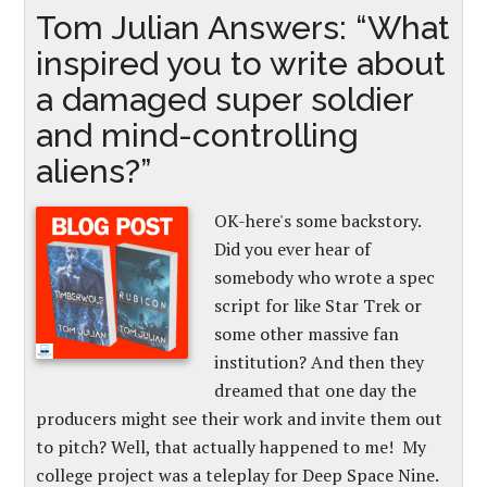
Tom Julian Answers: “What
inspired you to write about
a damaged super soldier
and mind-controlling
aliens?”
OK-here's some backstory.
Did you ever hear of
somebody who wrote a spec
script for like Star Trek or
some other massive fan
institution? And then they
dreamed that one day the
producers might see their work and invite them out
to pitch? Well, that actually happened to me! My
college project was a teleplay for Deep Space Nine.