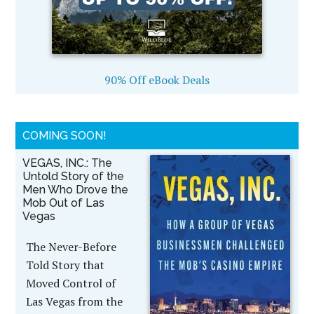
90% Off eBook Deals
COMING SOON!
VEGAS, INC.: The
Untold Story of the
Men Who Drove the
Mob Out of Las
Vegas
The Never-Before
Told Story that
Moved Control of
Las Vegas from the