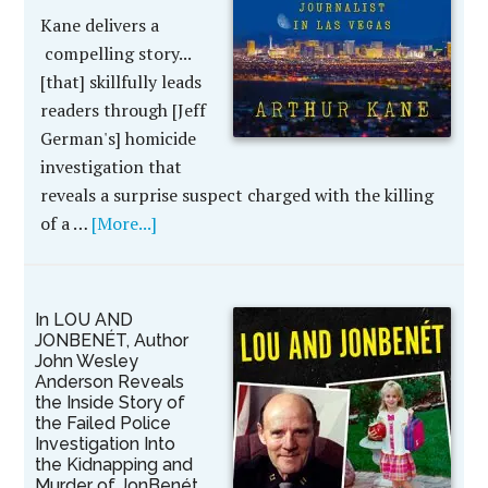
Kane delivers a
compelling story...
[that] skillfully leads
readers through [Jeff
German's] homicide
investigation that
reveals a surprise suspect charged with the killing
of a …
[More...]
In LOU AND
JONBENÉT, Author
John Wesley
Anderson Reveals
the Inside Story of
the Failed Police
Investigation Into
the Kidnapping and
Murder of JonBenét