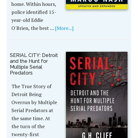
home. Within hours,
police identified 15-
year-old Eddie
O'Brien, the best …
[More...]
SERIAL CITY: Detroit
and the Hunt for
Multiple Serial
Predators
The True Story of
Detroit Being
Overrun by Multiple
Serial Predators at
the same time. At
the turn of the
twenty-first