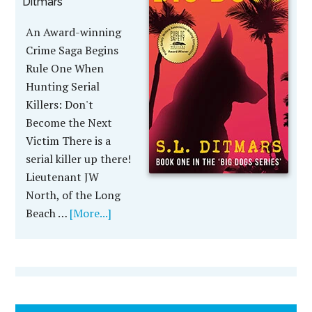
Ditmars
An Award-winning
Crime Saga Begins
Rule One When
Hunting Serial
Killers: Don't
Become the Next
Victim There is a
serial killer up there!
Lieutenant JW
North, of the Long
Beach …
[More...]