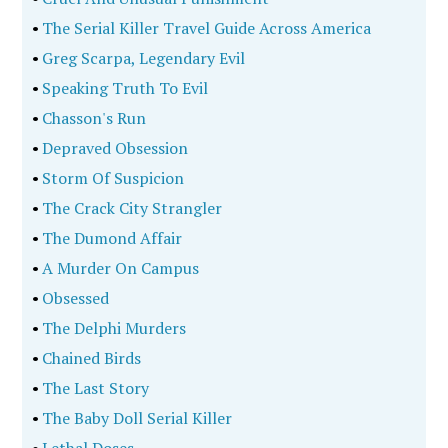
•
The Serial Killer Travel Guide Across America
•
Greg Scarpa, Legendary Evil
•
Speaking Truth To Evil
•
Chasson's Run
•
Depraved Obsession
•
Storm Of Suspicion
•
The Crack City Strangler
•
The Dumond Affair
•
A Murder On Campus
•
Obsessed
•
The Delphi Murders
•
Chained Birds
•
The Last Story
•
The Baby Doll Serial Killer