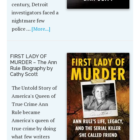
century, Detroit
investigators faced a
nightmare few
police …
[More...]
FIRST LADY OF
MURDER – The Ann
Rule Biography by
Cathy Scott
The Untold Story of
America's Queen of
True Crime Ann
Rule became
America's queen of
true crime by doing
what few writers