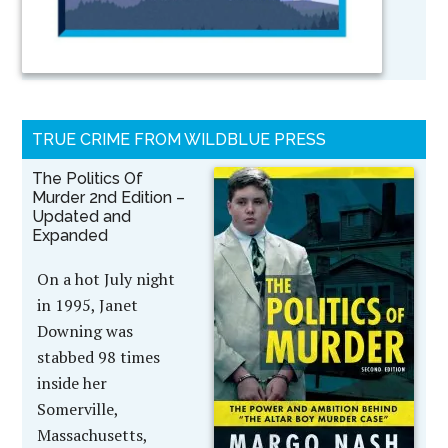
TRUE CRIME FROM WILDBLUE PRESS
The Politics Of
Murder 2nd Edition –
Updated and
Expanded
On a hot July night
in 1995, Janet
Downing was
stabbed 98 times
inside her
Somerville,
Massachusetts,