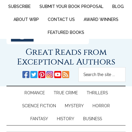
SUBSCRIBE
SUBMIT YOUR BOOK PROPOSAL
BLOG
ABOUT WBP
CONTACT US
AWARD WINNERS
FEATURED BOOKS
Great Reads from
Exceptional Authors
ROMANCE
TRUE CRIME
THRILLERS
SCIENCE FICTION
MYSTERY
HORROR
FANTASY
HISTORY
BUSINESS