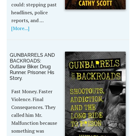
could: stepping past
headlines, police
reports, and …
[More...]
GUNBARRELS AND
BACKROADS:
Outlaw Biker. Drug
Runner. Prisoner. His
Story.
Fast Money. Faster
Violence. Final
Consequences. They
called him Mr.
Malfunction because
something was