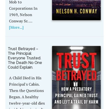
Mob to
Corporations In
1969, Nelson
Conway Sr. …
[More...]
Trust Betrayed –
The Principal
Everyone Trusted.
The Death No One
Could Explain.
A Child Died in His
Principal's Cabin.
Then the Questions
Began. A healthy
twelve-year-old dies