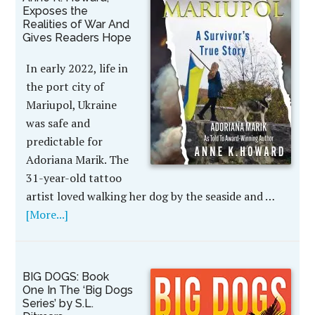
Exposes the
Realities of War And
Gives Readers Hope
In early 2022, life in
the port city of
Mariupol, Ukraine
was safe and
predictable for
Adoriana Marik. The
31-year-old tattoo
artist loved walking her dog by the seaside and …
[More...]
BIG DOGS: Book
One In The ‘Big Dogs
Series’ by S.L.