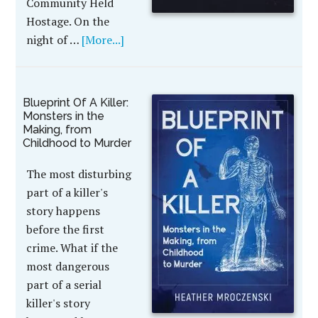
Community Held
Hostage. On the
night of …
[More...]
Blueprint Of A Killer:
Monsters in the
Making, from
Childhood to Murder
The most disturbing
part of a killer's
story happens
before the first
crime. What if the
most dangerous
part of a serial
killer's story