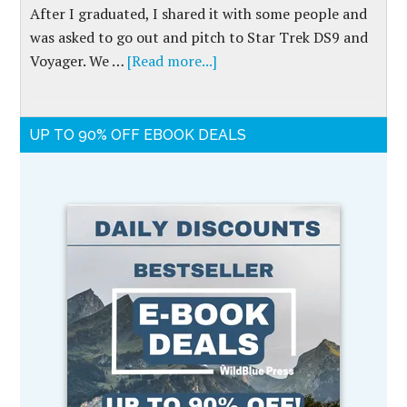
After I graduated, I shared it with some people and
was asked to go out and pitch to Star Trek DS9 and
Voyager. We …
[Read more...]
UP TO 90% OFF EBOOK DEALS