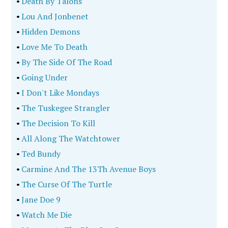
•
Death By Talons
•
Lou And Jonbenet
•
Hidden Demons
•
Love Me To Death
•
By The Side Of The Road
•
Going Under
•
I Don't Like Mondays
•
The Tuskegee Strangler
•
The Decision To Kill
•
All Along The Watchtower
•
Ted Bundy
•
Carmine And The 13Th Avenue Boys
•
The Curse Of The Turtle
•
Jane Doe 9
•
Watch Me Die