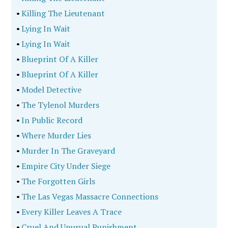
•
Killing The Lieutenant
•
Lying In Wait
•
Lying In Wait
•
Blueprint Of A Killer
•
Blueprint Of A Killer
•
Model Detective
•
The Tylenol Murders
•
In Public Record
•
Where Murder Lies
•
Murder In The Graveyard
•
Empire City Under Siege
•
The Forgotten Girls
•
The Las Vegas Massacre Connections
•
Every Killer Leaves A Trace
•
Cruel And Unusual Punishment