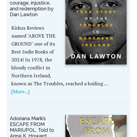
courage, injustice,
and redemption by
Dan Lawton
Kirkus Reviews
named "ABOVE THE
GROUND" one of its
Best Indie Books of
2024! In 1978, the
bloody conflict in
Northern Ireland,
known as The Troubles, reached a boiling …
[More...]
Adoriana Marik’s
ESCAPE FROM
MARIUPOL, Told to
Anne K. Howard,