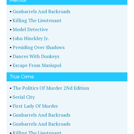
Memoir
•
Gunbarrels And Backroads
•
Killing The Lieutenant
•
Model Detective
•
John Hinckley Jr.
•
Presiding Over Shadows
•
Dances With Donkeys
•
Escape From Mariupol
True Crime
•
The Politics Of Murder 2Nd Edition
•
Serial City
•
First Lady Of Murder
•
Gunbarrels And Backroads
•
Gunbarrels And Backroads
•
Killing The Lieutenant